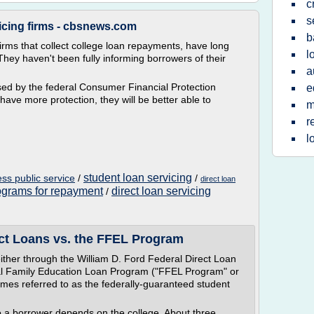
c
s
icing firms - cbsnews.com
b
irms that collect college loan repayments, have long
l
They haven't been fully informing borrowers of their
a
ased by the federal Consumer Financial Protection
e
have more protection, they will be better able to
m
r
l
student loan servicing
ess public service
/
/
direct loan
ograms for repayment
direct loan servicing
/
ect Loans vs. the FFEL Program
ither through the William D. Ford Federal Direct Loan
al Family Education Loan Program ("FFEL Program" or
es referred to as the federally-guaranteed student
o a borrower depends on the college. About three