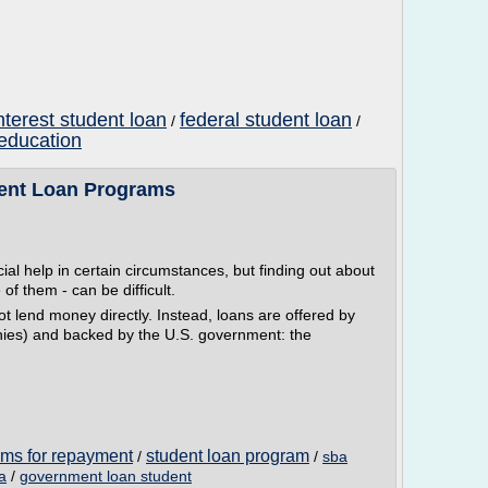
nterest student loan
federal student loan
/
/
 education
nt Loan Programs
al help in certain circumstances, but finding out about
f them - can be difficult.
 lend money directly. Instead, loans are offered by
nies) and backed by the U.S. government: the
ams for repayment
student loan program
/
/
sba
a
/
government loan student