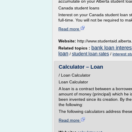
accumulate on your Alberta student loa
Canada student loans
Interest on your Canada student loan s
full-time. You will not be required to m
Read more
Website:
http://www.studentaid.alberta
bank loan interes
Related topics :
loan
student loan rates
/
/
interest s
Calculator – Loan
/ Loan Calculator
Loan Calculator
A loan is a contract between a borrowe
amount of money (principal) which he i
been invented since its creation. By th
the following:
The following calculators address these
Read more