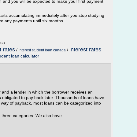
n and you will be expected to make your first payment.
tarts accumulating immediately after you stop studying
ake any payments until six months...
.ca
t rates
interest rates
/
/
interest student loan canada
tudent loan calculator
r and a lender in which the borrower receives an
s obligated to pay back later. Thousands of loans have
e way of payback, most loans can be categorized into
 three categories. We also have...