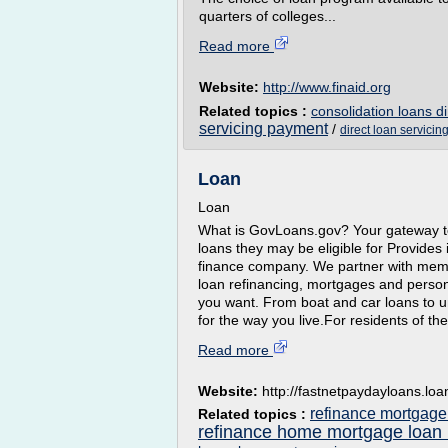
quarters of colleges...
Read more
Website:
http://www.finaid.org
Related topics :
consolidation loans di
servicing payment
/
direct loan servicin
Loan
Loan
What is GovLoans.gov? Your gateway to
loans they may be eligible for Provides
finance company. We partner with membe
loan refinancing, mortgages and person
you want. From boat and car loans to u
for the way you live.For residents of th
Read more
Website:
http://fastnetpaydayloans.loa
refinance mortgage
Related topics :
refinance home mortgage loan 