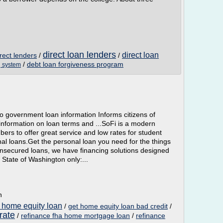
direct loan lenders
direct loan
rect lenders
/
/
/
debt loan forgiveness program
g system
 government loan information Informs citizens of
 information on loan terms and ...SoFi is a modern
rs to offer great service and low rates for student
al loans.Get the personal loan you need for the things
nsecured loans, we have financing solutions designed
e State of Washington only:...
n
 home equity loan
/
get home equity loan bad credit
/
rate
/
refinance fha home mortgage loan
/
refinance