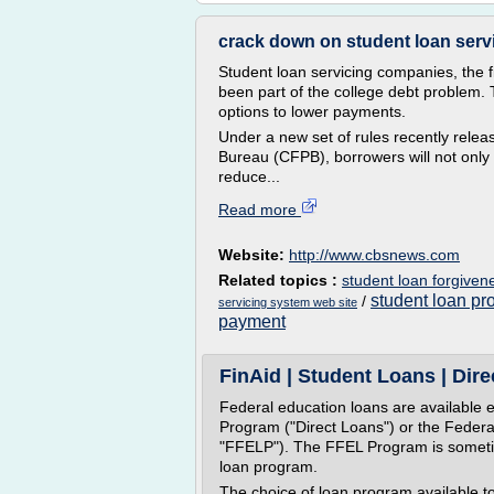
crack down on student loan serv
Student loan servicing companies, the f
been part of the college debt problem. 
options to lower payments.
Under a new set of rules recently rele
Bureau (CFPB), borrowers will not only 
reduce...
Read more
Website:
http://www.cbsnews.com
Related topics :
student loan forgiven
student loan pr
/
servicing system web site
payment
FinAid | Student Loans | Dir
Federal education loans are available e
Program ("Direct Loans") or the Feder
"FFELP"). The FFEL Program is sometim
loan program.
The choice of loan program available t