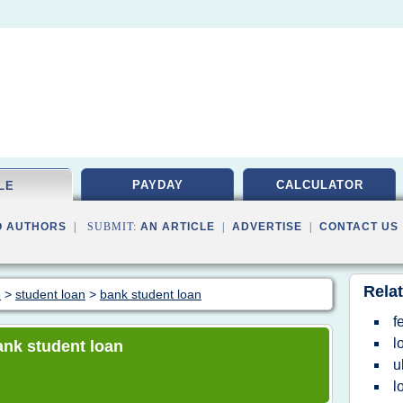
PAYDAY
CALCULATOR
LE
O AUTHORS
| SUBMIT:
AN ARTICLE
|
ADVERTISE
|
CONTACT US
Relat
e
>
student loan
>
bank student loan
f
l
bank student loan
u
l