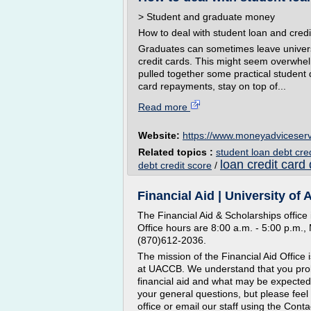
> Student and graduate money
How to deal with student loan and credi
Graduates can sometimes leave univers
credit cards. This might seem overwhe
pulled together some practical student
card repayments, stay on top of...
Read more
Website:
https://www.moneyadviceserv
Related topics :
student loan debt cre
loan credit card
debt credit score
/
Financial Aid | University of
The Financial Aid & Scholarships office 
Office hours are 8:00 a.m. - 5:00 p.m.
(870)612-2036.
The mission of the Financial Aid Office i
at UACCB. We understand that you prob
financial aid and what may be expected
your general questions, but please feel 
office or email our staff using the Conta