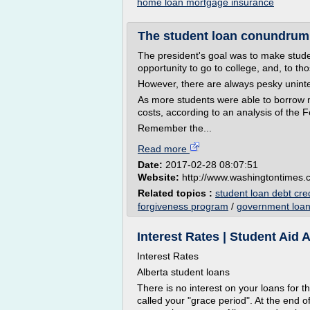
home loan mortgage insurance
The student loan conundrum
The president's goal was to make stud
opportunity to go to college, and, to t
However, there are always pesky unin
As more students were able to borrow mo
costs, according to an analysis of the
Remember the...
Read more
Date:
2017-02-28 08:07:51
Website:
http://www.washingtontimes
Related topics :
student loan debt cre
forgiveness program
/
government loan
Interest Rates | Student Aid A
Interest Rates
Alberta student loans
There is no interest on your loans for th
called your "grace period". At the end of