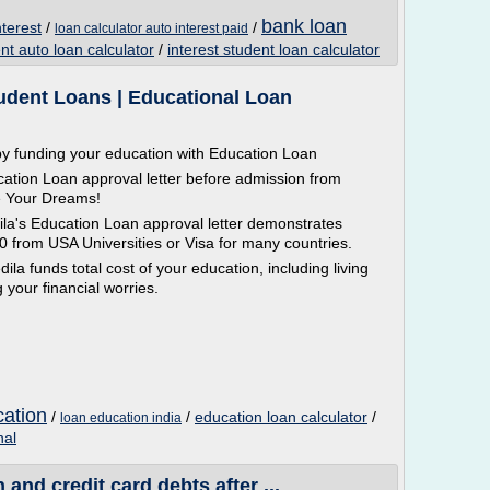
bank loan
nterest
/
/
loan calculator auto interest paid
t auto loan calculator
/
interest student loan calculator
tudent Loans | Educational Loan
y funding your education with Education Loan
ation Loan approval letter before admission from
e Your Dreams!
la's Education Loan approval letter demonstrates
20 from USA Universities or Visa for many countries.
la funds total cost of your education, including living
your financial worries.
cation
/
/
education loan calculator
/
loan education india
nal
and credit card debts after ...