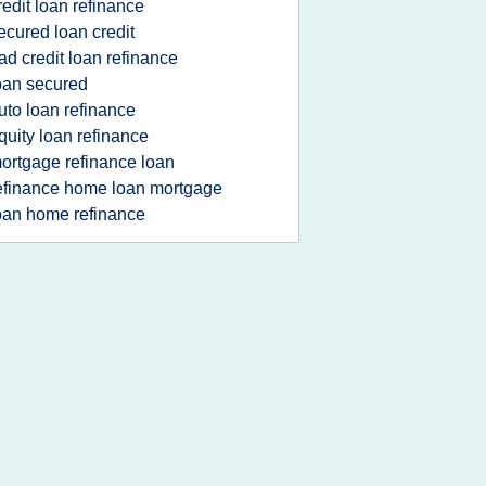
redit loan refinance
ecured loan credit
ad credit loan refinance
oan secured
uto loan refinance
quity loan refinance
ortgage refinance loan
efinance home loan mortgage
oan home refinance