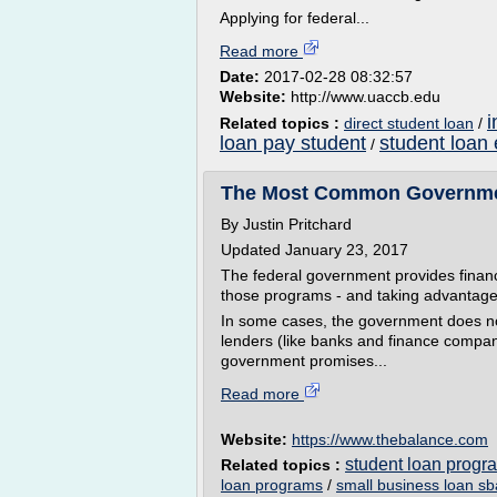
Applying for federal...
Read more
Date:
2017-02-28 08:32:57
Website:
http://www.uaccb.edu
i
Related topics :
direct student loan
/
loan pay student
student loan
/
The Most Common Governme
By Justin Pritchard
Updated January 23, 2017
The federal government provides financi
those programs - and taking advantage o
In some cases, the government does not
lenders (like banks and finance compa
government promises...
Read more
Website:
https://www.thebalance.com
student loan progr
Related topics :
loan programs
/
small business loan sb