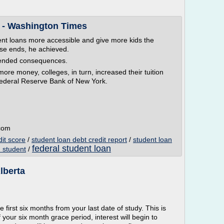
 - Washington Times
ent loans more accessible and give more kids the
hose ends, he achieved.
tended consequences.
re money, colleges, in turn, increased their tuition
 Federal Reserve Bank of New York.
.com
dit score
/
student loan debt credit report
/
student loan
federal student loan
 student
/
lberta
e first six months from your last date of study. This is
 your six month grace period, interest will begin to