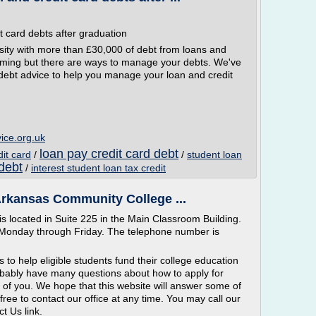
t card debts after graduation
ity with more than £30,000 of debt from loans and
lming but there are ways to manage your debts. We've
 debt advice to help you manage your loan and credit
ice.org.uk
loan pay credit card debt
dit card
/
/
student loan
 debt
/
interest student loan tax credit
 Arkansas Community College ...
is located in Suite 225 in the Main Classroom Building.
, Monday through Friday. The telephone number is
s to help eligible students fund their college education
ably have many questions about how to apply for
 of you. We hope that this website will answer some of
free to contact our office at any time. You may call our
ct Us link.