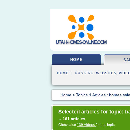
UTAH-HOMES-ONLINE.COM
HOME
SA
HOME
| RANKING:
WEBSITES
,
VIDE
Home
>
Topics & Articles : homes sal
Selected articles for topic: 
161 articles
→
Check also
139 Videos
for this topic