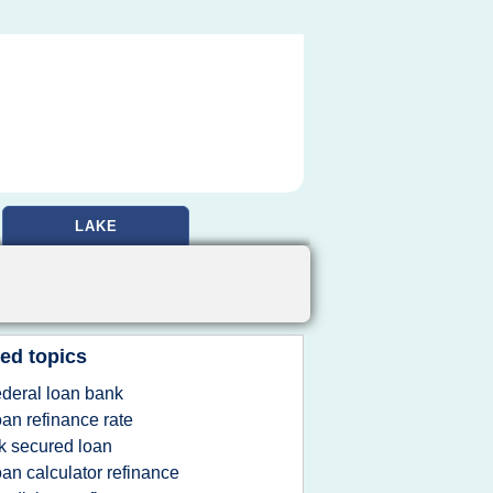
LAKE
ed topics
ederal loan bank
oan refinance rate
k secured loan
oan calculator refinance