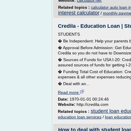
Website:
calculator.net
Related topics :
calculator auto loan i
interest calculator
/
monthly paymen
Credila - Education Loan | S
STUDENTS
� Be Independent: Help your parents b
� Approval Before Admission: Get Educ
Credila so you do not have to Downsiz
� Sources of Funds for USA I-20: Credi
assured sources of funds for getting I-
� Funding Total Cost of Education: Credi
expenses & all other expenses reducing 
� Deal with an...
Read more
Date:
1970-01-01 00:24:46
Website:
http://credila.com
student loan edu
Related topics :
education loan services
/
loan educatio
How to deal with student loan 