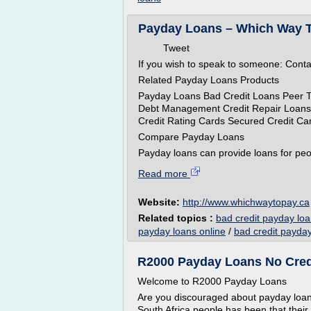
Payday Loans – Which Way 
Tweet
If you wish to speak to someone: Cont
Related Payday Loans Products
Payday Loans Bad Credit Loans Peer 
Debt Management Credit Repair Loans
Credit Rating Cards Secured Credit Ca
Compare Payday Loans
Payday loans can provide loans for peo
Read more
Website:
http://www.whichwaytopay.ca
Related topics :
bad credit payday loa
payday loans online
/
bad credit payday
R2000 Payday Loans No Cred
Welcome to R2000 Payday Loans
Are you discouraged about payday loans
South Africa people has been that thei