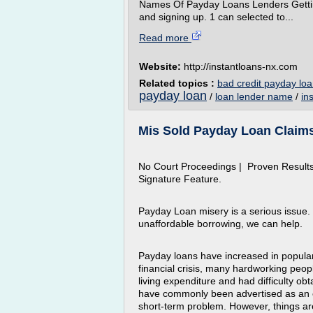
Names Of Payday Loans Lenders Gettin
and signing up. 1 can selected to...
Read more
Website:
http://instantloans-nx.com
Related topics :
bad credit payday loa
payday loan
/
loan lender name
/
in
Mis Sold Payday Loan Claim
No Court Proceedings | Proven Results
Signature Feature.
Payday Loan misery is a serious issue.
unaffordable borrowing, we can help.
Payday loans have increased in popularit
financial crisis, many hardworking peop
living expenditure and had difficulty ob
have commonly been advertised as an 
short-term problem. However, things are