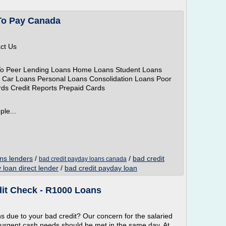
To Pay Canada
act Us
To Peer Lending Loans Home Loans Student Loans
 Car Loans Personal Loans Consolidation Loans Poor
rds Credit Reports Prepaid Cards
ple...
ns lenders
/
/
bad credit
bad credit payday loans canada
 loan direct lender
/
bad credit payday loan
it Check - R1000 Loans
 due to your bad credit? Our concern for the salaried
r urgent cash needs should be met in the same day. At