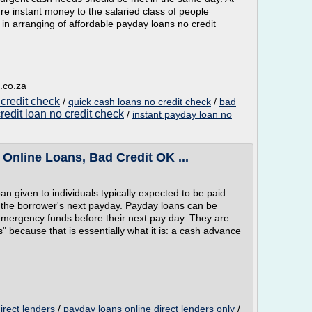
 instant money to the salaried class of people
e in arranging of affordable payday loans no credit
.co.za
 credit check
/
quick cash loans no credit check
/
bad
redit loan no credit check
/
instant payday loan no
Online Loans, Bad Credit OK ...
oan given to individuals typically expected to be paid
d the borrower's next payday. Payday loans can be
 emergency funds before their next pay day. They are
ecause that is essentially what it is: a cash advance
irect lenders
/
payday loans online direct lenders only
/