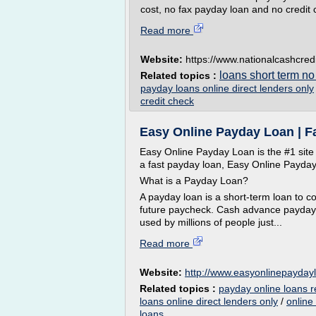
cost, no fax payday loan and no credi
Read more
Website:
https://www.nationalcashcred
loans short term no
Related topics :
payday loans online direct lenders only
credit check
Easy Online Payday Loan | 
Easy Online Payday Loan is the #1 site
a fast payday loan, Easy Online Payday 
What is a Payday Loan?
A payday loan is a short-term loan to c
future paycheck. Cash advance payday 
used by millions of people just...
Read more
Website:
http://www.easyonlinepayday
Related topics :
payday online loans 
loans online direct lenders only
/
online
loans