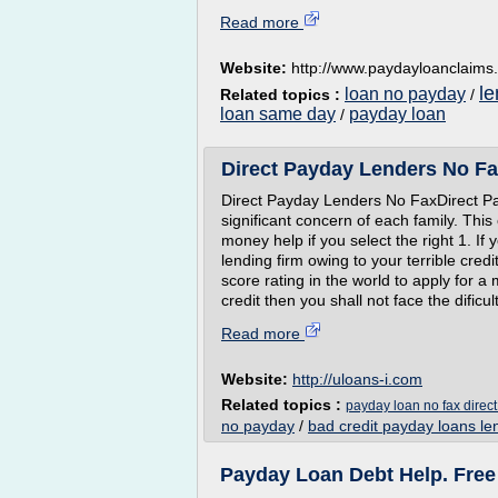
Read more
Website:
http://www.paydayloanclaims
le
loan no payday
Related topics :
/
loan same day
payday loan
/
Direct Payday Lenders No Fa
Direct Payday Lenders No FaxDirect P
significant concern of each family. Th
money help if you select the right 1. I
lending firm owing to your terrible cred
score rating in the world to apply for 
credit then you shall not face the dificul
Read more
Website:
http://uloans-i.com
Related topics :
payday loan no fax direct
no payday
/
bad credit payday loans le
Payday Loan Debt Help. Fre