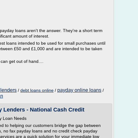
, payday loans aren't the answer. They're a short term
ificant amount of interest.
est loans intended to be used for small purchases until
between £50 and £1,000 and are intended to be taken
 can get out of hand....
 lenders
payday online loans
/
debt loans online
/
/
an
 Lenders - National Cash Credit
day Loan Needs
ed to helping our customers bridge the gap between
s, no fax payday loans and no credit check payday
ervices are a quick solution for your immediate low