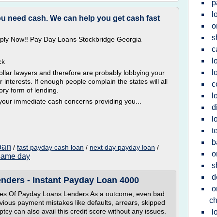
p
l
you need cash. We can help you get cash fast
o
s
Apply Now!! Pay Day Loans Stockbridge Georgia
c
l
ck
l
lar lawyers and therefore are probably lobbying your
ir interests. If enough people complain the states will all
c
ry form of lending.
l
 your immediate cash concerns providing you...
d
l
t
b
oan
/
fast payday cash loan
/
next day payday loan
/
o
same day
s
d
nders - Instant Payday Loan 4000
o
s Of Payday Loans Lenders As a outcome, even bad
c
evious payment mistakes like defaults, arrears, skipped
tcy can also avail this credit score without any issues.
l