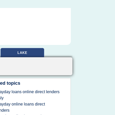
LAKE
ed topics
ayday loans online direct lenders
ly
ayday online loans direct
nders