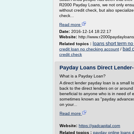
R2000 Payday Loans, we not only ensure
without credit check, but also specializ
check...
Read more
Date:
2016-12-14 18:22:17
Website:
http://www.r2000paydayloans
loans short term no
Related topics :
bad c
credit loan no checking account
/
credit check
Payday Loans Direct Lender- 
What is a Payday Loan?
A direct lender payday loan is a small l
back to the direct lenders on or aroun
beneficial to anyone who is in need of
sometimes known as "payday advances" b
on your...
Read more
Website:
https://gadcapital.com
Related topics :
payday online loans d