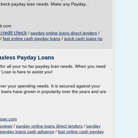
t check payday loan needs. Make any Payday...
it.com
 credit check
/
payday online loans direct lenders
/
/
fast online cash payday loans
/
quick cash loans no
Faxless Payday Loans
 for all your no fax payday loan needs. When you need
Loan is here to assist you!
over your spending needs. It is secured against your
loans have grown in popularity over the years and are
loan.com
reviews
/
payday online loans direct lenders
/
payday
 payday loans cash advance
/
fast online cash payday