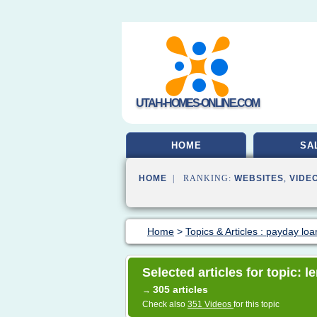
UTAH-HOMES-ONLINE.COM
HOME
SA
HOME
| RANKING:
WEBSITES
,
VIDE
Home
>
Topics & Articles : payday loa
Selected articles for topic: 
305 articles
→
Check also
351 Videos
for this topic