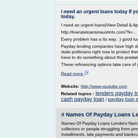
i need an urgent loans today If 
today.
I need an urgent loans|View Detail & 
http://lowrateloansinaustintx.com/?k=...
Every problem has a Its way. :) good lu
Payday lending companies have high dol
state politicians right now to protect the
have to do something about this predato
These refinancing options take care of
Read more
Website:
http://www.youtube.com
lenders payday l
Related topics :
cash payday loan
payday loan 
/
# Names Of Payday Loans Le
Names Of Payday Loans Lenders Name
collectors or people struggling from pr
installments, late payments and bankrup