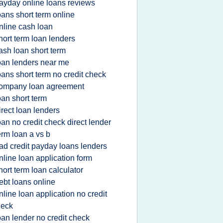
ayday online loans reviews
oans short term online
nline cash loan
hort term loan lenders
ash loan short term
oan lenders near me
oans short term no credit check
ompany loan agreement
oan short term
irect loan lenders
oan no credit check direct lender
erm loan a vs b
ad credit payday loans lenders
nline loan application form
hort term loan calculator
ebt loans online
nline loan application no credit
heck
oan lender no credit check