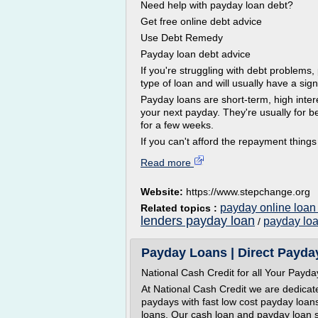
Need help with payday loan debt?
Get free online debt advice
Use Debt Remedy
Payday loan debt advice
If you're struggling with debt problems
type of loan and will usually have a sign
Payday loans are short-term, high inter
your next payday. They're usually for 
for a few weeks.
If you can't afford the repayment things
Read more
Website:
https://www.stepchange.org
payday online loan
Related topics :
lenders payday loan
payday lo
/
Payday Loans | Direct Payday
National Cash Credit for all Your Pay
At National Cash Credit we are dedicat
paydays with fast low cost payday loan
loans. Our cash loan and payday loan s