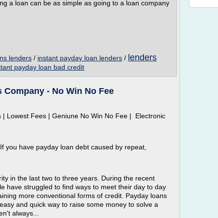
g a loan can be as simple as going to a loan company
lenders
ns lenders
/
instant payday loan lenders
/
stant payday loan bad credit
s Company - No Win No Fee
 | Lowest Fees | Geniune No Win No Fee | Electronic
 If you have payday loan debt caused by repeat,
y in the last two to three years. During the recent
le have struggled to find ways to meet their day to day
taining more conventional forms of credit. Payday loans
easy and quick way to raise some money to solve a
n't always...