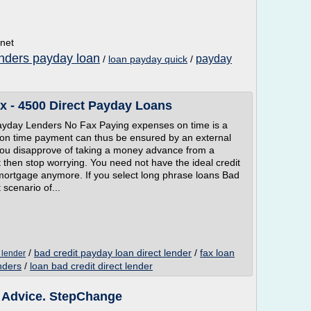
.net
nders payday loan
payday
/
loan payday quick
/
x - 4500 Direct Payday Loans
ayday Lenders No Fax Paying expenses on time is a
is on time payment can thus be ensured by an external
f you disapprove of taking a money advance from a
it then stop worrying. You need not have the ideal credit
a mortgage anymore. If you select long phrase loans Bad
t scenario of...
/
bad credit payday loan direct lender
/
fax loan
 lender
nders
/
loan bad credit direct lender
e Advice. StepChange