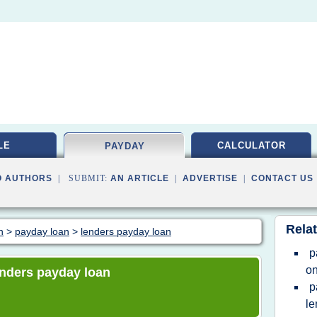
LE
CALCULATOR
PAYDAY
O AUTHORS
| SUBMIT:
AN ARTICLE
|
ADVERTISE
|
CONTACT US
Relat
n
>
payday loan
>
lenders payday loan
p
on
lenders payday loan
p
le