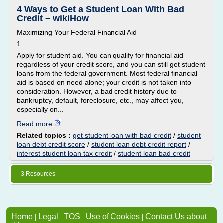
4 Ways to Get a Student Loan With Bad
Credit – wikiHow
Maximizing Your Federal Financial Aid
1
Apply for student aid. You can qualify for financial aid
regardless of your credit score, and you can still get student
loans from the federal government. Most federal financial
aid is based on need alone; your credit is not taken into
consideration. However, a bad credit history due to
bankruptcy, default, foreclosure, etc., may affect you,
especially on...
Read more
Related topics :
get student loan with bad credit
/
student
loan debt credit score
/
student loan debt credit report
/
interest student loan tax credit
/
student loan bad credit
3 Resources
Home
|
Legal
|
TOS
|
Use of Cookies
|
Contact Us about