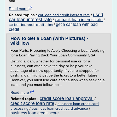
and...
Read more
used
Related topics :
car loan bad credit interest rate
/
car loan interest rate
car bank loan interest rate
/
/
get a car loan with bad
/
car loan bad credit credit union
credit
How to Get a Loan (with Pictures) -
wikiHow
Four Parts: Preparing to Apply Choosing a Loan Applying
for a Loan Paying Back Your Loan Community Q&A
Getting a loan, whether for personal use or for a
business, can often save the day or help you take
advantage of a new opportunity. If you're strapped for
cash, a loan might just be the ticket to a better future.
However, you must use care and caution when seeking a
loan, and you must follow the...
Read more
credit score loan approval
Related topics :
/
credit score loan rate
/
business loan credit card
processing
/
business loan credit card advance
/
business loan credit score