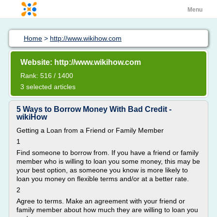
Menu
Home
>
http://www.wikihow.com
Website: http://www.wikihow.com
Rank: 516 / 1400
3 selected articles
5 Ways to Borrow Money With Bad Credit -
wikiHow
Getting a Loan from a Friend or Family Member
1
Find someone to borrow from. If you have a friend or family
member who is willing to loan you some money, this may be
your best option, as someone you know is more likely to
loan you money on flexible terms and/or at a better rate.
2
Agree to terms. Make an agreement with your friend or
family member about how much they are willing to loan you