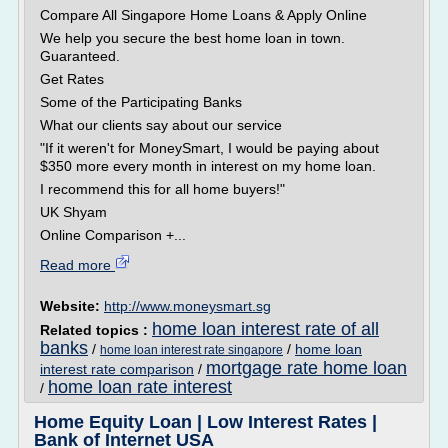
Compare All Singapore Home Loans & Apply Online
We help you secure the best home loan in town.
Guaranteed.
Get Rates
Some of the Participating Banks
What our clients say about our service
"If it weren't for MoneySmart, I would be paying about
$350 more every month in interest on my home loan.
I recommend this for all home buyers!"
UK Shyam
Online Comparison +...
Read more
Website:
http://www.moneysmart.sg
home loan interest rate of all
Related topics :
banks
/
/
home loan
home loan interest rate singapore
mortgage rate home loan
interest rate comparison
/
home loan rate interest
/
Home Equity Loan | Low Interest Rates |
Bank of Internet USA