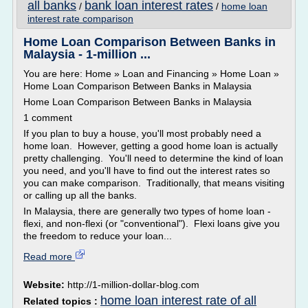
all banks
bank loan interest rates
/
/
home loan
interest rate comparison
Home Loan Comparison Between Banks in
Malaysia - 1-million ...
You are here: Home » Loan and Financing » Home Loan »
Home Loan Comparison Between Banks in Malaysia
Home Loan Comparison Between Banks in Malaysia
1 comment
If you plan to buy a house, you'll most probably need a
home loan. However, getting a good home loan is actually
pretty challenging. You'll need to determine the kind of loan
you need, and you'll have to find out the interest rates so
you can make comparison. Traditionally, that means visiting
or calling up all the banks.
In Malaysia, there are generally two types of home loan -
flexi, and non-flexi (or "conventional"). Flexi loans give you
the freedom to reduce your loan...
Read more
Website:
http://1-million-dollar-blog.com
home loan interest rate of all
Related topics :