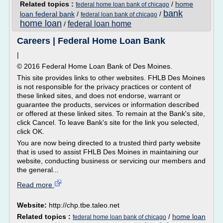
Related topics :
/
home
federal home loan bank of chicago
bank
loan federal bank
/
/
federal loan bank of chicago
home loan
federal loan home
/
Careers | Federal Home Loan Bank
|
© 2016 Federal Home Loan Bank of Des Moines.
This site provides links to other websites. FHLB Des Moines
is not responsible for the privacy practices or content of
these linked sites, and does not endorse, warrant or
guarantee the products, services or information described
or offered at these linked sites. To remain at the Bank's site,
click Cancel. To leave Bank's site for the link you selected,
click OK.
You are now being directed to a trusted third party website
that is used to assist FHLB Des Moines in maintaining our
website, conducting business or servicing our members and
the general...
Read more
Website:
http://chp.tbe.taleo.net
Related topics :
/
home loan
federal home loan bank of chicago