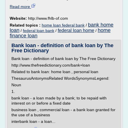
Read more
Website:
http://www.fhlb-of.com
bank home
Related topics :
home loan federal bank
/
loan
home
federal loan home
/
federal loan bank
/
/
finance loan
Bank loan - definition of bank loan by The
Free Dictionary
Bank loan - definition of bank loan by The Free Dictionary
http://www.thefreedictionary.com/bank+loan
Related to bank loan: home loan , personal loan
ThesaurusAntonymsRelated WordsSynonymsLegend:
Noun
1.
bank loan - a loan made by a bank; to be repaid with
interest on or before a fixed date
business loan , commercial loan - a bank loan granted for
the use of a business
interbank loan - a loan...