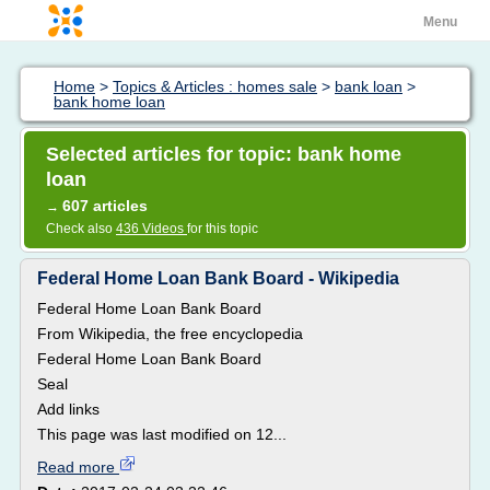
Menu
Home
>
Topics & Articles : homes sale
>
bank loan
>
bank home loan
Selected articles for topic: bank home
loan
607 articles
→
Check also
436 Videos
for this topic
Federal Home Loan Bank Board - Wikipedia
Federal Home Loan Bank Board
From Wikipedia, the free encyclopedia
Federal Home Loan Bank Board
Seal
Add links
This page was last modified on 12...
Read more