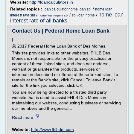
Website:
http://loancalculators.in
Related topics :
/
loan calculator home loan sbi
home loan
home loan
/
/
/
interest rate sbi
sbi loan home
home loan equity sbi
interest rate of all banks
Contact Us | Federal Home Loan Bank
|
息 2017 Federal Home Loan Bank of Des Moines.
This site provides links to other websites. FHLB Des
Moines is not responsible for the privacy practices or
content of these linked sites, and does not endorse,
warrant or guarantee the products, services or
information described or offered at these linked sites. To
remain at the Bank's site, click Cancel. To leave Bank's
site for the link you selected, click OK.
You are now being directed to a trusted third party
website that is used to assist FHLB Des Moines in
maintaining our website, conducting business or servicing
our members and the general...
Read more
Website:
http://www.fhlbdm.com