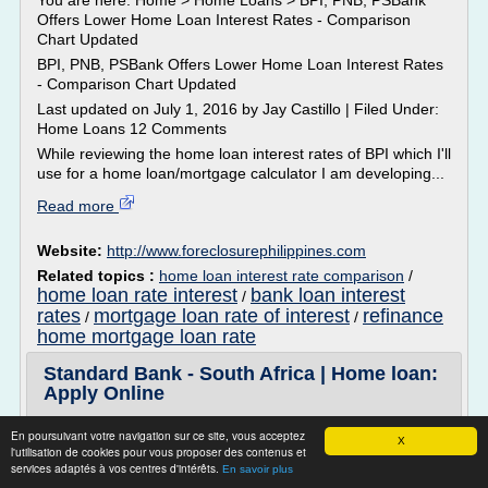
You are here: Home > Home Loans > BPI, PNB, PSBank
Offers Lower Home Loan Interest Rates - Comparison
Chart Updated
BPI, PNB, PSBank Offers Lower Home Loan Interest Rates
- Comparison Chart Updated
Last updated on July 1, 2016 by Jay Castillo | Filed Under:
Home Loans 12 Comments
While reviewing the home loan interest rates of BPI which I'll
use for a home loan/mortgage calculator I am developing...
Read more
Website:
http://www.foreclosurephilippines.com
Related topics :
home loan interest rate comparison
/
home loan rate interest
bank loan interest
/
rates
mortgage loan rate of interest
refinance
/
/
home mortgage loan rate
Standard Bank - South Africa | Home loan:
Apply Online
Apply for a home loan
En poursuivant votre navigation sur ce site, vous acceptez
X
You can...
l'utilisation de cookies pour vous proposer des contenus et
services adaptés à vos centres d'intérêts.
En savoir plus
Read more