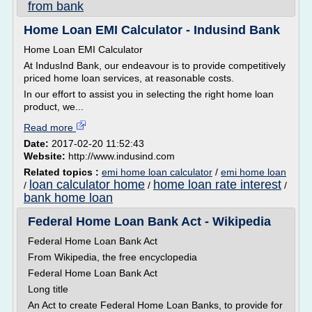
from bank
Home Loan EMI Calculator - Indusind Bank
Home Loan EMI Calculator
At IndusInd Bank, our endeavour is to provide competitively
priced home loan services, at reasonable costs.
In our effort to assist you in selecting the right home loan
product, we...
Read more
Date:
2017-02-20 11:52:43
Website:
http://www.indusind.com
Related topics :
emi home loan calculator
/
emi home loan
loan calculator home
home loan rate interest
/
/
/
bank home loan
Federal Home Loan Bank Act - Wikipedia
Federal Home Loan Bank Act
From Wikipedia, the free encyclopedia
Federal Home Loan Bank Act
Long title
An Act to create Federal Home Loan Banks, to provide for