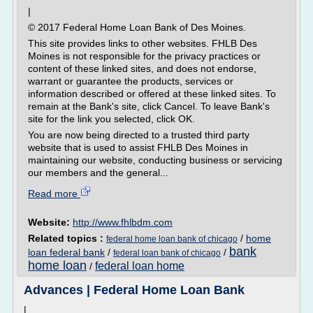
|
© 2017 Federal Home Loan Bank of Des Moines.
This site provides links to other websites. FHLB Des
Moines is not responsible for the privacy practices or
content of these linked sites, and does not endorse,
warrant or guarantee the products, services or
information described or offered at these linked sites. To
remain at the Bank's site, click Cancel. To leave Bank's
site for the link you selected, click OK.
You are now being directed to a trusted third party
website that is used to assist FHLB Des Moines in
maintaining our website, conducting business or servicing
our members and the general...
Read more
Website:
http://www.fhlbdm.com
Related topics :
/
home
federal home loan bank of chicago
bank
loan federal bank
/
/
federal loan bank of chicago
home loan
federal loan home
/
Advances | Federal Home Loan Bank
|