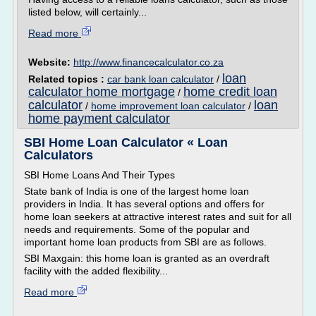
listed below, will certainly...
Read more
Website:
http://www.financecalculator.co.za
loan
Related topics :
car bank loan calculator
/
calculator home mortgage
home credit loan
/
calculator
loan
/
home improvement loan calculator
/
home payment calculator
SBI Home Loan Calculator « Loan
Calculators
SBI Home Loans And Their Types
State bank of India is one of the largest home loan
providers in India. It has several options and offers for
home loan seekers at attractive interest rates and suit for all
needs and requirements. Some of the popular and
important home loan products from SBI are as follows.
SBI Maxgain: this home loan is granted as an overdraft
facility with the added flexibility...
Read more