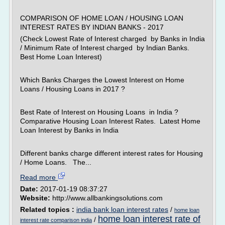
COMPARISON OF HOME LOAN / HOUSING LOAN
INTEREST RATES BY INDIAN BANKS - 2017
(Check Lowest Rate of Interest charged by Banks in India
/ Minimum Rate of Interest charged by Indian Banks.
Best Home Loan Interest)
Which Banks Charges the Lowest Interest on Home
Loans / Housing Loans in 2017 ?
Best Rate of Interest on Housing Loans in India ?
Comparative Housing Loan Interest Rates. Latest Home
Loan Interest by Banks in India
Different banks charge different interest rates for Housing
/ Home Loans. The...
Read more
Date:
2017-01-19 08:37:27
Website:
http://www.allbankingsolutions.com
Related topics :
india bank loan interest rates
/
home loan
home loan interest rate of
/
interest rate comparison india