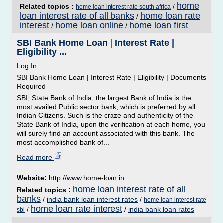
home
Related topics :
/
home loan interest rate south africa
loan interest rate of all banks
home loan rate
/
interest
home loan online
home loan first
/
/
SBI Bank Home Loan | Interest Rate |
Eligibility ...
Log In
SBI Bank Home Loan | Interest Rate | Eligibility | Documents
Required
SBI, State Bank of India, the largest Bank of India is the
most availed Public sector bank, which is preferred by all
Indian Citizens. Such is the craze and authenticity of the
State Bank of India, upon the verification at each home, you
will surely find an account associated with this bank. The
most accomplished bank of...
Read more
Website:
http://www.home-loan.in
home loan interest rate of all
Related topics :
banks
/
india bank loan interest rates
/
home loan interest rate
home loan rate interest
/
/
india bank loan rates
sbi