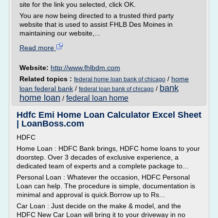
site for the link you selected, click OK.
You are now being directed to a trusted third party
website that is used to assist FHLB Des Moines in
maintaining our website,...
Read more
Website:
http://www.fhlbdm.com
Related topics :
/
home
federal home loan bank of chicago
bank
loan federal bank
/
/
federal loan bank of chicago
home loan
federal loan home
/
Hdfc Emi Home Loan Calculator Excel Sheet
| LoanBoss.com
HDFC
Home Loan : HDFC Bank brings, HDFC home loans to your
doorstep. Over 3 decades of exclusive experience, a
dedicated team of experts and a complete package to...
Personal Loan : Whatever the occasion, HDFC Personal
Loan can help. The procedure is simple, documentation is
minimal and approval is quick.Borrow up to Rs...
Car Loan : Just decide on the make & model, and the
HDFC New Car Loan will bring it to your driveway in no