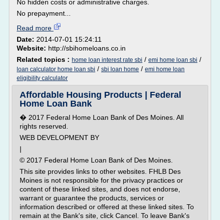
No hidden costs or administrative charges.
No prepayment...
Read more
Date:
2014-07-01 15:24:11
Website:
http://sbihomeloans.co.in
Related topics :
/
/
home loan interest rate sbi
emi home loan sbi
/
/
loan calculator home loan sbi
sbi loan home
emi home loan
eligibility calculator
Affordable Housing Products | Federal
Home Loan Bank
� 2017 Federal Home Loan Bank of Des Moines. All
rights reserved.
WEB DEVELOPMENT BY
|
© 2017 Federal Home Loan Bank of Des Moines.
This site provides links to other websites. FHLB Des
Moines is not responsible for the privacy practices or
content of these linked sites, and does not endorse,
warrant or guarantee the products, services or
information described or offered at these linked sites. To
remain at the Bank's site, click Cancel. To leave Bank's