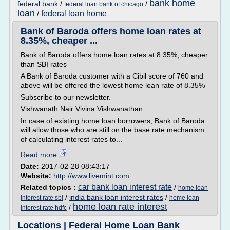
bank home
federal bank
/
/
federal loan bank of chicago
loan
federal loan home
/
Bank of Baroda offers home loan rates at
8.35%, cheaper ...
Bank of Baroda offers home loan rates at 8.35%, cheaper
than SBI rates
A Bank of Baroda customer with a Cibil score of 760 and
above will be offered the lowest home loan rate of 8.35%
Subscribe to our newsletter.
Vishwanath Nair Vivina Vishwanathan
In case of existing home loan borrowers, Bank of Baroda
will allow those who are still on the base rate mechanism
of calculating interest rates to...
Read more
Date:
2017-02-28 08:43:17
Website:
http://www.livemint.com
car bank loan interest rate
Related topics :
/
home loan
/
india bank loan interest rates
/
interest rate sbi
home loan
home loan rate interest
/
interest rate hdfc
Locations | Federal Home Loan Bank