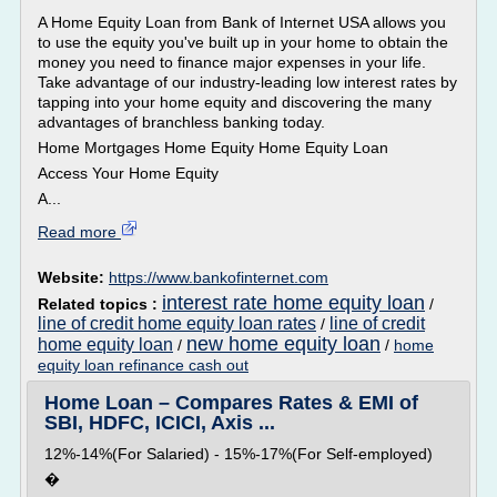
A Home Equity Loan from Bank of Internet USA allows you
to use the equity you've built up in your home to obtain the
money you need to finance major expenses in your life.
Take advantage of our industry-leading low interest rates by
tapping into your home equity and discovering the many
advantages of branchless banking today.
Home Mortgages Home Equity Home Equity Loan
Access Your Home Equity
A...
Read more
Website:
https://www.bankofinternet.com
interest rate home equity loan
Related topics :
/
line of credit home equity loan rates
line of credit
/
new home equity loan
home equity loan
/
/
home
equity loan refinance cash out
Home Loan – Compares Rates & EMI of
SBI, HDFC, ICICI, Axis ...
12%-14%(For Salaried) - 15%-17%(For Self-employed)
�