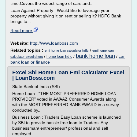
time.Covers the widest range of cars and...
Loan Against Property : Would like to leverage your
property without giving it on rent or selling it? HDFC Bank
brings to...
Read more
Website:
http://www.loanboss.com
Related topics :
/
emi home loan calculator hdfc
emi home loan
bank home loan
/
/
/
car
home loan hdfc
calculator excel sheet
bank loan or finance
Excel Sbi Home Loan Emi Calculator Excel
| LoanBoss.com
State Bank of India (SBI)
Home Loan : "THE MOST PREFERRED HOME LOAN
PROVIDER" voted in AWAAZ Consumer Awards along
with the MOST PREFERRED BANK AWARD in a survey
conducted by...
Business Loan : Traders Easy Loan scheme is launched
by SBI to provide hassle free loan to Traders. Any
businessman/ entrepreneur/ professional and self
employed...