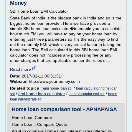
Money
SBI Home Loan EMI Calculator
State Bank of India is the biggest bank in India and so is the
biggest home loan provider. Here we have provided a
simple SBI home loan calculator�to enable you to calculate
how much EMI you will have to pay on your home loan by
entering just three parameters so it is the easy way to find
out the monthly EMI which is very crucial factor in taking the
home loan. The EMI calculated in this SBI home loan EMI
calculator does not includes any processing fee or any
other charges that are applicable as per the rules of...
Read more
Date:
2017-02-11 06:31:51
Website:
http://www.yourmoney.co.in
Related topics :
/
emi home loan sbi
loan calculator home loan
/
emi home loan calculator
/
/
sbi
loan calculator emi sbi
home
loan interest rate sbi
Home loan comparison tool - APNAPAISA
Home Loan Compare
Home Loan : Compare Quote
Want to compare Home Loan interest rates offered by