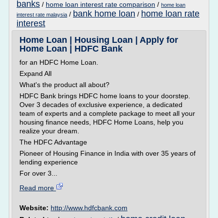
banks
/
home loan interest rate comparison
/
home loan
bank home loan
home loan rate
/
/
interest rate malaysia
interest
Home Loan | Housing Loan | Apply for
Home Loan | HDFC Bank
for an HDFC Home Loan.
Expand All
What's the product all about?
HDFC Bank brings HDFC home loans to your doorstep.
Over 3 decades of exclusive experience, a dedicated
team of experts and a complete package to meet all your
housing finance needs, HDFC Home Loans, help you
realize your dream.
The HDFC Advantage
Pioneer of Housing Finance in India with over 35 years of
lending experience
For over 3...
Read more
Website:
http://www.hdfcbank.com