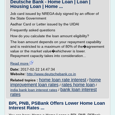
Deutsche Bank - Home Loan | Loan |
Housing Loan | Home ...
Job card issued by NREGA duly signed by an officer of
the State Government
Aadhar Card or Letter issued by the UIDAI
Frequently asked questions
How do you calculate the loan amount eligibility?
The loan amount depends on your repayment capability
and is restricted to a maximum of 80% of the�agreement
value or the market value�whichever is lower.
Repayment capacity takes into consideration...
Read more
Date:
2017-02-22 14:47:34
Website:
http://www.deutschebank.co.in
home loan rate interest
home
Related topics :
/
improvement loan rates
rates home loan
/
/
bank loan interest
india bank loan interest rates
/
rates
BPI, PNB, PSBank Offers Lower Home Loan
Interest Rates ...