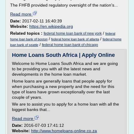
The FHFB provided regulatory oversight of the nation's...
Read more
Date:
2017-02-11 16:40:39
Website:
https://en.wikipedia.org
Related topics :
/
federal home loan bank of new york
federal
/
/
home loan bank of boston
federal home loan bank of atlanta
federal home
/
federal home loan bank of chicago
loan bank of seattle
Home Loans South Africa | Apply Online
Welcome to Home Loans South Africa and we are going
to be providing you with all the latest news and
developments in the home loan market.
Home loans are generally loans that people apply for
when purchasing a new property and the need for this
type of loans have grown exceptionally over the last
couple of years.
We are to assist you to apply for a home loan with all the
biggest banks that...
Read more
Date:
2016-07-03 17:41:12
Website:
http://www.homeloans-online.co.za