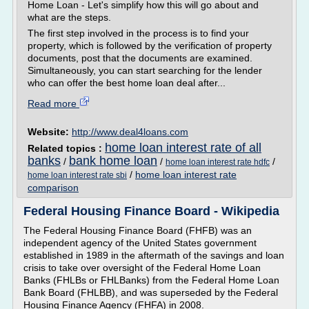
Home Loan - Let's simplify how this will go about and
what are the steps.
The first step involved in the process is to find your
property, which is followed by the verification of property
documents, post that the documents are examined.
Simultaneously, you can start searching for the lender
who can offer the best home loan deal after...
Read more
Website:
http://www.deal4loans.com
home loan interest rate of all
Related topics :
banks
bank home loan
/
/
/
home loan interest rate hdfc
/
home loan interest rate
home loan interest rate sbi
comparison
Federal Housing Finance Board - Wikipedia
The Federal Housing Finance Board (FHFB) was an
independent agency of the United States government
established in 1989 in the aftermath of the savings and loan
crisis to take over oversight of the Federal Home Loan
Banks (FHLBs or FHLBanks) from the Federal Home Loan
Bank Board (FHLBB), and was superseded by the Federal
Housing Finance Agency (FHFA) in 2008.