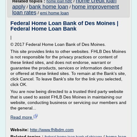
home credit loan
Related topics :
/
home loan hdfc
apply
bank home loan
home improvement
/
/
loan rates
/
emi home loan
Federal Home Loan Bank of Des Moines |
Federal Home Loan Bank
|
© 2017 Federal Home Loan Bank of Des Moines.
This site provides links to other websites. FHLB Des Moines
is not responsible for the privacy practices or content of
these linked sites, and does not endorse, warrant or
guarantee the products, services or information described
or offered at these linked sites. To remain at the Bank's site,
click Cancel. To leave Bank's site for the link you selected,
click OK.
You are now being directed to a trusted third party website
that is used to assist FHLB Des Moines in maintaining our
website, conducting business or servicing our members and
the general...
Read more
Website:
http://www.fhlbdm.com
Related topics :
/
home loan