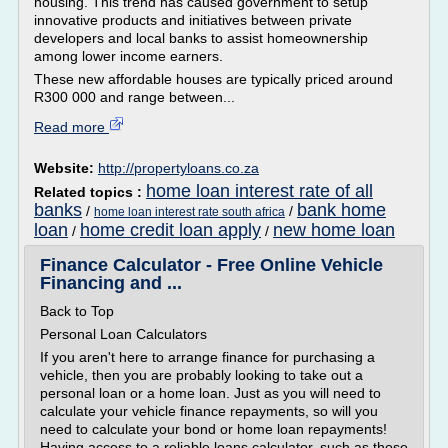
housing. This trend has caused government to setup
innovative products and initiatives between private
developers and local banks to assist homeownership
among lower income earners.
These new affordable houses are typically priced around
R300 000 and range between...
Read more
Website:
http://propertyloans.co.za
home loan interest rate of all
Related topics :
banks
bank home
/
/
home loan interest rate south africa
loan
home credit loan apply
new home loan
/
/
Finance Calculator - Free Online Vehicle
Financing and ...
Back to Top
Personal Loan Calculators
If you aren't here to arrange finance for purchasing a
vehicle, then you are probably looking to take out a
personal loan or a home loan. Just as you will need to
calculate your vehicle finance repayments, so will you
need to calculate your bond or home loan repayments!
Having access to a reliable loans calculator, such as those