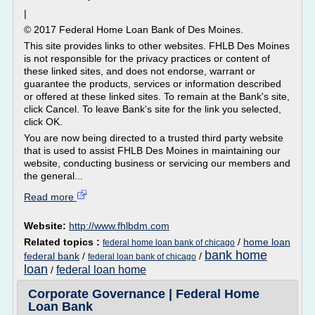
|
© 2017 Federal Home Loan Bank of Des Moines.
This site provides links to other websites. FHLB Des Moines
is not responsible for the privacy practices or content of
these linked sites, and does not endorse, warrant or
guarantee the products, services or information described
or offered at these linked sites. To remain at the Bank's site,
click Cancel. To leave Bank's site for the link you selected,
click OK.
You are now being directed to a trusted third party website
that is used to assist FHLB Des Moines in maintaining our
website, conducting business or servicing our members and
the general...
Read more
Website:
http://www.fhlbdm.com
Related topics :
/
home loan
federal home loan bank of chicago
bank home
federal bank
/
/
federal loan bank of chicago
loan
federal loan home
/
Corporate Governance | Federal Home
Loan Bank