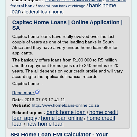
federal home loan bank of chicago
bank home
federal bank
/
/
federal loan bank of chicago
loan
federal loan home
/
Capitec Home Loans | Online Application |
SA
Capitec home loans have really evolved over the last
couple of years as one of the leading banks in South
Africa and they have a very unique home loan offer for
applicants.
The basically offers loans from R100 000 to R5 million
and the repayment terms goes up to 240 months or 20
years. The all depends on your credit profile and will vary
according to the applicants financial records.
Capitec home...
Read more
Date:
2016-07-03 17:41:11
Website:
http://www.homeloans-online.co.za
bank home loan
home credit
Related topics :
/
loan apply
home loan online
home credit
/
/
loan
new home loan
/
SBI Home Loan EMI Calculator - Your