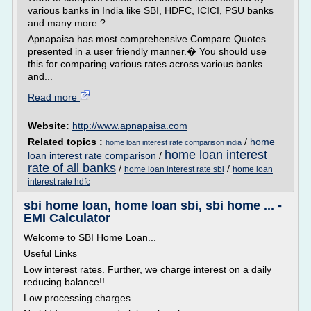
various banks in India like SBI, HDFC, ICICI, PSU banks
and many more ?
Apnapaisa has most comprehensive Compare Quotes
presented in a user friendly manner.� You should use
this for comparing various rates across various banks
and...
Read more
Website:
http://www.apnapaisa.com
Related topics :
/
home
home loan interest rate comparison india
home loan interest
loan interest rate comparison
/
rate of all banks
/
/
home loan interest rate sbi
home loan
interest rate hdfc
sbi home loan, home loan sbi, sbi home ... -
EMI Calculator
Welcome to SBI Home Loan...
Useful Links
Low interest rates. Further, we charge interest on a daily
reducing balance!!
Low processing charges.