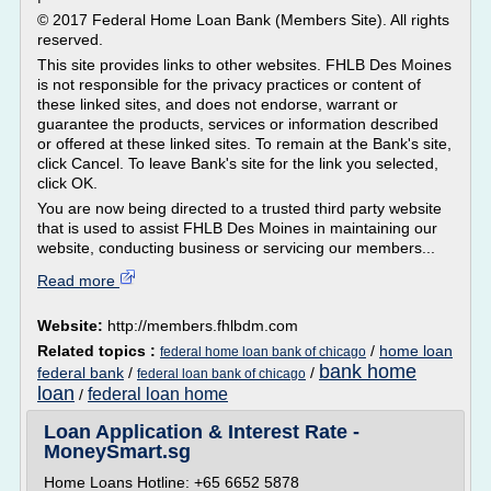
© 2017 Federal Home Loan Bank (Members Site). All rights
reserved.
This site provides links to other websites. FHLB Des Moines
is not responsible for the privacy practices or content of
these linked sites, and does not endorse, warrant or
guarantee the products, services or information described
or offered at these linked sites. To remain at the Bank's site,
click Cancel. To leave Bank's site for the link you selected,
click OK.
You are now being directed to a trusted third party website
that is used to assist FHLB Des Moines in maintaining our
website, conducting business or servicing our members...
Read more
Website:
http://members.fhlbdm.com
Related topics :
/
home loan
federal home loan bank of chicago
bank home
federal bank
/
/
federal loan bank of chicago
loan
federal loan home
/
Loan Application & Interest Rate -
MoneySmart.sg
Home Loans Hotline: +65 6652 5878