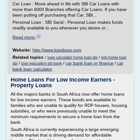
Car Loan : Move ahead in life with SBI Car Loans with
more than 6000 Branches offering Car Loans. If you have
been putting off purchasing that Car, SBI...
Personal Loan : SBI Saral - Personal Loan makes funds
readily available to you whenever you desire or...
Read more
Website:
http://www.loanboss.com
Related topics :
/
loan calculator home loan sbi
emi home loan
/
/
car bank loan or finance
/
car
sbi
loan education sbi bank
bank loan calculator
Home Loans For Low Income Earners -
Property Loans
All the majors banks in South Africa now offer home loans
for low income earners. These bonds are available to
families who are unable to qualify for RDP houses, housing
subsidies, or who were previously unable to meet the
minimum requirements to secure a home loan from the
bank.
South Africa is currently experiencing a large emerging
middle market that is driving demand for affordable