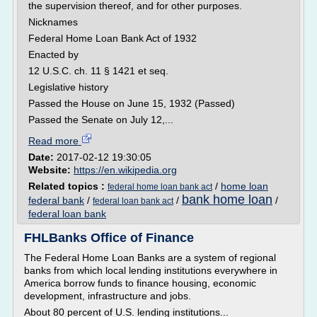
the supervision thereof, and for other purposes.
Nicknames
Federal Home Loan Bank Act of 1932
Enacted by
12 U.S.C. ch. 11 § 1421 et seq.
Legislative history
Passed the House on June 15, 1932 (Passed)
Passed the Senate on July 12,...
Read more
Date:
2017-02-12 19:30:05
Website:
https://en.wikipedia.org
Related topics :
/
home loan
federal home loan bank act
bank home loan
federal bank
/
/
/
federal loan bank act
federal loan bank
FHLBanks Office of Finance
The Federal Home Loan Banks are a system of regional
banks from which local lending institutions everywhere in
America borrow funds to finance housing, economic
development, infrastructure and jobs.
About 80 percent of U.S. lending institutions...