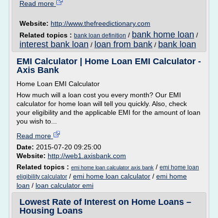
Read more
Website:
http://www.thefreedictionary.com
bank home loan
Related topics :
/
/
bank loan definition
interest bank loan
loan from bank
bank loan
/
/
EMI Calculator | Home Loan EMI Calculator -
Axis Bank
Home Loan EMI Calculator
How much will a loan cost you every month? Our EMI
calculator for home loan will tell you quickly. Also, check
your eligibility and the applicable EMI for the amount of loan
you wish to...
Read more
Date:
2015-07-20 09:25:00
Website:
http://web1.axisbank.com
Related topics :
/
emi home loan
emi home loan calculator axis bank
/
emi home loan calculator
/
emi home
eligibility calculator
loan
/
loan calculator emi
Lowest Rate of Interest on Home Loans –
Housing Loans