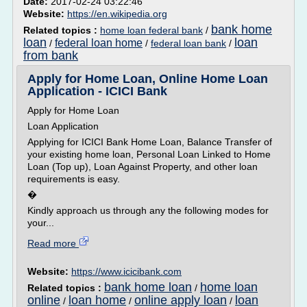
Date:
2017-02-24 03:22:46
Website:
https://en.wikipedia.org
bank home
Related topics :
home loan federal bank
/
loan
loan
federal loan home
/
/
federal loan bank
/
from bank
Apply for Home Loan, Online Home Loan
Application - ICICI Bank
Apply for Home Loan
Loan Application
Applying for ICICI Bank Home Loan, Balance Transfer of
your existing home loan, Personal Loan Linked to Home
Loan (Top up), Loan Against Property, and other loan
requirements is easy.
�
Kindly approach us through any the following modes for
your...
Read more
Website:
https://www.icicibank.com
bank home loan
home loan
Related topics :
/
online
loan home
online apply loan
loan
/
/
/