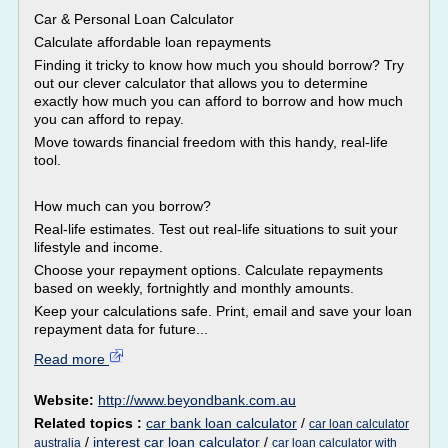
Car & Personal Loan Calculator
Calculate affordable loan repayments
Finding it tricky to know how much you should borrow? Try
out our clever calculator that allows you to determine
exactly how much you can afford to borrow and how much
you can afford to repay.
Move towards financial freedom with this handy, real-life
tool.
How much can you borrow?
Real-life estimates. Test out real-life situations to suit your
lifestyle and income.
Choose your repayment options. Calculate repayments
based on weekly, fortnightly and monthly amounts.
Keep your calculations safe. Print, email and save your loan
repayment data for future...
Read more
Website:
http://www.beyondbank.com.au
Related topics :
car bank loan calculator
/
car loan calculator
/
interest car loan calculator
/
australia
car loan calculator with