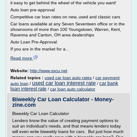
it easy to get behind the wheel of the vehicle you want!
Auto loan pre-approval
Competitive car loan rates on new, used and classic cars
Car loans available at any Seven Seventeen office or in the
showrooms of more than 100 Youngstown, Warren, Kent,
Ravenna and Canton, OH area dealerships
Auto Loan Pre-Approval
If you are in the market for a...
Read more
Website:
http://www.sscu.net
Related topics :
used car loan auto rates
/
car payment
used car loan interest rate
car bank
auto loan
/
/
loan interest rate
/
car loan auto calculator
Biweekly Car Loan Calculator - Money-
zine.com
Biweekly Car Loan Calculator
Lenders know the value of creating payment options to
suit an individual's needs, and that means lenders today
will even write biweekly loans for cars. But just how much