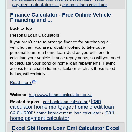
payment calculator car
/
car bank loan calculator
Finance Calculator - Free Online Vehicle
Financing and ...
Back to Top
Personal Loan Calculators
If you aren't here to arrange finance for purchasing a
vehicle, then you are probably looking to take out a
personal loan or a home loan. Just as you will need to
calculate your vehicle finance repayments, so will you need
to calculate your bond or home loan repayments! Having
access to a reliable loans calculator, such as those listed
below, will certainly...
Read more
Website:
http://www.financecalculator.co.za
loan
Related topics :
car bank loan calculator
/
calculator home mortgage
home credit loan
/
calculator
loan
/
home improvement loan calculator
/
home payment calculator
Excel Sbi Home Loan Emi Calculator Excel