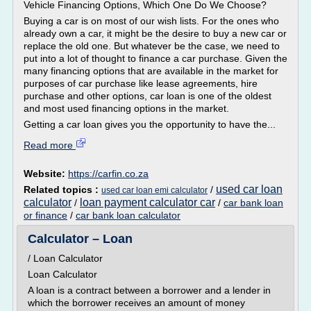
Vehicle Financing Options, Which One Do We Choose?
Buying a car is on most of our wish lists. For the ones who
already own a car, it might be the desire to buy a new car or
replace the old one. But whatever be the case, we need to
put into a lot of thought to finance a car purchase. Given the
many financing options that are available in the market for
purposes of car purchase like lease agreements, hire
purchase and other options, car loan is one of the oldest
and most used financing options in the market.
Getting a car loan gives you the opportunity to have the...
Read more
Website:
https://carfin.co.za
used car loan
Related topics :
/
used car loan emi calculator
calculator
loan payment calculator car
/
/
car bank loan
or finance
/
car bank loan calculator
Calculator – Loan
/ Loan Calculator
Loan Calculator
A loan is a contract between a borrower and a lender in
which the borrower receives an amount of money