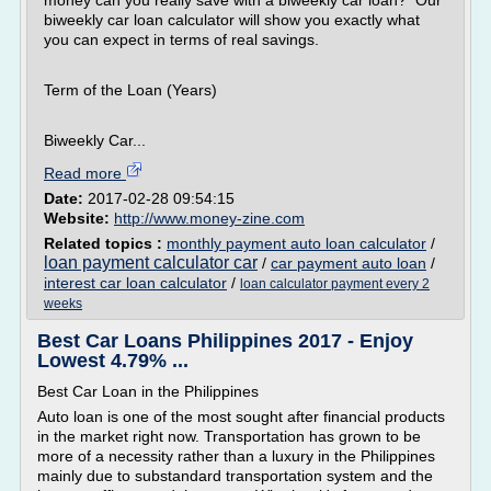
money can you really save with a biweekly car loan? Our
biweekly car loan calculator will show you exactly what
you can expect in terms of real savings.
Term of the Loan (Years)
Biweekly Car...
Read more
Date:
2017-02-28 09:54:15
Website:
http://www.money-zine.com
Related topics :
monthly payment auto loan calculator
/
loan payment calculator car
/
car payment auto loan
/
interest car loan calculator
/
loan calculator payment every 2
weeks
Best Car Loans Philippines 2017 - Enjoy
Lowest 4.79% ...
Best Car Loan in the Philippines
Auto loan is one of the most sought after financial products
in the market right now. Transportation has grown to be
more of a necessity rather than a luxury in the Philippines
mainly due to substandard transportation system and the