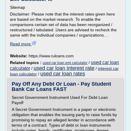
Sitemap
Disclaimer: Please note that the interest rates given here
are based on the market research. To enable the
comparisons certain set of data has been reorganized /
restructured / tabulated .Users are advised to recheck the
same with the individual companies / organizations....
Read more
Website:
https://www.ruloans.com
used car loan
Related topics :
/
used car loan emi calculator
used car loan interest rate
calculator
/
/
interest car
used car loan rates
loan calculator
/
Pay Off Any Debt Or Loan - Pay Student
Bank Car Loans FAST
Secret Government Instrument Used For Debt Loan
Payoff
A Secret Government Instrument is a paper or electronic
obligation that enables the issuing party to raise funds by
promising to repay an alleged lender in accordance with
terms of a contract. Types of debt or loan instruments
include notes, bonds, certificates, mortgages, leases,