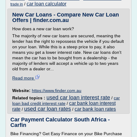
car loan calculator
/
trade in
New Car Loans - Compare New Car Loan
Offers | finder.com.au
How does a new car loan work?
The majority of new car loans are secured, meaning the
lender has the right to repossess the vehicle if you default
on your loan. While this is a steep price to pay, it also
means you get a lower interest rate. New car loans don't
mean the car has to be bought from a dealership - the
majority of lenders will accept a vehicle up to two years
old from a dealer or...
Read more
Website:
https://www.finder.com.au
used car loan interest rate
Related topics :
/
car
car bank loan interest
loan bad credit interest rate
/
used car loan rates
rate
car bank loan rates
/
/
Car Payment Calculator South Africa -
Carfin
Bike Financing? Get Easy Finance on your Bike Purchase