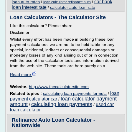
car bank
loan auto rates
/
/
loan calculator refinance auto
loan interest rate
/
calculator auto loan rate
Loan Calculators - The Calculator Site
Like this calculator? Please share
Disclaimer
Whilst every effort has been made in building these loan
payment calculators, we are not to be held liable for any
special, incidental, indirect or consequential damages or
monetary losses of any kind arising out of or in connection
with the use of the calculator tools and information derived
from the web site. These tools are here purely as a...
Read more
Website:
http://www.thecalculatorsite.com
loan
Related topics :
calculating loan payments formula
/
loan calculator payment
payment calculator car
/
amount
calculating loan payments
used car
/
/
loan calculator
Refinance Auto Loan Calculator -
Nationwide