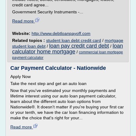
credit card agree...
Government Security Instruments -...
Read more
Website:
http://www.debtloanpayoff.com
Related topics :
student loan debt credit card
/
mortgage
loan pay credit card debt
loan
student loan debt
/
/
calculator home mortgage
/
commercial loan mortgage
payment calculator
Car Payment Calculator - Nationwide
Apply Now
Take the next step and get an auto loan
Now that you've estimated your monthly payments and
lifetime interest using our auto loan payment calculator,
learn about the different auto loan options from
Nationwide®. It doesn't matter if you're buying your first car
or your tenth, we have the car loan financing information to
make the choice that's right for your...
Read more