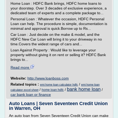
Home Loan : HDFC Bank brings, HDFC home loans to
your doorstep. Over 3 decades of exclusive experience, a
dedicated team of experts and a complete package to...
Personal Loan : Whatever the occasion, HDFC Personal
Loan can help. The procedure is simple, documentation is
minimal and approval is quick.Borrow up to Rs...
Car Loan : Just decide on the make & model, and the
HDFC New Car Loan will bring it to your driveway in no
time.Covers the widest range of cars and...
Loan Against Property : Would like to leverage your
property without giving it on rent or selling it? HDFC Bank
brings to...
Read more
Website:
http://www.loanboss.com
Related topics :
/
emi home loan calculator hdfc
emi home loan
bank home loan
/
/
/
home loan hdfc
calculator excel sheet
car bank loan or finance
Auto Loans | Seven Seventeen Credit Union
in Warren, OH
An auto loan from Seven Seventeen Credit Union can make