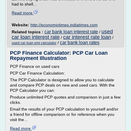
had to shell...
Read more
Website:
http://economictimes.indiatimes.com
used
car bank loan interest rate
Related topics :
/
car loan interest rate
car interest rate loan
/
/
car bank loan rates
/
used car loan emi calculator
PCP Finance Calculator: PCP Car Loan
Repayment Illustration
PCP Finance on used cars
PCP Car Finance Calculation:
The PCP Calculator is designed to allow you to calculate
and compare PCP deals on new and used cars. With the
PCP Calculator you can:
Produce unlimited PCP quotes and comparison in just a few
clicks.
Email the results of your PCP calculation to yourself and/or
a friend for offline comparison or for reference when you
visit the...
Read more