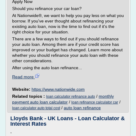
Apply Now
Should you refinance your car loan?
At Nationwide®, we want to help you pay less on what you
borrow. If you've ever thought about refinancing your
existing auto loan, now is the time to find out if it's the
right choice for your situation.
There are a few ways to find out if you should refinance
your auto loan. Among them are if your credit score has
improved or your budget has changed. Learn more about
whether you should refinance your auto loan with these
other considerations.
After using the auto loan refinance...
Read more
Website:
https://www.nationwide.com
Related topics :
/
monthly
loan calculator refinance auto
payment auto loan calculator
/
/
loan refinance calculator car
/
auto loan refinance
loan calculator auto total cost
Lloyds Bank - UK Loans - Loan Calculator &
Interest Rates
-