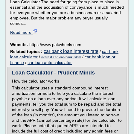
Loan Calculator.The need for going from place to place is
essential and the acquisition of conveyance is much needed
for everyone whether you are a businessman or a salaried
employee. But the major problem any buyer usually
comes...
Read more
Website:
https://www.pakwheels.com
car bank loan interest rate
Related topics :
/
car bank
loan calculator
/
/
car bank loan or
interest car loan bank islam
finance
/
car loan auto calculator
Loan Calculator - Prudent Minds
How the calculator works
This calculator uses a standard compound interest
amortization formula to help you calculate the interest
payable on a loan over any period. It will calculate loan
payments, tell you the total sum to be repaid and the total
interest you will pay. You will need to provide the duration
of the loan (in months), the amount you intend to borrow
and the APR (annual percentage rate) for the calculator to
work. Please note that quoted APR's are intended to
include the full cost of credit including any admin fees or