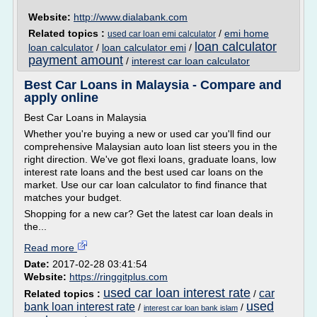
Website:
http://www.dialabank.com
Related topics :
/
emi home
used car loan emi calculator
loan calculator
loan calculator
/
loan calculator emi
/
payment amount
/
interest car loan calculator
Best Car Loans in Malaysia - Compare and
apply online
Best Car Loans in Malaysia
Whether you're buying a new or used car you'll find our
comprehensive Malaysian auto loan list steers you in the
right direction. We've got flexi loans, graduate loans, low
interest rate loans and the best used car loans on the
market. Use our car loan calculator to find finance that
matches your budget.
Shopping for a new car? Get the latest car loan deals in
the...
Read more
Date:
2017-02-28 03:41:54
Website:
https://ringgitplus.com
used car loan interest rate
car
Related topics :
/
used
bank loan interest rate
/
/
interest car loan bank islam