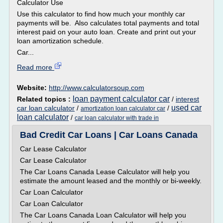
Calculator Use
Use this calculator to find how much your monthly car
payments will be. Also calculates total payments and total
interest paid on your auto loan. Create and print out your
loan amortization schedule.
Car...
Read more
Website:
http://www.calculatorsoup.com
loan payment calculator car
Related topics :
/
interest
used car
car loan calculator
/
/
amortization loan calculator car
loan calculator
/
car loan calculator with trade in
Bad Credit Car Loans | Car Loans Canada
Car Lease Calculator
Car Lease Calculator
The Car Loans Canada Lease Calculator will help you
estimate the amount leased and the monthly or bi-weekly.
Car Loan Calculator
Car Loan Calculator
The Car Loans Canada Loan Calculator will help you