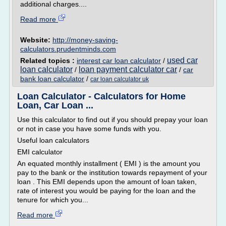
additional charges....
Read more
Website:
http://money-saving-
calculators.prudentminds.com
used car
Related topics :
interest car loan calculator
/
loan calculator
loan payment calculator car
/
/
car
bank loan calculator
/
car loan calculator uk
Loan Calculator - Calculators for Home
Loan, Car Loan ...
Use this calculator to find out if you should prepay your loan
or not in case you have some funds with you.
Useful loan calculators
EMI calculator
An equated monthly installment ( EMI ) is the amount you
pay to the bank or the institution towards repayment of your
loan . This EMI depends upon the amount of loan taken,
rate of interest you would be paying for the loan and the
tenure for which you...
Read more