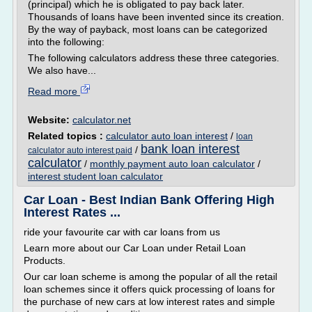
(principal) which he is obligated to pay back later.
Thousands of loans have been invented since its creation.
By the way of payback, most loans can be categorized
into the following:
The following calculators address these three categories.
We also have...
Read more
Website:
calculator.net
Related topics :
calculator auto loan interest
/
loan
bank loan interest
/
calculator auto interest paid
calculator
/
monthly payment auto loan calculator
/
interest student loan calculator
Car Loan - Best Indian Bank Offering High
Interest Rates ...
ride your favourite car with car loans from us
Learn more about our Car Loan under Retail Loan
Products.
Our car loan scheme is among the popular of all the retail
loan schemes since it offers quick processing of loans for
the purchase of new cars at low interest rates and simple