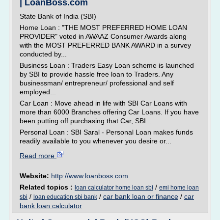
| LoanBoss.com
State Bank of India (SBI)
Home Loan : "THE MOST PREFERRED HOME LOAN
PROVIDER" voted in AWAAZ Consumer Awards along
with the MOST PREFERRED BANK AWARD in a survey
conducted by...
Business Loan : Traders Easy Loan scheme is launched
by SBI to provide hassle free loan to Traders. Any
businessman/ entrepreneur/ professional and self
employed...
Car Loan : Move ahead in life with SBI Car Loans with
more than 6000 Branches offering Car Loans. If you have
been putting off purchasing that Car, SBI...
Personal Loan : SBI Saral - Personal Loan makes funds
readily available to you whenever you desire or...
Read more
Website:
http://www.loanboss.com
Related topics :
/
loan calculator home loan sbi
emi home loan
/
/
car bank loan or finance
/
car
sbi
loan education sbi bank
bank loan calculator