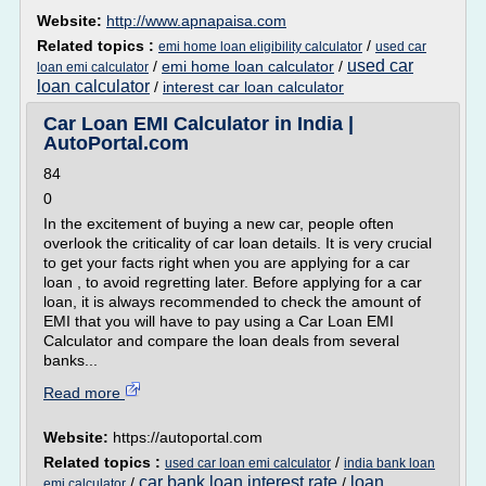
Website:
http://www.apnapaisa.com
Related topics :
/
emi home loan eligibility calculator
used car
used car
/
emi home loan calculator
/
loan emi calculator
loan calculator
/
interest car loan calculator
Car Loan EMI Calculator in India |
AutoPortal.com
84
0
In the excitement of buying a new car, people often
overlook the criticality of car loan details. It is very crucial
to get your facts right when you are applying for a car
loan , to avoid regretting later. Before applying for a car
loan, it is always recommended to check the amount of
EMI that you will have to pay using a Car Loan EMI
Calculator and compare the loan deals from several
banks...
Read more
Website:
https://autoportal.com
Related topics :
/
used car loan emi calculator
india bank loan
car bank loan interest rate
loan
/
/
emi calculator