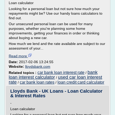
Loan calculator
Looking for a personal loan but not sure how much your
repayments might be? Use our handy loans calculators to
find out.
Our unsecured personal loan can be used for many
purposes, whether you're planning some home
improvements, getting your finances in order or thinking
about buying a new car.
How much we lend and the rate available are subject to our
assessment of your...
Read more
Date:
2017-02-06 13:24:55
Website:
lloydsbank.com
bank
car bank loan interest rate
Related topics :
/
loan interest calculator
used car loan interest
/
rate
car bank loan rates
loan credit card calculator
/
/
Lloyds Bank - UK Loans - Loan Calculator
& Interest Rates
-
Loan calculator
Looking for a personal loan but not sure how much your