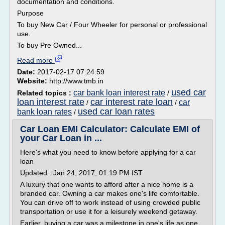
documentation and conditions.
Purpose
To buy New Car / Four Wheeler for personal or professional
use.
To buy Pre Owned...
Read more
Date:
2017-02-17 07:24:59
Website:
http://www.tmb.in
used car
car bank loan interest rate
Related topics :
/
loan interest rate
car interest rate loan
car
/
/
used car loan rates
bank loan rates
/
Car Loan EMI Calculator: Calculate EMI of
your Car Loan in ...
Here's what you need to know before applying for a car
loan
Updated : Jan 24, 2017, 01.19 PM IST
A luxury that one wants to afford after a nice home is a
branded car. Owning a car makes one's life comfortable.
You can drive off to work instead of using crowded public
transportation or use it for a leisurely weekend getaway.
Earlier, buying a car was a milestone in one's life as one