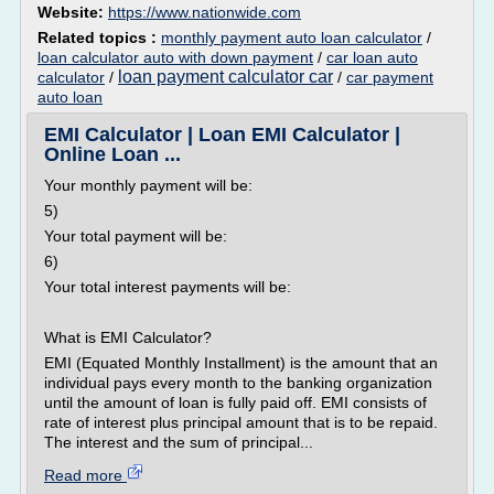
Website:
https://www.nationwide.com
Related topics :
monthly payment auto loan calculator
/
loan calculator auto with down payment
/
car loan auto
loan payment calculator car
calculator
/
/
car payment
auto loan
EMI Calculator | Loan EMI Calculator |
Online Loan ...
Your monthly payment will be:
5)
Your total payment will be:
6)
Your total interest payments will be:
What is EMI Calculator?
EMI (Equated Monthly Installment) is the amount that an
individual pays every month to the banking organization
until the amount of loan is fully paid off. EMI consists of
rate of interest plus principal amount that is to be repaid.
The interest and the sum of principal...
Read more