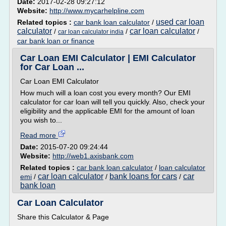
Date:
2017-02-28 09:27:12
Website:
http://www.mycarhelpline.com
used car loan
Related topics :
car bank loan calculator
/
calculator
car loan calculator
/
/
/
car loan calculator india
car bank loan or finance
Car Loan EMI Calculator | EMI Calculator
for Car Loan ...
Car Loan EMI Calculator
How much will a loan cost you every month? Our EMI
calculator for car loan will tell you quickly. Also, check your
eligibility and the applicable EMI for the amount of loan
you wish to...
Read more
Date:
2015-07-20 09:24:44
Website:
http://web1.axisbank.com
Related topics :
car bank loan calculator
/
loan calculator
car loan calculator
bank loans for cars
car
emi
/
/
/
bank loan
Car Loan Calculator
Share this Calculator & Page