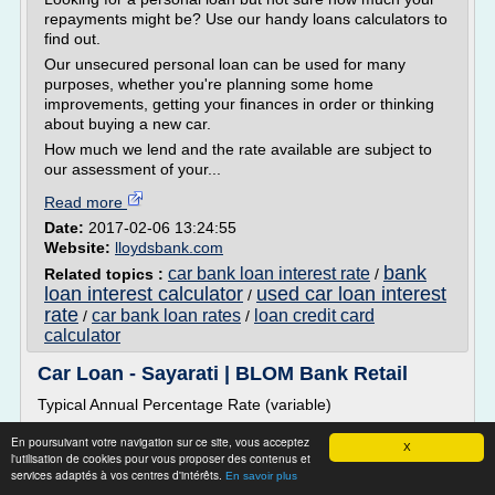
repayments might be? Use our handy loans calculators to
find out.
Our unsecured personal loan can be used for many
purposes, whether you're planning some home
improvements, getting your finances in order or thinking
about buying a new car.
How much we lend and the rate available are subject to
our assessment of your...
Read more
Date:
2017-02-06 13:24:55
Website:
lloydsbank.com
bank
car bank loan interest rate
Related topics :
/
loan interest calculator
used car loan interest
/
rate
car bank loan rates
loan credit card
/
/
calculator
Car Loan - Sayarati | BLOM Bank Retail
Typical Annual Percentage Rate (variable)
�9,54%
En poursuivant votre navigation sur ce site, vous acceptez
X
13,39%
l'utilisation de cookies pour vous proposer des contenus et
services adaptés à vos centres d'intérêts.
En savoir plus
*The Typical APR is a unit of measurement that represents