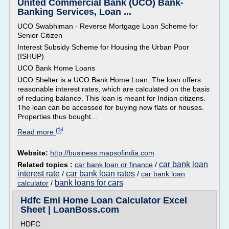
United Commercial Bank (UCO) Bank-
Banking Services, Loan ...
UCO Swabhiman - Reverse Mortgage Loan Scheme for
Senior Citizen
Interest Subsidy Scheme for Housing the Urban Poor
(ISHUP)
UCO Bank Home Loans
UCO Shelter is a UCO Bank Home Loan. The loan offers
reasonable interest rates, which are calculated on the basis
of reducing balance. This loan is meant for Indian citizens.
The loan can be accessed for buying new flats or houses.
Properties thus bought...
Read more
Website:
http://business.mapsofindia.com
car bank loan
Related topics :
car bank loan or finance
/
interest rate
car bank loan rates
/
/
car bank loan
bank loans for cars
calculator
/
Hdfc Emi Home Loan Calculator Excel
Sheet | LoanBoss.com
HDFC