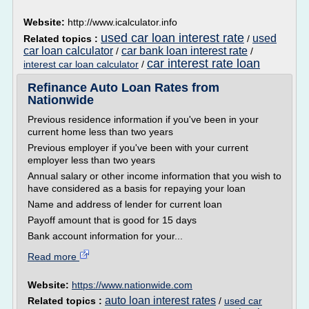
Website:
http://www.icalculator.info
used car loan interest rate
used
Related topics :
/
car loan calculator
car bank loan interest rate
/
/
car interest rate loan
interest car loan calculator
/
Refinance Auto Loan Rates from
Nationwide
Previous residence information if you've been in your
current home less than two years
Previous employer if you've been with your current
employer less than two years
Annual salary or other income information that you wish to
have considered as a basis for repaying your loan
Name and address of lender for current loan
Payoff amount that is good for 15 days
Bank account information for your...
Read more
Website:
https://www.nationwide.com
auto loan interest rates
Related topics :
/
used car