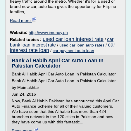
heavy traffic around the metro. Whether it's for a used or
brand new car, auto loan gives the opportunity for Filipino
families,...
Read more
Website:
http://www.imoney.ph
used car loan interest rate
car
Related topics :
/
car
bank loan interest rate
/
used car loan auto rates
/
interest rate loan
/
car payment auto loan
Bank Al Habib Apni Car Auto Loan In
Pakistan Calculator
Bank Al Habib Apni Car Auto Loan In Pakistan Calculator
Bank Al Habib Apni Car Auto Loan In Pakistan Calculator
by Moin akhtar
Jun 24, 2016
Now, Bank Al Habib Pakistan has announced this Apni Car
Auto Finance Scheme for all of their valued customers.
We have seen that this Al habib has more than 424
branches network in the 120 cities in Pakistan and now
they have come up with this fantastic...
Read more