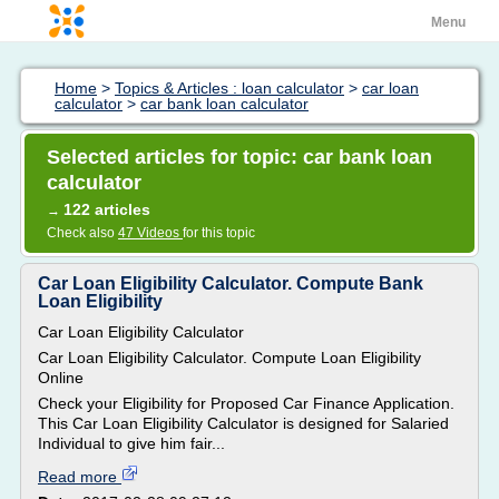
Menu
Home
>
Topics & Articles : loan calculator
>
car loan
calculator
>
car bank loan calculator
Selected articles for topic: car bank loan
calculator
122 articles
→
Check also
47 Videos
for this topic
Car Loan Eligibility Calculator. Compute Bank
Loan Eligibility
Car Loan Eligibility Calculator
Car Loan Eligibility Calculator. Compute Loan Eligibility
Online
Check your Eligibility for Proposed Car Finance Application.
This Car Loan Eligibility Calculator is designed for Salaried
Individual to give him fair...
Read more