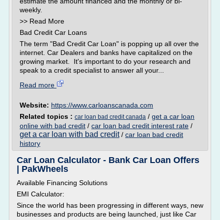
estimate the amount financed and the monthly or bi-
weekly.
>> Read More
Bad Credit Car Loans
The term "Bad Credit Car Loan" is popping up all over the
internet. Car Dealers and banks have capitalized on the
growing market. It's important to do your research and
speak to a credit specialist to answer all your...
Read more
Website:
https://www.carloanscanada.com
Related topics :
/
get a car loan
car loan bad credit canada
online with bad credit
/
car loan bad credit interest rate
/
get a car loan with bad credit
/
car loan bad credit
history
Car Loan Calculator - Bank Car Loan Offers
| PakWheels
Available Financing Solutions
EMI Calculator:
Since the world has been progressing in different ways, new
businesses and products are being launched, just like Car