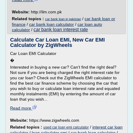
Website:
http://ilm.com.pk
Related topics :
/
car bank loan or
car bank loan in pakistan
finance
/
car bank loan calculator
/
car loan auto
car bank loan interest rate
calculator
/
Calculate Car Loan EMI, New Car EMI
Calculator by ZigWheels
Car Loan EMI Calculator
�
Interested in buying a new car? Can't find the right deal?
Not sure if you are being charged the right interest rate for
you car loan? Check out the ZigWheels EMI calculator to
find the best car finance scheme by choosing the car that
you wish to buy or calculate loan interest rate and equated
monthly instalments (EMI) by entering the amount of car
loan that you wish...
Read more
Website:
https://www.zigwheels.com
Related topics :
/
interest car loan
used car loan emi calculator
calculator
/
loan calculator emi
/
car bank loan calculator
/