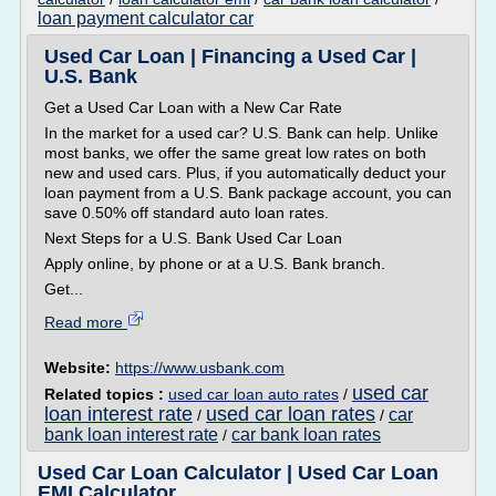
loan payment calculator car
Used Car Loan | Financing a Used Car |
U.S. Bank
Get a Used Car Loan with a New Car Rate
In the market for a used car? U.S. Bank can help. Unlike
most banks, we offer the same great low rates on both
new and used cars. Plus, if you automatically deduct your
loan payment from a U.S. Bank package account, you can
save 0.50% off standard auto loan rates.
Next Steps for a U.S. Bank Used Car Loan
Apply online, by phone or at a U.S. Bank branch.
Get...
Read more
Website:
https://www.usbank.com
used car
Related topics :
used car loan auto rates
/
loan interest rate
used car loan rates
car
/
/
bank loan interest rate
car bank loan rates
/
Used Car Loan Calculator | Used Car Loan
EMI Calculator ...