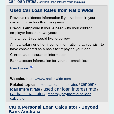
car loan rates
/
car bank loan interest rates malaysia
Used Car Loan Rates from Nationwide
Previous residence information if you've been in your
current home less than two years
Previous employer if you've been with your current
employer less than two years
The amount you would like to borrow
Annual salary or other income information that you wish to
have considered as a basis for repaying your loan
Current auto insurance information
Bank account information for your automatic loan...
Read more
Website:
https://www.nationwide.com
car bank
Related topics :
used car loan auto rates
/
used car loan interest rate
loan interest rate
/
/
car bank loan rates
/
monthly payment auto loan
calculator
Car & Personal Loan Calculator - Beyond
Bank Australia