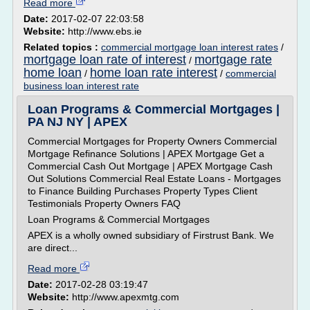
Read more
Date:
2017-02-07 22:03:58
Website:
http://www.ebs.ie
Related topics :
commercial mortgage loan interest rates
/
mortgage loan rate of interest
mortgage rate
/
home loan
home loan rate interest
/
/
commercial
business loan interest rate
Loan Programs & Commercial Mortgages |
PA NJ NY | APEX
Commercial Mortgages for Property Owners Commercial
Mortgage Refinance Solutions | APEX Mortgage Get a
Commercial Cash Out Mortgage | APEX Mortgage Cash
Out Solutions Commercial Real Estate Loans - Mortgages
to Finance Building Purchases Property Types Client
Testimonials Property Owners FAQ
Loan Programs & Commercial Mortgages
APEX is a wholly owned subsidiary of Firstrust Bank. We
are direct...
Read more
Date:
2017-02-28 03:19:47
Website:
http://www.apexmtg.com