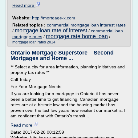
Read more
Website:
http://mortgage-x.com
Related topics :
commercial mortgage loan interest rates
mortgage loan rate of interest
/
/
commercial loan
mortgage rate home loan
mortgage rates
/
/
mortgage loan rates 2014
Ontario Mortgage Superstore – Second
Mortgages and Home ...
** Select a city for area information, planning initiatives and
property tax rates **
Call Today
For Your Mortgage Needs
If you are looking for a mortgage in Ontario it has never
been a better time to get financing. Canadian mortgage
rates are at a historic low and the housing market has
proven over the last few years how resilient our market is. I
am confident that with Ontario's transit...
Read more
Date:
2017-02-28 00:12:59
Website:
http://www.ontariomortgagesuperstore.com