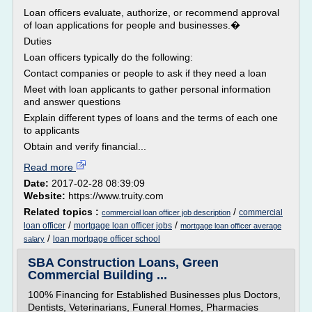
Loan officers evaluate, authorize, or recommend approval
of loan applications for people and businesses.�
Duties
Loan officers typically do the following:
Contact companies or people to ask if they need a loan
Meet with loan applicants to gather personal information
and answer questions
Explain different types of loans and the terms of each one
to applicants
Obtain and verify financial...
Read more
Date:
2017-02-28 08:39:09
Website:
https://www.truity.com
Related topics :
/
commercial
commercial loan officer job description
/
/
loan officer
mortgage loan officer jobs
mortgage loan officer average
/
loan mortgage officer school
salary
SBA Construction Loans, Green
Commercial Building ...
100% Financing for Established Businesses plus Doctors,
Dentists, Veterinarians, Funeral Homes, Pharmacies