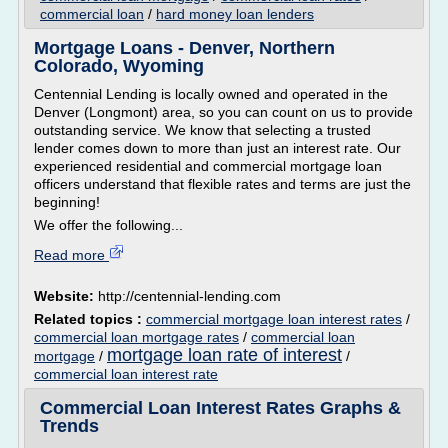
commercial loan
/
hard money loan lenders
Mortgage Loans - Denver, Northern
Colorado, Wyoming
Centennial Lending is locally owned and operated in the
Denver (Longmont) area, so you can count on us to provide
outstanding service. We know that selecting a trusted
lender comes down to more than just an interest rate. Our
experienced residential and commercial mortgage loan
officers understand that flexible rates and terms are just the
beginning!
We offer the following...
Read more
Website:
http://centennial-lending.com
Related topics :
commercial mortgage loan interest rates
/
commercial loan mortgage rates
/
commercial loan
mortgage loan rate of interest
mortgage
/
/
commercial loan interest rate
Commercial Loan Interest Rates Graphs &
Trends