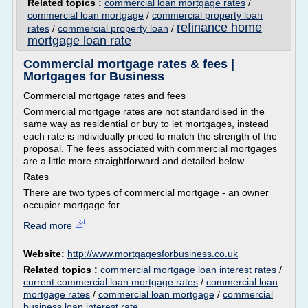
Related topics :
commercial loan mortgage rates
/
commercial loan mortgage
/
commercial property loan
refinance home
rates
/
commercial property loan
/
mortgage loan rate
Commercial mortgage rates & fees |
Mortgages for Business
Commercial mortgage rates and fees
Commercial mortgage rates are not standardised in the
same way as residential or buy to let mortgages, instead
each rate is individually priced to match the strength of the
proposal. The fees associated with commercial mortgages
are a little more straightforward and detailed below.
Rates
There are two types of commercial mortgage - an owner
occupier mortgage for...
Read more
Website:
http://www.mortgagesforbusiness.co.uk
Related topics :
commercial mortgage loan interest rates
/
current commercial loan mortgage rates
/
commercial loan
mortgage rates
/
commercial loan mortgage
/
commercial
business loan interest rate