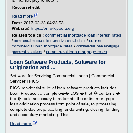
is " bankruptcy remote ".
Recourse[ edit...
Read more
Date:
2017-02-28 04:28:53
Website:
https://en.wikipedia.org
Related topics :
commercial mortgage loan interest rates
/
/
current
commercial mortgage loan amortization calculator
commercial loan mortgage rates
/
commercial loan mortgage
/
commercial loan mortgage rates
payment calculator
Loan Software Products, Software for
Origination and ...
Software for Servicing Commercial Loans | Commercial
Servicer | FICS
FICS' residential suite of loan software products includes
Loan Producer, a complete�� LOS � that � contains �
the � tools necessary to automate the entire mortgage
loan origination process from point of sale, to processing,
complete doc prep, tracking, underwriting, closing, funding
and secondary marketing. This...
Read more