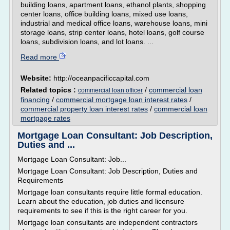
building loans, apartment loans, ethanol plants, shopping
center loans, office building loans, mixed use loans,
industrial and medical office loans, warehouse loans, mini
storage loans, strip center loans, hotel loans, golf course
loans, subdivision loans, and lot loans. ...
Read more
Website:
http://oceanpacificcapital.com
Related topics :
/
commercial loan
commercial loan officer
financing
/
commercial mortgage loan interest rates
/
commercial property loan interest rates
/
commercial loan
mortgage rates
Mortgage Loan Consultant: Job Description,
Duties and ...
Mortgage Loan Consultant: Job...
Mortgage Loan Consultant: Job Description, Duties and
Requirements
Mortgage loan consultants require little formal education.
Learn about the education, job duties and licensure
requirements to see if this is the right career for you.
Mortgage loan consultants are independent contractors