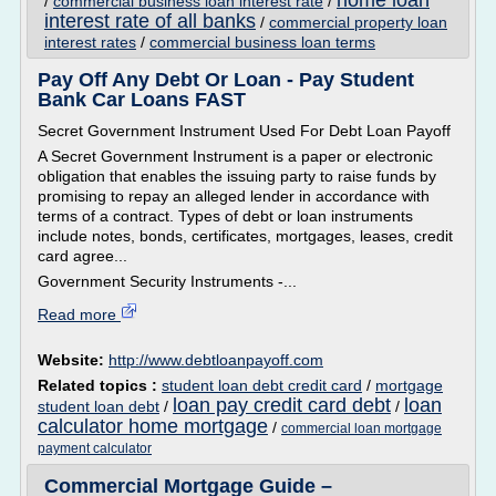
home loan
/
commercial business loan interest rate
/
interest rate of all banks
/
commercial property loan
interest rates
/
commercial business loan terms
Pay Off Any Debt Or Loan - Pay Student
Bank Car Loans FAST
Secret Government Instrument Used For Debt Loan Payoff
A Secret Government Instrument is a paper or electronic
obligation that enables the issuing party to raise funds by
promising to repay an alleged lender in accordance with
terms of a contract. Types of debt or loan instruments
include notes, bonds, certificates, mortgages, leases, credit
card agree...
Government Security Instruments -...
Read more
Website:
http://www.debtloanpayoff.com
Related topics :
student loan debt credit card
/
mortgage
loan pay credit card debt
loan
student loan debt
/
/
calculator home mortgage
/
commercial loan mortgage
payment calculator
Commercial Mortgage Guide –