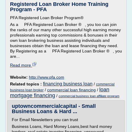
Registered Loan Broker Home Training
Program - PFA
PFA Registered Loan Broker Program®
As a PFA Registered Loan Broker ® , you too can join
the ranks of our many other successful high earning money
professionals earning top commissions & bonuses in their
own loan brokering business assisting individuals and
businesses obtain the loan and lease financing they need.
By Registering as a PFA Registered Loan Broker ® , you
are...
Read more
Website:
http://www.pfa.com
financing business loan
Related topics :
/
commercial
loan
/
commercial loan financing
/
business loan broker
mortgage financing
/
commercial business loan affiliate program
uptowncommercialcapital - Small
Business Loans & Hard ...
For Email Newsletters you can trust
Business Loans, Hard Money Loans,best hard money
lenders, real estate investor financing, unsecured