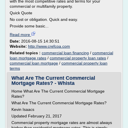
with the most competitive rates and terms for your
commercial or multifamily property.
Quick Quote
No cost or obligation. Quick and easy.
Provide some basic...
Read more
Date:
2016-08-15 14:30:51
Website:
http://www.crefcoa.com
Related topics :
commercial loan financing
/
commercial
loan mortgage rates
/
commercial property loan rates
/
commercial loan mortgage
/
commercial property loan
terms
What Are The Current Commercial
Mortgage Rates? - Whista
Home What Are The Current Commercial Mortgage
Rates?
What Are The Current Commercial Mortgage Rates?
Kevin Isaacs
Updated February 21, 2017
Commercial property mortgage rates are almost always
higher than residential mortgage rates. This is simply