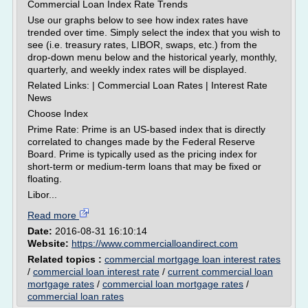
Commercial Loan Index Rate Trends
Use our graphs below to see how index rates have
trended over time. Simply select the index that you wish to
see (i.e. treasury rates, LIBOR, swaps, etc.) from the
drop-down menu below and the historical yearly, monthly,
quarterly, and weekly index rates will be displayed.
Related Links: | Commercial Loan Rates | Interest Rate
News
Choose Index
Prime Rate: Prime is an US-based index that is directly
correlated to changes made by the Federal Reserve
Board. Prime is typically used as the pricing index for
short-term or medium-term loans that may be fixed or
floating.
Libor...
Read more
Date:
2016-08-31 16:10:14
Website:
https://www.commercialloandirect.com
Related topics :
commercial mortgage loan interest rates
/
commercial loan interest rate
/
current commercial loan
mortgage rates
/
commercial loan mortgage rates
/
commercial loan rates