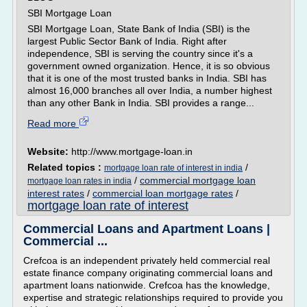
SBI Mortgage Loan
SBI Mortgage Loan, State Bank of India (SBI) is the
largest Public Sector Bank of India. Right after
independence, SBI is serving the country since it's a
government owned organization. Hence, it is so obvious
that it is one of the most trusted banks in India. SBI has
almost 16,000 branches all over India, a number highest
than any other Bank in India. SBI provides a range...
Read more
Website:
http://www.mortgage-loan.in
Related topics :
/
mortgage loan rate of interest in india
/
commercial mortgage loan
mortgage loan rates in india
interest rates
/
commercial loan mortgage rates
/
mortgage loan rate of interest
Commercial Loans and Apartment Loans |
Commercial ...
Crefcoa is an independent privately held commercial real
estate finance company originating commercial loans and
apartment loans nationwide. Crefcoa has the knowledge,
expertise and strategic relationships required to provide you