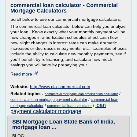
commercial loan calculator - Commercial
Mortgage Calculators
Scroll below to use our commercial mortgage calculators.
The commercial loan calculator below can help you analyze
your loan. Know exactly what your monthly payment will be,
how changes in amortization schedules effect cash flow,
how slight changes in interest rates can make dramatic
increases or decreases in payments, etc. Examples of uses
include the ability to calculate new monthly payments, see if
you'll benefit by refinancing, and calculate how much
savings you will have by prepaying your...
Read more
Website:
http://www.cfa-commercial.com
Related topics :
/
commercial mortgage loan amortization calculator
/
commercial loan mortgage payment calculator
commercial loan
loan
/
/
mortgage calculator
commercial loan calculator
payment calculator mortgage
SBI Mortgage Loan State Bank of India,
mortgage loan ...
BLOG