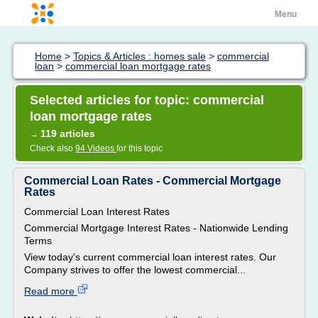
Menu
Home
>
Topics & Articles : homes sale
>
commercial
loan
>
commercial loan mortgage rates
Selected articles for topic: commercial
loan mortgage rates
119 articles
→
Check also
94 Videos
for this topic
Commercial Loan Rates - Commercial Mortgage
Rates
Commercial Loan Interest Rates
Commercial Mortgage Interest Rates - Nationwide Lending
Terms
View today's current commercial loan interest rates. Our
Company strives to offer the lowest commercial...
Read more