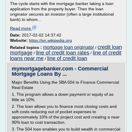
The cycle starts with the mortgage banker taking a loan
application from the property buyer. Then the loan
originator secures an investor (often a large institutional
bank) to whom...
Read more
Date:
2017-02-02 14:37:42
Website:
https://en.wikipedia.org
credit loan
mortgage loan originator
Related topics :
/
mortgage
line of credit loan rates
line of credit
/
/
loans near me
line of credit loan
/
mymortgagebanker.com - Commercial
Mortgage Loans By ...
Major Benefits Using the SBA 504 to Finance Commercial
Real Estate
1. The program allows a down payment or equity of as
little as 10%.
2. The loan allows you to finance most closing costs and
soft costs reducing out of pocket expenses to
approximately 10% of the project cost and creating a near
90% loan to cost transaction.
3. The 504 loan enables you to build wealth in commercial