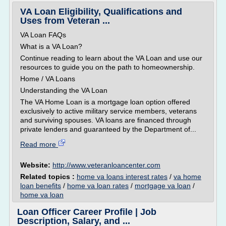
VA Loan Eligibility, Qualifications and
Uses from Veteran ...
VA Loan FAQs
What is a VA Loan?
Continue reading to learn about the VA Loan and use our
resources to guide you on the path to homeownership.
Home / VA Loans
Understanding the VA Loan
The VA Home Loan is a mortgage loan option offered
exclusively to active military service members, veterans
and surviving spouses. VA loans are financed through
private lenders and guaranteed by the Department of...
Read more
Website:
http://www.veteranloancenter.com
Related topics :
home va loans interest rates
/
va home
loan benefits
/
home va loan rates
/
mortgage va loan
/
home va loan
Loan Officer Career Profile | Job
Description, Salary, and ...