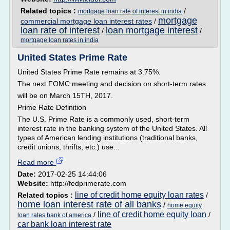
Related topics :
/
mortgage loan rate of interest in india
mortgage
commercial mortgage loan interest rates
/
loan rate of interest
loan mortgage interest
/
/
mortgage loan rates in india
United States Prime Rate
United States Prime Rate remains at 3.75%.
The next FOMC meeting and decision on short-term rates
will be on March 15TH, 2017.
Prime Rate Definition
The U.S. Prime Rate is a commonly used, short-term
interest rate in the banking system of the United States. All
types of American lending institutions (traditional banks,
credit unions, thrifts, etc.) use...
Read more
Date:
2017-02-25 14:44:06
Website:
http://fedprimerate.com
line of credit home equity loan rates
Related topics :
/
home loan interest rate of all banks
/
home equity
line of credit home equity loan
/
/
loan rates bank of america
car bank loan interest rate