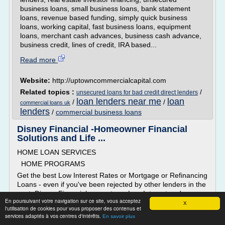
business loans, small business loans, bank statement
loans, revenue based funding, simply quick business
loans, working capital, fast business loans, equipment
loans, merchant cash advances, business cash advance,
business credit, lines of credit, IRA based...
Read more
Website:
http://uptowncommercialcapital.com
Related topics :
/
unsecured loans for bad credit direct lenders
loan lenders near me
loan
/
/
commercial loans uk
lenders
/
commercial business loans
Disney Financial -Homeowner Financial
Solutions and Life ...
HOME LOAN SERVICES
HOME PROGRAMS
Get the best Low Interest Rates or Mortgage or Refinancing
Loans - even if you've been rejected by other lenders in the
past. Disney Financial can get you Low Interest and
En poursuivant votre navigation sur ce site, vous acceptez
Refinancing loans that can help you become a homeowner!
X
l'utilisation de cookies pour vous proposer des contenus et
All our loan officers are experts and will assist you
services adaptés à vos centres d'intérêts.
En savoir plus
throughout the entire application...