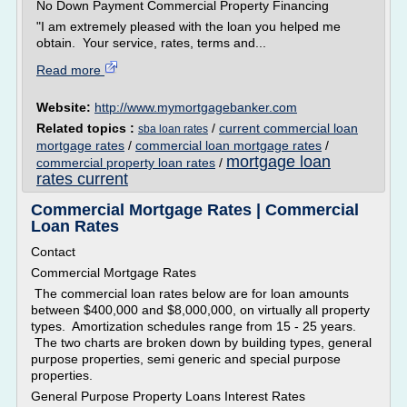
No Down Payment Commercial Property Financing
"I am extremely pleased with the loan you helped me
obtain. Your service, rates, terms and...
Read more
Website:
http://www.mymortgagebanker.com
Related topics :
/
current commercial loan
sba loan rates
mortgage rates
/
commercial loan mortgage rates
/
mortgage loan
commercial property loan rates
/
rates current
Commercial Mortgage Rates | Commercial
Loan Rates
Contact
Commercial Mortgage Rates
The commercial loan rates below are for loan amounts
between $400,000 and $8,000,000, on virtually all property
types. Amortization schedules range from 15 - 25 years.
The two charts are broken down by building types, general
purpose properties, semi generic and special purpose
properties.
General Purpose Property Loans Interest Rates