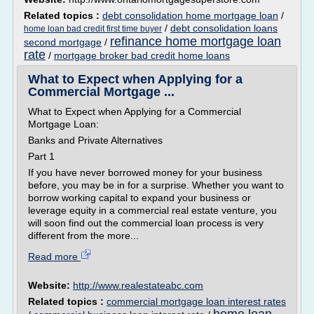
Related topics :
debt consolidation home mortgage loan
/
/
debt consolidation loans
home loan bad credit first time buyer
refinance home mortgage loan
second mortgage
/
rate
/
mortgage broker bad credit home loans
What to Expect when Applying for a
Commercial Mortgage ...
What to Expect when Applying for a Commercial
Mortgage Loan:
Banks and Private Alternatives
Part 1
If you have never borrowed money for your business
before, you may be in for a surprise. Whether you want to
borrow working capital to expand your business or
leverage equity in a commercial real estate venture, you
will soon find out the commercial loan process is very
different from the more...
Read more
Website:
http://www.realestateabc.com
Related topics :
commercial mortgage loan interest rates