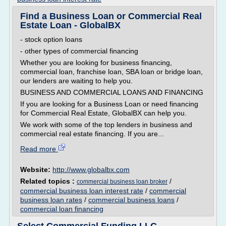
Find a Business Loan or Commercial Real
Estate Loan - GlobalBX
- stock option loans
- other types of commercial financing
Whether you are looking for business financing,
commercial loan, franchise loan, SBA loan or bridge loan,
our lenders are waiting to help you.
BUSINESS AND COMMERCIAL LOANS AND FINANCING
If you are looking for a Business Loan or need financing
for Commercial Real Estate, GlobalBX can help you.
We work with some of the top lenders in business and
commercial real estate financing. If you are...
Read more
Website:
http://www.globalbx.com
Related topics :
/
commercial business loan broker
commercial business loan interest rate
/
commercial
business loan rates
/
commercial business loans
/
commercial loan financing