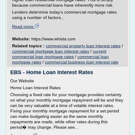
because commercial loans have inherently more risk.
Lenders determine today's commercial mortgage rates
using a number of factors...
Read more
Website:
https://www.whista.com
Related topics :
commercial property loan interest rates
/
commercial mortgage loan interest rates
/
current
commercial loan mortgage rates
/
commercial loan
mortgage rates
/
commercial business loan interest rate
EBS - Home Loan Interest Rates
Our Website
Home Loan Interest Rates
Choosing a fixed rate for your mortgage provides certainty
on what your monthly mortgage repayment will be and they
can be very valuable at a time of volatile interest rates.
Fixing your monthly mortgage repayment for a set period
can make budgeting easier as the same monthly
repayments are made, while other rates during this
period� may change. Please see...