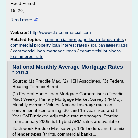
Fixed Period
15, 20,...
Read more
Website:
http://www.cfa-commercial.com
Related topics :
commercial mortgage loan interest rates
/
commercial property loan interest rates
/
sba loan interest rates
/
commercial loan mortgage rates
/
commercial business
loan interest rate
National Monthly Average Mortgage Rates
* 2014
Source: (1) Freddie Mac, (2) HSH Associates, (3) Federal
Housing Finance Board
(1) Federal Home Loan Mortgage Corporation's (Freddie
Mac) Weekly Primary Mortgage Market Survey (PMMS),
Monthly Average Values. National average rates on
conventional, conforming, 30- and 15-year fixed and 1-
Year CMT-indexed adjustable rate mortgages. Starting
from January 2005, 5/1 hybrid ARM rates are available.
Each week Freddie Mac surveys 125 lenders and the mix
of lender types (thrifts, commercial banks...