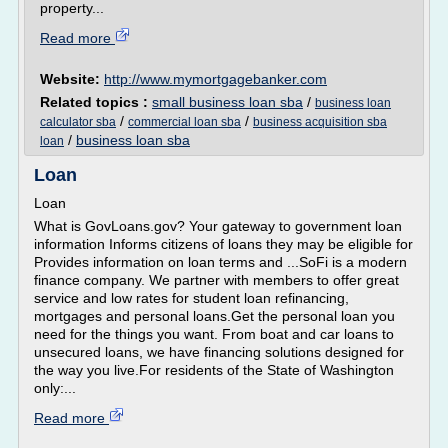
property...
Read more
Website:
http://www.mymortgagebanker.com
Related topics :
small business loan sba
/
business loan
/
/
calculator sba
commercial loan sba
business acquisition sba
/
business loan sba
loan
Loan
Loan
What is GovLoans.gov? Your gateway to government loan
information Informs citizens of loans they may be eligible for
Provides information on loan terms and ...SoFi is a modern
finance company. We partner with members to offer great
service and low rates for student loan refinancing,
mortgages and personal loans.Get the personal loan you
need for the things you want. From boat and car loans to
unsecured loans, we have financing solutions designed for
the way you live.For residents of the State of Washington
only:...
Read more