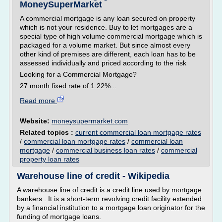
MoneySuperMarket
A commercial mortgage is any loan secured on property
which is not your residence. Buy to let mortgages are a
special type of high volume commercial mortgage which is
packaged for a volume market. But since almost every
other kind of premises are different, each loan has to be
assessed individually and priced according to the risk
Looking for a Commercial Mortgage?
27 month fixed rate of 1.22%...
Read more
Website:
moneysupermarket.com
Related topics :
current commercial loan mortgage rates
/
commercial loan mortgage rates
/
commercial loan
mortgage
/
commercial business loan rates
/
commercial
property loan rates
Warehouse line of credit - Wikipedia
A warehouse line of credit is a credit line used by mortgage
bankers . It is a short-term revolving credit facility extended
by a financial institution to a mortgage loan originator for the
funding of mortgage loans.