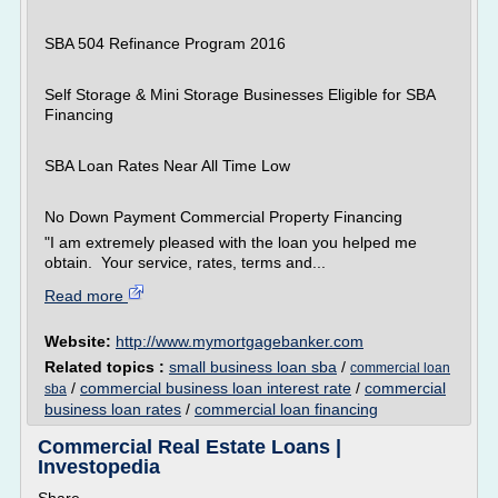
SBA 504 Refinance Program 2016
Self Storage & Mini Storage Businesses Eligible for SBA
Financing
SBA Loan Rates Near All Time Low
No Down Payment Commercial Property Financing
"I am extremely pleased with the loan you helped me
obtain. Your service, rates, terms and...
Read more
Website:
http://www.mymortgagebanker.com
Related topics :
small business loan sba
/
commercial loan
/
commercial business loan interest rate
/
commercial
sba
business loan rates
/
commercial loan financing
Commercial Real Estate Loans |
Investopedia