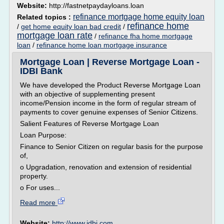
Website:
http://fastnetpaydayloans.loan
refinance mortgage home equity loan
Related topics :
refinance home
/
get home equity loan bad credit
/
mortgage loan rate
/
refinance fha home mortgage
loan
/
refinance home loan mortgage insurance
Mortgage Loan | Reverse Mortgage Loan -
IDBI Bank
We have developed the Product Reverse Mortgage Loan
with an objective of supplementing present
income/Pension income in the form of regular stream of
payments to cover genuine expenses of Senior Citizens.
Salient Features of Reverse Mortgage Loan
Loan Purpose:
Finance to Senior Citizen on regular basis for the purpose
of,
o Upgradation, renovation and extension of residential
property.
o For uses...
Read more
Website:
http://www.idbi.com