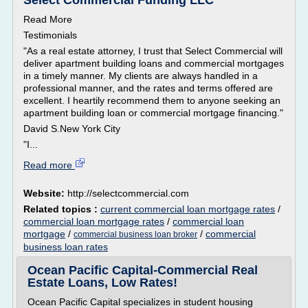
Select Commercial Funding LLC
Read More
Testimonials
"As a real estate attorney, I trust that Select Commercial will
deliver apartment building loans and commercial mortgages
in a timely manner. My clients are always handled in a
professional manner, and the rates and terms offered are
excellent. I heartily recommend them to anyone seeking an
apartment building loan or commercial mortgage financing."
David S.New York City
"I...
Read more
Website:
http://selectcommercial.com
Related topics :
current commercial loan mortgage rates
/
commercial loan mortgage rates
/
commercial loan
mortgage
/
/
commercial
commercial business loan broker
business loan rates
Ocean Pacific Capital-Commercial Real
Estate Loans, Low Rates!
Ocean Pacific Capital specializes in student housing