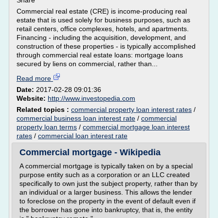
Share
Commercial real estate (CRE) is income-producing real
estate that is used solely for business purposes, such as
retail centers, office complexes, hotels, and apartments.
Financing - including the acquisition, development, and
construction of these properties - is typically accomplished
through commercial real estate loans: mortgage loans
secured by liens on commercial, rather than...
Read more
Date:
2017-02-28 09:01:36
Website:
http://www.investopedia.com
Related topics :
commercial property loan interest rates
/
commercial business loan interest rate
/
commercial
property loan terms
/
commercial mortgage loan interest
rates
/
commercial loan interest rate
Commercial mortgage - Wikipedia
A commercial mortgage is typically taken on by a special
purpose entity such as a corporation or an LLC created
specifically to own just the subject property, rather than by
an individual or a larger business. This allows the lender
to foreclose on the property in the event of default even if
the borrower has gone into bankruptcy, that is, the entity