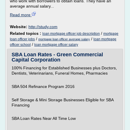
who work with borrowers to obtain loans. They have an
average annual salary...
Read more
Website:
http://study.com
Related topics :
/
loan mortgage officer job description
mortgage
/
/
loan officer jobs
loan mortgage
mortgage loan officer average salary
/
officer school
loan mortgage officer salary
SBA Loan Rates - Green Commercial
Capital Corporation
100% Financing for Established Businesses plus Doctors,
Dentists, Veterinarians, Funeral Homes, Pharmacies
SBA 504 Refinance Program 2016
Self Storage & Mini Storage Businesses Eligible for SBA
Financing
SBA Loan Rates Near All Time Low