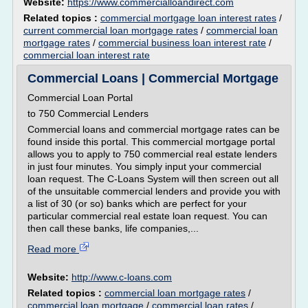
Website:
https://www.commercialloandirect.com
Related topics :
commercial mortgage loan interest rates
/
current commercial loan mortgage rates
/
commercial loan
mortgage rates
/
commercial business loan interest rate
/
commercial loan interest rate
Commercial Loans | Commercial Mortgage
Commercial Loan Portal
to 750 Commercial Lenders
Commercial loans and commercial mortgage rates can be
found inside this portal. This commercial mortgage portal
allows you to apply to 750 commercial real estate lenders
in just four minutes. You simply input your commercial
loan request. The C-Loans System will then screen out all
of the unsuitable commercial lenders and provide you with
a list of 30 (or so) banks which are perfect for your
particular commercial real estate loan request. You can
then call these banks, life companies,...
Read more
Website:
http://www.c-loans.com
Related topics :
commercial loan mortgage rates
/
commercial loan mortgage
/
commercial loan rates
/