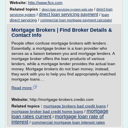
Website:
http://www.fics.com
Related topics :
/
direct loan
direct loan servicing system web site
direct loan servicing payment
/
/
loan
servicing system
direct servicing
/
commercial loan mortgage payment calculator
Mortgage Brokers | Find Broker Details &
Contact Info
People often confuse mortgage brokers with lenders .
Essentially, a mortgage broker is a loan provider who
serves as a liaison between you and mortgage lenders. A
mortgage broker offers the loan products of various
lenders, while a mortgage lender provides the actual loan
money. Mortgage brokers do not loan money; instead,
they work with you to help you find appropriately-matched
mortgage loans....
Read more
Website:
http://mortgage-brokers.credio.com
Related topics :
mortgage brokers bad credit loans
/
mortgage
mortgage broker bad credit home loans
/
loan rates current
mortgage loan rate of
/
interest
/
commercial mortgage loan interest rates