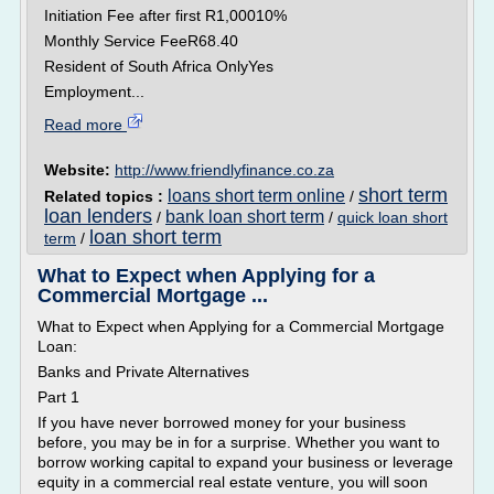
Initiation Fee after first R1,00010%
Monthly Service FeeR68.40
Resident of South Africa OnlyYes
Employment...
Read more
Website:
http://www.friendlyfinance.co.za
short term
loans short term online
Related topics :
/
loan lenders
bank loan short term
/
/
quick loan short
loan short term
term
/
What to Expect when Applying for a
Commercial Mortgage ...
What to Expect when Applying for a Commercial Mortgage
Loan:
Banks and Private Alternatives
Part 1
If you have never borrowed money for your business
before, you may be in for a surprise. Whether you want to
borrow working capital to expand your business or leverage
equity in a commercial real estate venture, you will soon