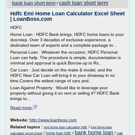
cash loan short term
bank loan short term
/
Hdfc Emi Home Loan Calculator Excel Sheet
| LoanBoss.com
HDFC
Home Loan : HDFC Bank brings, HDFC home loans to your
doorstep. Over 3 decades of exclusive experience, a
dedicated team of experts and a complete package to...
Personal Loan : Whatever the occasion, HDFC Personal
Loan can help. The procedure is simple, documentation is
minimal and approval is quick.Borrow up to Rs...
Car Loan : Just decide on the make & model, and the
HDFC New Car Loan will bring it to your driveway in no
time.Covers the widest range of cars and...
Loan Against Property : Would like to leverage your
property without giving it on rent or selling it? HDFC Bank
brings to...
Read more
Website:
http://www.loanboss.com
Related topics :
/
emi home loan calculator hdfc
emi home loan
bank home loan
/
/
/
car
home loan hdfc
calculator excel sheet