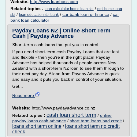
Website:
http://www.loanboss.com
Related topics :
/
loan calculator home loan sbi
emi home loan
/
/
car bank loan or finance
/
car
sbi
loan education sbi bank
bank loan calculator
Payday Loans NZ | Online Short Term
Cash | Payday Advance
Short-term cash loans that put you in control
If you need short-term cash Payday Loans that are fast
and flexible - then you're in the right place! Payday
Advance has helped thousands of people across New
Zealand with a short-term NZ loan to see them through to
their next pay day. A loan from Payday Advance is quick
and easy and it puts you back in control of your situation.
Get...
Read more
Website:
http://www.paydayadvance.co.nz
cash loan short term
Related topics :
/
online
payday loans cash advance
/
short term loans bad credit
/
loans short term online
loans short term no credit
/
check