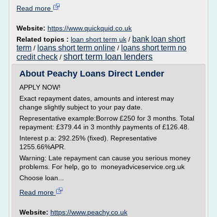
Read more
Website:
https://www.quickquid.co.uk
bank loan short
Related topics :
loan short term uk
/
term
loans short term online
loans short term no
/
/
short term loan lenders
credit check
/
About Peachy Loans Direct Lender
APPLY NOW!
Exact repayment dates, amounts and interest may
change slightly subject to your pay date.
Representative example:Borrow £250 for 3 months. Total
repayment: £379.44 in 3 monthly payments of £126.48.
Interest p.a: 292.25% (fixed). Representative
1255.66%APR.
Warning: Late repayment can cause you serious money
problems. For help, go to moneyadviceservice.org.uk
Choose loan...
Read more
Website:
https://www.peachy.co.uk