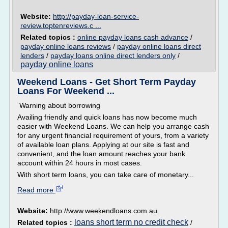
Website:
http://payday-loan-service-
review.toptenreviews.c ...
Related topics :
online payday loans cash advance
/
payday online loans reviews
/
payday online loans direct
lenders
/
payday loans online direct lenders only
/
payday online loans
Weekend Loans - Get Short Term Payday
Loans For Weekend ...
Warning about borrowing
Availing friendly and quick loans has now become much
easier with Weekend Loans. We can help you arrange cash
for any urgent financial requirement of yours, from a variety
of available loan plans. Applying at our site is fast and
convenient, and the loan amount reaches your bank
account within 24 hours in most cases.
With short term loans, you can take care of monetary...
Read more
Website:
http://www.weekendloans.com.au
loans short term no credit check
Related topics :
/