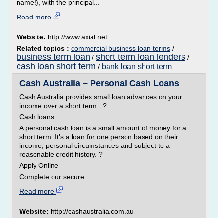
name!), with the principal...
Read more
Website:
http://www.axial.net
Related topics :
commercial business loan terms
/
business term loan
short term loan lenders
/
/
cash loan short term
bank loan short term
/
Cash Australia – Personal Cash Loans
Cash Australia provides small loan advances on your
income over a short term. ?
Cash loans
A personal cash loan is a small amount of money for a
short term. It's a loan for one person based on their
income, personal circumstances and subject to a
reasonable credit history. ?
Apply Online
Complete our secure...
Read more
Website:
http://cashaustralia.com.au