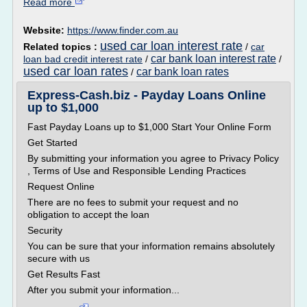
Read more
Website:
https://www.finder.com.au
used car loan interest rate
Related topics :
/
car
car bank loan interest rate
loan bad credit interest rate
/
/
used car loan rates
car bank loan rates
/
Express-Cash.biz - Payday Loans Online
up to $1,000
Fast Payday Loans up to $1,000 Start Your Online Form
Get Started
By submitting your information you agree to Privacy Policy
, Terms of Use and Responsible Lending Practices
Request Online
There are no fees to submit your request and no
obligation to accept the loan
Security
You can be sure that your information remains absolutely
secure with us
Get Results Fast
After you submit your information...