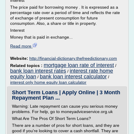
Interest
The price paid for borrowing money . It is expressed as a
percentage rate over a period of time and reflects the rate
of exchange of present consumption for future
consumption. Also, a share or title in property.
Interest
Money that is paid in exchange...
Read more
Website:
http://financial-dictionary.thefreedictionary.com
mortgage loan rate of interest
Related topics :
/
bank loan interest rates
interest rate home
/
equity loan
bank loan interest calculator
/
/
interest only home equity loan calculator
Short Term Loans | Apply Online | 3 Month
Repayment Plan ...
Warning: Late repayment can cause you serious money
problems. For help, go to moneyadviceservice.org.uk
What Are The Pros Of Short Term Loans?
There are a number of pros for short loans, and they are
good if you're looking to cover a cash shortfall. They are