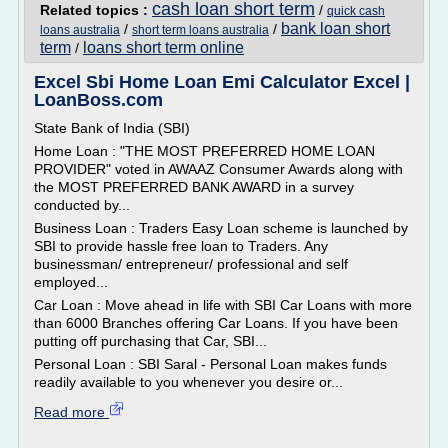
cash loan short term
Related topics :
/
quick cash
bank loan short
/
/
loans australia
short term loans australia
term
loans short term online
/
Excel Sbi Home Loan Emi Calculator Excel |
LoanBoss.com
State Bank of India (SBI)
Home Loan : "THE MOST PREFERRED HOME LOAN
PROVIDER" voted in AWAAZ Consumer Awards along with
the MOST PREFERRED BANK AWARD in a survey
conducted by...
Business Loan : Traders Easy Loan scheme is launched by
SBI to provide hassle free loan to Traders. Any
businessman/ entrepreneur/ professional and self
employed...
Car Loan : Move ahead in life with SBI Car Loans with more
than 6000 Branches offering Car Loans. If you have been
putting off purchasing that Car, SBI...
Personal Loan : SBI Saral - Personal Loan makes funds
readily available to you whenever you desire or...
Read more