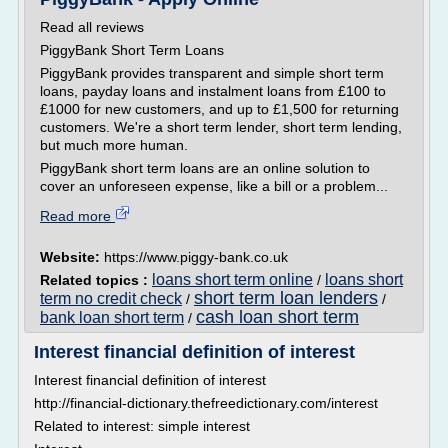
Read all reviews
PiggyBank Short Term Loans
PiggyBank provides transparent and simple short term
loans, payday loans and instalment loans from £100 to
£1000 for new customers, and up to £1,500 for returning
customers. We're a short term lender, short term lending,
but much more human.
PiggyBank short term loans are an online solution to
cover an unforeseen expense, like a bill or a problem...
Read more
Website:
https://www.piggy-bank.co.uk
loans short term online
loans short
Related topics :
/
short term loan lenders
term no credit check
/
/
cash loan short term
bank loan short term
/
Interest financial definition of interest
Interest financial definition of interest
http://financial-dictionary.thefreedictionary.com/interest
Related to interest: simple interest