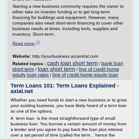
Starting a new business commonly requires the owner to
either take on investor funding or to get long-term
financing for buildings and equipment. However, many
companies also need short-term financing to cover other
business needs at times, including tools, supplies and
inventory. Short-term...
Read more
Website:
http://yourbusiness.azcentral.com
cash loan short term
bank loan
Related topics :
/
loan short term
short term
line of credit home
/
/
equity loan rates
line of credit home equity loan
/
Term Loans 101: Term Loans Explained -
axial.net
Whether you need funds to start a new business or to grow
your existing business, you have likely heard of a term loan
as one of the options.
A term loan is the most straightforward type of small
business loan: You borrow a certain amount of money from
a lender and you agree to pay back the loan plus interest
over a set period of time (called the term... hence the