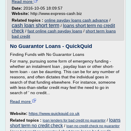
Read more
Date:
2016-10-05 18:09:57
Website:
http://www.express-cash.biz
Related topics :
online payday loans cash advance
/
cash loan short term
loans short term no credit
/
check
/
fast online cash payday loans
/
short term loans
bad credit
No Guarantor Loans - QuickQuid
Finding Funds with No Guarantor Loans
For many, pursuing some form of emergency funding -
whether an instalment loan , payday loan or other short-
term loan - can be daunting. This can be for any number of
reasons, and often dictates that the individual goes in
search of that funding elsewhere. For instance, someone
with less-than-stellar credit may feel the need to go in
search of ' no credit...
Read more
Website:
https://www.quickquid.co.uk
loans
Related topics :
/
loan lenders for bad credit no guarantor
short term no credit check
/
loan no credit check no guarantor