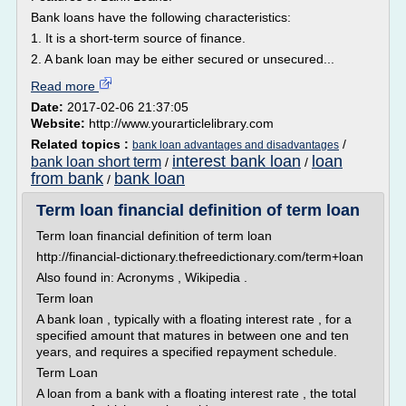
Bank loans have the following characteristics:
1. It is a short-term source of finance.
2. A bank loan may be either secured or unsecured...
Read more
Date:
2017-02-06 21:37:05
Website:
http://www.yourarticlelibrary.com
Related topics :
/
bank loan advantages and disadvantages
interest bank loan
loan
bank loan short term
/
/
from bank
bank loan
/
Term loan financial definition of term loan
Term loan financial definition of term loan
http://financial-dictionary.thefreedictionary.com/term+loan
Also found in: Acronyms , Wikipedia .
Term loan
A bank loan , typically with a floating interest rate , for a
specified amount that matures in between one and ten
years, and requires a specified repayment schedule.
Term Loan
A loan from a bank with a floating interest rate , the total