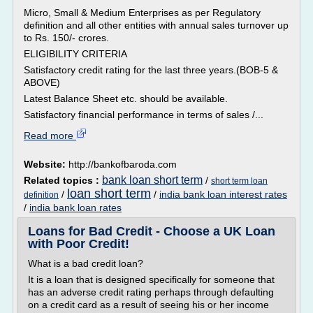
Micro, Small & Medium Enterprises as per Regulatory
definition and all other entities with annual sales turnover up
to Rs. 150/- crores.
ELIGIBILITY CRITERIA
Satisfactory credit rating for the last three years.(BOB-5 &
ABOVE)
Latest Balance Sheet etc. should be available.
Satisfactory financial performance in terms of sales /...
Read more
Website:
http://bankofbaroda.com
bank loan short term
Related topics :
/
short term loan
loan short term
/
/
india bank loan interest rates
definition
/
india bank loan rates
Loans for Bad Credit - Choose a UK Loan
with Poor Credit!
What is a bad credit loan?
It is a loan that is designed specifically for someone that
has an adverse credit rating perhaps through defaulting
on a credit card as a result of seeing his or her income