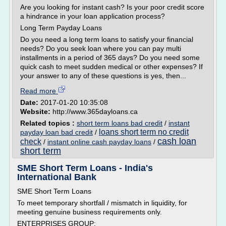
Are you looking for instant cash? Is your poor credit score
a hindrance in your loan application process?
Long Term Payday Loans
Do you need a long term loans to satisfy your financial
needs? Do you seek loan where you can pay multi
installments in a period of 365 days? Do you need some
quick cash to meet sudden medical or other expenses? If
your answer to any of these questions is yes, then...
Read more
Date:
2017-01-20 10:35:08
Website:
http://www.365dayloans.ca
Related topics :
short term loans bad credit
/
instant
loans short term no credit
payday loan bad credit
/
cash loan
check
/
instant online cash payday loans
/
short term
SME Short Term Loans - India's
International Bank
SME Short Term Loans
To meet temporary shortfall / mismatch in liquidity, for
meeting genuine business requirements only.
ENTERPRISES GROUP: