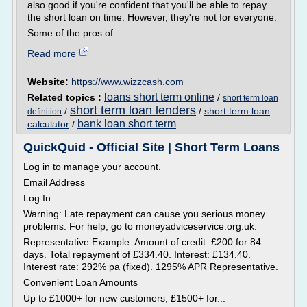
also good if you're confident that you'll be able to repay
the short loan on time. However, they're not for everyone.
Some of the pros of...
Read more
Website:
https://www.wizzcash.com
loans short term online
Related topics :
/
short term loan
short term loan lenders
/
/
short term loan
definition
bank loan short term
calculator
/
QuickQuid - Official Site | Short Term Loans
Log in to manage your account.
Email Address
Log In
Warning: Late repayment can cause you serious money
problems. For help, go to moneyadviceservice.org.uk.
Representative Example: Amount of credit: £200 for 84
days. Total repayment of £334.40. Interest: £134.40.
Interest rate: 292% pa (fixed). 1295% APR Representative.
Convenient Loan Amounts
Up to £1000+ for new customers, £1500+ for...