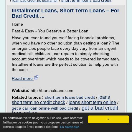
/
/
short term loans bad credit
loan bad credit no guarantor
Installment Loans, Short Term Loans – For
Bad Credit ...
Home
Fast & Easy - You Deserve a Better Loan
Have you ever found yourself facing financial problems,
when you have no other solution than getting a loan? The
emergencies people face every day vary from an urgent
medical bill, childcare, car repairs to simply checking
account overdraft which needs to be covered immediately.
Installment loans are the perfect solution to help you with
the cash...
Read more
Website:
http://barchaloans.com
loans
Related topics :
short term loans bad credit
/
short term no credit check
loans short term online
/
/
get a bad credit
get a car loan online with bad credit
/
loan online
En poursuivant votre navigation sur ce site, vous acceptez
X
l'utilisation de cookies pour vous proposer des contenus et
Payday Loans Project near Me - Castle
services adaptés à vos centres d'intérêts.
En savoir plus
Payday.