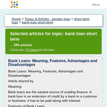
Menu
Home
>
Topics & Articles : payday loan
>
short term
loan
>
bank loan short term
Selected articles for topic: bank loan short
term
285 articles
→
Check also
70 Videos
for this topic
Bank Loans: Meaning, Features, Advantages and
Disadvantages
Bank Loans: Meaning, Features, Advantages and
Disadvantages
Article shared by
Meaning:
Bank loans are the easiest source of availing finance. A
bank loan is an extension of credit by a bank to a customer
or business; it has to be paid along with interest.
Features of Bank Loans: