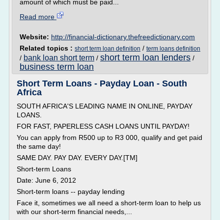
amount of which must be paid...
Read more
Website:
http://financial-dictionary.thefreedictionary.com
Related topics :
/
short term loan definition
term loans definition
short term loan lenders
bank loan short term
/
/
/
business term loan
Short Term Loans - Payday Loan - South
Africa
SOUTH AFRICA'S LEADING NAME IN ONLINE, PAYDAY
LOANS.
FOR FAST, PAPERLESS CASH LOANS UNTIL PAYDAY!
You can apply from R500 up to R3 000, qualify and get paid
the same day!
SAME DAY. PAY DAY. EVERY DAY.[TM]
Short-term Loans
Date: June 6, 2012
Short-term loans -- payday lending
Face it, sometimes we all need a short-term loan to help us
with our short-term financial needs,...