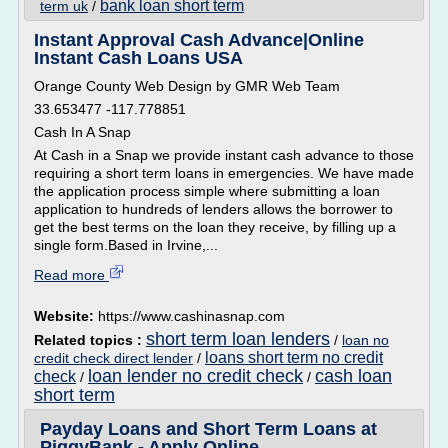
bank loan short term
term uk
/
Instant Approval Cash Advance|Online
Instant Cash Loans USA
Orange County Web Design by GMR Web Team
33.653477 -117.778851
Cash In A Snap
At Cash in a Snap we provide instant cash advance to those
requiring a short term loans in emergencies. We have made
the application process simple where submitting a loan
application to hundreds of lenders allows the borrower to
get the best terms on the loan they receive, by filling up a
single form.Based in Irvine,...
Read more
Website:
https://www.cashinasnap.com
short term loan lenders
Related topics :
/
loan no
loans short term no credit
credit check direct lender
/
loan lender no credit check
cash loan
check
/
/
short term
Payday Loans and Short Term Loans at
PiggyBank - Apply Online