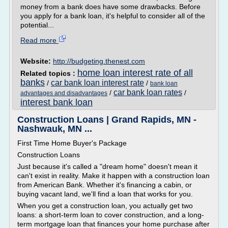
money from a bank does have some drawbacks. Before
you apply for a bank loan, it's helpful to consider all of the
potential...
Read more
Website:
http://budgeting.thenest.com
home loan interest rate of all
Related topics :
banks
car bank loan interest rate
/
/
bank loan
car bank loan rates
/
/
advantages and disadvantages
interest bank loan
Construction Loans | Grand Rapids, MN -
Nashwauk, MN ...
First Time Home Buyer's Package
Construction Loans
Just because it's called a "dream home" doesn't mean it
can't exist in reality. Make it happen with a construction loan
from American Bank. Whether it's financing a cabin, or
buying vacant land, we'll find a loan that works for you.
When you get a construction loan, you actually get two
loans: a short-term loan to cover construction, and a long-
term mortgage loan that finances your home purchase after