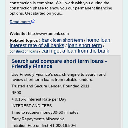
construction is complete. We'll work with you during the
construction phase to show you our permanent financing
options. Get started on your...
Read more
Website:
http://www.ambnk.com
home loan
bank loan short term
Related topics :
/
interest rate of all banks
loan short term
/
/
can i get a loan from the bank
/
construction loans
Search and compare short term loans -
Friendly Finance
Use Friendly Finance's search engine to search and
review short term loans from reliable lenders.
Trusted and Secure Lender. Founded 2011.
R500
+ 0.16% Interest Rate per Day
INTEREST AND FEES
Time to receive money30-60 minutes
Early Repayments AllowedNo
Initiation Fee on first R1,00016.50%