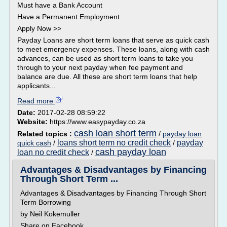
Must have a Bank Account
Have a Permanent Employment
Apply Now >>
Payday Loans are short term loans that serve as quick cash
to meet emergency expenses. These loans, along with cash
advances, can be used as short term loans to take you
through to your next payday when fee payment and
balance are due. All these are short term loans that help
applicants...
Read more
Date:
2017-02-28 08:59:22
Website:
https://www.easypayday.co.za
cash loan short term
Related topics :
/
payday loan
loans short term no credit check
payday
quick cash
/
/
cash payday loan
loan no credit check
/
Advantages & Disadvantages by Financing
Through Short Term ...
Advantages & Disadvantages by Financing Through Short
Term Borrowing
by Neil Kokemuller
Share on Facebook