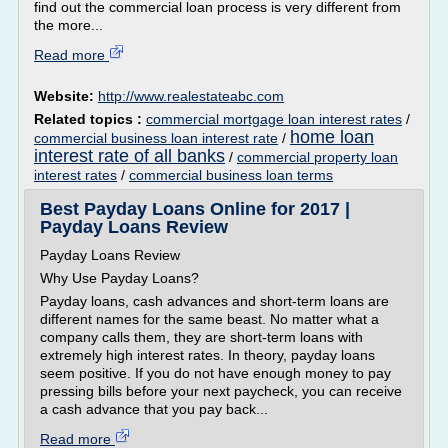
find out the commercial loan process is very different from
the more...
Read more
Website:
http://www.realestateabc.com
Related topics :
commercial mortgage loan interest rates
/
home loan
commercial business loan interest rate
/
interest rate of all banks
/
commercial property loan
interest rates
/
commercial business loan terms
Best Payday Loans Online for 2017 |
Payday Loans Review
Payday Loans Review
Why Use Payday Loans?
Payday loans, cash advances and short-term loans are
different names for the same beast. No matter what a
company calls them, they are short-term loans with
extremely high interest rates. In theory, payday loans
seem positive. If you do not have enough money to pay
pressing bills before your next paycheck, you can receive
a cash advance that you pay back...
Read more