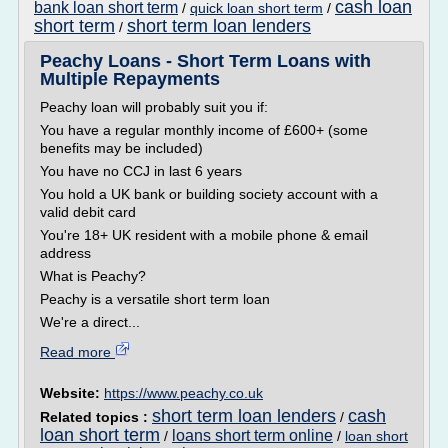
cash loan
bank loan short term
/
quick loan short term
/
short term
short term loan lenders
/
Peachy Loans - Short Term Loans with
Multiple Repayments
Peachy loan will probably suit you if:
You have a regular monthly income of £600+ (some
benefits may be included)
You have no CCJ in last 6 years
You hold a UK bank or building society account with a
valid debit card
You're 18+ UK resident with a mobile phone & email
address
What is Peachy?
Peachy is a versatile short term loan
We're a direct...
Read more
Website:
https://www.peachy.co.uk
short term loan lenders
cash
Related topics :
/
loan short term
loans short term online
/
/
loan short