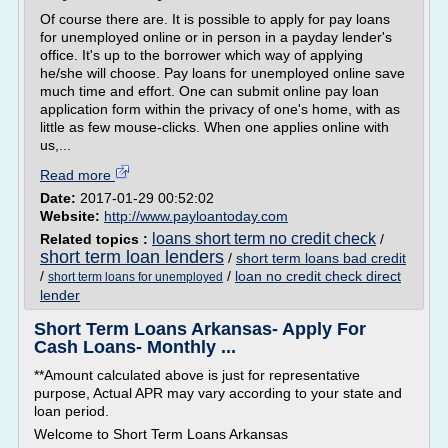
Of course there are. It is possible to apply for pay loans
for unemployed online or in person in a payday lender's
office. It's up to the borrower which way of applying
he/she will choose. Pay loans for unemployed online save
much time and effort. One can submit online pay loan
application form within the privacy of one's home, with as
little as few mouse-clicks. When one applies online with
us,...
Read more
Date:
2017-01-29 00:52:02
Website:
http://www.payloantoday.com
loans short term no credit check
Related topics :
/
short term loan lenders
/
short term loans bad credit
/
/
loan no credit check direct
short term loans for unemployed
lender
Short Term Loans Arkansas- Apply For
Cash Loans- Monthly ...
**Amount calculated above is just for representative
purpose, Actual APR may vary according to your state and
loan period.
Welcome to Short Term Loans Arkansas