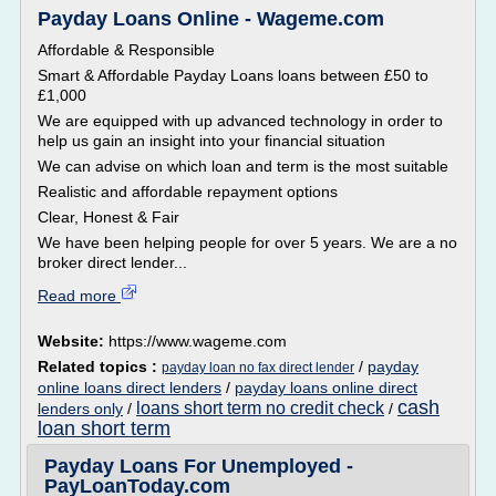
Payday Loans Online - Wageme.com
Affordable & Responsible
Smart & Affordable Payday Loans loans between £50 to
£1,000
We are equipped with up advanced technology in order to
help us gain an insight into your financial situation
We can advise on which loan and term is the most suitable
Realistic and affordable repayment options
Clear, Honest & Fair
We have been helping people for over 5 years. We are a no
broker direct lender...
Read more
Website:
https://www.wageme.com
Related topics :
/
payday
payday loan no fax direct lender
online loans direct lenders
/
payday loans online direct
cash
loans short term no credit check
lenders only
/
/
loan short term
Payday Loans For Unemployed -
PayLoanToday.com