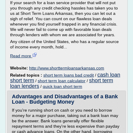
If your search for a loan service provider that will not put
you through any credit checking hassles has taken you to
us at Short Term Loans Arkansas, then you can let out a
sigh of relief. You can count on our flawless loan deals
whenever you find yourself trapped in any financial crisis.
We will never fail to come up with favorable loan deals
through lenders with whom we are associated for years.
Any citizen of the United States, who has a regular source
of income every month, hold...
Read more
Website:
http://www.shorttermloansarkansas.com
cash loan
Related topics :
short term loans bad credit
/
short term
short term
/
short term loan calculator
/
loan lenders
/
quick loan short term
Advantages and Disadvantages of a Bank
Loan - Budgeting Money
If you're running short on cash or you need to borrow
money for a major purchase, taking out a bank loan may
be the answer. Bank loans generally offer flexible
repayment terms and they're less expensive than payday
or cash advance loans. On the other hand, borrowing