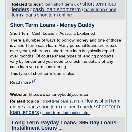
short term loan
Related topics :
loan short term uk
/
lenders
cash loan short term
bank loan short
/
/
term
loans short term online
/
Short Term Loans - Money Buddy
Short Term Cash Loans in Australia Explained
There a number of ways to borrow money and one of those
is a short term cash loan. Many personal loans are repaid
over years, whereas a short term loan is typically repaid
over months. Of course these types of lending products
vary by lender and you need to check the details of any
cash loan you are considering.
This type of short term loan is also...
Read more
Website:
http://www.moneybuddy.com.au
loans short term
Related topics :
/
short term loans australia
short term
online
loans short term no credit check
/
/
loan lenders
/
short term loan calculator
Long Term Payday Loans- 365 Day Loans-
Installment Loans ...