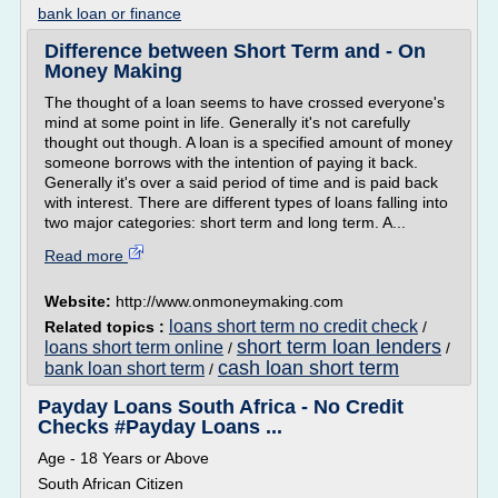
bank loan or finance
Difference between Short Term and - On
Money Making
The thought of a loan seems to have crossed everyone's
mind at some point in life. Generally it's not carefully
thought out though. A loan is a specified amount of money
someone borrows with the intention of paying it back.
Generally it's over a said period of time and is paid back
with interest. There are different types of loans falling into
two major categories: short term and long term. A...
Read more
Website:
http://www.onmoneymaking.com
loans short term no credit check
Related topics :
/
short term loan lenders
loans short term online
/
/
cash loan short term
bank loan short term
/
Payday Loans South Africa - No Credit
Checks #Payday Loans ...
Age - 18 Years or Above
South African Citizen