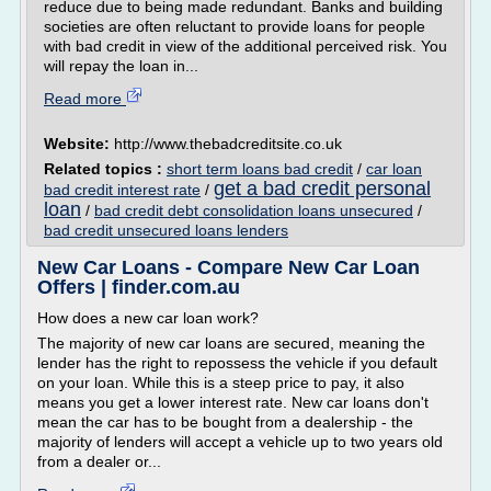
reduce due to being made redundant. Banks and building
societies are often reluctant to provide loans for people
with bad credit in view of the additional perceived risk. You
will repay the loan in...
Read more
Website:
http://www.thebadcreditsite.co.uk
Related topics :
short term loans bad credit
/
car loan
get a bad credit personal
bad credit interest rate
/
loan
/
bad credit debt consolidation loans unsecured
/
bad credit unsecured loans lenders
New Car Loans - Compare New Car Loan
Offers | finder.com.au
How does a new car loan work?
The majority of new car loans are secured, meaning the
lender has the right to repossess the vehicle if you default
on your loan. While this is a steep price to pay, it also
means you get a lower interest rate. New car loans don't
mean the car has to be bought from a dealership - the
majority of lenders will accept a vehicle up to two years old
from a dealer or...