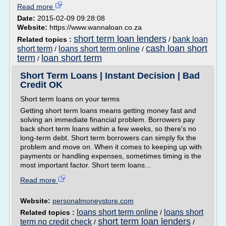
Read more
Date:
2015-02-09 09:28:08
Website:
https://www.wannaloan.co.za
short term loan lenders
bank loan
Related topics :
/
cash loan short
short term
loans short term online
/
/
term
loan short term
/
Short Term Loans | Instant Decision | Bad
Credit OK
Short term loans on your terms
Getting short term loans means getting money fast and
solving an immediate financial problem. Borrowers pay
back short term loans within a few weeks, so there's no
long-term debt. Short term borrowers can simply fix the
problem and move on. When it comes to keeping up with
payments or handling expenses, sometimes timing is the
most important factor. Short term loans...
Read more
Website:
personalmoneystore.com
loans short term online
loans short
Related topics :
/
short term loan lenders
term no credit check
/
/