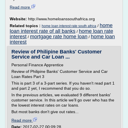
Read more
Website:
http://www.homeloanssouthafrica.org
home
Related topics :
/
home loan interest rate south africa
loan interest rate of all banks
home loan rate
/
interest
mortgage rate home loan
home loan
/
/
interest
Review of Philipine Banks' Customer
Service and Car Loan ...
Personal Finance Apprentice
Review of Philipine Banks' Customer Service and Car
Loan Rates Part 3
This is part 3 of a 3-part series. If you haven't read part 1
and part 2 yet, I recommend that you do so.
In the previous articles, we evaluated 9 different banks'
customer service. In this article we'll go over who has the
the lowest interest rates on car loans.
But most banks don't give out rates...
Read more
Date:
2017-02-27 00:09:28