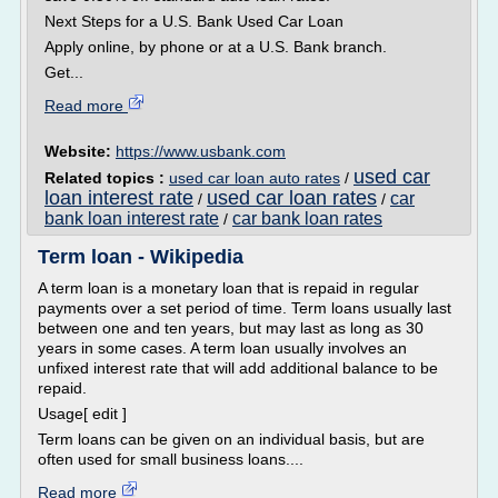
Next Steps for a U.S. Bank Used Car Loan
Apply online, by phone or at a U.S. Bank branch.
Get...
Read more
Website:
https://www.usbank.com
used car
Related topics :
used car loan auto rates
/
loan interest rate
used car loan rates
car
/
/
bank loan interest rate
car bank loan rates
/
Term loan - Wikipedia
A term loan is a monetary loan that is repaid in regular
payments over a set period of time. Term loans usually last
between one and ten years, but may last as long as 30
years in some cases. A term loan usually involves an
unfixed interest rate that will add additional balance to be
repaid.
Usage[ edit ]
Term loans can be given on an individual basis, but are
often used for small business loans....
Read more