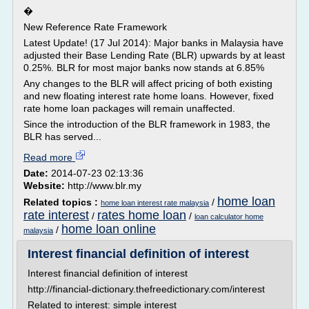
�
New Reference Rate Framework
Latest Update! (17 Jul 2014): Major banks in Malaysia have
adjusted their Base Lending Rate (BLR) upwards by at least
0.25%. BLR for most major banks now stands at 6.85%
Any changes to the BLR will affect pricing of both existing
and new floating interest rate home loans. However, fixed
rate home loan packages will remain unaffected.
Since the introduction of the BLR framework in 1983, the
BLR has served...
Read more
Date:
2014-07-23 02:13:36
Website:
http://www.blr.my
home loan
Related topics :
/
home loan interest rate malaysia
rate interest
rates home loan
/
/
loan calculator home
home loan online
/
malaysia
Interest financial definition of interest
Interest financial definition of interest
http://financial-dictionary.thefreedictionary.com/interest
Related to interest: simple interest