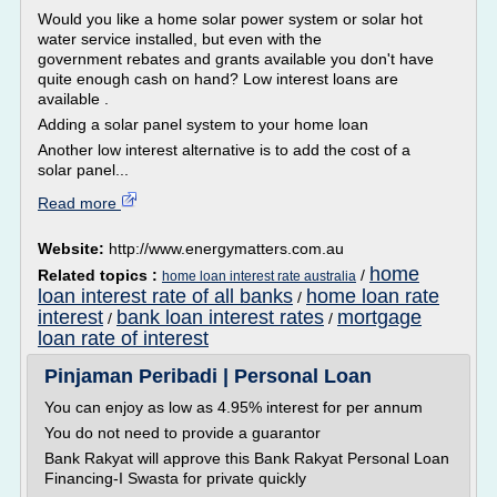
Would you like a home solar power system or solar hot
water service installed, but even with the
government rebates and grants available you don't have
quite enough cash on hand? Low interest loans are
available .
Adding a solar panel system to your home loan
Another low interest alternative is to add the cost of a
solar panel...
Read more
Website:
http://www.energymatters.com.au
home
Related topics :
/
home loan interest rate australia
loan interest rate of all banks
home loan rate
/
interest
bank loan interest rates
mortgage
/
/
loan rate of interest
Pinjaman Peribadi | Personal Loan
You can enjoy as low as 4.95% interest for per annum
You do not need to provide a guarantor
Bank Rakyat will approve this Bank Rakyat Personal Loan
Financing-I Swasta for private quickly