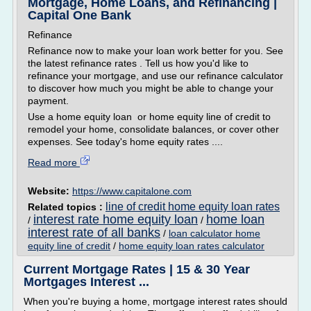
Mortgage, Home Loans, and Refinancing |
Capital One Bank
Refinance
Refinance now to make your loan work better for you. See
the latest refinance rates . Tell us how you'd like to
refinance your mortgage, and use our refinance calculator
to discover how much you might be able to change your
payment.
Use a home equity loan or home equity line of credit to
remodel your home, consolidate balances, or cover other
expenses. See today's home equity rates ....
Read more
Website:
https://www.capitalone.com
line of credit home equity loan rates
Related topics :
interest rate home equity loan
home loan
/
/
interest rate of all banks
/
loan calculator home
equity line of credit
/
home equity loan rates calculator
Current Mortgage Rates | 15 & 30 Year
Mortgages Interest ...
When you're buying a home, mortgage interest rates should