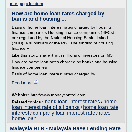
mortgage lenders
How are home loan rates charged by
banks and housing ...
Basis of home loan interest rates charged by housing
finance companies Housing finance companies (HFCs)
are regulated by the National Housing Bank Limited
(NHB), a subsidiary of the RBI. The funding of housing
finance R
Like this story, share it with millions of investors on M3
How are home loan rates charged by banks and housing
finance companies
Basis of home loan interest rates charged by...
Read more
Website:
http://www.moneycontrol.com
bank loan interest rates
home
Related topics :
/
loan interest rate of all banks
home loan rate
/
interest
company loan interest rate
rates
/
/
home loan
Malaysia BLR - Malaysia Base Lending Rate