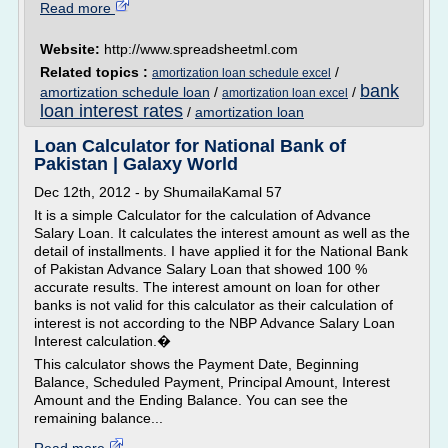
Read more
Website:
http://www.spreadsheetml.com
Related topics :
/
amortization loan schedule excel
bank
amortization schedule loan
/
/
amortization loan excel
loan interest rates
/
amortization loan
Loan Calculator for National Bank of
Pakistan | Galaxy World
Dec 12th, 2012 - by ShumailaKamal 57
It is a simple Calculator for the calculation of Advance
Salary Loan. It calculates the interest amount as well as the
detail of installments. I have applied it for the National Bank
of Pakistan Advance Salary Loan that showed 100 %
accurate results. The interest amount on loan for other
banks is not valid for this calculator as their calculation of
interest is not according to the NBP Advance Salary Loan
Interest calculation.�
This calculator shows the Payment Date, Beginning
Balance, Scheduled Payment, Principal Amount, Interest
Amount and the Ending Balance. You can see the
remaining balance...