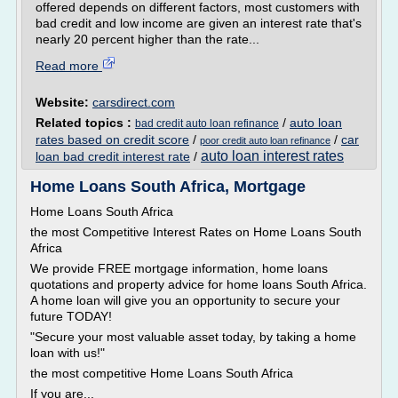
offered depends on different factors, most customers with
bad credit and low income are given an interest rate that's
nearly 20 percent higher than the rate...
Read more
Website:
carsdirect.com
Related topics :
/
auto loan
bad credit auto loan refinance
rates based on credit score
/
/
car
poor credit auto loan refinance
auto loan interest rates
loan bad credit interest rate
/
Home Loans South Africa, Mortgage
Home Loans South Africa
the most Competitive Interest Rates on Home Loans South
Africa
We provide FREE mortgage information, home loans
quotations and property advice for home loans South Africa.
A home loan will give you an opportunity to secure your
future TODAY!
"Secure your most valuable asset today, by taking a home
loan with us!"
the most competitive Home Loans South Africa
If you are...