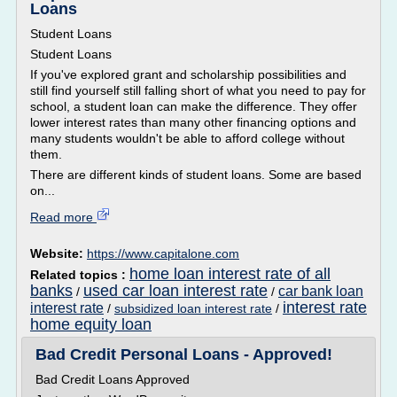
Loans
Student Loans
Student Loans
If you've explored grant and scholarship possibilities and
still find yourself still falling short of what you need to pay for
school, a student loan can make the difference. They offer
lower interest rates than many other financing options and
many students wouldn't be able to afford college without
them.
There are different kinds of student loans. Some are based
on...
Read more
Website:
https://www.capitalone.com
home loan interest rate of all
Related topics :
banks
used car loan interest rate
car bank loan
/
/
interest rate
interest rate
/
subsidized loan interest rate
/
home equity loan
Bad Credit Personal Loans - Approved!
Bad Credit Loans Approved