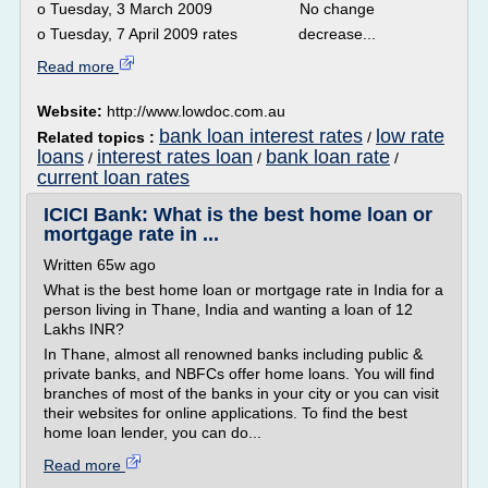
o Tuesday, 3 March 2009 No change
o Tuesday, 7 April 2009 rates decrease...
Read more
Website:
http://www.lowdoc.com.au
bank loan interest rates
low rate
Related topics :
/
loans
interest rates loan
bank loan rate
/
/
/
current loan rates
ICICI Bank: What is the best home loan or
mortgage rate in ...
Written 65w ago
What is the best home loan or mortgage rate in India for a
person living in Thane, India and wanting a loan of 12
Lakhs INR?
In Thane, almost all renowned banks including public &
private banks, and NBFCs offer home loans. You will find
branches of most of the banks in your city or you can visit
their websites for online applications. To find the best
home loan lender, you can do...
Read more