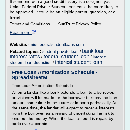
If someone with a good credit history is a cosigner, your
Union Federal Private Student Loan could be more likely to
be approved. It could be an eligible parent, guardian, or a
friend.
Terms and Conditions SunTrust Privacy Policy...
Read more
Website:
unionfederalstudentloans.com
bank loan
Related topics :
student private loan
/
interest rates
federal student loan
/
/
interest
interest student loan
student loan deduction
/
Free Loan Amortization Schedule -
SpreadsheetML
Free Loan Amortization Schedule
When a lender like a bank extends a loan to a borrower,
provisions will be made for the borrower to repay the loan
amount some time in the future or in parts periodically. At
the same time, the lender will expect to receive interests
from the borrower as a reward of undertaking the risk to
lend out the money. When the loan amount is repaid by
parts over a certain...