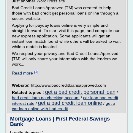
Just another WordPress site
Bad Credit Loans Approved [TM] was created to help
those with bad credit get personal loans online through a
secure website.
Applying for payday loans online is very simple and
straight forward. To start visit this page, and complete our
new express application. Some applicants will get an
instant loan match found while others will be asked to wait
while a match is located.
We respect your privacy and Bad Credit Loans Approved
[TM] will only share your information with the lenders we
work...
Read more
Website:
http://www.badcreditloansapproved.com
get a bad credit personal loan
Related topics :
/
bad credit loan no checking account
/
car loan bad credit
get a bad credit loan online
interest rate
/
/
get a
car loan online with bad credit
Mortgage Loans | First Federal Savings
Bank
Locally Serviced 1