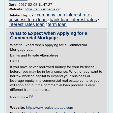
Date:
2017-02-08 11:47:27
Website:
https://en.wikipedia.org
company loan interest rate
Related topics :
/
business term loan
bank loan interest rates
/
/
interest rates loan
term loan
/
What to Expect when Applying for a
Commercial Mortgage ...
What to Expect when Applying for a Commercial
Mortgage Loan:
Banks and Private Alternatives
Part 1
If you have never borrowed money for your business
before, you may be in for a surprise. Whether you want to
borrow working capital to expand your business or
leverage equity in a commercial real estate venture, you
will soon find out the commercial loan process is very
different from the more...
Read more
Website:
http://www.realestateabc.com