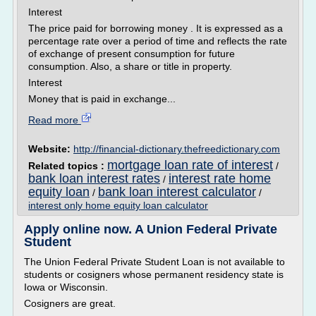
Interest
The price paid for borrowing money . It is expressed as a
percentage rate over a period of time and reflects the rate
of exchange of present consumption for future
consumption. Also, a share or title in property.
Interest
Money that is paid in exchange...
Read more
Website:
http://financial-dictionary.thefreedictionary.com
mortgage loan rate of interest
Related topics :
/
bank loan interest rates
interest rate home
/
equity loan
bank loan interest calculator
/
/
interest only home equity loan calculator
Apply online now. A Union Federal Private
Student
The Union Federal Private Student Loan is not available to
students or cosigners whose permanent residency state is
Iowa or Wisconsin.
Cosigners are great.