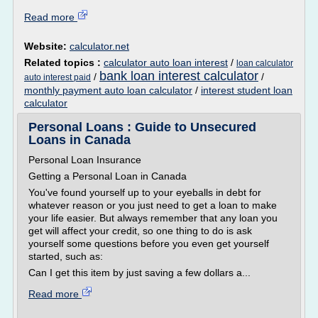
Read more
Website:
calculator.net
Related topics :
calculator auto loan interest
/
loan calculator
bank loan interest calculator
/
/
auto interest paid
monthly payment auto loan calculator
/
interest student loan
calculator
Personal Loans : Guide to Unsecured
Loans in Canada
Personal Loan Insurance
Getting a Personal Loan in Canada
You've found yourself up to your eyeballs in debt for
whatever reason or you just need to get a loan to make
your life easier. But always remember that any loan you
get will affect your credit, so one thing to do is ask
yourself some questions before you even get yourself
started, such as:
Can I get this item by just saving a few dollars a...
Read more