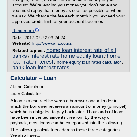
account. We're lending you money you don't have and
you must repay that money as soon as possible or when
we ask. We charge the fee each month if you exceed your
approved credit limit, or your account becomes...
Read more
Date:
2017-02-22 03:24:24
Website:
http://www.anz.co.nz
home loan interest rate of all
Related topics :
banks
interest rate home equity loan
home
/
/
loan rate interest
/
home equity loan rates calculator
/
bank loan interest rates
Calculator – Loan
/ Loan Calculator
Loan Calculator
A loan is a contract between a borrower and a lender in
which the borrower receives an amount of money (principal)
which he is obligated to pay back later. Thousands of loans
have been invented since its creation. By the way of
payback, most loans can be categorized into the following:
The following calculators address these three categories.
We also have...