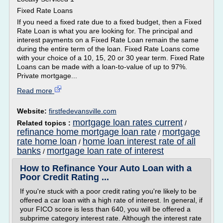
Fixed Rate Loans
If you need a fixed rate due to a fixed budget, then a Fixed
Rate Loan is what you are looking for. The principal and
interest payments on a Fixed Rate Loan remain the same
during the entire term of the loan. Fixed Rate Loans come
with your choice of a 10, 15, 20 or 30 year term. Fixed Rate
Loans can be made with a loan-to-value of up to 97%.
Private mortgage...
Read more
Website:
firstfedevansville.com
mortgage loan rates current
Related topics :
/
refinance home mortgage loan rate
mortgage
/
rate home loan
home loan interest rate of all
/
banks
mortgage loan rate of interest
/
How to Refinance Your Auto Loan with a
Poor Credit Rating ...
If you're stuck with a poor credit rating you're likely to be
offered a car loan with a high rate of interest. In general, if
your FICO score is less than 640, you will be offered a
subprime category interest rate. Although the interest rate