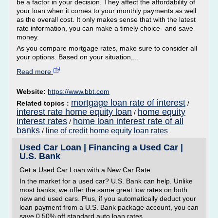
be a factor in your decision. They affect the affordability of
your loan when it comes to your monthly payments as well
as the overall cost. It only makes sense that with the latest
rate information, you can make a timely choice--and save
money.
As you compare mortgage rates, make sure to consider all
your options. Based on your situation,...
Read more
Website:
https://www.bbt.com
mortgage loan rate of interest
Related topics :
/
interest rate home equity loan
home equity
/
interest rates
home loan interest rate of all
/
banks
line of credit home equity loan rates
/
Used Car Loan | Financing a Used Car |
U.S. Bank
Get a Used Car Loan with a New Car Rate
In the market for a used car? U.S. Bank can help. Unlike
most banks, we offer the same great low rates on both
new and used cars. Plus, if you automatically deduct your
loan payment from a U.S. Bank package account, you can
save 0.50% off standard auto loan rates.