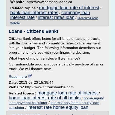
Website:
http://www.personalloans.ca
mortgage loan rate of interest
Related topics :
/
bank loan interest rates
company loan
/
interest rate
interest rates loan
/
/
unsecured loans
canada
Loans - Citizens Bank!
Citizens Bank offers loans for all kinds of cars and trucks,
with flexible terms and competitive rates to fit a payment
into your budget. The following information describes our
programs to help you with your financing decision.
What type of motor vehicles will we finance?
Our automobile program covers virtually any type of car or
truck. We will finance new...
Read more
Date:
2013-07-23 15:38:44
Website:
http://www.citizensbankia.com
mortgage loan rate of interest
Related topics :
/
home loan interest rate of all banks
/
home equity
loan payment calculator
/
interest only home equity loan
interest rate home equity loan
calculator
/