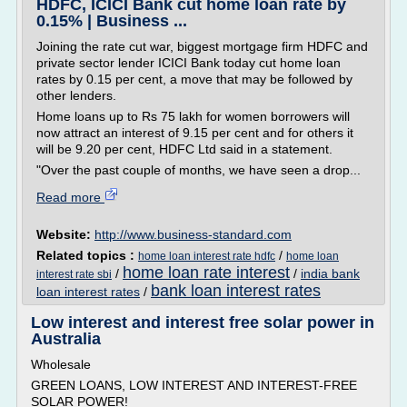
HDFC, ICICI Bank cut home loan rate by
0.15% | Business ...
Joining the rate cut war, biggest mortgage firm HDFC and
private sector lender ICICI Bank today cut home loan
rates by 0.15 per cent, a move that may be followed by
other lenders.
Home loans up to Rs 75 lakh for women borrowers will
now attract an interest of 9.15 per cent and for others it
will be 9.20 per cent, HDFC Ltd said in a statement.
"Over the past couple of months, we have seen a drop...
Read more
Website:
http://www.business-standard.com
Related topics :
/
home loan interest rate hdfc
home loan
home loan rate interest
/
/
india bank
interest rate sbi
bank loan interest rates
loan interest rates
/
Low interest and interest free solar power in
Australia
Wholesale
GREEN LOANS, LOW INTEREST AND INTEREST-FREE
SOLAR POWER!