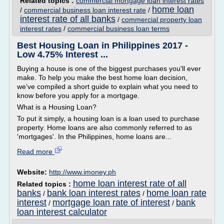
Related topics :
commercial mortgage loan interest rates
home loan
/
commercial business loan interest rate
/
interest rate of all banks
/
commercial property loan
interest rates
/
commercial business loan terms
Best Housing Loan in Philippines 2017 -
Low 4.75% Interest ...
Buying a house is one of the biggest purchases you'll ever
make. To help you make the best home loan decision,
we've compiled a short guide to explain what you need to
know before you apply for a mortgage.
What is a Housing Loan?
To put it simply, a housing loan is a loan used to purchase
property. Home loans are also commonly referred to as
'mortgages'. In the Philippines, home loans are...
Read more
Website:
http://www.imoney.ph
home loan interest rate of all
Related topics :
banks
bank loan interest rates
home loan rate
/
/
interest
mortgage loan rate of interest
bank
/
/
loan interest calculator