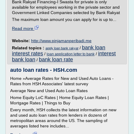
Bank Rakyat Financing-I Swasta for private is only
available for employees working in the private sector and
Government Linked Companies selected by Bank Rakyat
The maximum loan amount you can apply for is up to...
Read more
Website:
http://www.pinjamanperibadi.me
bank loan
Related topics :
/
apply loan bank rakyat
interest rates
interest
/
/
loan application letter to bank
bank loan
bank loan rate
/
auto loan rates - HSH.com
Home »Average Rates for New and Used Auto Loans -
Rates from HSH Associates' latest survey
Average New and Used Auto Loan Rates
Home Equity LoC Rates | Home Equity Loan Rates |
Mortgage Rates | Things to Buy
Every month, HSH collects the latest information on new
and used auto loan rates from lenders in dozens of
metropolitan areas around the US. The sampling of
averages listed here includes...