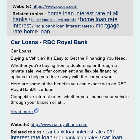
Website:
https://www.quora.com
home loan interest rate of all
Related topics :
banks
home loan rate
/
/
home loan interest rate sbi
interest
mortgage
/
india bank loan interest rates
/
rate home loan
Car Loans - RBC Royal Bank
Car Loans
Buying a Vehicle? It's Easy to Get the Financing You Need.
Whether you're buying from a dealership or through a
private sale, we offer convenient and flexible financing
options to help you drive away with the car you want.
Here are some of the benefits you can expect with an RBC
Royal Bank® car loan:
Competitive interest rates, whether you finance your vehicle
through your branch or at...
Read more
Website:
http://www.rbcroyalbank.com
car
car bank loan interest rate
Related topics :
/
interest rate loan
car loan
car bank loan rates
/
/