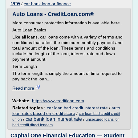
rate
/
car bank loan or finance
Auto Loans - CreditLoan.com®
More consumer protection information is available here .
Auto Loan Basics
Like all loans, car loans come with a variety of terms and
conditions that affect the minimum monthly payment and
total amount of the loan. These terms and conditions
include the length of the loan, interest rate and down
payment amount.
Term Length
The term length is simply the amount of time required to
pay back the loan....
Read more
Website:
https://www.creditloan.com
Related topics :
car loan bad credit interest rate
/
auto
loan rates based on credit score
/
car loan bad credit credit
car bank loan interest rate
/
/
union
unsecured loans for
bad credit direct lenders
Capital One Financial Education — Student