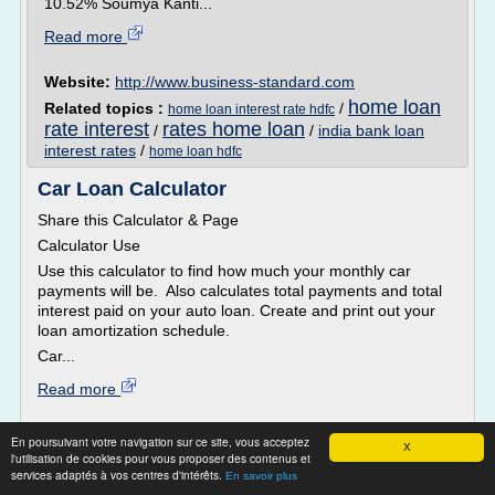
10.52% Soumya Kanti...
Read more
Website:
http://www.business-standard.com
home loan
Related topics :
/
home loan interest rate hdfc
rate interest
rates home loan
/
/
india bank loan
interest rates
/
home loan hdfc
Car Loan Calculator
Share this Calculator & Page
Calculator Use
Use this calculator to find how much your monthly car
payments will be. Also calculates total payments and total
interest paid on your auto loan. Create and print out your
loan amortization schedule.
Car...
Read more
Website:
http://www.calculatorsoup.com
En poursuivant votre navigation sur ce site, vous acceptez
X
l'utilisation de cookies pour vous proposer des contenus et
loan payment calculator car
Related topics :
/
interest
services adaptés à vos centres d'intérêts.
En savoir plus
used car
car loan calculator
/
/
amortization loan calculator car