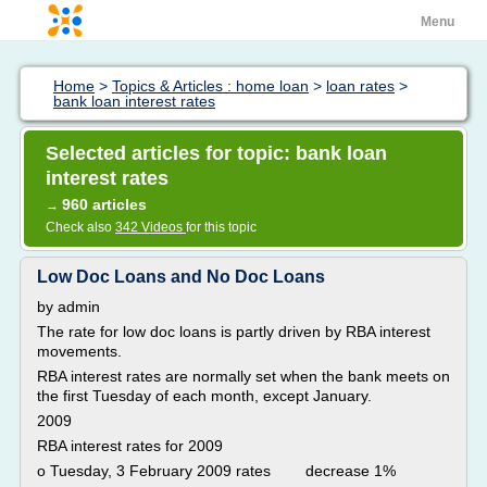
Menu
Home
>
Topics & Articles : home loan
>
loan rates
>
bank loan interest rates
Selected articles for topic: bank loan
interest rates
960 articles
→
Check also
342 Videos
for this topic
Low Doc Loans and No Doc Loans
by admin
The rate for low doc loans is partly driven by RBA interest
movements.
RBA interest rates are normally set when the bank meets on
the first Tuesday of each month, except January.
2009
RBA interest rates for 2009
o Tuesday, 3 February 2009 rates decrease 1%