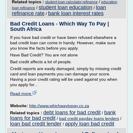
Related topics :
/
student loan calculator refinance
education
student loan education
loan
/
/
loan refinance
refinance rate
bank loan interest rates
/
Bad Credit Loans - Which Way To Pay |
South Africa
If you have bad credit or have been refused elsewhere a
bad credit loan can come in handy. However, make sure
you know the facts before you apply.
Have Bad Credit? You are not alone
Bad credit affects a lot of people.
Credit reports are easily damaged, simply by missing credit
card and loan payments you can damage your score.
Having a poor credit rating will be used against you when
you apply for...
Read more
Website:
http://www.whichwaytopay.co.za
debt loans for bad credit
bank
Related topics :
/
loans for bad credit
/
bad credit payday loans lenders
/
loan bad credit lender
apply loan bad credit
/