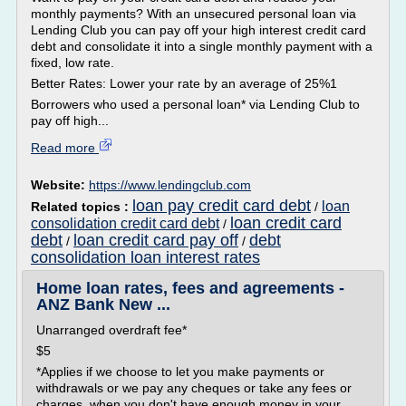
monthly payments? With an unsecured personal loan via
Lending Club you can pay off your high interest credit card
debt and consolidate it into a single monthly payment with a
fixed, low rate.
Better Rates: Lower your rate by an average of 25%1
Borrowers who used a personal loan* via Lending Club to
pay off high...
Read more
Website:
https://www.lendingclub.com
loan pay credit card debt
loan
Related topics :
/
loan credit card
consolidation credit card debt
/
debt
loan credit card pay off
debt
/
/
consolidation loan interest rates
Home loan rates, fees and agreements -
ANZ Bank New ...
Unarranged overdraft fee*
$5
*Applies if we choose to let you make payments or
withdrawals or we pay any cheques or take any fees or
charges, when you don't have enough money in your