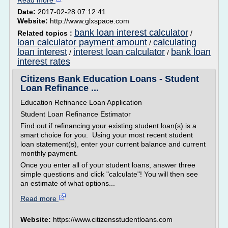
Read more
Date:
2017-02-28 07:12:41
Website:
http://www.glxspace.com
bank loan interest calculator
Related topics :
/
loan calculator payment amount
calculating
/
loan interest
interest loan calculator
bank loan
/
/
interest rates
Citizens Bank Education Loans - Student
Loan Refinance ...
Education Refinance Loan Application
Student Loan Refinance Estimator
Find out if refinancing your existing student loan(s) is a
smart choice for you. Using your most recent student
loan statement(s), enter your current balance and current
monthly payment.
Once you enter all of your student loans, answer three
simple questions and click "calculate"! You will then see
an estimate of what options...
Read more
Website:
https://www.citizensstudentloans.com