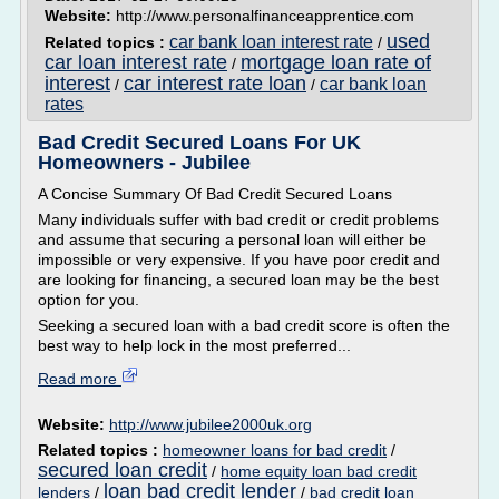
Website:
http://www.personalfinanceapprentice.com
used
car bank loan interest rate
Related topics :
/
car loan interest rate
mortgage loan rate of
/
interest
car interest rate loan
car bank loan
/
/
rates
Bad Credit Secured Loans For UK
Homeowners - Jubilee
A Concise Summary Of Bad Credit Secured Loans
Many individuals suffer with bad credit or credit problems
and assume that securing a personal loan will either be
impossible or very expensive. If you have poor credit and
are looking for financing, a secured loan may be the best
option for you.
Seeking a secured loan with a bad credit score is often the
best way to help lock in the most preferred...
Read more
Website:
http://www.jubilee2000uk.org
Related topics :
homeowner loans for bad credit
/
secured loan credit
/
home equity loan bad credit
loan bad credit lender
lenders
/
/
bad credit loan