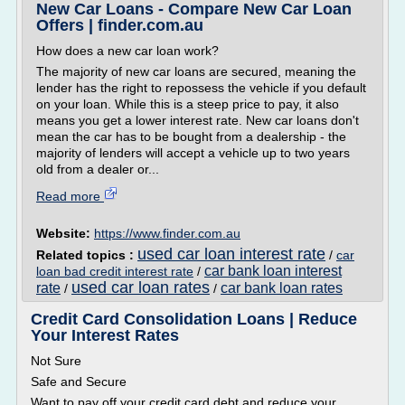
New Car Loans - Compare New Car Loan
Offers | finder.com.au
How does a new car loan work?
The majority of new car loans are secured, meaning the
lender has the right to repossess the vehicle if you default
on your loan. While this is a steep price to pay, it also
means you get a lower interest rate. New car loans don't
mean the car has to be bought from a dealership - the
majority of lenders will accept a vehicle up to two years
old from a dealer or...
Read more
Website:
https://www.finder.com.au
used car loan interest rate
Related topics :
/
car
car bank loan interest
loan bad credit interest rate
/
used car loan rates
rate
car bank loan rates
/
/
Credit Card Consolidation Loans | Reduce
Your Interest Rates
Not Sure
Safe and Secure
Want to pay off your credit card debt and reduce your