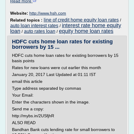
Read more
Website:
http://www.hsh.com
line of credit home equity loan rates
Related topics :
/
interest rate home equity
auto loan interest rates
/
loan
equity home loan rates
auto rates loan
/
/
HDFC cuts home loan rates for existing
borrowers by 15 ...
HDFC cuts home loan rates for existing borrowers by 15
basis points
Rates for new loans were cut earlier this month
January 20, 2017 Last Updated at 01:11 IST
email this article
Type address separated by commas
Your Email:
Enter the characters shown in the image.
Send me a copy:
http://mybs.in/2USfjhR
ALSO READ
Bandhan Bank cuts lending rate for small borrowers to