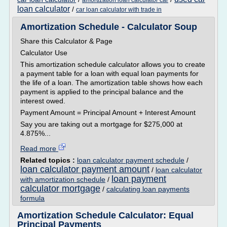
amortization loan calculator car
loan calculator
/
car loan calculator with trade in
Amortization Schedule - Calculator Soup
Share this Calculator & Page
Calculator Use
This amortization schedule calculator allows you to create
a payment table for a loan with equal loan payments for
the life of a loan. The amortization table shows how each
payment is applied to the principal balance and the
interest owed.
Payment Amount = Principal Amount + Interest Amount
Say you are taking out a mortgage for $275,000 at
4.875%...
Read more
Related topics :
loan calculator payment schedule
/
loan calculator payment amount
/
loan calculator
loan payment
with amortization schedule
/
calculator mortgage
/
calculating loan payments
formula
Amortization Schedule Calculator: Equal
Principal Payments