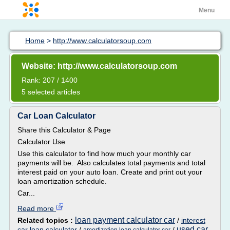
Menu
Home
>
http://www.calculatorsoup.com
Website: http://www.calculatorsoup.com
Rank: 207 / 1400
5 selected articles
Car Loan Calculator
Share this Calculator & Page
Calculator Use
Use this calculator to find how much your monthly car
payments will be. Also calculates total payments and total
interest paid on your auto loan. Create and print out your
loan amortization schedule.
Car...
Read more
loan payment calculator car
Related topics :
/
interest
used car
car loan calculator
/
/