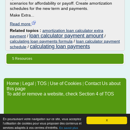
scenarios for affordability or payoff. Create amortization
schedules for the new term and payments.
Make Extra...
Read more
Related topics :
amortization loan calculator extra
loan calculator payment amount
payment
/
/
calculating loan payments formula
/
loan calculator payment
calculating loan payments
schedule
/
5 Resources
Home
|
Legal
|
TOS
|
Use of Cookies
|
Contact Us about
this page
To add or remove a website, check Section 4 of TOS
En poursuivant votre navigation sur ce site, vous acceptez
X
l'utilisation de cookies pour vous proposer des contenus et
services adaptés à vos centres d'intérêts.
En savoir plus