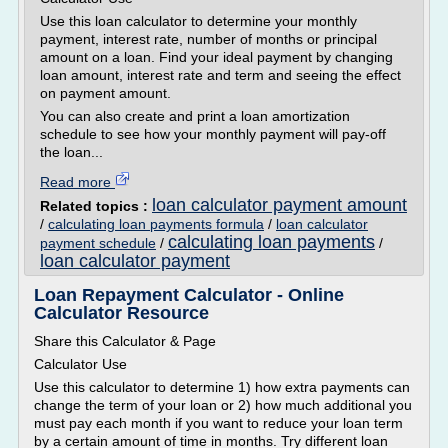
Use this loan calculator to determine your monthly
payment, interest rate, number of months or principal
amount on a loan. Find your ideal payment by changing
loan amount, interest rate and term and seeing the effect
on payment amount.
You can also create and print a loan amortization
schedule to see how your monthly payment will pay-off
the loan...
Read more
loan calculator payment amount
Related topics :
/
calculating loan payments formula
/
loan calculator
calculating loan payments
payment schedule
/
/
loan calculator payment
Loan Repayment Calculator - Online
Calculator Resource
Share this Calculator & Page
Calculator Use
Use this calculator to determine 1) how extra payments can
change the term of your loan or 2) how much additional you
must pay each month if you want to reduce your loan term
by a certain amount of time in months. Try different loan