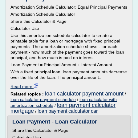
Amortization Schedule Calculator: Equal Principal Payments
Amortization Schedule Calculator
Share this Calculator & Page
Calculator Use
Use this amortization schedule calculator to create a
printable table for a loan or mortgage with fixed principal
payments. The amortization schedule shows - for each
payment - how much of the payment goes toward the loan
principal, and how much is paid on interest.
Loan Payment = Principal Amount + Interest Amount
With a fixed principal loan, loan payment amounts decrease
over the life of the loan. The principal amount...
Read more
loan calculator payment amount
Related topics :
/
loan calculator payment schedule
/
loan calculator with
loan payment calculator
amortization schedule
/
mortgage
loan payment calculator car
/
Loan Payment - Loan Calculator
Share this Calculator & Page
Calculator Use