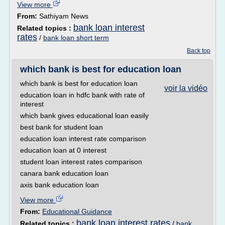
View more
From:
Sathiyam News
bank loan interest
Related topics :
rates
/
bank loan short term
Back top
which bank is best for education loan
which bank is best for education loan
voir la vidéo
education loan in hdfc bank with rate of
interest
which bank gives educational loan easily
best bank for student loan
education loan interest rate comparison
education loan at 0 interest
student loan interest rates comparison
canara bank education loan
axis bank education loan
View more
From:
Educational Guidance
bank loan interest rates
Related topics :
/
bank