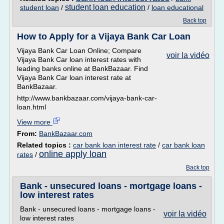
student loan education
student loan
/
/
loan educational
Back top
How to Apply for a Vijaya Bank Car Loan
Vijaya Bank Car Loan Online; Compare
voir la vidéo
Vijaya Bank Car loan interest rates with
leading banks online at BankBazaar. Find
Vijaya Bank Car loan interest rate at
BankBazaar.
http://www.bankbazaar.com/vijaya-bank-car-
loan.html
View more
From:
BankBazaar.com
Related topics :
car bank loan interest rate
/
car bank loan
online apply loan
rates
/
Back top
Bank - unsecured loans - mortgage loans -
low interest rates
Bank - unsecured loans - mortgage loans -
voir la vidéo
low interest rates