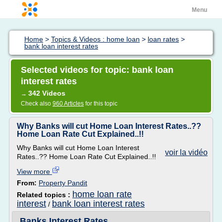
Menu
Home
>
Topics & Videos : home loan
>
loan rates
>
bank loan interest rates
Selected videos for topic: bank loan
interest rates
342 Videos
→
Check also
960 Articles
for this topic
Why Banks will cut Home Loan Interest Rates..??
Home Loan Rate Cut Explained..!!
Why Banks will cut Home Loan Interest
voir la vidéo
Rates..?? Home Loan Rate Cut Explained..!!
View more
From:
Property Pandit
home loan rate
Related topics :
interest
bank loan interest rates
/
Banks Interest Rates