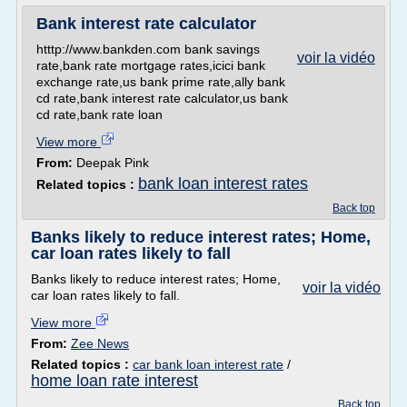
Bank interest rate calculator
htttp://www.bankden.com bank savings
voir la vidéo
rate,bank rate mortgage rates,icici bank
exchange rate,us bank prime rate,ally bank
cd rate,bank interest rate calculator,us bank
cd rate,bank rate loan
View more
From:
Deepak Pink
bank loan interest rates
Related topics :
Back top
Banks likely to reduce interest rates; Home,
car loan rates likely to fall
Banks likely to reduce interest rates; Home,
voir la vidéo
car loan rates likely to fall.
View more
From:
Zee News
Related topics :
car bank loan interest rate
/
home loan rate interest
Back top