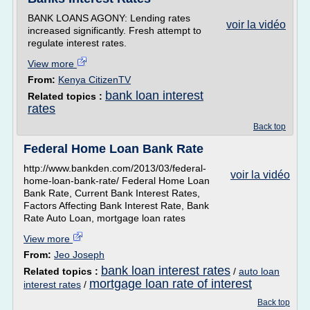
BANK LOANS AGONY: Lending rates
voir la vidéo
increased significantly. Fresh attempt to
regulate interest rates.
View more
From:
Kenya CitizenTV
bank loan interest
Related topics :
rates
Back top
Federal Home Loan Bank Rate
http://www.bankden.com/2013/03/federal-
voir la vidéo
home-loan-bank-rate/ Federal Home Loan
Bank Rate, Current Bank Interest Rates,
Factors Affecting Bank Interest Rate, Bank
Rate Auto Loan, mortgage loan rates
View more
From:
Jeo Joseph
bank loan interest rates
Related topics :
/
auto loan
mortgage loan rate of interest
interest rates
/
Back top