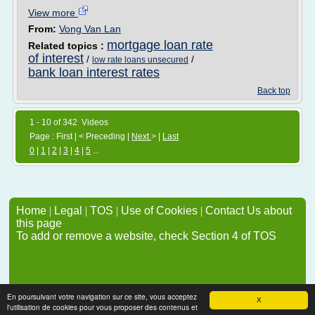
View more
From:
Vong Van Lan
mortgage loan rate
Related topics :
of interest
/
/
low rate loans unsecured
bank loan interest rates
Back top
1 - 10 of 342 Videos
Page : First | < Preceding |
Next
> |
Last
0
|
1
|
2
|
3
|
4
|
5
...
Home
|
Legal
|
TOS
|
Use of Cookies
|
Contact Us about
this page
To add or remove a website, check Section 4 of TOS
En poursuivant votre navigation sur ce site, vous acceptez
X
l'utilisation de cookies pour vous proposer des contenus et