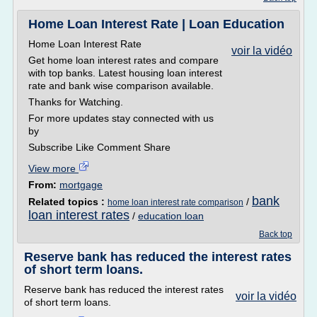
Home Loan Interest Rate | Loan Education
Home Loan Interest Rate
voir la vidéo
Get home loan interest rates and compare
with top banks. Latest housing loan interest
rate and bank wise comparison available.
Thanks for Watching.
For more updates stay connected with us
by
Subscribe Like Comment Share
View more
From:
mortgage
bank
Related topics :
/
home loan interest rate comparison
loan interest rates
/
education loan
Back top
Reserve bank has reduced the interest rates
of short term loans.
Reserve bank has reduced the interest rates
voir la vidéo
of short term loans.