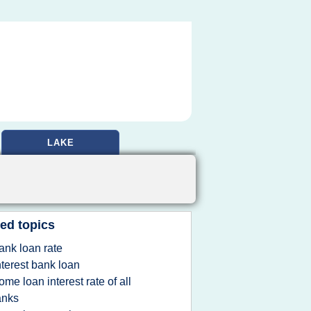
LAKE
ed topics
ank loan rate
nterest bank loan
ome loan interest rate of all
anks