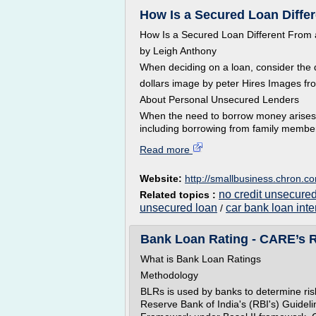
How Is a Secured Loan Diffe
How Is a Secured Loan Different From
by Leigh Anthony
When deciding on a loan, consider the 
dollars image by peter Hires Images fr
About Personal Unsecured Lenders
When the need to borrow money arises, 
including borrowing from family member
Read more
Website:
http://smallbusiness.chron.c
no credit unsecure
Related topics :
unsecured loan
car bank loan inte
/
Bank Loan Rating - CARE’s 
What is Bank Loan Ratings
Methodology
BLRs is used by banks to determine risk 
Reserve Bank of India's (RBI's) Guidel