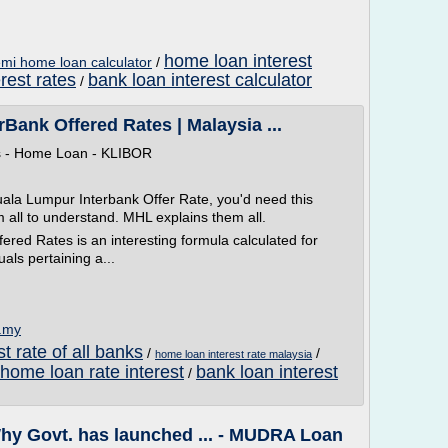
home loan interest
mi home loan calculator
/
rest rates
bank loan interest calculator
/
ank Offered Rates | Malaysia ...
ps - Home Loan - KLIBOR
ala Lumpur Interbank Offer Rate, you'd need this
m all to understand. MHL explains them all.
red Rates is an interesting formula calculated for
als pertaining a...
m.my
t rate of all banks
/
/
home loan interest rate malaysia
home loan rate interest
bank loan interest
/
 Govt. has launched ... - MUDRA Loan