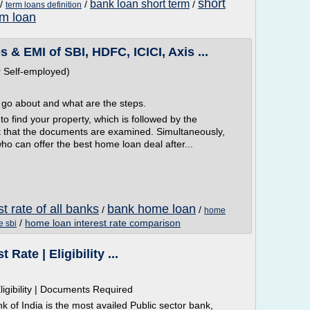
short
bank loan short term
/
/
/
term loans definition
rm loan
 EMI of SBI, HDFC, ICICI, Axis ...
 Self-employed)
l go about and what are the steps.
 to find your property, which is followed by the
st that the documents are examined. Simultaneously,
ho can offer the best home loan deal after...
t rate of all banks
bank home loan
/
/
home
/
home loan interest rate comparison
e sbi
Rate | Eligibility ...
igibility | Documents Required
nk of India is the most availed Public sector bank,