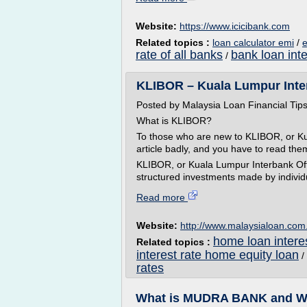
Website:
https://www.icicibank.com
Related topics :
loan calculator emi
/
e
rate of all banks
bank loan inte
/
KLIBOR – Kuala Lumpur InterB
Posted by Malaysia Loan Financial Ti
What is KLIBOR?
To those who are new to KLIBOR, or Ku
article badly, and you have to read the
KLIBOR, or Kuala Lumpur Interbank Offe
structured investments made by individu
Read more
Website:
http://www.malaysialoan.co
home loan interes
Related topics :
interest rate home equity loan
/
rates
What is MUDRA BANK and Why