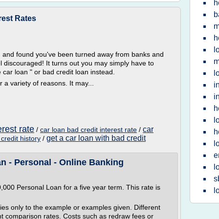
h
b
rest Rates
m
h
l
an and found you've been turned away from banks and
m
el discouraged! It turns out you may simply have to
car loan " or bad credit loan instead.
l
 a variety of reasons. It may...
i
i
h
l
erest rate
car
/
car loan bad credit interest rate
/
h
get a car loan with bad credit
credit history
/
l
e
n - Personal - Online Banking
l
s
000 Personal Loan for a five year term. This rate is
l
 only to the example or examples given. Different
ent comparison rates. Costs such as redraw fees or