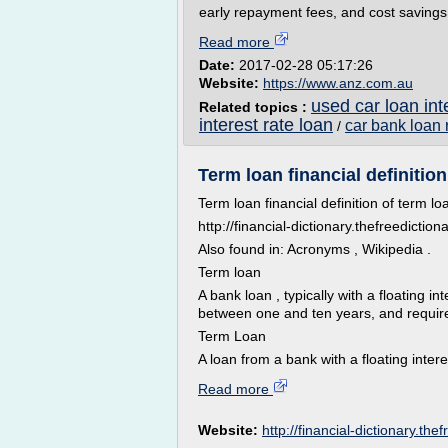
early repayment fees, and cost savings 
Read more
Date:
2017-02-28 05:17:26
Website:
https://www.anz.com.au
used car loan int
Related topics :
interest rate loan
car bank loan 
/
Term loan financial definition
Term loan financial definition of term lo
http://financial-dictionary.thefreedicti
Also found in: Acronyms , Wikipedia .
Term loan
A bank loan , typically with a floating in
between one and ten years, and requir
Term Loan
A loan from a bank with a floating intere
Read more
Website:
http://financial-dictionary.the