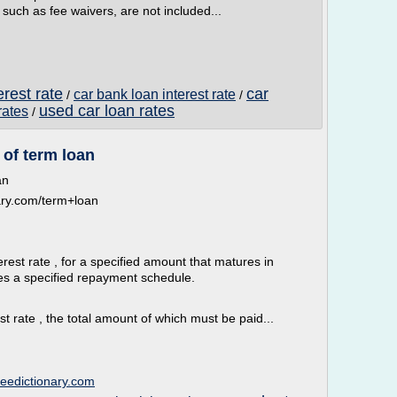
such as fee waivers, are not included...
erest rate
car
car bank loan interest rate
/
/
used car loan rates
rates
/
 of term loan
an
onary.com/term+loan
terest rate , for a specified amount that matures in
es a specified repayment schedule.
st rate , the total amount of which must be paid...
freedictionary.com