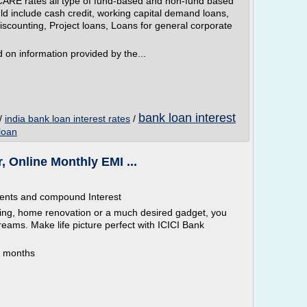
ARE rates all type of fund-based and non-fund based
uld include cash credit, working capital demand loans,
discounting, Project loans, Loans for general corporate
on information provided by the...
bank loan interest
/
india bank loan interest rates
/
loan
, Online Monthly EMI ...
ments and compound Interest
ding, home renovation or a much desired gadget, you
reams. Make life picture perfect with ICICI Bank
0 months