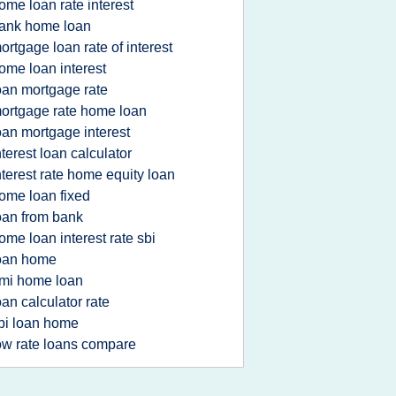
ome loan rate interest
ank home loan
ortgage loan rate of interest
ome loan interest
oan mortgage rate
ortgage rate home loan
oan mortgage interest
nterest loan calculator
nterest rate home equity loan
ome loan fixed
oan from bank
ome loan interest rate sbi
oan home
mi home loan
oan calculator rate
bi loan home
ow rate loans compare