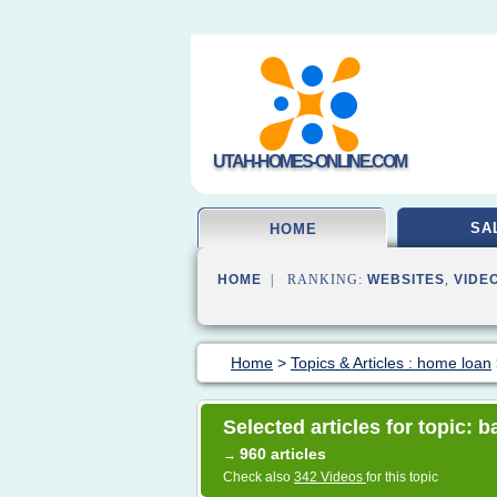
UTAH-HOMES-ONLINE.COM
SA
HOME
HOME
| RANKING:
WEBSITES
,
VIDE
Home
>
Topics & Articles : home loan
Selected articles for topic: b
960 articles
→
Check also
342 Videos
for this topic