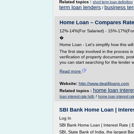
Related topics :
short term loan definition
term loan lenders
business te
/
Home Loan – Compares Rates &
12%-14%(For Salaried) - 15%-17%(For
�
Home Loan - Let's simplify how this wil
The first step involved in the process is
verification of property documents, po
you can start searching for the lender w
Read more
Website:
http://www.deal4loans.com
home loan interes
Related topics :
/
loan interest rate hdfc
home loan interest rat
SBI Bank Home Loan | Interest 
Log In
SBI Bank Home Loan | Interest Rate | El
SBI, State Bank of India, the largest Ba