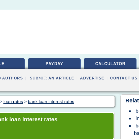
LE
PAYDAY
CALCULATOR
O AUTHORS
| SUBMIT:
AN ARTICLE
|
ADVERTISE
|
CONTACT US
Relat
>
loan rates
>
bank loan interest rates
b
i
ank loan interest rates
h
b