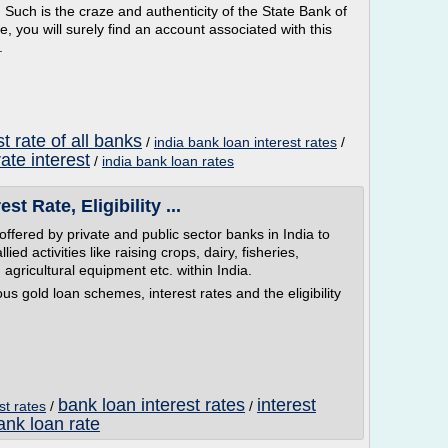
. Such is the craze and authenticity of the State Bank of
e, you will surely find an account associated with this
.
t rate of all banks
/
india bank loan interest rates
/
ate interest
/
india bank loan rates
st Rate, Eligibility ...
fered by private and public sector banks in India to
ied activities like raising crops, dairy, fisheries,
s, agricultural equipment etc. within India.
ous gold loan schemes, interest rates and the eligibility
bank loan interest rates
interest
st rates
/
/
ank loan rate