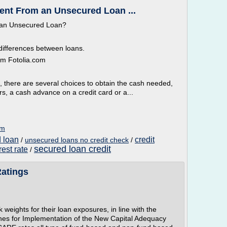
rent From an Unsecured Loan ...
 an Unsecured Loan?
differences between loans.
om Fotolia.com
there are several choices to obtain the cash needed,
s, a cash advance on a credit card or a...
om
d loan
credit
/
unsecured loans no credit check
/
secured loan credit
rest rate
/
Ratings
weights for their loan exposures, in line with the
ines for Implementation of the New Capital Adequacy