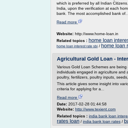
which is preferred by all Indian Citizens
India, upon the verification at each hom
bank. The most accomplished bank of..
Read more
Website:
http://www.home-loan.in
home loan interes
Related topics :
home loan r
/
home loan interest rate sbi
Agricultural Gold Loan - Intere
Various Gold Loan Schemes are being of
individuals engaged in agriculture and all
poultry, fertilizers, poultry inputs, seed
This article gives some insight into vari
criteria for applying for a...
Read more
Date:
2017-02-28 01:44:58
Website:
http://www.texient.com
Related topics :
india bank loan intere
rates loan
b
/
india bank loan rates
/