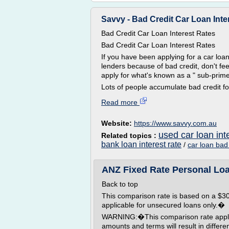
Savvy - Bad Credit Car Loan Inte
Bad Credit Car Loan Interest Rates
Bad Credit Car Loan Interest Rates
If you have been applying for a car lo
lenders because of bad credit, don't fe
apply for what's known as a " sub-prime 
Lots of people accumulate bad credit for
Read more
Website:
https://www.savvy.com.au
used car loan int
Related topics :
bank loan interest rate
/
car loan bad 
ANZ Fixed Rate Personal Loa
Back to top
This comparison rate is based on a $30,
applicable for unsecured loans only.�
WARNING:�This comparison rate applies
amounts and terms will result in differ