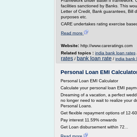
Framework under Basel II framework. C
facilities sanctioned by Banks. This wo
Letter of Credit, Bank guarantees, Bill 
purposes etc.
CARE undertakes rating exercise based 
Read more
Website:
http://www.careratings.com
Related topics :
india bank loan rates
rates
bank loan rate
/
/
india bank 
Personal Loan EMI Calculator
Personal Loan EMI Calculator
Calculate your personal loan EMI pay
Dreaming of a vacation, a perfect wed
no longer need to wait to realize your d
Personal Loans.
Get flexible repayment options of 12-6
Pay interest 11.59% onwards
Get Loan disbursement within 72...
Read more