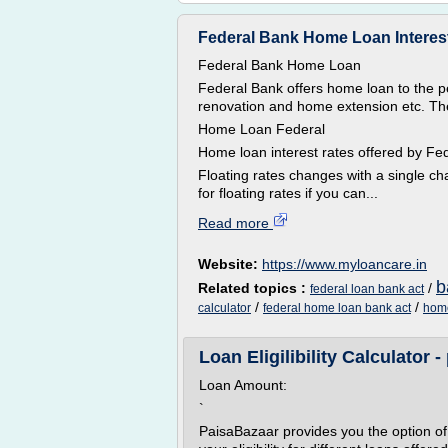
Federal Bank Home Loan Interes
Federal Bank Home Loan
Federal Bank offers home loan to the
renovation and home extension etc. The 
Home Loan Federal
Home loan interest rates offered by 
Floating rates changes with a single c
for floating rates if you can...
Read more
Website:
https://www.myloancare.in
b
Related topics :
/
federal loan bank act
/
/
calculator
federal home loan bank act
home
Loan Eligilibility Calculator
Loan Amount:
`
PaisaBazaar provides you the option of us