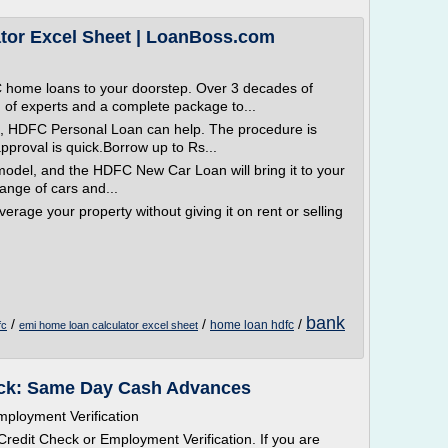
tor Excel Sheet | LoanBoss.com
home loans to your doorstep. Over 3 decades of
 of experts and a complete package to...
n, HDFC Personal Loan can help. The procedure is
proval is quick.Borrow up to Rs...
odel, and the HDFC New Car Loan will bring it to your
ange of cars and...
verage your property without giving it on rent or selling
bank
/
/
/
home loan hdfc
fc
emi home loan calculator excel sheet
eck: Same Day Cash Advances
ployment Verification
redit Check or Employment Verification. If you are