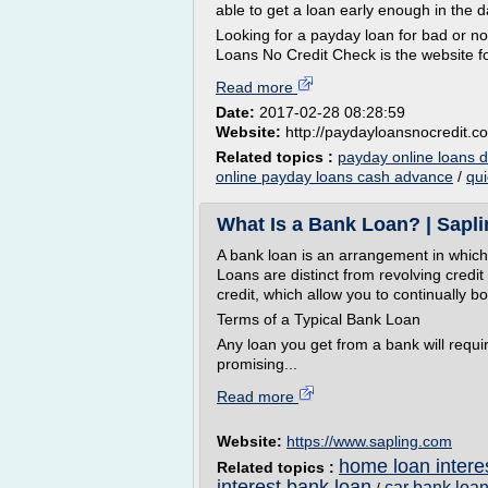
able to get a loan early enough in the 
Looking for a payday loan for bad or no
Loans No Credit Check is the website for 
Read more
Date:
2017-02-28 08:28:59
Website:
http://paydayloansnocredit.c
Related topics :
payday online loans d
online payday loans cash advance
/
qui
What Is a Bank Loan? | Sapl
A bank loan is an arrangement in which
Loans are distinct from revolving credit
credit, which allow you to continually 
Terms of a Typical Bank Loan
Any loan you get from a bank will requi
promising...
Read more
Website:
https://www.sapling.com
home loan interes
Related topics :
interest bank loan
car bank loan