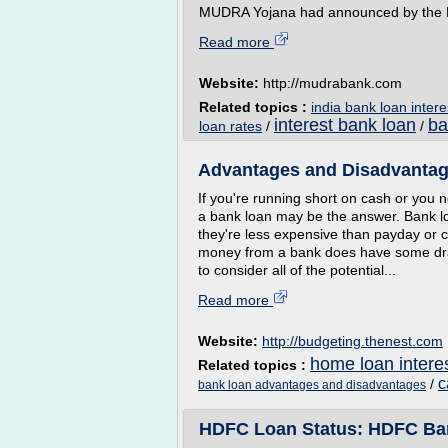
MUDRA Yojana had announced by the Fin
Read more
Website:
http://mudrabank.com
Related topics :
india bank loan intere
interest bank loan
ba
loan rates
/
/
Advantages and Disadvantag
If you're running short on cash or you
a bank loan may be the answer. Bank lo
they're less expensive than payday or 
money from a bank does have some drawb
to consider all of the potential...
Read more
Website:
http://budgeting.thenest.com
home loan interes
Related topics :
c
/
bank loan advantages and disadvantages
HDFC Loan Status: HDFC Bank