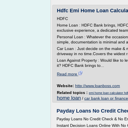
Hdfc Emi Home Loan Calcula
HDFC
Home Loan : HDFC Bank brings, HDFC 
exclusive experience, a dedicated team
Personal Loan : Whatever the occasio
simple, documentation is minimal and ap
Car Loan : Just decide on the make & m
driveway in no time.Covers the widest r
Loan Against Property : Would like to le
it? HDFC Bank brings to...
Read more
Website:
http://www.loanboss.com
Related topics :
emi home loan calculator hd
home loan
/
car bank loan or finance
Payday Loans No Credit Ch
Payday Loans No Credit Check & No Em
Instant Decision Loans Online With No C