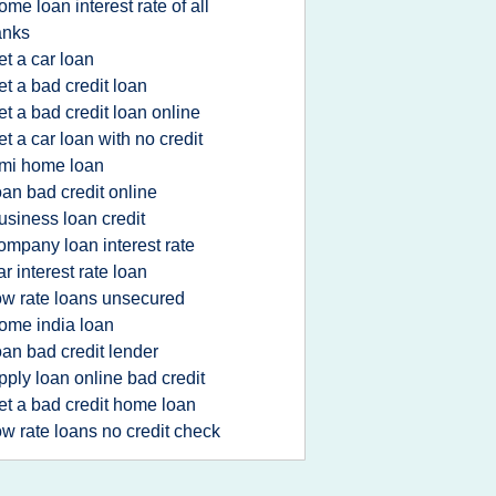
ome loan interest rate of all
anks
et a car loan
et a bad credit loan
et a bad credit loan online
et a car loan with no credit
mi home loan
oan bad credit online
usiness loan credit
ompany loan interest rate
ar interest rate loan
ow rate loans unsecured
ome india loan
oan bad credit lender
pply loan online bad credit
et a bad credit home loan
ow rate loans no credit check