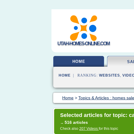
UTAH-HOMES-ONLINE.COM
HOME
SA
HOME
| RANKING:
WEBSITES
,
VIDE
Home
>
Topics & Articles : homes sal
Selected articles for topic: c
516 articles
→
Check also
207 Videos
for this topic