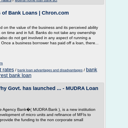
/
federal home loan bank act
 of Bank Loans | Chron.com
on the value of the business and its perceived ability
 on time and in full. Banks do not take any ownership
also do not get involved in any aspect of running a
 Once a business borrower has paid off a loan, there...
om
t rates
bank
/
/
bank loan advantages and disadvantages
rest bank loan
 Govt. has launched ... - MUDRA Loan
e Agency Bank�( MUDRA Bank ), is a new institution
evelopment of micro units and refinance of MFIs to
provide the funding to the non corporate small