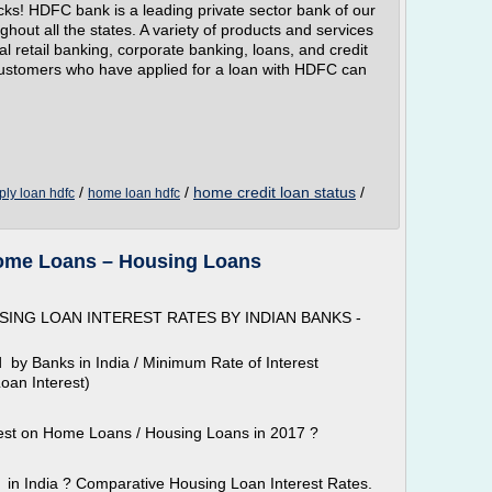
cks! HDFC bank is a leading private sector bank of our
hout all the states. A variety of products and services
al retail banking, corporate banking, loans, and credit
Customers who have applied for a loan with HDFC can
/
/
home credit loan status
/
ply loan hdfc
home loan hdfc
Home Loans – Housing Loans
ING LOAN INTEREST RATES BY INDIAN BANKS -
 by Banks in India / Minimum Rate of Interest
oan Interest)
est on Home Loans / Housing Loans in 2017 ?
s in India ? Comparative Housing Loan Interest Rates.