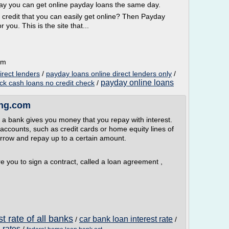
day you can get online payday loans the same day.
 credit that you can easily get online? Then Payday
you. This is the site that...
om
irect lenders
/
payday loans online direct lenders only
/
payday online loans
ck cash loans no credit check
/
ing.com
 a bank gives you money that you repay with interest.
 accounts, such as credit cards or home equity lines of
borrow and repay up to a certain amount.
re you to sign a contract, called a loan agreement ,
t rate of all banks
car bank loan interest rate
/
/
 rates