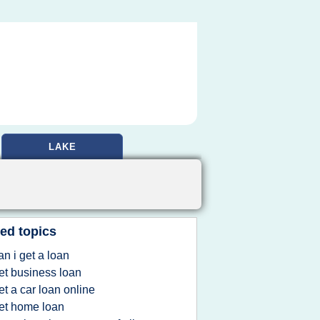
LAKE
ed topics
an i get a loan
et business loan
et a car loan online
et home loan