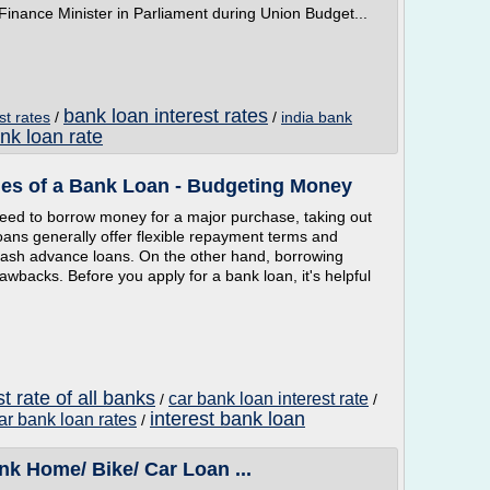
ance Minister in Parliament during Union Budget...
bank loan interest rates
st rates
/
/
india bank
nk loan rate
es of a Bank Loan - Budgeting Money
 need to borrow money for a major purchase, taking out
ans generally offer flexible repayment terms and
cash advance loans. On the other hand, borrowing
acks. Before you apply for a bank loan, it's helpful
t rate of all banks
car bank loan interest rate
/
/
interest bank loan
ar bank loan rates
/
 Home/ Bike/ Car Loan ...