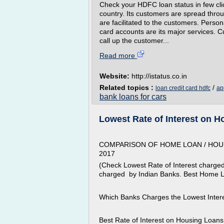
Check your HDFC loan status in few cli
country. Its customers are spread throug
are facilitated to the customers. Person
card accounts are its major services. 
call up the customer...
Read more
Website:
http://istatus.co.in
Related topics :
/
loan credit card hdfc
ap
bank loans for cars
Lowest Rate of Interest on 
COMPARISON OF HOME LOAN / HOUS
2017
(Check Lowest Rate of Interest charged
charged by Indian Banks. Best Home L
Which Banks Charges the Lowest Inter
Best Rate of Interest on Housing Loan