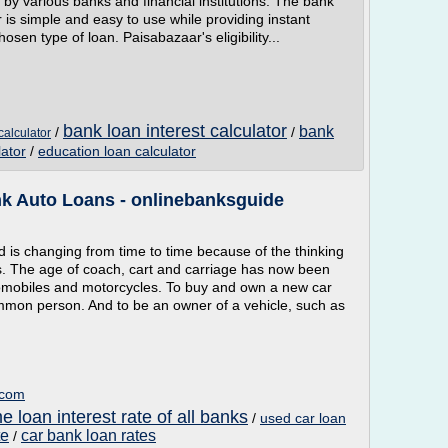
red by various banks and financial institutions. The bank
ar is simple and easy to use while providing instant
chosen type of loan. Paisabazaar's eligibility...
bank loan interest calculator
bank
/
/
calculator
ator
/
education loan calculator
nk Auto Loans - onlinebanksguide
d is changing from time to time because of the thinking
s. The age of coach, cart and carriage has now been
tomobiles and motorcycles. To buy and own a new car
mmon person. And to be an owner of a vehicle, such as
.com
 loan interest rate of all banks
/
used car loan
te
car bank loan rates
/