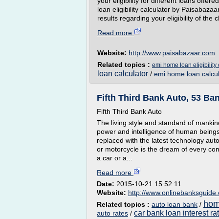
your eligibility for different loans offe
loan eligibility calculator by Paisabaza
results regarding your eligibility of the 
Read more
Website:
http://www.paisabazaar.com
Related topics :
emi home loan eligibility 
loan calculator
/
emi home loan calcul
Fifth Third Bank Auto, 53 Ba
Fifth Third Bank Auto
The living style and standard of mankin
power and intelligence of human being
replaced with the latest technology au
or motorcycle is the dream of every co
a car or a...
Read more
Date:
2015-10-21 15:52:11
Website:
http://www.onlinebanksguide
home
Related topics :
auto loan bank
/
car bank loan interest ra
auto rates
/