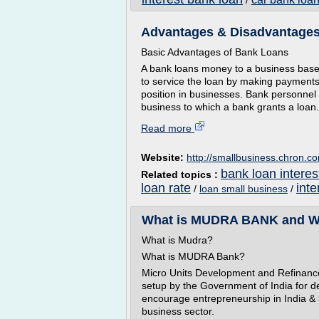
/
Advantages & Disadvantages
Basic Advantages of Bank Loans
A bank loans money to a business based 
to service the loan by making payments
position in businesses. Bank personnel 
business to which a bank grants a loan.
Read more
Website:
http://smallbusiness.chron.c
bank loan interes
Related topics :
loan rate
inte
/
loan small business
/
What is MUDRA BANK and Why
What is Mudra?
What is MUDRA Bank?
Micro Units Development and Refinanc
setup by the Government of India for d
encourage entrepreneurship in India & 
business sector.