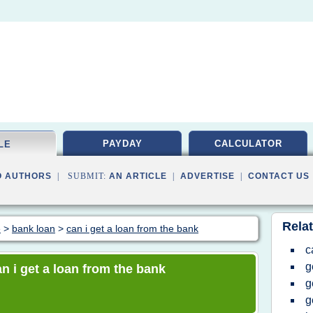
PAYDAY
CALCULATOR
LE
O AUTHORS
| SUBMIT:
AN ARTICLE
|
ADVERTISE
|
CONTACT US
Relat
e
>
bank loan
>
can i get a loan from the bank
c
g
an i get a loan from the bank
g
g