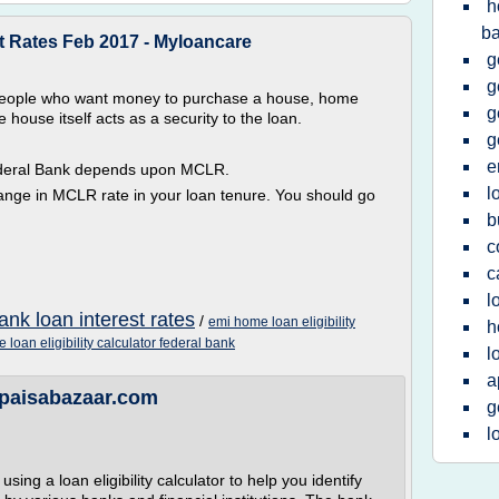
h
b
t Rates Feb 2017 - Myloancare
g
g
 people who want money to purchase a house, home
g
house itself acts as a security to the loan.
g
e
Federal Bank depends upon MCLR.
l
hange in MCLR rate in your loan tenure. You should go
b
c
c
l
ank loan interest rates
/
emi home loan eligibility
h
 loan eligibility calculator federal bank
l
a
 - paisabazaar.com
g
l
ing a loan eligibility calculator to help you identify