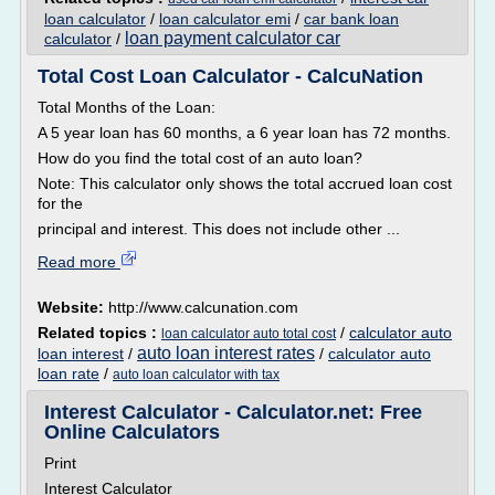
loan calculator
/
loan calculator emi
/
car bank loan
loan payment calculator car
calculator
/
Total Cost Loan Calculator - CalcuNation
Total Months of the Loan:
A 5 year loan has 60 months, a 6 year loan has 72 months.
How do you find the total cost of an auto loan?
Note: This calculator only shows the total accrued loan cost
for the
principal and interest. This does not include other ...
Read more
Website:
http://www.calcunation.com
Related topics :
/
calculator auto
loan calculator auto total cost
auto loan interest rates
loan interest
/
/
calculator auto
loan rate
/
auto loan calculator with tax
Interest Calculator - Calculator.net: Free
Online Calculators
Print
Interest Calculator