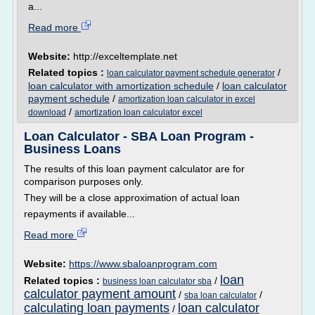
a...
Read more
Website:
http://exceltemplate.net
Related topics :
/
loan calculator payment schedule generator
loan calculator with amortization schedule
/
loan calculator
payment schedule
/
amortization loan calculator in excel
/
download
amortization loan calculator excel
Loan Calculator - SBA Loan Program -
Business Loans
The results of this loan payment calculator are for
comparison purposes only.
They will be a close approximation of actual loan
repayments if available...
Read more
Website:
https://www.sbaloanprogram.com
loan
Related topics :
/
business loan calculator sba
calculator payment amount
/
/
sba loan calculator
calculating loan payments
loan calculator
/