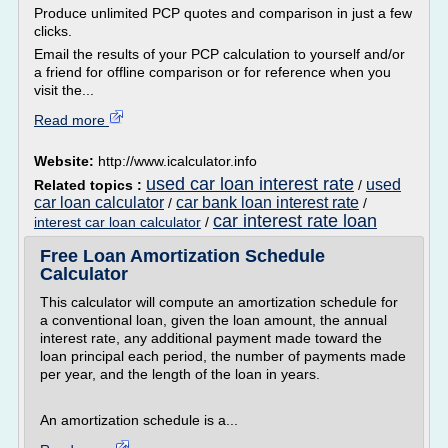
Produce unlimited PCP quotes and comparison in just a few
clicks.
Email the results of your PCP calculation to yourself and/or
a friend for offline comparison or for reference when you
visit the...
Read more
Website:
http://www.icalculator.info
used car loan interest rate
used
Related topics :
/
car loan calculator
car bank loan interest rate
/
/
car interest rate loan
interest car loan calculator
/
Free Loan Amortization Schedule
Calculator
This calculator will compute an amortization schedule for
a conventional loan, given the loan amount, the annual
interest rate, any additional payment made toward the
loan principal each period, the number of payments made
per year, and the length of the loan in years.
An amortization schedule is a...