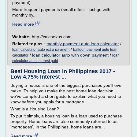
payment)
More frequent payments (small effect - just go with
monthly by...
Read more
Website:
http://calcnexus.com
Related topics :
monthly payment auto loan calculator
/
/
loan calculator auto extra payment
balloon payment auto loan
/
loan calculator auto with down payment
/
calculator
loan
calculator auto interest paid
Best Housing Loan in Philippines 2017 -
Low 4.75% Interest ...
Buying a house is one of the biggest purchases you'll ever
make. To help you make the best home loan decision,
we've compiled a short guide to explain what you need to
know before you apply for a mortgage.
What is a Housing Loan?
To put it simply, a housing loan is a loan used to purchase
property. Home loans are also commonly referred to as
'mortgages'. In the Philippines, home loans are...
Read more