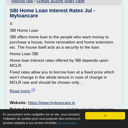
credit score loan rate
interest rate
/
SBI Home Loan Interest Rates Jul -
Myloancare
X
SBI Home Loan
SBI offers home loan to the people who want money to
purchase a house, home renovation and home extension
etc. The house itself acts as a security to the loan.
Home Loan SBI
Home loan interest rates offered by SBI depends upon
MCLR.
Fixed rates allow you to borrow loan at a fixed price which
won't change in the whole tenure in case of change in
MCLR rate and should be chosen only...
Read more
Website:
https://www.myloancare.in
Related topics :
/
emi home loan eligibility calculator
emi home
home loan interest
En poursuivant votre navigation sur ce site, vous acceptez
/
/
loan sbi
loan calculator home loan sbi
X
l'utilisation de cookies pour vous proposer des contenus et
rate of all banks
/
home loan interest rate sbi
services adaptés à vos centres d'intérêts.
En savoir plus