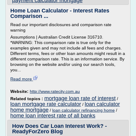
payment calculator mortgage
Home Loan Calculator - Interest Rates
Comparison ...
Read our important disclosures and comparison rate
warning
Assumptions | Australian Credit License 316710.
*WARNING: This comparison rate is true only for the
examples given and may not include all fees and charges.
Different terms, fees or other loan amounts might result in a
different comparison rate. This is an information service. By
browsing on the website and/or using our search tools,
you...
Read more
Website:
http://www.ratecity.com.au
mortgage loan rate of interest
Related topics :
/
loan mortgage rate calculator
loan calculator
/
home mortgage
/
loan calculator refinancing home
/
home loan interest rate of all banks
How Does Car Loan Interest Work? -
ReadyForZero Blog