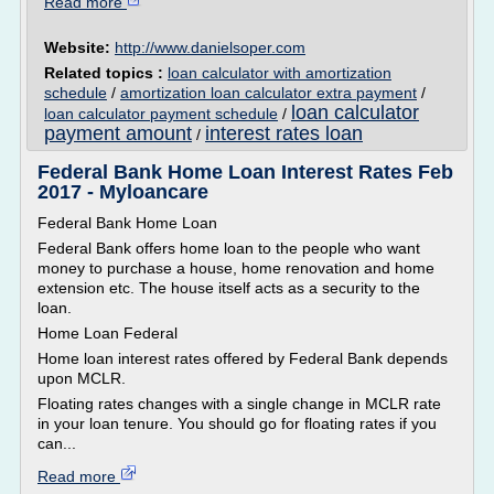
Read more
Website:
http://www.danielsoper.com
Related topics :
loan calculator with amortization
schedule
/
amortization loan calculator extra payment
/
loan calculator
loan calculator payment schedule
/
payment amount
interest rates loan
/
Federal Bank Home Loan Interest Rates Feb
2017 - Myloancare
Federal Bank Home Loan
Federal Bank offers home loan to the people who want
money to purchase a house, home renovation and home
extension etc. The house itself acts as a security to the
loan.
Home Loan Federal
Home loan interest rates offered by Federal Bank depends
upon MCLR.
Floating rates changes with a single change in MCLR rate
in your loan tenure. You should go for floating rates if you
can...
Read more