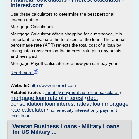
Interest.com
Use these calculators to determine the best personal
finance option.
Mortgage Calculators
Mortgage Calculator When shopping for a mortgage, it is
important to evaluate the total cost of the loan. The annual
percentage rate (APR) reflects the total cost of a loan by
taking into consideration the interest rate plus any points
and fees paid.
Mortgage Payoff Calculator See how you can pay your...
Read more
Website:
http://www.interest.com
Related topics :
monthly payment auto loan calculator
/
mortgage loan rate of interest
debt
/
consolidation loan interest rates
loan mortgage
/
rate calculator
/
home equity interest only payment
calculator
Veteran Business Loans - Military Loans
for US Military ...