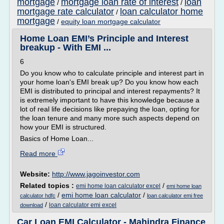
mortgage
mortgage loan rate of interest
loan
/
/
mortgage rate calculator
loan calculator home
/
mortgage
/
equity loan mortgage calculator
Home Loan EMI’s Principle and Interest
breakup - With EMI ...
6
Do you know who to calculate principle and interest part in
your home loan's EMI break up? Do you know how each
EMI is distributed to principal and interest repayments? It
is extremely important to have this knowledge because a
lot of real life decisions like prepaying the loan, opting for
the loan tenure and many more such aspects depend on
how your EMI is structured.
Basics of Home Loan...
Read more
Website:
http://www.jagoinvestor.com
Related topics :
/
emi home loan calculator excel
emi home loan
/
emi home loan calculator
/
calculator hdfc
loan calculator emi free
/
loan calculator emi excel
download
Car Loan EMI Calculator - Mahindra Finance