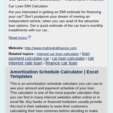
Car Loan EMI Calculator
Are you interested in getting an EMI estimate for financing
your car? Don't postpone your dream of owning an
independent vehicle, when you can avail of the attractive
loan options. Get a quick estimate of the car loan's monthly
installments with our car...
Read more
Website:
http://www.mahindrafinance.com
loan
Related topics :
interest car loan calculator
/
car
payment calculator car
car loan calculator
/
/
interest rate loan
finance car loan
/
Amortization Schedule Calculator | Excel
Templates
This is an amortization schedule calculator you can use to
see your amount and payment schedule of your loan.
This calculator is one of the most popular calculator that
you can find in many internet websites either online or in
excel file. Any banks or financial institution usually provide
this tool in their websites to ease their customers
calculating their loan schemes before deciding to make