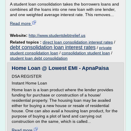
A student loan consolidation takes the borrowers loans and
combines all the loans into one new loan with one lender,
and one weighted average interest rate. This removes...
Read more
Website:
http://www.studentdebtrelief.us
Related topics :
direct loan consolidation interest rates
/
debt consolidation loan interest rates
/
private
student consolidation loan
/
consolidation student loan
/
student loan debt consolidation
Home Loan @ Lowest EMI - ApnaPaisa
DSA REGISTER
Instant Home Loan
Home loan is a loan product where the lender provides
funding for purchase or construction of a house/
residential property. The housing loan may be availed
either for buying a new house or resale of residential
house. One can also avail a housing loan product, for the
purpose of buying a plot of land and carrying out
construction on the same, which is called...
Read more