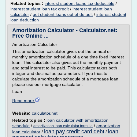
Related topics :
interest student loans tax deductible
/
interest student loan tax credit
/
interest student loan
calculator
/
get student loans out of default
/
interest student
loan deduction
Amortization Calculator - Calculator.net:
Free Online ...
Amortization Calculator
This amortization calculator gives out the annual or
monthly amortization schedule of a one time fixed interest
loan. This calculator also gives out the monthly payment
and total interest to be paid. This calculator takes both
integer and decimal as parameters. If you tries to
calculate the amortization schedule of a mortgage loan,
please use our mortgage calculator .
Loan...
Read more
Website:
calculator.net
Related topics :
loan calculator with amortization
schedule
/
/
amortization
amortization loan calculator formula
loan pay credit card debt
loan
loan calculator
/
/