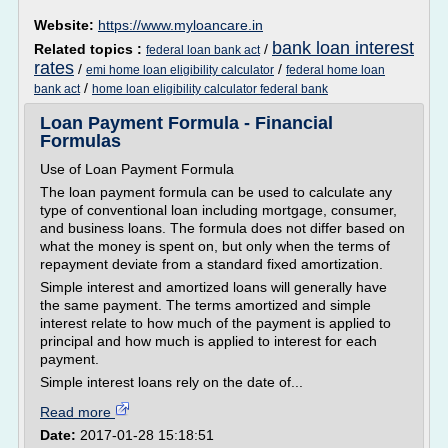
Website:
https://www.myloancare.in
bank loan interest
Related topics :
/
federal loan bank act
rates
/
/
emi home loan eligibility calculator
federal home loan
/
bank act
home loan eligibility calculator federal bank
Loan Payment Formula - Financial
Formulas
Use of Loan Payment Formula
The loan payment formula can be used to calculate any
type of conventional loan including mortgage, consumer,
and business loans. The formula does not differ based on
what the money is spent on, but only when the terms of
repayment deviate from a standard fixed amortization.
Simple interest and amortized loans will generally have
the same payment. The terms amortized and simple
interest relate to how much of the payment is applied to
principal and how much is applied to interest for each
payment.
Simple interest loans rely on the date of...
Read more
Date:
2017-01-28 15:18:51