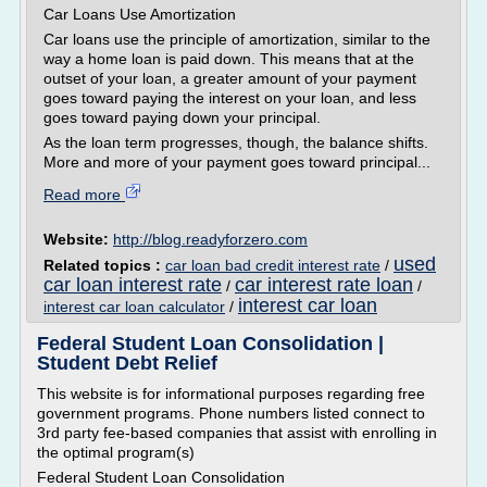
Car Loans Use Amortization
Car loans use the principle of amortization, similar to the
way a home loan is paid down. This means that at the
outset of your loan, a greater amount of your payment
goes toward paying the interest on your loan, and less
goes toward paying down your principal.
As the loan term progresses, though, the balance shifts.
More and more of your payment goes toward principal...
Read more
Website:
http://blog.readyforzero.com
used
Related topics :
car loan bad credit interest rate
/
car loan interest rate
car interest rate loan
/
/
interest car loan
interest car loan calculator
/
Federal Student Loan Consolidation |
Student Debt Relief
This website is for informational purposes regarding free
government programs. Phone numbers listed connect to
3rd party fee-based companies that assist with enrolling in
the optimal program(s)
Federal Student Loan Consolidation