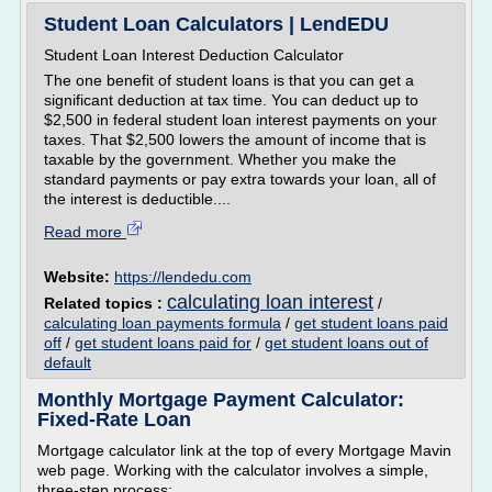
Student Loan Calculators | LendEDU
Student Loan Interest Deduction Calculator
The one benefit of student loans is that you can get a
significant deduction at tax time. You can deduct up to
$2,500 in federal student loan interest payments on your
taxes. That $2,500 lowers the amount of income that is
taxable by the government. Whether you make the
standard payments or pay extra towards your loan, all of
the interest is deductible....
Read more
Website:
https://lendedu.com
calculating loan interest
Related topics :
/
calculating loan payments formula
/
get student loans paid
off
/
get student loans paid for
/
get student loans out of
default
Monthly Mortgage Payment Calculator:
Fixed-Rate Loan
Mortgage calculator link at the top of every Mortgage Mavin
web page. Working with the calculator involves a simple,
three-step process: