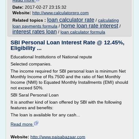
Read more
Date:
2017-02-27 23:15:32
Website:
http://www.calculatorpro.com
loan calculator rate
Related topics :
/
calculating
home loan rate interest
loan payments formula
/
/
interest rates loan
/
loan calculator formula
SBI Personal Loan Interest Rate @ 12.45%,
Eligibility ...
Educational Institutions of National repute
Selected companies.
The income required for SBI personal loan is minimum Net
Monthly Income of Rs.7500 and the ratio of Net Monthly
Income (NMI) to Equated Monthly Installments (EMI) should
not exceed 50%.
SBI Saral Personal Loan
It is another kind of loan offered by SBI with the following
features and benefits:
The loan is available for any cash...
Read more
Website:
http://www.paisabazaar.com