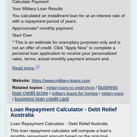
Calculate Payment
Your Military Loan Results
You calculated an installment loan for at an interest rate of
with a repayment period of years.
Approximate* monthly payment:
Start Over
* This is an estimate for exemplary purposes only and is
not an offer of credit. Click "Apply Now" to complete a
personal loan application to receive your personalized
rates, terms, actual monthly payment amount and...
Read more
Website:
https://www.military-loans.com
business
Related topics :
/
military loans no credit check
loan credit score
/
military loans for homes
/
military loans
business loan credit card
/
Loan Repayment Calculator - Debt Relief
Australia
Loan Repayment Calculator - Debt Relief Australia
This loan repayment calculator will compute a loan's
monthly repayment amount based on the principal