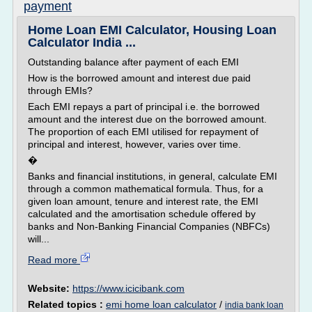
payment
Home Loan EMI Calculator, Housing Loan
Calculator India ...
Outstanding balance after payment of each EMI
How is the borrowed amount and interest due paid
through EMIs?
Each EMI repays a part of principal i.e. the borrowed
amount and the interest due on the borrowed amount.
The proportion of each EMI utilised for repayment of
principal and interest, however, varies over time.
�
Banks and financial institutions, in general, calculate EMI
through a common mathematical formula. Thus, for a
given loan amount, tenure and interest rate, the EMI
calculated and the amortisation schedule offered by
banks and Non-Banking Financial Companies (NBFCs)
will...
Read more
Website:
https://www.icicibank.com
Related topics :
emi home loan calculator
/
india bank loan