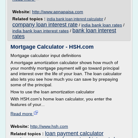
Website:
http://www.apnapaisa.com
Related topics :
/
india bank loan interest calculator
company loan interest rate
/
india bank loan rates
/
bank loan interest
india bank loan interest rates
/
rates
Mortgage Calculator - HSH.com
Mortgage calculator input definitions
A mortgage amortization calculator shows how much of
your monthly mortgage payment will go toward principal
and interest over the life of your loan. The loan calculator
also lets you see how much you can save by prepaying
some of the principal.
How to use the loan amortization calculator
With HSH.com's home loan calculator, you enter the
features of your...
Read more
Website:
http://www.hsh.com
loan payment calculator
Related topics :