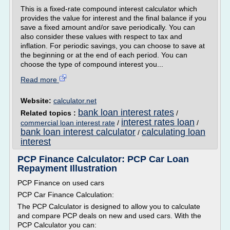
This is a fixed-rate compound interest calculator which
provides the value for interest and the final balance if you
save a fixed amount and/or save periodically. You can
also consider these values with respect to tax and
inflation. For periodic savings, you can choose to save at
the beginning or at the end of each period. You can
choose the type of compound interest you...
Read more
Website:
calculator.net
bank loan interest rates
Related topics :
/
interest rates loan
commercial loan interest rate
/
/
bank loan interest calculator
calculating loan
/
interest
PCP Finance Calculator: PCP Car Loan
Repayment Illustration
PCP Finance on used cars
PCP Car Finance Calculation:
The PCP Calculator is designed to allow you to calculate
and compare PCP deals on new and used cars. With the
PCP Calculator you can: