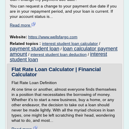
You can request a change to your payment due date if you
are in your repayment period, and your loan is current. If
your account status is...
Read more
Website:
https://www.wellsfargo.com
Related topics :
interest student loan calculator
/
payment student loan
loan calculator payment
/
amount
interest
/
interest student loan deduction
/
student loan
Flat Rate Loan Calculator | Financial
Calculator
Flat Rate Loan Definition
At one time or another, almost everyone finds themselves
in a position that necessitates the borrowing of money.
Whether it's to start a new business, buy a home, or any
other endeavor, the decision to take out a loan should
never be made lightly. With all the myriad choices in loan
types, one might be left scratching their head, wondering
what to do, and most...