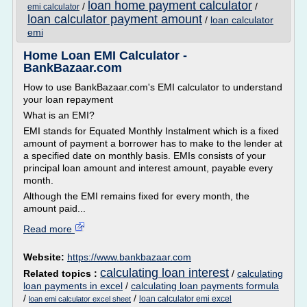
loan home payment calculator
/
/
emi calculator
loan calculator payment amount
/
loan calculator
emi
Home Loan EMI Calculator -
BankBazaar.com
How to use BankBazaar.com's EMI calculator to understand
your loan repayment
What is an EMI?
EMI stands for Equated Monthly Instalment which is a fixed
amount of payment a borrower has to make to the lender at
a specified date on monthly basis. EMIs consists of your
principal loan amount and interest amount, payable every
month.
Although the EMI remains fixed for every month, the
amount paid...
Read more
Website:
https://www.bankbazaar.com
calculating loan interest
Related topics :
/
calculating
loan payments in excel
/
calculating loan payments formula
/
/
loan calculator emi excel
loan emi calculator excel sheet