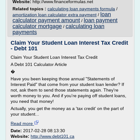
Website:
http://www.financeformulas.net
Related topics :
calculating loan payments formula
/
loan
amortization loan calculator extra payment
/
calculator payment amount
loan payment
/
calculator mortgage
calculating loan
/
payments
Claim Your Student Loan Interest Tax Credit
- Debt 101
Claim Your Student Loan Interest Tax Credit
A Debt 101 Calculator Article
�
Have you been keeping those annual "Statements of
Interest Paid" that come from your student loan lender? If
not, ask them to send those statements again. They're
worth money to you. And if you're paying off student loans,
you need that money!
Actually, you get the money as a 'tax credit' on the part of
your student...
Read more
Date:
2017-02-28 08:13:30
Website:
http://www.debt101.ca