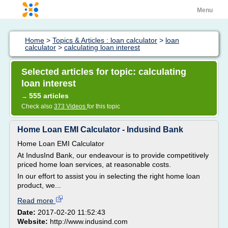
Menu
Home
>
Topics & Articles : loan calculator
>
loan
calculator
>
calculating loan interest
Selected articles for topic: calculating
loan interest
555 articles
→
Check also
373 Videos
for this topic
Home Loan EMI Calculator - Indusind Bank
Home Loan EMI Calculator
At IndusInd Bank, our endeavour is to provide competitively
priced home loan services, at reasonable costs.
In our effort to assist you in selecting the right home loan
product, we...
Read more
Date:
2017-02-20 11:52:43
Website:
http://www.indusind.com