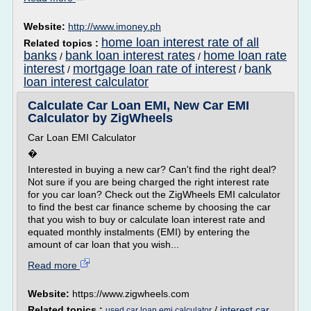
Website:
http://www.imoney.ph
home loan interest rate of all
Related topics :
banks
bank loan interest rates
home loan rate
/
/
interest
mortgage loan rate of interest
bank
/
/
loan interest calculator
Calculate Car Loan EMI, New Car EMI
Calculator by ZigWheels
Car Loan EMI Calculator
�
Interested in buying a new car? Can't find the right deal?
Not sure if you are being charged the right interest rate
for you car loan? Check out the ZigWheels EMI calculator
to find the best car finance scheme by choosing the car
that you wish to buy or calculate loan interest rate and
equated monthly instalments (EMI) by entering the
amount of car loan that you wish...
Read more
Website:
https://www.zigwheels.com
Related topics :
/
interest car
used car loan emi calculator