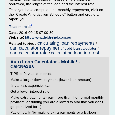
borrowed, the length of the loan and the interest rate.
Once you have computed the monthly repayment, click on
the "Create Amortisation Schedule" button and create a
report you...
Read more
Date:
2016-09-15 07:00:30
Website:
http://www.debtrelief.com.au
calculating loan repayments
Related topics :
/
loan calculator repayment
/
debt loan calculator
/
loan calculator rate
calculating loan interest
/
Auto Loan Calculator - Mobile! -
CalcNexus
TIPS to Pay Less Interest
Make a larger down payment (lower loan amount)
Buy a less expensive car
Get a lower interest rate
Make extra payments (pay more than the normal monthly
payment, assuming you are allowed to and that you don't
get penalized for it)
Pay off early (by making extra payments or a balloon