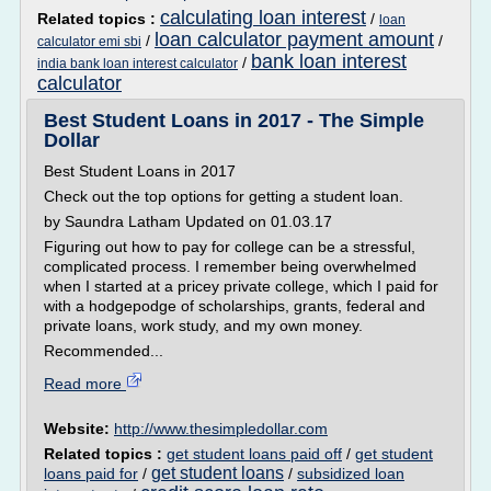
calculating loan interest
Related topics :
/
loan
loan calculator payment amount
/
/
calculator emi sbi
bank loan interest
/
india bank loan interest calculator
calculator
Best Student Loans in 2017 - The Simple
Dollar
Best Student Loans in 2017
Check out the top options for getting a student loan.
by Saundra Latham Updated on 01.03.17
Figuring out how to pay for college can be a stressful,
complicated process. I remember being overwhelmed
when I started at a pricey private college, which I paid for
with a hodgepodge of scholarships, grants, federal and
private loans, work study, and my own money.
Recommended...
Read more
Website:
http://www.thesimpledollar.com
Related topics :
get student loans paid off
/
get student
get student loans
loans paid for
/
/
subsidized loan