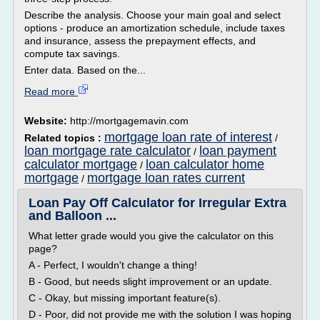
Describe the analysis. Choose your main goal and select
options - produce an amortization schedule, include taxes
and insurance, assess the prepayment effects, and
compute tax savings.
Enter data. Based on the...
Read more
Website:
http://mortgagemavin.com
mortgage loan rate of interest
Related topics :
/
loan mortgage rate calculator
loan payment
/
calculator mortgage
loan calculator home
/
mortgage
mortgage loan rates current
/
Loan Pay Off Calculator for Irregular Extra
and Balloon ...
What letter grade would you give the calculator on this
page?
A - Perfect, I wouldn't change a thing!
B - Good, but needs slight improvement or an update.
C - Okay, but missing important feature(s).
D - Poor, did not provide me with the solution I was hoping