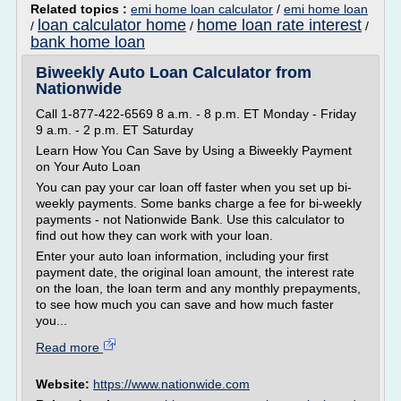
Related topics :
emi home loan calculator
/
emi home loan
loan calculator home
home loan rate interest
/
/
/
bank home loan
Biweekly Auto Loan Calculator from
Nationwide
Call 1-877-422-6569 8 a.m. - 8 p.m. ET Monday - Friday
9 a.m. - 2 p.m. ET Saturday
Learn How You Can Save by Using a Biweekly Payment
on Your Auto Loan
You can pay your car loan off faster when you set up bi-
weekly payments. Some banks charge a fee for bi-weekly
payments - not Nationwide Bank. Use this calculator to
find out how they can work with your loan.
Enter your auto loan information, including your first
payment date, the original loan amount, the interest rate
on the loan, the loan term and any monthly prepayments,
to see how much you can save and how much faster
you...
Read more
Website:
https://www.nationwide.com