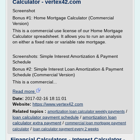
Calculator - vertex42.com
Screenshot
Bonus #1: Home Mortgage Calculator (Commercial
Version)
This is a commercial use license of our Home Mortgage
Calculator spreadsheet. It allows you to run an analysis
on either a fixed rate or variable rate mortgage.
Screenshots: Simple Interest Amortization & Payment
Schedule
Bonus #2: Simple Interest Loan Amortization & Payment
Schedule (Commercial Version)
This is a commercial...
Read more
Date:
2017-02-16 18:11:01
Website:
https://www.vertex42.com
Related topics :
/
amortization loan calculator weekly payments
loan calculator payment schedule
/
amortization loan
calculator extra payment
/
commercial loan mortgage payment
/
calculator
loan calculator payment every 2 weeks
Financial Calculators - Interest Calculator -