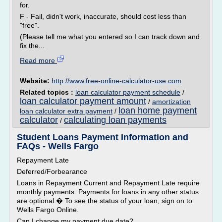
for.
F - Fail, didn't work, inaccurate, should cost less than
"free".
(Please tell me what you entered so I can track down and
fix the...
Read more
Website:
http://www.free-online-calculator-use.com
Related topics :
loan calculator payment schedule
/
loan calculator payment amount
/
amortization
loan home payment
loan calculator extra payment
/
calculator
calculating loan payments
/
Student Loans Payment Information and
FAQs - Wells Fargo
Repayment Late
Deferred/Forbearance
Loans in Repayment Current and Repayment Late require
monthly payments. Payments for loans in any other status
are optional.� To see the status of your loan, sign on to
Wells Fargo Online.
Can I change my payment due date?