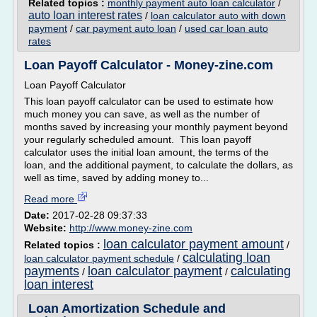
Related topics :
monthly payment auto loan calculator
/
auto loan interest rates
/
loan calculator auto with down
payment
/
car payment auto loan
/
used car loan auto
rates
Loan Payoff Calculator - Money-zine.com
Loan Payoff Calculator
This loan payoff calculator can be used to estimate how
much money you can save, as well as the number of
months saved by increasing your monthly payment beyond
your regularly scheduled amount. This loan payoff
calculator uses the initial loan amount, the terms of the
loan, and the additional payment, to calculate the dollars, as
well as time, saved by adding money to...
Read more
Date:
2017-02-28 09:37:33
Website:
http://www.money-zine.com
loan calculator payment amount
Related topics :
/
calculating loan
loan calculator payment schedule
/
payments
loan calculator payment
calculating
/
/
loan interest
Loan Amortization Schedule and