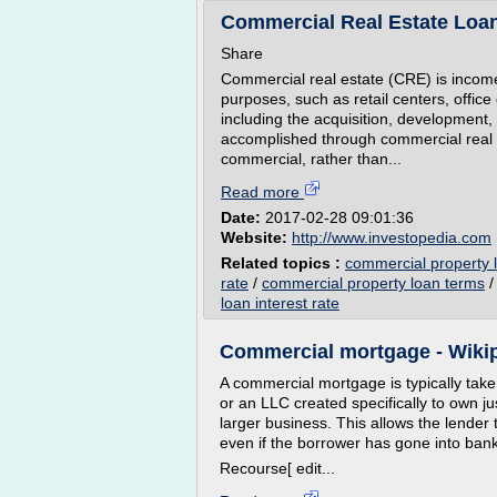
Commercial Real Estate Loan
Share
Commercial real estate (CRE) is income-
purposes, such as retail centers, offic
including the acquisition, development, 
accomplished through commercial real 
commercial, rather than...
Read more
Date:
2017-02-28 09:01:36
Website:
http://www.investopedia.com
Related topics :
commercial property l
rate
/
commercial property loan terms
loan interest rate
Commercial mortgage - Wiki
A commercial mortgage is typically take
or an LLC created specifically to own jus
larger business. This allows the lender 
even if the borrower has gone into bankr
Recourse[ edit...