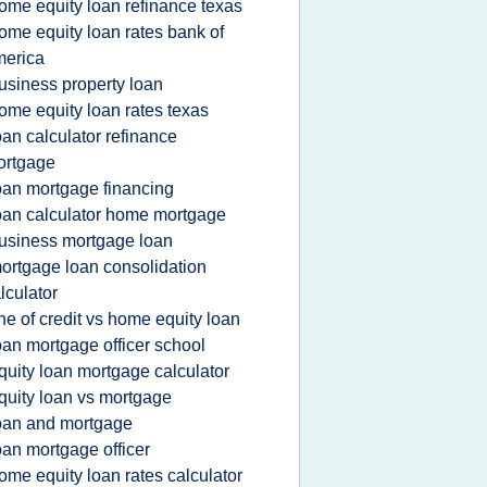
ome equity loan refinance texas
ome equity loan rates bank of
merica
usiness property loan
ome equity loan rates texas
oan calculator refinance
ortgage
oan mortgage financing
oan calculator home mortgage
usiness mortgage loan
ortgage loan consolidation
lculator
ine of credit vs home equity loan
oan mortgage officer school
quity loan mortgage calculator
quity loan vs mortgage
oan and mortgage
oan mortgage officer
ome equity loan rates calculator