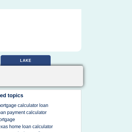
LAKE
ed topics
ortgage calculator loan
oan payment calculator
ortgage
exas home loan calculator