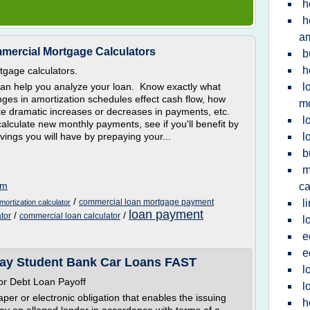
h
h
a
mmercial Mortgage Calculators
b
h
tgage calculators.
can help you analyze your loan. Know exactly what
l
ges in amortization schedules effect cash flow, how
m
ake dramatic increases or decreases in payments, etc.
l
calculate new monthly payments, see if you'll benefit by
ings you will have by prepaying your...
l
b
m
om
ca
/
commercial loan mortgage payment
l
ortization calculator
loan payment
/
/
tor
commercial loan calculator
l
e
e
Pay Student Bank Car Loans FAST
l
r Debt Loan Payoff
l
er or electronic obligation that enables the issuing
h