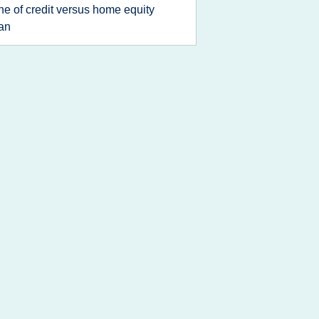
ine of credit versus home equity
an