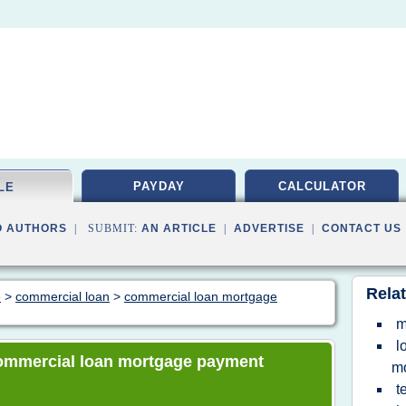
PAYDAY
CALCULATOR
LE
O AUTHORS
| SUBMIT:
AN ARTICLE
|
ADVERTISE
|
CONTACT US
Relat
e
>
commercial loan
>
commercial loan mortgage
m
l
 commercial loan mortgage payment
m
t