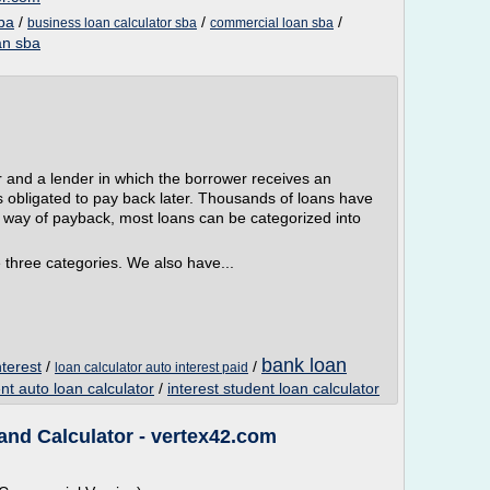
ba
/
/
/
business loan calculator sba
commercial loan sba
an sba
r and a lender in which the borrower receives an
s obligated to pay back later. Thousands of loans have
e way of payback, most loans can be categorized into
 three categories. We also have...
bank loan
nterest
/
/
loan calculator auto interest paid
t auto loan calculator
/
interest student loan calculator
and Calculator - vertex42.com