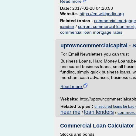
Read more
Date:
2017-02-28 04:28:53
Website:
https://en.wikipedia.org
Related topics :
commercial mortgage l
/
current commercial loan mort
calculator
commercial loan mortgage rates
uptowncommercialcapital - S
For Email Newsletters you can trust
Business Loans, Hard Money Loans,best
unsecured business loans, small busin
funding, simply quick business loans, w
merchant cash advances, business cash 
Read more
Website:
http://uptowncommercialcapi
Related topics :
unsecured loans for bad c
near me
loan lenders
/
/
commerci
Commercial Loan Calculator 
Stocks and bonds