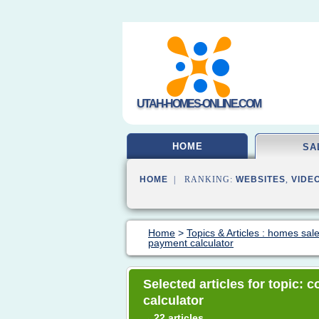
UTAH-HOMES-ONLINE.COM
HOME
SA
HOME
| RANKING:
WEBSITES
,
VIDE
Home
>
Topics & Articles : homes sal
payment calculator
Selected articles for topic:
calculator
22 articles
→