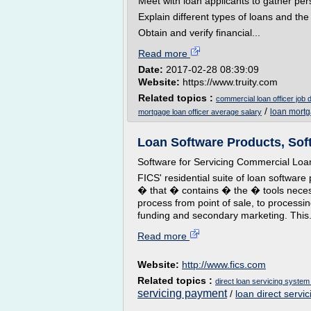
Meet with loan applicants to gather pe
Explain different types of loans and th
Obtain and verify financial...
Read more
Date:
2017-02-28 08:39:09
Website:
https://www.truity.com
Related topics :
commercial loan officer job 
/
loan mortg
mortgage loan officer average salary
Loan Software Products, Softw
Software for Servicing Commercial Loa
FICS' residential suite of loan softw
� that � contains � the � tools necess
process from point of sale, to processin
funding and secondary marketing. This.
Read more
Website:
http://www.fics.com
Related topics :
direct loan servicing system
servicing payment
/
loan direct servic