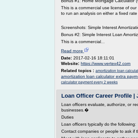
Bonus #1: Home Mortgage Calculator (
This is a commercial use license of ou
to run an analysis on either a fixed rat
Screenshots: Simple Interest Amortiza
Bonus #2: Simple Interest Loan Amorti
This is a commercial...
Read more
Date:
2017-02-16 18:11:01
Website:
https://www.vertex42.com
Related topics :
amortization loan calcul
amortization loan calculator extra paym
calculator payment every 2 weeks
Loan Officer Career Profile | 
Loan officers evaluate, authorize, or 
businesses.�
Duties
Loan officers typically do the following:
Contact companies or people to ask if 