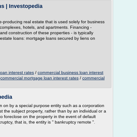
s | Investopedia
producing real estate that is used solely for business
e complexes, hotels, and apartments. Financing -
and construction of these properties - is typically
estate loans: mortgage loans secured by liens on
oan interest rates
/
commercial business loan interest
/
commercial mortgage loan interest rates
/
commercial
pedia
n on by a special purpose entity such as a corporation
t the subject property, rather than by an individual or a
to foreclose on the property in the event of default
uptcy, that is, the entity is " bankruptcy remote ".