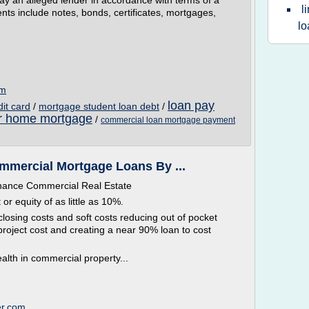
pay an alleged lender in accordance with terms of a
l
ents include notes, bonds, certificates, mortgages,
lo
om
loan pay
dit card
/
mortgage student loan debt
/
or home mortgage
/
commercial loan mortgage payment
mercial Mortgage Loans By ...
inance Commercial Real Estate
 equity of as little as 10%.
closing costs and soft costs reducing out of pocket
roject cost and creating a near 90% loan to cost
alth in commercial property...
er.com