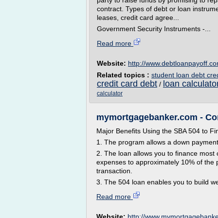
party to raise funds by promising to re
contract. Types of debt or loan instrum
leases, credit card agree...
Government Security Instruments -...
Read more
Website:
http://www.debtloanpayoff.c
Related topics :
student loan debt cre
credit card debt
loan calculat
/
calculator
mymortgagebanker.com - Com
Major Benefits Using the SBA 504 to F
1. The program allows a down payment or
2. The loan allows you to finance most 
expenses to approximately 10% of the p
transaction.
3. The 504 loan enables you to build we
Read more
Website:
http://www.mymortgagebank