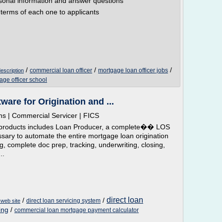
rsonal information and answer questions
e terms of each one to applicants
/
/
/
commercial loan officer
mortgage loan officer jobs
description
age officer school
are for Origination and ...
ns | Commercial Servicer | FICS
are products includes Loan Producer, a complete�� LOS
ary to automate the entire mortgage loan origination
g, complete doc prep, tracking, underwriting, closing,
..
direct loan
/
/
direct loan servicing system
 web site
ing
/
commercial loan mortgage payment calculator