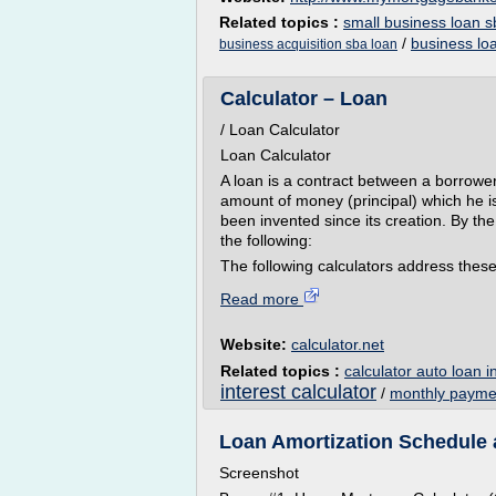
Related topics :
small business loan s
/
business lo
business acquisition sba loan
Calculator – Loan
/ Loan Calculator
Loan Calculator
A loan is a contract between a borrowe
amount of money (principal) which he i
been invented since its creation. By th
the following:
The following calculators address these
Read more
Website:
calculator.net
Related topics :
calculator auto loan i
interest calculator
/
monthly paymen
Loan Amortization Schedule 
Screenshot