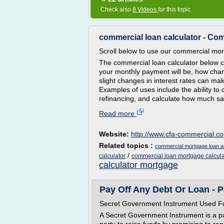
Check also
8 Videos
for this topic
commercial loan calculator - Co
Scroll below to use our commercial mor
The commercial loan calculator below 
your monthly payment will be, how chan
slight changes in interest rates can m
Examples of uses include the ability to 
refinancing, and calculate how much sav
Read more
Website:
http://www.cfa-commercial.c
Related topics :
commercial mortgage loan am
/
calculator
commercial loan mortgage calcula
calculator mortgage
Pay Off Any Debt Or Loan - 
Secret Government Instrument Used Fo
A Secret Government Instrument is a pap