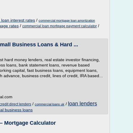
oan interest rates
/
commercial mortgage loan amortization
gage rates
/
/
commercial loan mortgage payment calculator
mall Business Loans & Hard ...
 hard money lenders, real estate investor financing,
ess loans, bank statement loans, revenue based
orking capital, fast business loans, equipment loans,
advance, business credit, lines of credit, IRA based...
tal.com
loan lenders
/
/
redit direct lenders
commercial loans uk
al business loans
– Mortgage Calculator