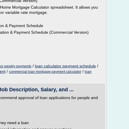
Commercial Version)
r Home Mortgage Calculator spreadsheet. It allows you
e or variable rate mortgage.
tion & Payment Schedule
zation & Payment Schedule (Commercial Version)
/
loan calculator payment schedule
/
ator weekly payments
ent
/
/
commercial loan mortgage payment calculator
loan
Job Description, Salary, and ...
recommend approval of loan applications for people and
they need a loan