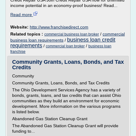
Credit Repair USA Join Credit Repair USA now for unlimited
income potential in an economy-proof business! Read...
Read more
Website:
http://www.franchisedirect.com
Related topics :
/
commercial
commercial business loan broker
business loan credit
business loan requirements
/
requirements
/
/
commercial loan broker
business loan
franchise
Community Grants, Loans, Bonds, and Tax
Credits
Community
Community Grants, Loans, Bonds, and Tax Credits
The Ohio Development Services Agency has a variety of
bonds, grants, loans, and tax credits that can assist Ohio
communities as they build an environment for economic
development. More information on the various programs
is listed below.
Abandoned Gas Station Cleanup Grant
The Abandoned Gas Station Cleanup Grant will provide
funding to...