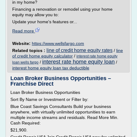
in my home?
Financing a renovation or remodel using your home
equity may allow you to:
Update your home's features or...
Read more
Website:
https://www.wellsfargo.com
line of credit home equity rates
Related topics :
/
line
of credit home equity calculator
/
interest rate home equity
interest rate home equity loan
/
/
loan wells fargo
interest home equity loan tax deductible
Loan Broker Business Opportunities –
Franchise Direct
Loan Broker Business Opportunities
Sort By Name or Investment or Filter by:
Blue Coast Savings Consultants Build your business
anywhere, with virtually unlimited opportunities to earn
multiple income streams and residuals. Read More Min.
Cash Required:
$21,900.