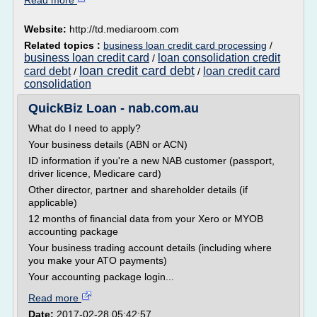
Read more
Website:
http://td.mediaroom.com
Related topics :
business loan credit card processing
/
business loan credit card
loan consolidation credit
/
loan credit card debt
card debt
loan credit card
/
/
consolidation
QuickBiz Loan - nab.com.au
What do I need to apply?
Your business details (ABN or ACN)
ID information if you're a new NAB customer (passport,
driver licence, Medicare card)
Other director, partner and shareholder details (if
applicable)
12 months of financial data from your Xero or MYOB
accounting package
Your business trading account details (including where
you make your ATO payments)
Your accounting package login...
Read more
Date:
2017-02-28 05:42:57