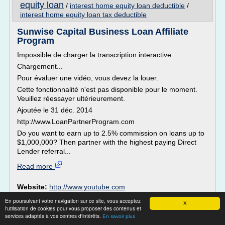
equity loan
/
interest home equity loan deductible
/
interest home equity loan tax deductible
Sunwise Capital Business Loan Affiliate
Program
Impossible de charger la transcription interactive.
Chargement...
Pour évaluer une vidéo, vous devez la louer.
Cette fonctionnalité n'est pas disponible pour le moment.
Veuillez réessayer ultérieurement.
Ajoutée le 31 déc. 2014
http://www.LoanPartnerProgram.com
Do you want to earn up to 2.5% commission on loans up to
$1,000,000? Then partner with the highest paying Direct
Lender referral...
Read more
Website:
http://www.youtube.com
business loan credit score
Related topics :
/
loan small
En poursuivant votre navigation sur ce site, vous acceptez
X
business loan
financing business loan
business
/
/
l'utilisation de cookies pour vous proposer des contenus et
services adaptés à vos centres d'intérêts.
credit
loan for business
/
En savoir plus