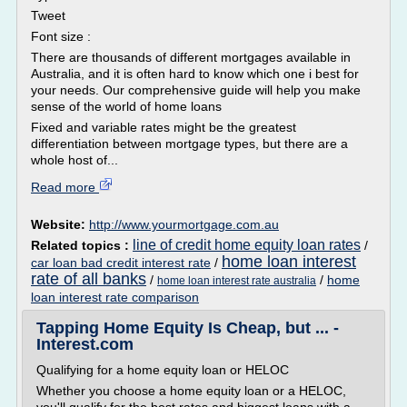
Tweet
Font size :
There are thousands of different mortgages available in
Australia, and it is often hard to know which one i best for
your needs. Our comprehensive guide will help you make
sense of the world of home loans
Fixed and variable rates might be the greatest
differentiation between mortgage types, but there are a
whole host of...
Read more
Website:
http://www.yourmortgage.com.au
line of credit home equity loan rates
Related topics :
/
home loan interest
car loan bad credit interest rate
/
rate of all banks
/
/
home
home loan interest rate australia
loan interest rate comparison
Tapping Home Equity Is Cheap, but ... -
Interest.com
Qualifying for a home equity loan or HELOC
Whether you choose a home equity loan or a HELOC,