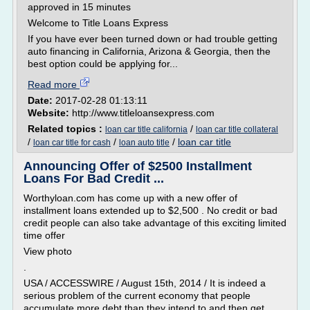
approved in 15 minutes
Welcome to Title Loans Express
If you have ever been turned down or had trouble getting
auto financing in California, Arizona & Georgia, then the
best option could be applying for...
Read more
Date:
2017-02-28 01:13:11
Website:
http://www.titleloansexpress.com
Related topics :
/
loan car title california
loan car title collateral
/
/
/
loan car title
loan car title for cash
loan auto title
Announcing Offer of $2500 Installment
Loans For Bad Credit ...
Worthyloan.com has come up with a new offer of
installment loans extended up to $2,500 . No credit or bad
credit people can also take advantage of this exciting limited
time offer
View photo
.
USA / ACCESSWIRE / August 15th, 2014 / It is indeed a
serious problem of the current economy that people
accumulate more debt than they intend to and then get