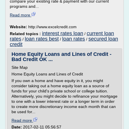
compare your existing rate & payment with our current
programs and...
Read more
Website:
http://www.excelcredit.com
interest rates loan
current loan
Related topics :
/
rates
loan rates best
loan rates
secured loan
/
/
/
credit
Home Equity Loans and Lines of Credit -
Bad Credit OK ...
Site Map
Home Equity Loans and Lines of Credit
If you own a home and have equity in it, you might
consider taking out a home equity loan as a source of
funds for your child's private school or college tuition.
Alternatively, you might decide to refinance your mortgage
to one with a lower interest rate or a longer term in order
to create more discretionary income each month that can
be used for...
Read more
Date:
2017-02-11 05:56:57