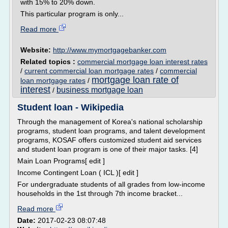
with 15% to 20% down.
This particular program is only...
Read more
Website:
http://www.mymortgagebanker.com
Related topics :
commercial mortgage loan interest rates
/
current commercial loan mortgage rates
/
commercial
mortgage loan rate of
loan mortgage rates
/
interest
business mortgage loan
/
Student loan - Wikipedia
Through the management of Korea's national scholarship
programs, student loan programs, and talent development
programs, KOSAF offers customized student aid services
and student loan program is one of their major tasks. [4]
Main Loan Programs[ edit ]
Income Contingent Loan ( ICL )[ edit ]
For undergraduate students of all grades from low-income
households in the 1st through 7th income bracket...
Read more
Date:
2017-02-23 08:07:48