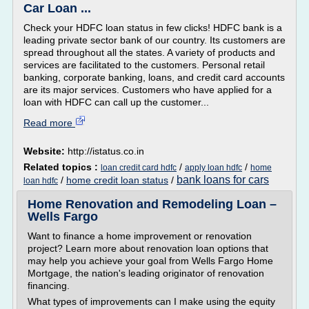
Car Loan ...
Check your HDFC loan status in few clicks! HDFC bank is a
leading private sector bank of our country. Its customers are
spread throughout all the states. A variety of products and
services are facilitated to the customers. Personal retail
banking, corporate banking, loans, and credit card accounts
are its major services. Customers who have applied for a
loan with HDFC can call up the customer...
Read more
Website:
http://istatus.co.in
Related topics :
/
/
loan credit card hdfc
apply loan hdfc
home
bank loans for cars
/
home credit loan status
/
loan hdfc
Home Renovation and Remodeling Loan –
Wells Fargo
Want to finance a home improvement or renovation
project? Learn more about renovation loan options that
may help you achieve your goal from Wells Fargo Home
Mortgage, the nation's leading originator of renovation
financing.
What types of improvements can I make using the equity