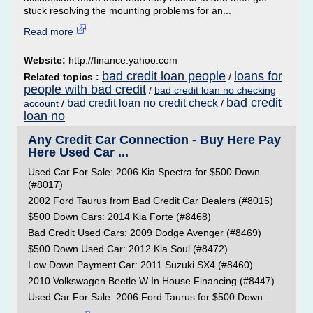
stuck resolving the mounting problems for an...
Read more
Website:
http://finance.yahoo.com
bad credit loan people
loans for
Related topics :
/
people with bad credit
/
bad credit loan no checking
bad credit
bad credit loan no credit check
account
/
/
loan no
Any Credit Car Connection - Buy Here Pay
Here Used Car ...
Used Car For Sale: 2006 Kia Spectra for $500 Down
(#8017)
2002 Ford Taurus from Bad Credit Car Dealers (#8015)
$500 Down Cars: 2014 Kia Forte (#8468)
Bad Credit Used Cars: 2009 Dodge Avenger (#8469)
$500 Down Used Car: 2012 Kia Soul (#8472)
Low Down Payment Car: 2011 Suzuki SX4 (#8460)
2010 Volkswagen Beetle W In House Financing (#8447)
Used Car For Sale: 2006 Ford Taurus for $500 Down...