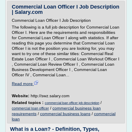
Commercial Loan Officer I Job Description
| Salary.com
Commercial Loan Officer I Job Description
The following is a full job description for Commercial Loan
Officer I. Here are the requirements and responsibilities
for Commercial Loan Officer I along with statistics. If after
reading this page you determine that Commercial Loan
Officer I is not the position you are looking for, you may
want to try one of these similar titles: Commercial Real
Estate Loan Officer I , Commercial Loan Workout Officer I
, Commercial Loan Review Officer I , Commercial Loan
Business Development Officer I , Commercial Loan
Officer IV , Commercial Loan...
Read more
Website:
http://swz.salary.com
Related topics :
/
commercial loan officer job description
/
commercial business loan
commercial loan officer
requirements
/
commercial business loans
/
commercial
loan
What is a Loan? - Definition, Types,