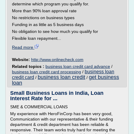
determine which program you qualify for.
More than 90% loan approval rate
No restrictions on business types
Funding in as little as 5 business days
No obligation to see how much you qualify for
Flexible loan repayment...
Read more
Website:
http://www.onlinecheck.com
Related topics :
business loan credit card advance
/
business loan
business loan credit card processing
/
business loan credit
get business
credit card
/
/
loan
Small Business Loans in India, Loan
Interest Rate for ...
SME & COMMERCIAL LOANS
My experience with HeroFinCorp has been very good,
Communication with our representative & their funding
department & credit department has been reliable &
responsive. Their team works truly hard for meeting the