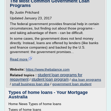
The Most Common Government Loan
Programs
By Justin Pritchard
Updated January 23, 2017
The federal government provides financial help in certain
circumstances, but finding out about those programs -
and taking advantage of them - can be difficult.
In some cases, the government does not lend money
directly. Instead, loans are offered by lenders (like banks
and finance companies) and backed by the U.S.
government: the government promises...
Read more
Website:
https://www.thebalance.com
student loan programs for
Related topics :
repayment
student loan program
/
/
sba loan programs
/
small business loan sba
/
government loan student
Types of home loans - Your Mortgage
Australia
Home News Types of home loans
Types of home loans