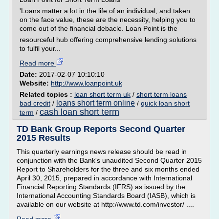
'Loans matter a lot in the life of an individual, and taken
on the face value, these are the necessity, helping you to
come out of the financial debacle. Loan Point is the
resourceful hub offering comprehensive lending solutions
to fulfil your...
Read more
Date:
2017-02-07 10:10:10
Website:
http://www.loanpoint.uk
Related topics :
loan short term uk
/
short term loans
loans short term online
bad credit
/
/
quick loan short
cash loan short term
term
/
TD Bank Group Reports Second Quarter
2015 Results
This quarterly earnings news release should be read in
conjunction with the Bank's unaudited Second Quarter 2015
Report to Shareholders for the three and six months ended
April 30, 2015, prepared in accordance with International
Financial Reporting Standards (IFRS) as issued by the
International Accounting Standards Board (IASB), which is
available on our website at http://www.td.com/investor/ ....