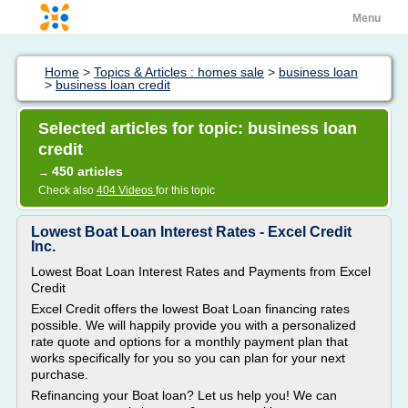
Menu
Home
>
Topics & Articles : homes sale
>
business loan
>
business loan credit
Selected articles for topic: business loan
credit
450 articles
→
Check also
404 Videos
for this topic
Lowest Boat Loan Interest Rates - Excel Credit
Inc.
Lowest Boat Loan Interest Rates and Payments from Excel
Credit
Excel Credit offers the lowest Boat Loan financing rates
possible. We will happily provide you with a personalized
rate quote and options for a monthly payment plan that
works specifically for you so you can plan for your next
purchase.
Refinancing your Boat loan? Let us help you! We can