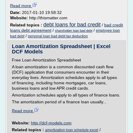
Read more
Date:
2017-01-10 19:58:32
Website:
http://thismatter.com
debt loans for bad credit
Related topics :
/
bad credit
loans debt agreement
/
/
employee loan
shareholder loan bad debt
/
bad debt
personal loan bad debt tax deduction
Loan Amortization Spreadsheet | Excel
DCF Models
Free Loan Amortization Spreadsheet
A loan amortization is a common discounted cash flow
(DCF) application that consumers encounter in their
everyday lives. Amortization schedules apply to all types
of financing, including home mortgages, car loans,
business loans and low APR credit cards.
Amortization schedules apply to all types of finance loans.
The amortization period of a finance loan usually...
Read more
Website:
http://dcf-models.com
Related topics :
/
amortization loan schedule excel