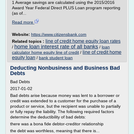
1 Average savings are calculated using the 2015/2016
Award Year Federal Direct PLUS Loan program reporting
(as of...
Read more
Website:
https://www.citizensbank.com
line of credit home equity loan rates
Related topics :
home loan interest rate of all banks
/
/
loan
line of credit home
calculator home equity line of credit
/
equity loan
/
bank student loan
Deducting Nonbusiness and Business Bad
Debts
Bad Debts
2017-01-02
Bad debts arise because money was lent to a borrower or
credit was extended to a customer for the purchase of a
product or service, but the recipient was unable to partially
or fully repay the liability. The following required factors
determine the deductibility of bad debts:
there was a bona fide debtor-creditor relationship
the debt was worthless, meaning that there is...