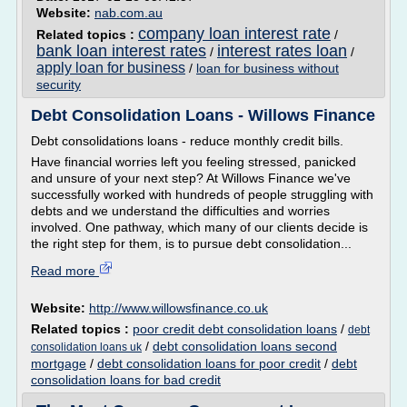
Website:
nab.com.au
company loan interest rate
Related topics :
/
bank loan interest rates
interest rates loan
/
/
apply loan for business
/
loan for business without
security
Debt Consolidation Loans - Willows Finance
Debt consolidations loans - reduce monthly credit bills.
Have financial worries left you feeling stressed, panicked
and unsure of your next step? At Willows Finance we've
successfully worked with hundreds of people struggling with
debts and we understand the difficulties and worries
involved. One pathway, which many of our clients decide is
the right step for them, is to pursue debt consolidation...
Read more
Website:
http://www.willowsfinance.co.uk
Related topics :
poor credit debt consolidation loans
/
debt
/
debt consolidation loans second
consolidation loans uk
mortgage
/
debt consolidation loans for poor credit
/
debt
consolidation loans for bad credit