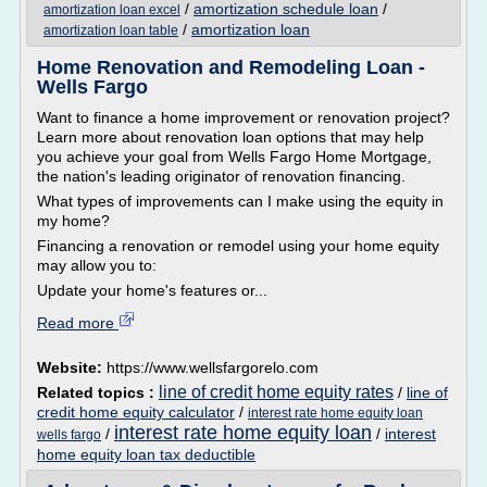
/
amortization schedule loan
/
amortization loan excel
/
amortization loan
amortization loan table
Home Renovation and Remodeling Loan -
Wells Fargo
Want to finance a home improvement or renovation project?
Learn more about renovation loan options that may help
you achieve your goal from Wells Fargo Home Mortgage,
the nation's leading originator of renovation financing.
What types of improvements can I make using the equity in
my home?
Financing a renovation or remodel using your home equity
may allow you to:
Update your home's features or...
Read more
Website:
https://www.wellsfargorelo.com
line of credit home equity rates
Related topics :
/
line of
credit home equity calculator
/
interest rate home equity loan
interest rate home equity loan
/
/
interest
wells fargo
home equity loan tax deductible