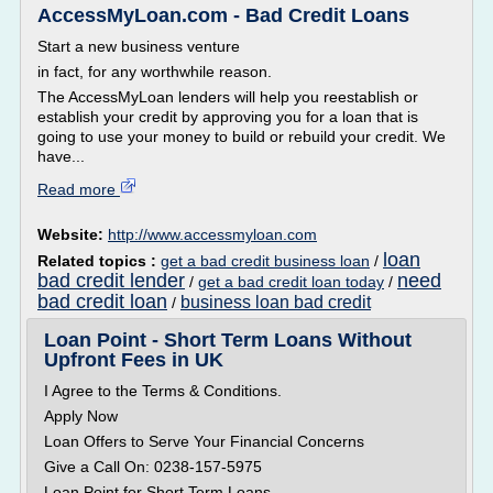
AccessMyLoan.com - Bad Credit Loans
Start a new business venture
in fact, for any worthwhile reason.
The AccessMyLoan lenders will help you reestablish or
establish your credit by approving you for a loan that is
going to use your money to build or rebuild your credit. We
have...
Read more
Website:
http://www.accessmyloan.com
loan
Related topics :
get a bad credit business loan
/
bad credit lender
need
/
get a bad credit loan today
/
bad credit loan
business loan bad credit
/
Loan Point - Short Term Loans Without
Upfront Fees in UK
I Agree to the Terms & Conditions.
Apply Now
Loan Offers to Serve Your Financial Concerns
Give a Call On: 0238-157-5975
Loan Point for Short Term Loans