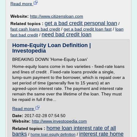
Read more
Website:
http://www.citizensloan.com
get a bad credit personal loan
Related topics :
/
fast cash loans bad credit
/
get a bad credit loan fast
/
loan
need bad credit loan
fast bad credit
/
Home-Equity Loan Definition |
Investopedia
BREAKING DOWN 'Home-Equity Loan'
Home-equity loans come in two varieties - fixed-rate loans
and lines of credit . Fixed-rate loans provide a single,
lump-sum payment to the borrower, which is repaid over a
set period of time (generally five to 15 years) at an
agreed-upon interest rate. The payment and interest rate
remain the same over the lifetime of the loan. They must
be repaid in full if the...
Read more
Date:
2017-02-28 07:54:50
Website:
http://www.investopedia.com
home loan interest rate of all
Related topics :
banks
interest rate home
/
/
home loan equity definition