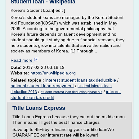
Student loan - Wikipedia
Korea's Student Loan[ edit ]
Korea's student loans are managed by the Korea Student
Aid Foundation(KOSAF) which was established in May
2009. According to the governmental philosophy that
Korea's future depends on talent development and no
student should quit studying due to financial reasons, they
help students grow into talents that serve the nation and
society as members of Korea. [1] Through...
Read more
Date:
2017-02-28 03:18:19
Website:
https://en.wikipedia.org
Related topics :
interest student loans tax deductible
/
national student loan repayment
/
student interest loan
/
/
interest
deduction 2013
student interest loan deduction phase out
student loan tax credit
Title Loans Express
Title Loans Express because they cut out the middle man.
Than means I'll get the best finance charges
Save up to 45% by refinancing your car title loanWe
GUARANTEE our interest rate will be lower!