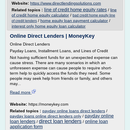
Website:
https://www.directlendingsolutions.com
line of credit home equity rates
Related topics :
/
line
of credit home equity calculator
/
bad credit home equity line
/
home equity loan payment calculator
/
of credit lenders
interest only home equity loan calculator
Online Direct Lenders | MoneyKey
Online Direct Lenders
Payday Loans, Installment Loans, and Lines of Credit
Not having sufficient funds for an unexpected expense can
cause stress. There are many scenarios in which an
unforeseen expense can cause people to require short-
term help to quickly access the funds they need. Some
people may seek help from friends or family, and others
may...
Read more
Website:
https://moneykey.com
Related topics :
payday online loans direct lenders
/
payday online
payday loans online direct lenders only
/
direct loan lenders
loan lenders
online loan
/
/
application form