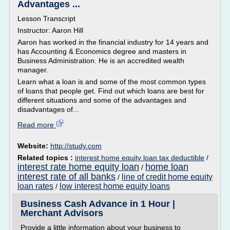
Advantages ...
Lesson Transcript
Instructor: Aaron Hill
Aaron has worked in the financial industry for 14 years and
has Accounting & Economics degree and masters in
Business Administration. He is an accredited wealth
manager.
Learn what a loan is and some of the most common types
of loans that people get. Find out which loans are best for
different situations and some of the advantages and
disadvantages of...
Read more
Website:
http://study.com
Related topics :
interest home equity loan tax deductible
/
interest rate home equity loan
home loan
/
interest rate of all banks
line of credit home equity
/
loan rates
low interest home equity loans
/
Business Cash Advance in 1 Hour |
Merchant Advisors
Provide a little information about your business to