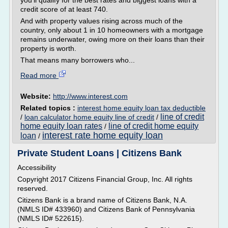
you'll qualify for the best rates and biggest loans with a
credit score of at least 740.
And with property values rising across much of the
country, only about 1 in 10 homeowners with a mortgage
remains underwater, owing more on their loans than their
property is worth.
That means many borrowers who...
Read more
Website:
http://www.interest.com
Related topics :
interest home equity loan tax deductible
line of credit
/
loan calculator home equity line of credit
/
home equity loan rates
line of credit home equity
/
interest rate home equity loan
loan
/
Private Student Loans | Citizens Bank
Accessibility
Copyright 2017 Citizens Financial Group, Inc. All rights
reserved.
Citizens Bank is a brand name of Citizens Bank, N.A.
(NMLS ID# 433960) and Citizens Bank of Pennsylvania
(NMLS ID# 522615).