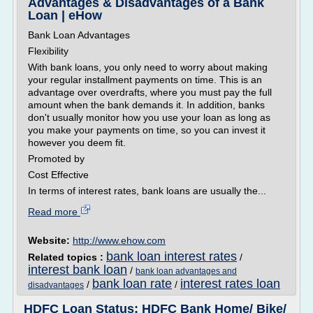
Advantages & Disadvantages of a Bank
Loan | eHow
Bank Loan Advantages
Flexibility
With bank loans, you only need to worry about making
your regular installment payments on time. This is an
advantage over overdrafts, where you must pay the full
amount when the bank demands it. In addition, banks
don't usually monitor how you use your loan as long as
you make your payments on time, so you can invest it
however you deem fit.
Promoted by
Cost Effective
In terms of interest rates, bank loans are usually the...
Read more
Website:
http://www.ehow.com
bank loan interest rates
Related topics :
/
interest bank loan
/
bank loan advantages and
bank loan rate
interest rates loan
/
/
disadvantages
HDFC Loan Status: HDFC Bank Home/ Bike/