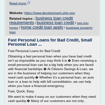
Read more
Website:
https://www.development.ohio.gov
business loan credit
Related topics :
requirements
business loan credit
/
/
new ohio
home credit loan apply
/
/
business property
homes
loan
Fast Personal Loans for Bad Credit, Small
Personal Loan ...
Fast Personal Loans for Bad Credit
Obtaining a fast personal loan when you have bad credit
isn't as impossible as you may think it is.� Even receiving a
small personal loan can be a big help when you are faced
with financial hardships.� At Citizens Savings & Loan, we
are in the business of helping our customers when they
need cash quickly.� Whether it's a personal loan, an auto
loan or a loan to help with bill consolidation, we can help
when you have a financial emergency.
Fast, Quick, Easy
We want to make it easy on our customers when they need
cash quickly.� Many of our customers are not only...