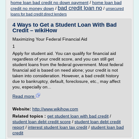
home loan bad credit no down payment
/
home loan bad
bad credit loan no
credit no money down
/
/
unsecured
loans for bad credit direct lenders
4 Ways to Get a Student Loan With Bad
Credit – wikiHow
Maximizing Your Federal Financial Aid
1
Apply for student aid. You can qualify for financial aid
regardless of your credit score, and you can still get
student loans from the federal government. Most federal
financial aid is based on need alone; your credit is not
taken into consideration. However, a bad credit history
due to bankruptcy, default, foreclosure, etc., may affect
you, especially on...
Read more
Website:
http://www.wikihow.com
Related topics :
get student loan with bad credit
/
student loan debt credit score
/
student loan debt credit
report
/
interest student loan tax credit
/
student loan bad
credit