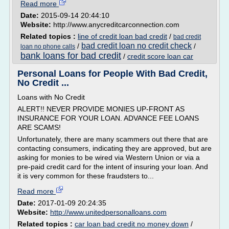
Read more
Date:
2015-09-14 20:44:10
Website:
http://www.anycreditcarconnection.com
Related topics :
line of credit loan bad credit
/
bad credit
bad credit loan no credit check
/
/
loan no phone calls
bank loans for bad credit
/
credit score loan car
Personal Loans for People With Bad Credit,
No Credit ...
Loans with No Credit
ALERT!! NEVER PROVIDE MONIES UP-FRONT AS
INSURANCE FOR YOUR LOAN. ADVANCE FEE LOANS
ARE SCAMS!
Unfortunately, there are many scammers out there that are
contacting consumers, indicating they are approved, but are
asking for monies to be wired via Western Union or via a
pre-paid credit card for the intent of insuring your loan. And
it is very common for these fraudsters to...
Read more
Date:
2017-01-09 20:24:35
Website:
http://www.unitedpersonalloans.com
Related topics :
car loan bad credit no money down
/