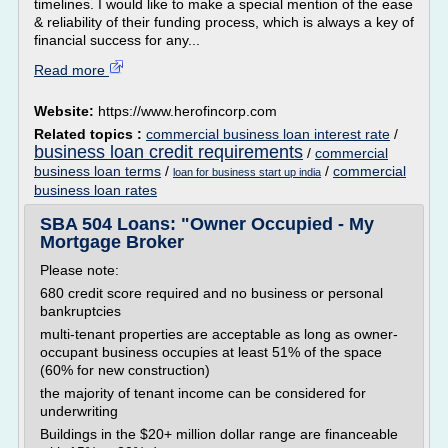
timelines. I would like to make a special mention of the ease
& reliability of their funding process, which is always a key of
financial success for any...
Read more
Website:
https://www.herofincorp.com
Related topics :
commercial business loan interest rate
/
business loan credit requirements
/
commercial
business loan terms
/
/
commercial
loan for business start up india
business loan rates
SBA 504 Loans: "Owner Occupied - My
Mortgage Broker
Please note:
680 credit score required and no business or personal
bankruptcies
multi-tenant properties are acceptable as long as owner-
occupant business occupies at least 51% of the space
(60% for new construction)
the majority of tenant income can be considered for
underwriting
Buildings in the $20+ million dollar range are financeable