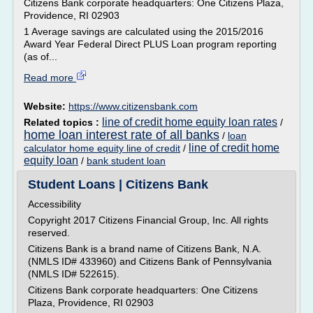
Citizens Bank corporate headquarters: One Citizens Plaza,
Providence, RI 02903
1 Average savings are calculated using the 2015/2016
Award Year Federal Direct PLUS Loan program reporting
(as of...
Read more
Website:
https://www.citizensbank.com
line of credit home equity loan rates
Related topics :
/
home loan interest rate of all banks
/
loan
line of credit home
calculator home equity line of credit
/
equity loan
/
bank student loan
Student Loans | Citizens Bank
Accessibility
Copyright 2017 Citizens Financial Group, Inc. All rights
reserved.
Citizens Bank is a brand name of Citizens Bank, N.A.
(NMLS ID# 433960) and Citizens Bank of Pennsylvania
(NMLS ID# 522615).
Citizens Bank corporate headquarters: One Citizens
Plaza, Providence, RI 02903