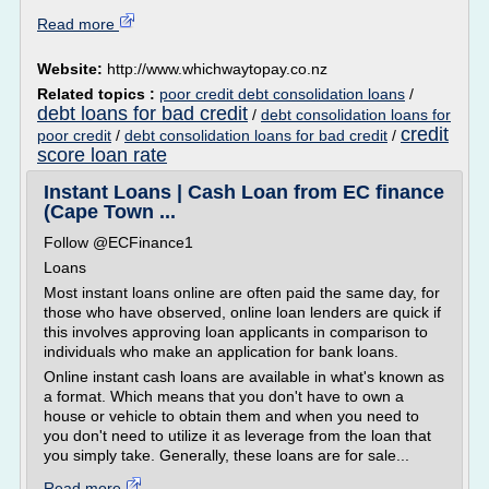
Read more
Website:
http://www.whichwaytopay.co.nz
Related topics :
poor credit debt consolidation loans
/
debt loans for bad credit
/
debt consolidation loans for
credit
poor credit
/
debt consolidation loans for bad credit
/
score loan rate
Instant Loans | Cash Loan from EC finance
(Cape Town ...
Follow @ECFinance1
Loans
Most instant loans online are often paid the same day, for
those who have observed, online loan lenders are quick if
this involves approving loan applicants in comparison to
individuals who make an application for bank loans.
Online instant cash loans are available in what's known as
a format. Which means that you don't have to own a
house or vehicle to obtain them and when you need to
you don't need to utilize it as leverage from the loan that
you simply take. Generally, these loans are for sale...
Read more