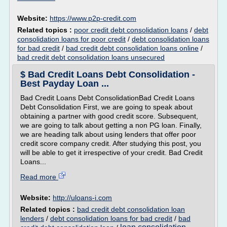
Website:
https://www.p2p-credit.com
Related topics :
poor credit debt consolidation loans
/
debt
consolidation loans for poor credit
/
debt consolidation loans
for bad credit
/
bad credit debt consolidation loans online
/
bad credit debt consolidation loans unsecured
$ Bad Credit Loans Debt Consolidation -
Best Payday Loan ...
Bad Credit Loans Debt ConsolidationBad Credit Loans
Debt Consolidation First, we are going to speak about
obtaining a partner with good credit score. Subsequent,
we are going to talk about getting a non PG loan. Finally,
we are heading talk about using lenders that offer poor
credit score company credit. After studying this post, you
will be able to get it irrespective of your credit. Bad Credit
Loans...
Read more
Website:
http://uloans-i.com
Related topics :
bad credit debt consolidation loan
lenders
/
debt consolidation loans for bad credit
/
bad