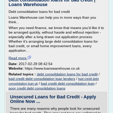
Debt consolidation loans for bad credit |
Loans Warehouse
Debt consolidation loans for bad credit
Loans Warehouse can help you in more ways than you
think...
When you need finance, we know that means you'd like it to
be arranged quickly, without hassle and without rejection -
especially after a long drawn out application process.
Whether it's arranging large debt consolidation loans for
bad credit, or small home improvement loans, every
application...
Read more
Date:
2017-02-28 08:42:54
Website:
https://www.loanswarehouse.co.uk
Related topics :
debt consolidation loans for bad credit
/
bad credit debt consolidation loan lenders
/
bad credit debt
/
bad credit debt consolidation loan
/
consolidation loan uk
poor credit debt consolidation loans
Unsecured Loans for Bad Credit - Apply
Online Now ...
There are many reasons why people look for unsecured