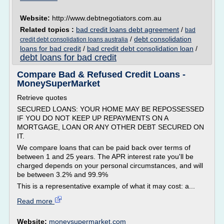
Website:
http://www.debtnegotiators.com.au
Related topics :
bad credit loans debt agreement
/
bad
/
debt consolidation
credit debt consolidation loans australia
loans for bad credit
/
bad credit debt consolidation loan
/
debt loans for bad credit
Compare Bad & Refused Credit Loans -
MoneySuperMarket
Retrieve quotes
SECURED LOANS: YOUR HOME MAY BE REPOSSESSED
IF YOU DO NOT KEEP UP REPAYMENTS ON A
MORTGAGE, LOAN OR ANY OTHER DEBT SECURED ON
IT.
We compare loans that can be paid back over terms of
between 1 and 25 years. The APR interest rate you'll be
charged depends on your personal circumstances, and will
be between 3.2% and 99.9%
This is a representative example of what it may cost: a...
Read more
Website:
moneysupermarket.com