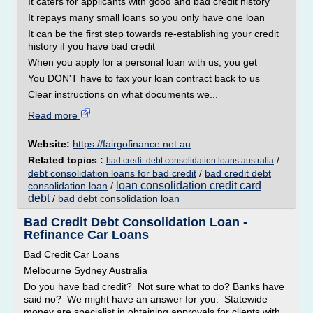
It caters for applicants with good and bad credit history
It repays many small loans so you only have one loan
It can be the first step towards re-establishing your credit
history if you have bad credit
When you apply for a personal loan with us, you get
You DON'T have to fax your loan contract back to us
Clear instructions on what documents we...
Read more
Website:
https://fairgofinance.net.au
Related topics :
/
bad credit debt consolidation loans australia
debt consolidation loans for bad credit
/
bad credit debt
loan consolidation credit card
consolidation loan
/
debt
/
bad debt consolidation loan
Bad Credit Debt Consolidation Loan -
Refinance Car Loans
Bad Credit Car Loans
Melbourne Sydney Australia
Do you have bad credit? Not sure what to do? Banks have
said no? We might have an answer for you. Statewide
money are specialist in obtaining approvals for clients with