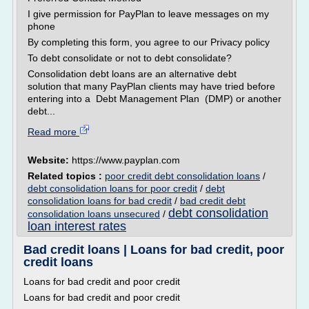
I give permission for PayPlan to leave messages on my
phone
By completing this form, you agree to our Privacy policy
To debt consolidate or not to debt consolidate?
Consolidation debt loans are an alternative debt
solution that many PayPlan clients may have tried before
entering into a Debt Management Plan (DMP) or another
debt...
Read more
Website:
https://www.payplan.com
Related topics :
poor credit debt consolidation loans
/
debt consolidation loans for poor credit
/
debt
consolidation loans for bad credit
/
bad credit debt
debt consolidation
consolidation loans unsecured
/
loan interest rates
Bad credit loans | Loans for bad credit, poor
credit loans
Loans for bad credit and poor credit
Loans for bad credit and poor credit