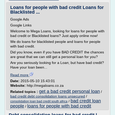
Loans for people with bad credit Loans for
Blacklisted ...
Google Ads
Google Links
Welcome to Mega Loans, looking for loans for people with
bad credit or Blacklisted loans? Just apply online now!
We do loans for blacklisted people and loans for people
with bad credit.
Did you know, even if you have BAD CREDIT the chances
are great that we can still get a personal loan for you?
Are you seriously looking for a Loan; but have bad credit?
Have your loan been...
Read more
Date:
2015-05-10 15:43:01
Website:
http://megaloans.co.za
get a bad credit personal loan
Related topics :
/
bad credit debt consolidation loans unsecured
/
bad credit loan
/
consolidation loan bad credit south africa
people
loans for people with bad credit
/