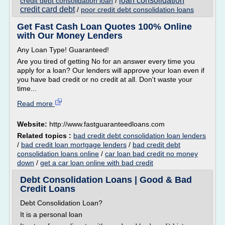
loan consolidation
credit debt consolidation loan
/
credit card debt
/
poor credit debt consolidation loans
Get Fast Cash Loan Quotes 100% Online
with Our Money Lenders
Any Loan Type! Guaranteed!
Are you tired of getting No for an answer every time you
apply for a loan? Our lenders will approve your loan even if
you have bad credit or no credit at all. Don't waste your
time...
Read more
Website:
http://www.fastguaranteedloans.com
Related topics :
bad credit debt consolidation loan lenders
/
bad credit loan mortgage lenders
/
bad credit debt
consolidation loans online
/
car loan bad credit no money
down
/
get a car loan online with bad credit
Debt Consolidation Loans | Good & Bad
Credit Loans
Debt Consolidation Loan?
It is a personal loan