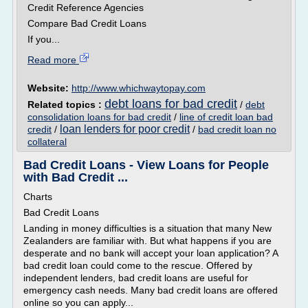
Credit Reference Agencies
Compare Bad Credit Loans
If you...
Read more
Website:
http://www.whichwaytopay.com
debt loans for bad credit
Related topics :
/
debt
consolidation loans for bad credit
/
line of credit loan bad
loan lenders for poor credit
credit
/
/
bad credit loan no
collateral
Bad Credit Loans - View Loans for People
with Bad Credit ...
Charts
Bad Credit Loans
Landing in money difficulties is a situation that many New
Zealanders are familiar with. But what happens if you are
desperate and no bank will accept your loan application? A
bad credit loan could come to the rescue. Offered by
independent lenders, bad credit loans are useful for
emergency cash needs. Many bad credit loans are offered
online so you can apply...