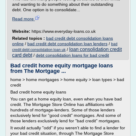
and wanting to do something about their outstanding
debt. One option is to consolidate...
Read more
Website:
https://www.everyday-loans.co.uk
Related topics :
bad credit debt consolidation loans
online
/
bad credit debt consolidation loan lenders
/
bad
loan consolidation credit
/
credit debt consolidation loan uk
card debt
/
debt consolidation loans for bad credit
Bad credit home equity mortgage loans
from The Mortgage ...
home > home mortgages > home equity > loan types > bad
credit
Bad credit home equity loans
You can get a home equity loan, even when you have bad
credit. The Mortgage Store Online has affiliations with
hundreds of mortgage-lenders. Some of those lenders
exclusively lend for "good credit" mortgages. And some of
those lenders exclusively lend for "bad credit" mortgages.
It would actually "odd" if you weren't able to find a lender for
your bad credit situation, through The Mortgage Store