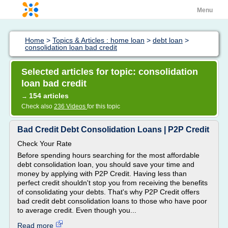
Menu
Home
>
Topics & Articles : home loan
>
debt loan
>
consolidation loan bad credit
Selected articles for topic: consolidation
loan bad credit
154 articles
→
Check also
236 Videos
for this topic
Bad Credit Debt Consolidation Loans | P2P Credit
Check Your Rate
Before spending hours searching for the most affordable
debt consolidation loan, you should save your time and
money by applying with P2P Credit. Having less than
perfect credit shouldn't stop you from receiving the benefits
of consolidating your debts. That's why P2P Credit offers
bad credit debt consolidation loans to those who have poor
to average credit. Even though you...
Read more