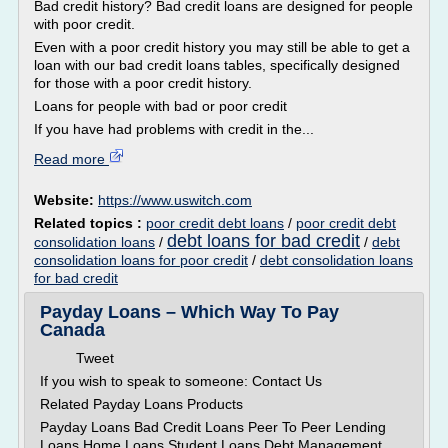
Bad credit history? Bad credit loans are designed for people
with poor credit.
Even with a poor credit history you may still be able to get a
loan with our bad credit loans tables, specifically designed
for those with a poor credit history.
Loans for people with bad or poor credit
If you have had problems with credit in the...
Read more
Website:
https://www.uswitch.com
Related topics :
poor credit debt loans
/
poor credit debt
debt loans for bad credit
consolidation loans
/
/
debt
consolidation loans for poor credit
/
debt consolidation loans
for bad credit
Payday Loans – Which Way To Pay
Canada
Tweet
If you wish to speak to someone: Contact Us
Related Payday Loans Products
Payday Loans Bad Credit Loans Peer To Peer Lending
Loans Home Loans Student Loans Debt Management