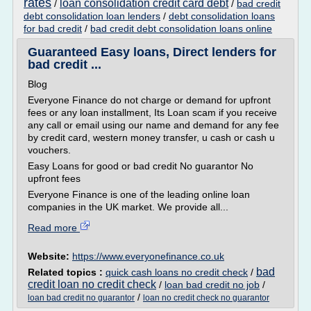
rates
loan consolidation credit card debt
/
/
bad credit
debt consolidation loan lenders
/
debt consolidation loans
for bad credit
/
bad credit debt consolidation loans online
Guaranteed Easy loans, Direct lenders for
bad credit ...
Blog
Everyone Finance do not charge or demand for upfront
fees or any loan installment, Its Loan scam if you receive
any call or email using our name and demand for any fee
by credit card, western money transfer, u cash or cash u
vouchers.
Easy Loans for good or bad credit No guarantor No
upfront fees
Everyone Finance is one of the leading online loan
companies in the UK market. We provide all...
Read more
Website:
https://www.everyonefinance.co.uk
bad
Related topics :
quick cash loans no credit check
/
credit loan no credit check
/
loan bad credit no job
/
/
loan bad credit no guarantor
loan no credit check no guarantor