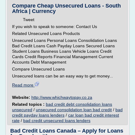
Compare Cheap Unsecured Loans - South
Africa | Currency
Tweet
If you wish to speak to someone: Contact Us
Related Unsecured Loans Products
Unsecured Loans Personal Loans Consolidation Loans
Bad Credit Loans Cash Payday Loans Secured Loans
Student Loans Business Loans Vehicle Loans Credit
Cards Credit Reports Financial Management Current
Accounts Debt Management
Compare Unsecured Loans
Unsecured loans can be an easy way to get money...
Read more
Website:
http://www.whichwaytopay.co.za
Related topics :
bad credit debt consolidation loans
unsecured
/
unsecured consolidation loan bad credit
/
bad
credit payday loans lenders
/
car loan bad credit interest
rate
/
bad credit unsecured loans lenders
Bad Credit Loans Canada – Apply for Loans