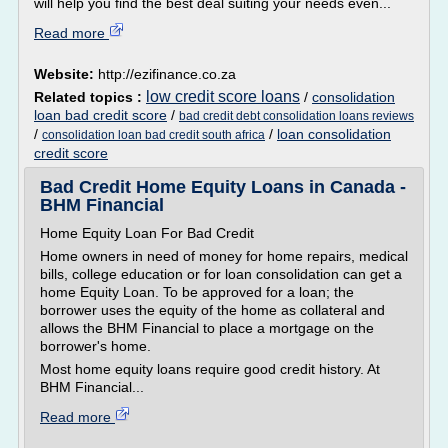
will help you find the best deal suiting your needs even...
Read more
Website:
http://ezifinance.co.za
low credit score loans
Related topics :
/
consolidation
loan bad credit score
/
bad credit debt consolidation loans reviews
/
/
loan consolidation
consolidation loan bad credit south africa
credit score
Bad Credit Home Equity Loans in Canada -
BHM Financial
Home Equity Loan For Bad Credit
Home owners in need of money for home repairs, medical
bills, college education or for loan consolidation can get a
home Equity Loan. To be approved for a loan; the
borrower uses the equity of the home as collateral and
allows the BHM Financial to place a mortgage on the
borrower's home.
Most home equity loans require good credit history. At
BHM Financial...
Read more