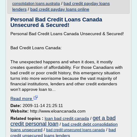
/
bad credit payday loans
consolidation loans australia
lenders
/
bad credit payday loans online
Personal Bad Credit Loans Canada
Unsecured & Secured!
Personal Bad Credit Loans Canada Unsecured & Secured!
Bad Credit Loans Canada:
The unexpected happens and when it does, it mostly
creates question of affordability. For those Canadians with
bad credit or poor credit history, this emergency situation
turns into more worrisome because the vast majority of
financial institutions, lenders and other credit extenders
won't approve loan to...
Read more
Date:
2009-11-14 21:25:11
Website:
http://www.eloancanada.com
get a bad
Related topics :
loan bad credit canada
/
credit personal loan
/
bad credit debt consolidation
loans unsecured
/
/
bad
bad credit unsecured loans canada
credit unsecured loans lenders