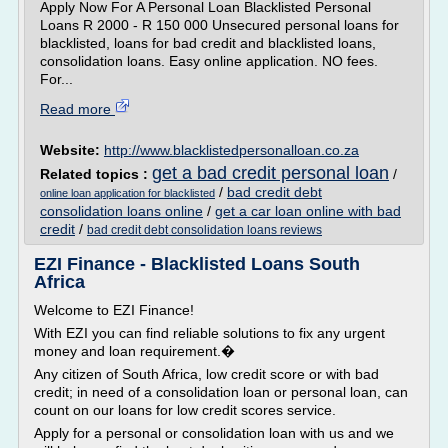
Apply Now For A Personal Loan Blacklisted Personal
Loans R 2000 - R 150 000 Unsecured personal loans for
blacklisted, loans for bad credit and blacklisted loans,
consolidation loans. Easy online application. NO fees.
For...
Read more
Website:
http://www.blacklistedpersonalloan.co.za
get a bad credit personal loan
Related topics :
/
/
bad credit debt
online loan application for blacklisted
consolidation loans online
/
get a car loan online with bad
credit
/
bad credit debt consolidation loans reviews
EZI Finance - Blacklisted Loans South
Africa
Welcome to EZI Finance!
With EZI you can find reliable solutions to fix any urgent
money and loan requirement.�
Any citizen of South Africa, low credit score or with bad
credit; in need of a consolidation loan or personal loan, can
count on our loans for low credit scores service.
Apply for a personal or consolidation loan with us and we