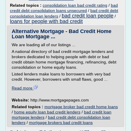
Related topics :
consolidation loan bad credit rating
/
bad
credit debt consolidation loans unsecured
/
bad credit debt
bad credit loan people
consolidation loan lenders
/
/
loans for people with bad credit
Alternative Mortgage - Bad Credit Home
Loan Mortgage ...
We are loading all of our listings ...
A national directory of bad credit mortgage lenders and
brokers dedicated to helping people with debt or bad
credit obtain home mortgage financing, refinancing, debt
consolidation or home equity loans.
Listed lenders make loans to borrowers with very bad
credit. However, borrowers with small flaws, good ...
Read more
Website:
http://www.mortgagepages.com
Related topics :
mortgage broker bad credit home loans
/
home equity loan bad credit lenders
/
bad credit loan
mortgage lenders
/
bad credit debt consolidation loan
lenders
/
mortgage brokers bad credit loans