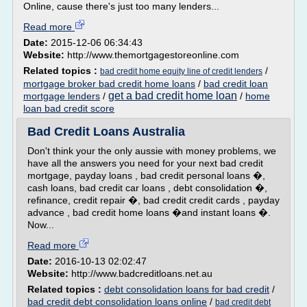
Online, cause there's just too many lenders...
Read more
Date:
2015-12-06 06:34:43
Website:
http://www.themortgagestoreonline.com
Related topics :
/
bad credit home equity line of credit lenders
mortgage broker bad credit home loans
/
bad credit loan
get a bad credit home loan
mortgage lenders
/
/
home
loan bad credit score
Bad Credit Loans Australia
Don't think your the only aussie with money problems, we
have all the answers you need for your next bad credit
mortgage, payday loans , bad credit personal loans �,
cash loans, bad credit car loans , debt consolidation �,
refinance, credit repair �, bad credit credit cards , payday
advance , bad credit home loans �and instant loans �.
Now...
Read more
Date:
2016-10-13 02:02:47
Website:
http://www.badcreditloans.net.au
Related topics :
debt consolidation loans for bad credit
/
bad credit debt consolidation loans online
/
bad credit debt