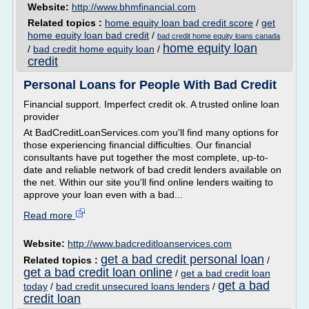
Website:
http://www.bhmfinancial.com
Related topics :
home equity loan bad credit score
/
get
home equity loan bad credit
/
bad credit home equity loans canada
home equity loan
/
bad credit home equity loan
/
credit
Personal Loans for People With Bad Credit
Financial support. Imperfect credit ok. A trusted online loan
provider
At BadCreditLoanServices.com you'll find many options for
those experiencing financial difficulties. Our financial
consultants have put together the most complete, up-to-
date and reliable network of bad credit lenders available on
the net. Within our site you'll find online lenders waiting to
approve your loan even with a bad...
Read more
Website:
http://www.badcreditloanservices.com
get a bad credit personal loan
Related topics :
/
get a bad credit loan online
/
get a bad credit loan
get a bad
today
/
bad credit unsecured loans lenders
/
credit loan