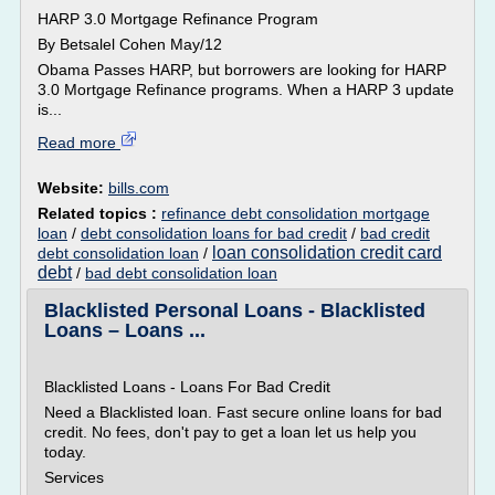
HARP 3.0 Mortgage Refinance Program
By Betsalel Cohen May/12
Obama Passes HARP, but borrowers are looking for HARP
3.0 Mortgage Refinance programs. When a HARP 3 update
is...
Read more
Website:
bills.com
Related topics :
refinance debt consolidation mortgage
loan
/
debt consolidation loans for bad credit
/
bad credit
loan consolidation credit card
debt consolidation loan
/
debt
/
bad debt consolidation loan
Blacklisted Personal Loans - Blacklisted
Loans – Loans ...
Blacklisted Loans - Loans For Bad Credit
Need a Blacklisted loan. Fast secure online loans for bad
credit. No fees, don't pay to get a loan let us help you
today.
Services