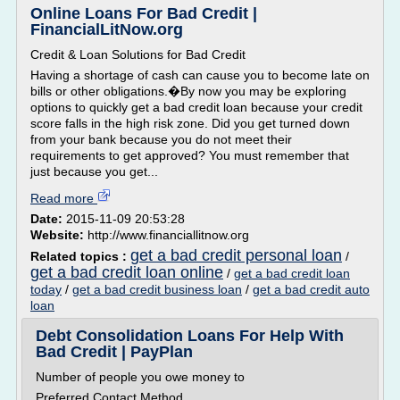
Online Loans For Bad Credit |
FinancialLitNow.org
Credit & Loan Solutions for Bad Credit
Having a shortage of cash can cause you to become late on
bills or other obligations.�By now you may be exploring
options to quickly get a bad credit loan because your credit
score falls in the high risk zone. Did you get turned down
from your bank because you do not meet their
requirements to get approved? You must remember that
just because you get...
Read more
Date:
2015-11-09 20:53:28
Website:
http://www.financiallitnow.org
get a bad credit personal loan
Related topics :
/
get a bad credit loan online
/
get a bad credit loan
today
/
get a bad credit business loan
/
get a bad credit auto
loan
Debt Consolidation Loans For Help With
Bad Credit | PayPlan
Number of people you owe money to
Preferred Contact Method