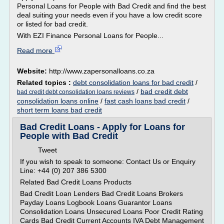
Personal Loans for People with Bad Credit and find the best
deal suiting your needs even if you have a low credit score
or listed for bad credit.
With EZI Finance Personal Loans for People...
Read more
Website:
http://www.zapersonalloans.co.za
Related topics :
debt consolidation loans for bad credit
/
/
bad credit debt
bad credit debt consolidation loans reviews
consolidation loans online
/
fast cash loans bad credit
/
short term loans bad credit
Bad Credit Loans - Apply for Loans for
People with Bad Credit
Tweet
If you wish to speak to someone: Contact Us or Enquiry
Line: +44 (0) 207 386 5300
Related Bad Credit Loans Products
Bad Credit Loan Lenders Bad Credit Loans Brokers
Payday Loans Logbook Loans Guarantor Loans
Consolidation Loans Unsecured Loans Poor Credit Rating
Cards Bad Credit Current Accounts IVA Debt Management