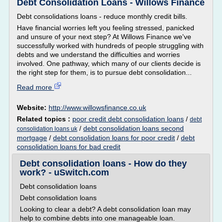
Debt Consolidation Loans - Willows Finance
Debt consolidations loans - reduce monthly credit bills.
Have financial worries left you feeling stressed, panicked
and unsure of your next step? At Willows Finance we've
successfully worked with hundreds of people struggling with
debts and we understand the difficulties and worries
involved. One pathway, which many of our clients decide is
the right step for them, is to pursue debt consolidation...
Read more
Website:
http://www.willowsfinance.co.uk
Related topics :
poor credit debt consolidation loans
/
debt
/
debt consolidation loans second
consolidation loans uk
mortgage
/
debt consolidation loans for poor credit
/
debt
consolidation loans for bad credit
Debt consolidation loans - How do they
work? - uSwitch.com
Debt consolidation loans
Debt consolidation loans
Looking to clear a debt? A debt consolidation loan may
help to combine debts into one manageable loan.