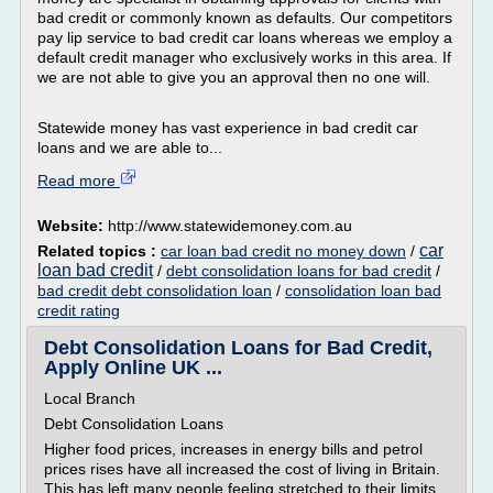
bad credit or commonly known as defaults. Our competitors
pay lip service to bad credit car loans whereas we employ a
default credit manager who exclusively works in this area. If
we are not able to give you an approval then no one will.
Statewide money has vast experience in bad credit car
loans and we are able to...
Read more
Website:
http://www.statewidemoney.com.au
car
Related topics :
car loan bad credit no money down
/
loan bad credit
/
debt consolidation loans for bad credit
/
bad credit debt consolidation loan
/
consolidation loan bad
credit rating
Debt Consolidation Loans for Bad Credit,
Apply Online UK ...
Local Branch
Debt Consolidation Loans
Higher food prices, increases in energy bills and petrol
prices rises have all increased the cost of living in Britain.
This has left many people feeling stretched to their limits