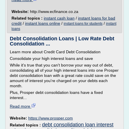
Website:
http://www.ecfinance.co.za
Related topics :
instant cash loan
/
instant loans for bad
credit
/
instant loans online
/
/
instant loans for students
instant
loans
Debt Consolidation Loans | Low Rate Debt
Consolidation ...
Learn more about Credit Card Debt Consolidation
Consolidate your high interest loans and save
While it's true that you can't borrow your way out of debt,
consolidating all of your high interest loans into one Prosper
debt consolidation loan with a great rate could save on the
amount of interest you're charged on your debts each
month.
Plus, Prosper debt consolidation loans have a fixed
interest...
Read more
Website:
https://www.prosper.com
debt consolidation loan interest
Related topics :