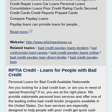
Credit Repair Loans Car Loans Personal Loans
Consolidation Loans Poor Credit Rating Cards Secured
Credit Cards Credit Reports Prepaid Cards
Compare Payday Loans
Payday loans can provide loans for people...
Read more
Website:
http://www.whichwaytopay.ca
Related topics :
bad credit payday loans lenders
/
bad
/
bad credit payday loans online
/
credit payday loans canada
bad credit payday loan direct lender
/
bad credit payday
loan
RPTIA Credit - Loans for People with Bad
Credit
Personal Loans for Bad Credit Available Nationwide
Are you looking for a bad credit loan, or are you in need of
special financing? If so, you are at the right place. We
provide nationwide personal loan services and offer one of
the leading online bad credit lender programs available in
the United States. Our loan services are especially
designed to help people with poor credit get quick cash