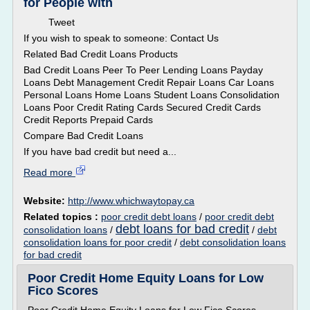
for People with
Tweet
If you wish to speak to someone: Contact Us
Related Bad Credit Loans Products
Bad Credit Loans Peer To Peer Lending Loans Payday
Loans Debt Management Credit Repair Loans Car Loans
Personal Loans Home Loans Student Loans Consolidation
Loans Poor Credit Rating Cards Secured Credit Cards
Credit Reports Prepaid Cards
Compare Bad Credit Loans
If you have bad credit but need a...
Read more
Website:
http://www.whichwaytopay.ca
Related topics :
poor credit debt loans
/
poor credit debt
debt loans for bad credit
consolidation loans
/
/
debt
consolidation loans for poor credit
/
debt consolidation loans
for bad credit
Poor Credit Home Equity Loans for Low
Fico Scores