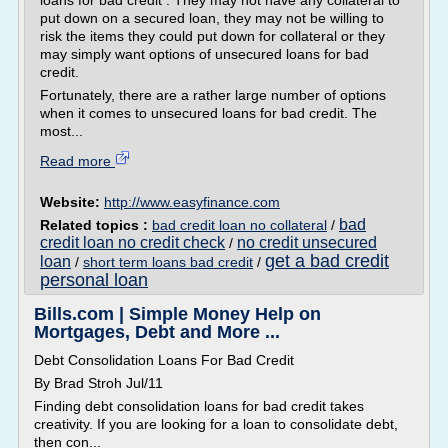
loans for bad credit . They may not have any collateral to
put down on a secured loan, they may not be willing to
risk the items they could put down for collateral or they
may simply want options of unsecured loans for bad
credit.
Fortunately, there are a rather large number of options
when it comes to unsecured loans for bad credit. The
most...
Read more
Website:
http://www.easyfinance.com
bad
Related topics :
bad credit loan no collateral
/
credit loan no credit check
no credit unsecured
/
get a bad credit
loan
/
short term loans bad credit
/
personal loan
Bills.com | Simple Money Help on
Mortgages, Debt and More ...
Debt Consolidation Loans For Bad Credit
By Brad Stroh Jul/11
Finding debt consolidation loans for bad credit takes
creativity. If you are looking for a loan to consolidate debt,
then con...