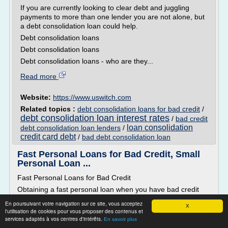
If you are currently looking to clear debt and juggling
payments to more than one lender you are not alone, but
a debt consolidation loan could help.
Debt consolidation loans
Debt consolidation loans
Debt consolidation loans - who are they...
Read more
Website:
https://www.uswitch.com
Related topics :
debt consolidation loans for bad credit
/
debt consolidation loan interest rates
/
bad credit
loan consolidation
debt consolidation loan lenders
/
credit card debt
/
bad debt consolidation loan
Fast Personal Loans for Bad Credit, Small
Personal Loan ...
Fast Personal Loans for Bad Credit
Obtaining a fast personal loan when you have bad credit
isn't as impossible as you may think it is.� Even receiving a
En poursuivant votre navigation sur ce site, vous acceptez
X
small personal loan can be a big help when you are faced
l'utilisation de cookies pour vous proposer des contenus et
with financial hardships.� At Citizens Savings & Loan, we
services adaptés à vos centres d'intérêts.
En savoir plus
are in the business of helping our customers when they