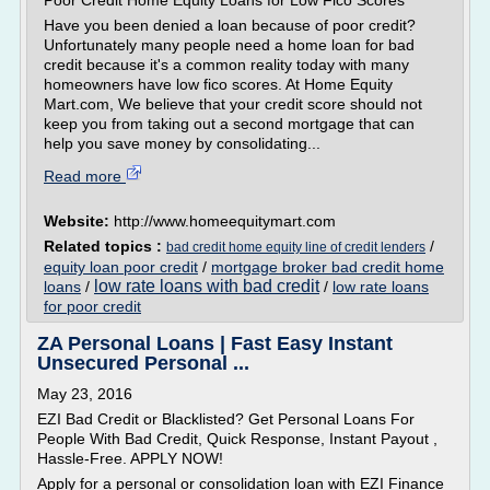
Poor Credit Home Equity Loans for Low Fico Scores
Have you been denied a loan because of poor credit?
Unfortunately many people need a home loan for bad
credit because it's a common reality today with many
homeowners have low fico scores. At Home Equity
Mart.com, We believe that your credit score should not
keep you from taking out a second mortgage that can
help you save money by consolidating...
Read more
Website:
http://www.homeequitymart.com
Related topics :
/
bad credit home equity line of credit lenders
equity loan poor credit
/
mortgage broker bad credit home
low rate loans with bad credit
loans
/
/
low rate loans
for poor credit
ZA Personal Loans | Fast Easy Instant
Unsecured Personal ...
May 23, 2016
EZI Bad Credit or Blacklisted? Get Personal Loans For
People With Bad Credit, Quick Response, Instant Payout ,
Hassle-Free. APPLY NOW!
Apply for a personal or consolidation loan with EZI Finance