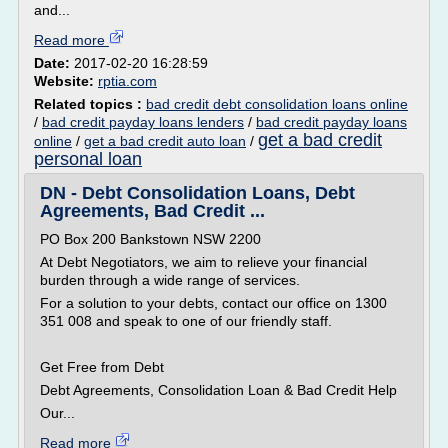
and...
Read more
Date:
2017-02-20 16:28:59
Website:
rptia.com
Related topics :
bad credit debt consolidation loans online
/
bad credit payday loans lenders
/
bad credit payday loans
get a bad credit
online
/
get a bad credit auto loan
/
personal loan
DN - Debt Consolidation Loans, Debt
Agreements, Bad Credit ...
PO Box 200 Bankstown NSW 2200
At Debt Negotiators, we aim to relieve your financial
burden through a wide range of services.
For a solution to your debts, contact our office on 1300
351 008 and speak to one of our friendly staff.
Get Free from Debt
Debt Agreements, Consolidation Loan & Bad Credit Help
Our...
Read more