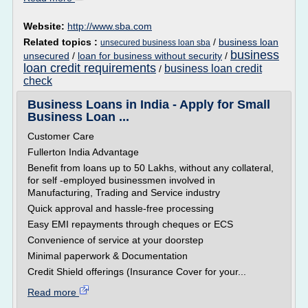
Website:
http://www.sba.com
Related topics :
/
business loan
unsecured business loan sba
business
unsecured
/
loan for business without security
/
loan credit requirements
business loan credit
/
check
Business Loans in India - Apply for Small
Business Loan ...
Customer Care
Fullerton India Advantage
Benefit from loans up to 50 Lakhs, without any collateral,
for self -employed businessmen involved in
Manufacturing, Trading and Service industry
Quick approval and hassle-free processing
Easy EMI repayments through cheques or ECS
Convenience of service at your doorstep
Minimal paperwork & Documentation
Credit Shield offerings (Insurance Cover for your...
Read more