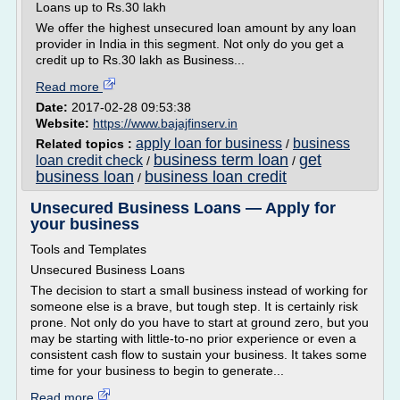
Loans up to Rs.30 lakh
We offer the highest unsecured loan amount by any loan
provider in India in this segment. Not only do you get a
credit up to Rs.30 lakh as Business...
Read more
Date:
2017-02-28 09:53:38
Website:
https://www.bajajfinserv.in
apply loan for business
business
Related topics :
/
business term loan
get
loan credit check
/
/
business loan
business loan credit
/
Unsecured Business Loans — Apply for
your business
Tools and Templates
Unsecured Business Loans
The decision to start a small business instead of working for
someone else is a brave, but tough step. It is certainly risk
prone. Not only do you have to start at ground zero, but you
may be starting with little-to-no prior experience or even a
consistent cash flow to sustain your business. It takes some
time for your business to begin to generate...
Read more