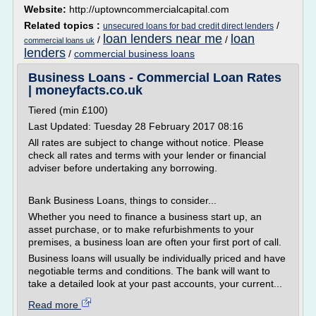
Website:
http://uptowncommercialcapital.com
Related topics :
/
unsecured loans for bad credit direct lenders
loan lenders near me
loan
/
/
commercial loans uk
lenders
/
commercial business loans
Business Loans - Commercial Loan Rates
| moneyfacts.co.uk
Tiered (min £100)
Last Updated: Tuesday 28 February 2017 08:16
All rates are subject to change without notice. Please
check all rates and terms with your lender or financial
adviser before undertaking any borrowing.
Bank Business Loans, things to consider...
Whether you need to finance a business start up, an
asset purchase, or to make refurbishments to your
premises, a business loan are often your first port of call.
Business loans will usually be individually priced and have
negotiable terms and conditions. The bank will want to
take a detailed look at your past accounts, your current...
Read more