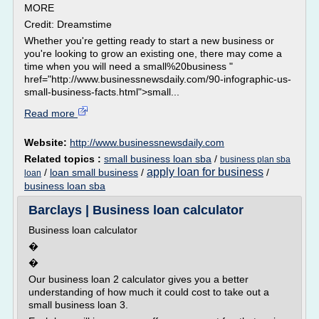
MORE
Credit: Dreamstime
Whether you're getting ready to start a new business or
you're looking to grow an existing one, there may come a
time when you will need a small%20business "
href="http://www.businessnewsdaily.com/90-infographic-us-
small-business-facts.html">small...
Read more
Website:
http://www.businessnewsdaily.com
Related topics :
small business loan sba
/
business plan sba
apply loan for business
/
loan small business
/
/
loan
business loan sba
Barclays | Business loan calculator
Business loan calculator
�
�
Our business loan 2 calculator gives you a better
understanding of how much it could cost to take out a
small business loan 3.