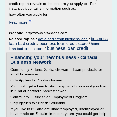
credit report reveals to the lenders you apply to. For
instance, it contains information such as:
how often you apply for...
Read more
Website:
http://www.biz4loans.com
business
Related topics :
get a bad credit business loan
/
loan bad credit
business loan credit score
/
/
home
business loan credit
loan bad credit score
/
Financing your new business - Canada
Business Network
Community Futures Saskatchewan -- Loan products for
small businesses
Only Applies to : Saskatchewan
You could get a loan to start or grow a business if you live
in rural or northern Saskatchewan.
Community Futures Self Employment Program
Only Applies to : British Columbia
If you live in BC and are underemployed, unemployed or
have made an EI claim in recent years, you could get help