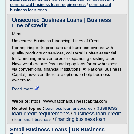
commercial business loan requirements
/
commercial
business loan rates
Unsecured Business Loans | Business
Line of Credit
Menu
Unsecured Business Financing: Lines of Credit
For aspiring entrepreneurs and business-owners with
quality products or services, collateral is often essential
for launching new ventures or expanding existing ones.
However there are few funding options for new business
via conventional financial institutions. At National Business
Capital, however, there are options to help business
owners to...
Read more
Website:
https://www.nationalbusinesscapital.com
business
Related topics :
business loan unsecured
/
loan credit requirements
business loan credit
/
financing business loan
/
loan small business
/
Small Business Loans | US Business