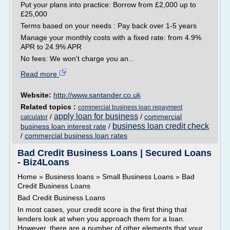
Put your plans into practice: Borrow from £2,000 up to
£25,000
Terms based on your needs : Pay back over 1-5 years
Manage your monthly costs with a fixed rate: from 4.9%
APR to 24.9% APR
No fees: We won't charge you an...
Read more
Website:
http://www.santander.co.uk
Related topics :
commercial business loan repayment
apply loan for business
/
/
commercial
calculator
business loan credit check
business loan interest rate
/
/
commercial business loan rates
Bad Credit Business Loans | Secured Loans
- Biz4Loans
Home » Business loans » Small Business Loans » Bad
Credit Business Loans
Bad Credit Business Loans
In most cases, your credit score is the first thing that
lenders look at when you approach them for a loan.
However, there are a number of other elements that your