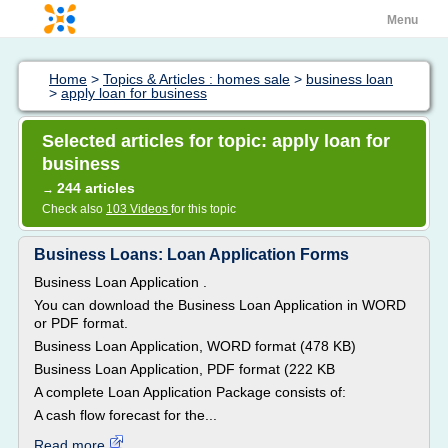
Menu
Home
>
Topics & Articles : homes sale
>
business loan
>
apply loan for business
Selected articles for topic: apply loan for
business
244 articles
→
Check also
103 Videos
for this topic
Business Loans: Loan Application Forms
Business Loan Application .
You can download the Business Loan Application in WORD
or PDF format.
Business Loan Application, WORD format (478 KB)
Business Loan Application, PDF format (222 KB
A complete Loan Application Package consists of:
A cash flow forecast for the...
Read more