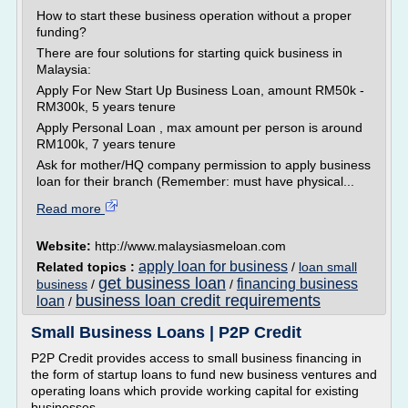
How to start these business operation without a proper
funding?
There are four solutions for starting quick business in
Malaysia:
Apply For New Start Up Business Loan, amount RM50k -
RM300k, 5 years tenure
Apply Personal Loan , max amount per person is around
RM100k, 7 years tenure
Ask for mother/HQ company permission to apply business
loan for their branch (Remember: must have physical...
Read more
Website:
http://www.malaysiasmeloan.com
apply loan for business
Related topics :
/
loan small
get business loan
financing business
business
/
/
business loan credit requirements
loan
/
Small Business Loans | P2P Credit
P2P Credit provides access to small business financing in
the form of startup loans to fund new business ventures and
operating loans which provide working capital for existing
businesses.