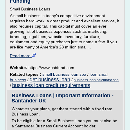
Funding
Small Business Loans
A small business in today's competitive environment
requires hard work, a great product and excellent service, it
also requires capital. This capital must cover an ever
growing list of business expenses such as marketing,
branding, legal fees, website, inventory, furniture,
equipment and equity purchases just to name a few. If you
are like many of America's 28 million small...
Read more
Website:
https://www.usbfund.com
Related topics :
small business loan sba
/
loan small
get business loan
business
/
/
business loan calculator sba
business loan credit requirements
/
Business Loans | Important Information -
Santander UK
Whatever your plans, get them started with a fixed rate
Business Loan.
To be eligible for a Small Business Loan you must also be
a Santander Business Current Account holder.