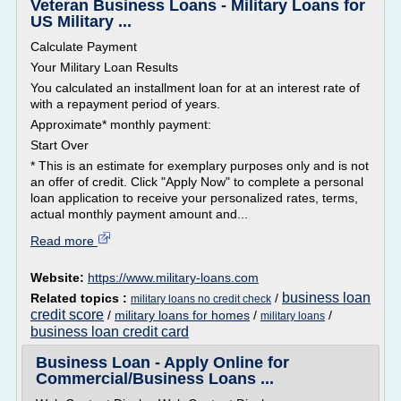
Veteran Business Loans - Military Loans for
US Military ...
Calculate Payment
Your Military Loan Results
You calculated an installment loan for at an interest rate of
with a repayment period of years.
Approximate* monthly payment:
Start Over
* This is an estimate for exemplary purposes only and is not
an offer of credit. Click "Apply Now" to complete a personal
loan application to receive your personalized rates, terms,
actual monthly payment amount and...
Read more
Website:
https://www.military-loans.com
business loan
Related topics :
/
military loans no credit check
credit score
/
military loans for homes
/
/
military loans
business loan credit card
Business Loan - Apply Online for
Commercial/Business Loans ...