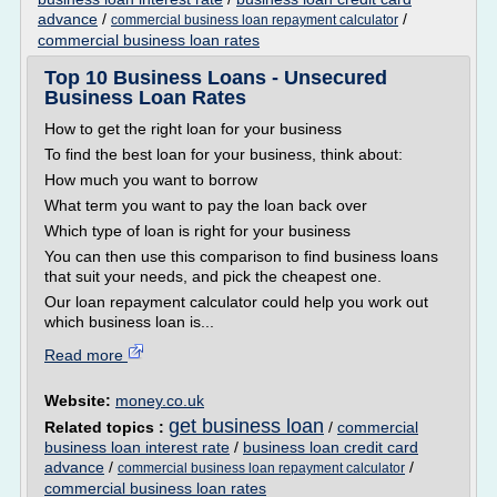
advance
/
/
commercial business loan repayment calculator
commercial business loan rates
Top 10 Business Loans - Unsecured
Business Loan Rates
How to get the right loan for your business
To find the best loan for your business, think about:
How much you want to borrow
What term you want to pay the loan back over
Which type of loan is right for your business
You can then use this comparison to find business loans
that suit your needs, and pick the cheapest one.
Our loan repayment calculator could help you work out
which business loan is...
Read more
Website:
money.co.uk
get business loan
Related topics :
/
commercial
business loan interest rate
/
business loan credit card
advance
/
/
commercial business loan repayment calculator
commercial business loan rates