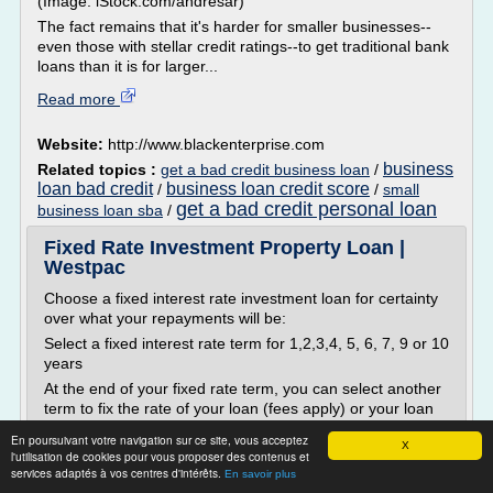
(Image: iStock.com/andresar)
The fact remains that it's harder for smaller businesses--
even those with stellar credit ratings--to get traditional bank
loans than it is for larger...
Read more
Website:
http://www.blackenterprise.com
business
Related topics :
get a bad credit business loan
/
loan bad credit
business loan credit score
/
/
small
get a bad credit personal loan
business loan sba
/
Fixed Rate Investment Property Loan |
Westpac
Choose a fixed interest rate investment loan for certainty
over what your repayments will be:
Select a fixed interest rate term for 1,2,3,4, 5, 6, 7, 9 or 10
years
At the end of your fixed rate term, you can select another
term to fix the rate of your loan (fees apply) or your loan
will convert to a variable rate loan
En poursuivant votre navigation sur ce site, vous acceptez
X
On new loans you can make up to $30,000 in extra
l'utilisation de cookies pour vous proposer des contenus et
services adaptés à vos centres d'intérêts.
repayments during the fixed...
En savoir plus