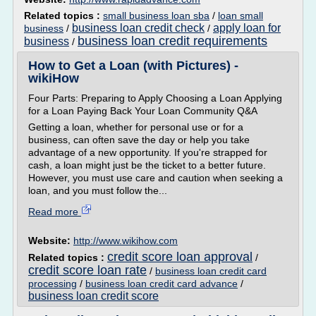
Related topics :
small business loan sba
/
loan small
business loan credit check
apply loan for
business
/
/
business loan credit requirements
business
/
How to Get a Loan (with Pictures) -
wikiHow
Four Parts: Preparing to Apply Choosing a Loan Applying
for a Loan Paying Back Your Loan Community Q&A
Getting a loan, whether for personal use or for a
business, can often save the day or help you take
advantage of a new opportunity. If you're strapped for
cash, a loan might just be the ticket to a better future.
However, you must use care and caution when seeking a
loan, and you must follow the...
Read more
Website:
http://www.wikihow.com
credit score loan approval
Related topics :
/
credit score loan rate
/
business loan credit card
processing
/
business loan credit card advance
/
business loan credit score