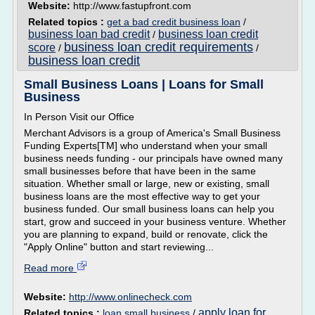
Website:
http://www.fastupfront.com
Related topics :
get a bad credit business loan
/
business loan bad credit
business loan credit
/
business loan credit requirements
score
/
/
business loan credit
Small Business Loans | Loans for Small
Business
In Person Visit our Office
Merchant Advisors is a group of America's Small Business
Funding Experts[TM] who understand when your small
business needs funding - our principals have owned many
small businesses before that have been in the same
situation. Whether small or large, new or existing, small
business loans are the most effective way to get your
business funded. Our small business loans can help you
start, grow and succeed in your business venture. Whether
you are planning to expand, build or renovate, click the
"Apply Online" button and start reviewing...
Read more
Website:
http://www.onlinecheck.com
apply loan for
Related topics :
loan small business
/