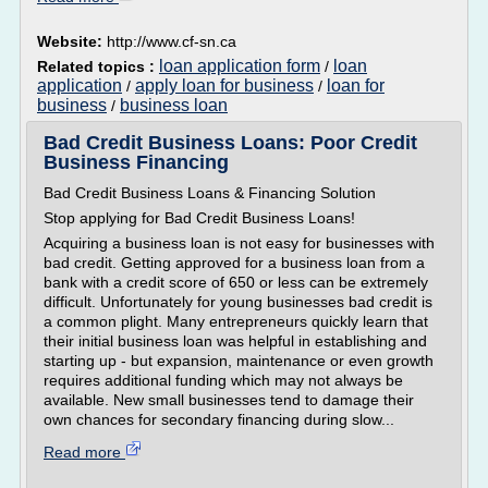
Website:
http://www.cf-sn.ca
loan application form
loan
Related topics :
/
application
apply loan for business
loan for
/
/
business
business loan
/
Bad Credit Business Loans: Poor Credit
Business Financing
Bad Credit Business Loans & Financing Solution
Stop applying for Bad Credit Business Loans!
Acquiring a business loan is not easy for businesses with
bad credit. Getting approved for a business loan from a
bank with a credit score of 650 or less can be extremely
difficult. Unfortunately for young businesses bad credit is
a common plight. Many entrepreneurs quickly learn that
their initial business loan was helpful in establishing and
starting up - but expansion, maintenance or even growth
requires additional funding which may not always be
available. New small businesses tend to damage their
own chances for secondary financing during slow...
Read more