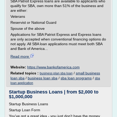
SBA Patriot Express loans are available to applicants who
qualify for SBA, own more than 51% of the business and
are either:
Veterans
Reservist or National Guard
Spouse of the above
Applications for SBA Patriot Express and Express loans
are only accepted when conventional financing options do
not apply. All SBA loan applications must meet both SBA
and Bank of America...
Read more
Website:
https://www.bankofamerica.com
Related topics :
/
small business
business plan sba loan
loan sba
/
business loan sba
/
sba loan programs
/
sba
loan application
Startup Business Loans | from $2,000 to
$1,000,000
Startup Business Loans
Startup Loan Form
You've got a great idea - you just don't have the money