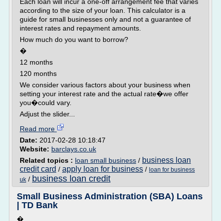
Each loan will incur a one-off arrangement fee that varies
according to the size of your loan. This calculator is a
guide for small businesses only and not a guarantee of
interest rates and repayment amounts.
How much do you want to borrow?
�
12 months
120 months
We consider various factors about your business when
setting your interest rate and the actual rate�we offer
you�could vary.
Adjust the slider...
Read more
Date:
2017-02-28 10:18:47
Website:
barclays.co.uk
business loan
Related topics :
loan small business
/
credit card
apply loan for business
/
/
loan for business
business loan credit
/
uk
Small Business Administration (SBA) Loans
| TD Bank
�