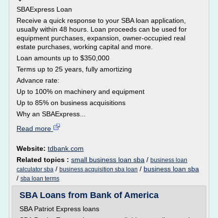
SBAExpress Loan
Receive a quick response to your SBA loan application,
usually within 48 hours. Loan proceeds can be used for
equipment purchases, expansion, owner-occupied real
estate purchases, working capital and more.
Loan amounts up to $350,000
Terms up to 25 years, fully amortizing
Advance rate:
Up to 100% on machinery and equipment
Up to 85% on business acquisitions
Why an SBAExpress...
Read more
Website:
tdbank.com
Related topics :
small business loan sba
/
business loan
/
/
business loan sba
calculator sba
business acquisition sba loan
/
sba loan terms
SBA Loans from Bank of America
SBA Patriot Express loans