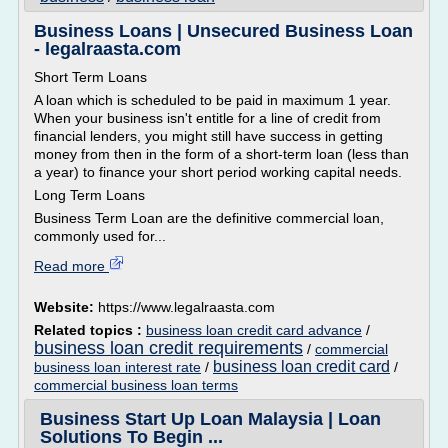
Business Loans | Unsecured Business Loan
- legalraasta.com
Short Term Loans
A loan which is scheduled to be paid in maximum 1 year.
When your business isn't entitle for a line of credit from
financial lenders, you might still have success in getting
money from then in the form of a short-term loan (less than
a year) to finance your short period working capital needs.
Long Term Loans
Business Term Loan are the definitive commercial loan,
commonly used for...
Read more
Website:
https://www.legalraasta.com
Related topics :
business loan credit card advance
/
business loan credit requirements
/
commercial
business loan credit card
business loan interest rate
/
/
commercial business loan terms
Business Start Up Loan Malaysia | Loan
Solutions To Begin ...