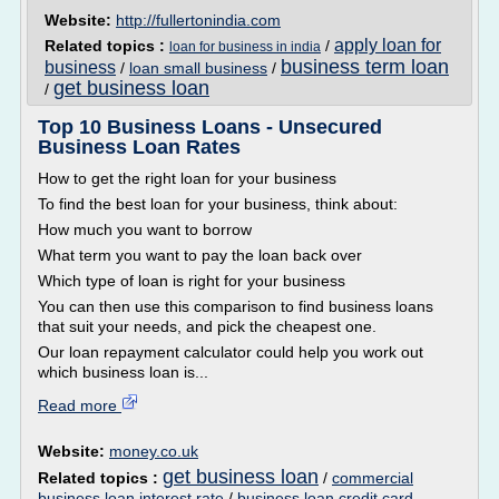
Website:
http://fullertonindia.com
apply loan for
Related topics :
/
loan for business in india
business term loan
business
/
loan small business
/
get business loan
/
Top 10 Business Loans - Unsecured
Business Loan Rates
How to get the right loan for your business
To find the best loan for your business, think about:
How much you want to borrow
What term you want to pay the loan back over
Which type of loan is right for your business
You can then use this comparison to find business loans
that suit your needs, and pick the cheapest one.
Our loan repayment calculator could help you work out
which business loan is...
Read more
Website:
money.co.uk
get business loan
Related topics :
/
commercial
business loan interest rate
/
business loan credit card