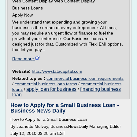
Web Content Display Web Content Display
Business Loans
Apply Now
We understand that expanding and growing your
business is the dream of every entrepreneur. At times,
you may require an urgent flow of finance to fuel the
growth of your enterprise. Our Business loans are
designed just for that. Customized with Flexi EMI options,
that let you pay...
Read more
Website:
http://www.tatacapital.com
Related topics :
commercial business loan requirements
/
commercial business loan terms
/
commercial business
apply loan for business
financing business
loans
/
/
loan
How to Apply for a Small Business Loan -
Business News Daily
How to Apply for a Small Business Loan
By Jeanette Mulvey, BusinessNewsDaily Managing Editor
July 12, 2010 09:28 am EST