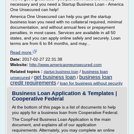
necessary and you need a Startup Business Loan - America
One Unsecured can help!
America One Unsecured can help you get the startup
business loan you need with no collateral required, minimal
documentation, and without annual fees or prepayment
penalties, in most cases. Services are available in all 50
states, and you can apply online safely and securely. Loan
terms are from 6 to 84 months, and may...
Read more
Date:
2017-02-27 22:31:38
Website:
http://www.americaoneunsecured.com
Related topics :
/
business loan
startup business loan
get business loan
business loan
unsecured
/
/
credit requirements
/
loan for business without security
Business Loan Application & Templates |
Cooperative Federal
At the bottom of this page is a list of documents to help
you apply for a business loan from Cooperative Federal.
The CoopFed Business Loan Application is the main
document, and explains all of our application
requirements. Alternately, you may complete an online