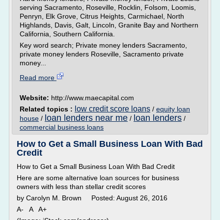
serving Sacramento, Roseville, Rocklin, Folsom, Loomis,
Penryn, Elk Grove, Citrus Heights, Carmichael, North
Highlands, Davis, Galt, Lincoln, Granite Bay and Northern
California, Southern California.
Key word search; Private money lenders Sacramento,
private money lenders Roseville, Sacramento private
money...
Read more
Website:
http://www.maecapital.com
low credit score loans
Related topics :
/
equity loan
loan lenders near me
loan lenders
house
/
/
/
commercial business loans
How to Get a Small Business Loan With Bad
Credit
How to Get a Small Business Loan With Bad Credit
Here are some alternative loan sources for business
owners with less than stellar credit scores
by Carolyn M. Brown Posted: August 26, 2016
A- A A+