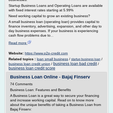
Startup Business Loans and Operating Loans are available
with fixed interest rates starting at 5.99%
Need working capital to grow an existing business?
A small business loan (operating loan) provides capital to
finance inventory, advertising, expansion, and other day to
day business expenses. If your business is experiencing
cash flow problems due to...
Read more
Website:
https://www.p2p-credit.com
Related topics :
loan small business
/
/
startup business loan
business loan bad credit
business loan credit union
/
/
business loan credit score
Business Loan Online - Bajaj Finserv
74 Comments
Business Loan: Features and Benefits
A Business Loan is a great way to secure your financing
and increase working capital. Read on to know more
about the unique benefits of taking a Business Loan from
Bajaj Finserv: