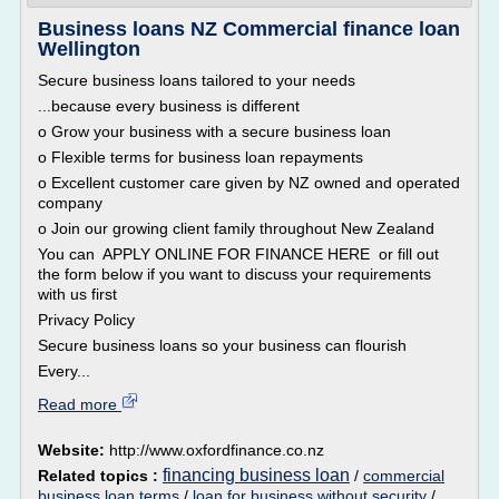
Business loans NZ Commercial finance loan
Wellington
Secure business loans tailored to your needs
...because every business is different
o Grow your business with a secure business loan
o Flexible terms for business loan repayments
o Excellent customer care given by NZ owned and operated
company
o Join our growing client family throughout New Zealand
You can APPLY ONLINE FOR FINANCE HERE or fill out
the form below if you want to discuss your requirements
with us first
Privacy Policy
Secure business loans so your business can flourish
Every...
Read more
Website:
http://www.oxfordfinance.co.nz
financing business loan
Related topics :
/
commercial
business loan terms
/
loan for business without security
/