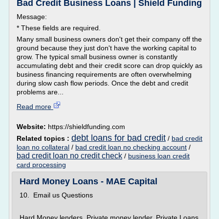
Bad Credit Business Loans | Shield Funding
Message:
* These fields are required.
Many small business owners don't get their company off the
ground because they just don't have the working capital to
grow. The typical small business owner is constantly
accumulating debt and their credit score can drop quickly as
business financing requirements are often overwhelming
during slow cash flow periods. Once the debt and credit
problems are...
Read more
Website:
https://shieldfunding.com
debt loans for bad credit
Related topics :
/
bad credit
loan no collateral
/
bad credit loan no checking account
/
bad credit loan no credit check
/
business loan credit
card processing
Hard Money Loans - MAE Capital
10. Email us Questions
Hard Money lenders, Private money lender, Private Loans