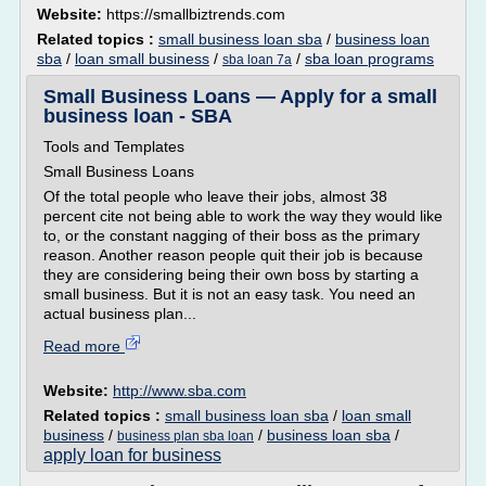
Website:
https://smallbiztrends.com
Related topics :
small business loan sba
/
business loan
sba
/
loan small business
/
/
sba loan programs
sba loan 7a
Small Business Loans — Apply for a small
business loan - SBA
Tools and Templates
Small Business Loans
Of the total people who leave their jobs, almost 38
percent cite not being able to work the way they would like
to, or the constant nagging of their boss as the primary
reason. Another reason people quit their job is because
they are considering being their own boss by starting a
small business. But it is not an easy task. You need an
actual business plan...
Read more
Website:
http://www.sba.com
Related topics :
small business loan sba
/
loan small
business
/
/
business loan sba
/
business plan sba loan
apply loan for business