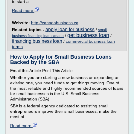
to start a...
Read more
Website:
http://canadabusiness.ca
apply loan for business
Related topics :
/
small
get business loan
/
/
business financing loan canada
financing business loan
/
commercial business loan
terms
How to Apply for Small Business Loans
Backed by the SBA
Email this Article Print This Article
Whether you are starting a new business or expanding an
existing one, you need funds to get things moving. One of
the most reliable and highly recommended sources of loans
for small businesses is the U.S. Small Business
Administration (SBA).
SBA is a federal agency dedicated to assisting small
entrepreneurs improve their small businesses, make the
most of...
Read more