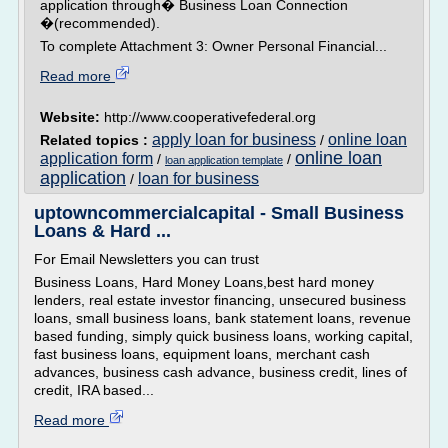
application through� Business Loan Connection
�(recommended).
To complete Attachment 3: Owner Personal Financial...
Read more
Website:
http://www.cooperativefederal.org
apply loan for business
online loan
Related topics :
/
online loan
application form
/
/
loan application template
application
loan for business
/
uptowncommercialcapital - Small Business
Loans & Hard ...
For Email Newsletters you can trust
Business Loans, Hard Money Loans,best hard money
lenders, real estate investor financing, unsecured business
loans, small business loans, bank statement loans, revenue
based funding, simply quick business loans, working capital,
fast business loans, equipment loans, merchant cash
advances, business cash advance, business credit, lines of
credit, IRA based...
Read more