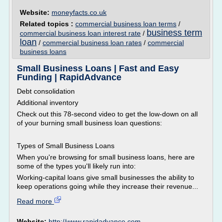
Website:
moneyfacts.co.uk
Related topics :
commercial business loan terms
/
business term
commercial business loan interest rate
/
loan
/
commercial business loan rates
/
commercial
business loans
Small Business Loans | Fast and Easy
Funding | RapidAdvance
Debt consolidation
Additional inventory
Check out this 78-second video to get the low-down on all
of your burning small business loan questions:
Types of Small Business Loans
When you're browsing for small business loans, here are
some of the types you'll likely run into:
Working-capital loans give small businesses the ability to
keep operations going while they increase their revenue...
Read more
Website:
http://www.rapidadvance.com