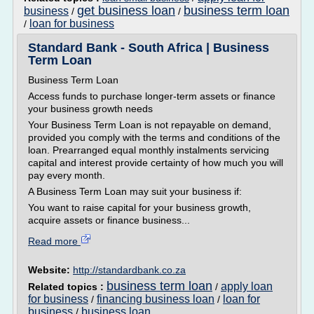
get business loan
business term loan
business
/
/
loan for business
/
Standard Bank - South Africa | Business
Term Loan
Business Term Loan
Access funds to purchase longer-term assets or finance
your business growth needs
Your Business Term Loan is not repayable on demand,
provided you comply with the terms and conditions of the
loan. Prearranged equal monthly instalments servicing
capital and interest provide certainty of how much you will
pay every month.
A Business Term Loan may suit your business if:
You want to raise capital for your business growth,
acquire assets or finance business...
Read more
Website:
http://standardbank.co.za
business term loan
apply loan
Related topics :
/
for business
financing business loan
loan for
/
/
business
business loan
/