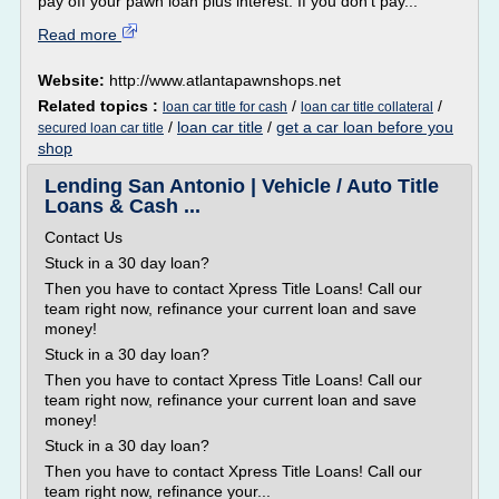
pay off your pawn loan plus interest. If you don't pay...
Read more
Website:
http://www.atlantapawnshops.net
Related topics :
/
/
loan car title for cash
loan car title collateral
/
loan car title
/
get a car loan before you
secured loan car title
shop
Lending San Antonio | Vehicle / Auto Title
Loans & Cash ...
Contact Us
Stuck in a 30 day loan?
Then you have to contact Xpress Title Loans! Call our
team right now, refinance your current loan and save
money!
Stuck in a 30 day loan?
Then you have to contact Xpress Title Loans! Call our
team right now, refinance your current loan and save
money!
Stuck in a 30 day loan?
Then you have to contact Xpress Title Loans! Call our
team right now, refinance your...