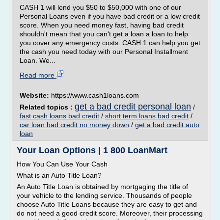
CASH 1 will lend you $50 to $50,000 with one of our
Personal Loans even if you have bad credit or a low credit
score. When you need money fast, having bad credit
shouldn't mean that you can't get a loan a loan to help
you cover any emergency costs. CASH 1 can help you get
the cash you need today with our Personal Installment
Loan. We...
Read more
Website:
https://www.cash1loans.com
get a bad credit personal loan
Related topics :
/
fast cash loans bad credit
/
short term loans bad credit
/
car loan bad credit no money down
/
get a bad credit auto
loan
Your Loan Options | 1 800 LoanMart
How You Can Use Your Cash
What is an Auto Title Loan?
An Auto Title Loan is obtained by mortgaging the title of
your vehicle to the lending service. Thousands of people
choose Auto Title Loans because they are easy to get and
do not need a good credit score. Moreover, their processing