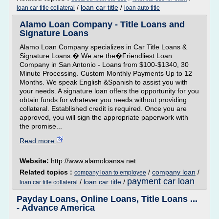
/
loan car title
/
loan car title collateral
loan auto title
Alamo Loan Company - Title Loans and
Signature Loans
Alamo Loan Company specializes in Car Title Loans &
Signature Loans.� We are the�Friendliest Loan
Company in San Antonio - Loans from $100-$1340, 30
Minute Processing. Custom Monthly Payments Up to 12
Months. We speak English &Spanish to assist you with
your needs. A signature loan offers the opportunity for you
obtain funds for whatever you needs without providing
collateral. Established credit is required. Once you are
approved, you will sign the appropriate paperwork with
the promise...
Read more
Website:
http://www.alamoloansa.net
Related topics :
/
company loan
/
company loan to employee
payment car loan
/
loan car title
/
loan car title collateral
Payday Loans, Online Loans, Title Loans ...
- Advance America