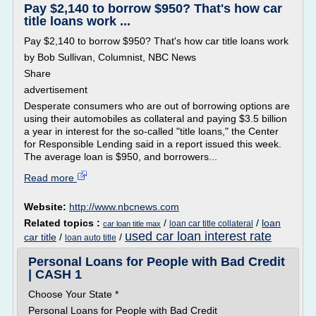
Pay $2,140 to borrow $950? That's how car
title loans work ...
Pay $2,140 to borrow $950? That's how car title loans work
by Bob Sullivan, Columnist, NBC News
Share
advertisement
Desperate consumers who are out of borrowing options are
using their automobiles as collateral and paying $3.5 billion
a year in interest for the so-called "title loans," the Center
for Responsible Lending said in a report issued this week.
The average loan is $950, and borrowers...
Read more
Website:
http://www.nbcnews.com
Related topics :
/
/
loan
loan car title collateral
car loan title max
used car loan interest rate
car title
/
/
loan auto title
Personal Loans for People with Bad Credit
| CASH 1
Choose Your State *
Personal Loans for People with Bad Credit