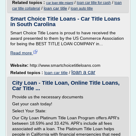
Related topics :
/
/
loan car title for cash
loan
car loan title miami
/
loan car title
/
car title collateral
loan auto title
Smart Choice Title Loans - Car Title Loans
in South Carolina
Smart Choice Title Loans is proud to have received the
award presented to them by the US Commerce Association
for being the BEST TITLE LOAN COMPANY in...
Read more
Website:
http://www.smartchoicetitleloans.com
loan a car
Related topics :
loan car title
/
City Loan - Title Loan, Online Title Loans,
Car Title ...
Provide us the necessary documents
Get your cash today!
Select Your State:
Our City Loan Platinum Title Loan Program offers APR's
between 18.59% and 33.42%. APR's include all fees
associated with a loan. The Platinum Title Loan helps
people in California with financial emergencies that need