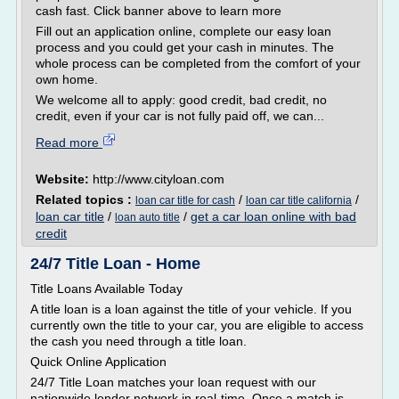
cash fast. Click banner above to learn more
Fill out an application online, complete our easy loan
process and you could get your cash in minutes. The
whole process can be completed from the comfort of your
own home.
We welcome all to apply: good credit, bad credit, no
credit, even if your car is not fully paid off, we can...
Read more
Website:
http://www.cityloan.com
Related topics :
/
/
loan car title for cash
loan car title california
loan car title
/
/
get a car loan online with bad
loan auto title
credit
24/7 Title Loan - Home
Title Loans Available Today
A title loan is a loan against the title of your vehicle. If you
currently own the title to your car, you are eligible to access
the cash you need through a title loan.
Quick Online Application
24/7 Title Loan matches your loan request with our
nationwide lender network in real-time. Once a match is