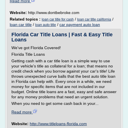
Read more
Website:
http://www.dontbebroke.com
Related topics :
/
/
loan car title for cash
loan car title california
loan car title
/
/
car payment auto loan
loan auto title
Florida Car Title Loans | Fast & Easy Title
Loans
We've got Florida Covered!
Florida Title Loans
Getting cash with a car title loan is a simple way to use
your vehicle's title as collateral for a loan; that means no
credit check when you borrow against your car's title! Life
throws unexpected curve balls that the best auto title loan
in Florida can help with. Every once in a while, we need
money for specific items that are not included in our
budget. Online title loans are a fast, easy and safe answer
for any money problems that need an urgent solution.
When you need to get some cash back in your...
Read more
Website:
http://www.titleloans-florida.com