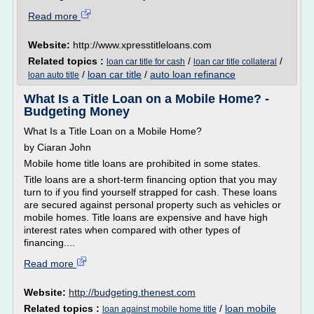
Read more
Website:
http://www.xpresstitleloans.com
Related topics :
/
/
loan car title for cash
loan car title collateral
/
loan car title
/
auto loan refinance
loan auto title
What Is a Title Loan on a Mobile Home? -
Budgeting Money
What Is a Title Loan on a Mobile Home?
by Ciaran John
Mobile home title loans are prohibited in some states.
Title loans are a short-term financing option that you may
turn to if you find yourself strapped for cash. These loans
are secured against personal property such as vehicles or
mobile homes. Title loans are expensive and have high
interest rates when compared with other types of
financing....
Read more
Website:
http://budgeting.thenest.com
Related topics :
/
loan mobile
loan against mobile home title