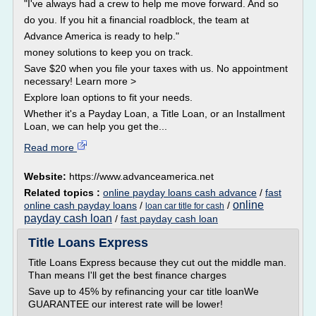
"I've always had a crew to help me move forward. And so
do you. If you hit a financial roadblock, the team at
Advance America is ready to help."
money solutions to keep you on track.
Save $20 when you file your taxes with us. No appointment
necessary! Learn more >
Explore loan options to fit your needs.
Whether it's a Payday Loan, a Title Loan, or an Installment
Loan, we can help you get the...
Read more
Website:
https://www.advanceamerica.net
Related topics :
online payday loans cash advance
/
fast
online
online cash payday loans
/
/
loan car title for cash
payday cash loan
/
fast payday cash loan
Title Loans Express
Title Loans Express because they cut out the middle man.
Than means I'll get the best finance charges
Save up to 45% by refinancing your car title loanWe
GUARANTEE our interest rate will be lower!