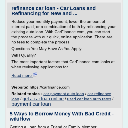
refinance car loan - Car Loans and
Refinancing for New and ...
Reduce your monthly payment, lower the amount of
interest paid, or a combination of both by refinancing your
existing auto loan. With CarFinance.com, you can start
the process with our quick, online application. There are
no fees to complete the process.
Questions You May Have As You Apply
Will I Qualify?
The most important factors that CarFinance.com looks at
when reviewing applications for...
Read more
Website:
https://carfinance.com
Related topics :
car payment auto loan
/
car refinance
get a car loan online
loan
/
/
used car loan auto rates
/
payment car loan
5 Ways to Borrow Money With Bad Credit -
wikiHow
Getting a Loan from a Friend or Family Member