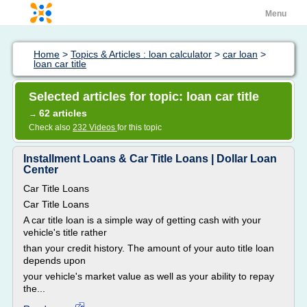
Menu
Home
>
Topics & Articles : loan calculator
>
car loan
>
loan car title
Selected articles for topic: loan car title
62 articles
→
Check also
232 Videos
for this topic
Installment Loans & Car Title Loans | Dollar Loan
Center
Car Title Loans
Car Title Loans
A car title loan is a simple way of getting cash with your
vehicle's title rather
than your credit history. The amount of your auto title loan
depends upon
your vehicle's market value as well as your ability to repay
the...