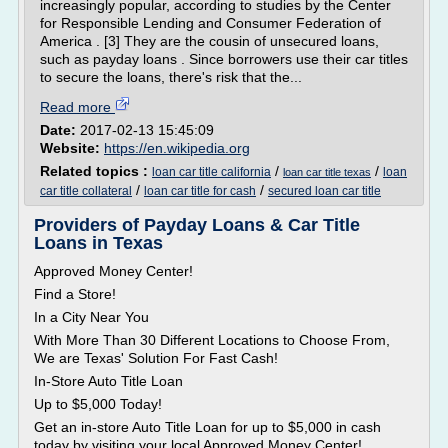
increasingly popular, according to studies by the Center
for Responsible Lending and Consumer Federation of
America . [3] They are the cousin of unsecured loans,
such as payday loans . Since borrowers use their car titles
to secure the loans, there's risk that the...
Read more
Date:
2017-02-13 15:45:09
Website:
https://en.wikipedia.org
Related topics :
/
/
loan car title california
loan
loan car title texas
/
/
car title collateral
loan car title for cash
secured loan car title
Providers of Payday Loans & Car Title
Loans in Texas
Approved Money Center!
Find a Store!
In a City Near You
With More Than 30 Different Locations to Choose From,
We are Texas' Solution For Fast Cash!
In-Store Auto Title Loan
Up to $5,000 Today!
Get an in-store Auto Title Loan for up to $5,000 in cash
today by visiting your local Approved Money Center!