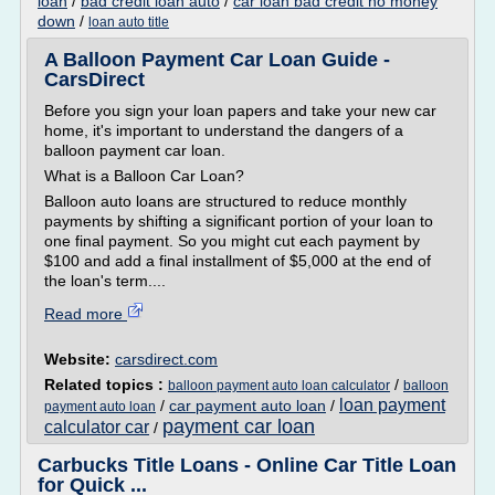
loan
/
bad credit loan auto
/
car loan bad credit no money
down
/
loan auto title
A Balloon Payment Car Loan Guide -
CarsDirect
Before you sign your loan papers and take your new car
home, it's important to understand the dangers of a
balloon payment car loan.
What is a Balloon Car Loan?
Balloon auto loans are structured to reduce monthly
payments by shifting a significant portion of your loan to
one final payment. So you might cut each payment by
$100 and add a final installment of $5,000 at the end of
the loan's term....
Read more
Website:
carsdirect.com
Related topics :
/
balloon payment auto loan calculator
balloon
loan payment
/
car payment auto loan
/
payment auto loan
payment car loan
calculator car
/
Carbucks Title Loans - Online Car Title Loan
for Quick ...