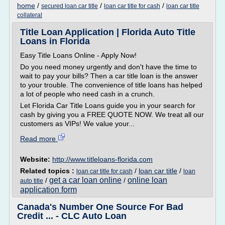
home
/
/
/
secured loan car title
loan car title for cash
loan car title
collateral
Title Loan Application | Florida Auto Title
Loans in Florida
Easy Title Loans Online - Apply Now!
Do you need money urgently and don't have the time to
wait to pay your bills? Then a car title loan is the answer
to your trouble. The convenience of title loans has helped
a lot of people who need cash in a crunch.
Let Florida Car Title Loans guide you in your search for
cash by giving you a FREE QUOTE NOW. We treat all our
customers as VIPs! We value your...
Read more
Website:
http://www.titleloans-florida.com
Related topics :
/
loan car title
/
loan car title for cash
loan
get a car loan online
online loan
/
/
auto title
application form
Canada's Number One Source For Bad
Credit ... - CLC Auto Loan