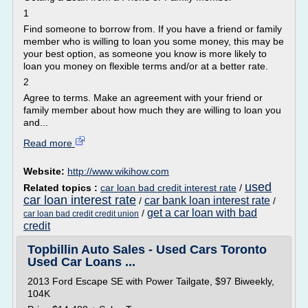
1
Find someone to borrow from. If you have a friend or family
member who is willing to loan you some money, this may be
your best option, as someone you know is more likely to
loan you money on flexible terms and/or at a better rate.
2
Agree to terms. Make an agreement with your friend or
family member about how much they are willing to loan you
and...
Read more
Website:
http://www.wikihow.com
used
Related topics :
car loan bad credit interest rate
/
car loan interest rate
car bank loan interest rate
/
/
get a car loan with bad
/
car loan bad credit credit union
credit
Topbillin Auto Sales - Used Cars Toronto
Used Car Loans ...
2013 Ford Escape SE with Power Tailgate, $97 Biweekly,
104K