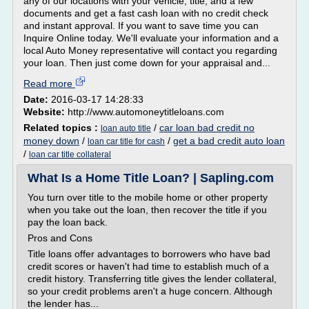
any of our locations with your vehicle, title, and a few
documents and get a fast cash loan with no credit check
and instant approval. If you want to save time you can
Inquire Online today. We'll evaluate your information and a
local Auto Money representative will contact you regarding
your loan. Then just come down for your appraisal and...
Read more
Date:
2016-03-17 14:28:33
Website:
http://www.automoneytitleloans.com
Related topics :
/
car loan bad credit no
loan auto title
money down
/
/
get a bad credit auto loan
loan car title for cash
/
loan car title collateral
What Is a Home Title Loan? | Sapling.com
You turn over title to the mobile home or other property
when you take out the loan, then recover the title if you
pay the loan back.
Pros and Cons
Title loans offer advantages to borrowers who have bad
credit scores or haven't had time to establish much of a
credit history. Transferring title gives the lender collateral,
so your credit problems aren't a huge concern. Although
the lender has...