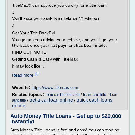
TitleMax® can approve you quickly for a title loan!
3
You'll have your cash in as little as 30 minutes!
4
Get Your Title BackTM
You get to keep driving your vehicle, and you'll get your
title back once your last payment has been made.
FIND OUT MORE
Getting Cash is Easy with TitleMax
It may look like...
Read more
Website:
https://www.titlemax.com
Related topics :
/
loan car title
/
loan car title for cash
loan
get a car loan online
quick cash loans
/
/
auto title
online
Auto Money Title Loans - Get up to $20,000
Instantly!
Auto Money Title Loans is fast and easy! You can stop by