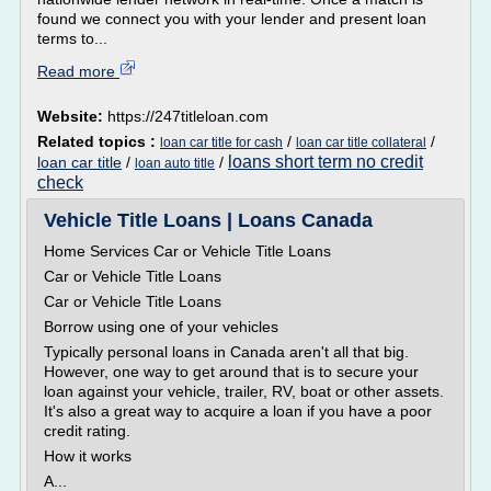
found we connect you with your lender and present loan
terms to...
Read more
Website:
https://247titleloan.com
Related topics :
/
/
loan car title for cash
loan car title collateral
loans short term no credit
loan car title
/
/
loan auto title
check
Vehicle Title Loans | Loans Canada
Home Services Car or Vehicle Title Loans
Car or Vehicle Title Loans
Car or Vehicle Title Loans
Borrow using one of your vehicles
Typically personal loans in Canada aren't all that big.
However, one way to get around that is to secure your
loan against your vehicle, trailer, RV, boat or other assets.
It's also a great way to acquire a loan if you have a poor
credit rating.
How it works
A...