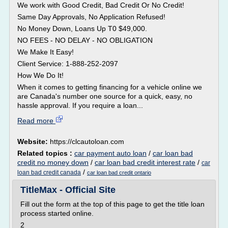
We work with Good Credit, Bad Credit Or No Credit!
Same Day Approvals, No Application Refused!
No Money Down, Loans Up T0 $49,000.
NO FEES - NO DELAY - NO OBLIGATION
We Make It Easy!
Client Service: 1-888-252-2097
How We Do It!
When it comes to getting financing for a vehicle online we
are Canada's number one source for a quick, easy, no
hassle approval. If you require a loan...
Read more
Website:
https://clcautoloan.com
Related topics :
car payment auto loan
/
car loan bad
credit no money down
/
car loan bad credit interest rate
/
car
/
loan bad credit canada
car loan bad credit ontario
TitleMax - Official Site
Fill out the form at the top of this page to get the title loan
process started online.
2