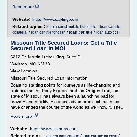
Read more
Website:
https://www.sapling.com
Related topics :
/
loan against mobile home title
loan car title
/
/
loan car title
/
collateral
loan car title for cash
loan auto title
Missouri Title Secured Loans: Get a Title
Secured Loan in MO!
6212 Dr. Martin Luther King, Suite D
Wellston, MO 63133
View Location
Missouri Title Secured Loan Information
Boasting starting points for journeys as life-changing and
historical as the Pony Express and the Oregon Trail, the
state of Missouri has always been a launching pad for
bravery and nobility. Historical adventures such as these
have changed the course of the world as we know it. The...
Read more
Website:
https://www.titlemax.com
Related topics :
/
/
secured loan car title
loan car title for cash