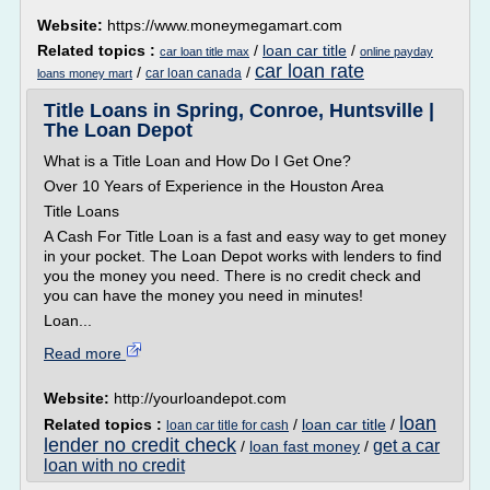
Website:
https://www.moneymegamart.com
Related topics :
/
loan car title
/
car loan title max
online payday
car loan rate
/
/
car loan canada
loans money mart
Title Loans in Spring, Conroe, Huntsville |
The Loan Depot
What is a Title Loan and How Do I Get One?
Over 10 Years of Experience in the Houston Area
Title Loans
A Cash For Title Loan is a fast and easy way to get money
in your pocket. The Loan Depot works with lenders to find
you the money you need. There is no credit check and
you can have the money you need in minutes!
Loan...
Read more
Website:
http://yourloandepot.com
loan
Related topics :
/
loan car title
/
loan car title for cash
lender no credit check
get a car
/
loan fast money
/
loan with no credit