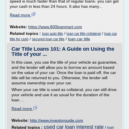
speed is much faster than that of regular loans- you can get
your cash in less than 24 hours. It also has many...
Read more
Website:
https://www.800loanmart.com
Related topics :
/
/
loan auto title
loan car title collateral
loan car
/
/
loan car title
title for cash
secured loan car title
Car Title Loans 101: A Guide on Using the
Title of your ...
In this case, you use the title of your vehicle as guarantee,
and the lender will allow you to borrow an amount based
on the value of your car. Once the loan is paid off, the car
title will be returned to you. Otherwise, the lender will
assume ownership over your car.
When your car title is used as collateral, you can still drive
your vehicle and use it as usual for the duration of the
loan....
Read more
Website:
http://www.investorguide.com
used car loan interest rate
Related topics :
/
loan