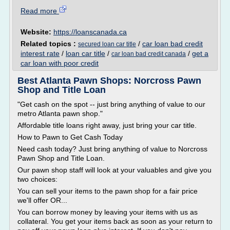
Read more
Website:
https://loanscanada.ca
Related topics :
/
car loan bad credit
secured loan car title
interest rate
/
loan car title
/
/
get a
car loan bad credit canada
car loan with poor credit
Best Atlanta Pawn Shops: Norcross Pawn
Shop and Title Loan
"Get cash on the spot -- just bring anything of value to our
metro Atlanta pawn shop."
Affordable title loans right away, just bring your car title.
How to Pawn to Get Cash Today
Need cash today? Just bring anything of value to Norcross
Pawn Shop and Title Loan.
Our pawn shop staff will look at your valuables and give you
two choices:
You can sell your items to the pawn shop for a fair price
we'll offer OR...
You can borrow money by leaving your items with us as
collateral. You get your items back as soon as your return to