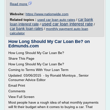
Read more
Website:
https://www.nationwide.com
car bank
Related topics :
used car loan auto rates
/
used car loan interest rate
loan interest rate
/
/
car bank loan rates
/
monthly payment auto loan
calculator
How Long Should My Car Loan Be? on
Edmunds.com
How Long Should My Car Loan Be?
Share This Page
How Long Should My Car Loan Be?
Coming to Terms With Your Loan Term
Updated: 03/06/2015 - by Ronald Montoya , Senior
Consumer Advice Editor
Email Print
Comments
View Full Screen
Most people have a rough idea of what monthly payments
will fit their budget when it comes to buying a car. That