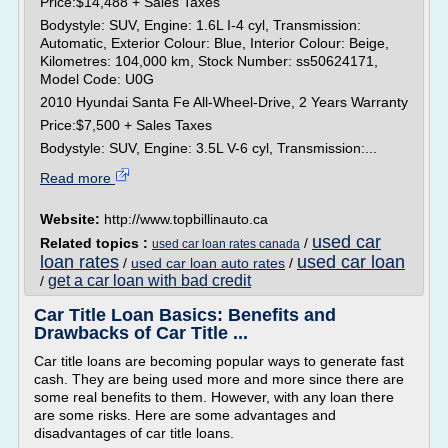
Price:$14,488 + Sales Taxes
Bodystyle: SUV, Engine: 1.6L I-4 cyl, Transmission:
Automatic, Exterior Colour: Blue, Interior Colour: Beige,
Kilometres: 104,000 km, Stock Number: ss50624171,
Model Code: U0G
2010 Hyundai Santa Fe All-Wheel-Drive, 2 Years Warranty
Price:$7,500 + Sales Taxes
Bodystyle: SUV, Engine: 3.5L V-6 cyl, Transmission:...
Read more
Website:
http://www.topbillinauto.ca
used car
Related topics :
/
used car loan rates canada
loan rates
used car loan
/
used car loan auto rates
/
get a car loan with bad credit
/
Car Title Loan Basics: Benefits and
Drawbacks of Car Title ...
Car title loans are becoming popular ways to generate fast
cash. They are being used more and more since there are
some real benefits to them. However, with any loan there
are some risks. Here are some advantages and
disadvantages of car title loans.