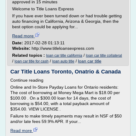
approved in 15 minutes
Welcome to Title Loans Express
If you have ever been turned down or had trouble getting
auto financing in California, Arizona & Georgia, then the
best option could be applying for...
Read more
Date:
2017-02-28 01:13:11
Website:
http://www.titleloansexpress.com
Related topics :
/
loan car title california
loan car title collateral
/
/
/
loan car title
loan car title for cash
loan auto title
Car Title Loans Toronto, Onatrio & Canada
Continue reading
Online and In-Store Payday Loans for Ontario residents:
The cost of borrowing at Money Mega Mart is $18.00 per
$100.00 . On a $300.00 loan for 14 days, the cost of
borrowing is $54.00, with a total payback amount of
$354.00. VIEW LICENSE .
Failure to make timely payments may result in NSF of $50
and/or late fees 59.9% APR. If your...
Read more