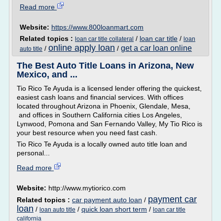
Read more
Website:
https://www.800loanmart.com
Related topics :
/
loan car title
/
loan car title collateral
loan
online apply loan
get a car loan online
/
/
auto title
The Best Auto Title Loans in Arizona, New
Mexico, and ...
Tio Rico Te Ayuda is a licensed lender offering the quickest,
easiest cash loans and financial services. With offices
located throughout Arizona in Phoenix, Glendale, Mesa,
and offices in Southern California cities Los Angeles,
Lynwood, Pomona and San Fernando Valley, My Tio Rico is
your best resource when you need fast cash.
Tio Rico Te Ayuda is a locally owned auto title loan and
personal...
Read more
Website:
http://www.mytiorico.com
payment car
Related topics :
car payment auto loan
/
loan
/
/
quick loan short term
/
loan auto title
loan car title
california