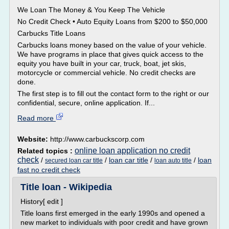
We Loan The Money & You Keep The Vehicle
No Credit Check • Auto Equity Loans from $200 to $50,000
Carbucks Title Loans
Carbucks loans money based on the value of your vehicle.
We have programs in place that gives quick access to the
equity you have built in your car, truck, boat, jet skis,
motorcycle or commercial vehicle. No credit checks are
done.
The first step is to fill out the contact form to the right or our
confidential, secure, online application. If...
Read more
Website:
http://www.carbuckscorp.com
online loan application no credit
Related topics :
check
/
/
loan car title
/
/
loan
secured loan car title
loan auto title
fast no credit check
Title loan - Wikipedia
History[ edit ]
Title loans first emerged in the early 1990s and opened a
new market to individuals with poor credit and have grown