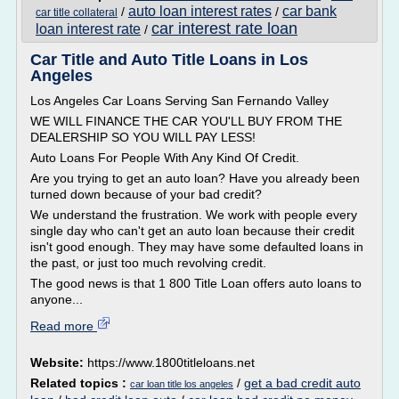
auto loan interest rates
car bank
/
/
car title collateral
car interest rate loan
loan interest rate
/
Car Title and Auto Title Loans in Los
Angeles
Los Angeles Car Loans Serving San Fernando Valley
WE WILL FINANCE THE CAR YOU'LL BUY FROM THE
DEALERSHIP SO YOU WILL PAY LESS!
Auto Loans For People With Any Kind Of Credit.
Are you trying to get an auto loan? Have you already been
turned down because of your bad credit?
We understand the frustration. We work with people every
single day who can't get an auto loan because their credit
isn't good enough. They may have some defaulted loans in
the past, or just too much revolving credit.
The good news is that 1 800 Title Loan offers auto loans to
anyone...
Read more
Website:
https://www.1800titleloans.net
Related topics :
/
get a bad credit auto
car loan title los angeles