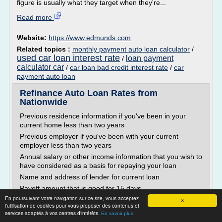
figure is usually what they target when they're...
Read more
Website:
https://www.edmunds.com
Related topics :
monthly payment auto loan calculator
/
used car loan interest rate
loan payment
/
calculator car
/
car loan bad credit interest rate
/
car
payment auto loan
Refinance Auto Loan Rates from
Nationwide
Previous residence information if you've been in your
current home less than two years
Previous employer if you've been with your current
employer less than two years
Annual salary or other income information that you wish to
have considered as a basis for repaying your loan
Name and address of lender for current loan
Payoff amount that is good for 15 days
En poursuivant votre navigation sur ce site, vous acceptez
Bank account information for your...
X
l'utilisation de cookies pour vous proposer des contenus et
services adaptés à vos centres d'intérêts.
Read more
En savoir plus