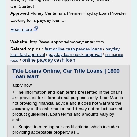
Get Started!
Approved Money Center is a Premier Payday Loan Provider
Looking for a payday loan...
Read more
Website:
http://www.approvedmoneycenter.com
Related topics :
fast online cash payday loans
/
payday
loan fast approval
/
payday loan quick approval
/
loan car title
online payday cash loan
/
texas
Title Loans Online, Car Title Loans | 1800
Loan Mart
apply now
+ The information and loan terms presented in the charts
are provided for informational purposes only. LoanMart is
not providing financial advice and it does not warrant the
accuracy of this information and it may not reflect current
product guidelines. Loan terms and amounts vary by
state.
++ Subject to meeting our credit criteria, which includes
providing acceptable property as...