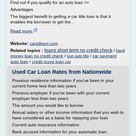
Find out if you qualify for an auto loan >>
Advantages
The biggest benefit to getting a car title loan is that it
enables the borrower to get the...
Read more
Website:
carsdirect.com
loans short term no credit check
Related topics :
/
hard
money loan no credit check
/
/
car payment
loan auto title
auto loan
/
credit score loan car
Used Car Loan Rates from Nationwide
Previous residence information if you've been in your
current home less than two years
Previous employer if you've been with your current
employer less than two years
The amount you would like to borrow
Annual salary or other income information that you wish to
have considered as a basis for repaying your loan
Current auto insurance information
Bank account information for your automatic loan...