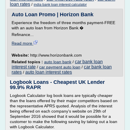
loan rates
/
india bank loan interest calculator
Auto Loan Promo | Horizon Bank
Experience the freedom of three months payment-FREE
with an auto loan from Horizon Bank.�
Refinance...
Read more
Website:
http://www.horizonbank.com
car bank loan
Related topics :
auto loan bank
/
interest rate
car bank loan
/
car payment auto loan
/
rates
auto loan interest rates
/
Logbook Loans - Cheapest UK Lender
99.9% RAPR
Logbook Calculator log book loans are typically cheaper
than the loans offered by their major competitors based on
the representative APRS quoted. Analysis of the interest
being offered on each company's website on 29th of
September 2016 showed that it would be possible for a
customer to make the following saving by taking out a loan
with Logbook Calculator.