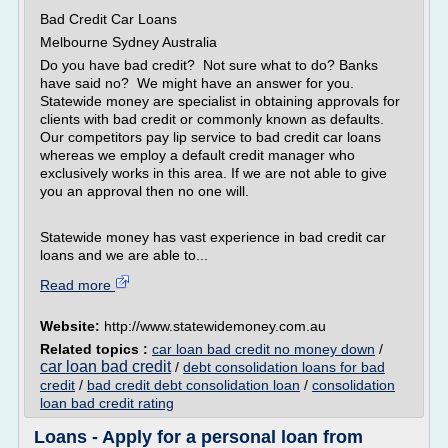
Bad Credit Car Loans
Melbourne Sydney Australia
Do you have bad credit? Not sure what to do? Banks
have said no? We might have an answer for you.
Statewide money are specialist in obtaining approvals for
clients with bad credit or commonly known as defaults.
Our competitors pay lip service to bad credit car loans
whereas we employ a default credit manager who
exclusively works in this area. If we are not able to give
you an approval then no one will.
Statewide money has vast experience in bad credit car
loans and we are able to...
Read more
Website:
http://www.statewidemoney.com.au
Related topics :
car loan bad credit no money down
/
car loan bad credit
/
debt consolidation loans for bad
credit
/
bad credit debt consolidation loan
/
consolidation
loan bad credit rating
Loans - Apply for a personal loan from