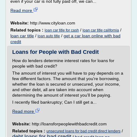
even if your car is not fully paid off, we can...
Read more
Website:
http://www.cityloan.com
Related topics :
/
/
loan car title for cash
loan car title california
loan car title
/
/
get a car loan online with bad
loan auto title
credit
Loans for People with Bad Credit
How do lenders determine interest rates for loans for
people with bad credit?
The amount of interest you will have to pay depends on a
few different factors. The amount that you're borrowing,
whether the loan is secured or unsecured, your income,
and other debt, all are taken into account when
determining the amount of interest you'll be paying.
I recently filed bankruptcy; Can I still get a...
Read more
Website:
http://loansforpeoplewithbadcredit.com
Related topics :
/
unsecured loans for bad credit direct lenders
debt loans for bad credit