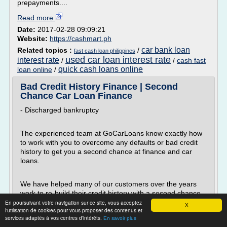
prepayments....
Read more
Date:
2017-02-28 09:09:21
Website:
https://cashmart.ph
car bank loan
Related topics :
/
fast cash loan philippines
used car loan interest rate
interest rate
/
/
cash fast
quick cash loans online
loan online
/
Bad Credit History Finance | Second
Chance Car Loan Finance
- Discharged bankruptcy
The experienced team at GoCarLoans know exactly how
to work with you to overcome any defaults or bad credit
history to get you a second chance at finance and car
loans.
We have helped many of our customers over the years
work to re-build their credit history with a second chance
car loan. Unlike the big banks, we know that a little blip on
En poursuivant votre navigation sur ce site, vous acceptez
X
l'utilisation de cookies pour vous proposer des contenus et
your credit history doesn't have a whole lot to do with your
services adaptés à vos centres d'intérêts.
En savoir plus
ability to make...