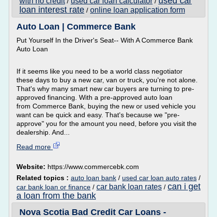
used car
with no credit
used car loan calculator
/
/
loan interest rate
online loan application form
/
Auto Loan | Commerce Bank
Put Yourself In the Driver's Seat-- With A Commerce Bank
Auto Loan
If it seems like you need to be a world class negotiator
these days to buy a new car, van or truck, you're not alone.
That's why many smart new car buyers are turning to pre-
approved financing. With a pre-approved auto loan
from Commerce Bank, buying the new or used vehicle you
want can be quick and easy. That's because we "pre-
approve" you for the amount you need, before you visit the
dealership. And...
Read more
Website:
https://www.commercebk.com
Related topics :
auto loan bank
/
used car loan auto rates
/
can i get
car bank loan rates
car bank loan or finance
/
/
a loan from the bank
Nova Scotia Bad Credit Car Loans -