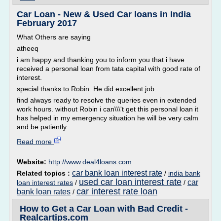
Car Loan - New & Used Car loans in India
February 2017
What Others are saying
atheeq
i am happy and thanking you to inform you that i have
received a personal loan from tata capital with good rate of
interest.
special thanks to Robin. He did excellent job.
find always ready to resolve the queries even in extended
work hours. without Robin i can\\\'t get this personal loan it
has helped in my emergency situation he will be very calm
and be patiently...
Read more
Website:
http://www.deal4loans.com
car bank loan interest rate
Related topics :
/
india bank
used car loan interest rate
car
loan interest rates
/
/
car interest rate loan
bank loan rates
/
How to Get a Car Loan with Bad Credit -
Realcartips.com