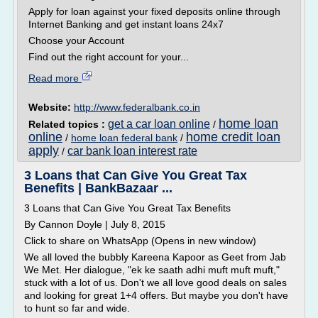
Apply for loan against your fixed deposits online through
Internet Banking and get instant loans 24x7
Choose your Account
Find out the right account for your...
Read more
Website:
http://www.federalbank.co.in
home loan
get a car loan online
Related topics :
/
online
home credit loan
/
home loan federal bank
/
apply
car bank loan interest rate
/
3 Loans that Can Give You Great Tax
Benefits | BankBazaar ...
3 Loans that Can Give You Great Tax Benefits
By Cannon Doyle | July 8, 2015
Click to share on WhatsApp (Opens in new window)
We all loved the bubbly Kareena Kapoor as Geet from Jab
We Met. Her dialogue, "ek ke saath adhi muft muft muft,"
stuck with a lot of us. Don't we all love good deals on sales
and looking for great 1+4 offers. But maybe you don't have
to hunt so far and wide.