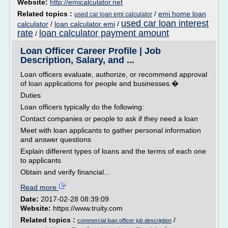
Website:
http://emicalculator.net
Related topics :
/
emi home loan
used car loan emi calculator
used car loan interest
calculator
/
loan calculator emi
/
rate
loan calculator payment amount
/
Loan Officer Career Profile | Job
Description, Salary, and ...
Loan officers evaluate, authorize, or recommend approval
of loan applications for people and businesses.�
Duties
Loan officers typically do the following:
Contact companies or people to ask if they need a loan
Meet with loan applicants to gather personal information
and answer questions
Explain different types of loans and the terms of each one
to applicants
Obtain and verify financial...
Read more
Date:
2017-02-28 08:39:09
Website:
https://www.truity.com
Related topics :
/
commercial loan officer job description