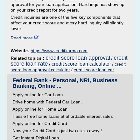
approval for your loan application. Hard inquiries show up
on your credit report for two years.
Credit inquiries are one of the five key components that
affect your credit score and every hard inquiry will slightly
lower...
Read more
Website:
https://www.creditkarma.com
credit score loan approval
credit
Related topics :
/
score loan rate
credit score loan calculator
/
/
credit
score loan approval calculator
/
credit score loan car
Federal Bank - Personal, NRI, Business
Banking, Online ...
Apply online for Car Loan
Drive home with Federal Car Loan.
Apply online for Home Loan
Hassle free home loans at affordable interest rates
Apply online for Credit Card
Now your Credit Card is just two clicks away !
Get Instant Digital Loan