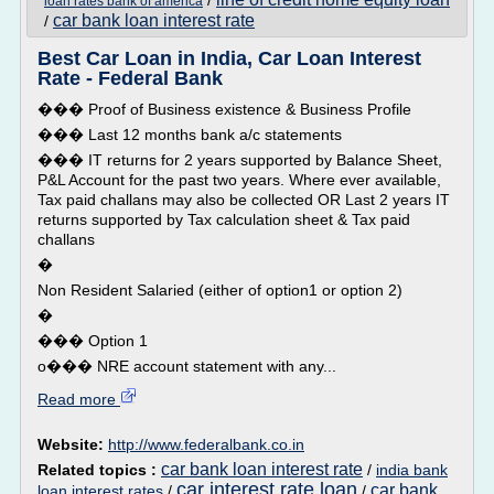
/
loan rates bank of america
car bank loan interest rate
/
Best Car Loan in India, Car Loan Interest
Rate - Federal Bank
��� Proof of Business existence & Business Profile
��� Last 12 months bank a/c statements
��� IT returns for 2 years supported by Balance Sheet,
P&L Account for the past two years. Where ever available,
Tax paid challans may also be collected OR Last 2 years IT
returns supported by Tax calculation sheet & Tax paid
challans
�
Non Resident Salaried (either of option1 or option 2)
�
��� Option 1
o��� NRE account statement with any...
Read more
Website:
http://www.federalbank.co.in
car bank loan interest rate
Related topics :
/
india bank
car interest rate loan
car bank
loan interest rates
/
/