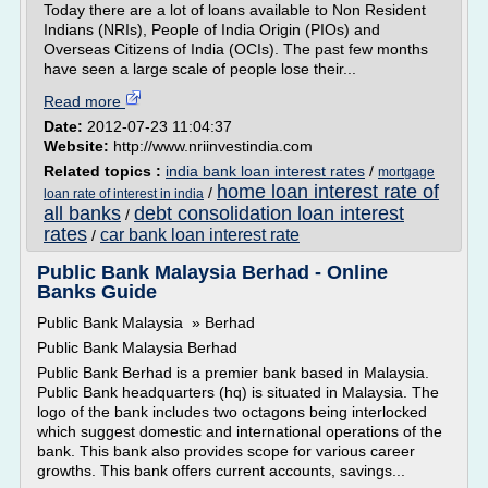
Today there are a lot of loans available to Non Resident
Indians (NRIs), People of India Origin (PIOs) and
Overseas Citizens of India (OCIs). The past few months
have seen a large scale of people lose their...
Read more
Date:
2012-07-23 11:04:37
Website:
http://www.nriinvestindia.com
Related topics :
india bank loan interest rates
/
mortgage
home loan interest rate of
/
loan rate of interest in india
all banks
debt consolidation loan interest
/
rates
car bank loan interest rate
/
Public Bank Malaysia Berhad - Online
Banks Guide
Public Bank Malaysia » Berhad
Public Bank Malaysia Berhad
Public Bank Berhad is a premier bank based in Malaysia.
Public Bank headquarters (hq) is situated in Malaysia. The
logo of the bank includes two octagons being interlocked
which suggest domestic and international operations of the
bank. This bank also provides scope for various career
growths. This bank offers current accounts, savings...