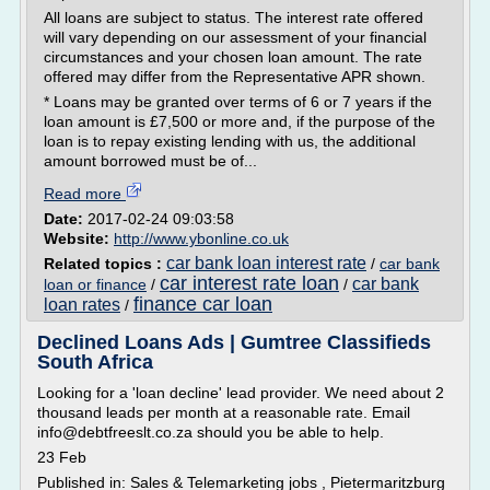
All loans are subject to status. The interest rate offered
will vary depending on our assessment of your financial
circumstances and your chosen loan amount. The rate
offered may differ from the Representative APR shown.
* Loans may be granted over terms of 6 or 7 years if the
loan amount is £7,500 or more and, if the purpose of the
loan is to repay existing lending with us, the additional
amount borrowed must be of...
Read more
Date:
2017-02-24 09:03:58
Website:
http://www.ybonline.co.uk
car bank loan interest rate
Related topics :
/
car bank
car interest rate loan
car bank
loan or finance
/
/
finance car loan
loan rates
/
Declined Loans Ads | Gumtree Classifieds
South Africa
Looking for a 'loan decline' lead provider. We need about 2
thousand leads per month at a reasonable rate. Email
info@debtfreeslt.co.za should you be able to help.
23 Feb
Published in: Sales & Telemarketing jobs , Pietermaritzburg