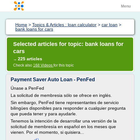
Menu
Home
>
Topics & Articles : loan calculator
>
car loan
>
bank loans for cars
Selected articles for topic: bank loans for
cars
225 articles
→
Check also
168 Videos
for this topic
Payment Saver Auto Loan - PenFed
Únase a PenFed
La solicitud de membresia sólo se ofrece en inglés.
Sin embargo, PenFed tiene representantes de servicio
bilingües disponibles para responder a cualquier pregunta
que pueda tener y para ayudarle.
Tenemos la intención de desarrollar una versión de la
solicitud de membresía en español en los meses que
vienen. Por el momento, si quisiera...