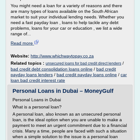
You might need a loan for a variety of reasons and there
are many types of loans available on the South African
market to suit your individual lending needs. Whether you
need a fast payday loan , loans to help tackle any debt
problems, loans for your car or education , we list a wide
range of...
Read more
Website:
http://www.whichwaytopay.co.za
Related topics :
/
unsecured loans for bad credit direct lenders
bad credit debt consolidation loans online
/
bad credit
payday loans lenders
/
bad credit payday loans online
/
car
loan bad credit interest rate
Personal Loans in Dubai – MoneyGulf
Personal Loans in Dubai
What is a personal loan?
A personal loan, also known as an unsecured personal
loan, is the ideal option when you are unable to make a
payment to meet an urgent commitment due to a financial
crisis. Many a time, people are faced with such a situation
when a simple solution to the issue is a personal loan