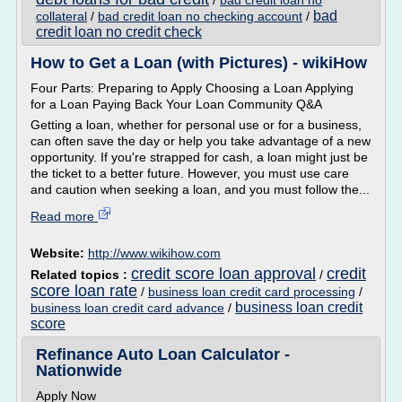
/
bad credit loan no
bad
collateral
/
bad credit loan no checking account
/
credit loan no credit check
How to Get a Loan (with Pictures) - wikiHow
Four Parts: Preparing to Apply Choosing a Loan Applying
for a Loan Paying Back Your Loan Community Q&A
Getting a loan, whether for personal use or for a business,
can often save the day or help you take advantage of a new
opportunity. If you're strapped for cash, a loan might just be
the ticket to a better future. However, you must use care
and caution when seeking a loan, and you must follow the...
Read more
Website:
http://www.wikihow.com
credit score loan approval
credit
Related topics :
/
score loan rate
/
business loan credit card processing
/
business loan credit
business loan credit card advance
/
score
Refinance Auto Loan Calculator -
Nationwide
Apply Now