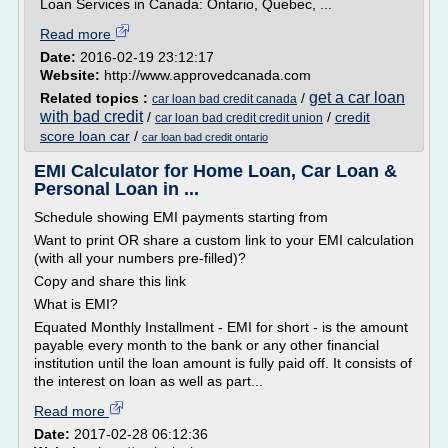
Loan Services in Canada: Ontario, Quebec, ...
Read more
Date:
2016-02-19 23:12:17
Website:
http://www.approvedcanada.com
get a car loan
Related topics :
/
car loan bad credit canada
with bad credit
/
/
credit
car loan bad credit credit union
score loan car
/
car loan bad credit ontario
EMI Calculator for Home Loan, Car Loan &
Personal Loan in ...
Schedule showing EMI payments starting from
Want to print OR share a custom link to your EMI calculation
(with all your numbers pre-filled)?
Copy and share this link
What is EMI?
Equated Monthly Installment - EMI for short - is the amount
payable every month to the bank or any other financial
institution until the loan amount is fully paid off. It consists of
the interest on loan as well as part...
Read more
Date:
2017-02-28 06:12:36