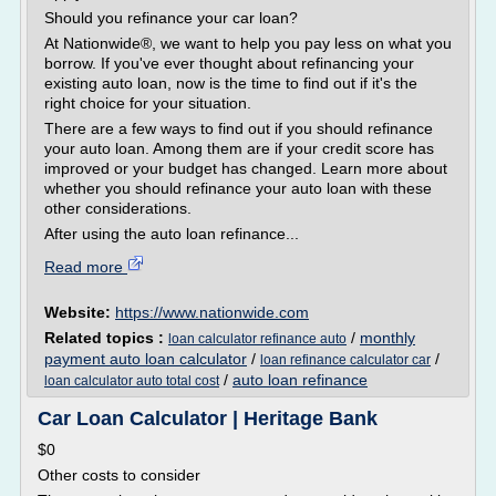
Should you refinance your car loan?
At Nationwide®, we want to help you pay less on what you
borrow. If you've ever thought about refinancing your
existing auto loan, now is the time to find out if it's the
right choice for your situation.
There are a few ways to find out if you should refinance
your auto loan. Among them are if your credit score has
improved or your budget has changed. Learn more about
whether you should refinance your auto loan with these
other considerations.
After using the auto loan refinance...
Read more
Website:
https://www.nationwide.com
Related topics :
/
monthly
loan calculator refinance auto
payment auto loan calculator
/
/
loan refinance calculator car
/
auto loan refinance
loan calculator auto total cost
Car Loan Calculator | Heritage Bank
$0
Other costs to consider