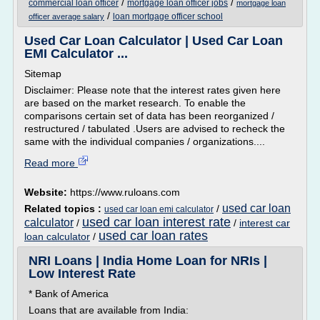
/
/
commercial loan officer
mortgage loan officer jobs
mortgage loan
/
loan mortgage officer school
officer average salary
Used Car Loan Calculator | Used Car Loan
EMI Calculator ...
Sitemap
Disclaimer: Please note that the interest rates given here
are based on the market research. To enable the
comparisons certain set of data has been reorganized /
restructured / tabulated .Users are advised to recheck the
same with the individual companies / organizations....
Read more
Website:
https://www.ruloans.com
used car loan
Related topics :
/
used car loan emi calculator
used car loan interest rate
calculator
/
/
interest car
used car loan rates
loan calculator
/
NRI Loans | India Home Loan for NRIs |
Low Interest Rate
* Bank of America
Loans that are available from India: