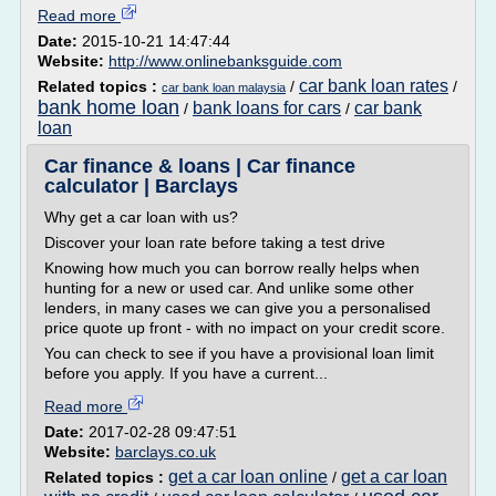
Read more
Date:
2015-10-21 14:47:44
Website:
http://www.onlinebanksguide.com
car bank loan rates
Related topics :
/
/
car bank loan malaysia
bank home loan
bank loans for cars
car bank
/
/
loan
Car finance & loans | Car finance
calculator | Barclays
Why get a car loan with us?
Discover your loan rate before taking a test drive
Knowing how much you can borrow really helps when
hunting for a new or used car. And unlike some other
lenders, in many cases we can give you a personalised
price quote up front - with no impact on your credit score.
You can check to see if you have a provisional loan limit
before you apply. If you have a current...
Read more
Date:
2017-02-28 09:47:51
Website:
barclays.co.uk
get a car loan online
get a car loan
Related topics :
/