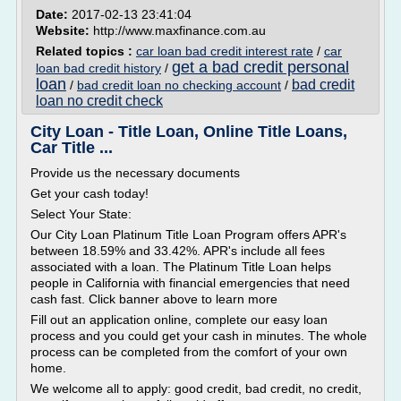
Date:
2017-02-13 23:41:04
Website:
http://www.maxfinance.com.au
Related topics :
car loan bad credit interest rate
/
car
get a bad credit personal
loan bad credit history
/
loan
bad credit
/
bad credit loan no checking account
/
loan no credit check
City Loan - Title Loan, Online Title Loans,
Car Title ...
Provide us the necessary documents
Get your cash today!
Select Your State:
Our City Loan Platinum Title Loan Program offers APR's
between 18.59% and 33.42%. APR's include all fees
associated with a loan. The Platinum Title Loan helps
people in California with financial emergencies that need
cash fast. Click banner above to learn more
Fill out an application online, complete our easy loan
process and you could get your cash in minutes. The whole
process can be completed from the comfort of your own
home.
We welcome all to apply: good credit, bad credit, no credit,