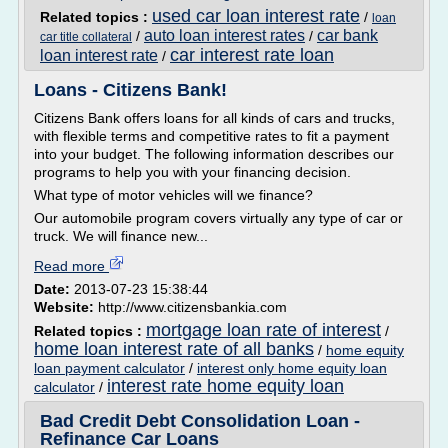
used car loan interest rate
Related topics :
/
loan
auto loan interest rates
car bank
/
/
car title collateral
car interest rate loan
loan interest rate
/
Loans - Citizens Bank!
Citizens Bank offers loans for all kinds of cars and trucks,
with flexible terms and competitive rates to fit a payment
into your budget. The following information describes our
programs to help you with your financing decision.
What type of motor vehicles will we finance?
Our automobile program covers virtually any type of car or
truck. We will finance new...
Read more
Date:
2013-07-23 15:38:44
Website:
http://www.citizensbankia.com
mortgage loan rate of interest
Related topics :
/
home loan interest rate of all banks
/
home equity
loan payment calculator
/
interest only home equity loan
interest rate home equity loan
calculator
/
Bad Credit Debt Consolidation Loan -
Refinance Car Loans