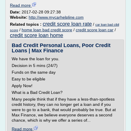
Read more
Date:
2017-02-28 09:27:38
Website:
http://www.mycarhelpline.com
credit score loan rate
Related topics :
/
car loan bad cibil
/
home loan bad credit score
/
credit score loan car
/
score
credit score loan home
Bad Credit Personal Loans, Poor Credit
Loans | Max Finance
We have the loan for you.
Decision in 5 mins (24/7)
Funds on the same day
Easy to be eligible
Apply Now!
What is a Bad Credit Loan?
Many people think that if they have a less-than-spotless
credit history, they can no longer get a loan and if you
were to go to a bank, that would probably be true. But at
Max Finance, we believe everyone deserves a second
chance, which is why we offer a series of...
Read more