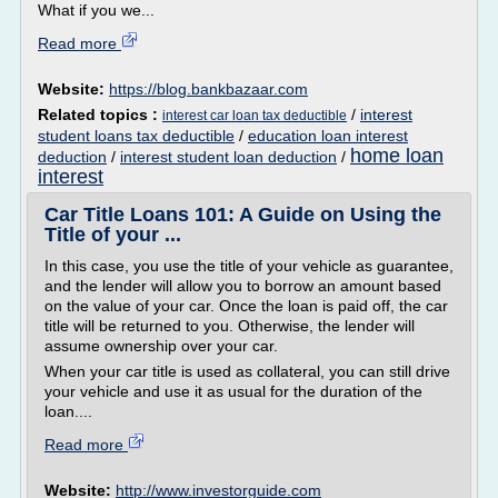
What if you we...
Read more
Website:
https://blog.bankbazaar.com
Related topics :
/
interest
interest car loan tax deductible
student loans tax deductible
/
education loan interest
home loan
deduction
/
interest student loan deduction
/
interest
Car Title Loans 101: A Guide on Using the
Title of your ...
In this case, you use the title of your vehicle as guarantee,
and the lender will allow you to borrow an amount based
on the value of your car. Once the loan is paid off, the car
title will be returned to you. Otherwise, the lender will
assume ownership over your car.
When your car title is used as collateral, you can still drive
your vehicle and use it as usual for the duration of the
loan....
Read more
Website:
http://www.investorguide.com