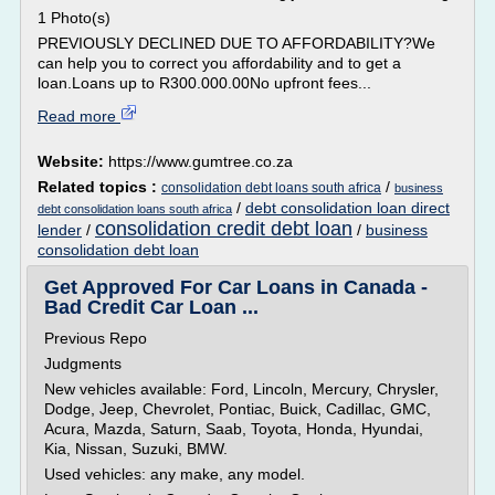
1 Photo(s)
PREVIOUSLY DECLINED DUE TO AFFORDABILITY?We
can help you to correct you affordability and to get a
loan.Loans up to R300.000.00No upfront fees...
Read more
Website:
https://www.gumtree.co.za
Related topics :
/
consolidation debt loans south africa
business
/
debt consolidation loan direct
debt consolidation loans south africa
consolidation credit debt loan
lender
/
/
business
consolidation debt loan
Get Approved For Car Loans in Canada -
Bad Credit Car Loan ...
Previous Repo
Judgments
New vehicles available: Ford, Lincoln, Mercury, Chrysler,
Dodge, Jeep, Chevrolet, Pontiac, Buick, Cadillac, GMC,
Acura, Mazda, Saturn, Saab, Toyota, Honda, Hyundai,
Kia, Nissan, Suzuki, BMW.
Used vehicles: any make, any model.