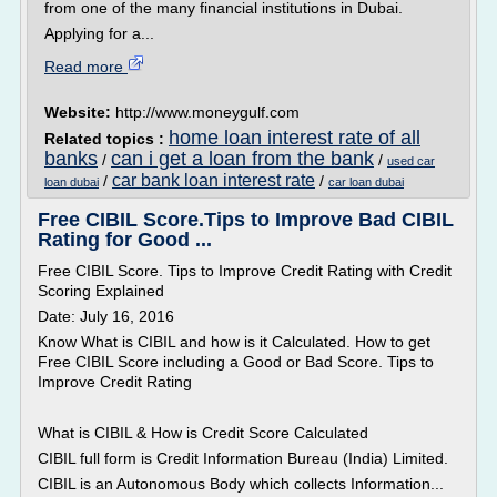
from one of the many financial institutions in Dubai.
Applying for a...
Read more
Website:
http://www.moneygulf.com
home loan interest rate of all
Related topics :
banks
can i get a loan from the bank
/
/
used car
car bank loan interest rate
/
/
loan dubai
car loan dubai
Free CIBIL Score.Tips to Improve Bad CIBIL
Rating for Good ...
Free CIBIL Score. Tips to Improve Credit Rating with Credit
Scoring Explained
Date: July 16, 2016
Know What is CIBIL and how is it Calculated. How to get
Free CIBIL Score including a Good or Bad Score. Tips to
Improve Credit Rating
What is CIBIL & How is Credit Score Calculated
CIBIL full form is Credit Information Bureau (India) Limited.
CIBIL is an Autonomous Body which collects Information...