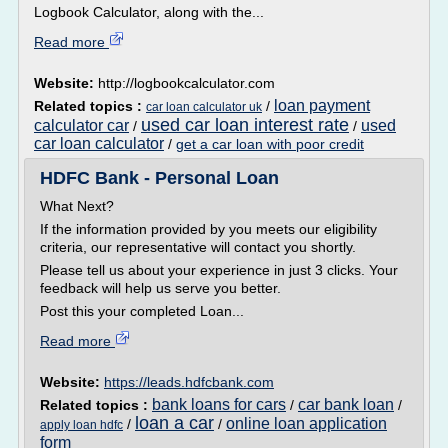
Logbook Calculator, along with the...
Read more
Website:
http://logbookcalculator.com
loan payment
Related topics :
/
car loan calculator uk
used car loan interest rate
calculator car
used
/
/
car loan calculator
/
get a car loan with poor credit
HDFC Bank - Personal Loan
What Next?
If the information provided by you meets our eligibility
criteria, our representative will contact you shortly.
Please tell us about your experience in just 3 clicks. Your
feedback will help us serve you better.
Post this your completed Loan...
Read more
Website:
https://leads.hdfcbank.com
bank loans for cars
car bank loan
Related topics :
/
/
loan a car
online loan application
/
/
apply loan hdfc
form