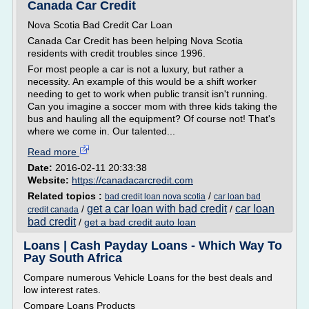
Canada Car Credit
Nova Scotia Bad Credit Car Loan
Canada Car Credit has been helping Nova Scotia
residents with credit troubles since 1996.
For most people a car is not a luxury, but rather a
necessity. An example of this would be a shift worker
needing to get to work when public transit isn't running.
Can you imagine a soccer mom with three kids taking the
bus and hauling all the equipment? Of course not! That's
where we come in. Our talented...
Read more
Date:
2016-02-11 20:33:38
Website:
https://canadacarcredit.com
Related topics :
/
bad credit loan nova scotia
car loan bad
get a car loan with bad credit
car loan
/
/
credit canada
bad credit
/
get a bad credit auto loan
Loans | Cash Payday Loans - Which Way To
Pay South Africa
Compare numerous Vehicle Loans for the best deals and
low interest rates.
Compare Loans Products