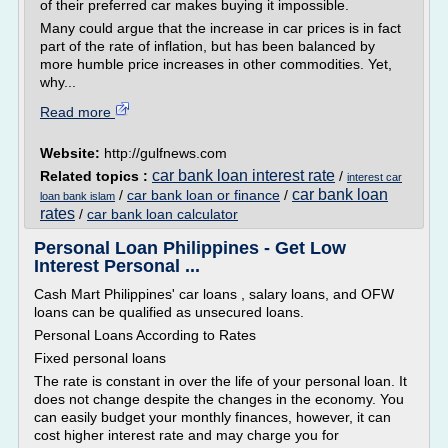
of their preferred car makes buying it impossible.
Many could argue that the increase in car prices is in fact
part of the rate of inflation, but has been balanced by
more humble price increases in other commodities. Yet,
why...
Read more
Website:
http://gulfnews.com
car bank loan interest rate
Related topics :
/
interest car
car bank loan
/
car bank loan or finance
/
loan bank islam
rates
/
car bank loan calculator
Personal Loan Philippines - Get Low
Interest Personal ...
Cash Mart Philippines' car loans , salary loans, and OFW
loans can be qualified as unsecured loans.
Personal Loans According to Rates
Fixed personal loans
The rate is constant in over the life of your personal loan. It
does not change despite the changes in the economy. You
can easily budget your monthly finances, however, it can
cost higher interest rate and may charge you for