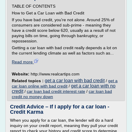
TABLE OF CONTENTS
How to Get a Car Loan with Bad Credit
If you have bad credit, you're not alone. Around 25% of
consumers are considered sub-prime - meaning they
have a credit score below 620, usually as a result of not
paying bills on time, going through bankruptcy, or
repossession.
Getting a car loan with bad credit really depends a lot on
the current lending climate as well as factors such as...
Read more
Website:
http://www.realcartips.com
get a car loan with bad credit
Related topics :
/
get a
get a car loan with no
car loan online with bad credit
/
credit
/
car loan bad credit interest rate
/
car loan bad
credit no money down
Credit Advice – If I apply for a car loan -
Credit Karma
When you apply for a car loan, the lender will do a hard
inquiry on your credit report, meaning they pull your credit
report to check your history and credit score to determine