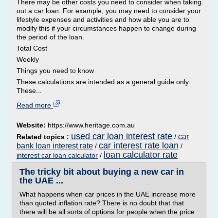
There may be other costs you need to consider when taking
out a car loan. For example, you may need to consider your
lifestyle expenses and activities and how able you are to
modify this if your circumstances happen to change during
the period of the loan.
Total Cost
Weekly
Things you need to know
These calculations are intended as a general guide only.
These...
Read more
Website:
https://www.heritage.com.au
used car loan interest rate
car
Related topics :
/
car interest rate loan
bank loan interest rate
/
/
loan calculator rate
interest car loan calculator
/
The tricky bit about buying a new car in
the UAE ...
What happens when car prices in the UAE increase more
than quoted inflation rate? There is no doubt that that
there will be all sorts of options for people when the price