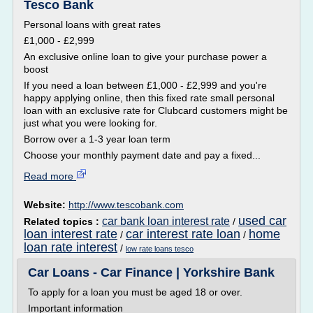
Tesco Bank
Personal loans with great rates
£1,000 - £2,999
An exclusive online loan to give your purchase power a
boost
If you need a loan between £1,000 - £2,999 and you're
happy applying online, then this fixed rate small personal
loan with an exclusive rate for Clubcard customers might be
just what you were looking for.
Borrow over a 1-3 year loan term
Choose your monthly payment date and pay a fixed...
Read more
Website:
http://www.tescobank.com
used car
car bank loan interest rate
Related topics :
/
loan interest rate
car interest rate loan
home
/
/
loan rate interest
/
low rate loans tesco
Car Loans - Car Finance | Yorkshire Bank
To apply for a loan you must be aged 18 or over.
Important information