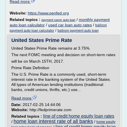
Read more
Website:
https://www.penfed.org
Related topics :
/
monthly payment
payment saver auto loan
auto loan calculator
/
used car loan auto rates
/
balloon
/
payment auto loan calculator
balloon payment auto loan
United States Prime Rate
United States Prime Rate remains at 3.75%.
The next FOMC meeting and decision on short-term rates
will be on March 15TH, 2017.
Prime Rate Definition
The U.S. Prime Rate is a commonly used, short-term
interest rate in the banking system of the United States.
All types of American lending institutions (traditional
banks, credit unions, thrifts, etc.) use...
Read more
Date:
2017-02-25 14:44:06
Website:
http://fedprimerate.com
line of credit home equity loan rates
Related topics :
home loan interest rate of all banks
/
/
home equity
line of credit home equity loan