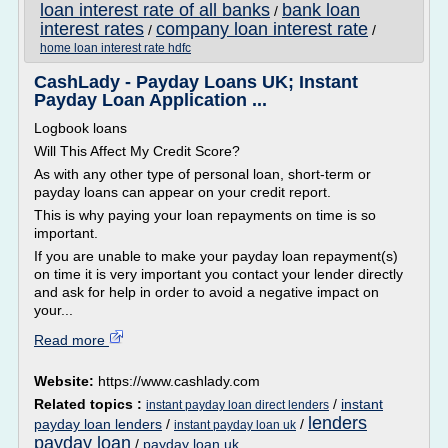
loan interest rate of all banks
bank loan
/
interest rates
company loan interest rate
/
/
home loan interest rate hdfc
CashLady - Payday Loans UK; Instant
Payday Loan Application ...
Logbook loans
Will This Affect My Credit Score?
As with any other type of personal loan, short-term or
payday loans can appear on your credit report.
This is why paying your loan repayments on time is so
important.
If you are unable to make your payday loan repayment(s)
on time it is very important you contact your lender directly
and ask for help in order to avoid a negative impact on
your...
Read more
Website:
https://www.cashlady.com
Related topics :
/
instant
instant payday loan direct lenders
lenders
payday loan lenders
/
/
instant payday loan uk
payday loan
/
payday loan uk