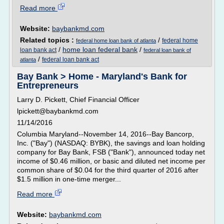
Read more
Website:
baybankmd.com
Related topics :
/
federal home
federal home loan bank of atlanta
/
home loan federal bank
/
loan bank act
federal loan bank of
/
federal loan bank act
atlanta
Bay Bank > Home - Maryland's Bank for
Entrepreneurs
Larry D. Pickett, Chief Financial Officer
lpickett@baybankmd.com
11/14/2016
Columbia Maryland--November 14, 2016--Bay Bancorp,
Inc. ("Bay") (NASDAQ: BYBK), the savings and loan holding
company for Bay Bank, FSB ("Bank"), announced today net
income of $0.46 million, or basic and diluted net income per
common share of $0.04 for the third quarter of 2016 after
$1.5 million in one-time merger...
Read more
Website:
baybankmd.com