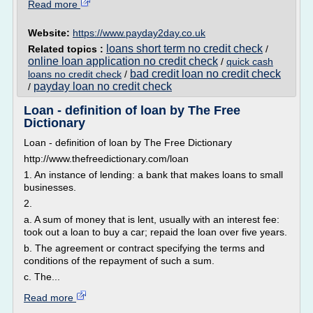
Read more
Website:
https://www.payday2day.co.uk
loans short term no credit check
Related topics :
/
online loan application no credit check
/
quick cash
bad credit loan no credit check
loans no credit check
/
payday loan no credit check
/
Loan - definition of loan by The Free
Dictionary
Loan - definition of loan by The Free Dictionary
http://www.thefreedictionary.com/loan
1. An instance of lending: a bank that makes loans to small
businesses.
2.
a. A sum of money that is lent, usually with an interest fee:
took out a loan to buy a car; repaid the loan over five years.
b. The agreement or contract specifying the terms and
conditions of the repayment of such a sum.
c. The...
Read more