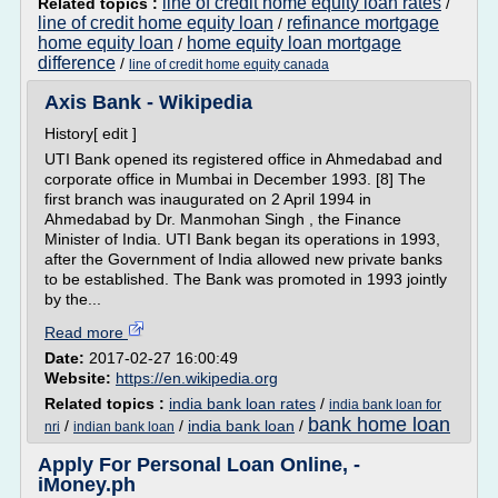
line of credit home equity loan rates
Related topics :
/
line of credit home equity loan
refinance mortgage
/
home equity loan
home equity loan mortgage
/
difference
/
line of credit home equity canada
Axis Bank - Wikipedia
History[ edit ]
UTI Bank opened its registered office in Ahmedabad and
corporate office in Mumbai in December 1993. [8] The
first branch was inaugurated on 2 April 1994 in
Ahmedabad by Dr. Manmohan Singh , the Finance
Minister of India. UTI Bank began its operations in 1993,
after the Government of India allowed new private banks
to be established. The Bank was promoted in 1993 jointly
by the...
Read more
Date:
2017-02-27 16:00:49
Website:
https://en.wikipedia.org
Related topics :
india bank loan rates
/
india bank loan for
bank home loan
/
/
india bank loan
/
nri
indian bank loan
Apply For Personal Loan Online, -
iMoney.ph