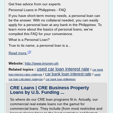
Get free advice from our experts
Personal Loans in Philippines - FAQ
If you have short-term money needs, a personal loan can
be the answer. With no collateral needed, you can easily
apply for a personal loan at any bank in the Philippines. To
learn more about the basics of personal loans, we've
compiled this FAQ for your convenience.
What is a Personal Loan?
True to its name, a personal loan is a...
Read more
Website:
http://www.imoney.ph
used car loan interest rate
Related topics :
/
car bank
car bank loan interest rate
/
/
loan interest rates malaysia
used
/
car loan calculator malaysia
car bank loan philippines
CRE Loans | CRE Business Property
Loans by U.S. Funding ...
So where do our CRE loan programs fit in. Actually, our
commercial real estate loans run the gamut for
commercial loans. They include (from most restrictive and