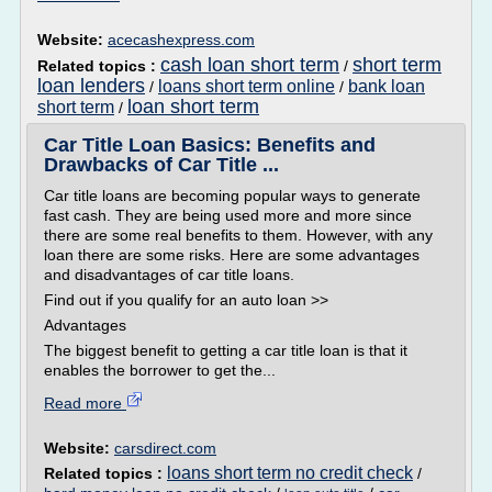
Website:
acecashexpress.com
cash loan short term
short term
Related topics :
/
loan lenders
loans short term online
bank loan
/
/
loan short term
short term
/
Car Title Loan Basics: Benefits and
Drawbacks of Car Title ...
Car title loans are becoming popular ways to generate
fast cash. They are being used more and more since
there are some real benefits to them. However, with any
loan there are some risks. Here are some advantages
and disadvantages of car title loans.
Find out if you qualify for an auto loan >>
Advantages
The biggest benefit to getting a car title loan is that it
enables the borrower to get the...
Read more
Website:
carsdirect.com
loans short term no credit check
Related topics :
/