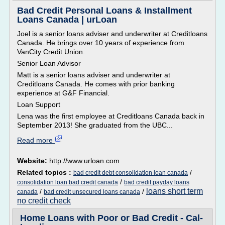
Bad Credit Personal Loans & Installment
Loans Canada | urLoan
Joel is a senior loans adviser and underwriter at Creditloans
Canada. He brings over 10 years of experience from
VanCity Credit Union.
Senior Loan Advisor
Matt is a senior loans adviser and underwriter at
Creditloans Canada. He comes with prior banking
experience at G&F Financial.
Loan Support
Lena was the first employee at Creditloans Canada back in
September 2013! She graduated from the UBC...
Read more
Website:
http://www.urloan.com
Related topics :
/
bad credit debt consolidation loan canada
/
consolidation loan bad credit canada
bad credit payday loans
loans short term
/
/
canada
bad credit unsecured loans canada
no credit check
Home Loans with Poor or Bad Credit - Cal-