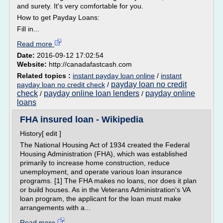
and surety. It's very comfortable for you.
How to get Payday Loans:
Fill in...
Read more
Date:
2016-09-12 17:02:54
Website:
http://canadafastcash.com
Related topics :
instant payday loan online
/
instant
payday loan no credit
payday loan no credit check
/
check
payday online loan lenders
payday online
/
/
loans
FHA insured loan - Wikipedia
History[ edit ]
The National Housing Act of 1934 created the Federal
Housing Administration (FHA), which was established
primarily to increase home construction, reduce
unemployment, and operate various loan insurance
programs. [1] The FHA makes no loans, nor does it plan
or build houses. As in the Veterans Administration's VA
loan program, the applicant for the loan must make
arrangements with a...
Read more