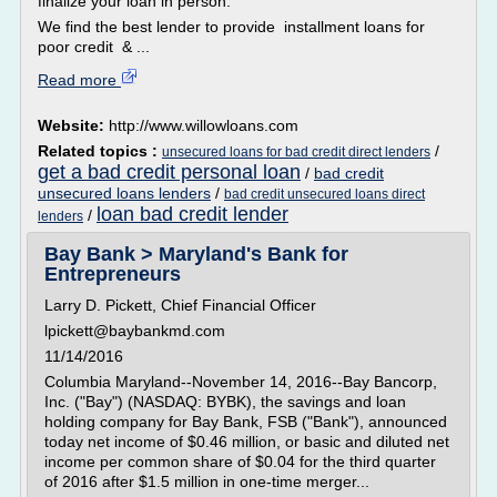
finalize your loan in person.
We find the best lender to provide installment loans for
poor credit & ...
Read more
Website:
http://www.willowloans.com
Related topics :
/
unsecured loans for bad credit direct lenders
get a bad credit personal loan
/
bad credit
unsecured loans lenders
/
bad credit unsecured loans direct
loan bad credit lender
/
lenders
Bay Bank > Maryland's Bank for
Entrepreneurs
Larry D. Pickett, Chief Financial Officer
lpickett@baybankmd.com
11/14/2016
Columbia Maryland--November 14, 2016--Bay Bancorp,
Inc. ("Bay") (NASDAQ: BYBK), the savings and loan
holding company for Bay Bank, FSB ("Bank"), announced
today net income of $0.46 million, or basic and diluted net
income per common share of $0.04 for the third quarter
of 2016 after $1.5 million in one-time merger...