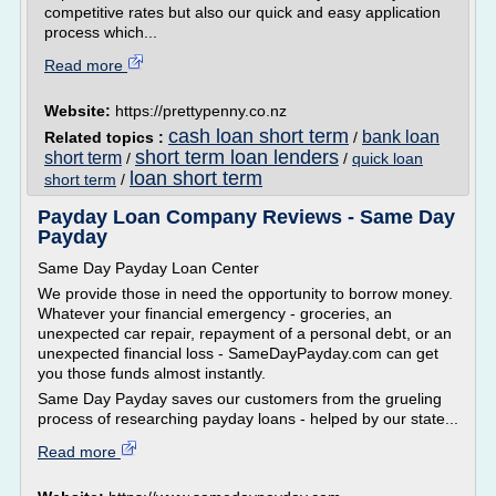
competitive rates but also our quick and easy application
process which...
Read more
Website:
https://prettypenny.co.nz
cash loan short term
bank loan
Related topics :
/
short term loan lenders
short term
/
/
quick loan
loan short term
short term
/
Payday Loan Company Reviews - Same Day
Payday
Same Day Payday Loan Center
We provide those in need the opportunity to borrow money.
Whatever your financial emergency - groceries, an
unexpected car repair, repayment of a personal debt, or an
unexpected financial loss - SameDayPayday.com can get
you those funds almost instantly.
Same Day Payday saves our customers from the grueling
process of researching payday loans - helped by our state...
Read more