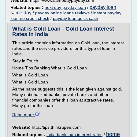
Website:
https://www.samedaypayday.com
payday loan
Related topics :
next day payday loan
/
same day
/
payday online loans reviews
/
instant payday
loan no credit check
/
payday loan quick cash
What is Gold Loan - Gold Loan Interest
Rates in India
This article contains information on Gold loan, the interest
rates and the service providers for this type of loan in
India.
Stay in Touch
Home Tips Banking What is Gold Loan
What is Gold Loan
What is Gold Loan
As the name suggests this is the loan given against gold.
Many nationalized banks, private banks and other
financial companies offer this loan at attractive rates.
Many go for this loan...
Read more
Website:
http://tips.thinkrupee.com
home
Related topics :
india bank loan interest rates
/