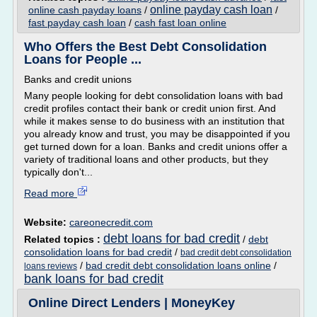
online payday cash loan
online cash payday loans
/
/
fast payday cash loan
/
cash fast loan online
Who Offers the Best Debt Consolidation
Loans for People ...
Banks and credit unions
Many people looking for debt consolidation loans with bad
credit profiles contact their bank or credit union first. And
while it makes sense to do business with an institution that
you already know and trust, you may be disappointed if you
get turned down for a loan. Banks and credit unions offer a
variety of traditional loans and other products, but they
typically don't...
Read more
Website:
careonecredit.com
debt loans for bad credit
Related topics :
/
debt
consolidation loans for bad credit
/
bad credit debt consolidation
/
bad credit debt consolidation loans online
/
loans reviews
bank loans for bad credit
Online Direct Lenders | MoneyKey