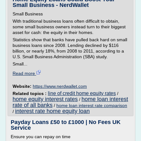
Small Business - NerdWallet
Small Business
With traditional business loans often difficult to obtain,
some small business owners instead turn to their biggest
asset for cash: the equity in their homes.
Statistics show that banks have pulled back hard on small
business loans since 2008. Lending declined by $116
billion, or nearly 18%, from 2008 to 2011, according to a
U.S. Small Business Administration (SBA) study.
Small...
Read more
Website:
https://www.nerdwallet.com
line of credit home equity rates
Related topics :
/
home equity interest rates
home loan interest
/
rate of all banks
/
home loan interest rate comparison
interest rate home equity loan
/
Payday Loans £50 to £1000 | No Fees UK
Service
Ensure you can repay on time