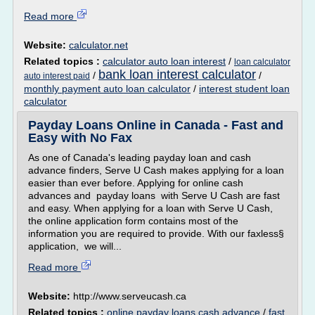
Read more
Website:
calculator.net
Related topics :
calculator auto loan interest
/
loan calculator
bank loan interest calculator
/
/
auto interest paid
monthly payment auto loan calculator
/
interest student loan
calculator
Payday Loans Online in Canada - Fast and
Easy with No Fax
As one of Canada's leading payday loan and cash
advance finders, Serve U Cash makes applying for a loan
easier than ever before. Applying for online cash
advances and payday loans with Serve U Cash are fast
and easy. When applying for a loan with Serve U Cash,
the online application form contains most of the
information you are required to provide. With our faxless§
application, we will...
Read more
Website:
http://www.serveucash.ca
Related topics :
online payday loans cash advance
/
fast