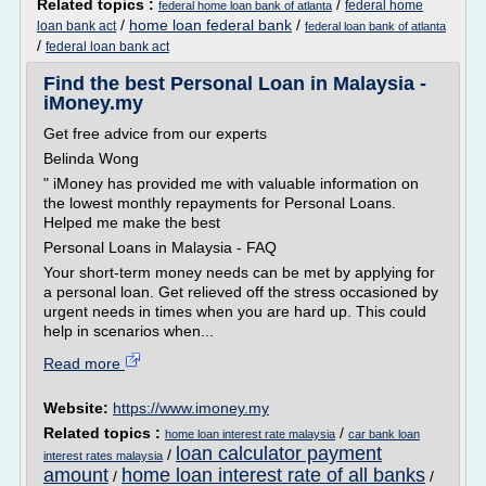
Related topics :
/
federal home
federal home loan bank of atlanta
/
home loan federal bank
/
loan bank act
federal loan bank of atlanta
/
federal loan bank act
Find the best Personal Loan in Malaysia -
iMoney.my
Get free advice from our experts
Belinda Wong
" iMoney has provided me with valuable information on
the lowest monthly repayments for Personal Loans.
Helped me make the best
Personal Loans in Malaysia - FAQ
Your short-term money needs can be met by applying for
a personal loan. Get relieved off the stress occasioned by
urgent needs in times when you are hard up. This could
help in scenarios when...
Read more
Website:
https://www.imoney.my
Related topics :
/
home loan interest rate malaysia
car bank loan
loan calculator payment
/
interest rates malaysia
amount
home loan interest rate of all banks
/
/