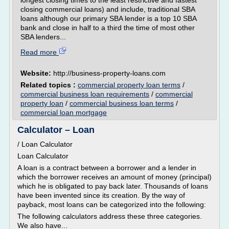
longest closing times to the least restrictive and fastest
closing commercial loans) and include, traditional SBA
loans although our primary SBA lender is a top 10 SBA
bank and close in half to a third the time of most other
SBA lenders...
Read more
Website:
http://business-property-loans.com
Related topics :
commercial property loan terms
/
commercial business loan requirements
/
commercial
property loan
/
commercial business loan terms
/
commercial loan mortgage
Calculator – Loan
/ Loan Calculator
Loan Calculator
A loan is a contract between a borrower and a lender in
which the borrower receives an amount of money (principal)
which he is obligated to pay back later. Thousands of loans
have been invented since its creation. By the way of
payback, most loans can be categorized into the following:
The following calculators address these three categories.
We also have...