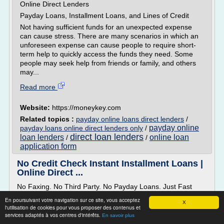
Online Direct Lenders
Payday Loans, Installment Loans, and Lines of Credit
Not having sufficient funds for an unexpected expense
can cause stress. There are many scenarios in which an
unforeseen expense can cause people to require short-
term help to quickly access the funds they need. Some
people may seek help from friends or family, and others
may...
Read more
Website:
https://moneykey.com
Related topics :
payday online loans direct lenders
/
payday online
payday loans online direct lenders only
/
direct loan lenders
loan lenders
online loan
/
/
application form
No Credit Check Instant Installment Loans |
Online Direct ...
No Faxing. No Third Party. No Payday Loans. Just Fast
Cash Loans.
En poursuivant votre navigation sur ce site, vous acceptez
X
Looking for an alternative to traditional payday loans online
l'utilisation de cookies pour vous proposer des contenus et
services adaptés à vos centres d'intérêts.
from direct lender? Your search for quick cash ends here.
En savoir plus