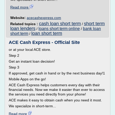
Read more
Website:
acecashexpress.com
cash loan short term
short term
Related topics :
/
loan lenders
loans short term online
bank loan
/
/
loan short term
short term
/
ACE Cash Express - Official Site
or at your local ACE store.
Step 2
Get an instant loan decision!
Step 3
If approved, get cash in hand or by the next business day!1
Mobile Apps on the go!
ACE Cash Express helps customers every day with their
financial needs. Now we make it easier than ever to access
the services you need directly from your phone!
ACE makes it easy to obtain cash when you need it most.
We specialize in short-term...
Read more