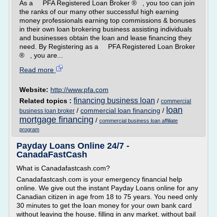
As a PFA Registered Loan Broker ® , you too can join
the ranks of our many other successful high earning
money professionals earning top commissions & bonuses
in their own loan brokering business assisting individuals
and businesses obtain the loan and lease financing they
need. By Registering as a PFA Registered Loan Broker
® , you are...
Read more
Website:
http://www.pfa.com
financing business loan
Related topics :
/
commercial
loan
/
commercial loan financing
/
business loan broker
mortgage financing
/
commercial business loan affiliate
program
Payday Loans Online 24/7 -
CanadaFastCash
What is Canadafastcash.com?
Canadafastcash.com is your emergency financial help
online. We give out the instant Payday Loans online for any
Canadian citizen in age from 18 to 75 years. You need only
30 minutes to get the loan money for your own bank card
without leaving the house, filling in any market, without bail