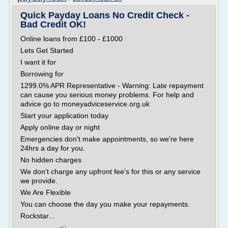
Quick Payday Loans No Credit Check -
Bad Credit OK!
Online loans from £100 - £1000
Lets Get Started
I want it for
Borrowing for
1299.0% APR Representative - Warning: Late repayment
can cause you serious money problems. For help and
advice go to moneyadviceservice.org.uk
Start your application today
Apply online day or night
Emergencies don't make appointments, so we're here
24hrs a day for you.
No hidden charges
We don't charge any upfront fee's for this or any service
we provide.
We Are Flexible
You can choose the day you make your repayments.
Rockstar...