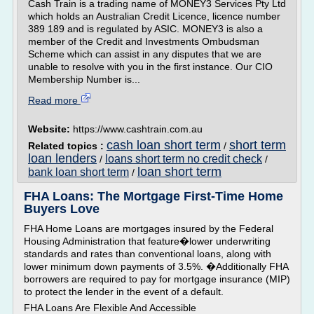
Cash Train is a trading name of MONEY3 Services Pty Ltd
which holds an Australian Credit Licence, licence number
389 189 and is regulated by ASIC. MONEY3 is also a
member of the Credit and Investments Ombudsman
Scheme which can assist in any disputes that we are
unable to resolve with you in the first instance. Our CIO
Membership Number is...
Read more
Website:
https://www.cashtrain.com.au
cash loan short term
short term
Related topics :
/
loan lenders
loans short term no credit check
/
/
loan short term
bank loan short term
/
FHA Loans: The Mortgage First-Time Home
Buyers Love
FHA Home Loans are mortgages insured by the Federal
Housing Administration that feature�lower underwriting
standards and rates than conventional loans, along with
lower minimum down payments of 3.5%. �Additionally FHA
borrowers are required to pay for mortgage insurance (MIP)
to protect the lender in the event of a default.
FHA Loans Are Flexible And Accessible