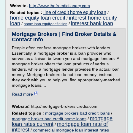
Website:
http://www.thefreedictionary.com
line of credit home equity loan
Related topics :
/
home equity loan credit
interest home equity
/
loan
interest bank loan
/
/
home loan equity definition
Mortgage Brokers | Find Broker Details &
Contact Info
People often confuse mortgage brokers with lenders .
Essentially, a mortgage broker is a loan provider who
serves as a liaison between you and mortgage lenders. A
mortgage broker offers the loan products of various
lenders, while a mortgage lender provides the actual loan
money. Mortgage brokers do not loan money; instead,
they work with you to help you find appropriately-matched
mortgage loans....
Read more
Website:
http://mortgage-brokers.credio.com
Related topics :
mortgage brokers bad credit loans
/
mortgage
mortgage broker bad credit home loans
/
loan rates current
mortgage loan rate of
/
interest
/
commercial mortgage loan interest rates