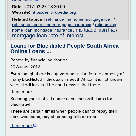
Date:
2017-02-26 13:30:00
Website:
https://en.wikipedia.org
Related topics :
refinance fha home mortgage loan
/
refinance home loan mortgage insurance
/
refinancing
mortgage loan fha
home loan mortgage insurance
/
/
mortgage loan rate of interest
Loans for Blacklisted People South Africa |
Online Loans ...
Posted by financial advisor on
20 August 2013
Even though there is a government plan for the amnesty of
many blacklisted individuals in South Africa, it is not known
when it will kick in. The good news is that there ...
Read more
Securing your stable finance conditions with loans for
blacklisted
There are certain times when people cannot repay their
borrowed loans, pay off pending bills or clear...
Read more