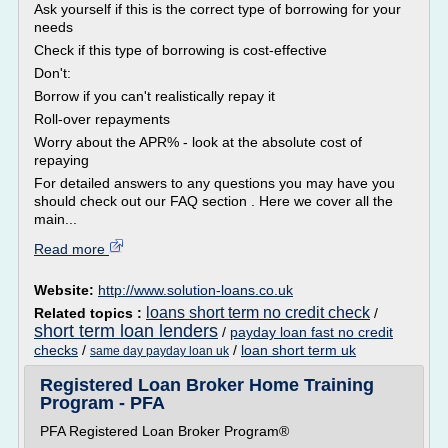
Ask yourself if this is the correct type of borrowing for your
needs
Check if this type of borrowing is cost-effective
Don't:
Borrow if you can't realistically repay it
Roll-over repayments
Worry about the APR% - look at the absolute cost of
repaying
For detailed answers to any questions you may have you
should check out our FAQ section . Here we cover all the
main...
Read more
Website:
http://www.solution-loans.co.uk
loans short term no credit check
Related topics :
/
short term loan lenders
/
payday loan fast no credit
checks
/
/
loan short term uk
same day payday loan uk
Registered Loan Broker Home Training
Program - PFA
PFA Registered Loan Broker Program®