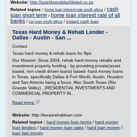
Website:
http://quickloansblacklisted.co.za
cash
Related topics :
/
home loan interest rate south africa
loan short term
home loan interest rate of all
/
banks
/
/
instant cash loan
car loan south africa
Texas Hard Money & Rehab Lender -
Dallas - Austin - San ...
Contact
Texas hard money & rehab loans for flips
Our Mission: Since 2004, rehab hard money rehabs and
investment property funding - by providing private(asset
based, non credit driven loans) based -hard money loans
in Texas, specifically Dallas & Fort Worth, Austin, Houston
and San Antonio being a focus. Also South Texas (Rio
Grande Valley) , (RESIDENTIAL INVESTMENTS AND
COMMERCIAL PROPERTY IN...
Read more
Website:
http://texasrehabloan.com
Related topics :
hard money loan terms
/
hard money
loan lenders
/
hard money loan rates
/
hard loan money
/
loan fast money