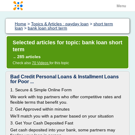
Menu
Home
>
Topics & Articles : payday loan
>
short term
loan
>
bank loan short term
Selected articles for topic: bank loan short
term
285 articles
→
Check also
70 Videos
for this topic
Bad Credit Personal Loans & Installment Loans
for Poor ...
1. Secure & Simple Online Form
We work with top partners who offer competitive rates and
flexible terms that benefit you.
2. Get Approved within minutes
We'll match you with a partner based on your situation
3. Get Your Cash Deposited Fast
Get cash deposited into your bank, some partners may