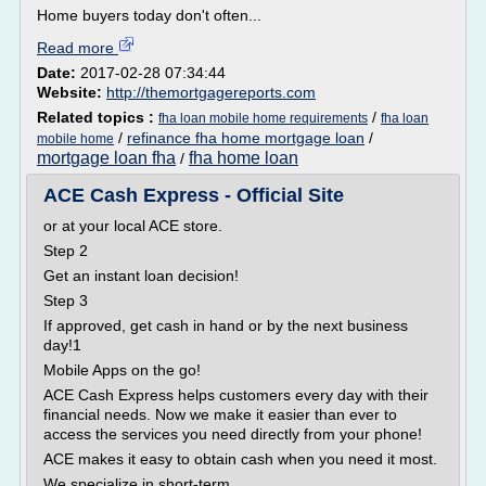
Home buyers today don't often...
Read more
Date:
2017-02-28 07:34:44
Website:
http://themortgagereports.com
Related topics :
/
fha loan mobile home requirements
fha loan
/
refinance fha home mortgage loan
/
mobile home
mortgage loan fha
fha home loan
/
ACE Cash Express - Official Site
or at your local ACE store.
Step 2
Get an instant loan decision!
Step 3
If approved, get cash in hand or by the next business
day!1
Mobile Apps on the go!
ACE Cash Express helps customers every day with their
financial needs. Now we make it easier than ever to
access the services you need directly from your phone!
ACE makes it easy to obtain cash when you need it most.
We specialize in short-term...