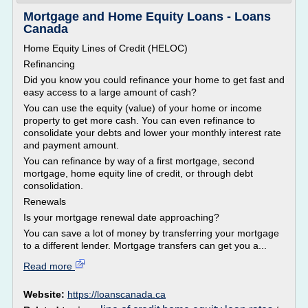
Mortgage and Home Equity Loans - Loans
Canada
Home Equity Lines of Credit (HELOC)
Refinancing
Did you know you could refinance your home to get fast and
easy access to a large amount of cash?
You can use the equity (value) of your home or income
property to get more cash. You can even refinance to
consolidate your debts and lower your monthly interest rate
and payment amount.
You can refinance by way of a first mortgage, second
mortgage, home equity line of credit, or through debt
consolidation.
Renewals
Is your mortgage renewal date approaching?
You can save a lot of money by transferring your mortgage
to a different lender. Mortgage transfers can get you a...
Read more
Website:
https://loanscanada.ca