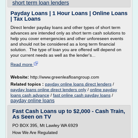
short term loan lenders
Payday Loans | 1 Hour Loans | Online Loans
| Tax Loans
Direct lender payday loans and other types of short term
advances are intended only as short term cash solutions to
help you cover emergencies and other unforeseen events
and should not be considered as a long term financial
solution. The type of loan you are offered will depend on
your current needs as well as the lender's...
Read more
Website:
http://www.greenleafloangroup.com
Related topics :
payday online loans direct lenders
/
payday loans online direct lenders only
/
online payday
loans cash advance
/
fast online cash payday loans
/
payday online loans
Fast Cash Loans up to $2,000 - Cash Train,
As Seen on TV
PO BOX 395, Mt Lawley WA 6929
How We Are Regulated