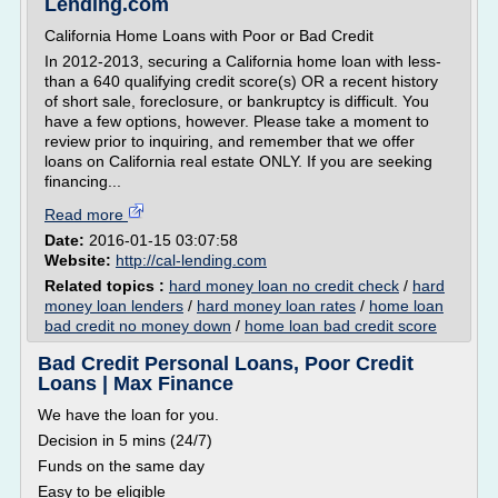
Lending.com
California Home Loans with Poor or Bad Credit
In 2012-2013, securing a California home loan with less-
than a 640 qualifying credit score(s) OR a recent history
of short sale, foreclosure, or bankruptcy is difficult. You
have a few options, however. Please take a moment to
review prior to inquiring, and remember that we offer
loans on California real estate ONLY. If you are seeking
financing...
Read more
Date:
2016-01-15 03:07:58
Website:
http://cal-lending.com
Related topics :
hard money loan no credit check
/
hard
money loan lenders
/
hard money loan rates
/
home loan
bad credit no money down
/
home loan bad credit score
Bad Credit Personal Loans, Poor Credit
Loans | Max Finance
We have the loan for you.
Decision in 5 mins (24/7)
Funds on the same day
Easy to be eligible