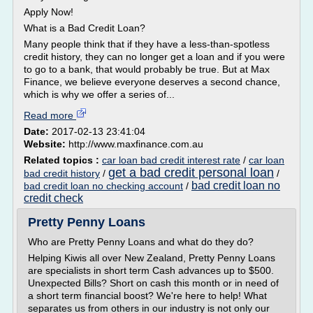
Apply Now!
What is a Bad Credit Loan?
Many people think that if they have a less-than-spotless
credit history, they can no longer get a loan and if you were
to go to a bank, that would probably be true. But at Max
Finance, we believe everyone deserves a second chance,
which is why we offer a series of...
Read more
Date:
2017-02-13 23:41:04
Website:
http://www.maxfinance.com.au
Related topics :
car loan bad credit interest rate
/
car loan
get a bad credit personal loan
bad credit history
/
/
bad credit loan no
bad credit loan no checking account
/
credit check
Pretty Penny Loans
Who are Pretty Penny Loans and what do they do?
Helping Kiwis all over New Zealand, Pretty Penny Loans
are specialists in short term Cash advances up to $500.
Unexpected Bills? Short on cash this month or in need of
a short term financial boost? We're here to help! What
separates us from others in our industry is not only our