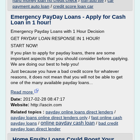
hard money loan no credit check
/
/
car
loan auto title
payment auto loan
/
credit score loan car
Emergency PayDay Loans - Apply for Cash
Loan in 1 hour!
Emergency Payday Loans with 1 Hour Decision
GET PAYDAY LOAN RESPONSE IN 1 HOUR!
START NOW!
If you plan to apply for payday loans, there are some
important aspects that you should consider before applying.
We are doing our best to help you!
Just because you have a bad credit score for whatever
reasons, it does not mean that you will not be able to get
one of the many available payday loans...
Read more
Date:
2017-02-28 08:47:17
Website:
http://ascin.com
Related topics :
payday online loans direct lenders
/
payday loans online direct lenders only
/
fast online cash
online payday cash loan
payday loans
/
/
bad credit
payday loan direct lender
Home Equity Loans Could Boost Your