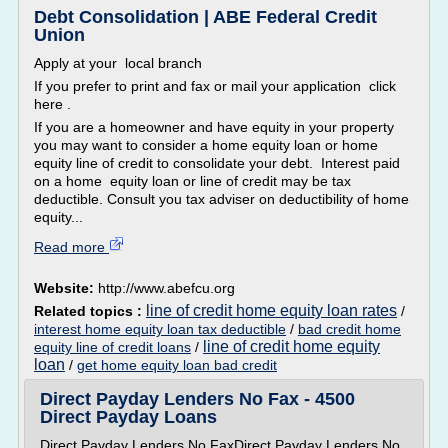
Debt Consolidation | ABE Federal Credit
Union
Apply at your local branch
If you prefer to print and fax or mail your application click
here .
If you are a homeowner and have equity in your property
you may want to consider a home equity loan or home
equity line of credit to consolidate your debt. Interest paid
on a home equity loan or line of credit may be tax
deductible. Consult you tax adviser on deductibility of home
equity...
Read more
Website:
http://www.abefcu.org
line of credit home equity loan rates
Related topics :
/
interest home equity loan tax deductible
/
bad credit home
line of credit home equity
equity line of credit loans
/
loan
/
get home equity loan bad credit
Direct Payday Lenders No Fax - 4500
Direct Payday Loans
Direct Payday Lenders No FaxDirect Payday Lenders No