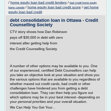
/
home equity loan bad credit lenders
/
bad credit home equity
/
home equity loan bad credit score
/
get home
loans canada
equity loan bad credit
debt consolidation loan in Ottawa - Credit
Counselling Society
CTV story shows how Dan Robinson
pays off $30,000 in debt with zero
interest after getting help from
the Credit Counselling Society.
A number of other options may be available to you. One
of our experienced, certified Debt Counsellors can help
you take an objective look at your situation and show you
the various options that are available to you regardless of
whether maxed out credit cards, bad credit or other
challenges have hindered you from getting a debt
consolidation loan. They can then help you figure out
which options may be in your best interest--depending on
your personal priorities and your overall situation.
We Can Help You Get Your...