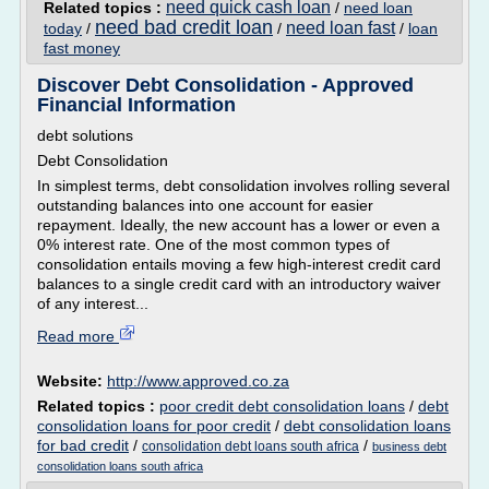
need quick cash loan
Related topics :
/
need loan
need bad credit loan
need loan fast
today
/
/
/
loan
fast money
Discover Debt Consolidation - Approved
Financial Information
debt solutions
Debt Consolidation
In simplest terms, debt consolidation involves rolling several
outstanding balances into one account for easier
repayment. Ideally, the new account has a lower or even a
0% interest rate. One of the most common types of
consolidation entails moving a few high-interest credit card
balances to a single credit card with an introductory waiver
of any interest...
Read more
Website:
http://www.approved.co.za
Related topics :
poor credit debt consolidation loans
/
debt
consolidation loans for poor credit
/
debt consolidation loans
for bad credit
/
/
consolidation debt loans south africa
business debt
consolidation loans south africa