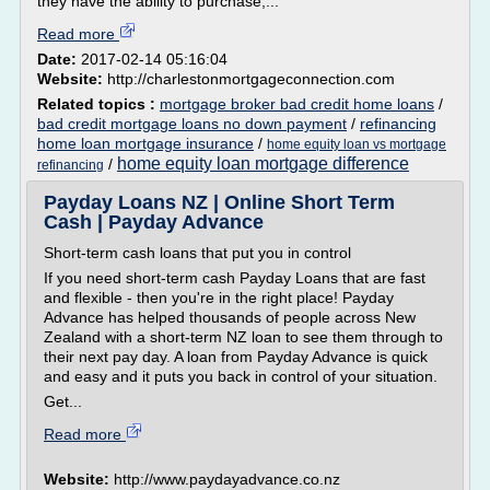
they have the ability to purchase,...
Read more
Date:
2017-02-14 05:16:04
Website:
http://charlestonmortgageconnection.com
Related topics :
mortgage broker bad credit home loans
/
bad credit mortgage loans no down payment
/
refinancing
home loan mortgage insurance
/
home equity loan vs mortgage
home equity loan mortgage difference
/
refinancing
Payday Loans NZ | Online Short Term
Cash | Payday Advance
Short-term cash loans that put you in control
If you need short-term cash Payday Loans that are fast
and flexible - then you're in the right place! Payday
Advance has helped thousands of people across New
Zealand with a short-term NZ loan to see them through to
their next pay day. A loan from Payday Advance is quick
and easy and it puts you back in control of your situation.
Get...
Read more
Website:
http://www.paydayadvance.co.nz