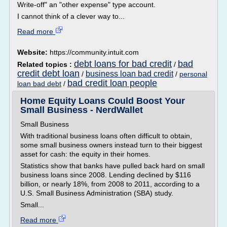
Write-off" an "other expense" type account.
I cannot think of a clever way to...
Read more
Website:
https://community.intuit.com
debt loans for bad credit
bad
Related topics :
/
credit debt loan
business loan bad credit
/
/
personal
bad credit loan people
loan bad debt
/
Home Equity Loans Could Boost Your
Small Business - NerdWallet
Small Business
With traditional business loans often difficult to obtain,
some small business owners instead turn to their biggest
asset for cash: the equity in their homes.
Statistics show that banks have pulled back hard on small
business loans since 2008. Lending declined by $116
billion, or nearly 18%, from 2008 to 2011, according to a
U.S. Small Business Administration (SBA) study.
Small...
Read more