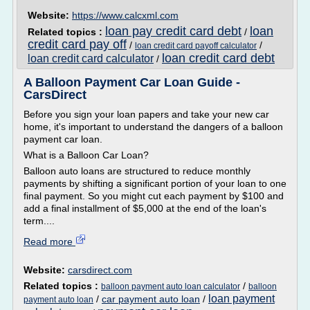
Website:
https://www.calcxml.com
loan pay credit card debt
loan
Related topics :
/
credit card pay off
/
/
loan credit card payoff calculator
loan credit card debt
loan credit card calculator
/
A Balloon Payment Car Loan Guide -
CarsDirect
Before you sign your loan papers and take your new car
home, it's important to understand the dangers of a balloon
payment car loan.
What is a Balloon Car Loan?
Balloon auto loans are structured to reduce monthly
payments by shifting a significant portion of your loan to one
final payment. So you might cut each payment by $100 and
add a final installment of $5,000 at the end of the loan's
term....
Read more
Website:
carsdirect.com
Related topics :
/
balloon payment auto loan calculator
balloon
loan payment
/
car payment auto loan
/
payment auto loan