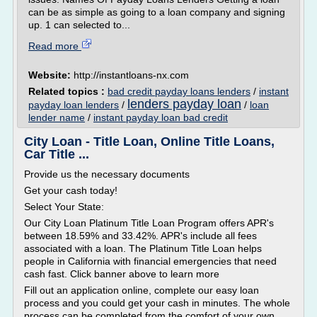
can be as simple as going to a loan company and signing
up. 1 can selected to...
Read more
Website:
http://instantloans-nx.com
Related topics :
bad credit payday loans lenders
/
instant
lenders payday loan
payday loan lenders
/
/
loan
lender name
/
instant payday loan bad credit
City Loan - Title Loan, Online Title Loans,
Car Title ...
Provide us the necessary documents
Get your cash today!
Select Your State:
Our City Loan Platinum Title Loan Program offers APR's
between 18.59% and 33.42%. APR's include all fees
associated with a loan. The Platinum Title Loan helps
people in California with financial emergencies that need
cash fast. Click banner above to learn more
Fill out an application online, complete our easy loan
process and you could get your cash in minutes. The whole
process can be completed from the comfort of your own