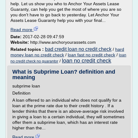
help. Let us show you who to Anchor Your Assets Lease
Guaranty, can help you get the most of where you are so
you don't have to go back to yesterday. Let Anchor Your
Assets Lease Guaranty help you with your final...
Read more
Date:
2017-02-28 09:47:59
Website:
http://www.anchoryourassets.com
bad credit loan no credit check
Related topics :
/
hard
money loan no credit check
/
loan fast no credit check
/
loan
loan no credit check
/
no credit check no guarantor
What is Subprime Loan? definition and
meaning
subprime loan
Definition
A loan offered to an individual who does not qualify for a
loan at the prime rate due to their credit history . If a
lender thinks that there is an above-average risk involved
in giving a loan to a certain individual, they will sometimes
offer them a subprime loan, which has an interest rate
higher than the...
Read more