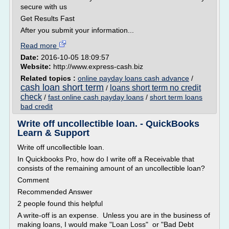
secure with us
Get Results Fast
After you submit your information...
Read more
Date:
2016-10-05 18:09:57
Website:
http://www.express-cash.biz
Related topics :
online payday loans cash advance
/
cash loan short term
loans short term no credit
/
check
/
fast online cash payday loans
/
short term loans
bad credit
Write off uncollectible loan. - QuickBooks
Learn & Support
Write off uncollectible loan.
In Quickbooks Pro, how do I write off a Receivable that
consists of the remaining amount of an uncollectible loan?
Comment
Recommended Answer
2 people found this helpful
A write-off is an expense. Unless you are in the business of
making loans, I would make "Loan Loss" or "Bad Debt