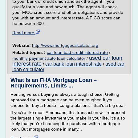
to your bank or credit union and ask the agent if you
qualify for a loan and how much. The agent will check
your FICO credit score and other obligations and provide
you with an amount and interest rate. A FICO score can
be between 300...
Read more
Website:
http://www.mortgagecalculator.org
Related topics :
car loan bad credit interest rate
/
used car loan
monthly payment auto loan calculator
/
interest rate
car bank loan interest rate
used car
/
/
loan calculator
What Is an FHA Mortgage Loan –
Requirements, Limits ...
Renting versus buying is always a tough choice. Getting
approved for a mortgage can be even tougher. If you
choose to buy a house , congratulations - that's a big deal.
If you're like most Americans, this transaction will represent
the largest single investment you make in your life. It's also
likely that you're financing the purchase with a mortgage
loan. But mortgages come in many...