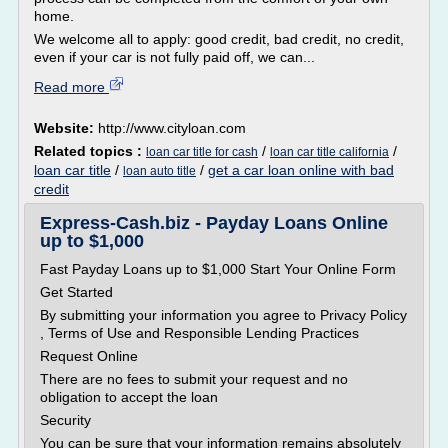
home.
We welcome all to apply: good credit, bad credit, no credit,
even if your car is not fully paid off, we can...
Read more
Website:
http://www.cityloan.com
Related topics :
/
/
loan car title for cash
loan car title california
loan car title
/
/
get a car loan online with bad
loan auto title
credit
Express-Cash.biz - Payday Loans Online
up to $1,000
Fast Payday Loans up to $1,000 Start Your Online Form
Get Started
By submitting your information you agree to Privacy Policy
, Terms of Use and Responsible Lending Practices
Request Online
There are no fees to submit your request and no
obligation to accept the loan
Security
You can be sure that your information remains absolutely