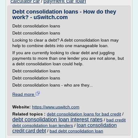
payment car loan
calculator car
/
Debt consolidation loans - How do they
work? - uSwitch.com
Debt consolidation loans
Debt consolidation loans
Looking to clear a debt? A debt consolidation loan may
help to combine debts into one manageable loan.
If you are currently looking to clear debt and juggling
payments to more than one lender you are not alone, but
a debt consolidation loan could help.
Debt consolidation loans
Debt consolidation loans
Debt consolidation loans - who are they...
Read more
Website:
https://www.uswitch.com
Related topics :
debt consolidation loans for bad credit
/
debt consolidation loan interest rates
/
bad credit
loan consolidation
debt consolidation loan lenders
/
credit card debt
/
bad debt consolidation loan