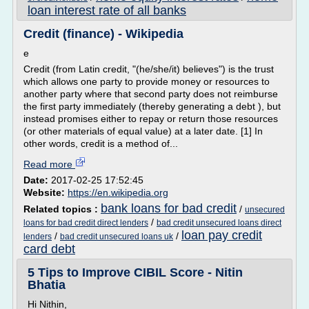
loan interest rate of all banks
Credit (finance) - Wikipedia
e
Credit (from Latin credit, "(he/she/it) believes") is the trust
which allows one party to provide money or resources to
another party where that second party does not reimburse
the first party immediately (thereby generating a debt ), but
instead promises either to repay or return those resources
(or other materials of equal value) at a later date. [1] In
other words, credit is a method of...
Read more
Date:
2017-02-25 17:52:45
Website:
https://en.wikipedia.org
bank loans for bad credit
Related topics :
/
unsecured
/
loans for bad credit direct lenders
bad credit unsecured loans direct
loan pay credit
/
/
lenders
bad credit unsecured loans uk
card debt
5 Tips to Improve CIBIL Score - Nitin
Bhatia
Hi Nithin,