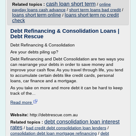
cash loan short term
Related topics :
/
online
payday loans cash advance
/
short term loans bad credit
/
loans short term online
loans short term no credit
/
check
Debt Refinancing & Consolidation Loans |
Debt Rescue
Debt Refinancing & Consolidation
Are your debts piling up?
Debt Refinancing and Debt Consolidation are two ways you
can rearrange your debts in order to save money and
improve your cash flow. As you travel through life, you tend
to accumulate certain debts like credit cards, personal
loans, car finance and a mortgage.
As you take on more and more debt it can be hard to keep
track of the...
Read more
Website:
http://debtrescue.com.au
debt consolidation loan interest
Related topics :
rates
/
bad credit debt consolidation loan lenders
/
consolidation debt loan mortgage refinancing
/
debt