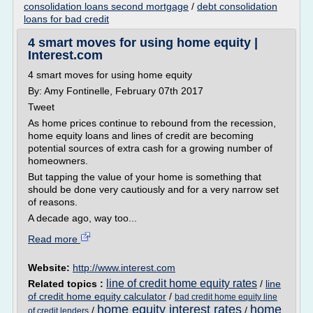
consolidation loans second mortgage
/
debt consolidation
loans for bad credit
4 smart moves for using home equity |
Interest.com
4 smart moves for using home equity
By: Amy Fontinelle, February 07th 2017
Tweet
As home prices continue to rebound from the recession,
home equity loans and lines of credit are becoming
potential sources of extra cash for a growing number of
homeowners.
But tapping the value of your home is something that
should be done very cautiously and for a very narrow set
of reasons.
A decade ago, way too...
Read more
Website:
http://www.interest.com
line of credit home equity rates
Related topics :
/
line
of credit home equity calculator
/
bad credit home equity line
home equity interest rates
home
/
/
of credit lenders