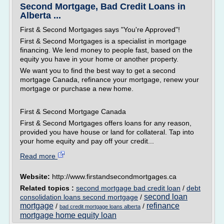
Second Mortgage, Bad Credit Loans in
Alberta ...
First & Second Mortgages says "You're Approved"!
First & Second Mortgages is a specialist in mortgage
financing. We lend money to people fast, based on the
equity you have in your home or another property.
We want you to find the best way to get a second
mortgage Canada, refinance your mortgage, renew your
mortgage or purchase a new home.
First & Second Mortgage Canada
First & Second Mortgages offers loans for any reason,
provided you have house or land for collateral. Tap into
your home equity and pay off your credit...
Read more
Website:
http://www.firstandsecondmortgages.ca
Related topics :
second mortgage bad credit loan
/
debt
second loan
consolidation loans second mortgage
/
mortgage
refinance
/
/
bad credit mortgage loans alberta
mortgage home equity loan