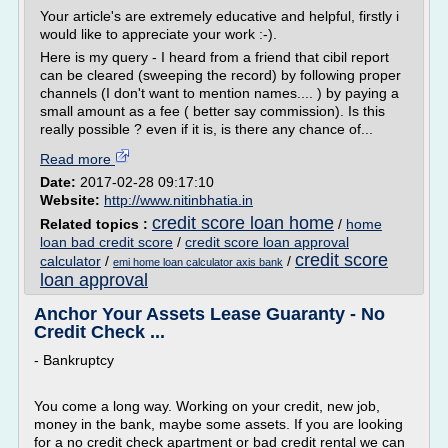
Your article's are extremely educative and helpful, firstly i
would like to appreciate your work :-).
Here is my query - I heard from a friend that cibil report
can be cleared (sweeping the record) by following proper
channels (I don't want to mention names.... ) by paying a
small amount as a fee ( better say commission). Is this
really possible ? even if it is, is there any chance of...
Read more
Date:
2017-02-28 09:17:10
Website:
http://www.nitinbhatia.in
credit score loan home
Related topics :
/
home
loan bad credit score
/
credit score loan approval
credit score
calculator
/
/
emi home loan calculator axis bank
loan approval
Anchor Your Assets Lease Guaranty - No
Credit Check ...
- Bankruptcy
You come a long way. Working on your credit, new job,
money in the bank, maybe some assets. If you are looking
for a no credit check apartment or bad credit rental we can