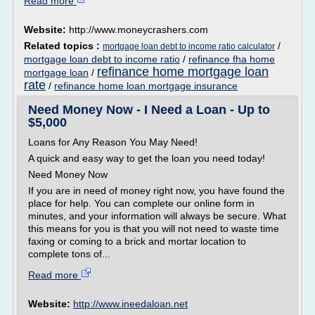
Read more
Website:
http://www.moneycrashers.com
Related topics :
/
mortgage loan debt to income ratio calculator
mortgage loan debt to income ratio
/
refinance fha home
refinance home mortgage loan
mortgage loan
/
rate
/
refinance home loan mortgage insurance
Need Money Now - I Need a Loan - Up to
$5,000
Loans for Any Reason You May Need!
A quick and easy way to get the loan you need today!
Need Money Now
If you are in need of money right now, you have found the
place for help. You can complete our online form in
minutes, and your information will always be secure. What
this means for you is that you will not need to waste time
faxing or coming to a brick and mortar location to
complete tons of...
Read more
Website:
http://www.ineedaloan.net