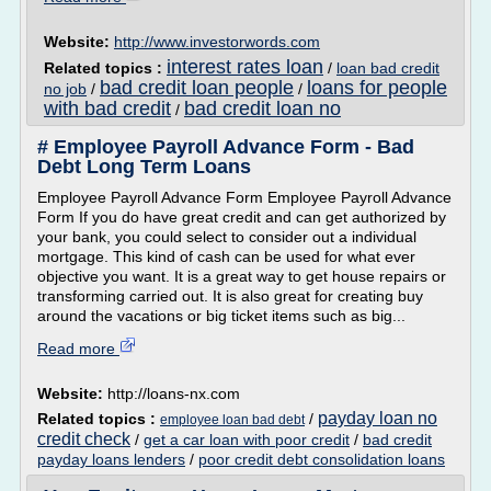
Website:
http://www.investorwords.com
interest rates loan
Related topics :
/
loan bad credit
bad credit loan people
loans for people
no job
/
/
with bad credit
bad credit loan no
/
# Employee Payroll Advance Form - Bad
Debt Long Term Loans
Employee Payroll Advance Form Employee Payroll Advance
Form If you do have great credit and can get authorized by
your bank, you could select to consider out a individual
mortgage. This kind of cash can be used for what ever
objective you want. It is a great way to get house repairs or
transforming carried out. It is also great for creating buy
around the vacations or big ticket items such as big...
Read more
Website:
http://loans-nx.com
payday loan no
Related topics :
/
employee loan bad debt
credit check
/
get a car loan with poor credit
/
bad credit
payday loans lenders
/
poor credit debt consolidation loans