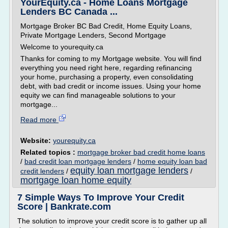
YourEquity.ca - Home Loans Mortgage
Lenders BC Canada ...
Mortgage Broker BC Bad Credit, Home Equity Loans,
Private Mortgage Lenders, Second Mortgage
Welcome to yourequity.ca
Thanks for coming to my Mortgage website. You will find
everything you need right here, regarding refinancing
your home, purchasing a property, even consolidating
debt, with bad credit or income issues. Using your home
equity we can find manageable solutions to your
mortgage...
Read more
Website:
yourequity.ca
Related topics :
mortgage broker bad credit home loans
/
bad credit loan mortgage lenders
/
home equity loan bad
equity loan mortgage lenders
credit lenders
/
/
mortgage loan home equity
7 Simple Ways To Improve Your Credit
Score | Bankrate.com
The solution to improve your credit score is to gather up all