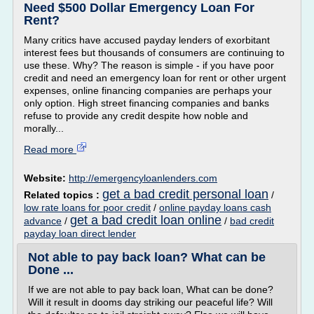
Need $500 Dollar Emergency Loan For
Rent?
Many critics have accused payday lenders of exorbitant
interest fees but thousands of consumers are continuing to
use these. Why? The reason is simple - if you have poor
credit and need an emergency loan for rent or other urgent
expenses, online financing companies are perhaps your
only option. High street financing companies and banks
refuse to provide any credit despite how noble and
morally...
Read more
Website:
http://emergencyloanlenders.com
get a bad credit personal loan
Related topics :
/
low rate loans for poor credit
/
online payday loans cash
get a bad credit loan online
advance
/
/
bad credit
payday loan direct lender
Not able to pay back loan? What can be
Done ...
If we are not able to pay back loan, What can be done?
Will it result in dooms day striking our peaceful life? Will