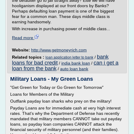
the defaulter go to jail straight away? Else we will have
hooliganism displayed at our front doors by Banks?
Perhaps defaulting loan payment is one of the biggest
fear for a common man. These days middle class is
earning handsomely.
With increase in purchasing power of middle class...
Read more
Website:
http://www.getmoneyrich.com
bank
Related topics :
/
loan application letter to bank
loans for bad credit
can i get a
/
india bank loan
/
loan from the bank
/
auto loan bank
Military Loans - My Green Loans
"Get Green for Today or Go Green for Tomorrow"
Loans for Members of the Military
Outflank payday loan sharks who prey on the military!
Payday Loans are for immediate cash at very high interest
rates. That's why the Department of Defense has recently
mandated that military members CANNOT take out payday
loans, so payday loan companies CANNOT attack the
financial security of military personnel (and their families).