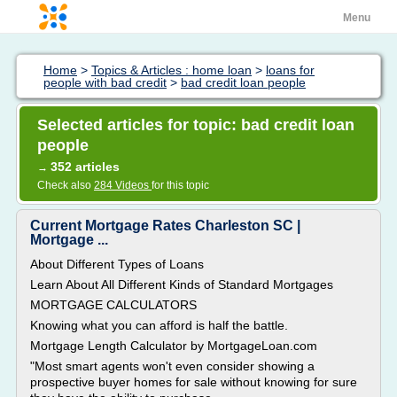
Menu
Home
>
Topics & Articles : home loan
>
loans for
people with bad credit
>
bad credit loan people
Selected articles for topic: bad credit loan
people
352 articles
→
Check also
284 Videos
for this topic
Current Mortgage Rates Charleston SC |
Mortgage ...
About Different Types of Loans
Learn About All Different Kinds of Standard Mortgages
MORTGAGE CALCULATORS
Knowing what you can afford is half the battle.
Mortgage Length Calculator by MortgageLoan.com
"Most smart agents won't even consider showing a
prospective buyer homes for sale without knowing for sure