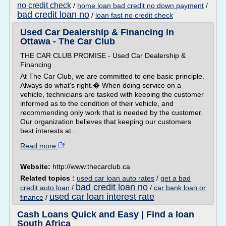
no credit check
/
home loan bad credit no down payment
/
bad credit loan no
/
loan fast no credit check
Used Car Dealership & Financing in
Ottawa - The Car Club
THE CAR CLUB PROMISE - Used Car Dealership &
Financing
At The Car Club, we are committed to one basic principle.
Always do what's right.� When doing service on a
vehicle, technicians are tasked with keeping the customer
informed as to the condition of their vehicle, and
recommending only work that is needed by the customer.
Our organization believes that keeping our customers
best interests at...
Read more
Website:
http://www.thecarclub.ca
Related topics :
used car loan auto rates
/
get a bad
bad credit loan no
credit auto loan
/
/
car bank loan or
used car loan interest rate
finance
/
Cash Loans Quick and Easy | Find a loan
South Africa