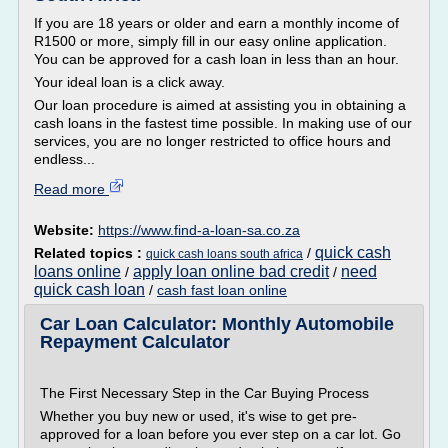
If you are 18 years or older and earn a monthly income of
R1500 or more, simply fill in our easy online application.
You can be approved for a cash loan in less than an hour.
Your ideal loan is a click away.
Our loan procedure is aimed at assisting you in obtaining a
cash loans in the fastest time possible. In making use of our
services, you are no longer restricted to office hours and
endless...
Read more
Website:
https://www.find-a-loan-sa.co.za
quick cash
Related topics :
/
quick cash loans south africa
loans online
apply loan online bad credit
need
/
/
quick cash loan
/
cash fast loan online
Car Loan Calculator: Monthly Automobile
Repayment Calculator
The First Necessary Step in the Car Buying Process
Whether you buy new or used, it's wise to get pre-
approved for a loan before you ever step on a car lot. Go