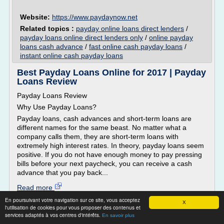
Website:
https://www.paydaynow.net
Related topics :
payday online loans direct lenders
/
payday loans online direct lenders only
/
online payday
loans cash advance
/
fast online cash payday loans
/
instant online cash payday loans
Best Payday Loans Online for 2017 | Payday
Loans Review
Payday Loans Review
Why Use Payday Loans?
Payday loans, cash advances and short-term loans are
different names for the same beast. No matter what a
company calls them, they are short-term loans with
extremely high interest rates. In theory, payday loans seem
positive. If you do not have enough money to pay pressing
bills before your next paycheck, you can receive a cash
advance that you pay back...
Read more
En poursuivant votre navigation sur ce site, vous acceptez
X
l'utilisation de cookies pour vous proposer des contenus et
Website:
http://payday-loan-service-review.toptenreviews.c
services adaptés à vos centres d'intérêts.
En savoir plus
...