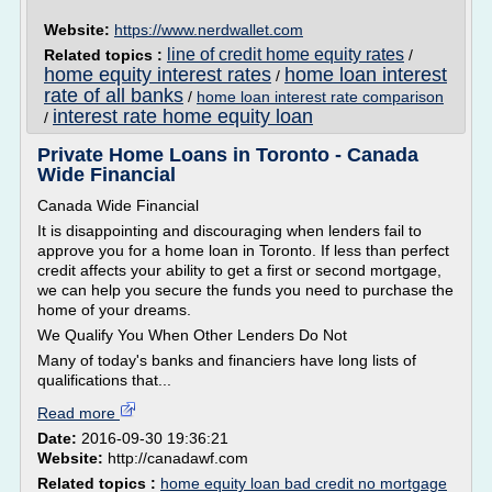
Website:
https://www.nerdwallet.com
line of credit home equity rates
Related topics :
/
home equity interest rates
home loan interest
/
rate of all banks
/
home loan interest rate comparison
interest rate home equity loan
/
Private Home Loans in Toronto - Canada
Wide Financial
Canada Wide Financial
It is disappointing and discouraging when lenders fail to
approve you for a home loan in Toronto. If less than perfect
credit affects your ability to get a first or second mortgage,
we can help you secure the funds you need to purchase the
home of your dreams.
We Qualify You When Other Lenders Do Not
Many of today's banks and financiers have long lists of
qualifications that...
Read more
Date:
2016-09-30 19:36:21
Website:
http://canadawf.com
Related topics :
home equity loan bad credit no mortgage