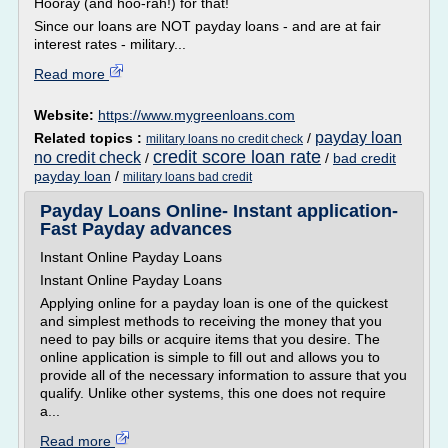
Hooray (and hoo-rah!) for that!
Since our loans are NOT payday loans - and are at fair
interest rates - military...
Read more
Website:
https://www.mygreenloans.com
payday loan
Related topics :
/
military loans no credit check
credit score loan rate
no credit check
/
/
bad credit
payday loan
/
military loans bad credit
Payday Loans Online- Instant application-
Fast Payday advances
Instant Online Payday Loans
Instant Online Payday Loans
Applying online for a payday loan is one of the quickest
and simplest methods to receiving the money that you
need to pay bills or acquire items that you desire. The
online application is simple to fill out and allows you to
provide all of the necessary information to assure that you
qualify. Unlike other systems, this one does not require
a...
Read more