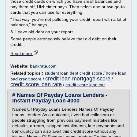
those credit cards on which you have small balances and
pay them off, Ulzheimer says. Then select one or two go-to
cards that you can use for everything.
"That way, you're not polluting your credit report with a lot of
balances," he says.
3. Leave old debt on your report
Some people erroneously believe that old debt on their
credit...
Read more
Website:
bankrate.com
Related topics :
student loan debt credit score
/
home loan
credit loan mortgage score
bad credit score
/
/
credit score loan rate
/
credit score loan car
# Names Of Payday Loans Lenders -
Instant Payday Loan 4000
Names Of Payday Loans Lenders Names Of Payday
Loans Lenders As a outcome, even bad collectors or
people struggling from previous payment mistakes like
defaults, arrears, skipped installments, late payments and
bankruptcy can also avail this credit score without any
issues. Names Of Payday Loans Lenders Getting a loan