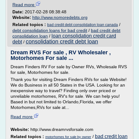
Read more
Date:
2017-02-28 08:38:48
Website:
http://www.nomoredebts.org
Related topics :
/
bad credit debt consolidation loan canada
debt consolidation loans for bad credit
/
bad credit debt
loan consolidation credit card
consolidation loan
/
consolidation credit debt loan
debt
/
Dream RVS For sale , RV Wholesaler ,
Motorhomes For sale ...
Dream Finders RV For sale by Owner RVs, Wholesale RVS
for sale, Motorhomes for sale.
Thank you for visiting Dream Finders RVs for sale Website!
We do Business in all 50 States in the USA. Looking for an
inexpensive way to travel? Finding only over priced or
unreliable motorhomes, RV's for sale. We can help you!
Based in but not limited to Orlando,Florida, we offer
Motorhomes,RVs for sale at...
Read more
Website:
http://www.dreamrvsforsale.com
bad credit loan
Related topics :
/
motorhomes for sale by owner