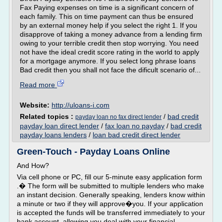
Fax Paying expenses on time is a significant concern of
each family. This on time payment can thus be ensured
by an external money help if you select the right 1. If you
disapprove of taking a money advance from a lending firm
owing to your terrible credit then stop worrying. You need
not have the ideal credit score rating in the world to apply
for a mortgage anymore. If you select long phrase loans
Bad credit then you shall not face the dificult scenario of...
Read more
Website:
http://uloans-i.com
Related topics :
/
bad credit
payday loan no fax direct lender
payday loan direct lender
/
fax loan no payday
/
bad credit
payday loans lenders
/
loan bad credit direct lender
Green-Touch - Payday Loans Online
And How?
Via cell phone or PC, fill our 5-minute easy application form
.� The form will be submitted to multiple lenders who make
an instant decision. Generally speaking, lenders know within
a minute or two if they will approve�you. If your application
is accepted the funds will be transferred immediately to your
bank account, allowing you deal with your financial