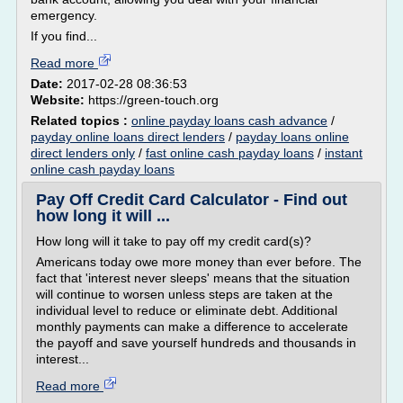
emergency.
If you find...
Read more
Date:
2017-02-28 08:36:53
Website:
https://green-touch.org
Related topics :
online payday loans cash advance
/
payday online loans direct lenders
/
payday loans online
direct lenders only
/
fast online cash payday loans
/
instant
online cash payday loans
Pay Off Credit Card Calculator - Find out
how long it will ...
How long will it take to pay off my credit card(s)?
Americans today owe more money than ever before. The
fact that 'interest never sleeps' means that the situation
will continue to worsen unless steps are taken at the
individual level to reduce or eliminate debt. Additional
monthly payments can make a difference to accelerate
the payoff and save yourself hundreds and thousands in
interest...
Read more