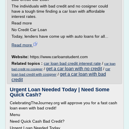
The individuals with bad credit and no cosigner could
have a tough time finding a car loan with affordable
interest rates.
Read more
No Credit Car Loan
Today, lenders have come up with auto loans for all...
Read more
Website:
https://www.carloanstudent.com
Related topics :
car loan bad credit interest rate
/
car loan
get a car loan with no credit
/
/
car
bad credit no cosigner
get a car loan with bad
/
loan bad credit with cosigner
credit
Urgent Loan Needed Today | Need Some
Quick Cash?
CelebratingTheJourney.org will approve you for a fast cash
loan even with bad credit!
Menu
Need Quick Cash Bad Credit?
Urgent Loan Needed Today