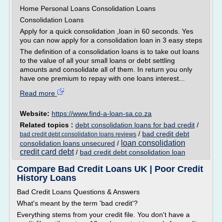
Home Personal Loans Consolidation Loans
Consolidation Loans
Apply for a quick consolidation ,loan in 60 seconds. Yes
you can now apply for a consolidation loan in 3 easy steps
The definition of a consolidation loans is to take out loans
to the value of all your small loans or debt settling
amounts and consolidate all of them. In return you only
have one premium to repay with one loans interest...
Read more
Website:
https://www.find-a-loan-sa.co.za
Related topics :
debt consolidation loans for bad credit
/
/
bad credit debt
bad credit debt consolidation loans reviews
loan consolidation
consolidation loans unsecured
/
credit card debt
/
bad credit debt consolidation loan
Compare Bad Credit Loans UK | Poor Credit
History Loans
Bad Credit Loans Questions & Answers
What's meant by the term 'bad credit'?
Everything stems from your credit file. You don't have a