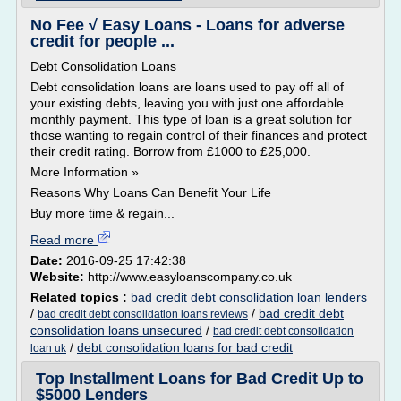
No Fee √ Easy Loans - Loans for adverse
credit for people ...
Debt Consolidation Loans
Debt consolidation loans are loans used to pay off all of
your existing debts, leaving you with just one affordable
monthly payment. This type of loan is a great solution for
those wanting to regain control of their finances and protect
their credit rating. Borrow from £1000 to £25,000.
More Information »
Reasons Why Loans Can Benefit Your Life
Buy more time & regain...
Read more
Date:
2016-09-25 17:42:38
Website:
http://www.easyloanscompany.co.uk
Related topics :
bad credit debt consolidation loan lenders
/
/
bad credit debt
bad credit debt consolidation loans reviews
consolidation loans unsecured
/
bad credit debt consolidation
/
debt consolidation loans for bad credit
loan uk
Top Installment Loans for Bad Credit Up to
$5000 Lenders