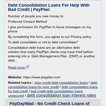
Debt Consolidation Loans For Help With
Bad Credit | PayPlan
Number of people you owe money to
Preferred Contact Method
I give permission for PayPlan to leave messages on my
phone
By completing this form, you agree to our Privacy policy
To debt consolidate or not to debt consolidate?
Consolidation debt loans are an alternative debt
solution that many PayPlan clients may have tried before
entering into a Debt Management Plan (DMP) or another
debt...
Read more
Website:
https://www.payplan.com
Related topics :
poor credit debt consolidation loans
/
debt
consolidation loans for poor credit
/
debt consolidation loans
for bad credit
/
bad credit debt consolidation loans
debt consolidation loan interest rates
unsecured
/
PayDayWad - No Credit Check Loans of