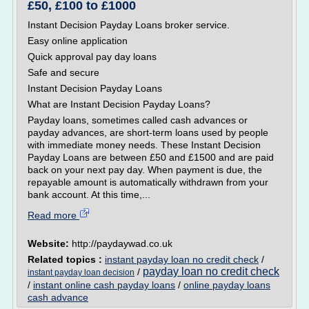
£50, £100 to £1000
Instant Decision Payday Loans broker service.
Easy online application
Quick approval pay day loans
Safe and secure
Instant Decision Payday Loans
What are Instant Decision Payday Loans?
Payday loans, sometimes called cash advances or
payday advances, are short-term loans used by people
with immediate money needs. These Instant Decision
Payday Loans are between £50 and £1500 and are paid
back on your next pay day. When payment is due, the
repayable amount is automatically withdrawn from your
bank account. At this time,...
Read more
Website:
http://paydaywad.co.uk
Related topics :
instant payday loan no credit check
/
payday loan no credit check
/
instant payday loan decision
/
instant online cash payday loans
/
online payday loans
cash advance