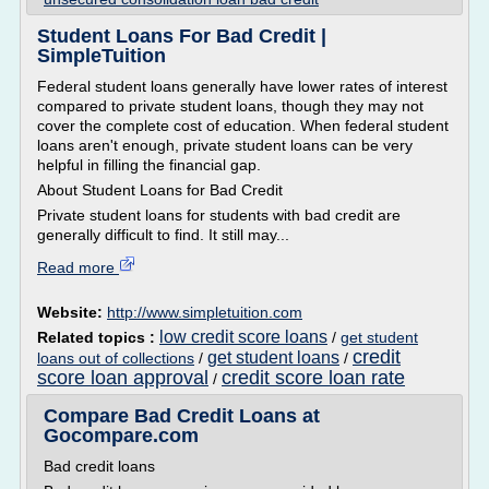
Student Loans For Bad Credit |
SimpleTuition
Federal student loans generally have lower rates of interest
compared to private student loans, though they may not
cover the complete cost of education. When federal student
loans aren't enough, private student loans can be very
helpful in filling the financial gap.
About Student Loans for Bad Credit
Private student loans for students with bad credit are
generally difficult to find. It still may...
Read more
Website:
http://www.simpletuition.com
low credit score loans
Related topics :
/
get student
credit
get student loans
loans out of collections
/
/
score loan approval
credit score loan rate
/
Compare Bad Credit Loans at
Gocompare.com
Bad credit loans