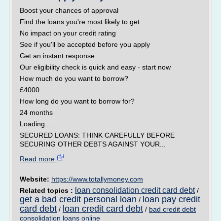
Boost your chances of approval
Find the loans you're most likely to get
No impact on your credit rating
See if you'll be accepted before you apply
Get an instant response
Our eligibility check is quick and easy - start now
How much do you want to borrow?
£4000
How long do you want to borrow for?
24 months
Loading ...
SECURED LOANS: THINK CAREFULLY BEFORE
SECURING OTHER DEBTS AGAINST YOUR...
Read more
Website:
https://www.totallymoney.com
loan consolidation credit card debt
Related topics :
/
get a bad credit personal loan
loan pay credit
/
card debt
loan credit card debt
/
/
bad credit debt
consolidation loans online