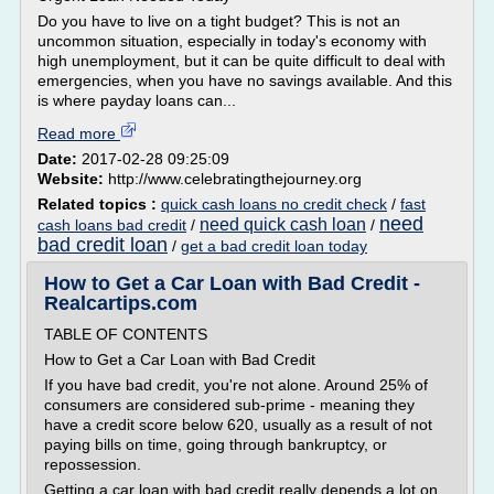
Do you have to live on a tight budget? This is not an
uncommon situation, especially in today's economy with
high unemployment, but it can be quite difficult to deal with
emergencies, when you have no savings available. And this
is where payday loans can...
Read more
Date:
2017-02-28 09:25:09
Website:
http://www.celebratingthejourney.org
Related topics :
quick cash loans no credit check
/
fast
need
need quick cash loan
cash loans bad credit
/
/
bad credit loan
/
get a bad credit loan today
How to Get a Car Loan with Bad Credit -
Realcartips.com
TABLE OF CONTENTS
How to Get a Car Loan with Bad Credit
If you have bad credit, you're not alone. Around 25% of
consumers are considered sub-prime - meaning they
have a credit score below 620, usually as a result of not
paying bills on time, going through bankruptcy, or
repossession.
Getting a car loan with bad credit really depends a lot on