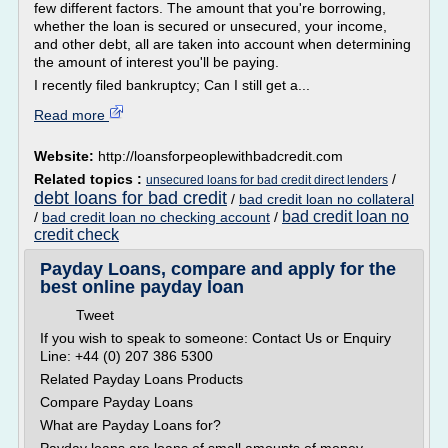
few different factors. The amount that you're borrowing,
whether the loan is secured or unsecured, your income,
and other debt, all are taken into account when determining
the amount of interest you'll be paying.
I recently filed bankruptcy; Can I still get a...
Read more
Website:
http://loansforpeoplewithbadcredit.com
Related topics :
/
unsecured loans for bad credit direct lenders
debt loans for bad credit
/
bad credit loan no collateral
bad credit loan no
/
bad credit loan no checking account
/
credit check
Payday Loans, compare and apply for the
best online payday loan
Tweet
If you wish to speak to someone: Contact Us or Enquiry
Line: +44 (0) 207 386 5300
Related Payday Loans Products
Compare Payday Loans
What are Payday Loans for?