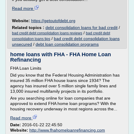
Read more
Website:
https://getoutofdebt.org
Related topics :
debt consolidation loans for bad credit
/
/
bad credit debt consolidation loans reviews
bad credit debt
/
bad credit debt consolidation loans
consolidation loans tips
unsecured
/
debt loan consolidation programs
home loans with FHA - FHA Home Loan
Refinancing
FHA Loan Limits
Did you know that the Federal Housing Administration has
insured 35 million FHA house loans since 1934? The
agency has insured over 5 million single family lines and
13,000 insured multifamily projects in its portfolio.
Are you searching online for loan companies that are
approved to extend FHA home loan programs? With the
housing recovery underway in most regions across the...
Read more
Date:
2016-01-22 22:45:50
Website:
http://www.fhahomeloanrefinancing.com