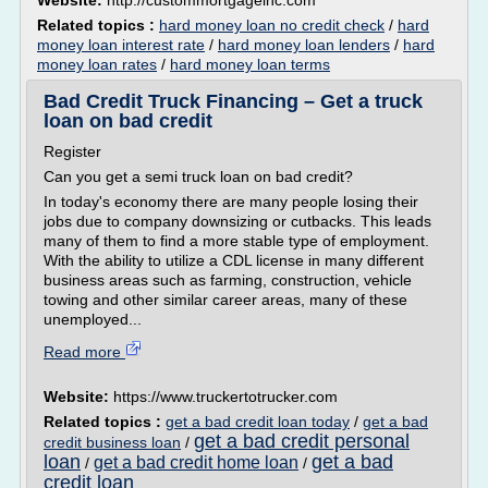
Website:
http://custommortgageinc.com
Related topics :
hard money loan no credit check
/
hard
money loan interest rate
/
hard money loan lenders
/
hard
money loan rates
/
hard money loan terms
Bad Credit Truck Financing – Get a truck
loan on bad credit
Register
Can you get a semi truck loan on bad credit?
In today's economy there are many people losing their
jobs due to company downsizing or cutbacks. This leads
many of them to find a more stable type of employment.
With the ability to utilize a CDL license in many different
business areas such as farming, construction, vehicle
towing and other similar career areas, many of these
unemployed...
Read more
Website:
https://www.truckertotrucker.com
Related topics :
get a bad credit loan today
/
get a bad
get a bad credit personal
credit business loan
/
loan
get a bad
get a bad credit home loan
/
/
credit loan