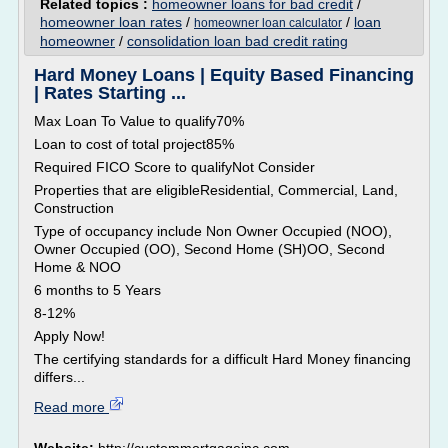
Related topics :
homeowner loans for bad credit
/
homeowner loan rates
/
/
loan
homeowner loan calculator
homeowner
/
consolidation loan bad credit rating
Hard Money Loans | Equity Based Financing
| Rates Starting ...
Max Loan To Value to qualify70%
Loan to cost of total project85%
Required FICO Score to qualifyNot Consider
Properties that are eligibleResidential, Commercial, Land,
Construction
Type of occupancy include Non Owner Occupied (NOO),
Owner Occupied (OO), Second Home (SH)OO, Second
Home & NOO
6 months to 5 Years
8-12%
Apply Now!
The certifying standards for a difficult Hard Money financing
differs...
Read more