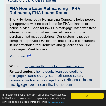
bank loan short term
calculator
/
FHA Home Loan Refinancing - FHA
Refinance, FHA Loans Rates
The FHA Home Loan Refinancing Company helps people
get approved with no cost loans for FHA refinance or
house buying. Shop for low FHA mortgage rates with fixed
interest for cash out, streamline refinance or home
purchase that meet guidelines. Our system helps you
compare approved FHA lenders that facilitate consumers
in understanding requirements and guidelines on FHA
mortgages. Meet lenders...
Read more
Website:
http://www.fhahomeloanrefinancing.com
Related topics :
home equity loan bad credit no
home equity loan refinance rates
mortgage
/
/
refinance home
refinance fha home mortgage loan
/
mortgage loan rate
fha home loan
/
Bad Credit History Loans for Poor Credit
En poursuivant votre navigation sur ce site, vous acceptez
X
People
l'utilisation de cookies pour vous proposer des contenus et
services adaptés à vos centres d'intérêts.
En savoir plus
Contact