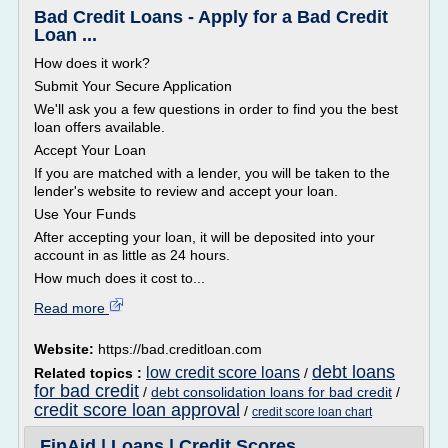
Bad Credit Loans - Apply for a Bad Credit
Loan ...
How does it work?
Submit Your Secure Application
We'll ask you a few questions in order to find you the best
loan offers available.
Accept Your Loan
If you are matched with a lender, you will be taken to the
lender's website to review and accept your loan.
Use Your Funds
After accepting your loan, it will be deposited into your
account in as little as 24 hours.
How much does it cost to...
Read more
Website:
https://bad.creditloan.com
debt loans
low credit score loans
Related topics :
/
for bad credit
/
debt consolidation loans for bad credit
/
credit score loan approval
/
credit score loan chart
FinAid | Loans | Credit Scores