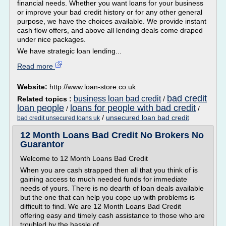
financial needs. Whether you want loans for your business
or improve your bad credit history or for any other general
purpose, we have the choices available. We provide instant
cash flow offers, and above all lending deals come draped
under nice packages.
We have strategic loan lending...
Read more
Website:
http://www.loan-store.co.uk
bad credit
business loan bad credit
Related topics :
/
loan people
loans for people with bad credit
/
/
/
unsecured loan bad credit
bad credit unsecured loans uk
12 Month Loans Bad Credit No Brokers No
Guarantor
Welcome to 12 Month Loans Bad Credit
When you are cash strapped then all that you think of is
gaining access to much needed funds for immediate
needs of yours. There is no dearth of loan deals available
but the one that can help you cope up with problems is
difficult to find. We are 12 Month Loans Bad Credit
offering easy and timely cash assistance to those who are
troubled by the hassle of...