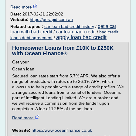
Read more
Date:
2017-02-21 22:02:02
Website:
https://gorapid.com.au
get a car
Related topics :
car loan bad credit history
/
loan with bad credit
car loan bad credit
/
/
bad credit
apply loan bad credit
loans debt agreement
/
Homeowner Loans from £10K to £250K
with Ocean Finance®
Get your
Ocean loan
Secured loan rates start from 5.7% APR. We also offer a
range of products with rates up to 26.1% APR, which
allows us to help people with a range of credit profiles. We
arrange secured loans from a panel of lenders. Ocean is
part of Intelligent Lending Limited. We are a broker and
we will receive a commission from the lender upon
completion. A fee of 12.5% of the net loan...
Read more
Website:
https://www.oceanfinance.co.uk