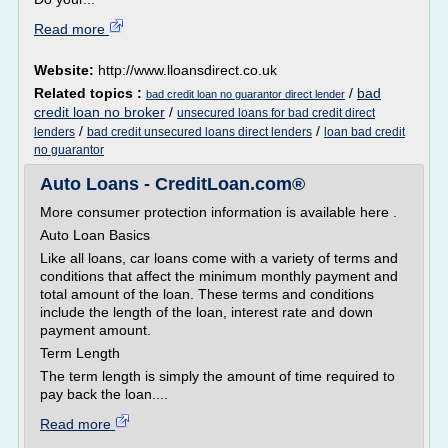
Read more
Website:
http://www.lloansdirect.co.uk
Related topics :
/
bad
bad credit loan no guarantor direct lender
credit loan no broker
/
unsecured loans for bad credit direct
/
/
lenders
bad credit unsecured loans direct lenders
loan bad credit
no guarantor
Auto Loans - CreditLoan.com®
More consumer protection information is available here .
Auto Loan Basics
Like all loans, car loans come with a variety of terms and
conditions that affect the minimum monthly payment and
total amount of the loan. These terms and conditions
include the length of the loan, interest rate and down
payment amount.
Term Length
The term length is simply the amount of time required to
pay back the loan....
Read more