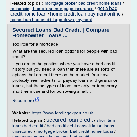
Related topics :
mortgage broker bad credit home loans
/
get a bad
refinancing home loan mortgage insurance
/
credit home loan
home credit loan payment online
/
/
home loan bad credit large down payment
Secured Loans Bad Credit | Compare
Homeowner Loans ...
Too little for a mortgage
What are the secured loan options for people with bad
credit?
If you are in the position where you have a bad credit
history but you need a loan then there are all sorts of
options that are out there on the market. You have
probably seen adverts for payday loans and guarantor
loans , but these types of loans are only for temporary
short term use and for borrowing small...
Read more
Website:
https://www.lendingexpert.co.uk
secured loan credit
Related topics :
/
short term
loans bad credit
/
bad credit debt consolidation loans
unsecured
/
mortgage broker bad credit home loans
/
unsecured consolidation loan bad credit