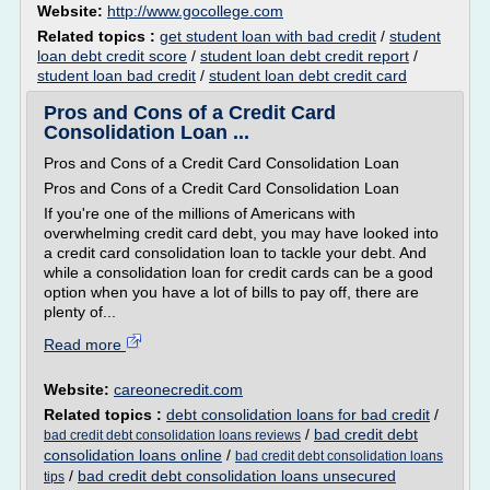
Website:
http://www.gocollege.com
Related topics :
get student loan with bad credit
/
student
loan debt credit score
/
student loan debt credit report
/
student loan bad credit
/
student loan debt credit card
Pros and Cons of a Credit Card
Consolidation Loan ...
Pros and Cons of a Credit Card Consolidation Loan
Pros and Cons of a Credit Card Consolidation Loan
If you're one of the millions of Americans with
overwhelming credit card debt, you may have looked into
a credit card consolidation loan to tackle your debt. And
while a consolidation loan for credit cards can be a good
option when you have a lot of bills to pay off, there are
plenty of...
Read more
Website:
careonecredit.com
Related topics :
debt consolidation loans for bad credit
/
/
bad credit debt
bad credit debt consolidation loans reviews
consolidation loans online
/
bad credit debt consolidation loans
/
bad credit debt consolidation loans unsecured
tips