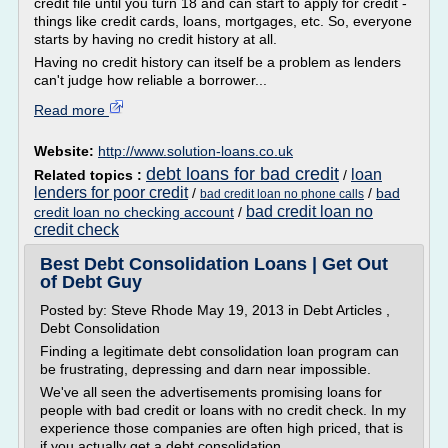
credit file until you turn 18 and can start to apply for credit -
things like credit cards, loans, mortgages, etc. So, everyone
starts by having no credit history at all.
Having no credit history can itself be a problem as lenders
can't judge how reliable a borrower...
Read more
Website:
http://www.solution-loans.co.uk
debt loans for bad credit
loan
Related topics :
/
lenders for poor credit
/
/
bad
bad credit loan no phone calls
bad credit loan no
credit loan no checking account
/
credit check
Best Debt Consolidation Loans | Get Out
of Debt Guy
Posted by: Steve Rhode May 19, 2013 in Debt Articles ,
Debt Consolidation
Finding a legitimate debt consolidation loan program can
be frustrating, depressing and darn near impossible.
We've all seen the advertisements promising loans for
people with bad credit or loans with no credit check. In my
experience those companies are often high priced, that is
if you actually get a debt consolidation...