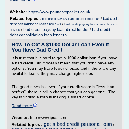
Read more
Website:
https://www.poundstopocket.co.uk
Related topics :
/
bad credit
bad credit payday loans direct lenders uk
/
debt consolidation loans reviews
bad credit payday loans direct lenders
/
bad credit payday loan direct lender
/
bad credit
only uk
debt consolidation loan lenders
How To Get A $1000 Dollar Loan Even If
You Have Bad Credit
It is true that it is hard to get a 1000 dollar loan if you have
a bad credit. But it doesn't mean that you don't have any
options. You may have fewer choices and if there are any
available loans, they may charge higher fees.
The good news is - even if your credit score is "less than
perfect", there is still a chance that you can get one. The
key in finding a loan is making a smart choice. ...
Read more
Website:
http://www.jpost.com
get a bad credit personal loan
Related topics :
/