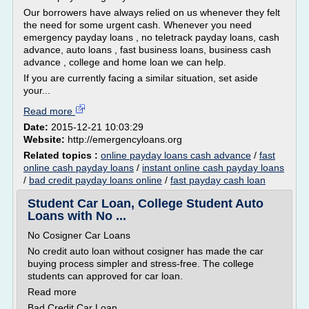
Our borrowers have always relied on us whenever they felt
the need for some urgent cash. Whenever you need
emergency payday loans , no teletrack payday loans, cash
advance, auto loans , fast business loans, business cash
advance , college and home loan we can help.
If you are currently facing a similar situation, set aside
your...
Read more
Date:
2015-12-21 10:03:29
Website:
http://emergencyloans.org
Related topics :
online payday loans cash advance
/
fast
online cash payday loans
/
instant online cash payday loans
/
bad credit payday loans online
/
fast payday cash loan
Student Car Loan, College Student Auto
Loans with No ...
No Cosigner Car Loans
No credit auto loan without cosigner has made the car
buying process simpler and stress-free. The college
students can approved for car loan.
Read more
Bad Credit Car Loan