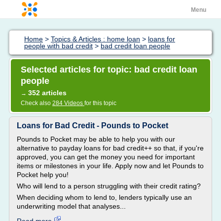
Menu
Home
>
Topics & Articles : home loan
>
loans for
people with bad credit
>
bad credit loan people
Selected articles for topic: bad credit loan
people
352 articles
→
Check also
284 Videos
for this topic
Loans for Bad Credit - Pounds to Pocket
Pounds to Pocket may be able to help you with our
alternative to payday loans for bad credit++ so that, if you're
approved, you can get the money you need for important
items or milestones in your life. Apply now and let Pounds to
Pocket help you!
Who will lend to a person struggling with their credit rating?
When deciding whom to lend to, lenders typically use an
underwriting model that analyses...