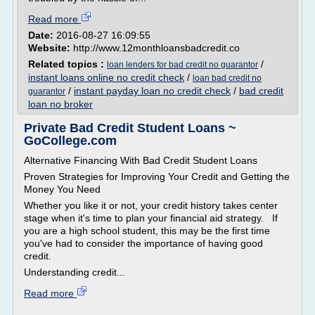
Read more
Date:
2016-08-27 16:09:55
Website:
http://www.12monthloansbadcredit.co
Related topics :
/
loan lenders for bad credit no guarantor
instant loans online no credit check
/
loan bad credit no
/
instant payday loan no credit check
/
bad credit
guarantor
loan no broker
Private Bad Credit Student Loans ~
GoCollege.com
Alternative Financing With Bad Credit Student Loans
Proven Strategies for Improving Your Credit and Getting the
Money You Need
Whether you like it or not, your credit history takes center
stage when it's time to plan your financial aid strategy. If
you are a high school student, this may be the first time
you've had to consider the importance of having good
credit.
Understanding credit...
Read more