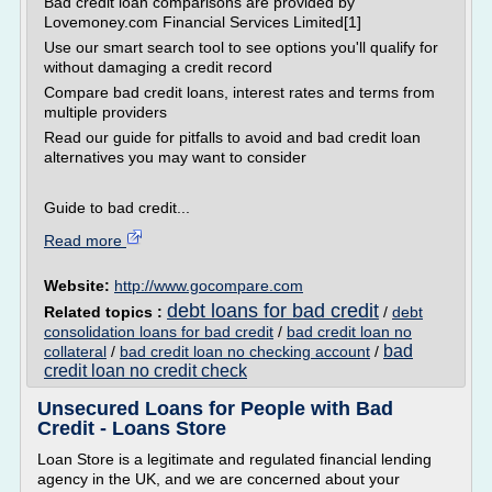
Bad credit loan comparisons are provided by
Lovemoney.com Financial Services Limited[1]
Use our smart search tool to see options you'll qualify for
without damaging a credit record
Compare bad credit loans, interest rates and terms from
multiple providers
Read our guide for pitfalls to avoid and bad credit loan
alternatives you may want to consider
Guide to bad credit...
Read more
Website:
http://www.gocompare.com
debt loans for bad credit
Related topics :
/
debt
consolidation loans for bad credit
/
bad credit loan no
bad
collateral
/
bad credit loan no checking account
/
credit loan no credit check
Unsecured Loans for People with Bad
Credit - Loans Store
Loan Store is a legitimate and regulated financial lending
agency in the UK, and we are concerned about your