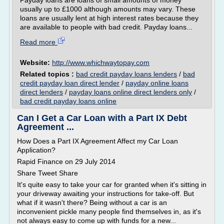
Payday loans are loans of small amounts of money
usually up to £1000 although amounts may vary. These
loans are usually lent at high interest rates because they
are available to people with bad credit. Payday loans...
Read more
Website:
http://www.whichwaytopay.com
Related topics :
bad credit payday loans lenders
/
bad
credit payday loan direct lender
/
payday online loans
direct lenders
/
payday loans online direct lenders only
/
bad credit payday loans online
Can I Get a Car Loan with a Part IX Debt
Agreement ...
How Does a Part IX Agreement Affect my Car Loan
Application?
Rapid Finance on 29 July 2014
Share Tweet Share
It's quite easy to take your car for granted when it's sitting in
your driveway awaiting your instructions for take-off. But
what if it wasn't there? Being without a car is an
inconvenient pickle many people find themselves in, as it's
not always easy to come up with funds for a new...