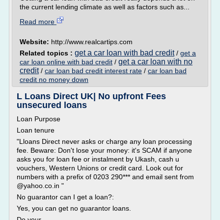
the current lending climate as well as factors such as...
Read more
Website:
http://www.realcartips.com
get a car loan with bad credit
Related topics :
/
get a
get a car loan with no
car loan online with bad credit
/
credit
/
car loan bad credit interest rate
/
car loan bad
credit no money down
L Loans Direct UK| No upfront Fees
unsecured loans
Loan Purpose
Loan tenure
"Lloans Direct never asks or charge any loan processing
fee. Beware: Don't lose your money: it's SCAM if anyone
asks you for loan fee or instalment by Ukash, cash u
vouchers, Western Unions or credit card. Look out for
numbers with a prefix of 0203 290*** and email sent from
@yahoo.co.in "
No guarantor can I get a loan?:
Yes, you can get no guarantor loans.
Do your...