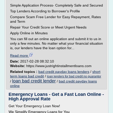
Simple Application Process- Completely Safe and Secured
Top Lenders According to Borrower's Profile
Compare Scam Free Lender for Easy Repayment, Rates
and Term
Repair Your Credit Score or Meet Urgent Needs
Apply Online in Minutes
You can fill out an online application and submit it to us in
only a few minutes. No matter what your financial situation
is, our lenders have the loan option for...
Read more
Date:
2017-02-28 08:32:10
Website:
https://www.justrightinstallmentloans.com
Related topics :
bad credit payday loans lenders
/
short
term loans bad credit
/
loan lenders for bad credit no guarantor
loan bad credit lender
/
/
bad credit payday loans
online
Emergency Loans - Get a Fast Loan Online -
High Approval Rate
Get Your Emergency Loan Now!
We Simplify Emergency Loans for You