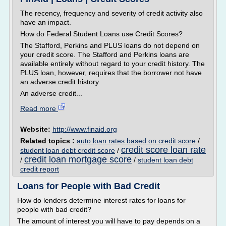
The recency, frequency and severity of credit activity also
have an impact.
How do Federal Student Loans use Credit Scores?
The Stafford, Perkins and PLUS loans do not depend on
your credit score. The Stafford and Perkins loans are
available entirely without regard to your credit history. The
PLUS loan, however, requires that the borrower not have
an adverse credit history.
An adverse credit...
Read more
Website:
http://www.finaid.org
Related topics :
auto loan rates based on credit score
/
credit score loan rate
student loan debt credit score
/
credit loan mortgage score
/
/
student loan debt
credit report
Loans for People with Bad Credit
How do lenders determine interest rates for loans for
people with bad credit?
The amount of interest you will have to pay depends on a