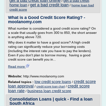
get a bad credit loan online
get a bad credit
/
get a bad credit loan
home loan
/
/
home loan bad
credit score
What is a Good Credit Score Rating? -
moolanomy.com
What number is considered a good credit score rating? On
a scale that usually goes from 300 to 850, the short answer
is anything above 720.
Why does it matter to have a good score? A high credit
rating can significantly reduce your borrowing costs
(including the interest rate you have to pay the lenders).
Even if you don't plan to borrow money, having a good
credit score can benefit you in...
Read more
Website:
http://www.moolanomy.com
credit score
low credit score loans
Related topics :
/
loan approval
credit score
/
/
credit score loan chart
loan rate
business loan credit score
/
Consolidation Loans | quick - Find a loan
South Africa