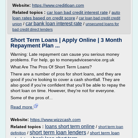
Website:
https://www.creditloan.com
Related topics :
car loan bad credit interest rate
/
auto
loan rates based on credit score
/
car loan bad credit credit
car bank loan interest rate
/
/
union
unsecured loans for
bad credit direct lenders
Short Term Loans | Apply Online | 3 Month
Repayment Plan ...
Warning: Late repayment can cause you serious money
problems. For help, go to moneyadviceservice.org.uk
What Are The Pros Of Short Term Loans?
There are a number of pros for short loans, and they are
good if you're looking to cover a cash shortfall. They are
also good if you're confident that you'll be able to repay the
short loan on time. However, they're not for everyone.
Some of the pros of...
Read more
Website:
https://www.wizzcash.com
loans short term online
Related topics :
/
short term loan
short term loan lenders
/
/
short term loan
definition