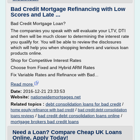
Bad Credit Mortgage Refinancing with Low
Scores and Late ...
Bad Credit Mortgage Loan?
The companies you speak with will evaluate your LTV, DTI
and then will be much closer to determining the interest rate
you qualify for. You will be able to review the disclosures
which will help you when shopping lenders and various loan
products online.
Shop for Competitive Interest Rates
Choose from Fixed and Hybrid ARM Rates
Fix Variable Rates and Refinance with Bad...
Read more
Date:
2016-12-21 23:33:53
Website:
nationwidemortgages.net
Related topics :
debt consolidation loans for bad credit
/
/
home equity refinance with bad credit
bad credit debt consolidation
/
bad credit debt consolidation loans online
/
loans reviews
mortgage brokers bad credit loans
Need a Loan? Compare Cheap UK Loans
Online. Apply Today!