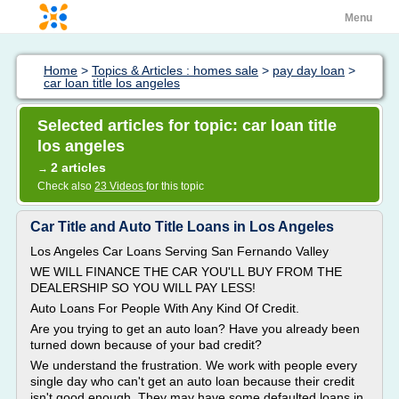
Menu
Home
>
Topics & Articles : homes sale
>
pay day loan
>
car loan title los angeles
Selected articles for topic: car loan title
los angeles
2 articles
→
Check also
23 Videos
for this topic
Car Title and Auto Title Loans in Los Angeles
Los Angeles Car Loans Serving San Fernando Valley
WE WILL FINANCE THE CAR YOU'LL BUY FROM THE
DEALERSHIP SO YOU WILL PAY LESS!
Auto Loans For People With Any Kind Of Credit.
Are you trying to get an auto loan? Have you already been
turned down because of your bad credit?
We understand the frustration. We work with people every
single day who can't get an auto loan because their credit
isn't good enough. They may have some defaulted loans in