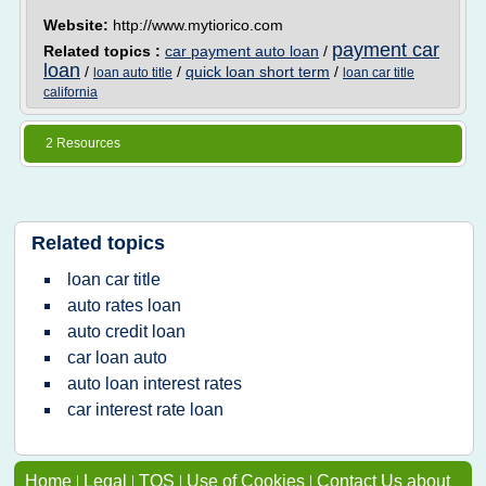
Website:
http://www.mytiorico.com
payment car
Related topics :
car payment auto loan
/
loan
/
/
quick loan short term
/
loan auto title
loan car title
california
2 Resources
Related topics
loan car title
auto rates loan
auto credit loan
car loan auto
auto loan interest rates
car interest rate loan
Home
|
Legal
|
TOS
|
Use of Cookies
|
Contact Us about