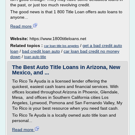
the past, or just too much revolving credit.
The good news is that 1 800 Title Loan offers auto loans to
anyone...
Read more
Website:
https://www.1800titleloans.net
Related topics :
/
get a bad credit auto
car loan title los angeles
loan
/
bad credit loan auto
/
car loan bad credit no money
down
/
loan auto title
The Best Auto Title Loans in Arizona, New
Mexico, and ...
Tio Rico Te Ayuda is a licensed lender offering the
quickest, easiest cash loans and financial services. With
offices located throughout Arizona in Phoenix, Glendale,
Mesa, and offices in Southern California cities Los
Angeles, Lynwood, Pomona and San Fernando Valley, My
Tio Rico is your best resource when you need fast cash.
Tio Rico Te Ayuda is a locally owned auto title loan and
personal...
Read more