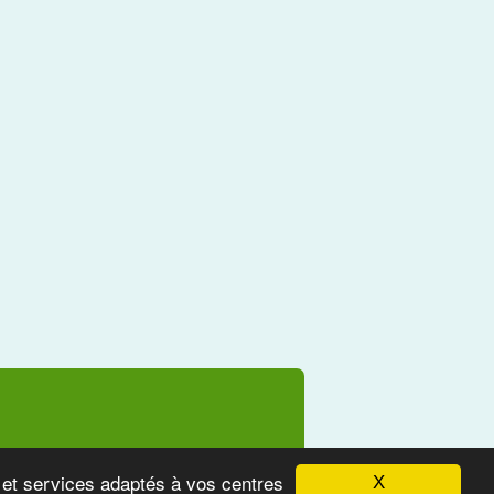
s et services adaptés à vos centres
X