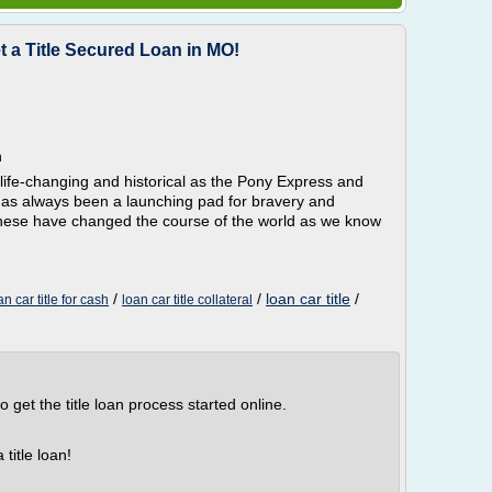
t a Title Secured Loan in MO!
n
 life-changing and historical as the Pony Express and
 has always been a launching pad for bravery and
s these have changed the course of the world as we know
/
/
loan car title
/
an car title for cash
loan car title collateral
to get the title loan process started online.
title loan!