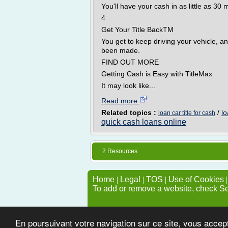
You'll have your cash in as little as 30 
4
Get Your Title BackTM
You get to keep driving your vehicle, an
been made.
FIND OUT MORE
Getting Cash is Easy with TitleMax
It may look like...
Read more
Related topics :
/
lo
loan car title for cash
quick cash loans online
2 Resources
Home
|
Legal
|
TOS
|
Use of Cookies
To add or remove a website, check S
En poursuivant votre navigation sur ce site, vous accep