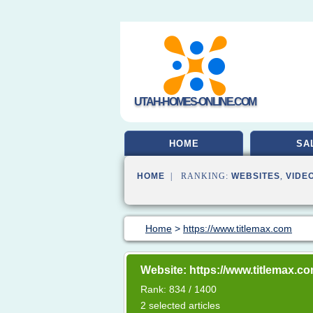
UTAH-HOMES-ONLINE.COM
HOME
SA
HOME
| RANKING:
WEBSITES
,
VIDE
Home
>
https://www.titlemax.com
Website: https://www.titlemax.c
Rank: 834 / 1400
2 selected articles