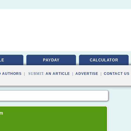
LE
PAYDAY
CALCULATOR
O AUTHORS
| SUBMIT:
AN ARTICLE
|
ADVERTISE
|
CONTACT US
om