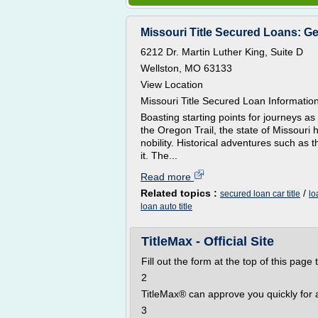
Missouri Title Secured Loans: Ge
6212 Dr. Martin Luther King, Suite D
Wellston, MO 63133
View Location
Missouri Title Secured Loan Informatio
Boasting starting points for journeys as
the Oregon Trail, the state of Missouri
nobility. Historical adventures such a
it. The...
Read more
Related topics :
/
secured loan car title
lo
loan auto title
TitleMax - Official Site
Fill out the form at the top of this page 
2
TitleMax® can approve you quickly for a 
3