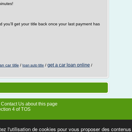
minutes!
d you'll get your title back once your last payment has
get a car loan online
an car title
/
/
/
loan auto title
|
Contact Us about this page
ection 4 of TOS
tez l'utilisation de cookies pour vous proposer des contenu