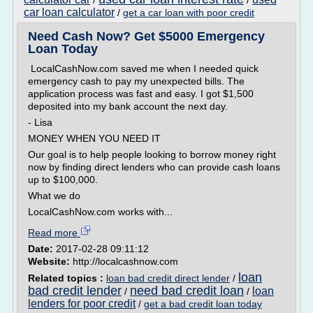
/
/
car loan calculator
/
get a car loan with poor credit
Need Cash Now? Get $5000 Emergency
Loan Today
LocalCashNow.com saved me when I needed quick
emergency cash to pay my unexpected bills. The
application process was fast and easy. I got $1,500
deposited into my bank account the next day.
- Lisa
MONEY WHEN YOU NEED IT
Our goal is to help people looking to borrow money right
now by finding direct lenders who can provide cash loans
up to $100,000.
What we do
LocalCashNow.com works with...
Read more
Date:
2017-02-28 09:11:12
Website:
http://localcashnow.com
loan
Related topics :
loan bad credit direct lender
/
bad credit lender
need bad credit loan
loan
/
/
lenders for poor credit
/
get a bad credit loan today