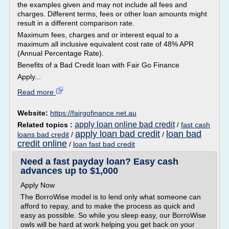
the examples given and may not include all fees and
charges. Different terms, fees or other loan amounts might
result in a different comparison rate.
Maximum fees, charges and or interest equal to a
maximum all inclusive equivalent cost rate of 48% APR
(Annual Percentage Rate).
Benefits of a Bad Credit loan with Fair Go Finance
Apply...
Read more
Website:
https://fairgofinance.net.au
apply loan online bad credit
Related topics :
/
fast cash
apply loan bad credit
loan bad
loans bad credit
/
/
credit online
/
loan fast bad credit
Need a fast payday loan? Easy cash
advances up to $1,000
Apply Now
The BorroWise model is to lend only what someone can
afford to repay, and to make the process as quick and
easy as possible. So while you sleep easy, our BorroWise
owls will be hard at work helping you get back on your