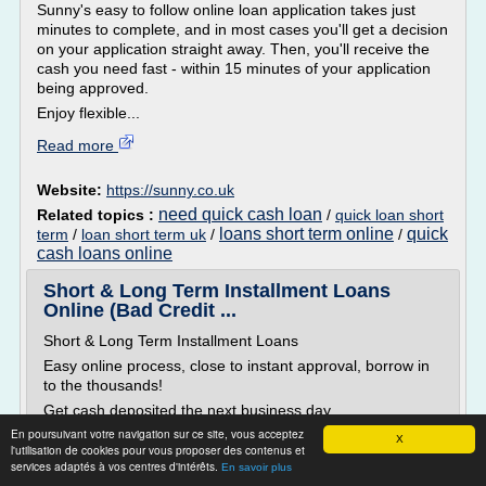
Sunny's easy to follow online loan application takes just
minutes to complete, and in most cases you'll get a decision
on your application straight away. Then, you'll receive the
cash you need fast - within 15 minutes of your application
being approved.
Enjoy flexible...
Read more
Website:
https://sunny.co.uk
need quick cash loan
Related topics :
/
quick loan short
loans short term online
quick
term
/
loan short term uk
/
/
cash loans online
Short & Long Term Installment Loans
Online (Bad Credit ...
Short & Long Term Installment Loans
Easy online process, close to instant approval, borrow in
to the thousands!
Get cash deposited the next business day
En poursuivant votre navigation sur ce site, vous acceptez
Need cash quickly but require an amount larger than your
X
l'utilisation de cookies pour vous proposer des contenus et
typical payday loan? The team at ExtLoans.com can help.
services adaptés à vos centres d'intérêts.
En savoir plus
We help users access what are known as installment