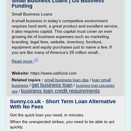
Small Business Loans | US Business
Funding
Small Business Loans
A small business in today's competitive environment
requires hard work, a great product and excellent service,
it also requires capital. This capital must cover an ever
growing list of business expenses such as marketing,
branding, legal fees, website, inventory, furniture,
equipment and equity purchases just to name a few. If
you are like many of America's 28 million small...
Read more
Website:
https://www.usbfund.com
Related topics :
small business loan sba
/
loan small
get business loan
business
/
/
business loan calculator
business loan credit requirements
/
sba
Sunny.co.uk - Short Term Loan Alternative
With No Fees
Get the quick loan you need, in minutes
When the unexpected strikes, you need to be able to act
quickly.