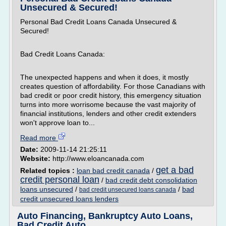
Unsecured & Secured!
Personal Bad Credit Loans Canada Unsecured &
Secured!
Bad Credit Loans Canada:
The unexpected happens and when it does, it mostly
creates question of affordability. For those Canadians with
bad credit or poor credit history, this emergency situation
turns into more worrisome because the vast majority of
financial institutions, lenders and other credit extenders
won't approve loan to...
Read more
Date:
2009-11-14 21:25:11
Website:
http://www.eloancanada.com
get a bad
Related topics :
loan bad credit canada
/
credit personal loan
/
bad credit debt consolidation
loans unsecured
/
/
bad
bad credit unsecured loans canada
credit unsecured loans lenders
Auto Financing, Bankruptcy Auto Loans,
Bad Credit Auto ...