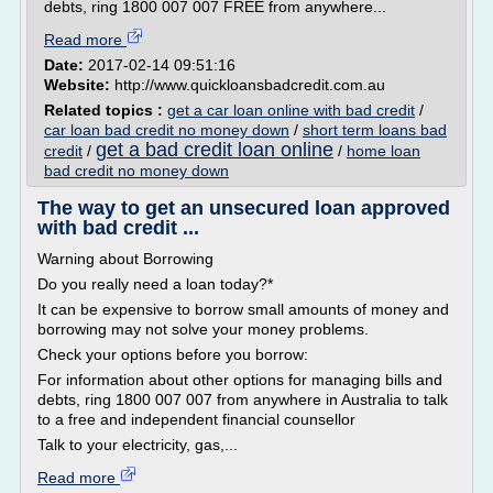
debts, ring 1800 007 007 FREE from anywhere...
Read more
Date:
2017-02-14 09:51:16
Website:
http://www.quickloansbadcredit.com.au
Related topics :
get a car loan online with bad credit
/
car loan bad credit no money down
/
short term loans bad
get a bad credit loan online
credit
/
/
home loan
bad credit no money down
The way to get an unsecured loan approved
with bad credit ...
Warning about Borrowing
Do you really need a loan today?*
It can be expensive to borrow small amounts of money and
borrowing may not solve your money problems.
Check your options before you borrow:
For information about other options for managing bills and
debts, ring 1800 007 007 from anywhere in Australia to talk
to a free and independent financial counsellor
Talk to your electricity, gas,...
Read more