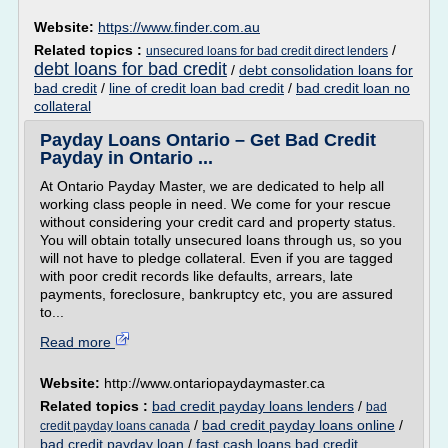
Website:
https://www.finder.com.au
Related topics :
/
unsecured loans for bad credit direct lenders
debt loans for bad credit
/
debt consolidation loans for
bad credit
/
line of credit loan bad credit
/
bad credit loan no
collateral
Payday Loans Ontario – Get Bad Credit
Payday in Ontario ...
At Ontario Payday Master, we are dedicated to help all
working class people in need. We come for your rescue
without considering your credit card and property status.
You will obtain totally unsecured loans through us, so you
will not have to pledge collateral. Even if you are tagged
with poor credit records like defaults, arrears, late
payments, foreclosure, bankruptcy etc, you are assured
to...
Read more
Website:
http://www.ontariopaydaymaster.ca
Related topics :
bad credit payday loans lenders
/
bad
/
bad credit payday loans online
/
credit payday loans canada
bad credit payday loan
/
fast cash loans bad credit