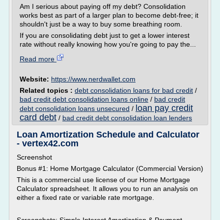
Am I serious about paying off my debt? Consolidation
works best as part of a larger plan to become debt-free; it
shouldn't just be a way to buy some breathing room.
If you are consolidating debt just to get a lower interest
rate without really knowing how you're going to pay the...
Read more
Website:
https://www.nerdwallet.com
Related topics :
debt consolidation loans for bad credit
/
bad credit debt consolidation loans online
/
bad credit
loan pay credit
debt consolidation loans unsecured
/
card debt
/
bad credit debt consolidation loan lenders
Loan Amortization Schedule and Calculator
- vertex42.com
Screenshot
Bonus #1: Home Mortgage Calculator (Commercial Version)
This is a commercial use license of our Home Mortgage
Calculator spreadsheet. It allows you to run an analysis on
either a fixed rate or variable rate mortgage.