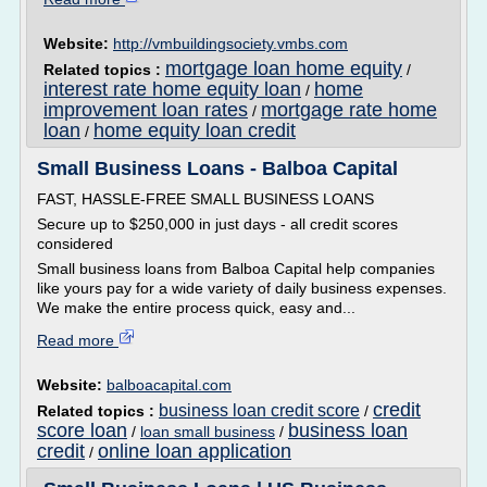
Website:
http://vmbuildingsociety.vmbs.com
mortgage loan home equity
Related topics :
/
interest rate home equity loan
home
/
improvement loan rates
mortgage rate home
/
loan
home equity loan credit
/
Small Business Loans - Balboa Capital
FAST, HASSLE-FREE SMALL BUSINESS LOANS
Secure up to $250,000 in just days - all credit scores
considered
Small business loans from Balboa Capital help companies
like yours pay for a wide variety of daily business expenses.
We make the entire process quick, easy and...
Read more
Website:
balboacapital.com
credit
business loan credit score
Related topics :
/
score loan
business loan
/
loan small business
/
credit
online loan application
/