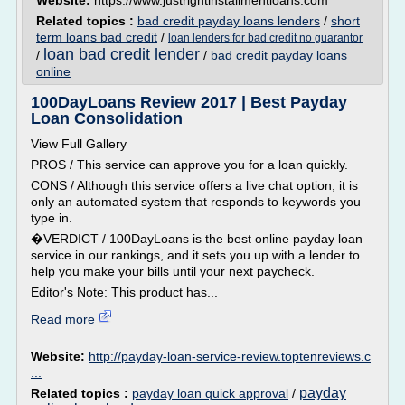
Website:
https://www.justrightinstallmentloans.com
Related topics :
bad credit payday loans lenders
/
short
term loans bad credit
/
loan lenders for bad credit no guarantor
loan bad credit lender
/
/
bad credit payday loans
online
100DayLoans Review 2017 | Best Payday
Loan Consolidation
View Full Gallery
PROS / This service can approve you for a loan quickly.
CONS / Although this service offers a live chat option, it is
only an automated system that responds to keywords you
type in.
�VERDICT / 100DayLoans is the best online payday loan
service in our rankings, and it sets you up with a lender to
help you make your bills until your next paycheck.
Editor's Note: This product has...
Read more
Website:
http://payday-loan-service-review.toptenreviews.c
...
payday
Related topics :
payday loan quick approval
/