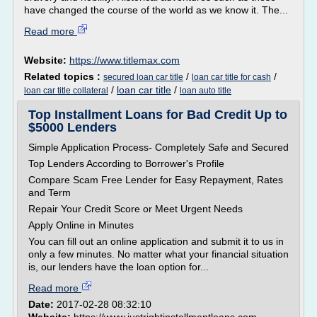
have changed the course of the world as we know it. The...
Read more
Website:
https://www.titlemax.com
Related topics :
/
/
secured loan car title
loan car title for cash
/
loan car title
/
loan car title collateral
loan auto title
Top Installment Loans for Bad Credit Up to
$5000 Lenders
Simple Application Process- Completely Safe and Secured
Top Lenders According to Borrower's Profile
Compare Scam Free Lender for Easy Repayment, Rates
and Term
Repair Your Credit Score or Meet Urgent Needs
Apply Online in Minutes
You can fill out an online application and submit it to us in
only a few minutes. No matter what your financial situation
is, our lenders have the loan option for...
Read more
Date:
2017-02-28 08:32:10