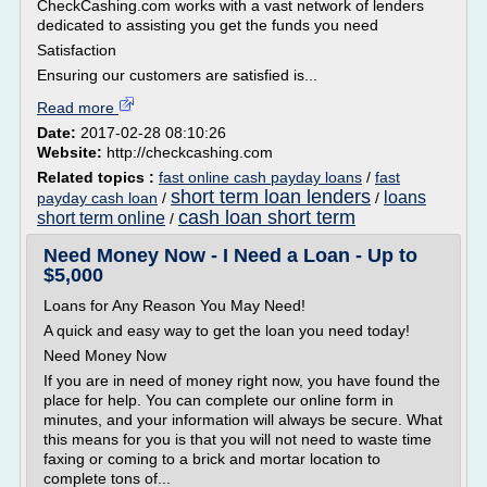
CheckCashing.com works with a vast network of lenders
dedicated to assisting you get the funds you need
Satisfaction
Ensuring our customers are satisfied is...
Read more
Date:
2017-02-28 08:10:26
Website:
http://checkcashing.com
Related topics :
fast online cash payday loans
/
fast
short term loan lenders
loans
payday cash loan
/
/
cash loan short term
short term online
/
Need Money Now - I Need a Loan - Up to
$5,000
Loans for Any Reason You May Need!
A quick and easy way to get the loan you need today!
Need Money Now
If you are in need of money right now, you have found the
place for help. You can complete our online form in
minutes, and your information will always be secure. What
this means for you is that you will not need to waste time
faxing or coming to a brick and mortar location to
complete tons of...