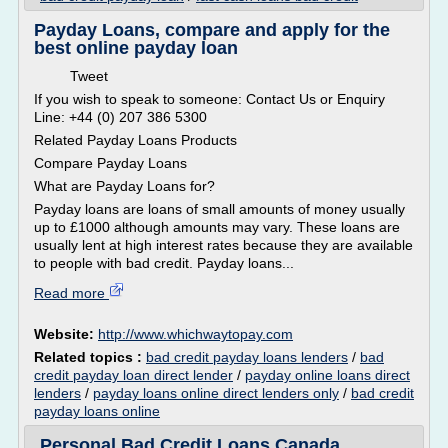
Payday Loans, compare and apply for the
best online payday loan
Tweet
If you wish to speak to someone: Contact Us or Enquiry
Line: +44 (0) 207 386 5300
Related Payday Loans Products
Compare Payday Loans
What are Payday Loans for?
Payday loans are loans of small amounts of money usually
up to £1000 although amounts may vary. These loans are
usually lent at high interest rates because they are available
to people with bad credit. Payday loans...
Read more
Website:
http://www.whichwaytopay.com
Related topics :
bad credit payday loans lenders
/
bad
credit payday loan direct lender
/
payday online loans direct
lenders
/
payday loans online direct lenders only
/
bad credit
payday loans online
Personal Bad Credit Loans Canada