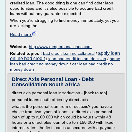
credited loan. The good thing is one can find other laon
opportunities and it's also possible to acquire bad credit
loans without any guarantee expected.
When you're struggling to find money immediately, yet you
are lacking the...
Read more
Website:
http://www.mmpersonalloans.com
apply loan
Related topics :
bad credit loan no collateral
/
online bad credit
/
loan bad credit instant decision
/
home
loan bad credit no money down
/
car loan bad credit no
money down
Direct Axis Personal Loan - Debt
Consolidation South Africa
direct axis personal loan introduction - [back to top]
personal loans south africa by direct axis
what is the personal loan from direct axis? you have a
choice from two types of loans - a direct axis personal
loan of up to r100 000 which could be yours within 48
hours or a direct plus loan of up to r 150 000 with fixed
interest rates. the first loan is unsecured with a payback