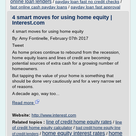
online loan lenders
/
payday loan fast no credit checks
/
fast online cash payday loans
/
payday loan fast approval
4 smart moves for using home equity |
Interest.com
4 smart moves for using home equity
By: Amy Fontinelle, February 07th 2017
Tweet
As home prices continue to rebound from the recession,
home equity loans and lines of credit are becoming
potential sources of extra cash for a growing number of
homeowners.
But tapping the value of your home is something that
should be done very cautiously and for a very narrow set
of reasons.
A decade ago, way too...
Read more
Website:
http://www.interest.com
line of credit home equity rates
Related topics :
/
line
of credit home equity calculator
/
bad credit home equity line
home equity interest rates
home
/
/
of credit lenders