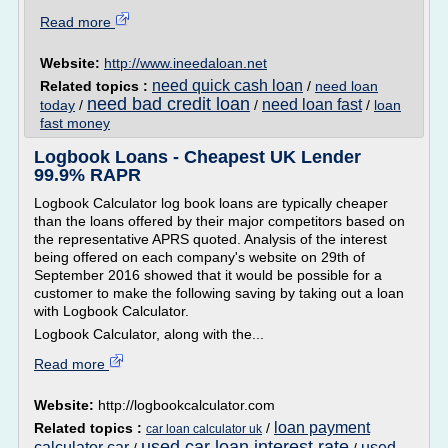
Read more
Website:
http://www.ineedaloan.net
need quick cash loan
Related topics :
/
need loan
need bad credit loan
need loan fast
today
/
/
/
loan
fast money
Logbook Loans - Cheapest UK Lender
99.9% RAPR
Logbook Calculator log book loans are typically cheaper
than the loans offered by their major competitors based on
the representative APRS quoted. Analysis of the interest
being offered on each company's website on 29th of
September 2016 showed that it would be possible for a
customer to make the following saving by taking out a loan
with Logbook Calculator.
Logbook Calculator, along with the...
Read more
Website:
http://logbookcalculator.com
loan payment
Related topics :
/
car loan calculator uk
used car loan interest rate
calculator car
used