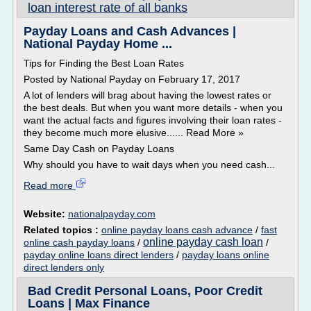
loan interest rate of all banks
Payday Loans and Cash Advances |
National Payday Home ...
Tips for Finding the Best Loan Rates
Posted by National Payday on February 17, 2017
A lot of lenders will brag about having the lowest rates or
the best deals. But when you want more details - when you
want the actual facts and figures involving their loan rates -
they become much more elusive...... Read More »
Same Day Cash on Payday Loans
Why should you have to wait days when you need cash...
Read more
Website:
nationalpayday.com
Related topics :
online payday loans cash advance
/
fast
online payday cash loan
online cash payday loans
/
/
payday online loans direct lenders
/
payday loans online
direct lenders only
Bad Credit Personal Loans, Poor Credit
Loans | Max Finance