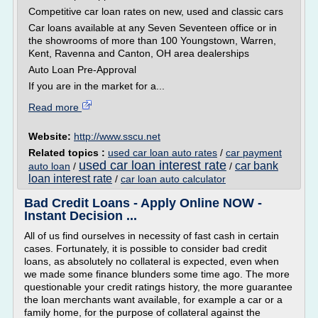
Competitive car loan rates on new, used and classic cars
Car loans available at any Seven Seventeen office or in
the showrooms of more than 100 Youngstown, Warren,
Kent, Ravenna and Canton, OH area dealerships
Auto Loan Pre-Approval
If you are in the market for a...
Read more
Website:
http://www.sscu.net
Related topics :
used car loan auto rates
/
car payment
used car loan interest rate
car bank
auto loan
/
/
loan interest rate
/
car loan auto calculator
Bad Credit Loans - Apply Online NOW -
Instant Decision ...
All of us find ourselves in necessity of fast cash in certain
cases. Fortunately, it is possible to consider bad credit
loans, as absolutely no collateral is expected, even when
we made some finance blunders some time ago. The more
questionable your credit ratings history, the more guarantee
the loan merchants want available, for example a car or a
family home, for the purpose of collateral against the