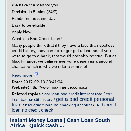
We have the loan for you.
Decision in 5 mins (24/7)
Funds on the same day
Easy to be eligible
Apply Now!
What is a Bad Credit Loan?
Many people think that if they have a less-than-spotless
credit history, they can no longer get a loan and if you
were to go to a bank, that would probably be true. But at
Max Finance, we believe everyone deserves a second
chance, which is why we offer a series of...
Read more
Date:
2017-02-13 23:41:04
Website:
http://www.maxfinance.com.au
Related topics :
car loan bad credit interest rate
/
car
get a bad credit personal
loan bad credit history
/
loan
bad credit
/
bad credit loan no checking account
/
loan no credit check
Instant Money Loans | Cash Loan South
Africa | Quick Cash ...