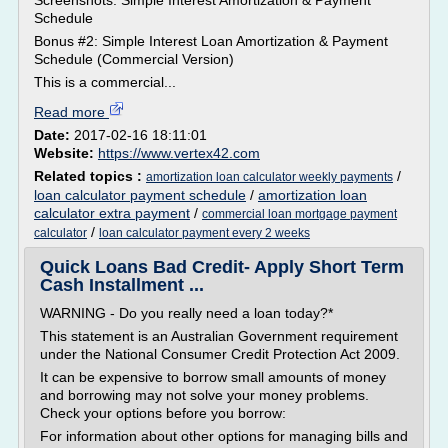
Screenshots: Simple Interest Amortization & Payment
Schedule
Bonus #2: Simple Interest Loan Amortization & Payment
Schedule (Commercial Version)
This is a commercial...
Read more
Date:
2017-02-16 18:11:01
Website:
https://www.vertex42.com
Related topics :
/
amortization loan calculator weekly payments
loan calculator payment schedule
/
amortization loan
calculator extra payment
/
commercial loan mortgage payment
/
calculator
loan calculator payment every 2 weeks
Quick Loans Bad Credit- Apply Short Term
Cash Installment ...
WARNING - Do you really need a loan today?*
This statement is an Australian Government requirement
under the National Consumer Credit Protection Act 2009.
It can be expensive to borrow small amounts of money
and borrowing may not solve your money problems.
Check your options before you borrow:
For information about other options for managing bills and