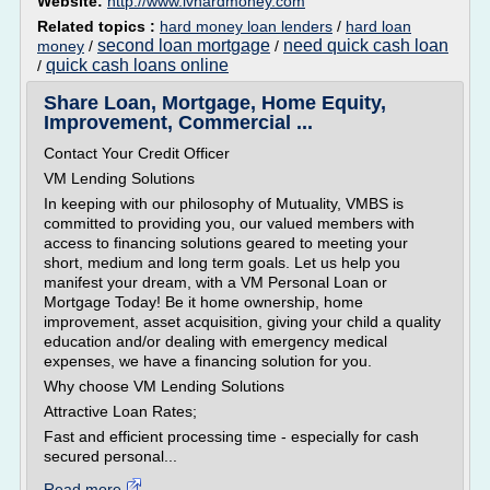
Website:
http://www.lvhardmoney.com
Related topics :
hard money loan lenders
/
hard loan
second loan mortgage
need quick cash loan
money
/
/
quick cash loans online
/
Share Loan, Mortgage, Home Equity,
Improvement, Commercial ...
Contact Your Credit Officer
VM Lending Solutions
In keeping with our philosophy of Mutuality, VMBS is
committed to providing you, our valued members with
access to financing solutions geared to meeting your
short, medium and long term goals. Let us help you
manifest your dream, with a VM Personal Loan or
Mortgage Today! Be it home ownership, home
improvement, asset acquisition, giving your child a quality
education and/or dealing with emergency medical
expenses, we have a financing solution for you.
Why choose VM Lending Solutions
Attractive Loan Rates;
Fast and efficient processing time - especially for cash
secured personal...
Read more