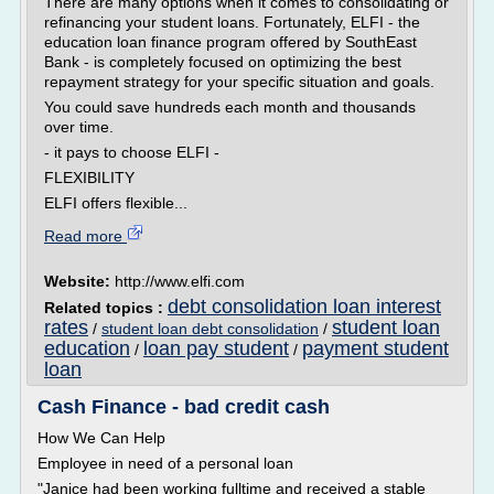
There are many options when it comes to consolidating or
refinancing your student loans. Fortunately, ELFI - the
education loan finance program offered by SouthEast
Bank - is completely focused on optimizing the best
repayment strategy for your specific situation and goals.
You could save hundreds each month and thousands
over time.
- it pays to choose ELFI -
FLEXIBILITY
ELFI offers flexible...
Read more
Website:
http://www.elfi.com
debt consolidation loan interest
Related topics :
rates
student loan
/
student loan debt consolidation
/
education
loan pay student
payment student
/
/
loan
Cash Finance - bad credit cash
How We Can Help
Employee in need of a personal loan
"Janice had been working fulltime and received a stable