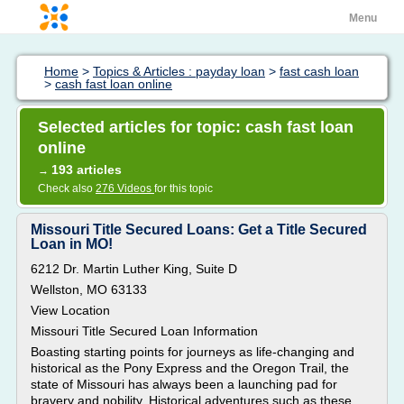
Menu
Home
>
Topics & Articles : payday loan
>
fast cash loan
>
cash fast loan online
Selected articles for topic: cash fast loan
online
193 articles
→
Check also
276 Videos
for this topic
Missouri Title Secured Loans: Get a Title Secured
Loan in MO!
6212 Dr. Martin Luther King, Suite D
Wellston, MO 63133
View Location
Missouri Title Secured Loan Information
Boasting starting points for journeys as life-changing and
historical as the Pony Express and the Oregon Trail, the
state of Missouri has always been a launching pad for
bravery and nobility. Historical adventures such as these