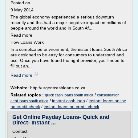
Posted on
9 May 2014
The global economy experienced a serious downturn
recently and this had a major negative impact on millions of
people around the world and in South Af...
Read more
How Loans Work
In a complicated environment, the instant loans South Africa
are designed to be easy for consumers to understand and
use. Once you have found the right provider, you'll need to
fill out an...
Read more
Website:
http://urgentcashloans.co.za
Related topics :
/
quick cash loans south africa
consolidation
/
instant cash loan
/
instant loans online
debt loans south africa
no credit check
/
instant loans no credit check
Get Online Payday Loans- Quick and
Direct- Instant ...
Contact