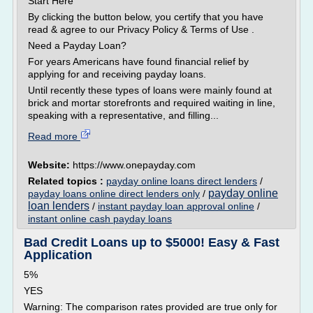
Start Here
By clicking the button below, you certify that you have
read & agree to our Privacy Policy & Terms of Use .
Need a Payday Loan?
For years Americans have found financial relief by
applying for and receiving payday loans.
Until recently these types of loans were mainly found at
brick and mortar storefronts and required waiting in line,
speaking with a representative, and filling...
Read more
Website:
https://www.onepayday.com
Related topics :
payday online loans direct lenders
/
payday online
payday loans online direct lenders only
/
loan lenders
/
instant payday loan approval online
/
instant online cash payday loans
Bad Credit Loans up to $5000! Easy & Fast
Application
5%
YES
Warning: The comparison rates provided are true only for