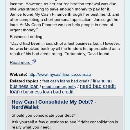
income. However, as her car registration renewal was due,
she was struggling to save enough money to pay for it.
Janice found My Cash Finance through her best friend, and
after completing a short personal application, Janice got her
loan. At My Cash Finance we can help people in need of
urgent money."
Business Lending
"David had been in search of a fast business loan. However,
he was knocked back by all the lenders he approached as a
result of his bad credit rating. Fortunately, David found...
Read more
Website:
http://www.mycashfinance.com.au
financing
Related topics :
fast cash loans bad credit
/
need bad credit
business loan
/
need loan urgently
/
loan
business loan bad credit
/
How Can I Consolidate My Debt? -
NerdWallet
Should you consolidate your debt?
Ask yourself a few questions to see if debt consolidation is
really what you need: