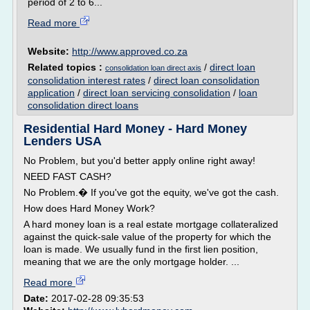
period of 2 to 6...
Read more
Website:
http://www.approved.co.za
Related topics :
/
direct loan
consolidation loan direct axis
consolidation interest rates
/
direct loan consolidation
application
/
direct loan servicing consolidation
/
loan
consolidation direct loans
Residential Hard Money - Hard Money
Lenders USA
No Problem, but you'd better apply online right away!
NEED FAST CASH?
No Problem.� If you've got the equity, we've got the cash.
How does Hard Money Work?
A hard money loan is a real estate mortgage collateralized
against the quick-sale value of the property for which the
loan is made. We usually fund in the first lien position,
meaning that we are the only mortgage holder. ...
Read more
Date:
2017-02-28 09:35:53