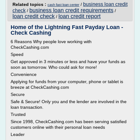
business loan credit
Related topics :
/
cash fast loan center
business loan credit requirements
check
/
/
loan credit check
loan credit report
/
Home of the Lightning Fast Payday Loan -
Check Cashing
6 Reasons Why people love working with
CheckCashing.com
Speed
Get approved in 3 minutes or less and have your funds as
soon as tomorrow. Who could ask for more!
Convenience
Applying for funds from your computer, phone or tablet is
breeze at CheckCashing.com
Secure
Safe & Secure! Only you and the lender are involved in the
loan transaction.
Trusted
Since 1998, CheckCashing.com has been serving satisfied
customers online with their personal loan needs
Leader