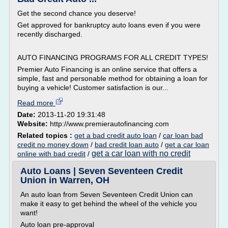
Get the second chance you deserve!
Get approved for bankruptcy auto loans even if you were
recently discharged.
AUTO FINANCING PROGRAMS FOR ALL CREDIT TYPES!
Premier Auto Financing is an online service that offers a
simple, fast and personable method for obtaining a loan for
buying a vehicle! Customer satisfaction is our...
Read more
Date:
2013-11-20 19:31:48
Website:
http://www.premierautofinancing.com
Related topics :
get a bad credit auto loan
/
car loan bad
credit no money down
/
bad credit loan auto
/
get a car loan
get a car loan with no credit
online with bad credit
/
Auto Loans | Seven Seventeen Credit
Union in Warren, OH
An auto loan from Seven Seventeen Credit Union can
make it easy to get behind the wheel of the vehicle you
want!
Auto loan pre-approval