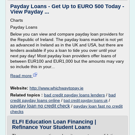
Payday Loans - Get Up to EURO 500 Today -
View Payday ...
Charts
Payday Loans
Below you can view and compare payday loan providers for
the Republic of Ireland. The payday loans market is not yet
as advanced in Ireland as in the UK and USA, but there are
lenders available if you a loan to tide you over until your
next pay day! Most payday loan providers offer loans of
between EUR100 and EUR1,000 but the amounts may vary
so include this in your...
Read more
Website:
http://www.whichwaytopay.ie
Related topics :
bad credit payday loans lenders
/
bad
credit payday loans online
/
/
bad credit payday loans uk
payday loan no credit check
/
payday loan fast no credit
checks
ELFI Education Loan Financing |
Refinance Your Student Loans