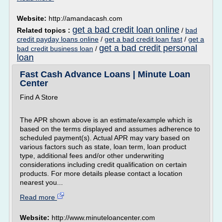
Website:
http://amandacash.com
get a bad credit loan online
Related topics :
/
bad
credit payday loans online
/
get a bad credit loan fast
/
get a
get a bad credit personal
bad credit business loan
/
loan
Fast Cash Advance Loans | Minute Loan
Center
Find A Store
The APR shown above is an estimate/example which is
based on the terms displayed and assumes adherence to
scheduled payment(s). Actual APR may vary based on
various factors such as state, loan term, loan product
type, additional fees and/or other underwriting
considerations including credit qualification on certain
products. For more details please contact a location
nearest you...
Read more
Website:
http://www.minuteloancenter.com