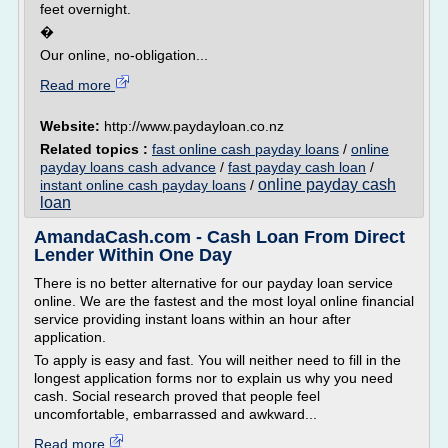
feet overnight.
�
Our online, no-obligation...
Read more
Website:
http://www.paydayloan.co.nz
Related topics :
fast online cash payday loans
/
online
payday loans cash advance
/
fast payday cash loan
/
online payday cash
instant online cash payday loans
/
loan
AmandaCash.com - Cash Loan From Direct
Lender Within One Day
There is no better alternative for our payday loan service
online. We are the fastest and the most loyal online financial
service providing instant loans within an hour after
application.
To apply is easy and fast. You will neither need to fill in the
longest application forms nor to explain us why you need
cash. Social research proved that people feel
uncomfortable, embarrassed and awkward...
Read more