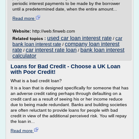
periodic interest payments to be made by the borrower
until a predetermined date, when the entire amount...
Read more
Website:
http://web.finweb.com
used car loan interest rate
car
Related topics :
/
company loan interest
bank loan interest rate
/
rate
car interest rate loan
bank loan interest
/
/
calculator
Loans for Bad Credit - Choose a UK Loan
with Poor Credit!
What is a bad credit loan?
It is a loan that is designed specifically for someone that has
an adverse credit rating perhaps through defaulting on a
credit card as a result of seeing his or her income reduce
due to being made redundant. Banks and building societies
are often reluctant to provide loans for people with bad
credit in view of the additional perceived risk. You will repay
the loan in...
Read more