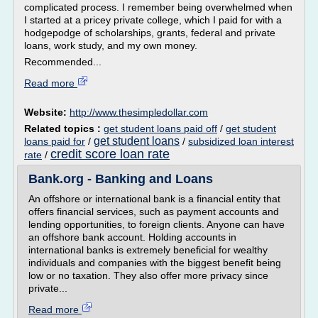
complicated process. I remember being overwhelmed when
I started at a pricey private college, which I paid for with a
hodgepodge of scholarships, grants, federal and private
loans, work study, and my own money.
Recommended...
Read more
Website:
http://www.thesimpledollar.com
Related topics :
get student loans paid off
/
get student
get student loans
loans paid for
/
/
subsidized loan interest
credit score loan rate
rate
/
Bank.org - Banking and Loans
An offshore or international bank is a financial entity that
offers financial services, such as payment accounts and
lending opportunities, to foreign clients. Anyone can have
an offshore bank account. Holding accounts in
international banks is extremely beneficial for wealthy
individuals and companies with the biggest benefit being
low or no taxation. They also offer more privacy since
private...
Read more