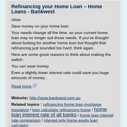
Refinancing your Home Loan – Home
Loans - Bankwest
close
Save money on your home loan
Your needs change all the time, so your current home
loan may no longer suit those needs. If you've thought
about looking for another home loan but thought that
refinancing just sounded too hard, think again.
Here are some great reasons to think about making the
switch:
You can save money.
Even a slightly lower interest rate could save you huge
amounts of money...
Read more
Website:
http://www.bankwest.com.au
Related topics :
refinancing home loan mortgage
home
insurance
/
loan calculator refinancing home
/
loan interest rate of all banks
/
home loan interest
rate comparison
/
interest only home equity loan
calculator