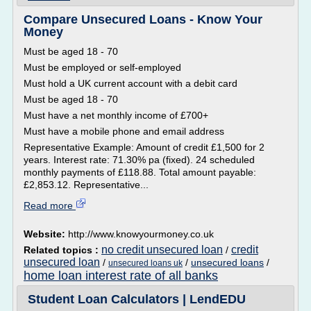
Compare Unsecured Loans - Know Your
Money
Must be aged 18 - 70
Must be employed or self-employed
Must hold a UK current account with a debit card
Must be aged 18 - 70
Must have a net monthly income of £700+
Must have a mobile phone and email address
Representative Example: Amount of credit £1,500 for 2
years. Interest rate: 71.30% pa (fixed). 24 scheduled
monthly payments of £118.88. Total amount payable:
£2,853.12. Representative...
Read more
Website:
http://www.knowyourmoney.co.uk
no credit unsecured loan
credit
Related topics :
/
unsecured loan
/
/
unsecured loans
/
unsecured loans uk
home loan interest rate of all banks
Student Loan Calculators | LendEDU