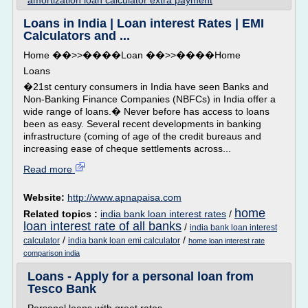
amortization loan calculator extra payment
Loans in India | Loan interest Rates | EMI
Calculators and ...
Home ��>>����Loan ��>>����Home
Loans
�21st century consumers in India have seen Banks and
Non-Banking Finance Companies (NBFCs) in India offer a
wide range of loans.� Never before has access to loans
been as easy. Several recent developments in banking
infrastructure (coming of age of the credit bureaus and
increasing ease of cheque settlements across...
Read more
Website:
http://www.apnapaisa.com
home
Related topics :
india bank loan interest rates
/
loan interest rate of all banks
/
india bank loan interest
/
/
calculator
india bank loan emi calculator
home loan interest rate
comparison india
Loans - Apply for a personal loan from
Tesco Bank