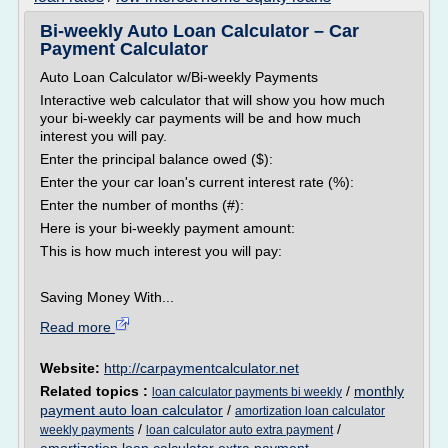
Bi-weekly Auto Loan Calculator – Car
Payment Calculator
Auto Loan Calculator w/Bi-weekly Payments
Interactive web calculator that will show you how much
your bi-weekly car payments will be and how much
interest you will pay.
Enter the principal balance owed ($):
Enter the your car loan's current interest rate (%):
Enter the number of months (#):
Here is your bi-weekly payment amount:
This is how much interest you will pay:
Saving Money With...
Read more
Website:
http://carpaymentcalculator.net
Related topics :
/
monthly
loan calculator payments bi weekly
payment auto loan calculator
/
amortization loan calculator
/
/
weekly payments
loan calculator auto extra payment