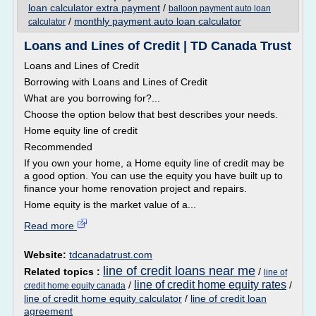
loan calculator extra payment
/
balloon payment auto loan
/
monthly payment auto loan calculator
calculator
Loans and Lines of Credit | TD Canada Trust
Loans and Lines of Credit
Borrowing with Loans and Lines of Credit
What are you borrowing for?...
Choose the option below that best describes your needs.
Home equity line of credit
Recommended
If you own your home, a Home equity line of credit may be
a good option. You can use the equity you have built up to
finance your home renovation project and repairs.
Home equity is the market value of a...
Read more
Website:
tdcanadatrust.com
line of credit loans near me
Related topics :
/
line of
line of credit home equity rates
/
/
credit home equity canada
line of credit home equity calculator
/
line of credit loan
agreement