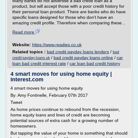
Many banks do not advertise a bad credit loan as a
product, but will accept those with a poor credit history for
their personal loan product. There are banks who do have
specific loans designed for those who don't have an
amazing credit profile. Therefore when comparing these...
Read more
Website:
https://www.readies.co.uk
Related topics :
bad credit payday loans lenders
/
bad
/
bad credit payday loans online
/
car
credit payday loans uk
loan bad credit interest rate
/
car loan bad credit history
4 smart moves for using home equity |
Interest.com
4 smart moves for using home equity
By: Amy Fontinelle, February 07th 2017
Tweet
As home prices continue to rebound from the recession,
home equity loans and lines of credit are becoming
potential sources of extra cash for a growing number of
homeowners.
But tapping the value of your home is something that should