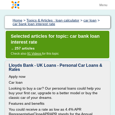
Menu
Home
>
Topics & Articles : loan calculator
>
car loan
>
car bank loan interest rate
Selected articles for topic: car bank loan
interest rate
257 articles
→
Check also
91 Videos
for this topic
Lloyds Bank - UK Loans - Personal Car Loans &
Rates
Apply now
Car loan
Looking to buy a car? Our personal loans could help you
buy your first car, upgrade to a better model or buy the
classic car of your dreams.
Features and benefits
You could receive a rate as low as 4.4% APR
RepresentativeCloseAPRAPR stands for the Annual