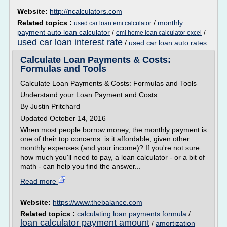
Website:
http://ncalculators.com
Related topics :
/
monthly
used car loan emi calculator
payment auto loan calculator
/
/
emi home loan calculator excel
used car loan interest rate
/
used car loan auto rates
Calculate Loan Payments & Costs:
Formulas and Tools
Calculate Loan Payments & Costs: Formulas and Tools
Understand your Loan Payment and Costs
By Justin Pritchard
Updated October 14, 2016
When most people borrow money, the monthly payment is
one of their top concerns: is it affordable, given other
monthly expenses (and your income)? If you're not sure
how much you'll need to pay, a loan calculator - or a bit of
math - can help you find the answer...
Read more
Website:
https://www.thebalance.com
Related topics :
calculating loan payments formula
/
loan calculator payment amount
/
amortization