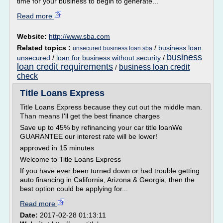
time for your business to begin to generate...
Read more
Website:
http://www.sba.com
Related topics :
/
business loan
unsecured business loan sba
business
unsecured
/
loan for business without security
/
loan credit requirements
business loan credit
/
check
Title Loans Express
Title Loans Express because they cut out the middle man.
Than means I'll get the best finance charges
Save up to 45% by refinancing your car title loanWe
GUARANTEE our interest rate will be lower!
approved in 15 minutes
Welcome to Title Loans Express
If you have ever been turned down or had trouble getting
auto financing in California, Arizona & Georgia, then the
best option could be applying for...
Read more
Date:
2017-02-28 01:13:11