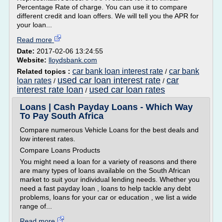
Percentage Rate of charge. You can use it to compare
different credit and loan offers. We will tell you the APR for
your loan...
Read more
Date:
2017-02-06 13:24:55
Website:
lloydsbank.com
car bank loan interest rate
car bank
Related topics :
/
used car loan interest rate
car
loan rates
/
/
interest rate loan
used car loan rates
/
Loans | Cash Payday Loans - Which Way
To Pay South Africa
Compare numerous Vehicle Loans for the best deals and
low interest rates.
Compare Loans Products
You might need a loan for a variety of reasons and there
are many types of loans available on the South African
market to suit your individual lending needs. Whether you
need a fast payday loan , loans to help tackle any debt
problems, loans for your car or education , we list a wide
range of...
Read more