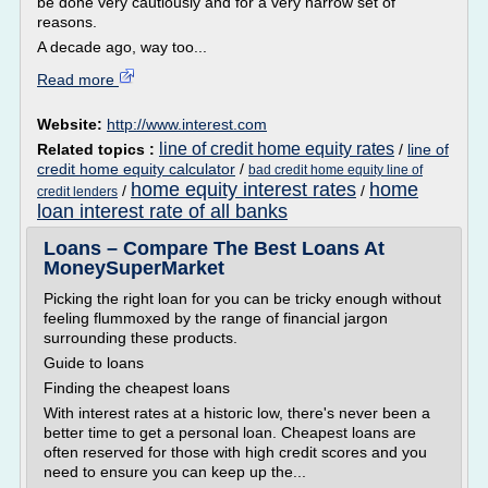
be done very cautiously and for a very narrow set of
reasons.
A decade ago, way too...
Read more
Website:
http://www.interest.com
line of credit home equity rates
Related topics :
/
line of
credit home equity calculator
/
bad credit home equity line of
home equity interest rates
home
/
/
credit lenders
loan interest rate of all banks
Loans – Compare The Best Loans At
MoneySuperMarket
Picking the right loan for you can be tricky enough without
feeling flummoxed by the range of financial jargon
surrounding these products.
Guide to loans
Finding the cheapest loans
With interest rates at a historic low, there's never been a
better time to get a personal loan. Cheapest loans are
often reserved for those with high credit scores and you
need to ensure you can keep up the...