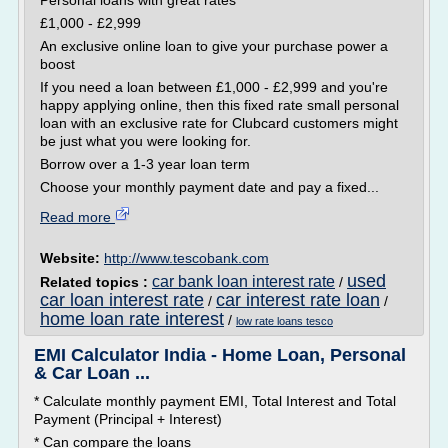
Personal loans with great rates
£1,000 - £2,999
An exclusive online loan to give your purchase power a
boost
If you need a loan between £1,000 - £2,999 and you're
happy applying online, then this fixed rate small personal
loan with an exclusive rate for Clubcard customers might
be just what you were looking for.
Borrow over a 1-3 year loan term
Choose your monthly payment date and pay a fixed...
Read more
Website:
http://www.tescobank.com
used
car bank loan interest rate
Related topics :
/
car loan interest rate
car interest rate loan
/
/
home loan rate interest
/
low rate loans tesco
EMI Calculator India - Home Loan, Personal
& Car Loan ...
* Calculate monthly payment EMI, Total Interest and Total
Payment (Principal + Interest)
* Can compare the loans