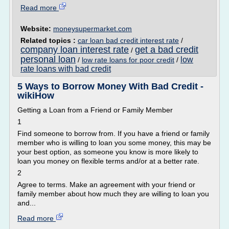
Read more
Website:
moneysupermarket.com
Related topics :
car loan bad credit interest rate
/
company loan interest rate
get a bad credit
/
personal loan
low
/
low rate loans for poor credit
/
rate loans with bad credit
5 Ways to Borrow Money With Bad Credit -
wikiHow
Getting a Loan from a Friend or Family Member
1
Find someone to borrow from. If you have a friend or family
member who is willing to loan you some money, this may be
your best option, as someone you know is more likely to
loan you money on flexible terms and/or at a better rate.
2
Agree to terms. Make an agreement with your friend or
family member about how much they are willing to loan you
and...
Read more