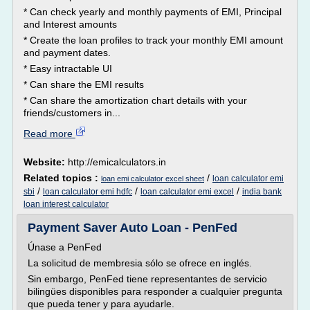
* Can check yearly and monthly payments of EMI, Principal
and Interest amounts
* Create the loan profiles to track your monthly EMI amount
and payment dates.
* Easy intractable UI
* Can share the EMI results
* Can share the amortization chart details with your
friends/customers in...
Read more
Website:
http://emicalculators.in
Related topics :
/
loan calculator emi
loan emi calculator excel sheet
/
/
/
sbi
loan calculator emi hdfc
loan calculator emi excel
india bank
loan interest calculator
Payment Saver Auto Loan - PenFed
Únase a PenFed
La solicitud de membresia sólo se ofrece en inglés.
Sin embargo, PenFed tiene representantes de servicio
bilingües disponibles para responder a cualquier pregunta
que pueda tener y para ayudarle.