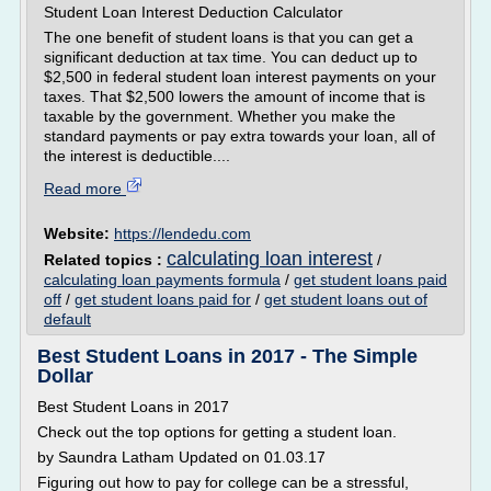
Student Loan Interest Deduction Calculator
The one benefit of student loans is that you can get a
significant deduction at tax time. You can deduct up to
$2,500 in federal student loan interest payments on your
taxes. That $2,500 lowers the amount of income that is
taxable by the government. Whether you make the
standard payments or pay extra towards your loan, all of
the interest is deductible....
Read more
Website:
https://lendedu.com
calculating loan interest
Related topics :
/
calculating loan payments formula
/
get student loans paid
off
/
get student loans paid for
/
get student loans out of
default
Best Student Loans in 2017 - The Simple
Dollar
Best Student Loans in 2017
Check out the top options for getting a student loan.
by Saundra Latham Updated on 01.03.17
Figuring out how to pay for college can be a stressful,