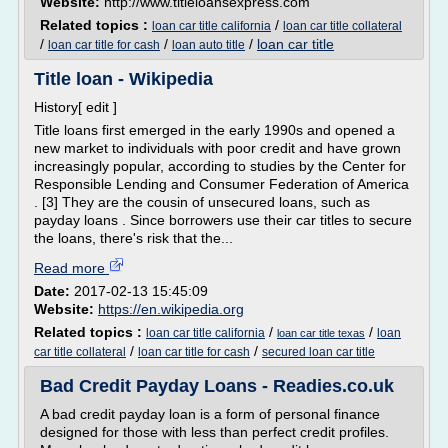
Website:
http://www.titleloansexpress.com
Related topics :
/
loan car title california
loan car title collateral
/
/
/
loan car title
loan car title for cash
loan auto title
Title loan - Wikipedia
History[ edit ]
Title loans first emerged in the early 1990s and opened a
new market to individuals with poor credit and have grown
increasingly popular, according to studies by the Center for
Responsible Lending and Consumer Federation of America
. [3] They are the cousin of unsecured loans, such as
payday loans . Since borrowers use their car titles to secure
the loans, there's risk that the...
Read more
Date:
2017-02-13 15:45:09
Website:
https://en.wikipedia.org
Related topics :
/
/
loan car title california
loan
loan car title texas
/
/
car title collateral
loan car title for cash
secured loan car title
Bad Credit Payday Loans - Readies.co.uk
A bad credit payday loan is a form of personal finance
designed for those with less than perfect credit profiles.