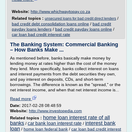
Website:
http://www.whichwaytopay.co.za
Related topics :
/
unsecured loans for bad credit direct lenders
bad credit debt consolidation loans online
/
bad credit
payday loans lenders
/
bad credit payday loans online
/
car loan bad credit interest rate
The Banking System: Commercial Banking
– How Banks Make ...
As mentioned before, banks basically make money by
lending money at rates higher than the cost of the money
they lend. More specifically, banks collect interest on loans
and interest payments from the debt securities they own,
and pay interest on deposits, CDs, and short-term
borrowings. The difference is known as the "spread," or the
net interest income, and when that net interest income is...
Read more
Date:
2017-02-28 08:48:59
Website:
http://www.investopedia.com
home loan interest rate of all
Related topics :
banks
interest bank
car bank loan interest rate
/
/
loan
/
home loan federal bank
/
car loan bad credit interest