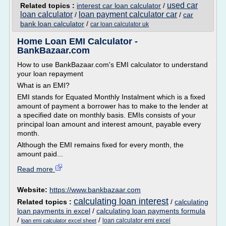
used car
Related topics :
interest car loan calculator
/
loan calculator
loan payment calculator car
/
/
car
bank loan calculator
/
car loan calculator uk
Home Loan EMI Calculator -
BankBazaar.com
How to use BankBazaar.com's EMI calculator to understand
your loan repayment
What is an EMI?
EMI stands for Equated Monthly Instalment which is a fixed
amount of payment a borrower has to make to the lender at
a specified date on monthly basis. EMIs consists of your
principal loan amount and interest amount, payable every
month.
Although the EMI remains fixed for every month, the
amount paid...
Read more
Website:
https://www.bankbazaar.com
calculating loan interest
Related topics :
/
calculating
loan payments in excel
/
calculating loan payments formula
/
/
loan calculator emi excel
loan emi calculator excel sheet