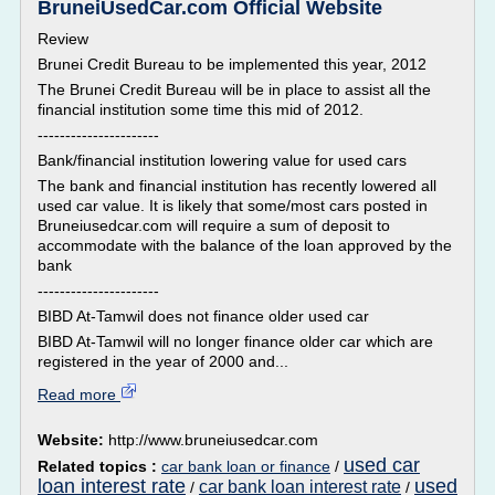
BruneiUsedCar.com Official Website
Review
Brunei Credit Bureau to be implemented this year, 2012
The Brunei Credit Bureau will be in place to assist all the
financial institution some time this mid of 2012.
----------------------
Bank/financial institution lowering value for used cars
The bank and financial institution has recently lowered all
used car value. It is likely that some/most cars posted in
Bruneiusedcar.com will require a sum of deposit to
accommodate with the balance of the loan approved by the
bank
----------------------
BIBD At-Tamwil does not finance older used car
BIBD At-Tamwil will no longer finance older car which are
registered in the year of 2000 and...
Read more
Website:
http://www.bruneiusedcar.com
used car
Related topics :
car bank loan or finance
/
loan interest rate
used
car bank loan interest rate
/
/