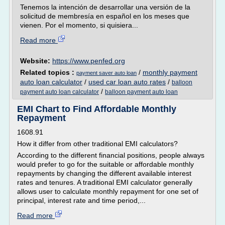
Tenemos la intención de desarrollar una versión de la
solicitud de membresía en español en los meses que
vienen. Por el momento, si quisiera...
Read more
Website:
https://www.penfed.org
Related topics :
/
monthly payment
payment saver auto loan
auto loan calculator
/
used car loan auto rates
/
balloon
/
payment auto loan calculator
balloon payment auto loan
EMI Chart to Find Affordable Monthly
Repayment
1608.91
How it differ from other traditional EMI calculators?
According to the different financial positions, people always
would prefer to go for the suitable or affordable monthly
repayments by changing the different available interest
rates and tenures. A traditional EMI calculator generally
allows user to calculate monthly repayment for one set of
principal, interest rate and time period,...
Read more