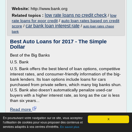
Website:
http://www.bank.org
low rate loans no credit check
Related topics :
/
low
rate loans for poor credit
/
auto loan rates based on credit
car bank loan interest rate
score
/
/
auto loan rates chase
bank
Best Auto Loans for 2017 - The Simple
Dollar
Best of the Big Banks
U.S. Bank
U.S. Bank offers the best blend of loan options, competitive
interest rates, and consumer-friendly information of the big-
bank lenders. Its loan options include loans for cars
purchased from private sellers, which many big banks shun.
U.S. Bank also doesn't automatically penalize used-car
buyers with a higher interest rate, as long as the car is less
than six years...
Read more
En poursuivant votre navigation sur ce site, vous acceptez
X
Website:
http://www.thesimpledollar.com
l'utilisation de cookies pour vous proposer des contenus et
services adaptés à vos centres d'intérêts.
used car loan interest rate
En savoir plus
Related topics :
/
car