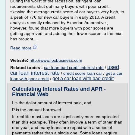
During the worst of the recession, stringent loan
requirements shut out many buyers with poor credit,
skewing the average credit score of car buyers very high, to
a peak of 776 for new car buyers in early 2010. A credit
analysis recently released by Experian Automotive ,
however, found that more buyers with poor scores are
getting approved, and adding their lower scores to the mix
has brought...
Read more
Website:
http://www.foxbusiness.com
used
Related topics :
car loan bad credit interest rate
/
car loan interest rate
/
credit score loan car
/
get a car
get a car loan with bad credit
loan with poor credit
/
Calculating Interest Rates and APR -
Financial Web
I is the dollar amount of interest paid, and
P is the amount borrowed
In real life most loans are significantly more complicated
than this example. They often involve a term of other than
one year, and many loans are repaid with a series of
payments rather than a single one. Some loans require