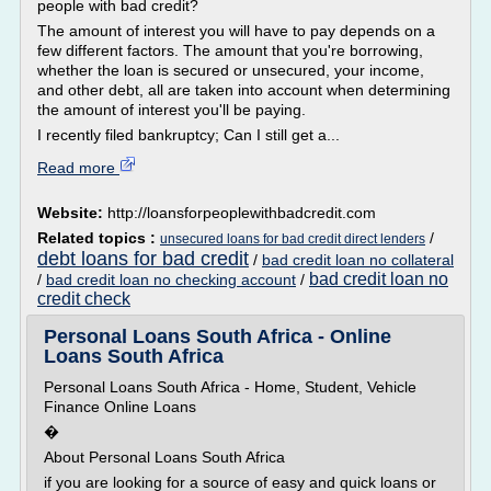
people with bad credit?
The amount of interest you will have to pay depends on a
few different factors. The amount that you're borrowing,
whether the loan is secured or unsecured, your income,
and other debt, all are taken into account when determining
the amount of interest you'll be paying.
I recently filed bankruptcy; Can I still get a...
Read more
Website:
http://loansforpeoplewithbadcredit.com
Related topics :
/
unsecured loans for bad credit direct lenders
debt loans for bad credit
/
bad credit loan no collateral
bad credit loan no
/
bad credit loan no checking account
/
credit check
Personal Loans South Africa - Online
Loans South Africa
Personal Loans South Africa - Home, Student, Vehicle
Finance Online Loans
�
About Personal Loans South Africa
if you are looking for a source of easy and quick loans or