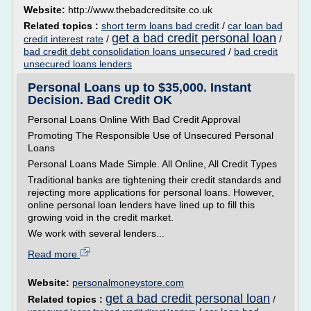
Website:
http://www.thebadcreditsite.co.uk
Related topics :
short term loans bad credit
/
car loan bad
get a bad credit personal loan
credit interest rate
/
/
bad credit debt consolidation loans unsecured
/
bad credit
unsecured loans lenders
Personal Loans up to $35,000. Instant
Decision. Bad Credit OK
Personal Loans Online With Bad Credit Approval
Promoting The Responsible Use of Unsecured Personal
Loans
Personal Loans Made Simple. All Online, All Credit Types
Traditional banks are tightening their credit standards and
rejecting more applications for personal loans. However,
online personal loan lenders have lined up to fill this
growing void in the credit market.
We work with several lenders...
Read more
Website:
personalmoneystore.com
get a bad credit personal loan
Related topics :
/