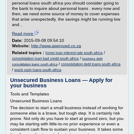
personal loans south africa you should consider going to
the bank to inquire about personal loans . every now and
then, we need some source of money to cover expenses
that arise unexpectedly. the savings might be running low
and...
Read more
Date:
2015-09-08 09:54:10
Website:
http://www.approved.co.za
Related topics :
/
home loan interest rate south africa
/
consolidation loan bad credit south africa
business debt
/
consolidation debt loans south africa
consolidation loans south africa
/
quick cash loans south africa
Unsecured Business Loans — Apply for
your business
Tools and Templates
Unsecured Business Loans
The decision to start a small business instead of working for
someone else is a brave, but tough step. It is certainly risk
prone. Not only do you have to start at ground zero, but you
may be starting with little-to-no prior experience or even a
consistent cash flow to sustain your business. It takes some