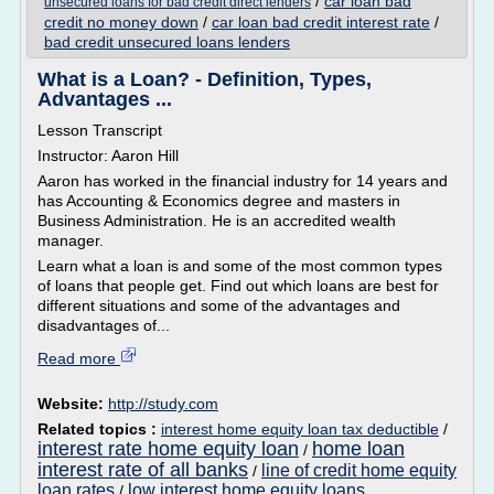
/
car loan bad
unsecured loans for bad credit direct lenders
credit no money down
/
car loan bad credit interest rate
/
bad credit unsecured loans lenders
What is a Loan? - Definition, Types,
Advantages ...
Lesson Transcript
Instructor: Aaron Hill
Aaron has worked in the financial industry for 14 years and
has Accounting & Economics degree and masters in
Business Administration. He is an accredited wealth
manager.
Learn what a loan is and some of the most common types
of loans that people get. Find out which loans are best for
different situations and some of the advantages and
disadvantages of...
Read more
Website:
http://study.com
Related topics :
interest home equity loan tax deductible
/
interest rate home equity loan
home loan
/
interest rate of all banks
line of credit home equity
/
loan rates
low interest home equity loans
/