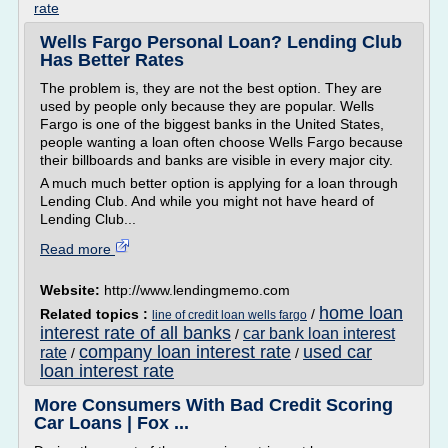
rate
Wells Fargo Personal Loan? Lending Club
Has Better Rates
The problem is, they are not the best option. They are
used by people only because they are popular. Wells
Fargo is one of the biggest banks in the United States,
people wanting a loan often choose Wells Fargo because
their billboards and banks are visible in every major city.
A much much better option is applying for a loan through
Lending Club. And while you might not have heard of
Lending Club...
Read more
Website:
http://www.lendingmemo.com
home loan
Related topics :
/
line of credit loan wells fargo
interest rate of all banks
car bank loan interest
/
company loan interest rate
used car
rate
/
/
loan interest rate
More Consumers With Bad Credit Scoring
Car Loans | Fox ...