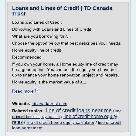
Loans and Lines of Credit | TD Canada
Trust
Loans and Lines of Credit
Borrowing with Loans and Lines of Credit
What are you borrowing for?...
Choose the option below that best describes your needs.
Home equity line of credit
Recommended
If you own your home, a Home equity line of credit may
be a good option. You can use the equity you have built
up to finance your home renovation project and repairs.
Home equity is the market value of a...
Read more
Website:
tdcanadatrust.com
line of credit loans near me
Related topics :
/
line
line of credit home equity
/
of credit home equity canada
rates
/
line of credit home equity calculator
/
line of credit
loan agreement