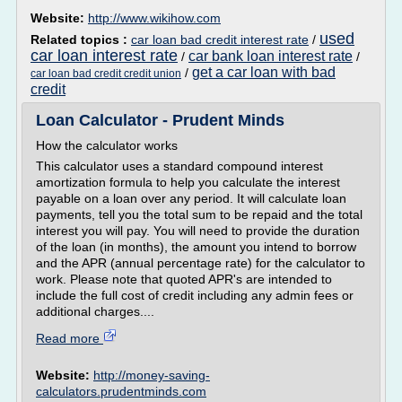
Website:
http://www.wikihow.com
used
Related topics :
car loan bad credit interest rate
/
car loan interest rate
car bank loan interest rate
/
/
get a car loan with bad
/
car loan bad credit credit union
credit
Loan Calculator - Prudent Minds
How the calculator works
This calculator uses a standard compound interest
amortization formula to help you calculate the interest
payable on a loan over any period. It will calculate loan
payments, tell you the total sum to be repaid and the total
interest you will pay. You will need to provide the duration
of the loan (in months), the amount you intend to borrow
and the APR (annual percentage rate) for the calculator to
work. Please note that quoted APR's are intended to
include the full cost of credit including any admin fees or
additional charges....
Read more
Website:
http://money-saving-
calculators.prudentminds.com