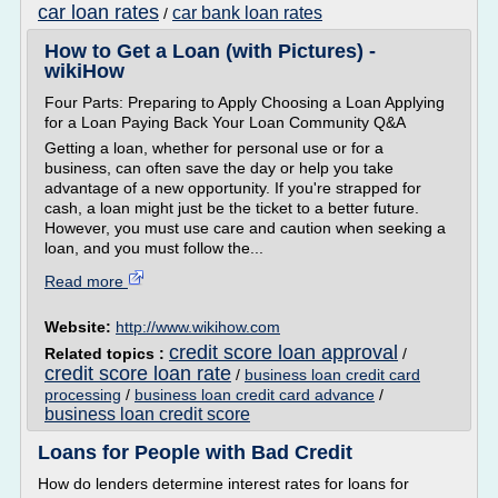
car loan rates
car bank loan rates
/
How to Get a Loan (with Pictures) -
wikiHow
Four Parts: Preparing to Apply Choosing a Loan Applying
for a Loan Paying Back Your Loan Community Q&A
Getting a loan, whether for personal use or for a
business, can often save the day or help you take
advantage of a new opportunity. If you're strapped for
cash, a loan might just be the ticket to a better future.
However, you must use care and caution when seeking a
loan, and you must follow the...
Read more
Website:
http://www.wikihow.com
credit score loan approval
Related topics :
/
credit score loan rate
/
business loan credit card
processing
/
business loan credit card advance
/
business loan credit score
Loans for People with Bad Credit
How do lenders determine interest rates for loans for