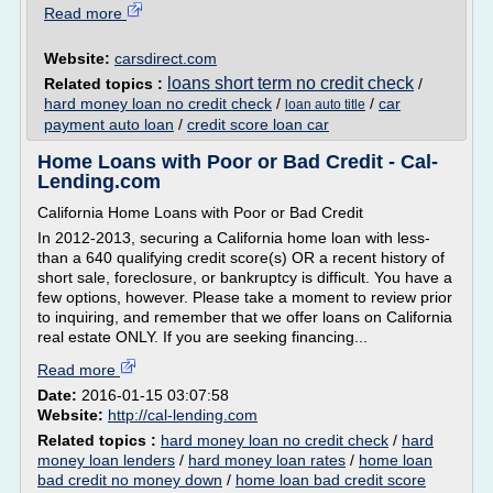
Read more
Website:
carsdirect.com
loans short term no credit check
Related topics :
/
hard money loan no credit check
/
/
car
loan auto title
payment auto loan
/
credit score loan car
Home Loans with Poor or Bad Credit - Cal-
Lending.com
California Home Loans with Poor or Bad Credit
In 2012-2013, securing a California home loan with less-
than a 640 qualifying credit score(s) OR a recent history of
short sale, foreclosure, or bankruptcy is difficult. You have a
few options, however. Please take a moment to review prior
to inquiring, and remember that we offer loans on California
real estate ONLY. If you are seeking financing...
Read more
Date:
2016-01-15 03:07:58
Website:
http://cal-lending.com
Related topics :
hard money loan no credit check
/
hard
money loan lenders
/
hard money loan rates
/
home loan
bad credit no money down
/
home loan bad credit score