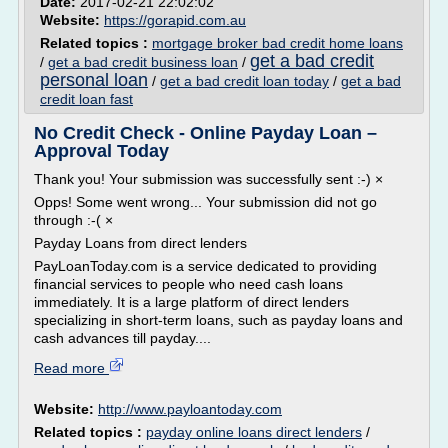
Date:
2017-02-21 22:02:02
Website:
https://gorapid.com.au
Related topics :
mortgage broker bad credit home loans
get a bad credit
/
get a bad credit business loan
/
personal loan
/
get a bad credit loan today
/
get a bad
credit loan fast
No Credit Check - Online Payday Loan –
Approval Today
Thank you! Your submission was successfully sent :-) ×
Opps! Some went wrong... Your submission did not go
through :-( ×
Payday Loans from direct lenders
PayLoanToday.com is a service dedicated to providing
financial services to people who need cash loans
immediately. It is a large platform of direct lenders
specializing in short-term loans, such as payday loans and
cash advances till payday....
Read more
Website:
http://www.payloantoday.com
Related topics :
payday online loans direct lenders
/