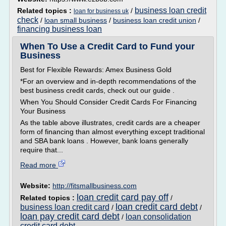
business loan credit
Related topics :
/
loan for business uk
check
/
loan small business
/
business loan credit union
/
financing business loan
When To Use a Credit Card to Fund your
Business
Best for Flexible Rewards: Amex Business Gold
*For an overview and in-depth recommendations of the
best business credit cards, check out our guide .
When You Should Consider Credit Cards For Financing
Your Business
As the table above illustrates, credit cards are a cheaper
form of financing than almost everything except traditional
and SBA bank loans . However, bank loans generally
require that...
Read more
Website:
http://fitsmallbusiness.com
loan credit card pay off
Related topics :
/
loan credit card debt
business loan credit card
/
/
loan pay credit card debt
loan consolidation
/
credit card debt