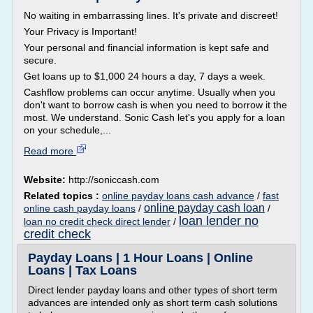
No waiting in embarrassing lines. It's private and discreet!
Your Privacy is Important!
Your personal and financial information is kept safe and
secure.
Get loans up to $1,000 24 hours a day, 7 days a week.
Cashflow problems can occur anytime. Usually when you
don't want to borrow cash is when you need to borrow it the
most. We understand. Sonic Cash let's you apply for a loan
on your schedule,...
Read more
Website:
http://soniccash.com
Related topics :
online payday loans cash advance
/
fast
online payday cash loan
online cash payday loans
/
/
loan lender no
loan no credit check direct lender
/
credit check
Payday Loans | 1 Hour Loans | Online
Loans | Tax Loans
Direct lender payday loans and other types of short term
advances are intended only as short term cash solutions