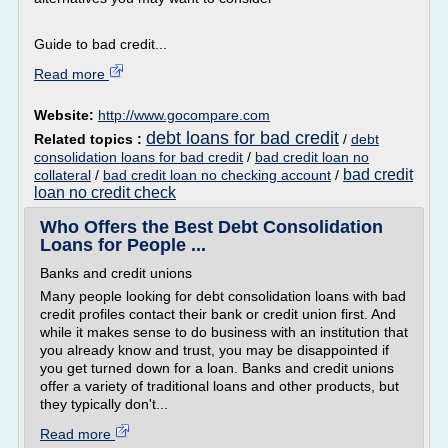
Guide to bad credit...
Read more
Website:
http://www.gocompare.com
debt loans for bad credit
Related topics :
/
debt
consolidation loans for bad credit
/
bad credit loan no
bad credit
collateral
/
bad credit loan no checking account
/
loan no credit check
Who Offers the Best Debt Consolidation
Loans for People ...
Banks and credit unions
Many people looking for debt consolidation loans with bad
credit profiles contact their bank or credit union first. And
while it makes sense to do business with an institution that
you already know and trust, you may be disappointed if
you get turned down for a loan. Banks and credit unions
offer a variety of traditional loans and other products, but
they typically don't...
Read more