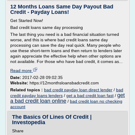
12 Months Loans Same Day Payout Bad
Credit - Payday Loans!
Get Started Now!
Bad credit loans same day processing
The last thing you need is a bad financial situation turned
worse, and this is where bad credit loans same day
processing can save the day real quick. Many people who
use these short-term loans and then return to lenders later
again appreciate the effective help when other options are
not available. For those who have bad credit, it comes as...
Read more
Date:
2017-02-28 09:02:35
Website:
https://12monthsloansbadcredit.com
Related topics :
bad credit payday loan direct lender
/
bad
get
credit payday loans lenders
/
get a bad credit loan fast
/
a bad credit loan online
/
bad credit loan no checking
account
The Basics Of Lines Of Credit |
Investopedia
Share