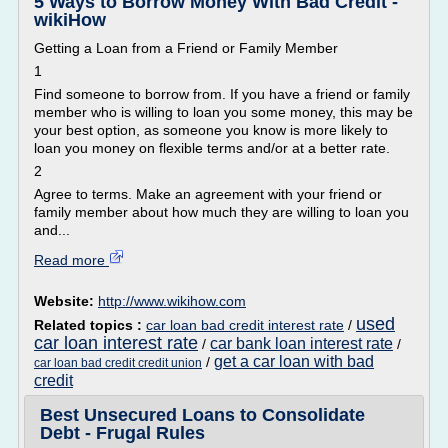
5 Ways to Borrow Money With Bad Credit -
wikiHow
Getting a Loan from a Friend or Family Member
1
Find someone to borrow from. If you have a friend or family
member who is willing to loan you some money, this may be
your best option, as someone you know is more likely to
loan you money on flexible terms and/or at a better rate.
2
Agree to terms. Make an agreement with your friend or
family member about how much they are willing to loan you
and...
Read more
Website:
http://www.wikihow.com
used
Related topics :
car loan bad credit interest rate
/
car loan interest rate
car bank loan interest rate
/
/
get a car loan with bad
/
car loan bad credit credit union
credit
Best Unsecured Loans to Consolidate
Debt - Frugal Rules