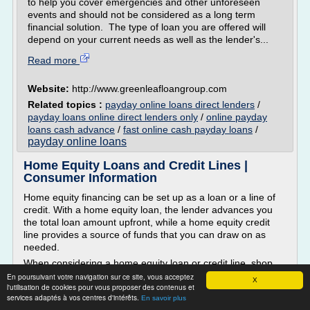
to help you cover emergencies and other unforeseen
events and should not be considered as a long term
financial solution. The type of loan you are offered will
depend on your current needs as well as the lender's...
Read more
Website:
http://www.greenleafloangroup.com
Related topics :
payday online loans direct lenders
/
payday loans online direct lenders only
/
online payday
loans cash advance
/
fast online cash payday loans
/
payday online loans
Home Equity Loans and Credit Lines |
Consumer Information
Home equity financing can be set up as a loan or a line of
credit. With a home equity loan, the lender advances you
the total loan amount upfront, while a home equity credit
line provides a source of funds that you can draw on as
needed.
When considering a home equity loan or credit line, shop
around and compare loan plans offered by banks, savings
En poursuivant votre navigation sur ce site, vous acceptez
X
l'utilisation de cookies pour vous proposer des contenus et
and loans, credit unions, and mortgage...
services adaptés à vos centres d'intérêts.
En savoir plus
Read more