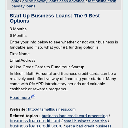
only
/
online payday loans cash advance
/
fast online cash
payday loans
Start Up Business Loans: The 9 Best
Options
3 Months
6 Months
Enter your info below to see whether or not your business is
fundable and if so, what your #1 funding option is
First Name
Email Address
4: Use Credit Cards to Fund Your Startup
In Brief - Both Personal and Business credit cards can be a
relatively cost effective way of financing your startup. Many
come with 0% APR introductory periods and valuable
cashback or rewards programs....
Read more
Website:
http://fitsmallbusiness.com
Related topics :
business loan credit card processing
/
business loan credit card
/
small business loan sba
/
business loan credit score
/
get a bad credit business