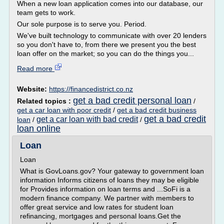
When a new loan application comes into our database, our
team gets to work.
Our sole purpose is to serve you. Period.
We've built technology to communicate with over 20 lenders
so you don't have to, from there we present you the best
loan offer on the market; so you can do the things you...
Read more
Website:
https://financedistrict.co.nz
get a bad credit personal loan
Related topics :
/
get a car loan with poor credit
/
get a bad credit business
get a bad credit
get a car loan with bad credit
loan
/
/
loan online
Loan
Loan
What is GovLoans.gov? Your gateway to government loan
information Informs citizens of loans they may be eligible
for Provides information on loan terms and ...SoFi is a
modern finance company. We partner with members to
offer great service and low rates for student loan
refinancing, mortgages and personal loans.Get the