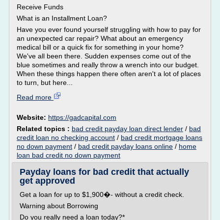
Receive Funds
What is an Installment Loan?
Have you ever found yourself struggling with how to pay for
an unexpected car repair? What about an emergency
medical bill or a quick fix for something in your home?
We've all been there. Sudden expenses come out of the
blue sometimes and really throw a wrench into our budget.
When these things happen there often aren't a lot of places
to turn, but here...
Read more
Website:
https://gadcapital.com
Related topics :
bad credit payday loan direct lender
/
bad
credit loan no checking account
/
bad credit mortgage loans
no down payment
/
bad credit payday loans online
/
home
loan bad credit no down payment
Payday loans for bad credit that actually
get approved
Get a loan for up to $1,900�- without a credit check.
Warning about Borrowing
Do you really need a loan today?*