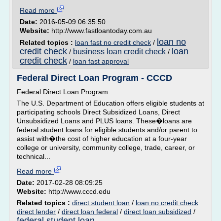
Read more
Date:
2016-05-09 06:35:50
Website:
http://www.fastloantoday.com.au
loan no
Related topics :
loan fast no credit check
/
credit check
loan
business loan credit check
/
/
credit check
/
loan fast approval
Federal Direct Loan Program - CCCD
Federal Direct Loan Program
The U.S. Department of Education offers eligible students at
participating schools Direct Subsidized Loans, Direct
Unsubsidized Loans and PLUS loans. These�loans are
federal student loans for eligible students and/or parent to
assist with�the cost of higher education at a four-year
college or university, community college, trade, career, or
technical...
Read more
Date:
2017-02-28 08:09:25
Website:
http://www.cccd.edu
Related topics :
direct student loan
/
loan no credit check
direct lender
/
direct loan federal
/
direct loan subsidized
/
federal student loan