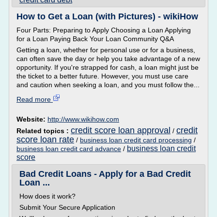
How to Get a Loan (with Pictures) - wikiHow
Four Parts: Preparing to Apply Choosing a Loan Applying
for a Loan Paying Back Your Loan Community Q&A
Getting a loan, whether for personal use or for a business,
can often save the day or help you take advantage of a new
opportunity. If you're strapped for cash, a loan might just be
the ticket to a better future. However, you must use care
and caution when seeking a loan, and you must follow the...
Read more
Website:
http://www.wikihow.com
credit score loan approval
credit
Related topics :
/
score loan rate
/
business loan credit card processing
/
business loan credit
business loan credit card advance
/
score
Bad Credit Loans - Apply for a Bad Credit
Loan ...
How does it work?
Submit Your Secure Application