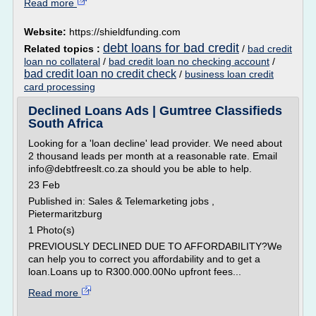
Read more
Website:
https://shieldfunding.com
debt loans for bad credit
Related topics :
/
bad credit
loan no collateral
/
bad credit loan no checking account
/
bad credit loan no credit check
/
business loan credit
card processing
Declined Loans Ads | Gumtree Classifieds
South Africa
Looking for a 'loan decline' lead provider. We need about
2 thousand leads per month at a reasonable rate. Email
info@debtfreeslt.co.za should you be able to help.
23 Feb
Published in: Sales & Telemarketing jobs ,
Pietermaritzburg
1 Photo(s)
PREVIOUSLY DECLINED DUE TO AFFORDABILITY?We
can help you to correct you affordability and to get a
loan.Loans up to R300.000.00No upfront fees...
Read more