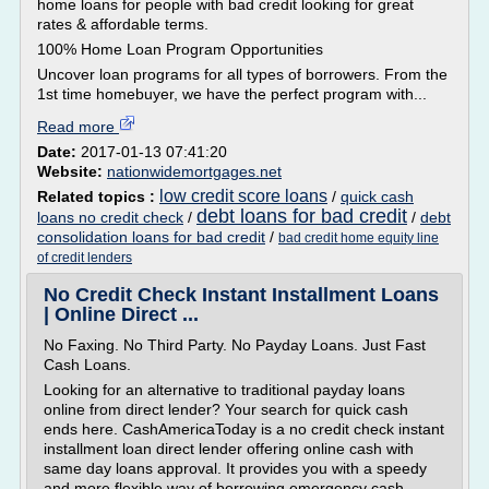
home loans for people with bad credit looking for great
rates & affordable terms.
100% Home Loan Program Opportunities
Uncover loan programs for all types of borrowers. From the
1st time homebuyer, we have the perfect program with...
Read more
Date:
2017-01-13 07:41:20
Website:
nationwidemortgages.net
low credit score loans
Related topics :
/
quick cash
debt loans for bad credit
loans no credit check
/
/
debt
consolidation loans for bad credit
/
bad credit home equity line
of credit lenders
No Credit Check Instant Installment Loans
| Online Direct ...
No Faxing. No Third Party. No Payday Loans. Just Fast
Cash Loans.
Looking for an alternative to traditional payday loans
online from direct lender? Your search for quick cash
ends here. CashAmericaToday is a no credit check instant
installment loan direct lender offering online cash with
same day loans approval. It provides you with a speedy
and more flexible way of borrowing emergency cash...