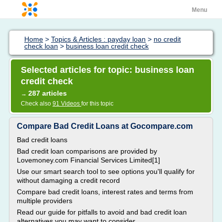
Menu
Home
>
Topics & Articles : payday loan
>
no credit
check loan
>
business loan credit check
Selected articles for topic: business loan
credit check
287 articles
→
Check also
91 Videos
for this topic
Compare Bad Credit Loans at Gocompare.com
Bad credit loans
Bad credit loan comparisons are provided by
Lovemoney.com Financial Services Limited[1]
Use our smart search tool to see options you'll qualify for
without damaging a credit record
Compare bad credit loans, interest rates and terms from
multiple providers
Read our guide for pitfalls to avoid and bad credit loan
alternatives you may want to consider