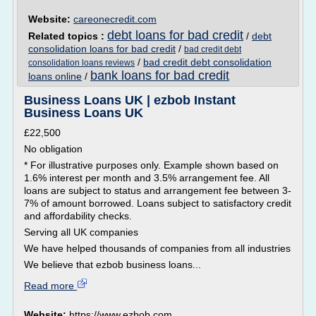
Website:
careonecredit.com
debt loans for bad credit
Related topics :
/
debt
consolidation loans for bad credit
/
bad credit debt
/
bad credit debt consolidation
consolidation loans reviews
bank loans for bad credit
loans online
/
Business Loans UK | ezbob Instant
Business Loans UK
£22,500
No obligation
* For illustrative purposes only. Example shown based on
1.6% interest per month and 3.5% arrangement fee. All
loans are subject to status and arrangement fee between 3-
7% of amount borrowed. Loans subject to satisfactory credit
and affordability checks.
Serving all UK companies
We have helped thousands of companies from all industries
We believe that ezbob business loans...
Read more
Website:
https://www.ezbob.com