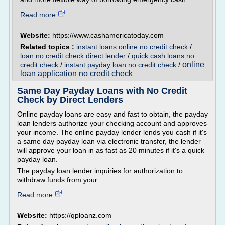
Read more
Website:
https://www.cashamericatoday.com
Related topics :
instant loans online no credit check
/
loan no credit check direct lender
/
quick cash loans no
online
credit check
/
instant payday loan no credit check
/
loan application no credit check
Same Day Payday Loans with No Credit
Check by Direct Lenders
Online payday loans are easy and fast to obtain, the payday
loan lenders authorize your checking account and approves
your income. The online payday lender lends you cash if it's
a same day payday loan via electronic transfer, the lender
will approve your loan in as fast as 20 minutes if it's a quick
payday loan.
The payday loan lender inquiries for authorization to
withdraw funds from your...
Read more
Website:
https://qploanz.com