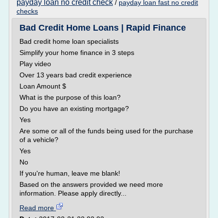
payday loan no credit check
/
payday loan fast no credit
checks
Bad Credit Home Loans | Rapid Finance
Bad credit home loan specialists
Simplify your home finance in 3 steps
Play video
Over 13 years bad credit experience
Loan Amount $
What is the purpose of this loan?
Do you have an existing mortgage?
Yes
Are some or all of the funds being used for the purchase
of a vehicle?
Yes
No
If you're human, leave me blank!
Based on the answers provided we need more
information. Please apply directly...
Read more