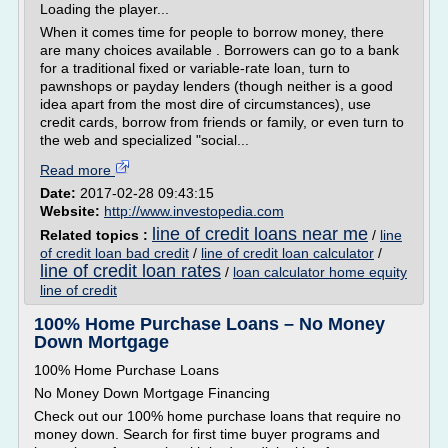
Loading the player...
When it comes time for people to borrow money, there
are many choices available . Borrowers can go to a bank
for a traditional fixed or variable-rate loan, turn to
pawnshops or payday lenders (though neither is a good
idea apart from the most dire of circumstances), use
credit cards, borrow from friends or family, or even turn to
the web and specialized "social...
Read more
Date:
2017-02-28 09:43:15
Website:
http://www.investopedia.com
line of credit loans near me
Related topics :
/
line
of credit loan bad credit
/
line of credit loan calculator
/
line of credit loan rates
/
loan calculator home equity
line of credit
100% Home Purchase Loans – No Money
Down Mortgage
100% Home Purchase Loans
No Money Down Mortgage Financing
Check out our 100% home purchase loans that require no
money down. Search for first time buyer programs and