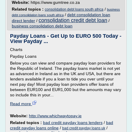
Website:
https://www.gumtree.co.za
Related topics :
/
consolidation debt loans south africa
business
/
debt consolidation loan
debt consolidation loans south africa
consolidation credit debt loan
direct lender
/
/
business consolidation debt loan
Payday Loans - Get Up to EURO 500 Today -
View Payday ...
Charts
Payday Loans
Below you can view and compare payday loan providers for
the Republic of Ireland. The payday loans market is not yet
as advanced in Ireland as in the UK and USA, but there are
lenders available if you a loan to tide you over until your
next pay day! Most payday loan providers offer loans of
between EUR100 and EUR1,000 but the amounts may vary
so include this in your...
Read more
Website:
http://www.whichwaytopay.ie
Related topics :
bad credit payday loans lenders
/
bad
credit payday loans online
/
/
bad credit payday loans uk