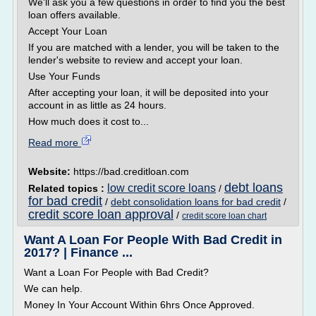
We'll ask you a few questions in order to find you the best
loan offers available.
Accept Your Loan
If you are matched with a lender, you will be taken to the
lender's website to review and accept your loan.
Use Your Funds
After accepting your loan, it will be deposited into your
account in as little as 24 hours.
How much does it cost to...
Read more
Website:
https://bad.creditloan.com
debt loans
low credit score loans
Related topics :
/
for bad credit
/
debt consolidation loans for bad credit
/
credit score loan approval
/
credit score loan chart
Want A Loan For People With Bad Credit in
2017? | Finance ...
Want a Loan For People with Bad Credit?
We can help.
Money In Your Account Within 6hrs Once Approved.