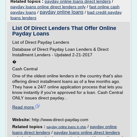
Related topics :
payday online loans direct lenders
/
payday loans online direct lenders only
/
fast online cash
payday online loans
payday loans
/
/
bad credit payday
loans lenders
List Of Direct Lenders That Offer Online
Payday Loans
List of Direct Payday Lenders
Database of Direct Payday Loan Lenders & Direct
Installment Lenders - Updated 2-21-2017
�
Cash Central
One of the oldest online lenders in the country that's also
offering direct installment loans as of a few months ago.
They have a 24/7 online application process that lets you
know instantly if you're approved for a loan. Cash Central
ONLY issues direct payday...
Read more
Website:
http://www.direct-payday.com
Related topics :
/
payday online
payday online loans in ohio
loans direct lenders
/
payday loans online direct lenders