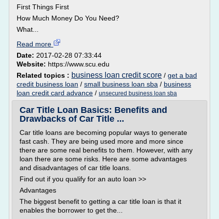
First Things First
How Much Money Do You Need?
What...
Read more
Date:
2017-02-28 07:33:44
Website:
https://www.scu.edu
business loan credit score
Related topics :
/
get a bad
credit business loan
/
small business loan sba
/
business
loan credit card advance
/
unsecured business loan sba
Car Title Loan Basics: Benefits and
Drawbacks of Car Title ...
Car title loans are becoming popular ways to generate
fast cash. They are being used more and more since
there are some real benefits to them. However, with any
loan there are some risks. Here are some advantages
and disadvantages of car title loans.
Find out if you qualify for an auto loan >>
Advantages
The biggest benefit to getting a car title loan is that it
enables the borrower to get the...