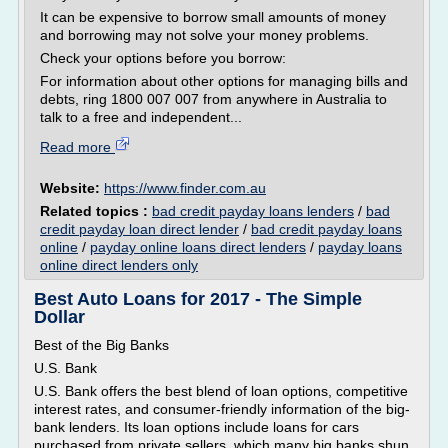
It can be expensive to borrow small amounts of money
and borrowing may not solve your money problems.
Check your options before you borrow:
For information about other options for managing bills and
debts, ring 1800 007 007 from anywhere in Australia to
talk to a free and independent...
Read more
Website:
https://www.finder.com.au
Related topics :
bad credit payday loans lenders
/
bad
credit payday loan direct lender
/
bad credit payday loans
online
/
payday online loans direct lenders
/
payday loans
online direct lenders only
Best Auto Loans for 2017 - The Simple
Dollar
Best of the Big Banks
U.S. Bank
U.S. Bank offers the best blend of loan options, competitive
interest rates, and consumer-friendly information of the big-
bank lenders. Its loan options include loans for cars
purchased from private sellers, which many big banks shun.