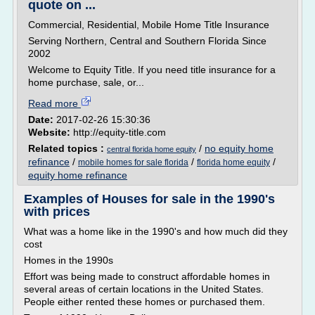
quote on ...
Commercial, Residential, Mobile Home Title Insurance
Serving Northern, Central and Southern Florida Since
2002
Welcome to Equity Title. If you need title insurance for a
home purchase, sale, or...
Read more
Date:
2017-02-26 15:30:36
Website:
http://equity-title.com
Related topics :
/
no equity home
central florida home equity
refinance
/
/
/
mobile homes for sale florida
florida home equity
equity home refinance
Examples of Houses for sale in the 1990's
with prices
What was a home like in the 1990's and how much did they
cost
Homes in the 1990s
Effort was being made to construct affordable homes in
several areas of certain locations in the United States.
People either rented these homes or purchased them.