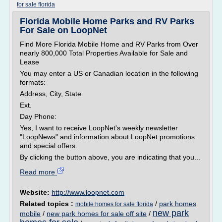
for sale florida
Florida Mobile Home Parks and RV Parks
For Sale on LoopNet
Find More Florida Mobile Home and RV Parks from Over
nearly 800,000 Total Properties Available for Sale and
Lease
You may enter a US or Canadian location in the following
formats:
Address, City, State
Ext.
Day Phone:
Yes, I want to receive LoopNet's weekly newsletter
"LoopNews" and information about LoopNet promotions
and special offers.
By clicking the button above, you are indicating that you...
Read more
Website:
http://www.loopnet.com
Related topics :
/
park homes
mobile homes for sale florida
new park
mobile
/
new park homes for sale off site
/