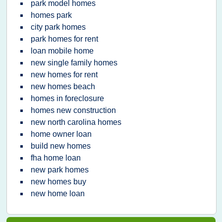
park model homes
homes park
city park homes
park homes for rent
loan mobile home
new single family homes
new homes for rent
new homes beach
homes in foreclosure
homes new construction
new north carolina homes
home owner loan
build new homes
fha home loan
new park homes
new homes buy
new home loan