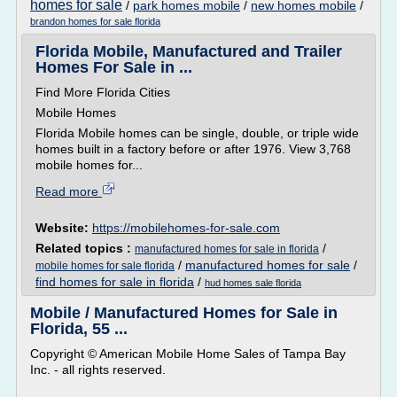
homes for sale
/
park homes mobile
/
new homes mobile
/
brandon homes for sale florida
Florida Mobile, Manufactured and Trailer
Homes For Sale in ...
Find More Florida Cities
Mobile Homes
Florida Mobile homes can be single, double, or triple wide
homes built in a factory before or after 1976. View 3,768
mobile homes for...
Read more
Website:
https://mobilehomes-for-sale.com
Related topics :
/
manufactured homes for sale in florida
/
manufactured homes for sale
/
mobile homes for sale florida
find homes for sale in florida
/
hud homes sale florida
Mobile / Manufactured Homes for Sale in
Florida, 55 ...
Copyright © American Mobile Home Sales of Tampa Bay
Inc. - all rights reserved.