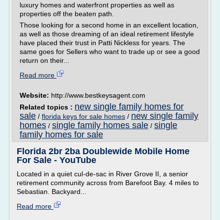
luxury homes and waterfront properties as well as
properties off the beaten path.
Those looking for a second home in an excellent location,
as well as those dreaming of an ideal retirement lifestyle
have placed their trust in Patti Nickless for years. The
same goes for Sellers who want to trade up or see a good
return on their...
Read more
Website:
http://www.bestkeysagent.com
new single family homes for
Related topics :
sale
new single family
/
florida keys for sale homes
/
homes
single family homes sale
single
/
/
family homes for sale
Florida 2br 2ba Doublewide Mobile Home
For Sale - YouTube
Located in a quiet cul-de-sac in River Grove II, a senior
retirement community across from Barefoot Bay. 4 miles to
Sebastian. Backyard...
Read more