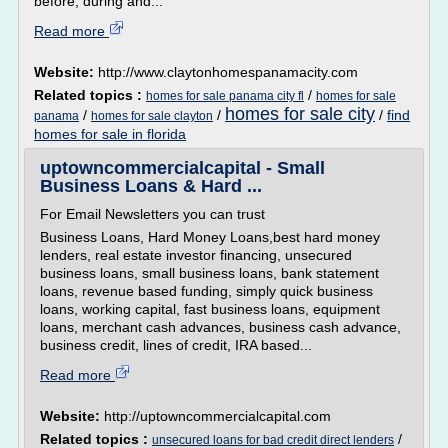
before, during and...
Read more
Website:
http://www.claytonhomespanamacity.com
Related topics :
/
homes for sale panama city fl
homes for sale
homes for sale city
/
/
/
find
panama
homes for sale clayton
homes for sale in florida
uptowncommercialcapital - Small
Business Loans & Hard ...
For Email Newsletters you can trust
Business Loans, Hard Money Loans,best hard money
lenders, real estate investor financing, unsecured
business loans, small business loans, bank statement
loans, revenue based funding, simply quick business
loans, working capital, fast business loans, equipment
loans, merchant cash advances, business cash advance,
business credit, lines of credit, IRA based...
Read more
Website:
http://uptowncommercialcapital.com
Related topics :
/
unsecured loans for bad credit direct lenders