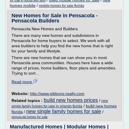
/
used mobile homes for sale
/
new
for sale in florida with land
homes mobile
/
mobile homes for sale florida
New Homes for Sale in Pensacola -
Pensacola Builders
Pensacola New Homes and Builders
There are many new homes and subdivisions in
Pensacola for home buyers to select. We work with all
area builders to help you find the new home that is right
for your family and lifestyle.
There are new homes that we can show you in most
Pensacola area communities. Houses here have a wide
range of prices, home builders, floor plans and amenities.
Trying to sort...
Read more
Website:
http://www.gibbons-realty.com
build new homes prices
Related topics :
/
new
/
build new homes
single family homes for sale in orlando florida
new single family homes for sale
florida
/
/
pensacola homes for sale
Manufactured Homes | Modular Homes |