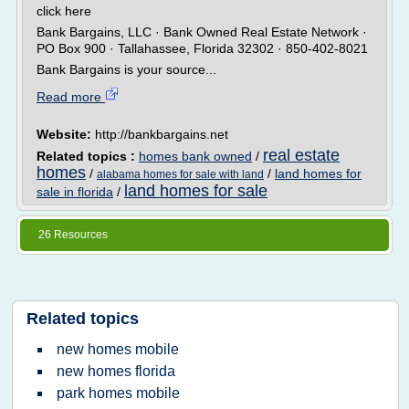
click here
Bank Bargains, LLC · Bank Owned Real Estate Network ·
PO Box 900 · Tallahassee, Florida 32302 · 850-402-8021
Bank Bargains is your source...
Read more
Website:
http://bankbargains.net
real estate
Related topics :
homes bank owned
/
homes
/
/
land homes for
alabama homes for sale with land
land homes for sale
sale in florida
/
26 Resources
Related topics
new homes mobile
new homes florida
park homes mobile