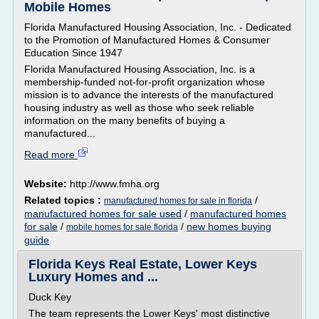
Mobile Homes
Florida Manufactured Housing Association, Inc. - Dedicated
to the Promotion of Manufactured Homes & Consumer
Education Since 1947
Florida Manufactured Housing Association, Inc. is a
membership-funded not-for-profit organization whose
mission is to advance the interests of the manufactured
housing industry as well as those who seek reliable
information on the many benefits of buying a
manufactured...
Read more
Website:
http://www.fmha.org
Related topics :
/
manufactured homes for sale in florida
manufactured homes for sale used
/
manufactured homes
for sale
/
/
new homes buying
mobile homes for sale florida
guide
Florida Keys Real Estate, Lower Keys
Luxury Homes and ...
Duck Key
The team represents the Lower Keys' most distinctive