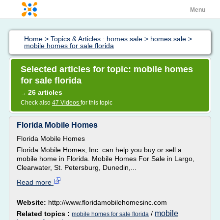
Menu
Home
>
Topics & Articles : homes sale
>
homes sale
>
mobile homes for sale florida
Selected articles for topic: mobile homes
for sale florida
26 articles
→
Check also
47 Videos
for this topic
Florida Mobile Homes
Florida Mobile Homes
Florida Mobile Homes, Inc. can help you buy or sell a
mobile home in Florida. Mobile Homes For Sale in Largo,
Clearwater, St. Petersburg, Dunedin,...
Read more
Website:
http://www.floridamobilehomesinc.com
mobile
Related topics :
/
mobile homes for sale florida