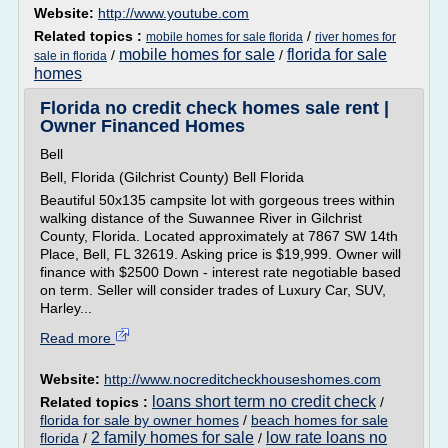
Website:
http://www.youtube.com
Related topics :
/
mobile homes for sale florida
river homes for
mobile homes for sale
florida for sale
/
/
sale in florida
homes
Florida no credit check homes sale rent |
Owner Financed Homes
Bell
Bell, Florida (Gilchrist County) Bell Florida
Beautiful 50x135 campsite lot with gorgeous trees within
walking distance of the Suwannee River in Gilchrist
County, Florida. Located approximately at 7867 SW 14th
Place, Bell, FL 32619. Asking price is $19,999. Owner will
finance with $2500 Down - interest rate negotiable based
on term. Seller will consider trades of Luxury Car, SUV,
Harley...
Read more
Website:
http://www.nocreditcheckhouseshomes.com
loans short term no credit check
Related topics :
/
florida for sale by owner homes
/
beach homes for sale
2 family homes for sale
low rate loans no
florida
/
/