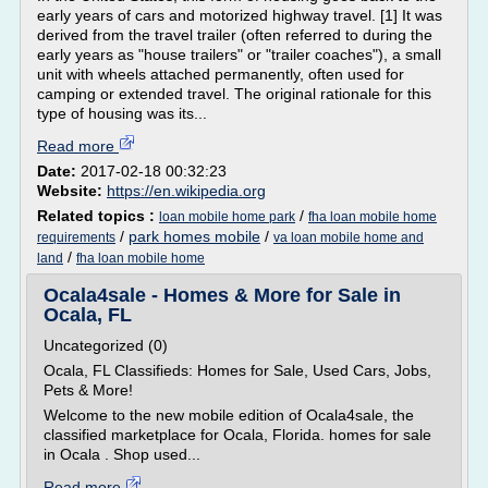
early years of cars and motorized highway travel. [1] It was
derived from the travel trailer (often referred to during the
early years as "house trailers" or "trailer coaches"), a small
unit with wheels attached permanently, often used for
camping or extended travel. The original rationale for this
type of housing was its...
Read more
Date:
2017-02-18 00:32:23
Website:
https://en.wikipedia.org
Related topics :
/
loan mobile home park
fha loan mobile home
/
park homes mobile
/
requirements
va loan mobile home and
/
land
fha loan mobile home
Ocala4sale - Homes & More for Sale in
Ocala, FL
Uncategorized (0)
Ocala, FL Classifieds: Homes for Sale, Used Cars, Jobs,
Pets & More!
Welcome to the new mobile edition of Ocala4sale, the
classified marketplace for Ocala, Florida. homes for sale
in Ocala . Shop used...
Read more