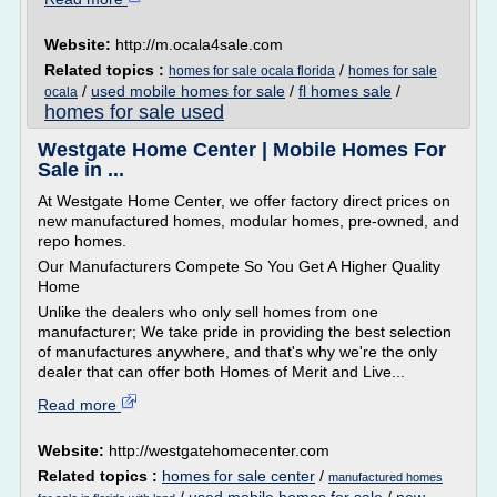
Website:
http://m.ocala4sale.com
Related topics :
/
homes for sale ocala florida
homes for sale
/
used mobile homes for sale
/
fl homes sale
/
ocala
homes for sale used
Westgate Home Center | Mobile Homes For
Sale in ...
At Westgate Home Center, we offer factory direct prices on
new manufactured homes, modular homes, pre-owned, and
repo homes.
Our Manufacturers Compete So You Get A Higher Quality
Home
Unlike the dealers who only sell homes from one
manufacturer; We take pride in providing the best selection
of manufactures anywhere, and that's why we're the only
dealer that can offer both Homes of Merit and Live...
Read more
Website:
http://westgatehomecenter.com
Related topics :
homes for sale center
/
manufactured homes