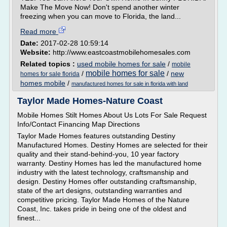
Make The Move Now! Don't spend another winter
freezing when you can move to Florida, the land...
Read more
Date:
2017-02-28 10:59:14
Website:
http://www.eastcoastmobilehomesales.com
Related topics :
used mobile homes for sale
/
mobile
mobile homes for sale
/
/
new
homes for sale florida
homes mobile
/
manufactured homes for sale in florida with land
Taylor Made Homes-Nature Coast
Mobile Homes Stilt Homes About Us Lots For Sale Request
Info/Contact Financing Map Directions
Taylor Made Homes features outstanding Destiny
Manufactured Homes. Destiny Homes are selected for their
quality and their stand-behind-you, 10 year factory
warranty. Destiny Homes has led the manufactured home
industry with the latest technology, craftsmanship and
design. Destiny Homes offer outstanding craftsmanship,
state of the art designs, outstanding warranties and
competitive pricing. Taylor Made Homes of the Nature
Coast, Inc. takes pride in being one of the oldest and
finest...