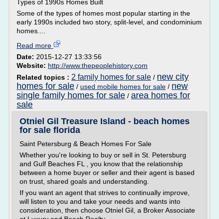
Types of 1990s Homes Built
Some of the types of homes most popular starting in the
early 1990s included two story, split-level, and condominium
homes....
Read more
Date:
2015-12-27 13:33:56
Website:
http://www.thepeoplehistory.com
new city
2 family homes for sale
Related topics :
/
homes for sale
new
/
used mobile homes for sale
/
single family homes for sale
area homes for
/
sale
Otniel Gil Treasure Island - beach homes
for sale florida
Saint Petersburg & Beach Homes For Sale
Whether you're looking to buy or sell in St. Petersburg
and Gulf Beaches FL , you know that the relationship
between a home buyer or seller and their agent is based
on trust, shared goals and understanding.
If you want an agent that strives to continually improve,
will listen to you and take your needs and wants into
consideration, then choose Otniel Gil, a Broker Associate