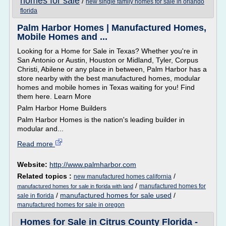
homes for sale
/
new single family homes for sale in orlando
florida
Palm Harbor Homes | Manufactured Homes,
Mobile Homes and ...
Looking for a Home for Sale in Texas? Whether you're in
San Antonio or Austin, Houston or Midland, Tyler, Corpus
Christi, Abilene or any place in between, Palm Harbor has a
store nearby with the best manufactured homes, modular
homes and mobile homes in Texas waiting for you! Find
them here. Learn More
Palm Harbor Home Builders
Palm Harbor Homes is the nation's leading builder in
modular and...
Read more
Website:
http://www.palmharbor.com
Related topics :
/
new manufactured homes california
/
manufactured homes for
manufactured homes for sale in florida with land
/
manufactured homes for sale used
/
sale in florida
manufactured homes for sale in oregon
Homes for Sale in Citrus County Florida -