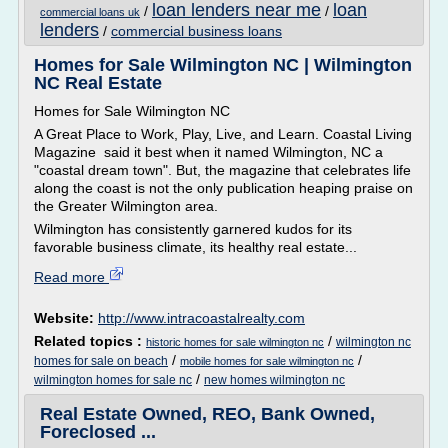
loan lenders near me
loan
/
/
commercial loans uk
lenders
/
commercial business loans
Homes for Sale Wilmington NC | Wilmington
NC Real Estate
Homes for Sale Wilmington NC
A Great Place to Work, Play, Live, and Learn. Coastal Living
Magazine said it best when it named Wilmington, NC a
"coastal dream town". But, the magazine that celebrates life
along the coast is not the only publication heaping praise on
the Greater Wilmington area.
Wilmington has consistently garnered kudos for its
favorable business climate, its healthy real estate...
Read more
Website:
http://www.intracoastalrealty.com
Related topics :
/
wilmington nc
historic homes for sale wilmington nc
/
/
homes for sale on beach
mobile homes for sale wilmington nc
/
wilmington homes for sale nc
new homes wilmington nc
Real Estate Owned, REO, Bank Owned,
Foreclosed ...