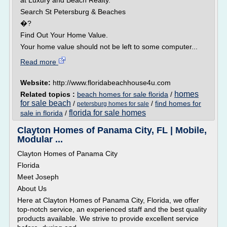
at Luxury and Beach Realty.
Search St Petersburg & Beaches
�?
Find Out Your Home Value.
Your home value should not be left to some computer...
Read more
Website:
http://www.floridabeachhouse4u.com
homes
Related topics :
beach homes for sale florida
/
for sale beach
/
/
find homes for
petersburg homes for sale
florida for sale homes
sale in florida
/
Clayton Homes of Panama City, FL | Mobile,
Modular ...
Clayton Homes of Panama City
Florida
Meet Joseph
About Us
Here at Clayton Homes of Panama City, Florida, we offer
top-notch service, an experienced staff and the best quality
products available. We strive to provide excellent service