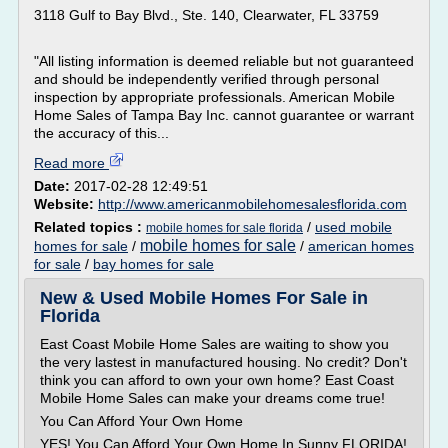
3118 Gulf to Bay Blvd., Ste. 140, Clearwater, FL 33759
"All listing information is deemed reliable but not guaranteed
and should be independently verified through personal
inspection by appropriate professionals. American Mobile
Home Sales of Tampa Bay Inc. cannot guarantee or warrant
the accuracy of this...
Read more
Date:
2017-02-28 12:49:51
Website:
http://www.americanmobilehomesalesflorida.com
Related topics :
/
used mobile
mobile homes for sale florida
mobile homes for sale
homes for sale
/
/
american homes
for sale
/
bay homes for sale
New & Used Mobile Homes For Sale in
Florida
East Coast Mobile Home Sales are waiting to show you
the very lastest in manufactured housing. No credit? Don't
think you can afford to own your own home? East Coast
Mobile Home Sales can make your dreams come true!
You Can Afford Your Own Home
YES! You Can Afford Your Own Home In Sunny FLORIDA!