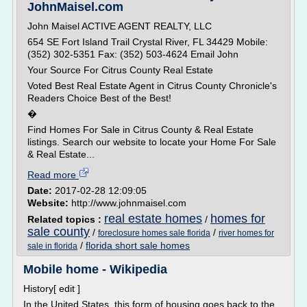
JohnMaisel.com
John Maisel ACTIVE AGENT REALTY, LLC
654 SE Fort Island Trail Crystal River, FL 34429 Mobile:
(352) 302-5351 Fax: (352) 503-4624 Email John
Your Source For Citrus County Real Estate
Voted Best Real Estate Agent in Citrus County Chronicle's
Readers Choice Best of the Best!
�
Find Homes For Sale in Citrus County & Real Estate
listings. Search our website to locate your Home For Sale
& Real Estate...
Read more
Date:
2017-02-28 12:09:05
Website:
http://www.johnmaisel.com
real estate homes
homes for
Related topics :
/
sale county
/
/
foreclosure homes sale florida
river homes for
/
florida short sale homes
sale in florida
Mobile home - Wikipedia
History[ edit ]
In the United States, this form of housing goes back to the