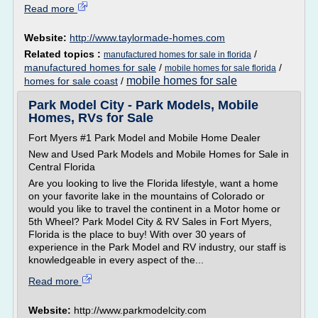
Read more
Website:
http://www.taylormade-homes.com
Related topics :
/
manufactured homes for sale in florida
manufactured homes for sale
/
/
mobile homes for sale florida
mobile homes for sale
homes for sale coast
/
Park Model City - Park Models, Mobile
Homes, RVs for Sale
Fort Myers #1 Park Model and Mobile Home Dealer
New and Used Park Models and Mobile Homes for Sale in
Central Florida
Are you looking to live the Florida lifestyle, want a home
on your favorite lake in the mountains of Colorado or
would you like to travel the continent in a Motor home or
5th Wheel? Park Model City & RV Sales in Fort Myers,
Florida is the place to buy! With over 30 years of
experience in the Park Model and RV industry, our staff is
knowledgeable in every aspect of the...
Read more
Website:
http://www.parkmodelcity.com