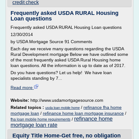
credit check
Frequently asked USDA RURAL Housing
Loan questions
Frequently asked USDA RURAL Housing Loan questions
12/30/2014
by USDA Mortgage Source 91 Comments
Each day we receive many questions regarding the USDA
Rural Development mortgage Below we have outlined some
of the most frequently asked USDA Rural Housing home
loan questions. All the information is up to date as of 2017.
Do you have questions? Let us help! We have loan
specialists standing by 7...
Read more
Website:
http://www.usdamortgagesource.com
Related topics :
/
refinance fha home
usda loan mobile home
mortgage loan
/
refinance home loan mortgage insurance
/
refinance home
/
fha loan mobile home requirements
mortgage loan rate
Equity Title Home-Get free, no obligation