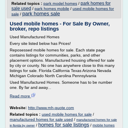
park homes for
Related topics :
park model homes
/
sale used
/
park homes mobile
/
used mobile homes for
park homes sale
sale
/
Used mobile homes - For Sale By Owner,
broker, repo listings
Used Manufactured Homes
Every site listed below has Prices!
Reposessed mobile homes for sale. Each state page
contains listings for communities, parks, and other
placement options. Manufactured housing offered for sale
by city or county. No one has anywhere close to this many
listings for sale. Florida California Texas Arizona Nevada
Michigan Colorado North Carolina Pennsylvania
Used Manufactured Homes. Someone has to be number
one. By far and away...
Read more
Website:
http://www.mh-quote.com
Related topics :
used mobile homes for sale
/
manufactured homes for sale used
/
manufactured homes for sale
homes for sale listings
/
/
mobile homes
in florida by owner