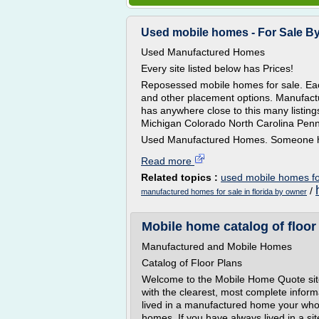
Used mobile homes - For Sale By 
Used Manufactured Homes
Every site listed below has Prices!
Reposessed mobile homes for sale. Each
and other placement options. Manufactu
has anywhere close to this many listing
Michigan Colorado North Carolina Penn
Used Manufactured Homes. Someone ha
Read more
Related topics :
used mobile homes fo
/
manufactured homes for sale in florida by owner
Mobile home catalog of floor
Manufactured and Mobile Homes
Catalog of Floor Plans
Welcome to the Mobile Home Quote site
with the clearest, most complete infor
lived in a manufactured home your whole
homes. If you have always lived in a sit