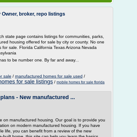
Owner, broker, repo listings
 state page contains listings for communities, parks,
red housing offered for sale by city or county. No one
s for sale. Florida California Texas Arizona Nevada
sylvania
s to be number one. By far and away...
r sale
/
manufactured homes for sale used
/
homes for sale listings
/
mobile homes for sale florida
 plans - New manufactured ...
 on manufactured housing. Our goal is to provide you
mation on modern manufactured housing. If you have
 life, you can benefit from a review of the new
e-built home, this site can help you learn the basics.