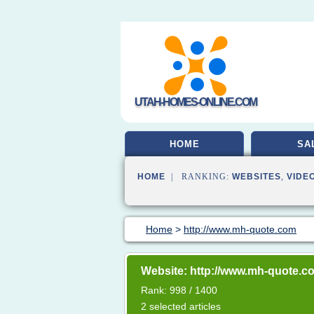
UTAH-HOMES-ONLINE.COM
HOME
SA
HOME
| RANKING:
WEBSITES
,
VIDE
Home
>
http://www.mh-quote.com
Website: http://www.mh-quote.c
Rank: 998 / 1400
2 selected articles