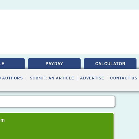
LE
PAYDAY
CALCULATOR
O AUTHORS
| SUBMIT:
AN ARTICLE
|
ADVERTISE
|
CONTACT US
om