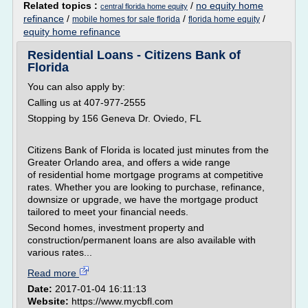
Related topics :
/
no equity home
central florida home equity
refinance
/
/
/
mobile homes for sale florida
florida home equity
equity home refinance
Residential Loans - Citizens Bank of
Florida
You can also apply by:
Calling us at 407-977-2555
Stopping by 156 Geneva Dr. Oviedo, FL
Citizens Bank of Florida is located just minutes from the
Greater Orlando area, and offers a wide range
of residential home mortgage programs at competitive
rates. Whether you are looking to purchase, refinance,
downsize or upgrade, we have the mortgage product
tailored to meet your financial needs.
Second homes, investment property and
construction/permanent loans are also available with
various rates...
Read more
Date:
2017-01-04 16:11:13
Website:
https://www.mycbfl.com