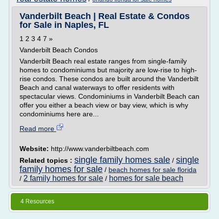
Vanderbilt Beach | Real Estate & Condos
for Sale in Naples, FL
1 2 3 4 7 »
Vanderbilt Beach Condos
Vanderbilt Beach real estate ranges from single-family
homes to condominiums but majority are low-rise to high-
rise condos. These condos are built around the Vanderbilt
Beach and canal waterways to offer residents with
spectacular views. Condominiums in Vanderbilt Beach can
offer you either a beach view or bay view, which is why
condominiums here are...
Read more
Website:
http://www.vanderbiltbeach.com
single family homes sale
single
Related topics :
/
family homes for sale
/
beach homes for sale florida
2 family homes for sale
homes for sale beach
/
/
4 Resources