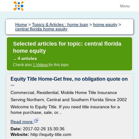
Menu
Home
>
Topics & Articles : home loan
>
home equity
>
central florida home equity
Selected articles for topic: central florida
home equity
4 articles
→
Check also
1 Videos
for this topic
Equity Title Home-Get free, no obligation quote on
...
Commercial, Residential, Mobile Home Title Insurance
Serving Northern, Central and Southern Florida Since 2002
Welcome to Equity Title. If you need title insurance for a
home purchase, sale, or...
Read more
Date:
2017-02-26 15:30:36
Website:
http://equity-title.com