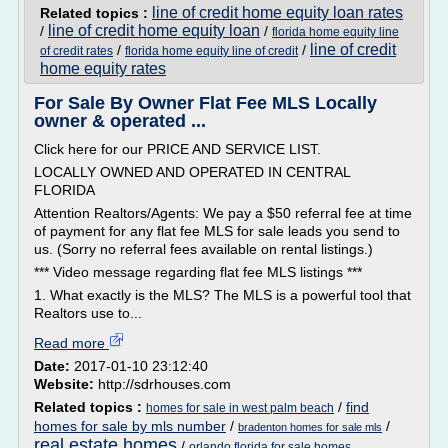
line of credit home equity loan rates
Related topics :
line of credit home equity loan
/
/
florida home equity line
line of credit
/
/
of credit rates
florida home equity line of credit
home equity rates
For Sale By Owner Flat Fee MLS Locally
owner & operated ...
Click here for our PRICE AND SERVICE LIST.
LOCALLY OWNED AND OPERATED IN CENTRAL
FLORIDA
Attention Realtors/Agents: We pay a $50 referral fee at time
of payment for any flat fee MLS for sale leads you send to
us. (Sorry no referral fees available on rental listings.)
*** Video message regarding flat fee MLS listings ***
1. What exactly is the MLS? The MLS is a powerful tool that
Realtors use to...
Read more
Date:
2017-01-10 23:12:40
Website:
http://sdrhouses.com
Related topics :
/
find
homes for sale in west palm beach
homes for sale by mls number
/
/
bradenton homes for sale mls
real estate homes
/
orlando florida for sale homes