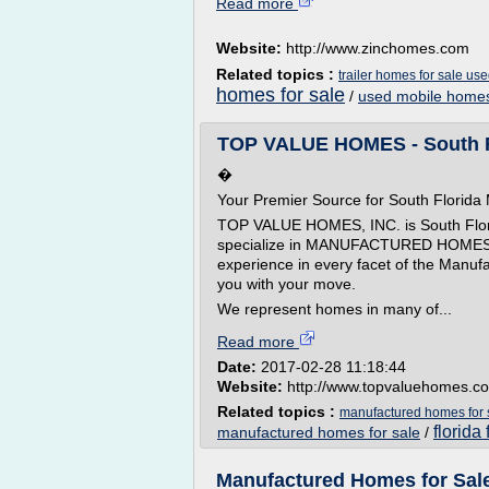
Read more
Website:
http://www.zinchomes.com
Related topics :
trailer homes for sale us
homes for sale
/
used mobile homes
TOP VALUE HOMES - South Fl
�
Your Premier Source for South Florid
TOP VALUE HOMES, INC. is South Florid
specialize in MANUFACTURED HOMES.� O
experience in every facet of the Manuf
you with your move.
We represent homes in many of...
Read more
Date:
2017-02-28 11:18:44
Website:
http://www.topvaluehomes.c
Related topics :
manufactured homes for sa
florida
manufactured homes for sale
/
Manufactured Homes for Sale