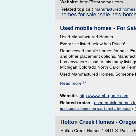
Website:
http://5starhomes.com
Related topics :
manufactured homes 
homes for sale
sale new hom
/
Used mobile homes - For Sale
Used Manufactured Homes
Every site listed below has Prices!
Reposessed mobile homes for sale. Each
and other placement options. Manufactu
has anywhere close to this many listing
Michigan Colorado North Carolina Penn
Used Manufactured Homes. Someone ha
Read more
Website:
http://www.mh-quote.com
Related topics :
used mobile homes fo
/
manufactured homes for sale in florida by owner
Holton Creek Homes - Orego
Holton Creek Homes * 3411 S. Pacific