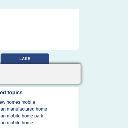
LAKE
ed topics
ew homes mobile
oan manufactured home
oan mobile home park
oan mobile home