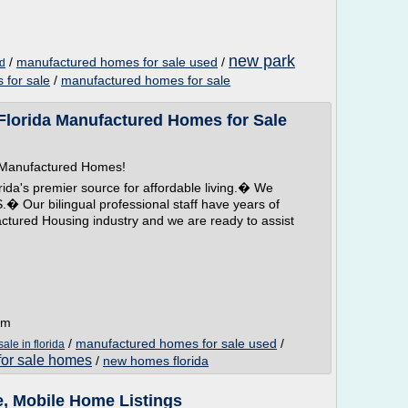
new park
/
manufactured homes for sale used
/
ed
 for sale
/
manufactured homes for sale
orida Manufactured Homes for Sale
a Manufactured Homes!
a's premier source for affordable living.� We
ur bilingual professional staff have years of
actured Housing industry and we are ready to assist
om
/
manufactured homes for sale used
/
le in florida
 for sale homes
/
new homes florida
, Mobile Home Listings