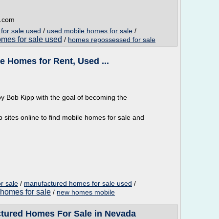
e.com
for sale used
/
used mobile homes for sale
/
omes for sale used
/
homes repossessed for sale
e Homes for Rent, Used ...
 Bob Kipp with the goal of becoming the
.
 sites online to find mobile homes for sale and
r sale
/
manufactured homes for sale used
/
homes for sale
/
new homes mobile
ctured Homes For Sale in Nevada