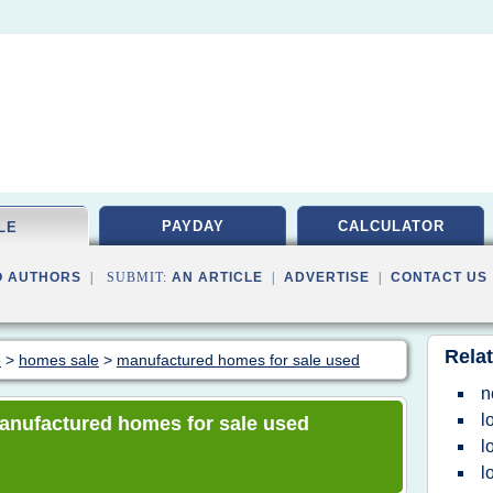
PAYDAY
CALCULATOR
LE
O AUTHORS
| SUBMIT:
AN ARTICLE
|
ADVERTISE
|
CONTACT US
Relat
e
>
homes sale
>
manufactured homes for sale used
n
l
 manufactured homes for sale used
l
l