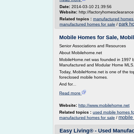
Date:
2014-03-10 21:39:56
Website:
http://factoryhomesclearanc
Related topics :
manufactured homes 
park h
manufactured homes for sale
/
Mobile Homes for Sale, Mobil
Senior Associations and Resources
About Mobilehome.net
MobileHome.net was founded in 1997 by
Manufactured and Modular Home MLS
Today, MobileHome.net is one of the top
foreclosed mobile homes.
And for...
Read more
Website:
http://www.mobilehome.net
Related topics :
used mobile homes fo
mobile 
manufactured homes for sale
/
Easy Living® - Used Manufa