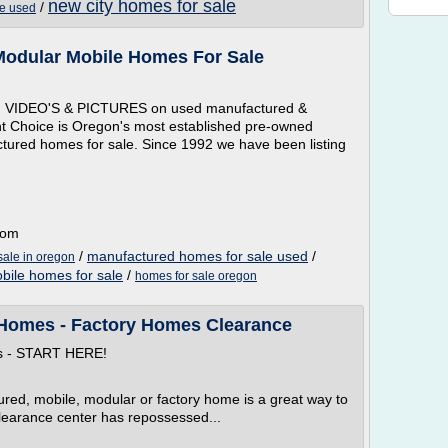
new city homes for sale
/
le used
odular Mobile Homes For Sale
 VIDEO'S & PICTURES on used manufactured &
ht Choice is Oregon's most established pre-owned
ctured homes for sale. Since 1992 we have been listing
com
/
manufactured homes for sale used
/
sale in oregon
bile homes for sale
/
homes for sale oregon
Homes - Factory Homes Clearance
ns - START HERE!
red, mobile, modular or factory home is a great way to
learance center has repossessed...