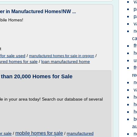
v
p
r in Manufactured Homes!NW ...
p
bile Homes!
v
n
ca
f
t
h
for sale used
/
/
manufactured homes for sale in oregon
u
red homes for sale
/
loan manufactured home
f
re
 than 20,000 Homes for Sale
n
v
h
e in your area today! Search our database of several
h
h
b
au
mobile homes for sale
r sale
/
/
manufactured
n