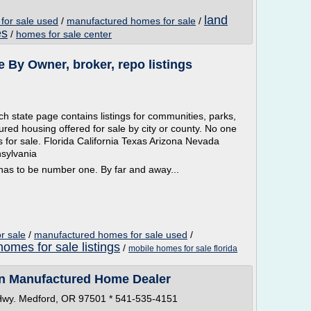
land
for sale used
/
manufactured homes for sale
/
es
/
homes for sale center
 By Owner, broker, repo listings
 state page contains listings for communities, parks,
red housing offered for sale by city or county. No one
s for sale. Florida California Texas Arizona Nevada
sylvania
s to be number one. By far and away...
r sale
/
manufactured homes for sale used
/
homes for sale listings
/
mobile homes for sale florida
n Manufactured Home Dealer
 Hwy. Medford, OR 97501 * 541-535-4151