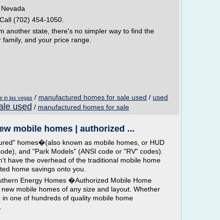
n Nevada
Call (702) 454-1050.
m another state, there's no simpler way to find the
r family, and your price range.
/
manufactured homes for sale used
/
used
e in las vegas
ale used
/
manufactured homes for sale
w mobile homes | authorized ...
tured" homes�(also known as mobile homes, or HUD
e), and "Park Models" (ANSI code or "RV" codes).
t have the overhead of the traditional mobile home
nted home savings onto you.
hern Energy Homes �Authorized Mobile Home
 new mobile homes of any size and layout. Whether
 in one of hundreds of quality mobile home
.