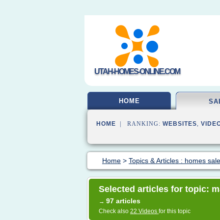
UTAH-HOMES-ONLINE.COM
HOME
SA
HOME
| RANKING:
WEBSITES
,
VIDE
Home
>
Topics & Articles : homes sal
Selected articles for topic:
97 articles
→
Check also
22 Videos
for this topic