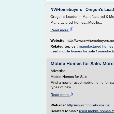
NWHomebuyers - Oregon's Leade
Oregon's Leader in Manufactured & Mo
Manufactured Homes...Mobile...
Read more
Website:
http://www.nwhomebuyers.ne
Related topics :
manufactured homes 
used mobile homes for sale
/
manufactu
Mobile Homes for Sale: More
Advertise
Mobile Homes for Sale
Find a new or used mobile home for sal
types of new...
Read more
Website:
http://www.mobilehome.net
Related topics :
used mobile homes fo