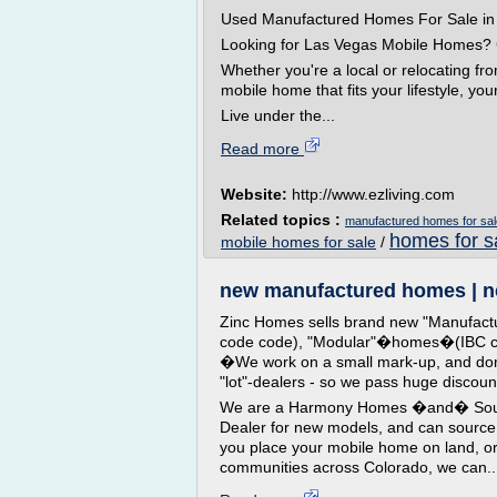
Used Manufactured Homes For Sale i
Looking for Las Vegas Mobile Homes? 
Whether you're a local or relocating fro
mobile home that fits your lifestyle, you
Live under the...
Read more
Website:
http://www.ezliving.com
Related topics :
manufactured homes for sal
homes for s
mobile homes for sale
/
new manufactured homes | ne
Zinc Homes sells brand new "Manufac
code code), "Modular"�homes�(IBC cod
�We work on a small mark-up, and don'
"lot"-dealers - so we pass huge discou
We are a Harmony Homes �and� Sout
Dealer for new models, and can source
you place your mobile home on land, or
communities across Colorado, we can..