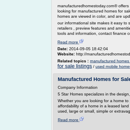
manufacturedhomestoday.com® offers th
looking for manufactured homes for sal
homes are viewed in color, and are upda
our informational site makes it easy to
retailers , preview features and amenit
tools and information, contact finance 
Read more
Date:
2014-09-05 18:42:04
Website:
http://manufacturedhomesto
Related topics :
manufactured homes 
for sale listings
/
used mobile homes
Manufactured Homes for Sal
Company Information
5 Star Homes specializes in the design,
Whether you are looking for a home to 
affordability of a home in a leased lan
used, large or small, simple or extravag
Read more