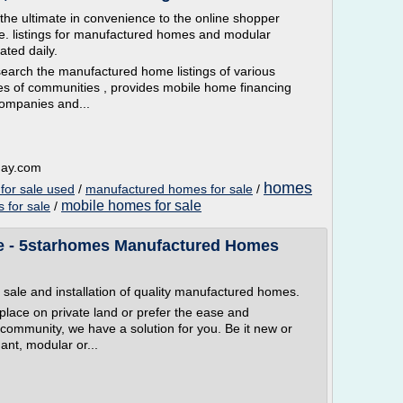
e ultimate in convenience to the online shopper
e. listings for manufactured homes and modular
ted daily.
 search the manufactured home listings of various
ies of communities , provides mobile home financing
companies and...
day.com
homes
for sale used
/
manufactured homes for sale
/
mobile homes for sale
 for sale
/
e - 5starhomes Manufactured Homes
 sale and installation of quality manufactured homes.
place on private land or prefer the ease and
d community, we have a solution for you. Be it new or
ant, modular or...