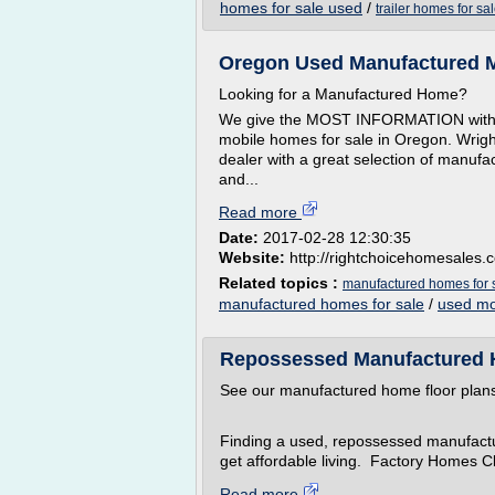
homes for sale used
/
trailer homes for sa
Oregon Used Manufactured M
Looking for a Manufactured Home?
We give the MOST INFORMATION with
mobile homes for sale in Oregon. Wrig
dealer with a great selection of manufa
and...
Read more
Date:
2017-02-28 12:30:35
Website:
http://rightchoicehomesales.
Related topics :
manufactured homes for 
manufactured homes for sale
/
used mo
Repossessed Manufactured 
See our manufactured home floor pla
Finding a used, repossessed manufactu
get affordable living. Factory Homes C
Read more