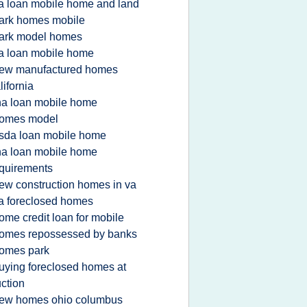
a loan mobile home and land
ark homes mobile
ark model homes
a loan mobile home
ew manufactured homes
lifornia
ha loan mobile home
omes model
sda loan mobile home
ha loan mobile home
quirements
ew construction homes in va
a foreclosed homes
ome credit loan for mobile
omes repossessed by banks
omes park
uying foreclosed homes at
ction
ew homes ohio columbus