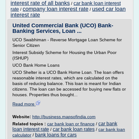
interest rate of all banks
car bank loan interest
/
company loan interest rate
used car loan
rate
/
/
interest rate
United Commercial Bank (UCO) Bank-
Banking Services, Loan ...
UCO Swabhiman - Reverse Mortgage Loan Scheme for
Senior Citizen
Interest Subsidy Scheme for Housing the Urban Poor
(ISHUP)
UCO Bank Home Loans
UCO Shelter is a UCO Bank Home Loan. The loan offers
reasonable interest rates, which are calculated on the
basis of reducing balance. This loan is meant for Indian
citizens. The loan can be accessed for buying new flats or
houses. Properties thus bought...
Read more
Website:
http://business.mapsofindia.com
car bank
Related topics :
car bank loan or finance
/
loan interest rate
car bank loan rates
/
/
car bank loan
bank loans for cars
calculator
/