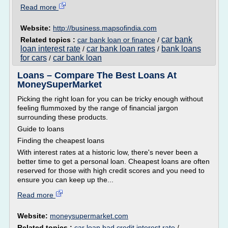
Read more
Website:
http://business.mapsofindia.com
car bank
Related topics :
car bank loan or finance
/
loan interest rate
car bank loan rates
bank loans
/
/
for cars
car bank loan
/
Loans – Compare The Best Loans At
MoneySuperMarket
Picking the right loan for you can be tricky enough without
feeling flummoxed by the range of financial jargon
surrounding these products.
Guide to loans
Finding the cheapest loans
With interest rates at a historic low, there's never been a
better time to get a personal loan. Cheapest loans are often
reserved for those with high credit scores and you need to
ensure you can keep up the...
Read more
Website:
moneysupermarket.com
Related topics :
car loan bad credit interest rate
/