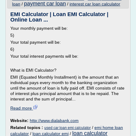
payment car loan
loan
/
/
interest car loan calculator
EMI Calculator | Loan EMI Calculator |
Online Loan ...
Your monthly payment will be:
5)
Your total payment will be:
6)
Your total interest payments will be:
What is EMI Calculator?
EMI (Equated Monthly Installment) is the amount that an
individual pays every month to the banking organization
until the amount of loan is fully paid off. EMI consists of rate
of interest plus principal amount that is to be repaid. The
interest and the sum of principal...
Read more
Website:
http://www.dialabank.com
Related topics :
/
emi home loan
used car loan emi calculator
loan calculator
calculator
/
loan calculator emi
/