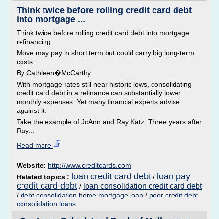
Think twice before rolling credit card debt
into mortgage ...
Think twice before rolling credit card debt into mortgage
refinancing
Move may pay in short term but could carry big long-term
costs
By Cathleen�McCarthy
With mortgage rates still near historic lows, consolidating
credit card debt in a refinance can substantially lower
monthly expenses. Yet many financial experts advise
against it.
Take the example of JoAnn and Ray Katz. Three years after
Ray...
Read more
Website:
http://www.creditcards.com
loan credit card debt
loan pay
Related topics :
/
credit card debt
loan consolidation credit card debt
/
/
debt consolidation home mortgage loan
/
poor credit debt
consolidation loans