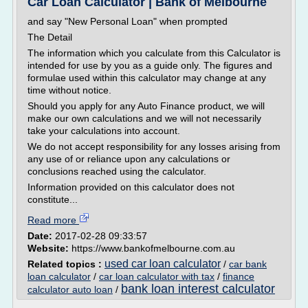
Car Loan Calculator | Bank of Melbourne
and say "New Personal Loan" when prompted
The Detail
The information which you calculate from this Calculator is
intended for use by you as a guide only. The figures and
formulae used within this calculator may change at any
time without notice.
Should you apply for any Auto Finance product, we will
make our own calculations and we will not necessarily
take your calculations into account.
We do not accept responsibility for any losses arising from
any use of or reliance upon any calculations or
conclusions reached using the calculator.
Information provided on this calculator does not
constitute...
Read more
Date:
2017-02-28 09:33:57
Website:
https://www.bankofmelbourne.com.au
used car loan calculator
Related topics :
/
car bank
loan calculator
/
car loan calculator with tax
/
finance
bank loan interest calculator
calculator auto loan
/