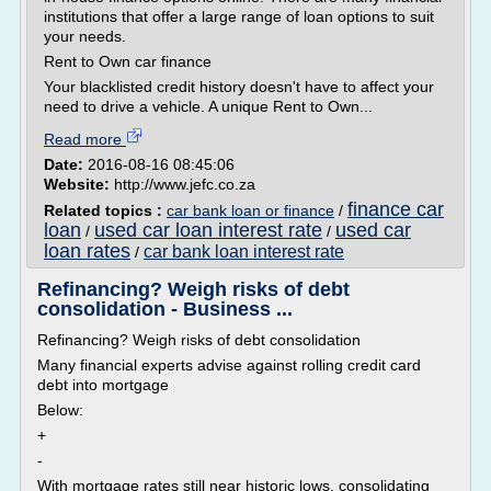
institutions that offer a large range of loan options to suit
your needs.
Rent to Own car finance
Your blacklisted credit history doesn't have to affect your
need to drive a vehicle. A unique Rent to Own...
Read more
Date:
2016-08-16 08:45:06
Website:
http://www.jefc.co.za
finance car
Related topics :
car bank loan or finance
/
loan
used car loan interest rate
used car
/
/
loan rates
car bank loan interest rate
/
Refinancing? Weigh risks of debt
consolidation - Business ...
Refinancing? Weigh risks of debt consolidation
Many financial experts advise against rolling credit card
debt into mortgage
Below:
+
-
With mortgage rates still near historic lows, consolidating