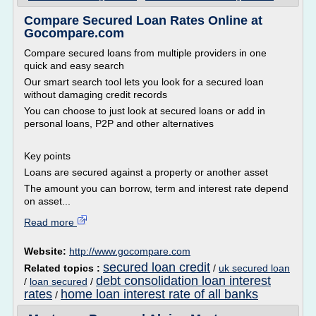
Compare Secured Loan Rates Online at
Gocompare.com
Compare secured loans from multiple providers in one
quick and easy search
Our smart search tool lets you look for a secured loan
without damaging credit records
You can choose to just look at secured loans or add in
personal loans, P2P and other alternatives
Key points
Loans are secured against a property or another asset
The amount you can borrow, term and interest rate depend
on asset...
Read more
Website:
http://www.gocompare.com
secured loan credit
Related topics :
/
uk secured loan
debt consolidation loan interest
/
loan secured
/
rates
home loan interest rate of all banks
/