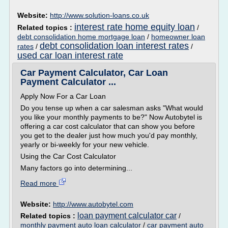
Website:
http://www.solution-loans.co.uk
interest rate home equity loan
Related topics :
/
debt consolidation home mortgage loan
/
homeowner loan
debt consolidation loan interest rates
rates
/
/
used car loan interest rate
Car Payment Calculator, Car Loan
Payment Calculator ...
Apply Now For a Car Loan
Do you tense up when a car salesman asks "What would
you like your monthly payments to be?" Now Autobytel is
offering a car cost calculator that can show you before
you get to the dealer just how much you'd pay monthly,
yearly or bi-weekly for your new vehicle.
Using the Car Cost Calculator
Many factors go into determining...
Read more
Website:
http://www.autobytel.com
loan payment calculator car
Related topics :
/
monthly payment auto loan calculator
/
car payment auto