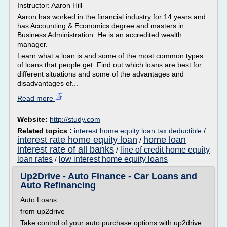
Instructor: Aaron Hill
Aaron has worked in the financial industry for 14 years and
has Accounting & Economics degree and masters in
Business Administration. He is an accredited wealth
manager.
Learn what a loan is and some of the most common types
of loans that people get. Find out which loans are best for
different situations and some of the advantages and
disadvantages of...
Read more
Website:
http://study.com
Related topics :
interest home equity loan tax deductible
/
interest rate home equity loan
home loan
/
interest rate of all banks
line of credit home equity
/
loan rates
low interest home equity loans
/
Up2Drive - Auto Finance - Car Loans and
Auto Refinancing
Auto Loans
from up2drive
Take control of your auto purchase options with up2drive