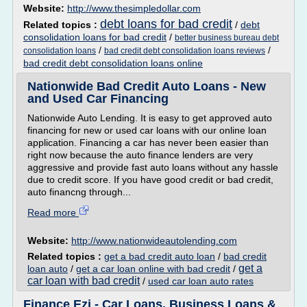
Website:
http://www.thesimpledollar.com
debt loans for bad credit
Related topics :
/
debt
consolidation loans for bad credit
/
better business bureau debt
/
/
consolidation loans
bad credit debt consolidation loans reviews
bad credit debt consolidation loans online
Nationwide Bad Credit Auto Loans - New
and Used Car Financing
Nationwide Auto Lending. It is easy to get approved auto
financing for new or used car loans with our online loan
application. Financing a car has never been easier than
right now because the auto finance lenders are very
aggressive and provide fast auto loans without any hassle
due to credit score. If you have good credit or bad credit,
auto financng through...
Read more
Website:
http://www.nationwideautolending.com
Related topics :
get a bad credit auto loan
/
bad credit
get a
loan auto
/
get a car loan online with bad credit
/
car loan with bad credit
/
used car loan auto rates
Finance Ezi - Car Loans, Business Loans &