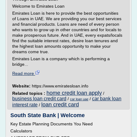
Welcome to Emirates Loan
Emirates Loan is here to provide the best opportunities
of Loans in UAE. We are providing you our best services
and financial products. Loans are need of every person
who wants to grow up in other countries and for locals to
make prosperous future. And in UAE, every expats/locals
find the suitable interest rates, desire loan tenures and
the highest loan amounts opportunity to make your
dreams come true.
Emirates Loan is a company which is performing a
bridge...
Read more
Website:
https://www.emiratesloan.info
home credit loan apply
Related topics :
/
business loan credit card
car bank loan
/
/
car loan uae
loan credit card
interest rate
/
South State Bank | Welcome
Key Estate Planning Documents You Need
Calculators