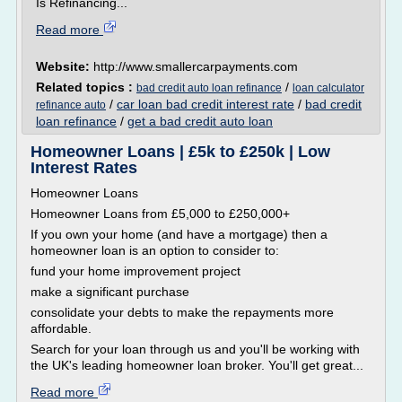
Is Refinancing...
Read more
Website:
http://www.smallercarpayments.com
Related topics :
/
bad credit auto loan refinance
loan calculator
/
car loan bad credit interest rate
/
bad credit
refinance auto
loan refinance
/
get a bad credit auto loan
Homeowner Loans | £5k to £250k | Low
Interest Rates
Homeowner Loans
Homeowner Loans from £5,000 to £250,000+
If you own your home (and have a mortgage) then a
homeowner loan is an option to consider to:
fund your home improvement project
make a significant purchase
consolidate your debts to make the repayments more
affordable.
Search for your loan through us and you'll be working with
the UK's leading homeowner loan broker. You'll get great...
Read more