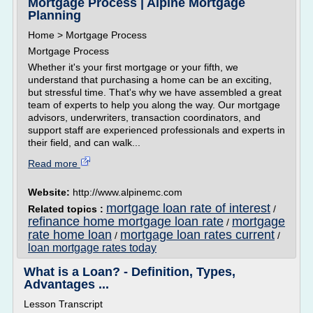
Mortgage Process | Alpine Mortgage
Planning
Home > Mortgage Process
Mortgage Process
Whether it's your first mortgage or your fifth, we
understand that purchasing a home can be an exciting,
but stressful time. That's why we have assembled a great
team of experts to help you along the way. Our mortgage
advisors, underwriters, transaction coordinators, and
support staff are experienced professionals and experts in
their field, and can walk...
Read more
Website:
http://www.alpinemc.com
mortgage loan rate of interest
Related topics :
/
refinance home mortgage loan rate
mortgage
/
rate home loan
mortgage loan rates current
/
/
loan mortgage rates today
What is a Loan? - Definition, Types,
Advantages ...
Lesson Transcript