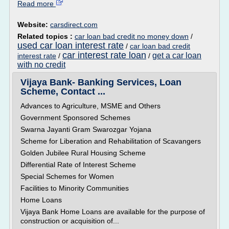
Read more
Website:
carsdirect.com
Related topics :
car loan bad credit no money down
/
used car loan interest rate
/
car loan bad credit
car interest rate loan
get a car loan
interest rate
/
/
with no credit
Vijaya Bank- Banking Services, Loan
Scheme, Contact ...
Advances to Agriculture, MSME and Others
Government Sponsored Schemes
Swarna Jayanti Gram Swarozgar Yojana
Scheme for Liberation and Rehabilitation of Scavangers
Golden Jubilee Rural Housing Scheme
Differential Rate of Interest Scheme
Special Schemes for Women
Facilities to Minority Communities
Home Loans
Vijaya Bank Home Loans are available for the purpose of
construction or acquisition of...