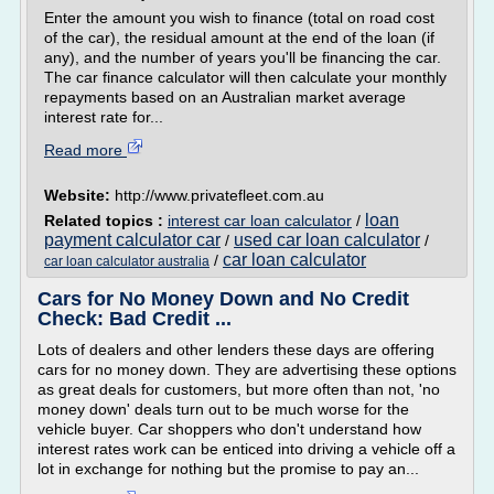
Enter the amount you wish to finance (total on road cost
of the car), the residual amount at the end of the loan (if
any), and the number of years you'll be financing the car.
The car finance calculator will then calculate your monthly
repayments based on an Australian market average
interest rate for...
Read more
Website:
http://www.privatefleet.com.au
loan
Related topics :
interest car loan calculator
/
payment calculator car
used car loan calculator
/
/
car loan calculator
/
car loan calculator australia
Cars for No Money Down and No Credit
Check: Bad Credit ...
Lots of dealers and other lenders these days are offering
cars for no money down. They are advertising these options
as great deals for customers, but more often than not, 'no
money down' deals turn out to be much worse for the
vehicle buyer. Car shoppers who don't understand how
interest rates work can be enticed into driving a vehicle off a
lot in exchange for nothing but the promise to pay an...