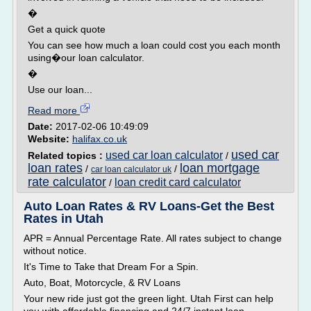
�
Get a quick quote
You can see how much a loan could cost you each month
using�our loan calculator.
�
Use our loan...
Read more
Date:
2017-02-06 10:49:09
Website:
halifax.co.uk
used car
used car loan calculator
Related topics :
/
loan rates
loan mortgage
/
/
car loan calculator uk
rate calculator
loan credit card calculator
/
Auto Loan Rates & RV Loans-Get the Best
Rates in Utah
APR = Annual Percentage Rate. All rates subject to change
without notice.
It's Time to Take that Dream For a Spin.
Auto, Boat, Motorcycle, & RV Loans
Your new ride just got the green light. Utah First can help