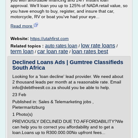
you with affordable financing and 24/7 instant loan
approval. We'll loan you up to 125% of NADA retail value, so
you have enough to buy, register, and insure that car,
motorcycle, RV or boat you've had your eye...
Read more
Website:
https://utahfirst.com
low rate loans
auto rates loan
Related topics :
/
/
term loan
car loan rate
loan rates best
/
/
Declined Loans Ads | Gumtree Classifieds
South Africa
Looking for a 'loan decline' lead provider. We need about
2 thousand leads per month at a reasonable rate. Email
info@debtfreeslt.co.za should you be able to help.
23 Feb
Published in: Sales & Telemarketing jobs ,
Pietermaritzburg
1 Photo(s)
PREVIOUSLY DECLINED DUE TO AFFORDABILITY?We
can help you to correct you affordability and to get a
loan.Loans up to R300.000.00No upfront fees...