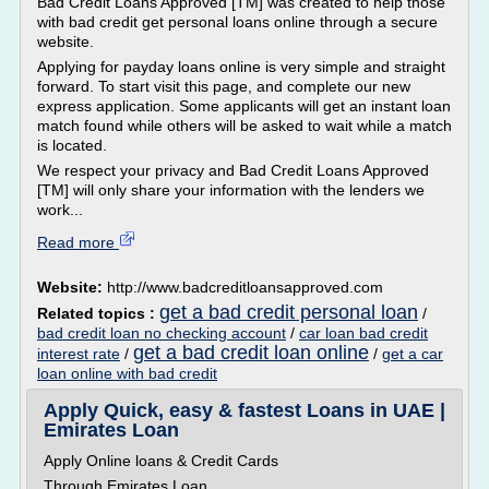
Bad Credit Loans Approved [TM] was created to help those
with bad credit get personal loans online through a secure
website.
Applying for payday loans online is very simple and straight
forward. To start visit this page, and complete our new
express application. Some applicants will get an instant loan
match found while others will be asked to wait while a match
is located.
We respect your privacy and Bad Credit Loans Approved
[TM] will only share your information with the lenders we
work...
Read more
Website:
http://www.badcreditloansapproved.com
get a bad credit personal loan
Related topics :
/
bad credit loan no checking account
/
car loan bad credit
get a bad credit loan online
interest rate
/
/
get a car
loan online with bad credit
Apply Quick, easy & fastest Loans in UAE |
Emirates Loan
Apply Online loans & Credit Cards
Through Emirates Loan