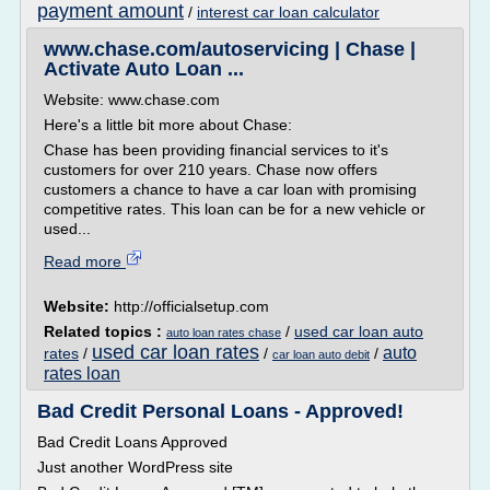
payment amount
/
interest car loan calculator
www.chase.com/autoservicing | Chase |
Activate Auto Loan ...
Website: www.chase.com
Here's a little bit more about Chase:
Chase has been providing financial services to it's
customers for over 210 years. Chase now offers
customers a chance to have a car loan with promising
competitive rates. This loan can be for a new vehicle or
used...
Read more
Website:
http://officialsetup.com
Related topics :
/
used car loan auto
auto loan rates chase
used car loan rates
auto
rates
/
/
/
car loan auto debit
rates loan
Bad Credit Personal Loans - Approved!
Bad Credit Loans Approved
Just another WordPress site