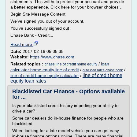
statements. This will help protect your account and provide
a better experience. Click here for your browser choices .
Begin Site Message Content
We've signed you out of your account.
You've successfully signed out
Chase Bank - Credit...
Read more
Date:
2017-02-16 05:35:35
Website:
https://www.chase.com
Related topics :
/
loan
chase line of credit home equity
calculator home equity line of credit
/
/
auto loan rates chase bank
line of credit home
line of credit home equity calculator
/
equity loan rates
Blacklisted Car Finance - Options available
for ...
Is your blacklisted credit history impeding your ability to
drive a car?
Some car dealers do in-house finance for people who are
blacklisted.
When looking for a late model vehicle you can get easy
in-house finance options online. There are many financial