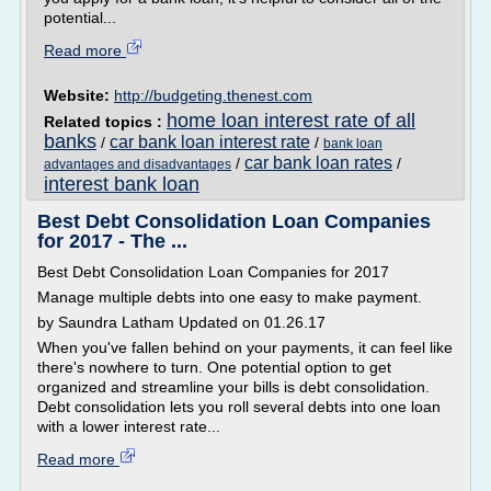
potential...
Read more
Website:
http://budgeting.thenest.com
home loan interest rate of all
Related topics :
banks
car bank loan interest rate
/
/
bank loan
car bank loan rates
/
/
advantages and disadvantages
interest bank loan
Best Debt Consolidation Loan Companies
for 2017 - The ...
Best Debt Consolidation Loan Companies for 2017
Manage multiple debts into one easy to make payment.
by Saundra Latham Updated on 01.26.17
When you've fallen behind on your payments, it can feel like
there's nowhere to turn. One potential option to get
organized and streamline your bills is debt consolidation.
Debt consolidation lets you roll several debts into one loan
with a lower interest rate...
Read more