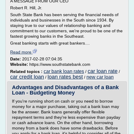
A MESSAGE FROM OUR CEO
Robert R. Hill, Jr.
South State Bank has been serving the financial needs of
individuals and businesses in the South since 1934. By
staying true to our values of relationship banking and
commitment to our customers, we're proud to be one of the
fastest growing banks in the Southeast.
Great banking starts with great bankers....
Read more
Date:
2017-02-28 07:04:35
Website:
https://www.southstatebank.com
car loan rate
car bank loan rates
Related topics :
/
/
car credit loan
loan rates best
new car loan
/
/
Advantages and Disadvantages of a Bank
Loan - Budgeting Money
If you're running short on cash or you need to borrow
money for a major purchase, taking out a bank loan may
be the answer. Bank loans generally offer flexible
repayment terms and they're less expensive than payday
or cash advance loans. On the other hand, borrowing
money from a bank does have some drawbacks. Before
you apply for a bank loan, it's helpful to consider all of the