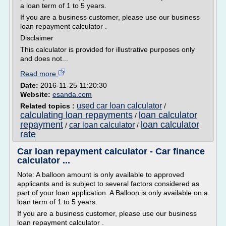
a loan term of 1 to 5 years.
If you are a business customer, please use our business
loan repayment calculator .
Disclaimer
This calculator is provided for illustrative purposes only
and does not...
Read more
Date:
2016-11-25 11:20:30
Website:
esanda.com
used car loan calculator
Related topics :
/
calculating loan repayments
loan calculator
/
repayment
loan calculator
car loan calculator
/
/
rate
Car loan repayment calculator - Car finance
calculator ...
Note: A balloon amount is only available to approved
applicants and is subject to several factors considered as
part of your loan application. A Balloon is only available on a
loan term of 1 to 5 years.
If you are a business customer, please use our business
loan repayment calculator .