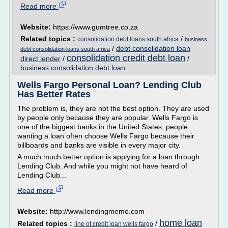
Read more
Website:
https://www.gumtree.co.za
Related topics :
/
consolidation debt loans south africa
business
/
debt consolidation loan
debt consolidation loans south africa
consolidation credit debt loan
direct lender
/
/
business consolidation debt loan
Wells Fargo Personal Loan? Lending Club
Has Better Rates
The problem is, they are not the best option. They are used
by people only because they are popular. Wells Fargo is
one of the biggest banks in the United States, people
wanting a loan often choose Wells Fargo because their
billboards and banks are visible in every major city.
A much much better option is applying for a loan through
Lending Club. And while you might not have heard of
Lending Club...
Read more
Website:
http://www.lendingmemo.com
home loan
Related topics :
/
line of credit loan wells fargo