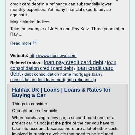
credit card debt in a refinance can substantially lower
monthly expenses. Yet many financial experts advise
against it.
Major Market Indices
Take the example of JoAnn and Ray Katz. Three years after
Ray...
Read more
Website:
http://www.nbcnews.com
loan pay credit card debt
loan
Related topics :
/
loan credit card
consolidation credit card debt
/
debt
/
debt consolidation home mortgage loan
/
consolidation debt loan mortgage refinancing
Halifax UK | Loans | Loans & Rates for
Buying a Car
Things to consider
Outright price of vehicle
When purchasing a new car, a second-hand one, or a
project car it's not just the price of the car you have to
take into account, because there are a lot of other costs
involved in running a vehicle that need to be included.