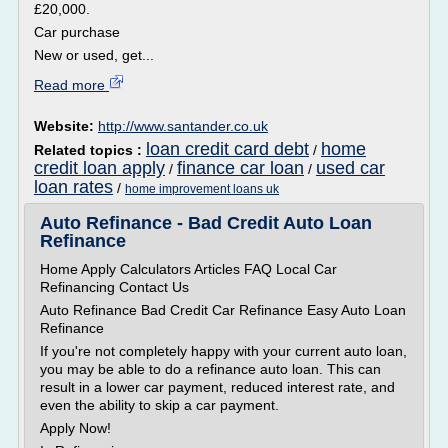
£20,000.
Car purchase
New or used, get...
Read more
Website:
http://www.santander.co.uk
loan credit card debt
home
Related topics :
/
credit loan apply
finance car loan
used car
/
/
loan rates
/
home improvement loans uk
Auto Refinance - Bad Credit Auto Loan
Refinance
Home Apply Calculators Articles FAQ Local Car
Refinancing Contact Us
Auto Refinance Bad Credit Car Refinance Easy Auto Loan
Refinance
If you're not completely happy with your current auto loan,
you may be able to do a refinance auto loan. This can
result in a lower car payment, reduced interest rate, and
even the ability to skip a car payment.
Apply Now!