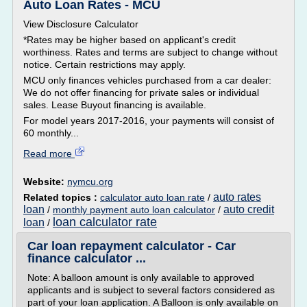
Auto Loan Rates - MCU
View Disclosure Calculator
*Rates may be higher based on applicant's credit
worthiness. Rates and terms are subject to change without
notice. Certain restrictions may apply.
MCU only finances vehicles purchased from a car dealer:
We do not offer financing for private sales or individual
sales. Lease Buyout financing is available.
For model years 2017-2016, your payments will consist of
60 monthly...
Read more
Website:
nymcu.org
auto rates
Related topics :
calculator auto loan rate
/
loan
auto credit
/
monthly payment auto loan calculator
/
loan calculator rate
loan
/
Car loan repayment calculator - Car
finance calculator ...
Note: A balloon amount is only available to approved
applicants and is subject to several factors considered as
part of your loan application. A Balloon is only available on