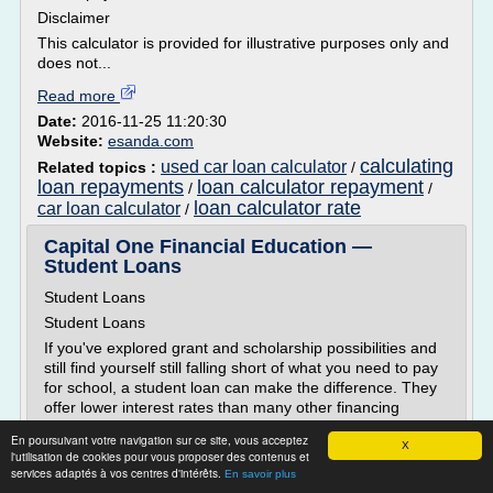
Disclaimer
This calculator is provided for illustrative purposes only and
does not...
Read more
Date:
2016-11-25 11:20:30
Website:
esanda.com
calculating
used car loan calculator
Related topics :
/
loan repayments
loan calculator repayment
/
/
loan calculator rate
car loan calculator
/
Capital One Financial Education —
Student Loans
Student Loans
Student Loans
If you've explored grant and scholarship possibilities and
still find yourself still falling short of what you need to pay
for school, a student loan can make the difference. They
offer lower interest rates than many other financing
options and many students wouldn't be able to afford
En poursuivant votre navigation sur ce site, vous acceptez
college without them.
X
l'utilisation de cookies pour vous proposer des contenus et
There are different kinds of student loans. Some are
services adaptés à vos centres d'intérêts.
En savoir plus
based on...