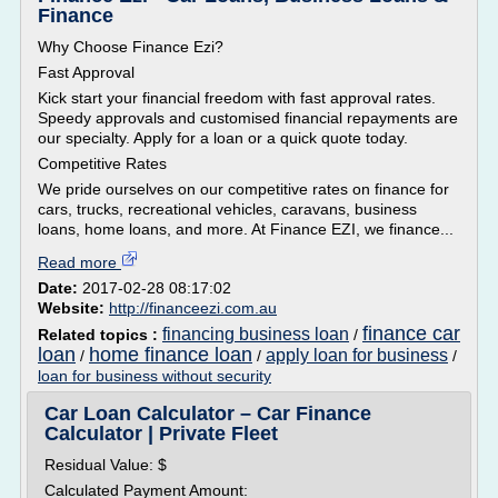
Finance
Why Choose Finance Ezi?
Fast Approval
Kick start your financial freedom with fast approval rates.
Speedy approvals and customised financial repayments are
our specialty. Apply for a loan or a quick quote today.
Competitive Rates
We pride ourselves on our competitive rates on finance for
cars, trucks, recreational vehicles, caravans, business
loans, home loans, and more. At Finance EZI, we finance...
Read more
Date:
2017-02-28 08:17:02
Website:
http://financeezi.com.au
finance car
financing business loan
Related topics :
/
loan
home finance loan
apply loan for business
/
/
/
loan for business without security
Car Loan Calculator – Car Finance
Calculator | Private Fleet
Residual Value: $
Calculated Payment Amount: