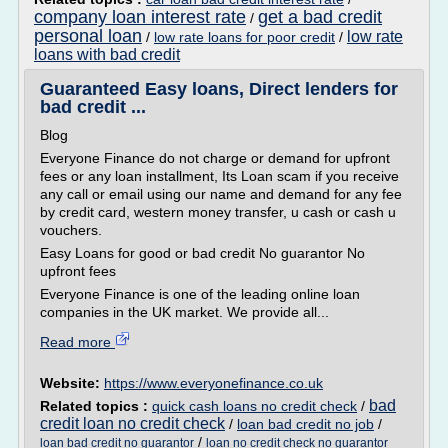
company loan interest rate
get a bad credit
/
personal loan
low rate
/
low rate loans for poor credit
/
loans with bad credit
Guaranteed Easy loans, Direct lenders for
bad credit ...
Blog
Everyone Finance do not charge or demand for upfront
fees or any loan installment, Its Loan scam if you receive
any call or email using our name and demand for any fee
by credit card, western money transfer, u cash or cash u
vouchers.
Easy Loans for good or bad credit No guarantor No
upfront fees
Everyone Finance is one of the leading online loan
companies in the UK market. We provide all...
Read more
Website:
https://www.everyonefinance.co.uk
bad
Related topics :
quick cash loans no credit check
/
credit loan no credit check
/
loan bad credit no job
/
/
loan bad credit no guarantor
loan no credit check no guarantor