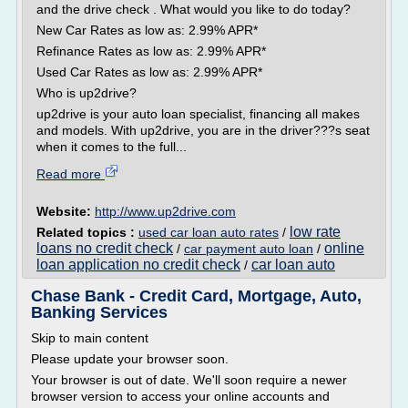
and the drive check . What would you like to do today?
New Car Rates as low as: 2.99% APR*
Refinance Rates as low as: 2.99% APR*
Used Car Rates as low as: 2.99% APR*
Who is up2drive?
up2drive is your auto loan specialist, financing all makes
and models. With up2drive, you are in the driver???s seat
when it comes to the full...
Read more
Website:
http://www.up2drive.com
low rate
Related topics :
used car loan auto rates
/
loans no credit check
online
/
car payment auto loan
/
loan application no credit check
car loan auto
/
Chase Bank - Credit Card, Mortgage, Auto,
Banking Services
Skip to main content
Please update your browser soon.
Your browser is out of date. We'll soon require a newer
browser version to access your online accounts and