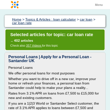
Menu
Home
>
Topics & Articles : loan calculator
>
car loan
>
car loan rate
Selected articles for topic: car loan rate
402 articles
→
Check also
357 Videos
for this topic
Personal Loans | Apply for a Personal Loan -
Santander UK
Personal Loans
We offer personal loans for most purposes
Whether you want to drive off in a new car, improve your
home or refresh your finances, a personal loan from
Santander could help to make your plans a reality...
Rates from 3.1% APR on loans from £7,500 to £15,000 for
new and existing customers.
If you are a 1|2|3 World or Santander Select customer, the
rate of 3.1% APR applies to loans between £7,500 and