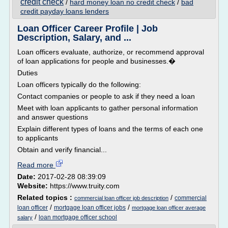
credit check
/
hard money loan no credit check
/
bad
credit payday loans lenders
Loan Officer Career Profile | Job
Description, Salary, and ...
Loan officers evaluate, authorize, or recommend approval
of loan applications for people and businesses.�
Duties
Loan officers typically do the following:
Contact companies or people to ask if they need a loan
Meet with loan applicants to gather personal information
and answer questions
Explain different types of loans and the terms of each one
to applicants
Obtain and verify financial...
Read more
Date:
2017-02-28 08:39:09
Website:
https://www.truity.com
Related topics :
/
commercial
commercial loan officer job description
/
/
loan officer
mortgage loan officer jobs
mortgage loan officer average
/
loan mortgage officer school
salary