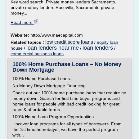
Key word search; Private money lenders Sacramento,
private money lenders Roseville, Sacramento private
money...
Read more
Website:
http://www.maecapital.com
low credit score loans
Related topics :
/
equity loan
loan lenders near me
loan lenders
house
/
/
/
commercial business loans
100% Home Purchase Loans – No Money
Down Mortgage
100% Home Purchase Loans
No Money Down Mortgage Financing
Check out our 100% home purchase loans that require no
money down. Search for first time buyer programs and
home loans for people with bad credit looking for great
rates & affordable terms.
100% Home Loan Program Opportunities
Uncover loan programs for all types of borrowers. From
the 1st time homebuyer, we have the perfect program
with...