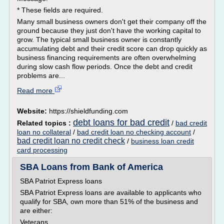
* These fields are required.
Many small business owners don't get their company off the
ground because they just don't have the working capital to
grow. The typical small business owner is constantly
accumulating debt and their credit score can drop quickly as
business financing requirements are often overwhelming
during slow cash flow periods. Once the debt and credit
problems are...
Read more
Website:
https://shieldfunding.com
debt loans for bad credit
Related topics :
/
bad credit
loan no collateral
/
bad credit loan no checking account
/
bad credit loan no credit check
/
business loan credit
card processing
SBA Loans from Bank of America
SBA Patriot Express loans
SBA Patriot Express loans are available to applicants who
qualify for SBA, own more than 51% of the business and
are either:
Veterans