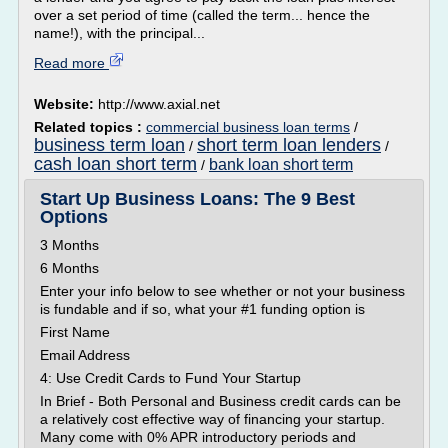
over a set period of time (called the term... hence the
name!), with the principal...
Read more
Website:
http://www.axial.net
Related topics :
commercial business loan terms
/
business term loan
short term loan lenders
/
/
cash loan short term
bank loan short term
/
Start Up Business Loans: The 9 Best
Options
3 Months
6 Months
Enter your info below to see whether or not your business
is fundable and if so, what your #1 funding option is
First Name
Email Address
4: Use Credit Cards to Fund Your Startup
In Brief - Both Personal and Business credit cards can be
a relatively cost effective way of financing your startup.
Many come with 0% APR introductory periods and