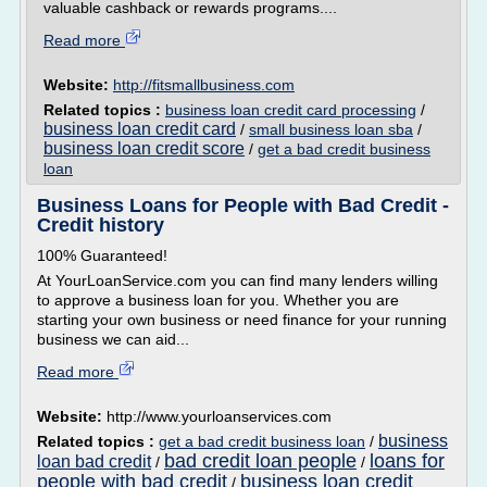
valuable cashback or rewards programs....
Read more
Website:
http://fitsmallbusiness.com
Related topics :
business loan credit card processing
/
business loan credit card
/
small business loan sba
/
business loan credit score
/
get a bad credit business
loan
Business Loans for People with Bad Credit -
Credit history
100% Guaranteed!
At YourLoanService.com you can find many lenders willing
to approve a business loan for you. Whether you are
starting your own business or need finance for your running
business we can aid...
Read more
Website:
http://www.yourloanservices.com
business
Related topics :
get a bad credit business loan
/
bad credit loan people
loans for
loan bad credit
/
/
people with bad credit
business loan credit
/