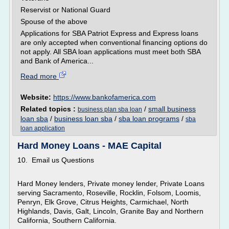
Reservist or National Guard
Spouse of the above
Applications for SBA Patriot Express and Express loans
are only accepted when conventional financing options do
not apply. All SBA loan applications must meet both SBA
and Bank of America...
Read more
Website:
https://www.bankofamerica.com
Related topics :
/
small business
business plan sba loan
loan sba
/
business loan sba
/
sba loan programs
/
sba
loan application
Hard Money Loans - MAE Capital
10. Email us Questions
Hard Money lenders, Private money lender, Private Loans
serving Sacramento, Roseville, Rocklin, Folsom, Loomis,
Penryn, Elk Grove, Citrus Heights, Carmichael, North
Highlands, Davis, Galt, Lincoln, Granite Bay and Northern
California, Southern California.