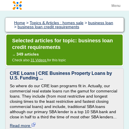
Menu
Home
>
Topics & Articles : homes sale
>
business loan
>
business loan credit requirements
Selected articles for topic: business loan
credit requirements
349 articles
→
Check also
31 Videos
for this topic
CRE Loans | CRE Business Property Loans by
U.S. Funding ...
So where do our CRE loan programs fit in. Actually, our
commercial real estate loans run the gamut for commercial
loans. They include (from most restrictive and longest
closing times to the least restrictive and fastest closing
commercial loans) and include, traditional SBA loans
although our primary SBA lender is a top 10 SBA bank and
close in half to a third the time of most other SBA lenders...
Read more