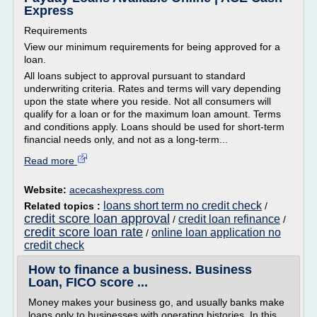
Express
Requirements
View our minimum requirements for being approved for a
loan.
All loans subject to approval pursuant to standard
underwriting criteria. Rates and terms will vary depending
upon the state where you reside. Not all consumers will
qualify for a loan or for the maximum loan amount. Terms
and conditions apply. Loans should be used for short-term
financial needs only, and not as a long-term...
Read more
Website:
acecashexpress.com
loans short term no credit check
Related topics :
/
credit score loan approval
credit loan refinance
/
/
credit score loan rate
online loan application no
/
credit check
How to finance a business. Business
Loan, FICO score ...
Money makes your business go, and usually banks make
loans only to businesses with operating histories. In this