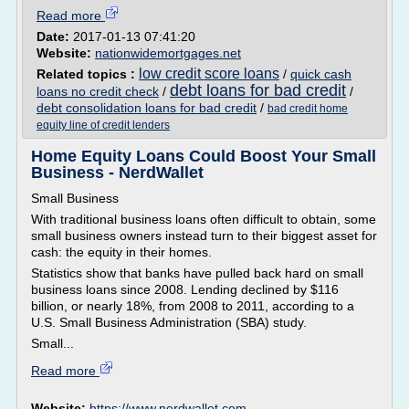
Read more
Date:
2017-01-13 07:41:20
Website:
nationwidemortgages.net
low credit score loans
Related topics :
/
quick cash
debt loans for bad credit
loans no credit check
/
/
debt consolidation loans for bad credit
/
bad credit home
equity line of credit lenders
Home Equity Loans Could Boost Your Small
Business - NerdWallet
Small Business
With traditional business loans often difficult to obtain, some
small business owners instead turn to their biggest asset for
cash: the equity in their homes.
Statistics show that banks have pulled back hard on small
business loans since 2008. Lending declined by $116
billion, or nearly 18%, from 2008 to 2011, according to a
U.S. Small Business Administration (SBA) study.
Small...
Read more
Website:
https://www.nerdwallet.com