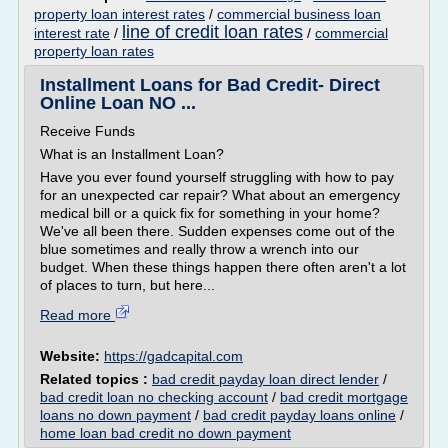
property loan interest rates
/
commercial business loan
line of credit loan rates
interest rate
/
/
commercial
property loan rates
Installment Loans for Bad Credit- Direct
Online Loan NO ...
Receive Funds
What is an Installment Loan?
Have you ever found yourself struggling with how to pay
for an unexpected car repair? What about an emergency
medical bill or a quick fix for something in your home?
We've all been there. Sudden expenses come out of the
blue sometimes and really throw a wrench into our
budget. When these things happen there often aren't a lot
of places to turn, but here...
Read more
Website:
https://gadcapital.com
Related topics :
bad credit payday loan direct lender
/
bad credit loan no checking account
/
bad credit mortgage
loans no down payment
/
bad credit payday loans online
/
home loan bad credit no down payment