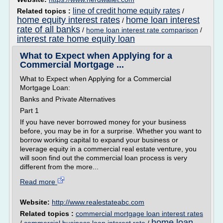
line of credit home equity rates
Related topics :
/
home equity interest rates
home loan interest
/
rate of all banks
/
home loan interest rate comparison
/
interest rate home equity loan
What to Expect when Applying for a
Commercial Mortgage ...
What to Expect when Applying for a Commercial
Mortgage Loan:
Banks and Private Alternatives
Part 1
If you have never borrowed money for your business
before, you may be in for a surprise. Whether you want to
borrow working capital to expand your business or
leverage equity in a commercial real estate venture, you
will soon find out the commercial loan process is very
different from the more...
Read more
Website:
http://www.realestateabc.com
Related topics :
commercial mortgage loan interest rates
home loan