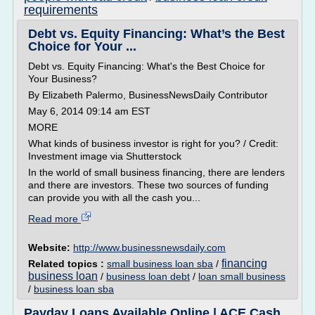
requirements
Debt vs. Equity Financing: What’s the Best
Choice for Your ...
Debt vs. Equity Financing: What's the Best Choice for
Your Business?
By Elizabeth Palermo, BusinessNewsDaily Contributor
May 6, 2014 09:14 am EST
MORE
What kinds of business investor is right for you? / Credit:
Investment image via Shutterstock
In the world of small business financing, there are lenders
and there are investors. These two sources of funding
can provide you with all the cash you...
Read more
Website:
http://www.businessnewsdaily.com
financing
Related topics :
small business loan sba
/
business loan
/
business loan debt
/
loan small business
/
business loan sba
Payday Loans Available Online | ACE Cash