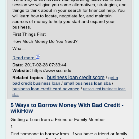
session we will give you some alternatives, strategies, and
things to think about in your search for financial help. You
will learn how to locate, negotiate for, and maintain
sources of money to help you start and expand your
business.
First Things First
How Much Money Do You Need?
What...
Read more
Date:
2017-02-28 07:33:44
Website:
https://www.scu.edu
business loan credit score
Related topics :
/
get a
bad credit business loan
/
small business loan sba
/
business loan credit card advance
/
unsecured business loan
sba
5 Ways to Borrow Money With Bad Credit -
wikiHow
Getting a Loan from a Friend or Family Member
1
Find someone to borrow from. If you have a friend or family