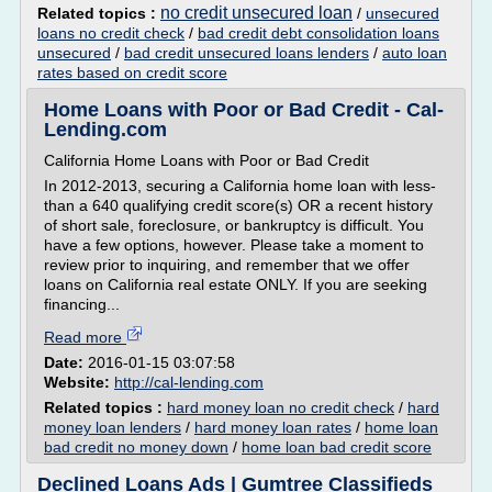
no credit unsecured loan
Related topics :
/
unsecured
loans no credit check
/
bad credit debt consolidation loans
unsecured
/
bad credit unsecured loans lenders
/
auto loan
rates based on credit score
Home Loans with Poor or Bad Credit - Cal-
Lending.com
California Home Loans with Poor or Bad Credit
In 2012-2013, securing a California home loan with less-
than a 640 qualifying credit score(s) OR a recent history
of short sale, foreclosure, or bankruptcy is difficult. You
have a few options, however. Please take a moment to
review prior to inquiring, and remember that we offer
loans on California real estate ONLY. If you are seeking
financing...
Read more
Date:
2016-01-15 03:07:58
Website:
http://cal-lending.com
Related topics :
hard money loan no credit check
/
hard
money loan lenders
/
hard money loan rates
/
home loan
bad credit no money down
/
home loan bad credit score
Declined Loans Ads | Gumtree Classifieds