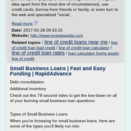
idea apart from the most dire of circumstances), use
credit cards, borrow from friends or family, or even turn to
the web and specialized "social...
Read more
Date:
2017-02-28 09:43:15
Website:
http://www.investopedia.com
line of credit loans near me
Related topics :
/
line
of credit loan bad credit
/
line of credit loan calculator
/
line of credit loan rates
/
loan calculator home equity
line of credit
Small Business Loans | Fast and Easy
Funding | RapidAdvance
Debt consolidation
Additional inventory
Check out this 78-second video to get the low-down on all
of your burning small business loan questions:
Types of Small Business Loans
When you're browsing for small business loans, here are
some of the types you'll likely run into: