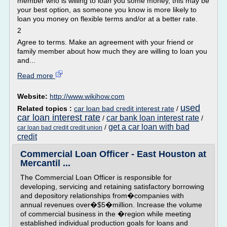
member who is willing to loan you some money, this may be
your best option, as someone you know is more likely to
loan you money on flexible terms and/or at a better rate.
2
Agree to terms. Make an agreement with your friend or
family member about how much they are willing to loan you
and...
Read more
Website:
http://www.wikihow.com
used
Related topics :
car loan bad credit interest rate
/
car loan interest rate
car bank loan interest rate
/
/
get a car loan with bad
/
car loan bad credit credit union
credit
Commercial Loan Officer - East Houston at
Mercantil ...
The Commercial Loan Officer is responsible for
developing, servicing and retaining satisfactory borrowing
and depository relationships from�companies with
annual revenues over�$5�million. Increase the volume
of commercial business in the �region while meeting
established individual production goals for loans and