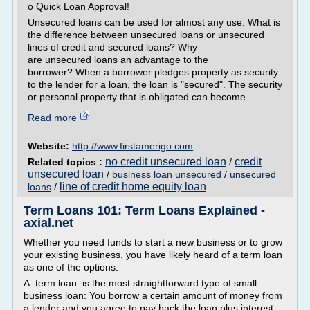
o Quick Loan Approval!
Unsecured loans can be used for almost any use. What is
the difference between unsecured loans or unsecured
lines of credit and secured loans? Why
are unsecured loans an advantage to the
borrower? When a borrower pledges property as security
to the lender for a loan, the loan is "secured". The security
or personal property that is obligated can become...
Read more
Website:
http://www.firstamerigo.com
no credit unsecured loan
credit
Related topics :
/
unsecured loan
/
business loan unsecured
/
unsecured
line of credit home equity loan
loans
/
Term Loans 101: Term Loans Explained -
axial.net
Whether you need funds to start a new business or to grow
your existing business, you have likely heard of a term loan
as one of the options.
A term loan is the most straightforward type of small
business loan: You borrow a certain amount of money from
a lender and you agree to pay back the loan plus interest