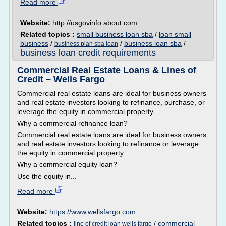
Read more
Website:
http://usgovinfo.about.com
Related topics :
small business loan sba
/
loan small
business
/
/
business loan sba
/
business plan sba loan
business loan credit requirements
Commercial Real Estate Loans & Lines of
Credit – Wells Fargo
Commercial real estate loans are ideal for business owners
and real estate investors looking to refinance, purchase, or
leverage the equity in commercial property.
Why a commercial refinance loan?
Commercial real estate loans are ideal for business owners
and real estate investors looking to refinance or leverage
the equity in commercial property.
Why a commercial equity loan?
Use the equity in...
Read more
Website:
https://www.wellsfargo.com
Related topics :
/
commercial
line of credit loan wells fargo