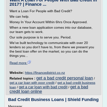
Want A Loan For People With Bad Credit in
2017? | Finance ...
Want a Loan For People with Bad Credit?
We can help.
Money In Your Account Within 6hrs Once Approved.
When a new loan application comes into our database,
our team gets to work.
Our sole purpose is to serve you. Period.
We've built technology to communicate with over 20
lenders so you don't have to, from there we present you
the best loan offer on the market; so you can do the
things you...
Read more
Website:
https://financedistrict.co.nz
get a bad credit personal loan
Related topics :
/
get a car loan with poor credit
/
get a bad credit business
get a bad
get a car loan with bad credit
loan
/
/
credit loan online
Bad Credit Business Loans | Shield Funding
Message: