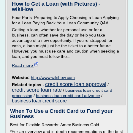
How to Get a Loan (with Pictures) -
wikiHow
Four Parts: Preparing to Apply Choosing a Loan Applying
for a Loan Paying Back Your Loan Community Q&A
Getting a loan, whether for personal use or for a
business, can often save the day or help you take
advantage of a new opportunity. If you're strapped for
cash, a loan might just be the ticket to a better future.
However, you must use care and caution when seeking a
loan, and you must follow the...
Read more
Website:
http://www.wikihow.com
credit score loan approval
Related topics :
/
credit score loan rate
/
business loan credit card
processing
/
business loan credit card advance
/
business loan credit score
When To Use a Credit Card to Fund your
Business
Best for Flexible Rewards: Amex Business Gold
*For an overview and in-depth recommendations of the best