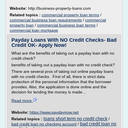
Website:
http://business-property-loans.com
Related topics :
commercial property loan terms
/
commercial business loan requirements
/
commercial
property loan
/
commercial business loan terms
/
commercial loan mortgage
Payday Loans With NO Credit Checks- Bad
Credit OK- Apply Now!
What are the benefits of taking out a payday loan with no
credit check?
benefits of taking out a payday loan with no credit check?
There are several pros of taking out online payday loans
with no credit checks . First of all, there is strict data
protection of the personal information that the borrower
provides. Also, the application is done online and the
decision for lending the money is made...
Read more
Website:
https://www.paydaynow.net
loans short term no credit check
Related topics :
/
bad credit loan no
bad credit loan no checking account
/