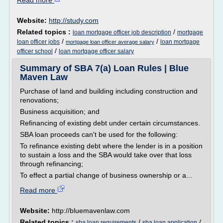
Read more
Website:
http://study.com
Related topics :
/
loan mortgage officer job description
mortgage
/
/
loan officer jobs
loan mortgage
mortgage loan officer average salary
/
officer school
loan mortgage officer salary
Summary of SBA 7(a) Loan Rules | Blue
Maven Law
Purchase of land and building including construction and
renovations;
Business acquisition; and
Refinancing of existing debt under certain circumstances.
SBA loan proceeds can't be used for the following:
To refinance existing debt where the lender is in a position
to sustain a loss and the SBA would take over that loss
through refinancing;
To effect a partial change of business ownership or a...
Read more
Website:
http://bluemavenlaw.com
Related topics :
/
/
sba loan requirements
sba loan application