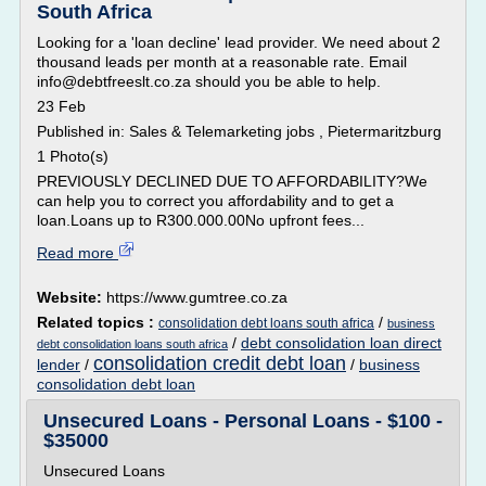
South Africa
Looking for a 'loan decline' lead provider. We need about 2
thousand leads per month at a reasonable rate. Email
info@debtfreeslt.co.za should you be able to help.
23 Feb
Published in: Sales & Telemarketing jobs , Pietermaritzburg
1 Photo(s)
PREVIOUSLY DECLINED DUE TO AFFORDABILITY?We
can help you to correct you affordability and to get a
loan.Loans up to R300.000.00No upfront fees...
Read more
Website:
https://www.gumtree.co.za
Related topics :
/
consolidation debt loans south africa
business
/
debt consolidation loan direct
debt consolidation loans south africa
consolidation credit debt loan
lender
/
/
business
consolidation debt loan
Unsecured Loans - Personal Loans - $100 -
$35000
Unsecured Loans