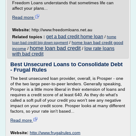
Freedom Loans understands that sometimes life can
affect your plans...
Read more
Website:
http://www.freedomloans.net.au
get a bad credit home loan
Related topics :
/
home
/
home loan bad credit good
loan bad credit big down payment
home loan bad credit
low rate loans
income
/
/
with bad credit
Best Unsecured Loans to Consolidate Debt
- Frugal Rules
The best unsecured loan provider, overall, is Prosper - one
of the two large peer-to-peer lenders. Generally speaking,
Prosper is a little more liberal in their extension of loans and
requires a credit score of at least 640. As they do what's
called a soft pull of your credit you won't see any negative
impact on your credit score. Prosper looks at many different
factors, so your rate isn't based...
Read more
Website:
http://www.frugalrules.com