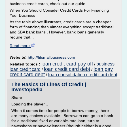
business credit cards, check out our guide .
When You Should Consider Credit Cards For Financing
Your Business
As the table above illustrates, credit cards are a cheaper
form of financing than almost everything except traditional
and SBA bank loans . However, bank loans generally
require that...
Read more
Website:
http://fitsmallbusiness.com
loan credit card pay off
business
Related topics :
/
loan credit card debt
loan pay
loan credit card
/
/
credit card debt
loan consolidation credit card debt
/
The Basics Of Lines Of Credit |
Investopedia
Share
Loading the player...
When it comes time for people to borrow money, there
are many choices available . Borrowers can go to a bank
for a traditional fixed or variable-rate loan, turn to
pawnshops or payday lenders (though neither is a good