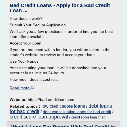
Bad Credit Loans - Apply for a Bad Credit
Loan ...
How does it work?
Submit Your Secure Application
We'll ask you a few questions in order to find you the best
loan offers available.
Accept Your Loan
If you are matched with a lender, you will be taken to the
lender's website to review and accept your loan.
Use Your Funds
After accepting your loan, it will be deposited into your
account in as little as 24 hours.
How much does it cost to...
Read more
Website:
https://bad.creditloan.com
debt loans
low credit score loans
Related topics :
/
for bad credit
/
debt consolidation loans for bad credit
/
credit score loan approval
/
credit score loan chart