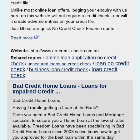
credit file!
Unlike most online loan offers, lodging your enquiry with us
here on this website will not require a credit check - nor will
it create adverse entries on your credit file.
Just fill out our quick No Credit Check Finance quote...
Read more
Website:
http://www.no-credit-check.com.au
online loan application no credit
Related topics :
loan no credit
check
/
unsecured loans no credit check
/
check
loan credit
business loan credit check
/
/
check
Bad Credit Home Loans - Loans for
Impaired Credit ...
Bad Credit Home Loans
Having Trouble getting a Loan at the Bank?
Then you need a Bad Credit Home Loans and Mortgage
specialist to secure you a Home Loan at the lowest rates
available. Freedom Loans have been specialising in Bad
Credit Home Loans since 2003 so we know how to get
you approved for the best loan within the same day.