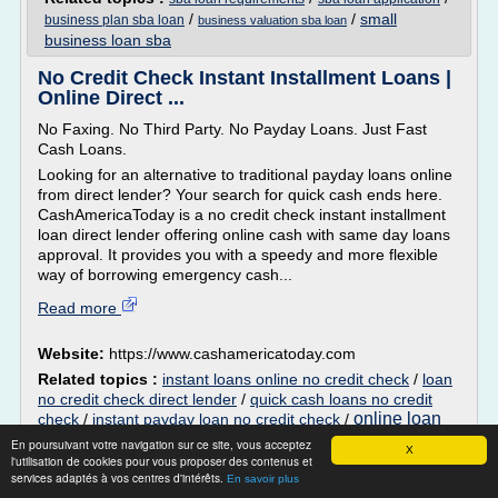
/
/
small
business plan sba loan
business valuation sba loan
business loan sba
No Credit Check Instant Installment Loans |
Online Direct ...
No Faxing. No Third Party. No Payday Loans. Just Fast
Cash Loans.
Looking for an alternative to traditional payday loans online
from direct lender? Your search for quick cash ends here.
CashAmericaToday is a no credit check instant installment
loan direct lender offering online cash with same day loans
approval. It provides you with a speedy and more flexible
way of borrowing emergency cash...
Read more
Website:
https://www.cashamericatoday.com
Related topics :
instant loans online no credit check
/
loan
no credit check direct lender
/
quick cash loans no credit
online loan
check
/
instant payday loan no credit check
/
application no credit check
En poursuivant votre navigation sur ce site, vous acceptez
X
l'utilisation de cookies pour vous proposer des contenus et
125% Home Equity Loans for High LTV
services adaptés à vos centres d'intérêts.
En savoir plus
Debt Consolidation ...