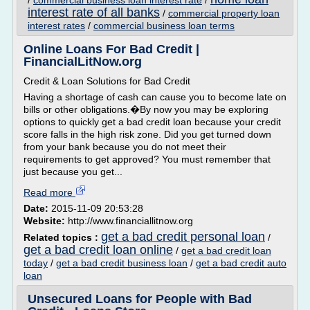
/
commercial business loan interest rate
/
interest rate of all banks
/
commercial property loan
interest rates
/
commercial business loan terms
Online Loans For Bad Credit |
FinancialLitNow.org
Credit & Loan Solutions for Bad Credit
Having a shortage of cash can cause you to become late on
bills or other obligations.�By now you may be exploring
options to quickly get a bad credit loan because your credit
score falls in the high risk zone. Did you get turned down
from your bank because you do not meet their
requirements to get approved? You must remember that
just because you get...
Read more
Date:
2015-11-09 20:53:28
Website:
http://www.financiallitnow.org
get a bad credit personal loan
Related topics :
/
get a bad credit loan online
/
get a bad credit loan
today
/
get a bad credit business loan
/
get a bad credit auto
loan
Unsecured Loans for People with Bad