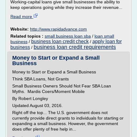
Working-capital loans give small businesses the ability to
keep operations going while they increase their revenue...
Read more
Website:
http://www.rapidadvance.com
Related topics :
small business loan sba
/
loan small
business loan credit check
apply loan for
business
/
/
business loan credit requirements
business
/
Money to Start or Expand a Small
Business
Money to Start or Expand a Small Business
Think SBA Loans, Not Grants
Small Business Owners Should Not Fear SBA Loan
Myths. Mardis Coers/Moment Mobile
By Robert Longley
Updated August 03, 2016.
Right off the top... The U.S. government does not
currently provide direct grants to individuals for starting or
expanding a small business. However, the government
does offer plenty of free help in...