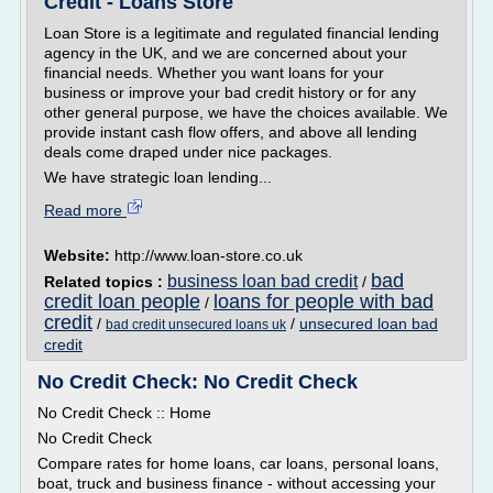
Credit - Loans Store
Loan Store is a legitimate and regulated financial lending
agency in the UK, and we are concerned about your
financial needs. Whether you want loans for your
business or improve your bad credit history or for any
other general purpose, we have the choices available. We
provide instant cash flow offers, and above all lending
deals come draped under nice packages.
We have strategic loan lending...
Read more
Website:
http://www.loan-store.co.uk
bad
business loan bad credit
Related topics :
/
credit loan people
loans for people with bad
/
credit
/
/
unsecured loan bad
bad credit unsecured loans uk
credit
No Credit Check: No Credit Check
No Credit Check :: Home
No Credit Check
Compare rates for home loans, car loans, personal loans,
boat, truck and business finance - without accessing your