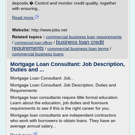
deposits.� Control and monitor credit quality; together
with ensuring...
Read more
Website:
http://www.jobs.net
Related topics :
commercial business loan requirements
business loan credit
/
/
commercial loan officer
requirements
/
commercial business loan terms
/
commercial business loans
Mortgage Loan Consultant: Job Description,
Duties and ...
Mortgage Loan Consultant: Job...
Mortgage Loan Consultant: Job Description, Duties and
Requirements
Mortgage loan consultants require little formal education.
Learn about the education, job duties and licensure
requirements to see if this is the right career for you.
Mortgage loan consultants are independent contractors
who work with borrowers to obtain loans. They have an
average annual salary...