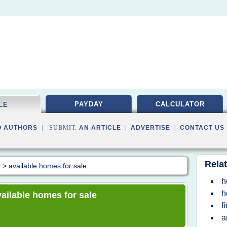
PAYDAY
CALCULATOR
LE
O AUTHORS
| SUBMIT:
AN ARTICLE
|
ADVERTISE
|
CONTACT US
Relat
e
>
available homes for sale
h
h
available homes for sale
f
a