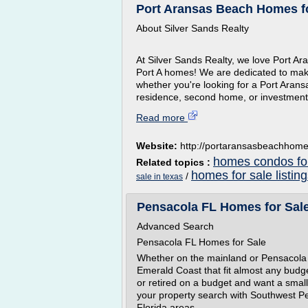
Port Aransas Beach Homes for
About Silver Sands Realty
At Silver Sands Realty, we love Port A
Port A homes! We are dedicated to mak
whether you're looking for a Port Aran
residence, second home, or investment.
Read more
Website:
http://portaransasbeachhom
homes condos for
Related topics :
homes for sale listin
/
sale in texas
Pensacola FL Homes for Sale
Advanced Search
Pensacola FL Homes for Sale
Whether on the mainland or Pensacola 
Emerald Coast that fit almost any budge
or retired on a budget and want a smal
your property search with Southwest Pe
Florida areas.