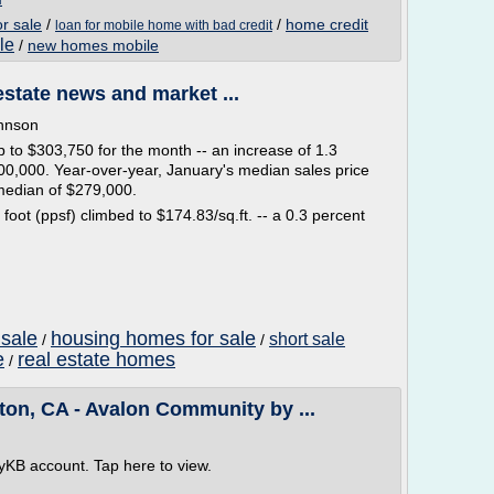
r sale
/
/
home credit
loan for mobile home with bad credit
le
/
new homes mobile
estate news and market ...
ohnson
 to $303,750 for the month -- an increase of 1.3
0,000. Year-over-year, January's median sales price
median of $279,000.
oot (ppsf) climbed to $174.83/sq.ft. -- a 0.3 percent
sale
housing homes for sale
short sale
/
/
e
real estate homes
/
ton, CA - Avalon Community by ...
yKB account. Tap here to view.