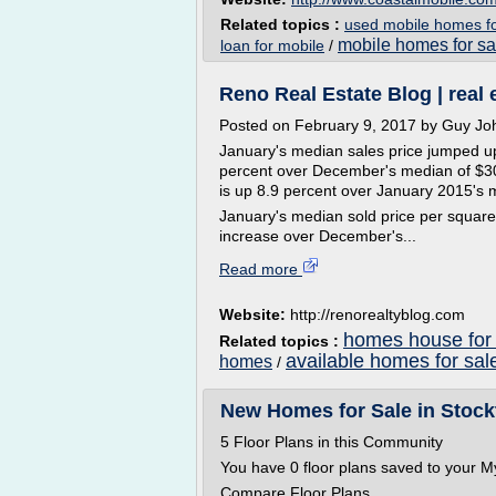
Related topics :
used mobile homes fo
mobile homes for sa
loan for mobile
/
Reno Real Estate Blog | real 
Posted on February 9, 2017 by Guy J
January's median sales price jumped up
percent over December's median of $30
is up 8.9 percent over January 2015's 
January's median sold price per square f
increase over December's...
Read more
Website:
http://renorealtyblog.com
homes house for 
Related topics :
available homes for sal
homes
/
New Homes for Sale in Stock
5 Floor Plans in this Community
You have 0 floor plans saved to your M
Compare Floor Plans