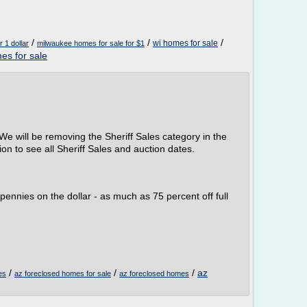
/
/
/
wi homes for sale
 1 dollar
milwaukee homes for sale for $1
es for sale
We will be removing the Sheriff Sales category in the
on to see all Sheriff Sales and auction dates.
pennies on the dollar - as much as 75 percent off full
/
/
/
az
es
az foreclosed homes for sale
az foreclosed homes