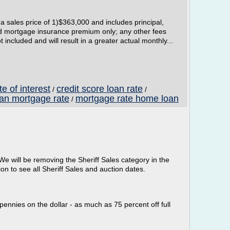
sales price of 1)$363,000 and includes principal,
ed mortgage insurance premium only; any other fees
ncluded and will result in a greater actual monthly...
e of interest
credit score loan rate
/
/
oan mortgage rate
mortgage rate home loan
/
We will be removing the Sheriff Sales category in the
on to see all Sheriff Sales and auction dates.
pennies on the dollar - as much as 75 percent off full