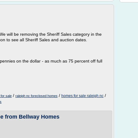
We will be removing the Sheriff Sales category in the
on to see all Sheriff Sales and auction dates.
pennies on the dollar - as much as 75 percent off full
/
/
/
homes for sale raleigh nc
for sale
raleigh nc foreclosed homes
s
le from Bellway Homes