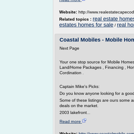
Website:
http://www.realestatecapeco
real estate home
Related topics :
estates homes for sale
real h
/
Coastal Mobiles - Mobile Hom
Next Page
Your one stop source for Mobile Home
Land/Home Packages , Financing , Hom
Cordination .
Captain Mike's Picks:
Do you know anyone looking for a goo
Some of these listings are ours some a
deals on the market.
2003 lakefront...
Read more
Website:
http://www.coastalmobile.co