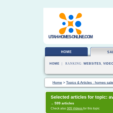
UTAH-HOMES-ONLINE.COM
HOME
SA
HOME
| RANKING:
WEBSITES
,
VIDE
Home
>
Topics & Articles : homes sal
Selected articles for topic: 
599 articles
→
Check also
305 Videos
for this topic