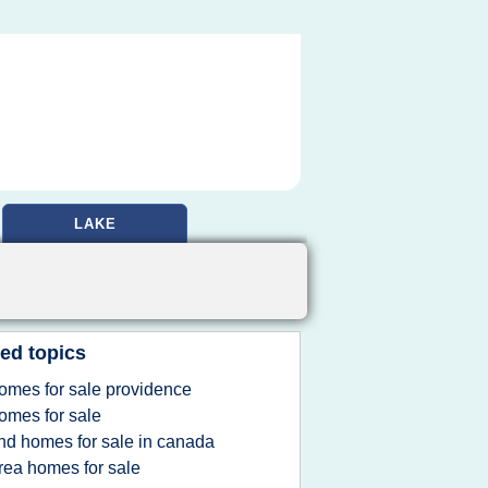
LAKE
ed topics
omes for sale providence
omes for sale
ind homes for sale in canada
rea homes for sale