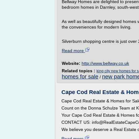
Bellway Homes are delighted to present
bedroom homes in Darnley, south-west
As well as beautifully designed homes wel
the conveniences for modern living.
Silverburn shopping centre is just over 
Read more
Website:
http://www.bellway.co.uk
Related topics :
king city new homes for s
homes for sale
new park home
/
Cape Cod Real Estate & Home
Cape Cod Real Estate & Homes for Sal
Count on the Donna Schulze Team at
Your Cape Cod Real Estate & Homes fo
CONTACT US: info@RealEstateCapeCod.
We believe you deserve a Real Estate c
Read more