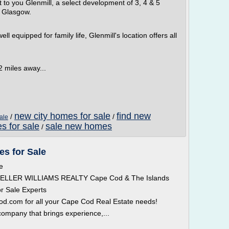
 to you Glenmill, a select development of 3, 4 & 5
 Glasgow.
l equipped for family life, Glenmill's location offers all
2 miles away...
new city homes for sale
find new
/
/
ale
s for sale
sale new homes
/
s for Sale
e
 KELLER WILLIAMS REALTY Cape Cod & The Islands
r Sale Experts
com for all your Cape Cod Real Estate needs!
ompany that brings experience,...