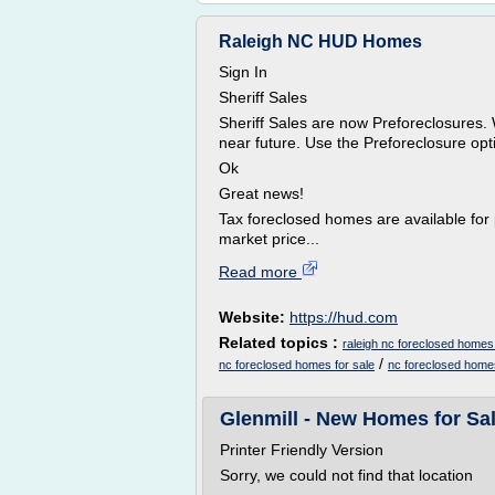
Raleigh NC HUD Homes
Sign In
Sheriff Sales
Sheriff Sales are now Preforeclosures. 
near future. Use the Preforeclosure opti
Ok
Great news!
Tax foreclosed homes are available for 
market price...
Read more
Website:
https://hud.com
Related topics :
raleigh nc foreclosed homes 
/
nc foreclosed homes for sale
nc foreclosed home
Glenmill - New Homes for Sa
Printer Friendly Version
Sorry, we could not find that location