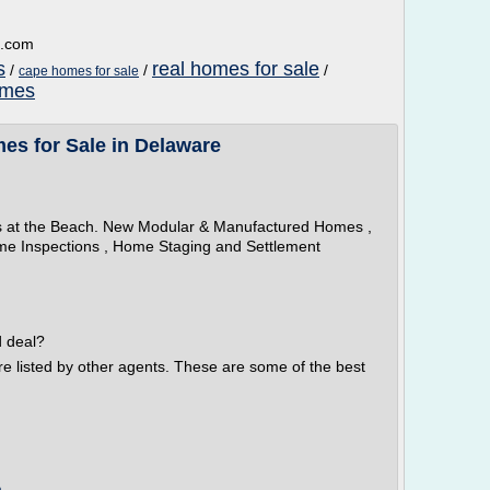
d.com
s
real homes for sale
/
/
/
cape homes for sale
omes
es for Sale in Delaware
s at the Beach. New Modular & Manufactured Homes ,
e Inspections , Home Staging and Settlement
d deal?
re listed by other agents. These are some of the best
m