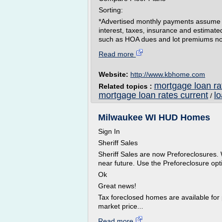
Sorting:
*Advertised monthly payments assume a 
interest, taxes, insurance and estimat
such as HOA dues and lot premiums not i
Read more
Website:
http://www.kbhome.com
mortgage loan rat
Related topics :
mortgage loan rates current
l
/
Milwaukee WI HUD Homes
Sign In
Sheriff Sales
Sheriff Sales are now Preforeclosures. 
near future. Use the Preforeclosure opti
Ok
Great news!
Tax foreclosed homes are available for 
market price...
Read more