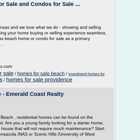
 Sale and Condos for Sale ...
ransas and we love what we do - showing and selling
ing your home buying or selling experience seamless,
sas beach home or condo for sale as a primary
..
es.com
 sale
homes for sale beach
/
/
investment homes for
gs
homes for sale providence
/
 - Emerald Coast Realty
Beach , residential homes can be found on the
t. Are you a young family looking for a starter home,
l house that will not require much maintenance? Start
nsacola /NAS or Scenic Hills /University of West