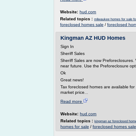
Website:
hud.com
Related topics :
milwaukee homes for sale for
foreclosed homes sale
/
foreclosed hom
Kingman AZ HUD Homes
Sign In
Sheriff Sales
Sheriff Sales are now Preforeclosures. 
near future. Use the Preforeclosure opti
Ok
Great news!
Tax foreclosed homes are available for 
market price...
Read more
Website:
hud.com
Related topics :
kingman az foreclosed hom
homes for sale
/
foreclosed homes sale