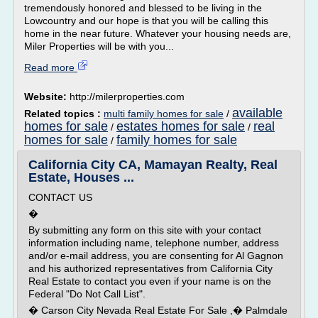
tremendously honored and blessed to be living in the
Lowcountry and our hope is that you will be calling this
home in the near future. Whatever your housing needs are,
Miler Properties will be with you...
Read more
Website:
http://milerproperties.com
available
Related topics :
multi family homes for sale
/
homes for sale
estates homes for sale
real
/
/
homes for sale
family homes for sale
/
California City CA, Mamayan Realty, Real
Estate, Houses ...
CONTACT US
�
By submitting any form on this site with your contact
information including name, telephone number, address
and/or e-mail address, you are consenting for Al Gagnon
and his authorized representatives from California City
Real Estate to contact you even if your name is on the
Federal "Do Not Call List".
� Carson City Nevada Real Estate For Sale ,� Palmdale