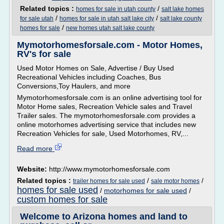
Related topics :
/
homes for sale in utah county
salt lake homes
/
/
for sale utah
homes for sale in utah salt lake city
salt lake county
/
homes for sale
new homes utah salt lake county
Mymotorhomesforsale.com - Motor Homes,
RV's for sale
Used Motor Homes on Sale, Advertise / Buy Used
Recreational Vehicles including Coaches, Bus
Conversions,Toy Haulers, and more
Mymotorhomesforsale.com is an online advertising tool for
Motor Home sales, Recreation Vehicle sales and Travel
Trailer sales. The mymotorhomesforsale.com provides a
online motorhomes advertising service that includes new
Recreation Vehicles for sale, Used Motorhomes, RV,...
Read more
Website:
http://www.mymotorhomesforsale.com
Related topics :
/
/
trailer homes for sale used
sale motor homes
homes for sale used
/
motorhomes for sale used
/
custom homes for sale
Welcome to Arizona homes and land to