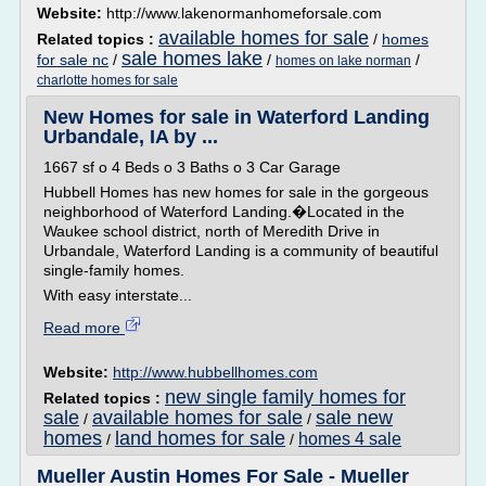
Website:
http://www.lakenormanhomeforsale.com
available homes for sale
Related topics :
/
homes
sale homes lake
for sale nc
/
/
/
homes on lake norman
charlotte homes for sale
New Homes for sale in Waterford Landing
Urbandale, IA by ...
1667 sf o 4 Beds o 3 Baths o 3 Car Garage
Hubbell Homes has new homes for sale in the gorgeous
neighborhood of Waterford Landing.�Located in the
Waukee school district, north of Meredith Drive in
Urbandale, Waterford Landing is a community of beautiful
single-family homes.
With easy interstate...
Read more
Website:
http://www.hubbellhomes.com
new single family homes for
Related topics :
sale
available homes for sale
sale new
/
/
homes
land homes for sale
homes 4 sale
/
/
Mueller Austin Homes For Sale - Mueller