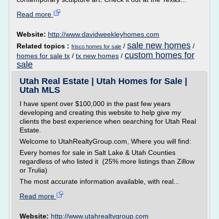
Read more
Website:
http://www.davidweekleyhomes.com
sale new homes
Related topics :
/
/
frisco homes for sale
custom homes for
homes for sale tx
/
tx new homes
/
sale
Utah Real Estate | Utah Homes for Sale |
Utah MLS
I have spent over $100,000 in the past few years
developing and creating this website to help give my
clients the best experience when searching for Utah Real
Estate.
Welcome to UtahRealtyGroup.com, Where you will find:
Every homes for sale in Salt Lake & Utah Counties
regardless of who listed it (25% more listings than Zillow
or Trulia)
The most accurate information available, with real...
Read more
Website:
http://www.utahrealtygroup.com