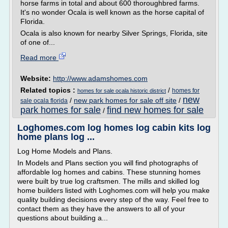
horse farms in total and about 600 thoroughbred farms.
It's no wonder Ocala is well known as the horse capital of
Florida.
Ocala is also known for nearby Silver Springs, Florida, site
of one of...
Read more
Website:
http://www.adamshomes.com
Related topics :
/
homes for
homes for sale ocala historic district
new
/
new park homes for sale off site
/
sale ocala florida
park homes for sale
find new homes for sale
/
Loghomes.com log homes log cabin kits log
home plans log ...
Log Home Models and Plans.
In Models and Plans section you will find photographs of
affordable log homes and cabins. These stunning homes
were built by true log craftsmen. The mills and skilled log
home builders listed with Loghomes.com will help you make
quality building decisions every step of the way. Feel free to
contact them as they have the answers to all of your
questions about building a...