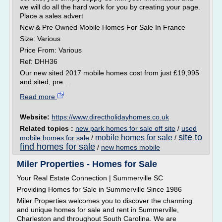
we will do all the hard work for you by creating your page.
Place a sales advert
New & Pre Owned Mobile Homes For Sale In France
Size: Various
Price From: Various
Ref: DHH36
Our new sited 2017 mobile homes cost from just £19,995
and sited, pre...
Read more
Website:
https://www.directholidayhomes.co.uk
Related topics :
new park homes for sale off site
/
used
site to
mobile homes for sale
mobile homes for sale
/
/
find homes for sale
/
new homes mobile
Miler Properties - Homes for Sale
Your Real Estate Connection | Summerville SC
Providing Homes for Sale in Summerville Since 1986
Miler Properties welcomes you to discover the charming
and unique homes for sale and rent in Summerville,
Charleston and throughout South Carolina. We are