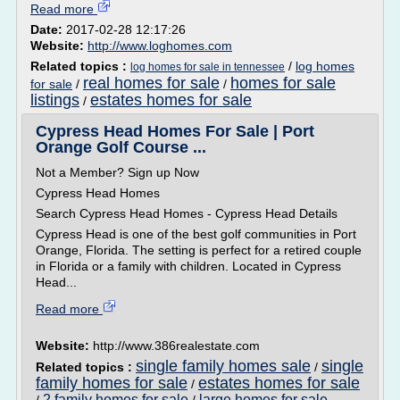
Read more
Date:
2017-02-28 12:17:26
Website:
http://www.loghomes.com
Related topics :
/
log homes
log homes for sale in tennessee
real homes for sale
homes for sale
for sale
/
/
listings
estates homes for sale
/
Cypress Head Homes For Sale | Port
Orange Golf Course ...
Not a Member? Sign up Now
Cypress Head Homes
Search Cypress Head Homes - Cypress Head Details
Cypress Head is one of the best golf communities in Port
Orange, Florida. The setting is perfect for a retired couple
in Florida or a family with children. Located in Cypress
Head...
Read more
Website:
http://www.386realestate.com
single family homes sale
single
Related topics :
/
family homes for sale
estates homes for sale
/
2 family homes for sale
large homes for sale