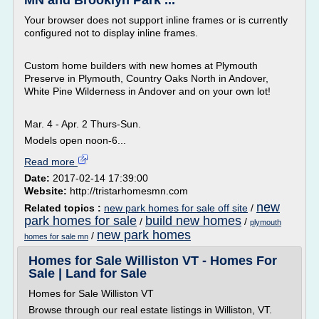
MN and Brooklyn Park ...
Your browser does not support inline frames or is currently
configured not to display inline frames.
Custom home builders with new homes at Plymouth
Preserve in Plymouth, Country Oaks North in Andover,
White Pine Wilderness in Andover and on your own lot!
Mar. 4 - Apr. 2 Thurs-Sun.
Models open noon-6...
Read more
Date:
2017-02-14 17:39:00
Website:
http://tristarhomesmn.com
new
Related topics :
new park homes for sale off site
/
park homes for sale
build new homes
/
/
plymouth
new park homes
/
homes for sale mn
Homes for Sale Williston VT - Homes For
Sale | Land for Sale
Homes for Sale Williston VT
Browse through our real estate listings in Williston, VT.