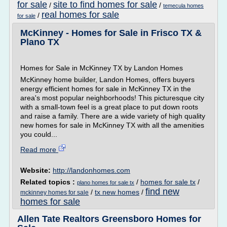
for sale
site to find homes for sale
/
/
temecula homes
real homes for sale
/
for sale
McKinney - Homes for Sale in Frisco TX &
Plano TX
Homes for Sale in McKinney TX by Landon Homes
McKinney home builder, Landon Homes, offers buyers
energy efficient homes for sale in McKinney TX in the
area's most popular neighborhoods! This picturesque city
with a small-town feel is a great place to put down roots
and raise a family. There are a wide variety of high quality
new homes for sale in McKinney TX with all the amenities
you could...
Read more
Website:
http://landonhomes.com
Related topics :
/
homes for sale tx
/
plano homes for sale tx
find new
/
tx new homes
/
mckinney homes for sale
homes for sale
Allen Tate Realtors Greensboro Homes for