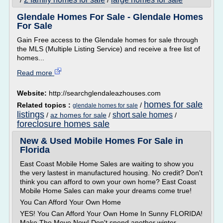
/
/
Glendale Homes For Sale - Glendale Homes
For Sale
Gain Free access to the Glendale homes for sale through
the MLS (Multiple Listing Service) and receive a free list of
homes...
Read more
Website:
http://searchglendaleazhouses.com
homes for sale
Related topics :
/
glendale homes for sale
listings
short sale homes
/
az homes for sale
/
/
foreclosure homes sale
New & Used Mobile Homes For Sale in
Florida
East Coast Mobile Home Sales are waiting to show you
the very lastest in manufactured housing. No credit? Don't
think you can afford to own your own home? East Coast
Mobile Home Sales can make your dreams come true!
You Can Afford Your Own Home
YES! You Can Afford Your Own Home In Sunny FLORIDA!
Make The Move Now! Don't spend another winter