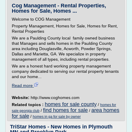
Cog Management - Rental Properties,
Homes for Sale, Homes ...
Welcome to COG Management
Property Management, Homes for Sale, Homes for Rent,
Rental Properties
We are a Paulding County local family owned business
that Manages and sells homes in the Paulding County
area including Douglasville, Acworth, Powder Springs,
Dallas and Marietta, GA. We specialize in property
management of all types, including rental properties.
We are a honest hard working property management
company dedicated to serving our rental property tenants
and our home...
Read more
Website:
http://www.coghomes.com
homes for sale county
Related topics :
/
homes for
find homes for sale
area homes
/
/
sale georgia club
for sale
/
homes in ga for sale by owner
TriStar Homes - New Homes in Plymouth