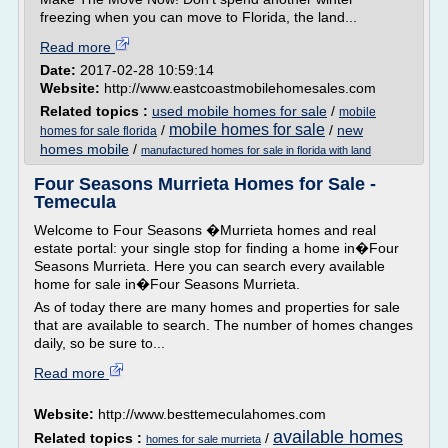
freezing when you can move to Florida, the land...
Read more
Date:
2017-02-28 10:59:14
Website:
http://www.eastcoastmobilehomesales.com
Related topics :
used mobile homes for sale
/
mobile
mobile homes for sale
/
/
new
homes for sale florida
homes mobile
/
manufactured homes for sale in florida with land
Four Seasons Murrieta Homes for Sale -
Temecula
Welcome to Four Seasons �Murrieta homes and real
estate portal: your single stop for finding a home in�Four
Seasons Murrieta. Here you can search every available
home for sale in�Four Seasons Murrieta.
As of today there are many homes and properties for sale
that are available to search. The number of homes changes
daily, so be sure to...
Read more
Website:
http://www.besttemeculahomes.com
available homes
Related topics :
/
homes for sale murrieta