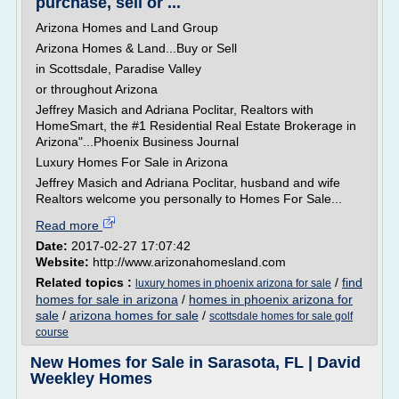
purchase, sell or ...
Arizona Homes and Land Group
Arizona Homes & Land...Buy or Sell
in Scottsdale, Paradise Valley
or throughout Arizona
Jeffrey Masich and Adriana Poclitar, Realtors with
HomeSmart, the #1 Residential Real Estate Brokerage in
Arizona"...Phoenix Business Journal
Luxury Homes For Sale in Arizona
Jeffrey Masich and Adriana Poclitar, husband and wife
Realtors welcome you personally to Homes For Sale...
Read more
Date:
2017-02-27 17:07:42
Website:
http://www.arizonahomesland.com
Related topics :
/
find
luxury homes in phoenix arizona for sale
homes for sale in arizona
/
homes in phoenix arizona for
sale
/
arizona homes for sale
/
scottsdale homes for sale golf
course
New Homes for Sale in Sarasota, FL | David
Weekley Homes