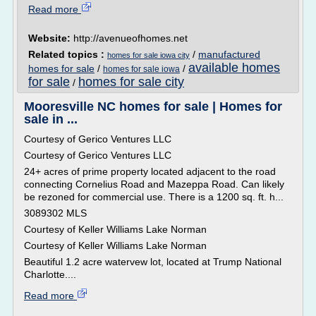
Read more
Website:
http://avenueofhomes.net
Related topics :
/
manufactured
homes for sale iowa city
available homes
homes for sale
/
/
homes for sale iowa
for sale
homes for sale city
/
Mooresville NC homes for sale | Homes for
sale in ...
Courtesy of Gerico Ventures LLC
Courtesy of Gerico Ventures LLC
24+ acres of prime property located adjacent to the road
connecting Cornelius Road and Mazeppa Road. Can likely
be rezoned for commercial use. There is a 1200 sq. ft. h...
3089302 MLS
Courtesy of Keller Williams Lake Norman
Courtesy of Keller Williams Lake Norman
Beautiful 1.2 acre watervew lot, located at Trump National
Charlotte....
Read more