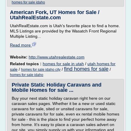
homes for sale idaho
American Fork, UT Homes for Sale /
UtahRealEstate.com
UtahRealEstate.com is Utah's favorite place to find a home.
MLS Listings are provided by the Wasatch Front Regional
Multiple Listing...
Read more
Website:
http://www.utahrealestate.com
Related topics :
homes for sale in utah
/
utah homes for
find homes for sale
sale
/
/
/
homes for sale idaho city
homes for sale idaho
Private Static Holiday Caravans and
Mobile Homes for sale ...
Buy your next static holiday caravan right here on our
caravan sales pages. Whether it be a new or used static
caravans for sale, sited or unsited caravans for sale,
private caravans for for sale, even ex rental mobile homes
for sale - this is the place to find your perfect home away
from home. It's easy to place a caravan sales advert on
our site, you simply supply us with your information and