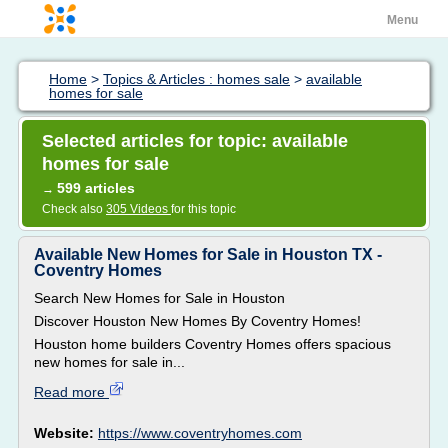
Menu
Home
>
Topics & Articles : homes sale
>
available
homes for sale
Selected articles for topic: available
homes for sale
599 articles
→
Check also
305 Videos
for this topic
Available New Homes for Sale in Houston TX -
Coventry Homes
Search New Homes for Sale in Houston
Discover Houston New Homes By Coventry Homes!
Houston home builders Coventry Homes offers spacious
new homes for sale in...
Read more
Website:
https://www.coventryhomes.com