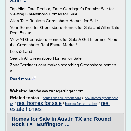
Sale ...
Top Allen Tate Realtor, Zane Gerringer's Premier Site for
Viewing Greensboro Homes for Sale
Allen Tate Realtors Greensboro Homes for Sale
Your Source for Greensboro Homes for Sale and Allen Tate
Real Estate
View All Greensboro Homes for Sale & Get Informed About
the Greensboro Real Estate Market!
Lots & Land
Search All Greensboro Homes for Sale
ZaneGerringer.com makes searching Greensboro homes
a...
Read more
Website:
http://www.zanegerringer.com
Related topics :
/
homes for sale greensboro
new homes greensboro
real homes for sale
real
/
/
/
homes for sale allen
nc
estate homes
Homes for Sale in Austin TX and Round
Rock TX | Buffington ...