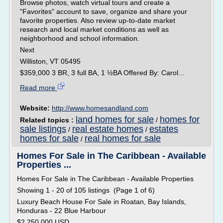
Browse photos, watch virtual tours and create a
"Favorites" account to save, organize and share your
favorite properties. Also review up-to-date market
research and local market conditions as well as
neighborhood and school information.
Next
Williston, VT 05495
$359,000 3 BR, 3 full BA, 1 ½BA Offered By: Carol...
Read more
Website:
http://www.homesandland.com
land homes for sale
homes for
Related topics :
/
sale listings
real estate homes
estates
/
/
homes for sale
real homes for sale
/
Homes For Sale in The Caribbean - Available
Properties ...
Homes For Sale in The Caribbean - Available Properties
Showing 1 - 20 of 105 listings (Page 1 of 6)
Luxury Beach House For Sale in Roatan, Bay Islands,
Honduras - 22 Blue Harbour
$2,250,000 USD