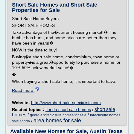
Short Sale Homes and Short Sale
Properties for Sale
Short Sale Home Buyers
SHORT SALE HOMES
Take advantage of the�current housing market!� The
bubble has burst, and home prices are better than they
have been in years!�
NOW is the time to buy!
Buying�a short sale home, condominium, town home or
property�is a great�opportunity to purchase a home for
10%-50% below market value!�
�
When buying a short sale home, it is important to have...
Read more
Website:
http://www.short-sale-specialists.com
short sale
Related topics :
florida short sale homes
/
homes
/
/
georgia foreclosure homes for sale
foreclosure homes
area homes for sale
/
sale florida
Available New Homes for Sale, Austin Texas