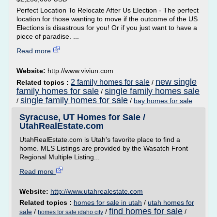
Perfect Location To Relocate After Us Election - The perfect
location for those wanting to move if the outcome of the US
Elections is disastrous for you! Or if you just want to have a
piece of paradise. ...
Read more
Website:
http://www.viviun.com
new single
2 family homes for sale
Related topics :
/
family homes for sale
single family homes sale
/
single family homes for sale
/
/
bay homes for sale
Syracuse, UT Homes for Sale /
UtahRealEstate.com
UtahRealEstate.com is Utah's favorite place to find a
home. MLS Listings are provided by the Wasatch Front
Regional Multiple Listing...
Read more
Website:
http://www.utahrealestate.com
Related topics :
homes for sale in utah
/
utah homes for
find homes for sale
sale
/
/
/
homes for sale idaho city