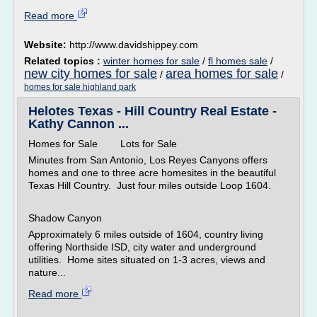
Read more
Website:
http://www.davidshippey.com
Related topics :
winter homes for sale
/
fl homes sale
/
new city homes for sale
area homes for sale
/
/
homes for sale highland park
Helotes Texas - Hill Country Real Estate -
Kathy Cannon ...
Homes for Sale Lots for Sale
Minutes from San Antonio, Los Reyes Canyons offers
homes and one to three acre homesites in the beautiful
Texas Hill Country. Just four miles outside Loop 1604.
Shadow Canyon
Approximately 6 miles outside of 1604, country living
offering Northside ISD, city water and underground
utilities. Home sites situated on 1-3 acres, views and
nature...
Read more