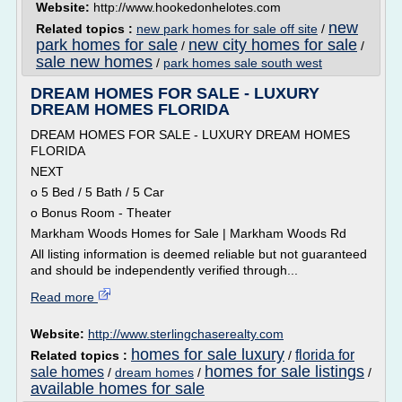
Website:
http://www.hookedonhelotes.com
new
Related topics :
new park homes for sale off site
/
park homes for sale
new city homes for sale
/
/
sale new homes
/
park homes sale south west
DREAM HOMES FOR SALE - LUXURY
DREAM HOMES FLORIDA
DREAM HOMES FOR SALE - LUXURY DREAM HOMES
FLORIDA
NEXT
o 5 Bed / 5 Bath / 5 Car
o Bonus Room - Theater
Markham Woods Homes for Sale | Markham Woods Rd
All listing information is deemed reliable but not guaranteed
and should be independently verified through...
Read more
Website:
http://www.sterlingchaserealty.com
homes for sale luxury
florida for
Related topics :
/
homes for sale listings
sale homes
/
dream homes
/
/
available homes for sale