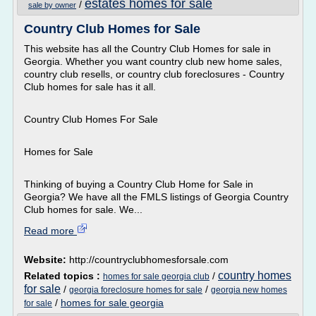
estates homes for sale
/
sale by owner
Country Club Homes for Sale
This website has all the Country Club Homes for sale in
Georgia. Whether you want country club new home sales,
country club resells, or country club foreclosures - Country
Club homes for sale has it all.
Country Club Homes For Sale
Homes for Sale
Thinking of buying a Country Club Home for Sale in
Georgia? We have all the FMLS listings of Georgia Country
Club homes for sale. We...
Read more
Website:
http://countryclubhomesforsale.com
country homes
Related topics :
/
homes for sale georgia club
for sale
/
/
georgia foreclosure homes for sale
georgia new homes
/
homes for sale georgia
for sale