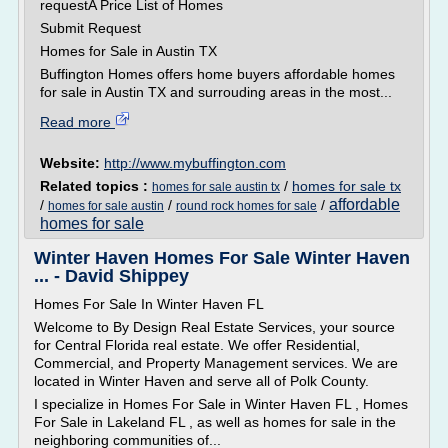
requestA Price List of Homes
Submit Request
Homes for Sale in Austin TX
Buffington Homes offers home buyers affordable homes
for sale in Austin TX and surrouding areas in the most...
Read more
Website:
http://www.mybuffington.com
Related topics :
/
homes for sale tx
homes for sale austin tx
affordable
/
/
/
homes for sale austin
round rock homes for sale
homes for sale
Winter Haven Homes For Sale Winter Haven
... - David Shippey
Homes For Sale In Winter Haven FL
Welcome to By Design Real Estate Services, your source
for Central Florida real estate. We offer Residential,
Commercial, and Property Management services. We are
located in Winter Haven and serve all of Polk County.
I specialize in Homes For Sale in Winter Haven FL , Homes
For Sale in Lakeland FL , as well as homes for sale in the
neighboring communities of...