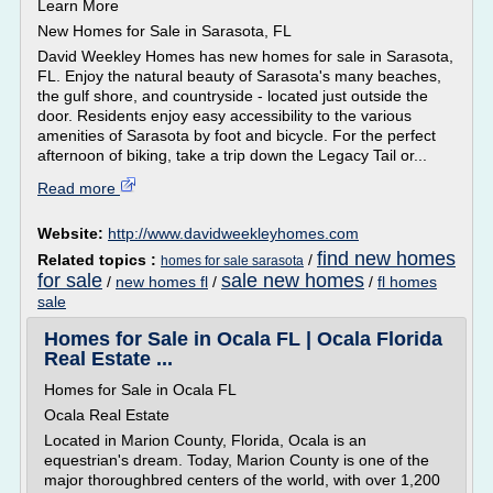
Learn More
New Homes for Sale in Sarasota, FL
David Weekley Homes has new homes for sale in Sarasota,
FL. Enjoy the natural beauty of Sarasota's many beaches,
the gulf shore, and countryside - located just outside the
door. Residents enjoy easy accessibility to the various
amenities of Sarasota by foot and bicycle. For the perfect
afternoon of biking, take a trip down the Legacy Tail or...
Read more
Website:
http://www.davidweekleyhomes.com
find new homes
Related topics :
/
homes for sale sarasota
for sale
sale new homes
/
new homes fl
/
/
fl homes
sale
Homes for Sale in Ocala FL | Ocala Florida
Real Estate ...
Homes for Sale in Ocala FL
Ocala Real Estate
Located in Marion County, Florida, Ocala is an
equestrian's dream. Today, Marion County is one of the
major thoroughbred centers of the world, with over 1,200