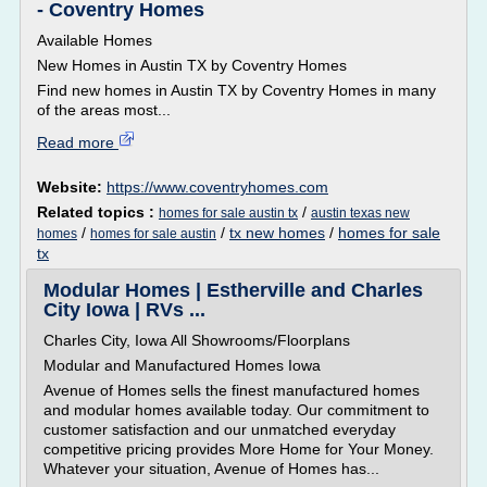
- Coventry Homes
Available Homes
New Homes in Austin TX by Coventry Homes
Find new homes in Austin TX by Coventry Homes in many
of the areas most...
Read more
Website:
https://www.coventryhomes.com
Related topics :
/
homes for sale austin tx
austin texas new
/
/
tx new homes
/
homes for sale
homes
homes for sale austin
tx
Modular Homes | Estherville and Charles
City Iowa | RVs ...
Charles City, Iowa All Showrooms/Floorplans
Modular and Manufactured Homes Iowa
Avenue of Homes sells the finest manufactured homes
and modular homes available today. Our commitment to
customer satisfaction and our unmatched everyday
competitive pricing provides More Home for Your Money.
Whatever your situation, Avenue of Homes has...