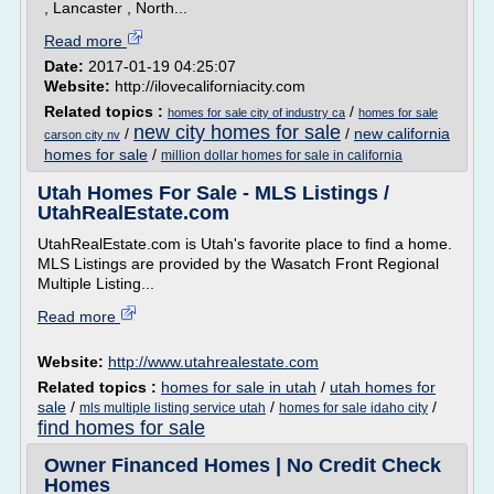
, Lancaster , North...
Read more
Date:
2017-01-19 04:25:07
Website:
http://ilovecaliforniacity.com
Related topics :
/
homes for sale city of industry ca
homes for sale
new city homes for sale
/
/
new california
carson city nv
homes for sale
/
million dollar homes for sale in california
Utah Homes For Sale - MLS Listings /
UtahRealEstate.com
UtahRealEstate.com is Utah's favorite place to find a home.
MLS Listings are provided by the Wasatch Front Regional
Multiple Listing...
Read more
Website:
http://www.utahrealestate.com
Related topics :
homes for sale in utah
/
utah homes for
sale
/
/
/
mls multiple listing service utah
homes for sale idaho city
find homes for sale
Owner Financed Homes | No Credit Check
Homes