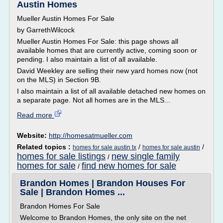
Austin Homes
Mueller Austin Homes For Sale
by GarrethWilcock
Mueller Austin Homes For Sale: this page shows all
available homes that are currently active, coming soon or
pending. I also maintain a list of all available.
David Weekley are selling their new yard homes now (not
on the MLS) in Section 9B.
I also maintain a list of all available detached new homes on
a separate page. Not all homes are in the MLS...
Read more
Website:
http://homesatmueller.com
Related topics :
/
/
homes for sale austin tx
homes for sale austin
homes for sale listings
new single family
/
homes for sale
find new homes for sale
/
Brandon Homes | Brandon Houses For
Sale | Brandon Homes ...
Brandon Homes For Sale
Welcome to Brandon Homes, the only site on the net