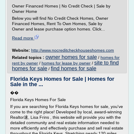
Owner Financed Homes | No Credit Check | Sale by
Owner Home
Below you will find No Credit Check Homes, Owner
Financed Homes, Rent To Own Homes, Sale by
Owner and lease purchase option homes. Click...
Read more
Website:
http://www.nocreditcheckhouseshomes.com
owner homes for sale
Related topics :
/
homes for
site to find
rent by owner
/
homes for lease by owner
/
homes for sale
find homes for sale
/
Florida Keys Homes for Sale | Homes for
Sale in the ...
��
Florida Keys Homes For Sale
If you are searching for Florida Keys homes for sale, you've
come to the right place! Developed by local, award-winning
Realtor速, Lisa Frins , this website will provide you with the
detailed community and real estate information needed to
more efficiently and effectively purchase and sell real estate
throughout the Florida Keys. Stretching nearly 120 miles