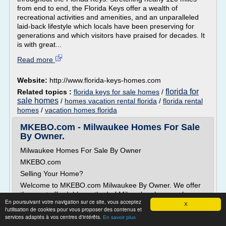
from end to end, the Florida Keys offer a wealth of
recreational activities and amenities, and an unparalleled
laid-back lifestyle which locals have been preserving for
generations and which visitors have praised for decades. It
is with great...
Read more
Website:
http://www.florida-keys-homes.com
florida for
Related topics :
florida keys for sale homes
/
sale homes
/
homes vacation rental florida
/
florida rental
homes
/
vacation homes florida
MKEBO.com - Milwaukee Homes For Sale
By Owner.
Milwaukee Homes For Sale By Owner
MKEBO.com
Selling Your Home?
Welcome to MKEBO.com Milwaukee By Owner. We offer
the most affordable method of Milwaukee home sales.
En poursuivant votre navigation sur ce site, vous acceptez
Our sellers will save a couple thousand dollars on
X
l'utilisation de cookies pour vous proposer des contenus et
average by eliminating a real estate agent to list their
services adaptés à vos centres d'intérêts.
En savoir plus
home for sale.