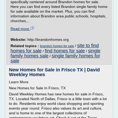
specifically centered around Brandon homes for sale.
Here you can find every listed Brandon single family home
for sale available on the market. Plus, you can find
information about Brandon area public schools, hospitals,
churches,...
Read more
Website:
http://brandonhomes.org
site to find
Related topics :
/
brandon homes for sale
homes for sale
find homes for sale
single
/
/
family homes sale
single family homes for
/
sale
New Homes for Sale in Frisco TX | David
Weekley Homes
Learn More
New Homes for Sale In Frisco, TX
David Weekley Homes has new homes for sale in Frisco,
TX. Located North of Dallas, Frisco is a little town with a lot
to do. Residents enjoy world class shopping and sporting
events year round. Frisco also values its art and culture,
and is home to one of the largest collections of
contemporary sculpture art. Check it out at the Texas...