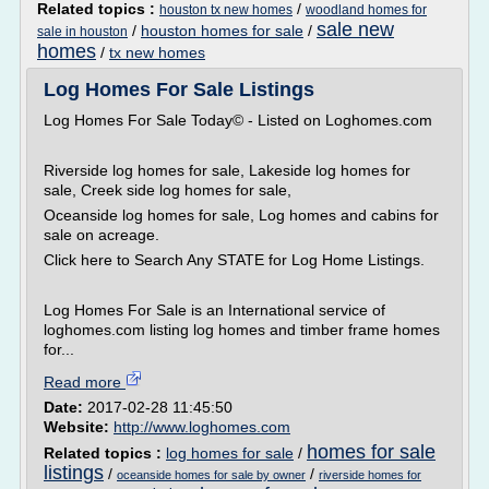
Related topics :
/
houston tx new homes
woodland homes for
sale new
/
houston homes for sale
/
sale in houston
homes
/
tx new homes
Log Homes For Sale Listings
Log Homes For Sale Today© - Listed on Loghomes.com
Riverside log homes for sale, Lakeside log homes for
sale, Creek side log homes for sale,
Oceanside log homes for sale, Log homes and cabins for
sale on acreage.
Click here to Search Any STATE for Log Home Listings.
Log Homes For Sale is an International service of
loghomes.com listing log homes and timber frame homes
for...
Read more
Date:
2017-02-28 11:45:50
Website:
http://www.loghomes.com
homes for sale
Related topics :
log homes for sale
/
listings
/
/
oceanside homes for sale by owner
riverside homes for