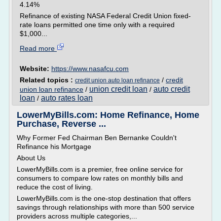
4.14%
Refinance of existing NASA Federal Credit Union fixed-
rate loans permitted one time only with a required
$1,000...
Read more
Website:
https://www.nasafcu.com
Related topics :
/
credit
credit union auto loan refinance
union credit loan
auto credit
union loan refinance
/
/
loan
auto rates loan
/
LowerMyBills.com: Home Refinance, Home
Purchase, Reverse ...
Why Former Fed Chairman Ben Bernanke Couldn't
Refinance his Mortgage
About Us
LowerMyBills.com is a premier, free online service for
consumers to compare low rates on monthly bills and
reduce the cost of living.
LowerMyBills.com is the one-stop destination that offers
savings through relationships with more than 500 service
providers across multiple categories,...