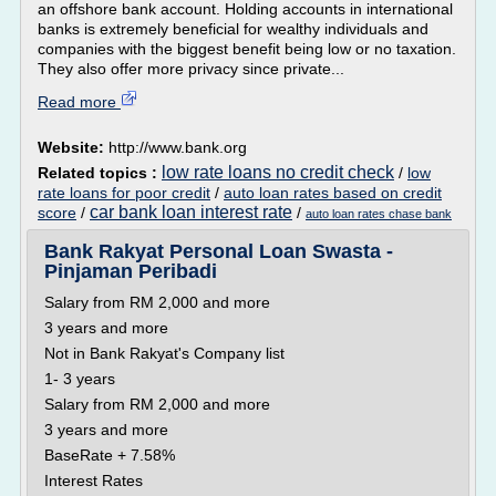
an offshore bank account. Holding accounts in international
banks is extremely beneficial for wealthy individuals and
companies with the biggest benefit being low or no taxation.
They also offer more privacy since private...
Read more
Website:
http://www.bank.org
low rate loans no credit check
Related topics :
/
low
rate loans for poor credit
/
auto loan rates based on credit
car bank loan interest rate
score
/
/
auto loan rates chase bank
Bank Rakyat Personal Loan Swasta -
Pinjaman Peribadi
Salary from RM 2,000 and more
3 years and more
Not in Bank Rakyat's Company list
1- 3 years
Salary from RM 2,000 and more
3 years and more
BaseRate + 7.58%
Interest Rates