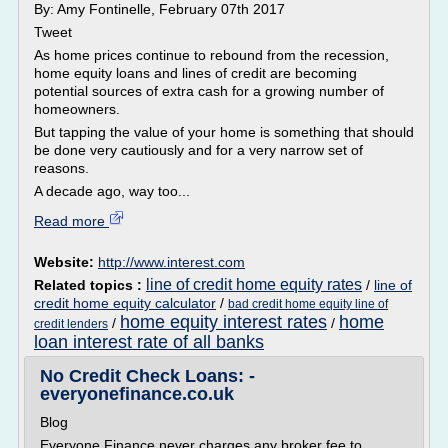
By: Amy Fontinelle, February 07th 2017
Tweet
As home prices continue to rebound from the recession,
home equity loans and lines of credit are becoming
potential sources of extra cash for a growing number of
homeowners.
But tapping the value of your home is something that should
be done very cautiously and for a very narrow set of
reasons.
A decade ago, way too...
Read more
Website:
http://www.interest.com
line of credit home equity rates
Related topics :
/
line of
credit home equity calculator
/
bad credit home equity line of
home equity interest rates
home
/
/
credit lenders
loan interest rate of all banks
No Credit Check Loans: -
everyonefinance.co.uk
Blog
Everyone Finance never charges any broker fee to