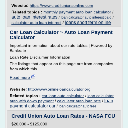
Website:
https://www.creditunionsonline.com
Related topics :
monthly payment auto loan calculator
/
auto loan interest rates
/
/
loan calculator auto interest paid
loans short term online
calculator auto loan interest
/
Car Loan Calculator ~ Auto Loan Payment
Calculator
Important information about our rate tables | Powered by
Bankrate
Loan Rate Disclaimer Information
The listings that appear on this page are from companies
from which this...
Read more
Website:
http://www.onlineloancalculator.org
Related topics :
car loan auto calculator
/
loan calculator
loan
auto with down payment
/
calculator auto loan rate
/
payment calculator car
/
loan calculator auto free
Credit Union Auto Loan Rates - NASA FCU
$20,000 - $125,000