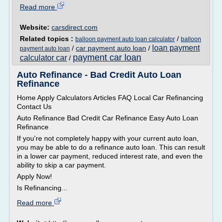
Read more
Website:
carsdirect.com
Related topics :
/
balloon payment auto loan calculator
balloon
loan payment
/
car payment auto loan
/
payment auto loan
payment car loan
calculator car
/
Auto Refinance - Bad Credit Auto Loan
Refinance
Home Apply Calculators Articles FAQ Local Car Refinancing
Contact Us
Auto Refinance Bad Credit Car Refinance Easy Auto Loan
Refinance
If you're not completely happy with your current auto loan,
you may be able to do a refinance auto loan. This can result
in a lower car payment, reduced interest rate, and even the
ability to skip a car payment.
Apply Now!
Is Refinancing...
Read more