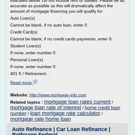
indicated below. Do not include rent or utilities. Please be as
accurate as possible as this will dramatically affect the
amount of mortgage financing you will qualify for.
Auto Loan(s)
Cannot be blank, if no auto loan, enter 0
Credit Card(s)
Cannot be blank, if no credit cards payments, enter 0
Student Loan(s)
If none, enter number 0
Personal Loan(s)
If none, enter number 0
401 K / Retirement...
Read more
Website:
http://www.mortgage-info.com
mortgage loan rates current
Related topics :
/
mortgage loan rate of interest
home credit loan
/
loan mortgage rate calculator
number
/
/
mortgage rate home loan
Auto Refinance | Car Loan Refinance |
Bethpage Federal ...