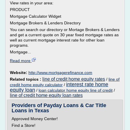
View rates in your area:
PRODUCT
Mortgage Calculator Widget
Mortgage Brokers & Lenders Directory
You can search our directory or Mortage Brokers & Lenders
and get a current quote on 30 year fixed mortgage rates as
well as current mortgage interest rate for other loan
programs.
Mortgage...
Read more
Website:
http://www.mortgagerefinance.com
line of credit home equity rates
Related topics :
/
line of
interest rate home
credit home equity calculator
/
equity loan
/
loan calculator home equity line of credit
/
line of credit home equity loan rates
Providers of Payday Loans & Car Title
Loans in Texas
Approved Money Center!
Find a Store!