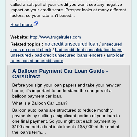
called a soft pull of your credit you won't see any negative
impact on your credit score. Prosper looks at many different
factors, so your rate isn't based...
Read more
Website:
http://www.frugalrules.com
no credit unsecured loan
Related topics :
/
unsecured
loans no credit check
/
bad credit debt consolidation loans
unsecured
/
bad credit unsecured loans lenders
/
auto loan
rates based on credit score
A Balloon Payment Car Loan Guide -
CarsDirect
Before you sign your loan papers and take your new car
home, it's important to understand the dangers of a
balloon payment car loan.
What is a Balloon Car Loan?
Balloon auto loans are structured to reduce monthly
payments by shifting a significant portion of your loan to
one final payment. So you might cut each payment by
$100 and add a final installment of $5,000 at the end of
the loan's term....