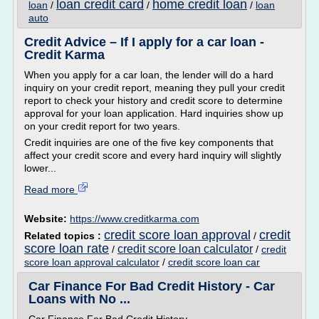
loan credit card
home credit loan
loan
/
/
/
loan
auto
Credit Advice – If I apply for a car loan -
Credit Karma
When you apply for a car loan, the lender will do a hard
inquiry on your credit report, meaning they pull your credit
report to check your history and credit score to determine
approval for your loan application. Hard inquiries show up
on your credit report for two years.
Credit inquiries are one of the five key components that
affect your credit score and every hard inquiry will slightly
lower...
Read more
Website:
https://www.creditkarma.com
credit score loan approval
credit
Related topics :
/
score loan rate
credit score loan calculator
/
/
credit
score loan approval calculator
/
credit score loan car
Car Finance For Bad Credit History - Car
Loans with No ...