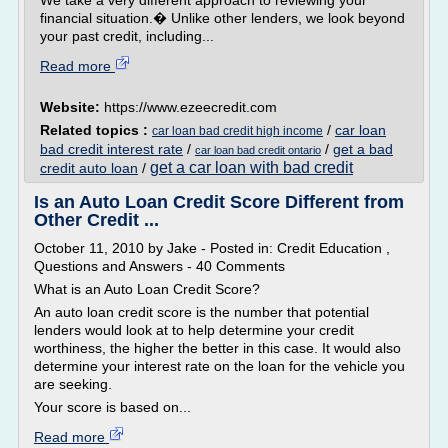
We take a very different approach to reviewing your
financial situation.� Unlike other lenders, we look beyond
your past credit, including...
Read more
Website:
https://www.ezeecredit.com
Related topics :
/
car loan
car loan bad credit high income
bad credit interest rate
/
/
get a bad
car loan bad credit ontario
get a car loan with bad credit
credit auto loan
/
Is an Auto Loan Credit Score Different from
Other Credit ...
October 11, 2010 by Jake - Posted in: Credit Education ,
Questions and Answers - 40 Comments
What is an Auto Loan Credit Score?
An auto loan credit score is the number that potential
lenders would look at to help determine your credit
worthiness, the higher the better in this case. It would also
determine your interest rate on the loan for the vehicle you
are seeking.
Your score is based on...
Read more