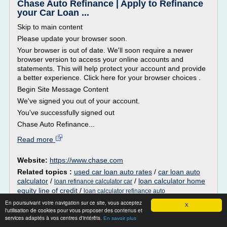
Chase Auto Refinance | Apply to Refinance
your Car Loan ...
Skip to main content
Please update your browser soon.
Your browser is out of date. We'll soon require a newer
browser version to access your online accounts and
statements. This will help protect your account and provide
a better experience. Click here for your browser choices .
Begin Site Message Content
We've signed you out of your account.
You've successfully signed out
Chase Auto Refinance...
Read more
Website:
https://www.chase.com
Related topics :
used car loan auto rates
/
car loan auto
calculator
/
/
loan calculator home
loan refinance calculator car
equity line of credit
/
loan calculator refinance auto
En poursuivant votre navigation sur ce site, vous acceptez
X
Los Angeles Cadillac Dealership -
l'utilisation de cookies pour vous proposer des contenus et
Crestview Cadillac
services adaptés à vos centres d'intérêts.
En savoir plus