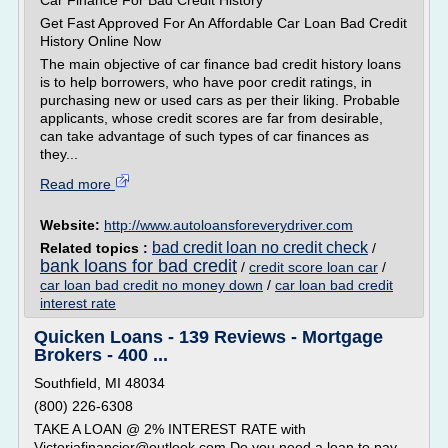
Car Finance For Bad Credit History
Get Fast Approved For An Affordable Car Loan Bad Credit
History Online Now
The main objective of car finance bad credit history loans
is to help borrowers, who have poor credit ratings, in
purchasing new or used cars as per their liking. Probable
applicants, whose credit scores are far from desirable,
can take advantage of such types of car finances as
they...
Read more
Website:
http://www.autoloansforeverydriver.com
bad credit loan no credit check
Related topics :
/
bank loans for bad credit
/
credit score loan car
/
car loan bad credit no money down
/
car loan bad credit
interest rate
Quicken Loans - 139 Reviews - Mortgage
Brokers - 400 ...
Southfield, MI 48034
(800) 226-6308
TAKE A LOAN @ 2% INTEREST RATE with
Victoriafinancier@outlook.com Do you need a loan to pay