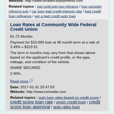
Website:
http://www.smallercarpayments.com
Related topics :
/
bad credit auto loan refinance
loan calculator
/
car loan bad credit interest rate
/
bad credit
refinance auto
loan refinance
/
get a bad credit auto loan
Loan Rates at Community Wide Federal
Credit Union
61-72 Months
Payment for $10,000 loan at 48 month term at a rate of
3.49% = $223.51
The term in months may vary from that shown above
based on the applicant's credit profile, or the type,
mileage, and condition of the vehicle.
SHARE SECURED
2.90%...
Read more
Date:
2017-01-31 20:47:03
Website:
http://www.comwide.com
Related topics :
auto loan rates based on credit score
/
credit score loan rate
credit
union credit loan
/
/
score loan approval
auto rates loan
/