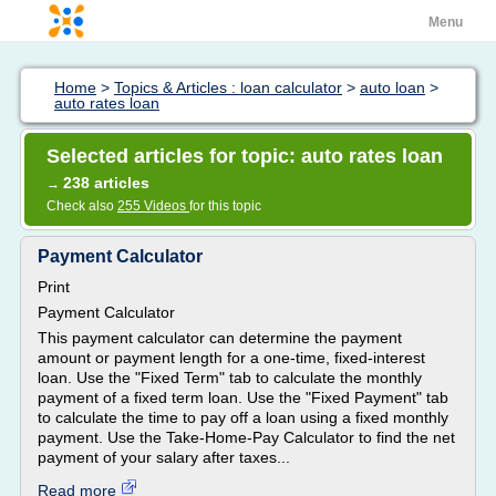
Menu
Home
>
Topics & Articles : loan calculator
>
auto loan
>
auto rates loan
Selected articles for topic: auto rates loan
238 articles
→
Check also
255 Videos
for this topic
Payment Calculator
Print
Payment Calculator
This payment calculator can determine the payment
amount or payment length for a one-time, fixed-interest
loan. Use the "Fixed Term" tab to calculate the monthly
payment of a fixed term loan. Use the "Fixed Payment" tab
to calculate the time to pay off a loan using a fixed monthly
payment. Use the Take-Home-Pay Calculator to find the net
payment of your salary after taxes...
Read more