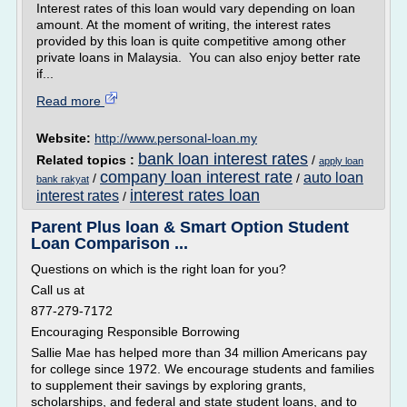
Interest rates of this loan would vary depending on loan
amount. At the moment of writing, the interest rates
provided by this loan is quite competitive among other
private loans in Malaysia. You can also enjoy better rate
if...
Read more
Website:
http://www.personal-loan.my
bank loan interest rates
Related topics :
/
apply loan
company loan interest rate
auto loan
/
/
bank rakyat
interest rates loan
interest rates
/
Parent Plus loan & Smart Option Student
Loan Comparison ...
Questions on which is the right loan for you?
Call us at
877-279-7172
Encouraging Responsible Borrowing
Sallie Mae has helped more than 34 million Americans pay
for college since 1972. We encourage students and families
to supplement their savings by exploring grants,
scholarships, and federal and state student loans, and to