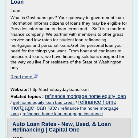
Loan
Loan
What is GovLoans.gov? Your gateway to government loan
information Informs citizens of loans they may be eligible for
Provides information on loan terms and ...SoFi is a modern
finance company. We partner with members to offer great
service and low rates for student loan refinancing,
mortgages and personal loans.Get the personal loan you
need for the things you want. From boat and car loans to
unsecured loans, we have financing solutions designed for
the way you live.For residents of the State of Washington
only:...
Read more
Website:
http://fastnetpaydayloans.loan
refinance mortgage home equity loan
Related topics :
refinance home
/
get home equity loan bad credit
/
mortgage loan rate
/
refinance fha home mortgage
loan
/
refinance home loan mortgage insurance
Auto Loan Rates - New, Used, & Loan
Refinancing | Capital One