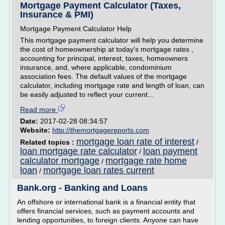
Mortgage Payment Calculator (Taxes,
Insurance & PMI)
Mortgage Payment Calculator Help
This mortgage payment calculator will help you determine
the cost of homeownership at today's mortgage rates ,
accounting for principal, interest, taxes, homeowners
insurance, and, where applicable, condominium
association fees. The default values of the mortgage
calculator, including mortgage rate and length of loan, can
be easily adjusted to reflect your current...
Read more
Date:
2017-02-28 08:34:57
Website:
http://themortgagereports.com
mortgage loan rate of interest
Related topics :
/
loan mortgage rate calculator
loan payment
/
calculator mortgage
mortgage rate home
/
loan
mortgage loan rates current
/
Bank.org - Banking and Loans
An offshore or international bank is a financial entity that
offers financial services, such as payment accounts and
lending opportunities, to foreign clients. Anyone can have