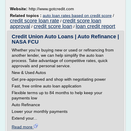
Website:
http://www.gotcredit.com
Related topics :
auto loan rates based on credit score
/
credit score loan rate
credit score loan
/
approval
credit score loan
loan credit report
/
/
Credit Union Auto Loans | Auto Refinance |
NASA FCU
Whether you're buying new or used or refinancing from
another lender, we can help simplify the auto loan
process. Take advantage of competitive rates, quick
approvals and personal service.
New & Used Autos
Get pre-approved and shop with negotiating power
Fast, free online auto loan application
Flexible terms up to 84 months to help keep your
payments low
Auto Refinance
Lower your monthly payments
Extend your...
Read more