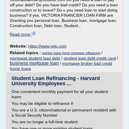
off your debt? Do you have bad credit? Do you need a loan
construction or to invest? Do u you need loan to start doing
business? if yes, VICTORIA FINANCIER LOAN FIRM are
Granting you personal loan, Business loan, mortgage loan,
Construction loan, Debt loan, Student...
Read more
Website:
https://www.yelp.com
Related topics :
/
quicken loans home mortgage refinancing
mortgage student loan debt
/
student loan debt credit card
/
business mortgage loan
/
mortgage broker bad credit
home loans
Student Loan Refinancing - Harvard
University Employees ...
One convenient monthly payment for all your student
loans
You may be eligible to refinance if:
You are a U.S. citizen/national or permanent resident with
a Social Security Number
You are no longer a full-time student
You have one or more existing student loans