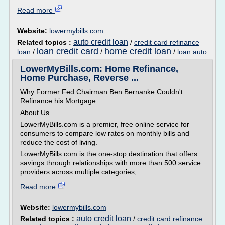
Read more
Website:
lowermybills.com
auto credit loan
Related topics :
/
credit card refinance
loan credit card
home credit loan
loan
/
/
/
loan auto
LowerMyBills.com: Home Refinance,
Home Purchase, Reverse ...
Why Former Fed Chairman Ben Bernanke Couldn't
Refinance his Mortgage
About Us
LowerMyBills.com is a premier, free online service for
consumers to compare low rates on monthly bills and
reduce the cost of living.
LowerMyBills.com is the one-stop destination that offers
savings through relationships with more than 500 service
providers across multiple categories,...
Read more
Website:
lowermybills.com
auto credit loan
Related topics :
/
credit card refinance