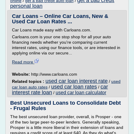
get a bad credit
online
/
get a bad credit auto loan
/
personal loan
Car Loans – Online Car Loans, New &
Used Car Loan Rates ...
Car Loans made easy with Carloans.com.
Carloans.com is your one stop shop for all your auto
financing needs whether you're comparing current
interest rates, using our finance tools, or are interested in
applying online via our secure...
Read more
Website:
http://www.carloans.com
used car loan interest rate
Related topics :
/
used
used car loan rates
car
car loan auto rates
/
/
interest rate loan
used car loan calculator
/
Best Unsecured Loans to Consolidate Debt
- Frugal Rules
The best unsecured loan provider, overall, is Prosper - one
of the two large peer-to-peer lenders. Generally speaking,
Prosper is a little more liberal in their extension of loans and
requires a credit score of at least 640. As they do what's