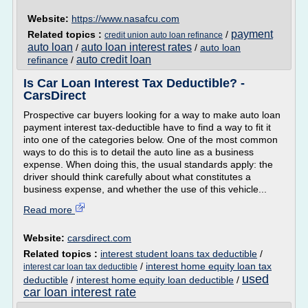
Website:
https://www.nasafcu.com
payment
Related topics :
/
credit union auto loan refinance
auto loan
auto loan interest rates
/
/
auto loan
auto credit loan
refinance
/
Is Car Loan Interest Tax Deductible? -
CarsDirect
Prospective car buyers looking for a way to make auto loan
payment interest tax-deductible have to find a way to fit it
into one of the categories below. One of the most common
ways to do this is to detail the auto line as a business
expense. When doing this, the usual standards apply: the
driver should think carefully about what constitutes a
business expense, and whether the use of this vehicle...
Read more
Website:
carsdirect.com
Related topics :
interest student loans tax deductible
/
/
interest home equity loan tax
interest car loan tax deductible
used
deductible
/
interest home equity loan deductible
/
car loan interest rate