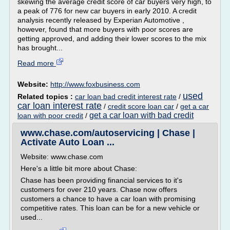
skewing the average credit score of car buyers very high, to
a peak of 776 for new car buyers in early 2010. A credit
analysis recently released by Experian Automotive ,
however, found that more buyers with poor scores are
getting approved, and adding their lower scores to the mix
has brought...
Read more
Website:
http://www.foxbusiness.com
used
Related topics :
car loan bad credit interest rate
/
car loan interest rate
/
credit score loan car
/
get a car
get a car loan with bad credit
loan with poor credit
/
www.chase.com/autoservicing | Chase |
Activate Auto Loan ...
Website: www.chase.com
Here's a little bit more about Chase:
Chase has been providing financial services to it's
customers for over 210 years. Chase now offers
customers a chance to have a car loan with promising
competitive rates. This loan can be for a new vehicle or
used...