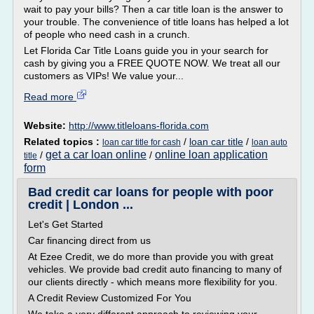
wait to pay your bills? Then a car title loan is the answer to
your trouble. The convenience of title loans has helped a lot
of people who need cash in a crunch.
Let Florida Car Title Loans guide you in your search for
cash by giving you a FREE QUOTE NOW. We treat all our
customers as VIPs! We value your...
Read more
Website:
http://www.titleloans-florida.com
Related topics :
/
loan car title
/
loan car title for cash
loan auto
get a car loan online
online loan application
/
/
title
form
Bad credit car loans for people with poor
credit | London ...
Let's Get Started
Car financing direct from us
At Ezee Credit, we do more than provide you with great
vehicles. We provide bad credit auto financing to many of
our clients directly - which means more flexibility for you.
A Credit Review Customized For You