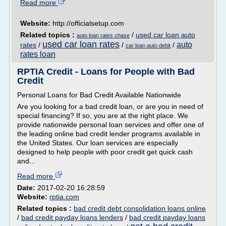
Read more
Website:
http://officialsetup.com
Related topics :
/
used car loan auto
auto loan rates chase
used car loan rates
auto
rates
/
/
/
car loan auto debit
rates loan
RPTIA Credit - Loans for People with Bad
Credit
Personal Loans for Bad Credit Available Nationwide
Are you looking for a bad credit loan, or are you in need of
special financing? If so, you are at the right place. We
provide nationwide personal loan services and offer one of
the leading online bad credit lender programs available in
the United States. Our loan services are especially
designed to help people with poor credit get quick cash
and...
Read more
Date:
2017-02-20 16:28:59
Website:
rptia.com
Related topics :
bad credit debt consolidation loans online
/
bad credit payday loans lenders
/
bad credit payday loans