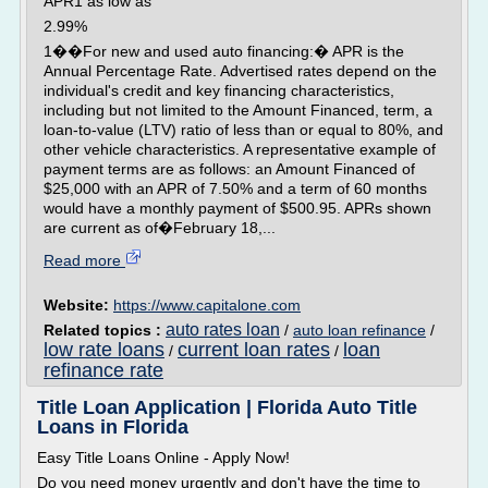
APR1 as low as
2.99%
1��For new and used auto financing:� APR is the
Annual Percentage Rate. Advertised rates depend on the
individual's credit and key financing characteristics,
including but not limited to the Amount Financed, term, a
loan-to-value (LTV) ratio of less than or equal to 80%, and
other vehicle characteristics. A representative example of
payment terms are as follows: an Amount Financed of
$25,000 with an APR of 7.50% and a term of 60 months
would have a monthly payment of $500.95. APRs shown
are current as of�February 18,...
Read more
Website:
https://www.capitalone.com
auto rates loan
Related topics :
/
auto loan refinance
/
low rate loans
current loan rates
loan
/
/
refinance rate
Title Loan Application | Florida Auto Title
Loans in Florida
Easy Title Loans Online - Apply Now!
Do you need money urgently and don't have the time to