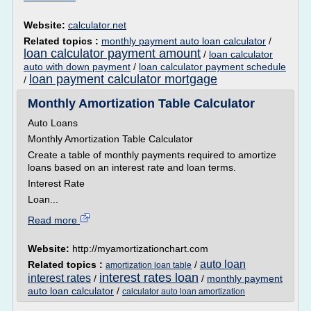
Website:
calculator.net
Related topics :
monthly payment auto loan calculator
/
loan calculator payment amount
/
loan calculator
auto with down payment
/
loan calculator payment schedule
loan payment calculator mortgage
/
Monthly Amortization Table Calculator
Auto Loans
Monthly Amortization Table Calculator
Create a table of monthly payments required to amortize
loans based on an interest rate and loan terms.
Interest Rate
Loan...
Read more
Website:
http://myamortizationchart.com
auto loan
Related topics :
/
amortization loan table
interest rates loan
interest rates
/
/
monthly payment
auto loan calculator
/
calculator auto loan amortization