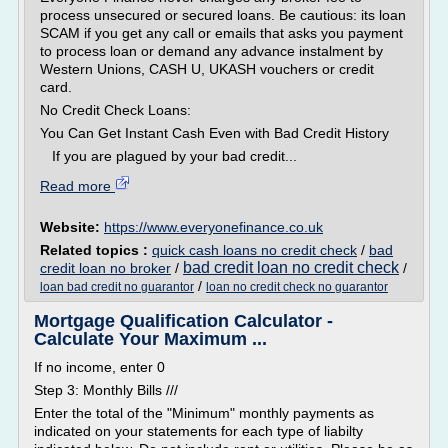
process unsecured or secured loans. Be cautious: its loan
SCAM if you get any call or emails that asks you payment
to process loan or demand any advance instalment by
Western Unions, CASH U, UKASH vouchers or credit
card.
No Credit Check Loans:
You Can Get Instant Cash Even with Bad Credit History
If you are plagued by your bad credit...
Read more
Website:
https://www.everyonefinance.co.uk
Related topics :
quick cash loans no credit check
/
bad
bad credit loan no credit check
credit loan no broker
/
/
/
loan bad credit no guarantor
loan no credit check no guarantor
Mortgage Qualification Calculator -
Calculate Your Maximum ...
If no income, enter 0
Step 3: Monthly Bills ///
Enter the total of the "Minimum" monthly payments as
indicated on your statements for each type of liabilty