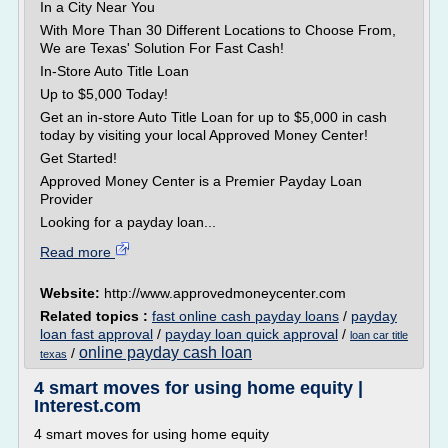
In a City Near You
With More Than 30 Different Locations to Choose From,
We are Texas' Solution For Fast Cash!
In-Store Auto Title Loan
Up to $5,000 Today!
Get an in-store Auto Title Loan for up to $5,000 in cash
today by visiting your local Approved Money Center!
Get Started!
Approved Money Center is a Premier Payday Loan
Provider
Looking for a payday loan...
Read more
Website:
http://www.approvedmoneycenter.com
Related topics :
fast online cash payday loans
/
payday
loan fast approval
/
payday loan quick approval
/
loan car title
online payday cash loan
/
texas
4 smart moves for using home equity |
Interest.com
4 smart moves for using home equity