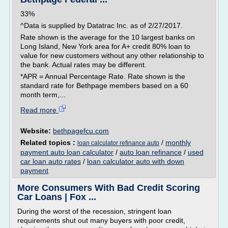
33%
^Data is supplied by Datatrac Inc. as of 2/27/2017.
Rate shown is the average for the 10 largest banks on
Long Island, New York area for A+ credit 80% loan to
value for new customers without any other relationship to
the bank. Actual rates may be different.
*APR = Annual Percentage Rate. Rate shown is the
standard rate for Bethpage members based on a 60
month term,...
Read more
Website:
bethpagefcu.com
Related topics :
/
monthly
loan calculator refinance auto
payment auto loan calculator
/
auto loan refinance
/
used
car loan auto rates
/
loan calculator auto with down
payment
More Consumers With Bad Credit Scoring
Car Loans | Fox ...
During the worst of the recession, stringent loan
requirements shut out many buyers with poor credit,