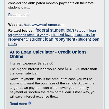
consider the anticipated monthly payments on their total
student loan...
Read more
Website:
https://www.salliemae.com
federal student loan
Related topics :
/
student loan
student loan programs for
forgiveness after 10 years
/
student loan repayment
repayment
student loan
/
/
rates
Auto Loan Calculator - Credit Unions
Online
Interest Expense: $2,939.60
The higher interest loan would cost $1,492.80 more than
the lower rate loan.
Down Payment: This is the amount of cash you will be
applying toward the purchase of the vehicle. Applying a
larger down payment can either lower your monthly
payment or shorten the term of the loan. Either way, you
will save interest expense the...
Read more