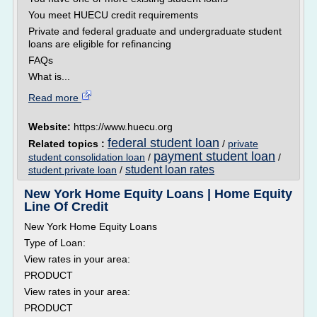
You meet HUECU credit requirements
Private and federal graduate and undergraduate student
loans are eligible for refinancing
FAQs
What is...
Read more
Website:
https://www.huecu.org
federal student loan
Related topics :
/
private
payment student loan
student consolidation loan
/
/
student loan rates
student private loan
/
New York Home Equity Loans | Home Equity
Line Of Credit
New York Home Equity Loans
Type of Loan:
View rates in your area:
PRODUCT
View rates in your area:
PRODUCT