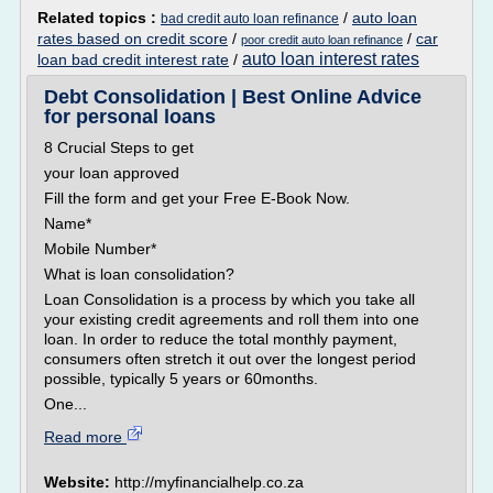
Related topics :
/
auto loan
bad credit auto loan refinance
rates based on credit score
/
/
car
poor credit auto loan refinance
auto loan interest rates
loan bad credit interest rate
/
Debt Consolidation | Best Online Advice
for personal loans
8 Crucial Steps to get
your loan approved
Fill the form and get your Free E-Book Now.
Name*
Mobile Number*
What is loan consolidation?
Loan Consolidation is a process by which you take all
your existing credit agreements and roll them into one
loan. In order to reduce the total monthly payment,
consumers often stretch it out over the longest period
possible, typically 5 years or 60months.
One...
Read more
Website:
http://myfinancialhelp.co.za