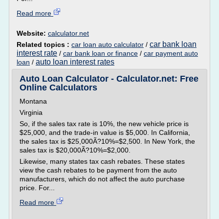
Read more
Website:
calculator.net
car bank loan
Related topics :
car loan auto calculator
/
interest rate
/
car bank loan or finance
/
car payment auto
auto loan interest rates
loan
/
Auto Loan Calculator - Calculator.net: Free
Online Calculators
Montana
Virginia
So, if the sales tax rate is 10%, the new vehicle price is
$25,000, and the trade-in value is $5,000. In California,
the sales tax is $25,000Ã?10%=$2,500. In New York, the
sales tax is $20,000Ã?10%=$2,000.
Likewise, many states tax cash rebates. These states
view the cash rebates to be payment from the auto
manufacturers, which do not affect the auto purchase
price. For...
Read more