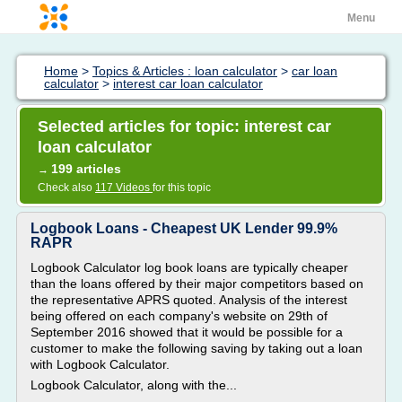
Menu
Home
>
Topics & Articles : loan calculator
>
car loan
calculator
>
interest car loan calculator
Selected articles for topic: interest car
loan calculator
199 articles
→
Check also
117 Videos
for this topic
Logbook Loans - Cheapest UK Lender 99.9%
RAPR
Logbook Calculator log book loans are typically cheaper
than the loans offered by their major competitors based on
the representative APRS quoted. Analysis of the interest
being offered on each company's website on 29th of
September 2016 showed that it would be possible for a
customer to make the following saving by taking out a loan
with Logbook Calculator.
Logbook Calculator, along with the...