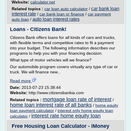
Website:
calculator.net
car bank loan
Related topics :
car loan auto calculator
/
interest rate
/
car bank loan or finance
/
car payment
auto loan interest rates
auto loan
/
Loans - Citizens Bank!
Citizens Bank offers loans for all kinds of cars and trucks,
with flexible terms and competitive rates to fit a payment
into your budget. The following information describes our
programs to help you with your financing decision.
What type of motor vehicles will we finance?
Our automobile program covers virtually any type of car or
truck. We will finance new...
Read more
Date:
2013-07-23 15:38:44
Website:
http://www.citizensbankia.com
mortgage loan rate of interest
Related topics :
/
home loan interest rate of all banks
/
home equity
loan payment calculator
/
interest only home equity loan
interest rate home equity loan
calculator
/
Free Housing Loan Calculator - iMoney