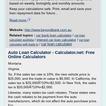
based on weekly, fortnightly and monthly amounts.
Keep your calculations safe. Print, email and save your
loan repayment data for future...
Read more
Website:
http://www.beyondbank.com.au
Related topics :
car bank loan calculator
/
car loan
/
interest car loan calculator
/
calculator australia
car loan
car loan calculator
/
calculator with trade in
Auto Loan Calculator - Calculator.net: Free
Online Calculators
Montana
Virginia
So, if the sales tax rate is 10%, the new vehicle price is
$25,000, and the trade-in value is $5,000. In California, the
sales tax is $25,000Ã?10%=$2,500. In New York, the sales
tax is $20,000Ã?10%=$2,000.
Likewise, many states tax cash rebates. These states view
the cash rebates to be payment from the auto
manufacturers, which do not affect the auto purchase price.
For...