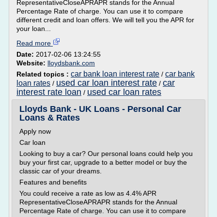
RepresentativeCloseAPRAPR stands for the Annual
Percentage Rate of charge. You can use it to compare
different credit and loan offers. We will tell you the APR for
your loan...
Read more
Date:
2017-02-06 13:24:55
Website:
lloydsbank.com
car bank loan interest rate
car bank
Related topics :
/
used car loan interest rate
car
loan rates
/
/
interest rate loan
used car loan rates
/
Lloyds Bank - UK Loans - Personal Car
Loans & Rates
Apply now
Car loan
Looking to buy a car? Our personal loans could help you
buy your first car, upgrade to a better model or buy the
classic car of your dreams.
Features and benefits
You could receive a rate as low as 4.4% APR
RepresentativeCloseAPRAPR stands for the Annual
Percentage Rate of charge. You can use it to compare