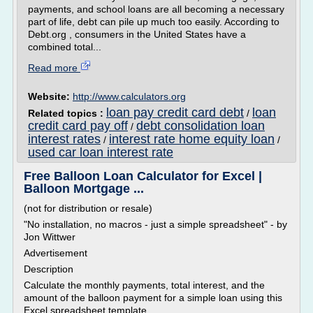
payments, and school loans are all becoming a necessary
part of life, debt can pile up much too easily. According to
Debt.org , consumers in the United States have a
combined total...
Read more
Website:
http://www.calculators.org
loan pay credit card debt
loan
Related topics :
/
credit card pay off
debt consolidation loan
/
interest rates
interest rate home equity loan
/
/
used car loan interest rate
Free Balloon Loan Calculator for Excel |
Balloon Mortgage ...
(not for distribution or resale)
"No installation, no macros - just a simple spreadsheet" - by
Jon Wittwer
Advertisement
Description
Calculate the monthly payments, total interest, and the
amount of the balloon payment for a simple loan using this
Excel spreadsheet template.