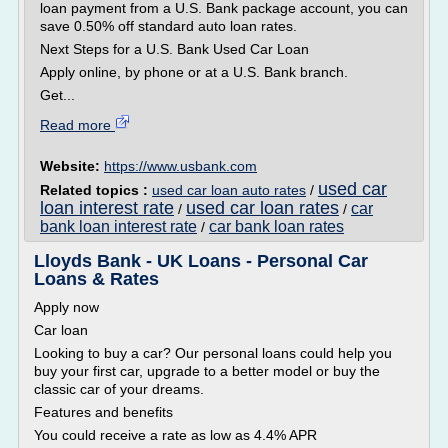
loan payment from a U.S. Bank package account, you can
save 0.50% off standard auto loan rates.
Next Steps for a U.S. Bank Used Car Loan
Apply online, by phone or at a U.S. Bank branch.
Get...
Read more
Website:
https://www.usbank.com
used car
Related topics :
used car loan auto rates
/
loan interest rate
used car loan rates
car
/
/
bank loan interest rate
car bank loan rates
/
Lloyds Bank - UK Loans - Personal Car
Loans & Rates
Apply now
Car loan
Looking to buy a car? Our personal loans could help you
buy your first car, upgrade to a better model or buy the
classic car of your dreams.
Features and benefits
You could receive a rate as low as 4.4% APR