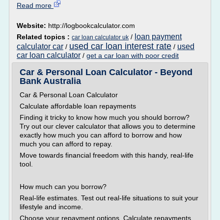
Read more
Website:
http://logbookcalculator.com
loan payment
Related topics :
/
car loan calculator uk
used car loan interest rate
calculator car
used
/
/
car loan calculator
/
get a car loan with poor credit
Car & Personal Loan Calculator - Beyond
Bank Australia
Car & Personal Loan Calculator
Calculate affordable loan repayments
Finding it tricky to know how much you should borrow?
Try out our clever calculator that allows you to determine
exactly how much you can afford to borrow and how
much you can afford to repay.
Move towards financial freedom with this handy, real-life
tool.
How much can you borrow?
Real-life estimates. Test out real-life situations to suit your
lifestyle and income.
Choose your repayment options. Calculate repayments