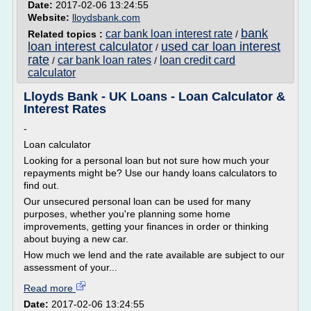
Date:
2017-02-06 13:24:55
Website:
lloydsbank.com
bank
car bank loan interest rate
Related topics :
/
loan interest calculator
used car loan interest
/
rate
car bank loan rates
loan credit card
/
/
calculator
Lloyds Bank - UK Loans - Loan Calculator &
Interest Rates
-
Loan calculator
Looking for a personal loan but not sure how much your
repayments might be? Use our handy loans calculators to
find out.
Our unsecured personal loan can be used for many
purposes, whether you're planning some home
improvements, getting your finances in order or thinking
about buying a new car.
How much we lend and the rate available are subject to our
assessment of your...
Read more
Date:
2017-02-06 13:24:55