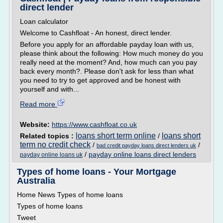
direct lender
Loan calculator
Welcome to Cashfloat - An honest, direct lender.
Before you apply for an affordable payday loan with us,
please think about the following: How much money do you
really need at the moment? And, how much can you pay
back every month?. Please don't ask for less than what
you need to try to get approved and be honest with
yourself and with...
Read more
Website:
https://www.cashfloat.co.uk
loans short term online
loans short
Related topics :
/
term no credit check
/
/
bad credit payday loans direct lenders uk
/
payday online loans direct lenders
payday online loans uk
Types of home loans - Your Mortgage
Australia
Home News Types of home loans
Types of home loans
Tweet