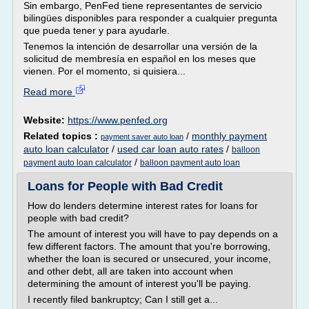
Sin embargo, PenFed tiene representantes de servicio
bilingües disponibles para responder a cualquier pregunta
que pueda tener y para ayudarle.
Tenemos la intención de desarrollar una versión de la
solicitud de membresía en español en los meses que
vienen. Por el momento, si quisiera...
Read more
Website:
https://www.penfed.org
Related topics :
/
monthly payment
payment saver auto loan
auto loan calculator
/
used car loan auto rates
/
balloon
/
payment auto loan calculator
balloon payment auto loan
Loans for People with Bad Credit
How do lenders determine interest rates for loans for
people with bad credit?
The amount of interest you will have to pay depends on a
few different factors. The amount that you're borrowing,
whether the loan is secured or unsecured, your income,
and other debt, all are taken into account when
determining the amount of interest you'll be paying.
I recently filed bankruptcy; Can I still get a...