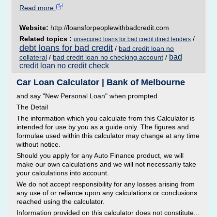
Read more
Website:
http://loansforpeoplewithbadcredit.com
Related topics :
/
unsecured loans for bad credit direct lenders
debt loans for bad credit
/
bad credit loan no
bad
collateral
/
bad credit loan no checking account
/
credit loan no credit check
Car Loan Calculator | Bank of Melbourne
and say "New Personal Loan" when prompted
The Detail
The information which you calculate from this Calculator is
intended for use by you as a guide only. The figures and
formulae used within this calculator may change at any time
without notice.
Should you apply for any Auto Finance product, we will
make our own calculations and we will not necessarily take
your calculations into account.
We do not accept responsibility for any losses arising from
any use of or reliance upon any calculations or conclusions
reached using the calculator.
Information provided on this calculator does not constitute...