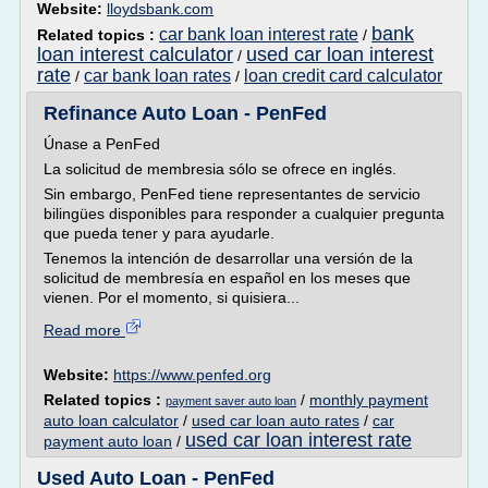
Website:
lloydsbank.com
bank
car bank loan interest rate
Related topics :
/
loan interest calculator
used car loan interest
/
rate
car bank loan rates
loan credit card calculator
/
/
Refinance Auto Loan - PenFed
Únase a PenFed
La solicitud de membresia sólo se ofrece en inglés.
Sin embargo, PenFed tiene representantes de servicio
bilingües disponibles para responder a cualquier pregunta
que pueda tener y para ayudarle.
Tenemos la intención de desarrollar una versión de la
solicitud de membresía en español en los meses que
vienen. Por el momento, si quisiera...
Read more
Website:
https://www.penfed.org
Related topics :
/
monthly payment
payment saver auto loan
auto loan calculator
/
used car loan auto rates
/
car
used car loan interest rate
payment auto loan
/
Used Auto Loan - PenFed