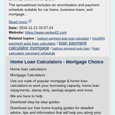
The spreadsheet includes an amortization and payment
schedule suitable for car loans, business loans, and
mortgage...
Read more
Date:
2016-11-21 02:57:24
Website:
https://www.vertex42.com
Related topics :
/
monthly
balloon payment auto loan calculator
loan payment
payment auto loan calculator
/
calculator mortgage
/
/
loan
balloon payment auto loan
calculator payment schedule
Home Loan Calculators - Mortgage Choice
Home loan calculators
Mortgage Calculators
Use our suite of popular mortgage & home loan
calculators to work your borrowing capacity, home loan
repayments, stamp duty, savings targets and more.
We are here to help
Download step-by-step guides
Download our free home buying guides for detailed
advice, tips and information that will help you along your