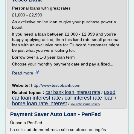
Personal loans with great rates
£1,000 - £2,999
An exclusive online loan to give your purchase power a
boost
If you need a loan between £1,000 - £2,999 and you're
happy applying online, then this fixed rate small personal
loan with an exclusive rate for Clubcard customers might
be just what you were looking for.
Borrow over a 1-3 year loan term
Choose your monthly payment date and pay a fixed...
Read more
Website:
http://www.tescobank.com
used
car bank loan interest rate
Related topics :
/
car loan interest rate
car interest rate loan
/
/
home loan rate interest
/
low rate loans tesco
Payment Saver Auto Loan - PenFed
Únase a PenFed
La solicitud de membresia sólo se ofrece en inglés.