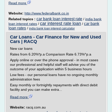
Read more
Website:
http://www.federalbank.co.in
car bank loan interest rate
Related topics :
/
india bank
car interest rate loan
car bank
loan interest rates
/
/
loan rates
/
india bank loan interest calculator
Car Loans - Car Finance for New and Used
Cars | RACQ
New car loans
Rates from 6.20%*p.a Comparison Rate 6.73%^p.a
Apply online or over the phone approval - in most cases
our professional and helpful staff will advise you of the
outcome of your application within 5 business hours
Low fees - our personal loans have no ongoing monthly
administration fees
Easy monthly or fortnightly repayments with direct debit
facility and you can make extra...
Read more
Website:
racq.com.au