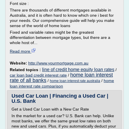
Font size :
There are thousands of different mortgages available in
Australia, and it is often hard to know which one i best for
your needs. Our comprehensive guide will help you make
sense of the world of home loans
Fixed and variable rates might be the greatest
differentiation between mortgage types, but there are a
whole host of...
Read more
Website:
http://www.yourmortgage.com.au
line of credit home equity loan rates
Related topics :
/
home loan interest
car loan bad credit interest rate
/
rate of all banks
/
/
home
home loan interest rate australia
loan interest rate comparison
Used Car Loan | Financing a Used Car |
U.S. Bank
Get a Used Car Loan with a New Car Rate
In the market for a used car? U.S. Bank can help. Unlike
most banks, we offer the same great low rates on both
new and used cars. Plus, if you automatically deduct your