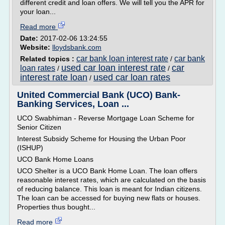
different credit and loan offers. We will tell you the APR for
your loan...
Read more
Date:
2017-02-06 13:24:55
Website:
lloydsbank.com
car bank loan interest rate
car bank
Related topics :
/
used car loan interest rate
car
loan rates
/
/
interest rate loan
used car loan rates
/
United Commercial Bank (UCO) Bank-
Banking Services, Loan ...
UCO Swabhiman - Reverse Mortgage Loan Scheme for
Senior Citizen
Interest Subsidy Scheme for Housing the Urban Poor
(ISHUP)
UCO Bank Home Loans
UCO Shelter is a UCO Bank Home Loan. The loan offers
reasonable interest rates, which are calculated on the basis
of reducing balance. This loan is meant for Indian citizens.
The loan can be accessed for buying new flats or houses.
Properties thus bought...
Read more