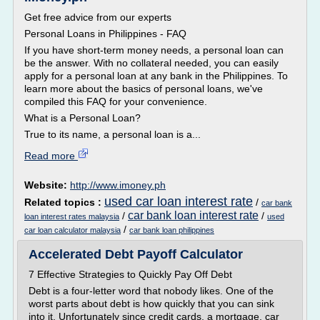
Get free advice from our experts
Personal Loans in Philippines - FAQ
If you have short-term money needs, a personal loan can
be the answer. With no collateral needed, you can easily
apply for a personal loan at any bank in the Philippines. To
learn more about the basics of personal loans, we've
compiled this FAQ for your convenience.
What is a Personal Loan?
True to its name, a personal loan is a...
Read more
Website:
http://www.imoney.ph
used car loan interest rate
Related topics :
/
car bank
car bank loan interest rate
/
/
loan interest rates malaysia
used
/
car loan calculator malaysia
car bank loan philippines
Accelerated Debt Payoff Calculator
7 Effective Strategies to Quickly Pay Off Debt
Debt is a four-letter word that nobody likes. One of the
worst parts about debt is how quickly that you can sink
into it. Unfortunately since credit cards, a mortgage, car