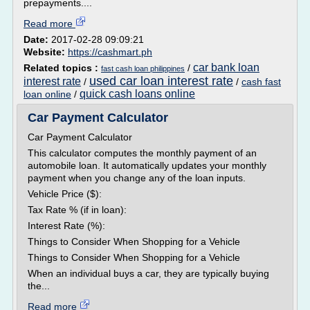
prepayments....
Read more
Date:
2017-02-28 09:09:21
Website:
https://cashmart.ph
car bank loan
Related topics :
/
fast cash loan philippines
used car loan interest rate
interest rate
/
/
cash fast
quick cash loans online
loan online
/
Car Payment Calculator
Car Payment Calculator
This calculator computes the monthly payment of an
automobile loan. It automatically updates your monthly
payment when you change any of the loan inputs.
Vehicle Price ($):
Tax Rate % (if in loan):
Interest Rate (%):
Things to Consider When Shopping for a Vehicle
Things to Consider When Shopping for a Vehicle
When an individual buys a car, they are typically buying
the...
Read more