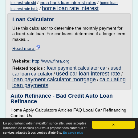
/
india bank loan interest rates
/
interest rate sbi
home loan
home loan rate interest
/
interest rate hdfc
Loan Calculator
Use this calculator to determine the monthly payment for
a fixed-rate loan. For car loans, determine if a longer term
makes...
Read more
Website:
http://www.finra.org
loan payment calculator car
used
Related topics :
/
used car loan interest rate
car loan calculator
/
/
loan payment calculator mortgage
calculating
/
loan payments
Auto Refinance - Bad Credit Auto Loan
Refinance
Home Apply Calculators Articles FAQ Local Car Refinancing
Contact Us
Auto Refinance Bad Credit Car Refinance Easy Auto Loan
En poursuivant votre navigation sur ce site, vous acceptez
X
l'utilisation de cookies pour vous proposer des contenus et
Refinance
services adaptés à vos centres d'intérêts.
En savoir plus
If you're not completely happy with your current auto loan,