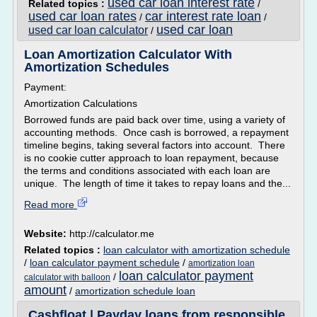
used car loan interest rate
Related topics :
/
used car loan rates
car interest rate loan
/
/
used car loan
used car loan calculator
/
Loan Amortization Calculator With
Amortization Schedules
Payment:
Amortization Calculations
Borrowed funds are paid back over time, using a variety of
accounting methods. Once cash is borrowed, a repayment
timeline begins, taking several factors into account. There
is no cookie cutter approach to loan repayment, because
the terms and conditions associated with each loan are
unique. The length of time it takes to repay loans and the...
Read more
Website:
http://calculator.me
Related topics :
loan calculator with amortization schedule
/
loan calculator payment schedule
/
amortization loan
loan calculator payment
/
calculator with balloon
amount
/
amortization schedule loan
Cashfloat | Payday loans from responsible