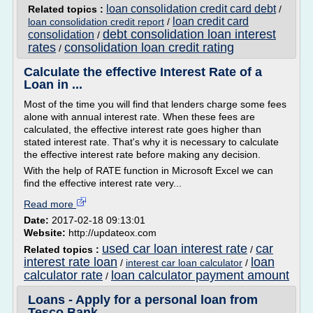
loan consolidation credit card debt
Related topics :
/
loan credit card
loan consolidation credit report
/
debt consolidation loan interest
consolidation
/
rates
consolidation loan credit rating
/
Calculate the effective Interest Rate of a
Loan in ...
Most of the time you will find that lenders charge some fees
alone with annual interest rate. When these fees are
calculated, the effective interest rate goes higher than
stated interest rate. That's why it is necessary to calculate
the effective interest rate before making any decision.
With the help of RATE function in Microsoft Excel we can
find the effective interest rate very...
Read more
Date:
2017-02-18 09:13:01
Website:
http://updateox.com
used car loan interest rate
car
Related topics :
/
interest rate loan
loan
/
interest car loan calculator
/
calculator rate
loan calculator payment amount
/
Loans - Apply for a personal loan from
Tesco Bank