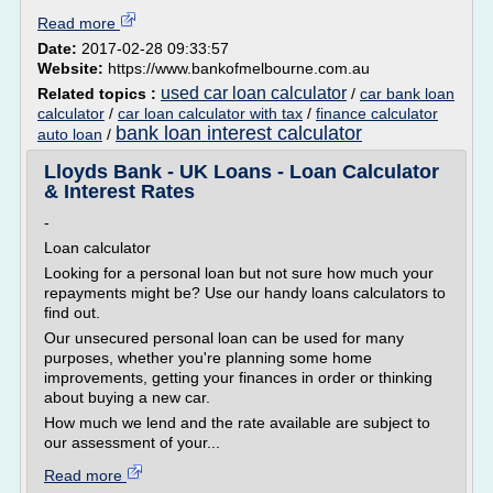
Read more
Date:
2017-02-28 09:33:57
Website:
https://www.bankofmelbourne.com.au
used car loan calculator
Related topics :
/
car bank loan
calculator
/
car loan calculator with tax
/
finance calculator
bank loan interest calculator
auto loan
/
Lloyds Bank - UK Loans - Loan Calculator
& Interest Rates
-
Loan calculator
Looking for a personal loan but not sure how much your
repayments might be? Use our handy loans calculators to
find out.
Our unsecured personal loan can be used for many
purposes, whether you're planning some home
improvements, getting your finances in order or thinking
about buying a new car.
How much we lend and the rate available are subject to
our assessment of your...
Read more