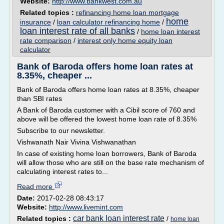
Website:
http://www.bankwest.com.au
Related topics :
refinancing home loan mortgage
home
insurance
/
loan calculator refinancing home
/
loan interest rate of all banks
/
home loan interest
rate comparison
/
interest only home equity loan
calculator
Bank of Baroda offers home loan rates at
8.35%, cheaper ...
Bank of Baroda offers home loan rates at 8.35%, cheaper
than SBI rates
A Bank of Baroda customer with a Cibil score of 760 and
above will be offered the lowest home loan rate of 8.35%
Subscribe to our newsletter.
Vishwanath Nair Vivina Vishwanathan
In case of existing home loan borrowers, Bank of Baroda
will allow those who are still on the base rate mechanism of
calculating interest rates to...
Read more
Date:
2017-02-28 08:43:17
Website:
http://www.livemint.com
car bank loan interest rate
Related topics :
/
home loan