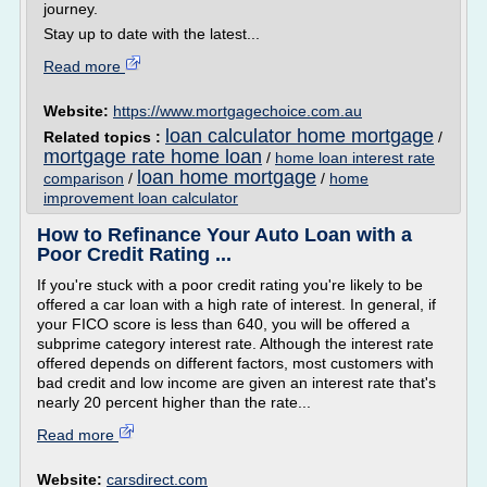
journey.
Stay up to date with the latest...
Read more
Website:
https://www.mortgagechoice.com.au
loan calculator home mortgage
Related topics :
/
mortgage rate home loan
/
home loan interest rate
loan home mortgage
comparison
/
/
home
improvement loan calculator
How to Refinance Your Auto Loan with a
Poor Credit Rating ...
If you're stuck with a poor credit rating you're likely to be
offered a car loan with a high rate of interest. In general, if
your FICO score is less than 640, you will be offered a
subprime category interest rate. Although the interest rate
offered depends on different factors, most customers with
bad credit and low income are given an interest rate that's
nearly 20 percent higher than the rate...
Read more
Website:
carsdirect.com