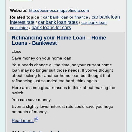
Website:
http://business.mapsofindia.com
car bank loan
Related topics :
car bank loan or finance
/
interest rate
car bank loan rates
/
/
car bank loan
bank loans for cars
calculator
/
Refinancing your Home Loan – Home
Loans - Bankwest
close
Save money on your home loan
Your needs change all the time, so your current home
loan may no longer suit those needs. If you've thought
about looking for another home loan but thought that
refinancing just sounded too hard, think again.
Here are some great reasons to think about making the
switch:
You can save money.
Even a slightly lower interest rate could save you huge
amounts of money...
Read more