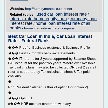
Website:
http://carpaymentcalculator.net
used car loan interest rate
Related topics :
/
interest rate home equity loan
company loan
/
interest rate
home loan interest rate of all
/
banks
/
home loan interest rate comparison
Best Car Loan in India, Car Loan Interest
Rate - Federal Bank
��� Proof of Business existence & Business Profile
��� Last 12 months bank a/c statements
��� IT returns for 2 years supported by Balance Sheet,
P&L Account for the past two years. Where ever available,
Tax paid challans may also be collected OR Last 2 years IT
returns supported by Tax calculation sheet & Tax paid
challans
�
Non Resident Salaried (either of option1 or option 2)
�
��� Option 1
o��� NRE account statement with any...