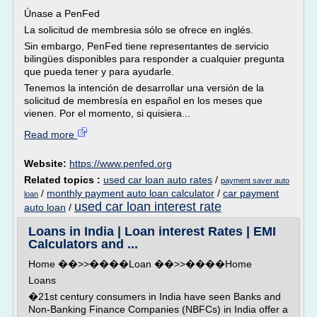
Únase a PenFed
La solicitud de membresia sólo se ofrece en inglés.
Sin embargo, PenFed tiene representantes de servicio
bilingües disponibles para responder a cualquier pregunta
que pueda tener y para ayudarle.
Tenemos la intención de desarrollar una versión de la
solicitud de membresía en español en los meses que
vienen. Por el momento, si quisiera...
Read more
Website:
https://www.penfed.org
Related topics :
used car loan auto rates
/
payment saver auto
/
monthly payment auto loan calculator
/
car payment
loan
used car loan interest rate
auto loan
/
Loans in India | Loan interest Rates | EMI
Calculators and ...
Home ��>>����Loan ��>>����Home
Loans
�21st century consumers in India have seen Banks and
Non-Banking Finance Companies (NBFCs) in India offer a