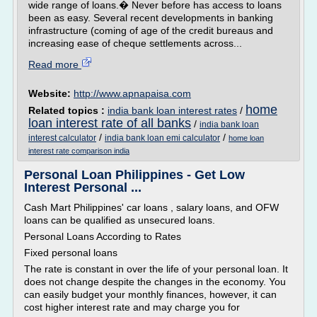
wide range of loans.� Never before has access to loans
been as easy. Several recent developments in banking
infrastructure (coming of age of the credit bureaus and
increasing ease of cheque settlements across...
Read more
Website:
http://www.apnapaisa.com
home
Related topics :
india bank loan interest rates
/
loan interest rate of all banks
/
india bank loan
/
/
interest calculator
india bank loan emi calculator
home loan
interest rate comparison india
Personal Loan Philippines - Get Low
Interest Personal ...
Cash Mart Philippines' car loans , salary loans, and OFW
loans can be qualified as unsecured loans.
Personal Loans According to Rates
Fixed personal loans
The rate is constant in over the life of your personal loan. It
does not change despite the changes in the economy. You
can easily budget your monthly finances, however, it can
cost higher interest rate and may charge you for