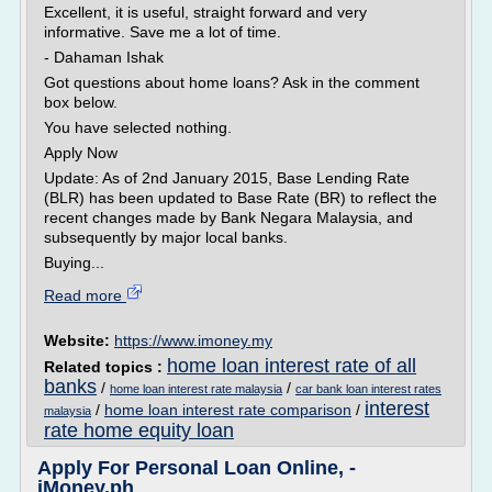
Excellent, it is useful, straight forward and very
informative. Save me a lot of time.
- Dahaman Ishak
Got questions about home loans? Ask in the comment
box below.
You have selected nothing.
Apply Now
Update: As of 2nd January 2015, Base Lending Rate
(BLR) has been updated to Base Rate (BR) to reflect the
recent changes made by Bank Negara Malaysia, and
subsequently by major local banks.
Buying...
Read more
Website:
https://www.imoney.my
home loan interest rate of all
Related topics :
banks
/
/
home loan interest rate malaysia
car bank loan interest rates
interest
/
home loan interest rate comparison
/
malaysia
rate home equity loan
Apply For Personal Loan Online, -
iMoney.ph