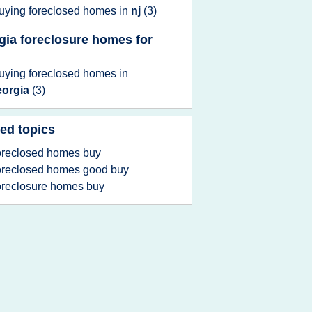
uying foreclosed homes
in
nj
(3)
gia foreclosure homes for
uying foreclosed homes
in
eorgia
(3)
ed topics
oreclosed homes buy
oreclosed homes good buy
oreclosure homes buy