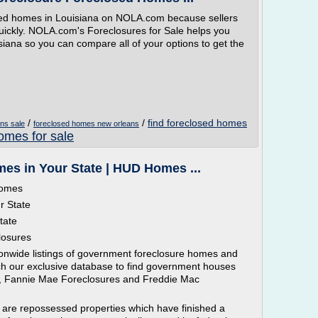
osed homes in Louisiana on NOLA.com because sellers
quickly. NOLA.com's Foreclosures for Sale helps you
isiana so you can compare all of your options to get the
/
/
find foreclosed homes
ns sale
foreclosed homes new orleans
omes for sale
s in Your State | HUD Homes ...
homes
r State
tate
losures
ionwide listings of government foreclosure homes and
rch our exclusive database to find government houses
 , Fannie Mae Foreclosures and Freddie Mac
 are repossessed properties which have finished a