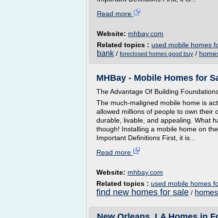
Read more
Website:
mhbay.com
Related topics :
used mobile homes fo
bank
/
/
homes
foreclosed homes good buy
MHBay - Mobile Homes for Sa
The Advantage Of Building Foundation
The much-maligned mobile home is actua
allowed millions of people to own thei
durable, livable, and appealing. What 
though! Installing a mobile home on the 
Important Definitions First, it is...
Read more
Website:
mhbay.com
Related topics :
used mobile homes fo
find new homes for sale
homes 
/
New Orleans, LA Homes in Fo