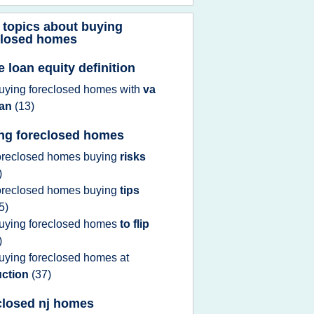
 topics about
buying
closed homes
 loan equity definition
uying foreclosed homes
with
va
oan
(13)
ng foreclosed homes
oreclosed homes buying
risks
)
oreclosed homes buying
tips
5)
uying foreclosed homes
to flip
)
uying foreclosed homes
at
uction
(37)
closed nj homes