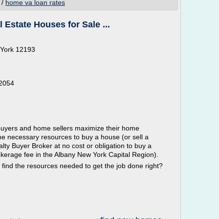
/
home va loan rates
 Estate Houses for Sale ...
 York 12193
12054
 buyers and home sellers maximize their home
he necessary resources to buy a house (or sell a
lty Buyer Broker at no cost or obligation to buy a
okerage fee in the Albany New York Capital Region).
 find the resources needed to get the job done right?