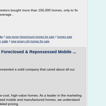
investors bought more than 156,000 homes, only to fix
average...
/
/
new jersey foreclosure homes for sale
homes sale
lip
r sale
/
new jersey city homes for sale
Foreclosed & Repossessed Mobile ...
resented a solid company that cared about all our
-cost, high-value homes. As a leader in the marketing
ssed mobile and manufactured homes, we understand
eled pricing.