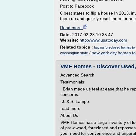
Post to Facebook
6 best states to flip a house In 2013, 
them up and quickly resell them for an 
Read more
Date:
2017-02-28 10:35:47
Website:
http://www.usatoday.com
Related topics :
buying foreclosed homes to f
/
new york city homes fo
washington state
VMF Homes - Discover Used, 
Advanced Search
Testimonials
Brian made us feel at ease that he rep
concerns.
-J. & S. Lampe
read more
About Us
VMF Homes has a large inventory of low
of pre-owned, foreclosed and reposse
your need for convenience and unparall