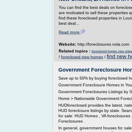
You can find the best deals on forecl
are motivated to sell these properties 
find these foreclosed properties in Lou
best deal...
Read more
Website:
http://foreclosures.nola.com
Related topics :
foreclosed homes new orlea
find new h
/
foreclosed new homes
/
Government Foreclosure Home
Save up to 50% by buying foreclosed 
Government Foreclosure Homes in You
Government Foreclosures Listings by S
Home > Nationwide Government Forec
HUDforeclosed provides the latest, nat
HUD foreclosure listings by state. Sea
for sale: HUD Homes , VA foreclosures
Foreclosures .
In general, government houses for sale