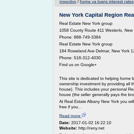
/
home va loans interest rates
inspection
New York Capital Region Real
Real Estate New York group
1058 County Route 411 Westerlo, New
Phone: 888-749-3384
Real Estate New York group
184 Roweland Ave Delmar, New York 
Phone: 518-312-4030
Find us on Google+
This site is dedicated to helping home
ownership investment by providing all t
house). This includes your personal Rea
house (the seller generally pays the br
At Real Estate Albany New York you will
free if you...
Read more
Date:
2017-01-02 16:22:10
Website:
http://reny.net