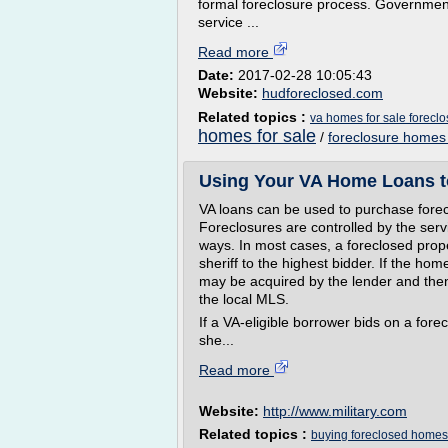
formal foreclosure process. Government
service ...
Read more
Date:
2017-02-28 10:05:43
Website:
hudforeclosed.com
Related topics :
va homes for sale foreclo
homes for sale
/
foreclosure homes
Using Your VA Home Loans t
VA loans can be used to purchase forec
Foreclosures are controlled by the servi
ways. In most cases, a foreclosed proper
sheriff to the highest bidder. If the home
may be acquired by the lender and then 
the local MLS.
If a VA-eligible borrower bids on a fore
she...
Read more
Website:
http://www.military.com
Related topics :
buying foreclosed homes 