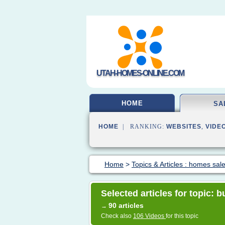
UTAH-HOMES-ONLINE.COM
HOME
SA
HOME
| RANKING:
WEBSITES
,
VIDE
Home
>
Topics & Articles : homes sal
Selected articles for topic:
90 articles
→
Check also
106 Videos
for this topic