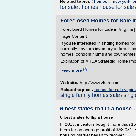
Related topics :
homes in new york for
for sale
homes house for sale
/
Foreclosed Homes for Sale i
Foreclosed Homes for Sale in Virginia 
Page Content
If you're interested in finding homes 
currently have an inventory of foreclose
homes, condominiums and townhomes
Expiration of VHDA Strategic Home Imp
Read more
Website:
http://www.vhda.com
Related topics :
homes for sale virgini
single family homes sale
singl
/
6 best states to flip a hous
6 best states to flip a house
In 2013, investors bought more than 156
them for an average profit of $58,081.
housing market began to recover