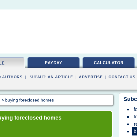
PAYDAY
CALCULATOR
LE
O AUTHORS
| SUBMIT:
AN ARTICLE
|
ADVERTISE
|
CONTACT US
Subc
e
>
buying foreclosed homes
f
f
 buying foreclosed homes
r
b