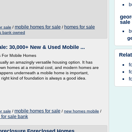
b
geor
sale
mobile homes for sale
homes for sale
r sale
/
/
b
 bank owned
g
le: 30,000+ New & Used Mobile ...
Relat
s For Mobile Homes
lly an amazingly versatile housing option. It has
f
r own homes at a minimal cost, and modern homes are
f
happens underneath a mobile home is important,
right kind of foundation is always a good idea.
f
mobile homes for sale
r sale
/
/
new homes mobile
/
for sale bank
reclosure Foreclosed Homes ...