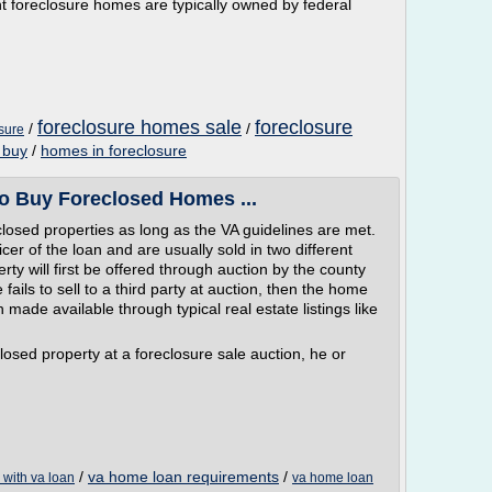
 foreclosure homes are typically owned by federal
foreclosure homes sale
foreclosure
/
/
sure
 buy
/
homes in foreclosure
o Buy Foreclosed Homes ...
losed properties as long as the VA guidelines are met.
cer of the loan and are usually sold in two different
ty will first be offered through auction by the county
 fails to sell to a third party at auction, then the home
made available through typical real estate listings like
closed property at a foreclosure sale auction, he or
/
va home loan requirements
/
with va loan
va home loan