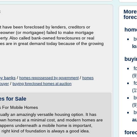
More
c
fore
have been foreclosed by lenders, creditors or
home
eowner (or mortgagee) failed to make mortgage
erty. Also called bank-owned foreclosures or real
b
s are in great demand today because of the growing
l
buyi
f
(9
by banks
/
/
homes repossessed by government
homes
f
/
 buyer
buying foreclosed homes at auction
(1
b
s for Sale
(9
s For Mobile Homes
b
lly an amazingly versatile housing option. It has
a
ir own homes at a minimal cost, and modern homes are
 happens underneath a mobile home is important,
 right kind of foundation is always a good idea.
fore