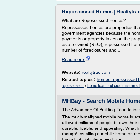
Repossessed Homes | Realtytra
What are Repossessed Homes?
Repossessed homes are properties that 
government agencies because the hom
payments or property taxes on the prop
estate owned (REO), repossessed home
number of foreclosures and...
Read more
Website:
realtytrac.com
Related topics :
homes repossessed 
/
repossessed
home loan bad credit first time
MHBay - Search Mobile Home
The Advantage Of Building Foundation
The much-maligned mobile home is actua
allowed millions of people to own the
durable, livable, and appealing. What
though! Installing a mobile home on the
Important Definitions First, it is...