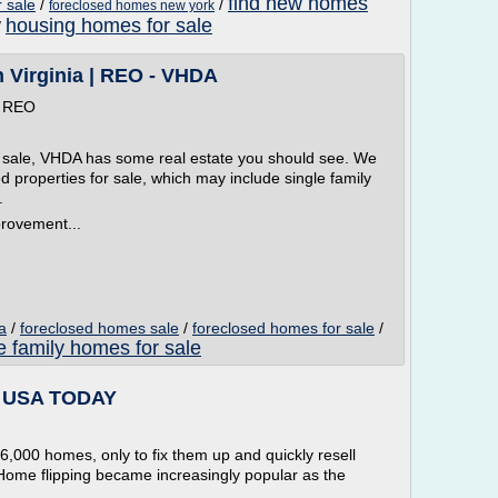
find new homes
 sale
/
/
foreclosed homes new york
housing homes for sale
/
n Virginia | REO - VHDA
| REO
for sale, VHDA has some real estate you should see. We
d properties for sale, which may include single family
.
rovement...
a
/
foreclosed homes sale
/
foreclosed homes for sale
/
e family homes for sale
e - USA TODAY
,000 homes, only to fix them up and quickly resell
 Home flipping became increasingly popular as the