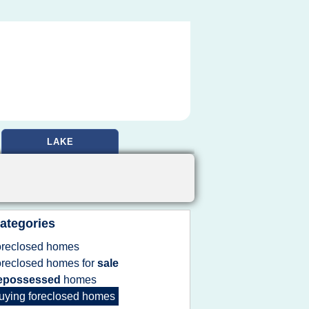
LAKE
ategories
oreclosed homes
oreclosed homes
for
sale
epossessed
homes
uying foreclosed homes