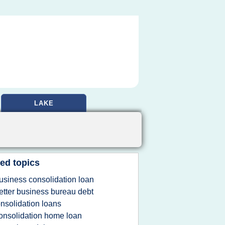
LAKE
ed topics
usiness consolidation loan
etter business bureau debt
nsolidation loans
onsolidation home loan