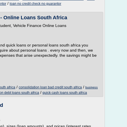
/
ntor
loan no credit check no guarantor
- Online Loans South Africa
tudent, Vehicle Finance Online Loans
and quick loans or personal loans south africa you
nquire about personal loans . every now and then, we
penses that arise unexpectedly. the savings might be
/
/
outh africa
consolidation loan bad credit south africa
business
/
on debt loans south africa
quick cash loans south africa
ed
s
s), sizes (loan amounts), and prices (interest rates