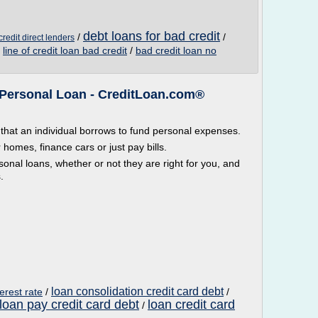
debt loans for bad credit
/
/
redit direct lenders
/
line of credit loan bad credit
/
bad credit loan no
a Personal Loan - CreditLoan.com®
that an individual borrows to fund personal expenses.
homes, finance cars or just pay bills.
sonal loans, whether or not they are right for you, and
.
loan consolidation credit card debt
erest rate
/
/
loan pay credit card debt
loan credit card
/