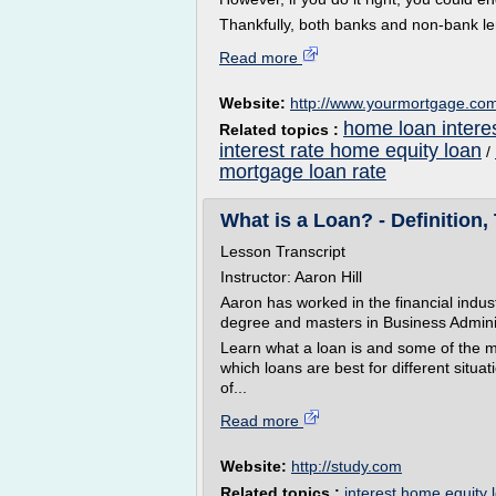
Thankfully, both banks and non-bank le
Read more
Website:
http://www.yourmortgage.co
home loan interes
Related topics :
interest rate home equity loan
/
mortgage loan rate
What is a Loan? - Definition,
Lesson Transcript
Instructor: Aaron Hill
Aaron has worked in the financial indu
degree and masters in Business Adminis
Learn what a loan is and some of the m
which loans are best for different sit
of...
Read more
Website:
http://study.com
Related topics :
interest home equity 