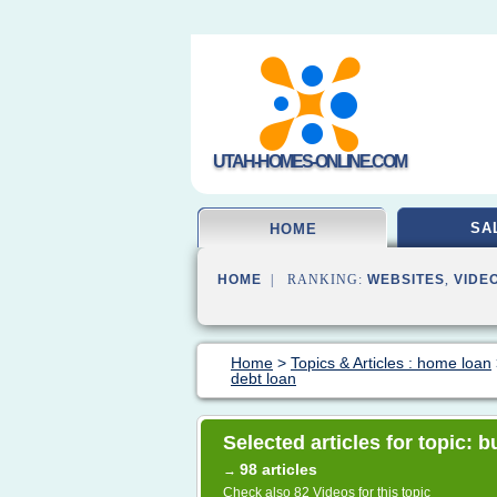
UTAH-HOMES-ONLINE.COM
SA
HOME
HOME
| RANKING:
WEBSITES
,
VIDE
Home
>
Topics & Articles : home loan
debt loan
Selected articles for topic: 
98 articles
→
Check also
82 Videos
for this topic