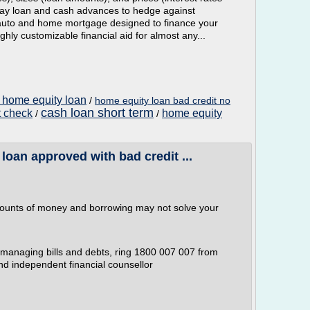
day loan and cash advances to hedge against
auto and home mortgage designed to finance your
ghly customizable financial aid for almost any...
 home equity loan
/
home equity loan bad credit no
cash loan short term
t check
home equity
/
/
loan approved with bad credit ...
mounts of money and borrowing may not solve your
r managing bills and debts, ring 1800 007 007 from
and independent financial counsellor