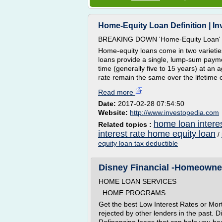
Home-Equity Loan Definition | I
BREAKING DOWN 'Home-Equity Loan'
Home-equity loans come in two varieties 
loans provide a single, lump-sum paymen
time (generally five to 15 years) at an
rate remain the same over the lifetime of
Read more
Date:
2017-02-28 07:54:50
Website:
http://www.investopedia.com
home loan interes
Related topics :
interest rate home equity loan
/
equity loan tax deductible
Disney Financial -Homeowner 
HOME LOAN SERVICES
HOME PROGRAMS
Get the best Low Interest Rates or Mor
rejected by other lenders in the past. 