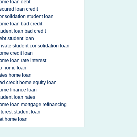
ome loan debt
ecured loan credit
onsolidation student loan
ome loan bad credit
tudent loan bad credit
ebt student loan
rivate student consolidation loan
ome credit loan
ome loan rate interest
o home loan
ates home loan
ad credit home equity loan
ome finance loan
tudent loan rates
ome loan mortgage refinancing
nterest student loan
et home loan