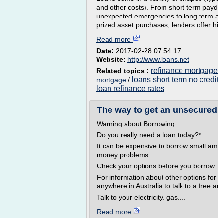
and other costs). From short term pay
unexpected emergencies to long term 
prized asset purchases, lenders offer hi
Read more
Date:
2017-02-28 07:54:17
Website:
http://www.loans.net
refinance mortgage
Related topics :
loans short term no credi
mortgage
/
loan refinance rates
The way to get an unsecured 
Warning about Borrowing
Do you really need a loan today?*
It can be expensive to borrow small a
money problems.
Check your options before you borrow:
For information about other options fo
anywhere in Australia to talk to a free 
Talk to your electricity, gas,...
Read more