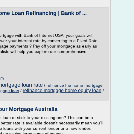
me Loan Refinancing | Bank of ...
tgage with Bank of Internet USA, your goals will
wer your interest rate by converting to a Fixed Rate
gage payments ? Pay off your mortgage as early as
lists will help you explore our comprehensive
om
ortgage loan rate
/
refinance fha home mortgage
refinance mortgage home equity loan
tgage loan
/
/
our Mortgage Australia
loan or stick to your existing one? This can be a
 better rate is available doesn't necessarily mean you'll
loans with your current lender or a new lender.
end up saving large sums of money.