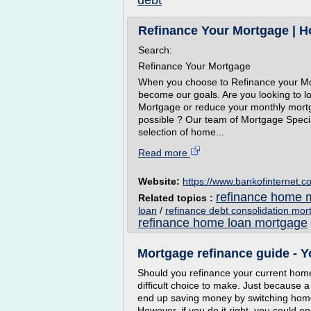
debt
Refinance Your Mortgage | Ho
Search:
Refinance Your Mortgage
When you choose to Refinance your Mor
become our goals. Are you looking to lo
Mortgage or reduce your monthly mort
possible ? Our team of Mortgage Specia
selection of home...
Read more
Website:
https://www.bankofinternet.c
refinance home m
Related topics :
loan
/
refinance debt consolidation mor
refinance home loan mortgage
Mortgage refinance guide - Y
Should you refinance your current home 
difficult choice to make. Just because a
end up saving money by switching home 
However, if you do it right, you could 