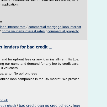
come a homeowner! All our loan officers are experts
 application...
om
oan interest rate
/
commercial mortgage loan interest
/
home va loans interest rates
/
commercial property
 lenders for bad credit ...
nd for upfront fees or any loan installment, Its Loan
sing our name and demand for any fee by credit card,
 u vouchers.
uarantor No upfront fees
 online loan companies in the UK market. We provide
co.uk
bad credit loan no credit check
redit check
/
/
loan