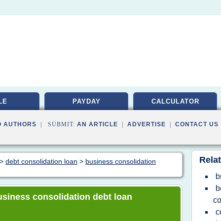
LE
PAYDAY
CALCULATOR
O AUTHORS
| SUBMIT:
AN ARTICLE
|
ADVERTISE
|
CONTACT US
Relat
>
debt consolidation loan
>
business consolidation
b
b
business consolidation debt loan
co
c