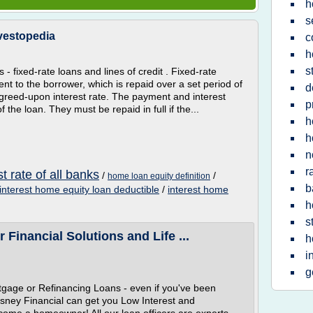
h
s
nvestopedia
c
h
s
- fixed-rate loans and lines of credit . Fixed-rate
t to the borrower, which is repaid over a set period of
d
 agreed-upon interest rate. The payment and interest
p
 the loan. They must be repaid in full if the...
h
h
n
r
t rate of all banks
/
/
home loan equity definition
b
interest home equity loan deductible
/
interest home
h
s
Financial Solutions and Life ...
h
i
g
tgage or Refinancing Loans - even if you've been
Disney Financial can get you Low Interest and