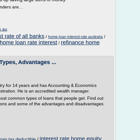
nders are...
m.au
t rate of all banks
/
/
home loan interest rate australia
home loan rate interest
refinance home
/
 Types, Advantages ...
stry for 14 years and has Accounting & Economics
tration. He is an accredited wealth manager.
ost common types of loans that people get. Find out
uations and some of the advantages and disadvantages
interest rate home equity
loan tax deductible
/