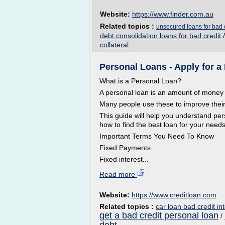
Website:
https://www.finder.com.au
Related topics :
unsecured loans for bad c
debt consolidation loans for bad credit
collateral
Personal Loans - Apply for 
What is a Personal Loan?
A personal loan is an amount of money 
Many people use these to improve their 
This guide will help you understand per
how to find the best loan for your needs
Important Terms You Need To Know
Fixed Payments
Fixed interest...
Read more
Website:
https://www.creditloan.com
Related topics :
car loan bad credit int
get a bad credit personal loan
/