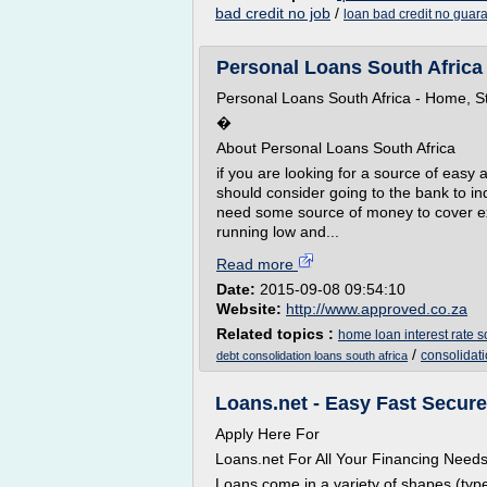
bad credit no job
/
loan bad credit no guara
Personal Loans South Africa 
Personal Loans South Africa - Home, S
�
About Personal Loans South Africa
if you are looking for a source of easy 
should consider going to the bank to i
need some source of money to cover ex
running low and...
Read more
Date:
2015-09-08 09:54:10
Website:
http://www.approved.co.za
Related topics :
home loan interest rate s
/
consolidati
debt consolidation loans south africa
Loans.net - Easy Fast Secur
Apply Here For
Loans.net For All Your Financing Need
Loans come in a variety of shapes (type