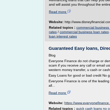
Refinancing loans that can help you be
and will assist you throughout the entire
Read more
Website:
http://www.disneyfinancial.c
Related topics :
commercial business l
rates
/
commercial business loan rates
loan interest rates
Guaranteed Easy loans, Direct
Blog
Everyone Finance do not charge or dema
scam if you receive any call or email u
western money transfer, u cash or cash
Easy Loans for good or bad credit No g
Everyone Finance is one of the leading
all...
Read more
Website:
https://www.everyonefinance.
Related topics :
quick cash loans no c