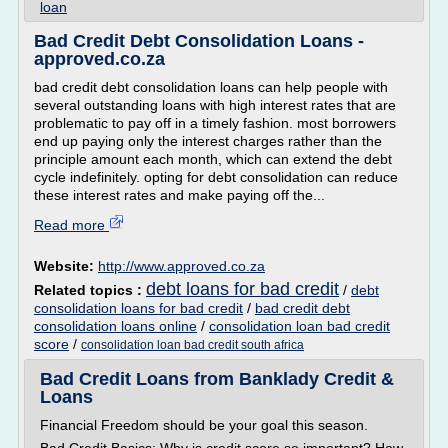
loan
Bad Credit Debt Consolidation Loans -
approved.co.za
bad credit debt consolidation loans can help people with
several outstanding loans with high interest rates that are
problematic to pay off in a timely fashion. most borrowers
end up paying only the interest charges rather than the
principle amount each month, which can extend the debt
cycle indefinitely. opting for debt consolidation can reduce
these interest rates and make paying off the...
Read more
Website:
http://www.approved.co.za
debt loans for bad credit
Related topics :
/
debt
consolidation loans for bad credit
/
bad credit debt
consolidation loans online
/
consolidation loan bad credit
score
/
consolidation loan bad credit south africa
Bad Credit Loans from Banklady Credit &
Loans
Financial Freedom should be your goal this season.