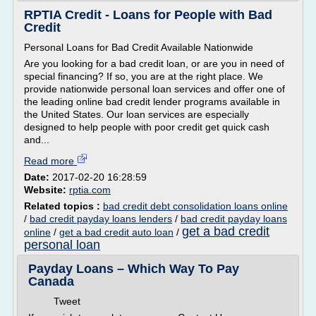
RPTIA Credit - Loans for People with Bad
Credit
Personal Loans for Bad Credit Available Nationwide
Are you looking for a bad credit loan, or are you in need of
special financing? If so, you are at the right place. We
provide nationwide personal loan services and offer one of
the leading online bad credit lender programs available in
the United States. Our loan services are especially
designed to help people with poor credit get quick cash
and...
Read more
Date:
2017-02-20 16:28:59
Website:
rptia.com
Related topics :
bad credit debt consolidation loans online
/
bad credit payday loans lenders
/
bad credit payday loans
get a bad credit
online
/
get a bad credit auto loan
/
personal loan
Payday Loans – Which Way To Pay
Canada
Tweet