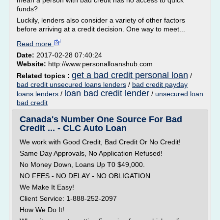
mean a person with bad credit has no access to quick
funds?
Luckily, lenders also consider a variety of other factors
before arriving at a credit decision. One way to meet...
Read more
Date:
2017-02-28 07:40:24
Website:
http://www.personalloanshub.com
get a bad credit personal loan
Related topics :
/
bad credit unsecured loans lenders
/
bad credit payday
loan bad credit lender
loans lenders
/
/
unsecured loan
bad credit
Canada's Number One Source For Bad
Credit ... - CLC Auto Loan
We work with Good Credit, Bad Credit Or No Credit!
Same Day Approvals, No Application Refused!
No Money Down, Loans Up T0 $49,000.
NO FEES - NO DELAY - NO OBLIGATION
We Make It Easy!
Client Service: 1-888-252-2097
How We Do It!