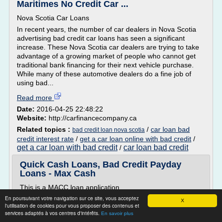
Maritimes No Credit Car ...
Nova Scotia Car Loans
In recent years, the number of car dealers in Nova Scotia
advertising bad credit car loans has seen a significant
increase. These Nova Scotia car dealers are trying to take
advantage of a growing market of people who cannot get
traditional bank financing for their next vehicle purchase.
While many of these automotive dealers do a fine job of
using bad...
Read more
Date:
2016-04-25 22:48:22
Website:
http://carfinancecompany.ca
Related topics :
/
car loan bad
bad credit loan nova scotia
credit interest rate
/
get a car loan online with bad credit
/
get a car loan with bad credit
car loan bad credit
/
Quick Cash Loans, Bad Credit Payday
Loans - Max Cash
This is a MACC loan application.
En poursuivant votre navigation sur ce site, vous acceptez
Apply Now
X
l'utilisation de cookies pour vous proposer des contenus et
Apply for the money you need now
services adaptés à vos centres d'intérêts.
En savoir plus
How it works