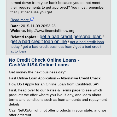
turned down from your bank because you do not meet
their requirements to get approved? You must remember
that just because you get...
Read more
Date:
2015-11-09 20:53:28
Website:
http://www.financiallitnow.org
get a bad credit personal loan
Related topics :
/
get a bad credit loan online
/
get a bad credit loan
today
/
get a bad credit business loan
/
get a bad credit
auto loan
No Credit Check Online Loans -
CashNetUSA Online Loans
Get money the next business day*
Fast Online Loan Application -- Alternative Credit Check
How Do I Apply for an Online Loan from CashNetUSA?
First, head over to our Rates & Terms page to see which
products we offer where you live, if any, and learn about
terms and conditions such as loan amounts and repayment
details.
CashNetUSA might not offer products in your state, and we
offer different...