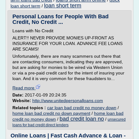
term loans bad credit
/
/
quick
loan short term
loan short term
/
Personal Loans for People With Bad
Credit, No Credit ...
Loans with No Credit
ALERT!! NEVER PROVIDE MONIES UP-FRONT AS
INSURANCE FOR YOUR LOAN. ADVANCE FEE LOANS
ARE SCAMS!
Unfortunately, there are many scammers out there that
are contacting consumers, indicating they are approved,
but are asking for monies to be wired via Western Union
or via a pre-paid credit card for the intent of insuring your
loan. And it is very common for these fraudsters to...
Read more
Date:
2017-01-09 20:24:35
Website:
http://www.unitedpersonalloans.com
Related topics :
car loan bad credit no money down
/
home loan bad credit no down payment
/
home loan bad
bad credit loan no
credit no money down
/
/
unsecured
loans for bad credit direct lenders
Online Loans | Fast Cash Advance & Loan -