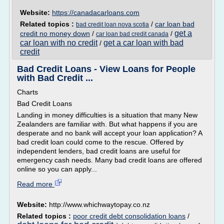
Website:
https://canadacarloans.com
Related topics :
/
car loan bad
bad credit loan nova scotia
get a
credit no money down
/
/
car loan bad credit canada
car loan with no credit
get a car loan with bad
/
credit
Bad Credit Loans - View Loans for People
with Bad Credit ...
Charts
Bad Credit Loans
Landing in money difficulties is a situation that many New
Zealanders are familiar with. But what happens if you are
desperate and no bank will accept your loan application? A
bad credit loan could come to the rescue. Offered by
independent lenders, bad credit loans are useful for
emergency cash needs. Many bad credit loans are offered
online so you can apply...
Read more
Website:
http://www.whichwaytopay.co.nz
Related topics :
poor credit debt consolidation loans
/