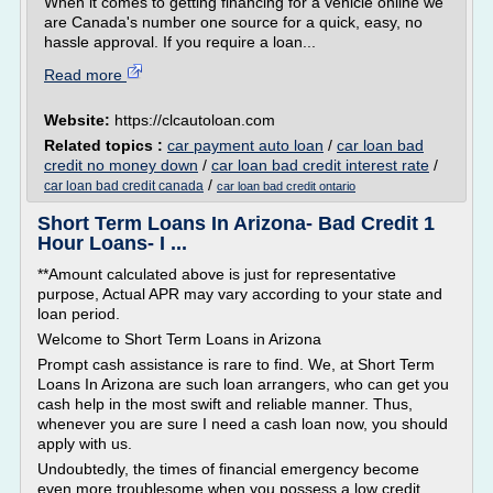
When it comes to getting financing for a vehicle online we
are Canada's number one source for a quick, easy, no
hassle approval. If you require a loan...
Read more
Website:
https://clcautoloan.com
Related topics :
car payment auto loan
/
car loan bad
credit no money down
/
car loan bad credit interest rate
/
/
car loan bad credit canada
car loan bad credit ontario
Short Term Loans In Arizona- Bad Credit 1
Hour Loans- I ...
**Amount calculated above is just for representative
purpose, Actual APR may vary according to your state and
loan period.
Welcome to Short Term Loans in Arizona
Prompt cash assistance is rare to find. We, at Short Term
Loans In Arizona are such loan arrangers, who can get you
cash help in the most swift and reliable manner. Thus,
whenever you are sure I need a cash loan now, you should
apply with us.
Undoubtedly, the times of financial emergency become
even more troublesome when you possess a low credit