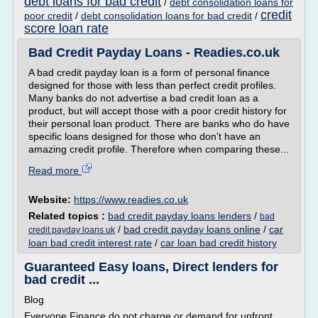
debt loans for bad credit
/
debt consolidation loans for
credit
poor credit
/
debt consolidation loans for bad credit
/
score loan rate
Bad Credit Payday Loans - Readies.co.uk
A bad credit payday loan is a form of personal finance
designed for those with less than perfect credit profiles.
Many banks do not advertise a bad credit loan as a
product, but will accept those with a poor credit history for
their personal loan product. There are banks who do have
specific loans designed for those who don't have an
amazing credit profile. Therefore when comparing these...
Read more
Website:
https://www.readies.co.uk
Related topics :
bad credit payday loans lenders
/
bad
/
bad credit payday loans online
/
car
credit payday loans uk
loan bad credit interest rate
/
car loan bad credit history
Guaranteed Easy loans, Direct lenders for
bad credit ...
Blog
Everyone Finance do not charge or demand for upfront