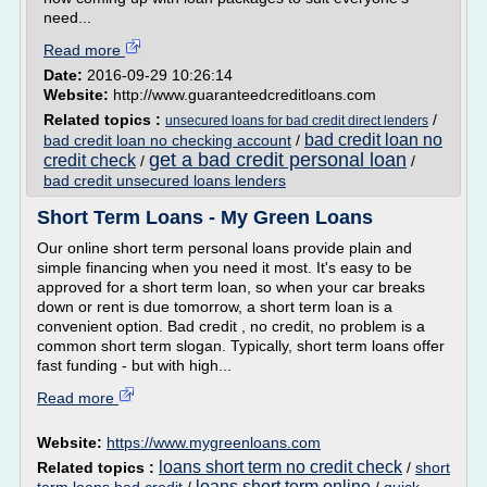
need...
Read more
Date:
2016-09-29 10:26:14
Website:
http://www.guaranteedcreditloans.com
Related topics :
/
unsecured loans for bad credit direct lenders
bad credit loan no
bad credit loan no checking account
/
get a bad credit personal loan
credit check
/
/
bad credit unsecured loans lenders
Short Term Loans - My Green Loans
Our online short term personal loans provide plain and
simple financing when you need it most. It's easy to be
approved for a short term loan, so when your car breaks
down or rent is due tomorrow, a short term loan is a
convenient option. Bad credit , no credit, no problem is a
common short term slogan. Typically, short term loans offer
fast funding - but with high...
Read more
Website:
https://www.mygreenloans.com
loans short term no credit check
Related topics :
/
short
loans short term online