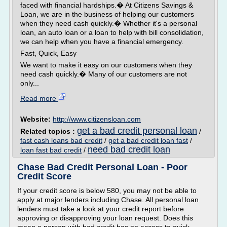
faced with financial hardships.� At Citizens Savings &
Loan, we are in the business of helping our customers
when they need cash quickly.� Whether it's a personal
loan, an auto loan or a loan to help with bill consolidation,
we can help when you have a financial emergency.
Fast, Quick, Easy
We want to make it easy on our customers when they
need cash quickly.� Many of our customers are not
only...
Read more
Website:
http://www.citizensloan.com
get a bad credit personal loan
Related topics :
/
fast cash loans bad credit
/
get a bad credit loan fast
/
need bad credit loan
loan fast bad credit
/
Chase Bad Credit Personal Loan - Poor
Credit Score
If your credit score is below 580, you may not be able to
apply at major lenders including Chase. All personal loan
lenders must take a look at your credit report before
approving or disapproving your loan request. Does this