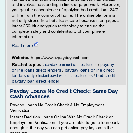
and involves no standing in lines or paperwork. Moreover,
you get the convenience of applying bad credit loan 24/7
online from the comfort of home. The online platform is
not only stress-free but also secure because it engages a
latest 256-bit encryption technology to ensure the
complete safety and confidentiality of your private
information....
Read more
Website:
https://www.ezpaydaycash.com
Related topics :
/
payday
payday loan no fax direct lender
online loans direct lenders
/
payday loans online direct
lenders only
/
/
bad credit
instant payday loan direct lenders
payday loan direct lender
Payday Loans No Credit Check: Same Day
Cash Advances
Payday Loans No Credit Check & No Employment
Verification
Instant Decision Loans Online With No Credit Check or
Employment Verification. If you are able to get a loan early
enough in the day you can get online payday loans the