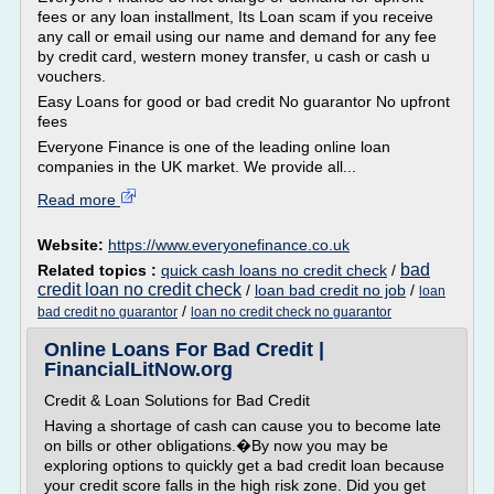
fees or any loan installment, Its Loan scam if you receive
any call or email using our name and demand for any fee
by credit card, western money transfer, u cash or cash u
vouchers.
Easy Loans for good or bad credit No guarantor No upfront
fees
Everyone Finance is one of the leading online loan
companies in the UK market. We provide all...
Read more
Website:
https://www.everyonefinance.co.uk
bad
Related topics :
quick cash loans no credit check
/
credit loan no credit check
/
loan bad credit no job
/
loan
/
bad credit no guarantor
loan no credit check no guarantor
Online Loans For Bad Credit |
FinancialLitNow.org
Credit & Loan Solutions for Bad Credit
Having a shortage of cash can cause you to become late
on bills or other obligations.�By now you may be
exploring options to quickly get a bad credit loan because
your credit score falls in the high risk zone. Did you get