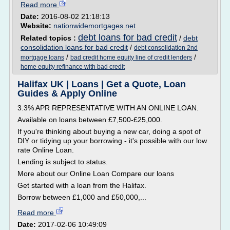
Read more
Date:
2016-08-02 21:18:13
Website:
nationwidemortgages.net
debt loans for bad credit
Related topics :
/
debt
consolidation loans for bad credit
/
debt consolidation 2nd
/
/
mortgage loans
bad credit home equity line of credit lenders
home equity refinance with bad credit
Halifax UK | Loans | Get a Quote, Loan
Guides & Apply Online
3.3% APR REPRESENTATIVE WITH AN ONLINE LOAN.
Available on loans between £7,500-£25,000.
If you're thinking about buying a new car, doing a spot of
DIY or tidying up your borrowing - it's possible with our low
rate Online Loan.
Lending is subject to status.
More about our Online Loan Compare our loans
Get started with a loan from the Halifax.
Borrow between £1,000 and £50,000,...
Read more
Date:
2017-02-06 10:49:09