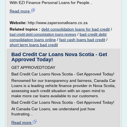
With EZI Finance Personal Loans for People...
Read more
Website:
http://www.zapersonalloans.co.za
Related topics :
debt consolidation loans for bad credit
/
/
bad credit debt
bad credit debt consolidation loans reviews
consolidation loans online
/
fast cash loans bad credit
/
short term loans bad credit
Bad Credit Car Loans Nova Scotia - Get
Approved Today!
GET APPROVEDTODAY
Bad Credit Car Loans Nova Scotia - Get Approved Today!
Renowned for our transparency and fairness, Canada Car
Loans is a leading vehicle finance provider in Nova Scotia,
assessing each credit situation with an open mind to
make more car loans available to our customers.
Bad Credit Car Loans Nova Scotia - Get Approved Today!
At Canada Car Loans, we understand just how
frustrating...
Read more