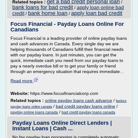
get a bad credit personal loan
Related topics :
/
bank loans for bad credit
apply loan online bad
/
bank home loan
apply loan bad credit
credit
/
/
Focus Financial - Payday Loans Online For
Canadians
Focus Financial is a leading provider of online payday loans
and cash advances in Canada. Every single day we are
helping thousands of Canadians fulfill their financial needs
with our payday loans. In just minutes, you can get the
quick, immediate cash you need from our payday loans to
pay a nearly overdue bill or to get your family or friend
through an emergency situation that requires immediate...
Read more
Website:
https://www.focusfinancialcorp.com
Related topics :
online payday loans cash advance
/
faxless
/
bad credit payday loans online
/
payday loans online canada
/
payday online loans canada
bad credit payday loans canada
Payday Loans Online Direct Lenders |
Instant Loans | Cash ...
No fax payday loan processing is completely automatic