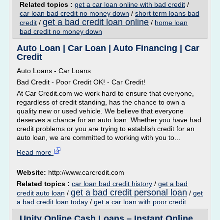
Related topics :
get a car loan online with bad credit
/
car loan bad credit no money down
/
short term loans bad
get a bad credit loan online
credit
/
/
home loan
bad credit no money down
Auto Loan | Car Loan | Auto Financing | Car
Credit
Auto Loans - Car Loans
Bad Credit - Poor Credit OK! - Car Credit!
At Car Credit.com we work hard to ensure that everyone,
regardless of credit standing, has the chance to own a
quality new or used vehicle. We believe that everyone
deserves a chance for an auto loan. Whether you have had
credit problems or you are trying to establish credit for an
auto loan, we are committed to working with you to...
Read more
Website:
http://www.carcredit.com
Related topics :
car loan bad credit history
/
get a bad
get a bad credit personal loan
credit auto loan
/
/
get
a bad credit loan today
/
get a car loan with poor credit
Unity Online Cash Loans – Instant Online