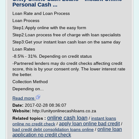
Personal Cash ...
Loan Rate and Loan Process
Loan Process
Step1:Apply online with the easy form
Step2:Loan process free of charge with loan specialists
Step3:Get your instant loan cash loan on the same day
Loan Rates
-8.5% - 31%. Depending on credit status
-Partnered lenders may do credit checks affecting credit
score, this is by your consent only. The lower interest rate
the better.
Collection Method
Depending on...
Read more
Date:
2017-02-28 08:36:07
Website:
http://unityonlinecashloans.co.za
online cash loan
Related topics :
/
instant loans
apply loan online bad credit
online no credit check
/
/
online loan
bad credit debt consolidation loans online
/
application no credit check