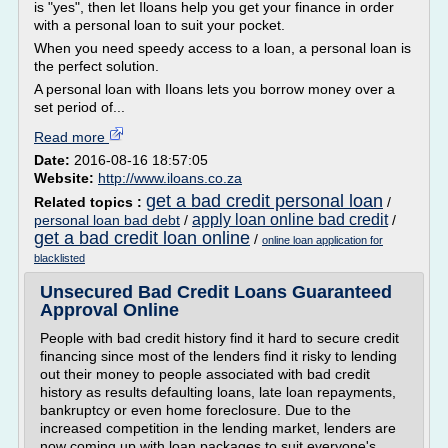
is "yes", then let Iloans help you get your finance in order
with a personal loan to suit your pocket.
When you need speedy access to a loan, a personal loan is
the perfect solution.
A personal loan with Iloans lets you borrow money over a
set period of...
Read more
Date:
2016-08-16 18:57:05
Website:
http://www.iloans.co.za
get a bad credit personal loan
Related topics :
/
apply loan online bad credit
personal loan bad debt
/
/
get a bad credit loan online
/
online loan application for
blacklisted
Unsecured Bad Credit Loans Guaranteed
Approval Online
People with bad credit history find it hard to secure credit
financing since most of the lenders find it risky to lending
out their money to people associated with bad credit
history as results defaulting loans, late loan repayments,
bankruptcy or even home foreclosure. Due to the
increased competition in the lending market, lenders are
now coming up with loan packages to suit everyone's