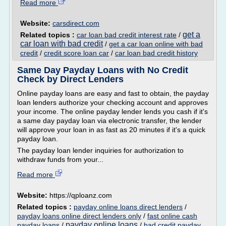
Read more
Website:
carsdirect.com
get a
Related topics :
car loan bad credit interest rate
/
car loan with bad credit
/
get a car loan online with bad
credit
/
credit score loan car
/
car loan bad credit history
Same Day Payday Loans with No Credit
Check by Direct Lenders
Online payday loans are easy and fast to obtain, the payday
loan lenders authorize your checking account and approves
your income. The online payday lender lends you cash if it's
a same day payday loan via electronic transfer, the lender
will approve your loan in as fast as 20 minutes if it's a quick
payday loan.
The payday loan lender inquiries for authorization to
withdraw funds from your...
Read more
Website:
https://qploanz.com
Related topics :
payday online loans direct lenders
/
payday loans online direct lenders only
/
fast online cash
payday online loans
payday loans
/
/
bad credit payday