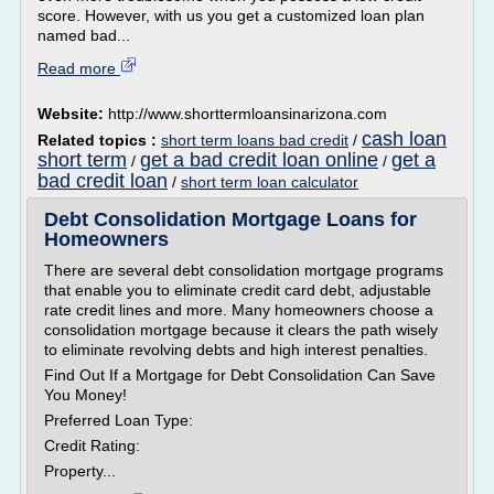
score. However, with us you get a customized loan plan
named bad...
Read more
Website:
http://www.shorttermloansinarizona.com
cash loan
Related topics :
short term loans bad credit
/
short term
get a bad credit loan online
get a
/
/
bad credit loan
/
short term loan calculator
Debt Consolidation Mortgage Loans for
Homeowners
There are several debt consolidation mortgage programs
that enable you to eliminate credit card debt, adjustable
rate credit lines and more. Many homeowners choose a
consolidation mortgage because it clears the path wisely
to eliminate revolving debts and high interest penalties.
Find Out If a Mortgage for Debt Consolidation Can Save
You Money!
Preferred Loan Type:
Credit Rating:
Property...