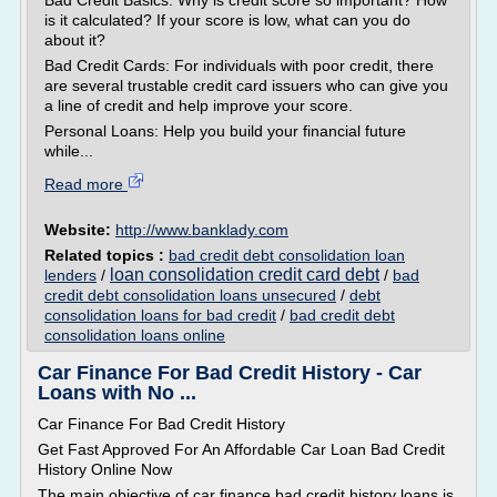
Bad Credit Basics: Why is credit score so important? How
is it calculated? If your score is low, what can you do
about it?
Bad Credit Cards: For individuals with poor credit, there
are several trustable credit card issuers who can give you
a line of credit and help improve your score.
Personal Loans: Help you build your financial future
while...
Read more
Website:
http://www.banklady.com
Related topics :
bad credit debt consolidation loan
loan consolidation credit card debt
lenders
/
/
bad
credit debt consolidation loans unsecured
/
debt
consolidation loans for bad credit
/
bad credit debt
consolidation loans online
Car Finance For Bad Credit History - Car
Loans with No ...
Car Finance For Bad Credit History
Get Fast Approved For An Affordable Car Loan Bad Credit
History Online Now
The main objective of car finance bad credit history loans is