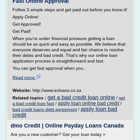
Fast Online Approval
Follow 3 simple steps and get paid out before you know it!
Apply Online!
Get Approved!
Get Paid!
When you're under financial pressure getting a loan
should be as quick and easy as possible. We believe that
everyone deserves and equal and fair chance to resolve
their debts and bad credit. That's why our online loan
application process is straightforward and fast.
You can get fast approval when you...
Read more
Website:
http://www.ecloans.co.za
get a bad credit loan online
Related topics :
/
get
apply loan online bad credit
a bad credit loan fast
/
/
apply loan bad
bad credit loans debt agreement
/
credit
dmo Credit | Online Payday Loans Canada
Are you a new customer? Get your loan today >