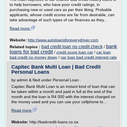
to help borrowers, who have poor credit ratings, in
purchasing new or used cars as per their liking. Probable
applicants, whose credit scores are far from desirable, can
take advantage of such types of car finances as they...
Read more
Website:
http://www.autoloansforeverydriver.com
bank
bad credit loan no credit check
Related topics :
/
loans for bad credit
/
credit score loan car
/
car loan
bad credit no money down
/
car loan bad credit interest rate
Capitec Bank Multi Loan | Bad Credit
Personal Loans
by admin & filed under Personal Loan .
Capitec Bank Multi Loan is an instant kind of loan that can
be taken within a month and paid in full at the end of the
month and the loan is R4 000 with the interest charged on
the money used and you can use your cellphone to...
Read more
Website:
http://badcredit-loans.co.za