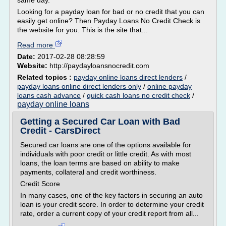
same day.
Looking for a payday loan for bad or no credit that you can
easily get online? Then Payday Loans No Credit Check is
the website for you. This is the site that...
Read more
Date:
2017-02-28 08:28:59
Website:
http://paydayloansnocredit.com
Related topics :
payday online loans direct lenders
/
payday loans online direct lenders only
/
online payday
loans cash advance
/
quick cash loans no credit check
/
payday online loans
Getting a Secured Car Loan with Bad
Credit - CarsDirect
Secured car loans are one of the options available for
individuals with poor credit or little credit. As with most
loans, the loan terms are based on ability to make
payments, collateral and credit worthiness.
Credit Score
In many cases, one of the key factors in securing an auto
loan is your credit score. In order to determine your credit
rate, order a current copy of your credit report from all...