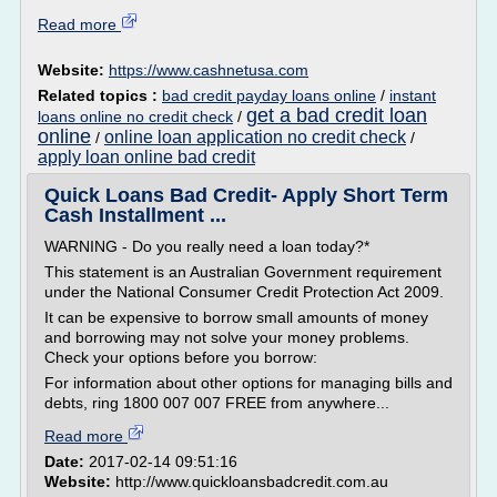
Read more
Website:
https://www.cashnetusa.com
Related topics :
bad credit payday loans online
/
instant
get a bad credit loan
loans online no credit check
/
online
online loan application no credit check
/
/
apply loan online bad credit
Quick Loans Bad Credit- Apply Short Term
Cash Installment ...
WARNING - Do you really need a loan today?*
This statement is an Australian Government requirement
under the National Consumer Credit Protection Act 2009.
It can be expensive to borrow small amounts of money
and borrowing may not solve your money problems.
Check your options before you borrow:
For information about other options for managing bills and
debts, ring 1800 007 007 FREE from anywhere...
Read more
Date:
2017-02-14 09:51:16
Website:
http://www.quickloansbadcredit.com.au