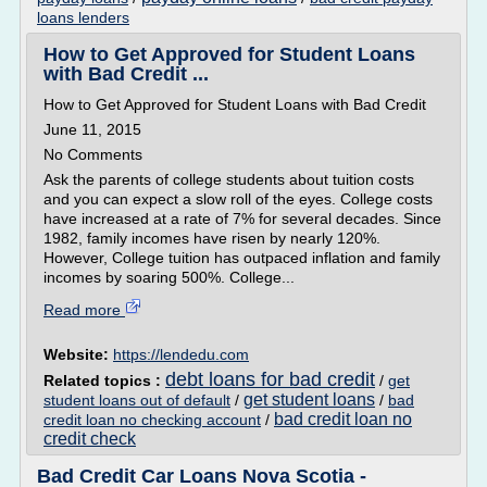
loans lenders
How to Get Approved for Student Loans
with Bad Credit ...
How to Get Approved for Student Loans with Bad Credit
June 11, 2015
No Comments
Ask the parents of college students about tuition costs
and you can expect a slow roll of the eyes. College costs
have increased at a rate of 7% for several decades. Since
1982, family incomes have risen by nearly 120%.
However, College tuition has outpaced inflation and family
incomes by soaring 500%. College...
Read more
Website:
https://lendedu.com
debt loans for bad credit
Related topics :
/
get
get student loans
student loans out of default
/
/
bad
bad credit loan no
credit loan no checking account
/
credit check
Bad Credit Car Loans Nova Scotia -