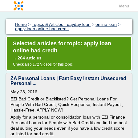
Menu
Home
>
Topics & Articles : payday loan
>
online loan
>
apply loan online bad credit
Selected articles for topic: apply loan
online bad credit
264 articles
→
Check also
172 Videos
for this topic
ZA Personal Loans | Fast Easy Instant Unsecured
Personal ...
May 23, 2016
EZI Bad Credit or Blacklisted? Get Personal Loans For
People With Bad Credit, Quick Response, Instant Payout ,
Hassle-Free. APPLY NOW!
Apply for a personal or consolidation loan with EZI Finance
Personal Loans for People with Bad Credit and find the best
deal suiting your needs even if you have a low credit score
or listed for bad credit.