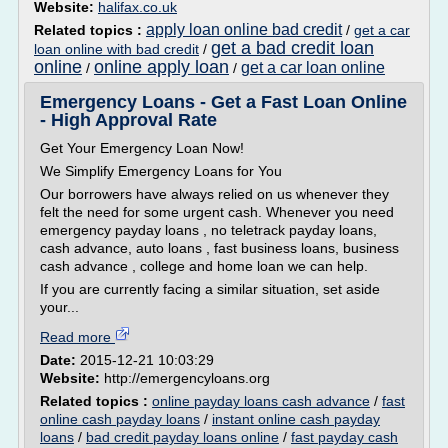
Website:
halifax.co.uk
apply loan online bad credit
Related topics :
/
get a car
get a bad credit loan
loan online with bad credit
/
online
online apply loan
get a car loan online
/
/
Emergency Loans - Get a Fast Loan Online
- High Approval Rate
Get Your Emergency Loan Now!
We Simplify Emergency Loans for You
Our borrowers have always relied on us whenever they
felt the need for some urgent cash. Whenever you need
emergency payday loans , no teletrack payday loans,
cash advance, auto loans , fast business loans, business
cash advance , college and home loan we can help.
If you are currently facing a similar situation, set aside
your...
Read more
Date:
2015-12-21 10:03:29
Website:
http://emergencyloans.org
Related topics :
online payday loans cash advance
/
fast
online cash payday loans
/
instant online cash payday
loans
/
bad credit payday loans online
/
fast payday cash