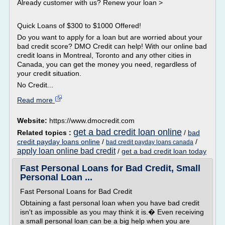
Already customer with us? Renew your loan >
Quick Loans of $300 to $1000 Offered!
Do you want to apply for a loan but are worried about your
bad credit score? DMO Credit can help! With our online bad
credit loans in Montreal, Toronto and any other cities in
Canada, you can get the money you need, regardless of
your credit situation.
No Credit...
Read more
Website:
https://www.dmocredit.com
get a bad credit loan online
Related topics :
/
bad
credit payday loans online
/
/
bad credit payday loans canada
apply loan online bad credit
/
get a bad credit loan today
Fast Personal Loans for Bad Credit, Small
Personal Loan ...
Fast Personal Loans for Bad Credit
Obtaining a fast personal loan when you have bad credit
isn't as impossible as you may think it is.� Even receiving
a small personal loan can be a big help when you are