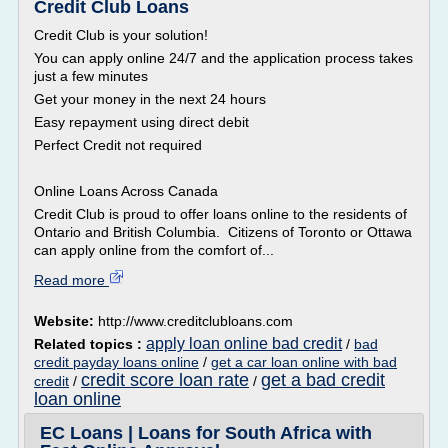
Credit Club Loans
Credit Club is your solution!
You can apply online 24/7 and the application process takes
just a few minutes
Get your money in the next 24 hours
Easy repayment using direct debit
Perfect Credit not required
Online Loans Across Canada
Credit Club is proud to offer loans online to the residents of
Ontario and British Columbia. Citizens of Toronto or Ottawa
can apply online from the comfort of...
Read more
Website:
http://www.creditclubloans.com
apply loan online bad credit
Related topics :
/
bad
credit payday loans online
/
get a car loan online with bad
credit score loan rate
get a bad credit
credit
/
/
loan online
EC Loans | Loans for South Africa with