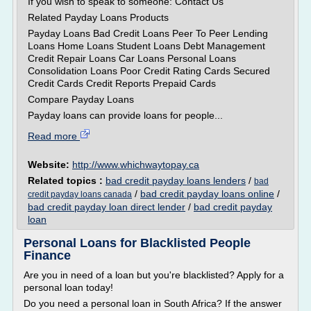
If you wish to speak to someone: Contact Us
Related Payday Loans Products
Payday Loans Bad Credit Loans Peer To Peer Lending
Loans Home Loans Student Loans Debt Management
Credit Repair Loans Car Loans Personal Loans
Consolidation Loans Poor Credit Rating Cards Secured
Credit Cards Credit Reports Prepaid Cards
Compare Payday Loans
Payday loans can provide loans for people...
Read more
Website:
http://www.whichwaytopay.ca
Related topics :
bad credit payday loans lenders
/
bad
/
bad credit payday loans online
/
credit payday loans canada
bad credit payday loan direct lender
/
bad credit payday
loan
Personal Loans for Blacklisted People
Finance
Are you in need of a loan but you're blacklisted? Apply for a
personal loan today!
Do you need a personal loan in South Africa? If the answer