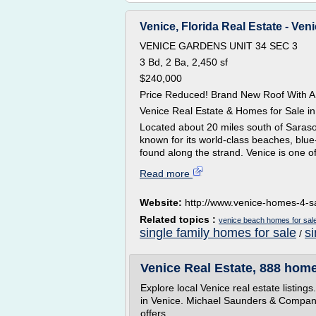
Venice, Florida Real Estate - Veni
VENICE GARDENS UNIT 34 SEC 3
3 Bd, 2 Ba, 2,450 sf
$240,000
Price Reduced! Brand New Roof With A
Venice Real Estate & Homes for Sale in
Located about 20 miles south of Sarasot
known for its world-class beaches, blue
found along the strand. Venice is one of 
Read more
Website:
http://www.venice-homes-4-s
Related topics :
venice beach homes for sal
single family homes for sale
s
/
Venice Real Estate, 888 homes
Explore local Venice real estate listin
in Venice. Michael Saunders & Company®
offers...