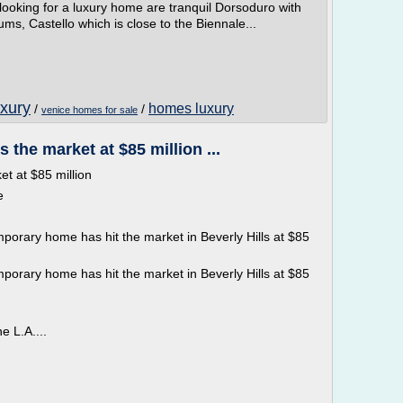
ooking for a luxury home are tranquil Dorsoduro with
 Castello which is close to the Biennale...
uxury
homes luxury
/
/
venice homes for sale
 the market at $85 million ...
t at $85 million
e
porary home has hit the market in Beverly Hills at $85
porary home has hit the market in Beverly Hills at $85
e L.A....