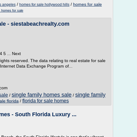
/
/
homes for sale
os angeles
homes for sale hollywood hills
s homes for sale
le - siestabeachrealty.com
4 5 ... Next
ghts reserved. The data relating to real estate for sale
e Internet Data Exchange Program of...
.com
single family homes sale
single family
sale
/
/
florida for sale homes
le florida
/
es - South Florida Luxury ...