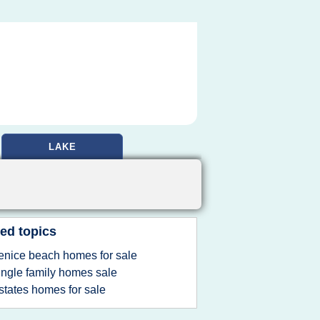
LAKE
ed topics
enice beach homes for sale
ingle family homes sale
states homes for sale