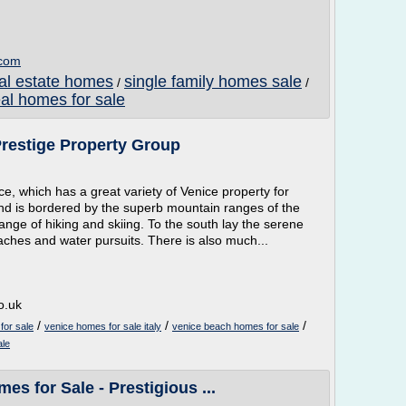
.com
al estate homes
single family homes sale
/
/
eal homes for sale
Prestige Property Group
ice, which has a great variety of Venice property for
, and is bordered by the superb mountain ranges of the
ange of hiking and skiing. To the south lay the serene
eaches and water pursuits. There is also much...
o.uk
/
/
/
for sale
venice homes for sale italy
venice beach homes for sale
ale
es for Sale - Prestigious ...