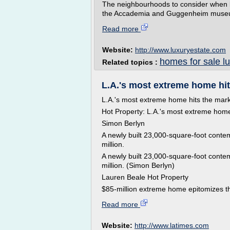
The neighbourhoods to consider when l
the Accademia and Guggenheim museums,
Read more
Website:
http://www.luxuryestate.com
homes for sale l
Related topics :
L.A.'s most extreme home hits
L.A.'s most extreme home hits the marke
Hot Property: L.A.'s most extreme hom
Simon Berlyn
A newly built 23,000-square-foot contem
million.
A newly built 23,000-square-foot contem
million. (Simon Berlyn)
Lauren Beale Hot Property
$85-million extreme home epitomizes th
Read more
Website:
http://www.latimes.com