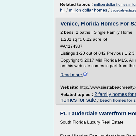
Related topics :
million dollar homes in l
hill
/
million dollar homes
/
trousdale estate
Venice, Florida Homes For Sa
2 beds, 2 baths | Single Family Home
1,232 sq ft, 0.22 acre lot
#A4174937
Listings 1-20 out of 842 Previous 1 2 3 
Copyright © 2017 Mid Florida MLS. All ri
on this web site comes in part from th
Read more
Website:
http://www.siestabeachrealty
2 family homes for 
Related topics :
homes for sale
/
beach homes for sa
Ft. Lauderdale Waterfront Hom
South Florida Luxury Real Estate