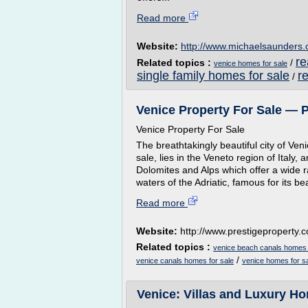
Read more
Website:
http://www.michaelsaunders
re
Related topics :
/
venice homes for sale
single family homes for sale
r
/
Venice Property For Sale — 
Venice Property For Sale
The breathtakingly beautiful city of Ven
sale, lies in the Veneto region of Italy
Dolomites and Alps which offer a wide r
waters of the Adriatic, famous for its b
Read more
Website:
http://www.prestigeproperty.c
Related topics :
venice beach canals homes 
/
venice canals homes for sale
venice homes for s
Venice: Villas and Luxury Hom