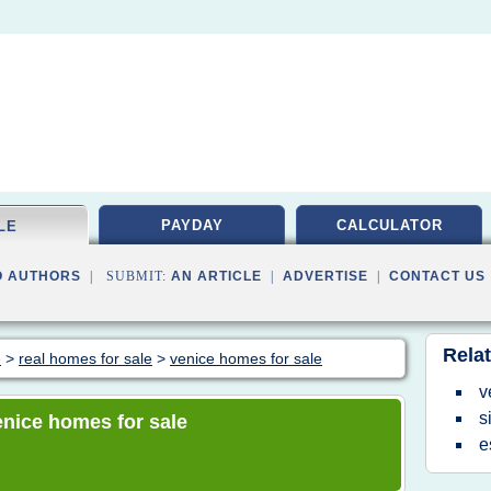
PAYDAY
CALCULATOR
LE
O AUTHORS
| SUBMIT:
AN ARTICLE
|
ADVERTISE
|
CONTACT US
Relat
e
>
real homes for sale
>
venice homes for sale
v
s
venice homes for sale
e