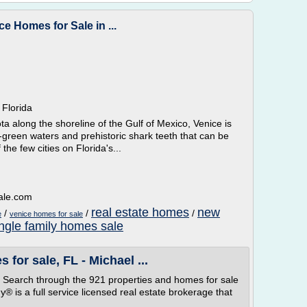
ce Homes for Sale in ...
 Florida
a along the shoreline of the Gulf of Mexico, Venice is
-green waters and prehistoric shark teeth that can be
the few cities on Florida's...
ale.com
real estate homes
new
/
/
/
e
venice homes for sale
ingle family homes sale
 for sale, FL - Michael ...
gs. Search through the 921 properties and homes for sale
 is a full service licensed real estate brokerage that