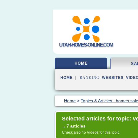
UTAH-HOMES-ONLINE.COM
HOME
SA
HOME
| RANKING:
WEBSITES
,
VIDE
Home
>
Topics & Articles : homes sal
Selected articles for topic: 
7 articles
→
Check also
45 Videos
for this topic