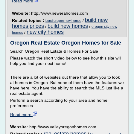
Read more
Website:
http://www.newerahomes.com
build new
Related topics :
/
bend oregon new homes
homes prices
build new homes
/
/
oregon city new
new city homes
/
homes
Oregon Real Estate Oregon Homes for Sale
Search Oregon Real Estate & Homes For Sale
Please watch the short video below to see how this site will
help you find your next home!
There are a lot of websites out there that allow you to look
at homes in Oregon. But none of them have the features we
have here. You have the ability to search the MLS just like a
real estate agent.
Perform a search according to your area and home
preferences....
Read more
Website:
http://www.valleyoregonhomes.com
real estate homes