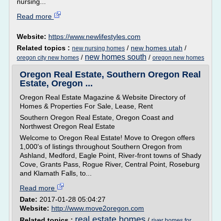
nursing...
Read more
Website:
https://www.newlifestyles.com
Related topics :
/
new homes utah
/
new nursing homes
new homes south
/
/
oregon city new homes
oregon new homes
Oregon Real Estate, Southern Oregon Real
Estate, Oregon ...
Oregon Real Estate Magazine & Website Directory of
Homes & Properties For Sale, Lease, Rent
Southern Oregon Real Estate, Oregon Coast and
Northwest Oregon Real Estate
Welcome to Oregon Real Estate! Move to Oregon offers
1,000's of listings throughout Southern Oregon from
Ashland, Medford, Eagle Point, River-front towns of Shady
Cove, Grants Pass, Rogue River, Central Point, Roseburg
and Klamath Falls, to...
Read more
Date:
2017-01-28 05:04:27
Website:
http://www.move2oregon.com
real estate homes
Related topics :
/
river homes for