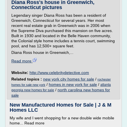
Diana Ross's house in Greenwich,
Connecticut pictures
Legendary singer Diana Ross has been a resident of
Greenwich, Connecticut for several years. Her most
recent real estate grab in Greenwich was in 2006 when
the Supreme Diva purchased this mansion on five acres.
Built in 1930 and located in the Belle Haven community,
the Colonial style home includes a tennis court, swimming
pool, and has 12,500+ square feet.
Diana Ross house in Greenwich,...
Read more
Website:
http://www.celebritydetective.com
Related topics :
new york city homes for sale
/
rochester
/
homes in new york for sale
/
atlanta
homes for sale new york
/
north carolina new homes for
georgia new homes for sale
sale
New Manufactured Homes for Sale | J & M
Homes LLC
My wife and I went shopping for a new double wide mobile
home... Read more