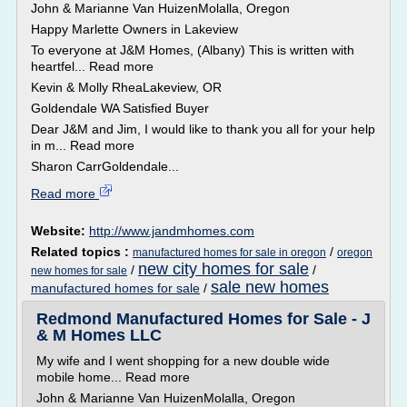
John & Marianne Van HuizenMolalla, Oregon
Happy Marlette Owners in Lakeview
To everyone at J&M Homes, (Albany) This is written with
heartfel... Read more
Kevin & Molly RheaLakeview, OR
Goldendale WA Satisfied Buyer
Dear J&M and Jim, I would like to thank you all for your help
in m... Read more
Sharon CarrGoldendale...
Read more
Website:
http://www.jandmhomes.com
Related topics :
/
manufactured homes for sale in oregon
oregon
new city homes for sale
/
/
new homes for sale
sale new homes
manufactured homes for sale
/
Redmond Manufactured Homes for Sale - J
& M Homes LLC
My wife and I went shopping for a new double wide
mobile home... Read more
John & Marianne Van HuizenMolalla, Oregon