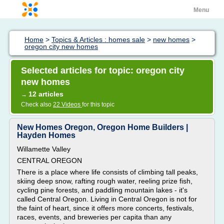
Menu
Home
>
Topics & Articles : homes sale
>
new homes
>
oregon city new homes
Selected articles for topic: oregon city
new homes
12 articles
→
Check also
22 Videos
for this topic
New Homes Oregon, Oregon Home Builders |
Hayden Homes
Willamette Valley
CENTRAL OREGON
There is a place where life consists of climbing tall peaks,
skiing deep snow, rafting rough water, reeling prize fish,
cycling pine forests, and paddling mountain lakes - it's
called Central Oregon. Living in Central Oregon is not for
the faint of heart, since it offers more concerts, festivals,
races, events, and breweries per capita than any