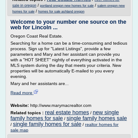
/
/
sale in oregon
portland oregon new homes for sale
salem oregon new
/
homes for sale
homes for sale ashland oregon
Welcome to your number one source on the
web for Lincoln ...
Oregon Coast Real Estate.
Searching for a home can be a time-consuming and tedious
process. Sign up for "Latest Listings", provide a few
parameters and Mary and her assistant can provide you
with a "HOT SHEET" nightly of everything activated in the
MLS system during the day that meets your criteria. New
properties will be automatically E-mailed to you every
evening.
Mary and her assistants are...
Read more
Website:
http://www.marymacrealtor.com
real estate homes
new single
Related topics :
/
family homes for sale
single family homes sale
/
single family homes for sale
/
/
realtor homes for
sale map