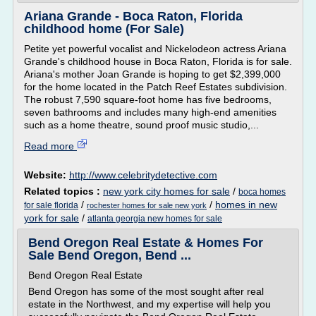
Ariana Grande - Boca Raton, Florida
childhood home (For Sale)
Petite yet powerful vocalist and Nickelodeon actress Ariana
Grande's childhood house in Boca Raton, Florida is for sale.
Ariana's mother Joan Grande is hoping to get $2,399,000
for the home located in the Patch Reef Estates subdivision.
The robust 7,590 square-foot home has five bedrooms,
seven bathrooms and includes many high-end amenities
such as a home theatre, sound proof music studio,...
Read more
Website:
http://www.celebritydetective.com
Related topics :
new york city homes for sale
/
boca homes
/
/
homes in new
for sale florida
rochester homes for sale new york
york for sale
/
atlanta georgia new homes for sale
Bend Oregon Real Estate & Homes For
Sale Bend Oregon, Bend ...
Bend Oregon Real Estate
Bend Oregon has some of the most sought after real
estate in the Northwest, and my expertise will help you