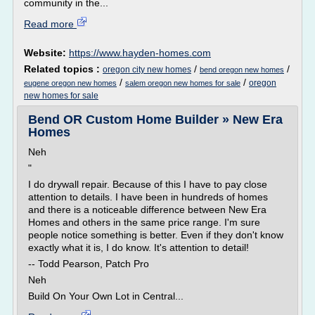
community in the...
Read more
Website:
https://www.hayden-homes.com
Related topics :
/
/
oregon city new homes
bend oregon new homes
/
/
oregon
eugene oregon new homes
salem oregon new homes for sale
new homes for sale
Bend OR Custom Home Builder » New Era
Homes
Neh
"
I do drywall repair. Because of this I have to pay close
attention to details. I have been in hundreds of homes
and there is a noticeable difference between New Era
Homes and others in the same price range. I'm sure
people notice something is better. Even if they don't know
exactly what it is, I do know. It's attention to detail!
-- Todd Pearson, Patch Pro
Neh
Build On Your Own Lot in Central...