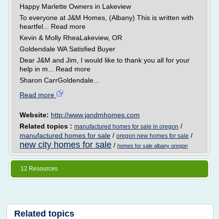
Happy Marlette Owners in Lakeview
To everyone at J&M Homes, (Albany) This is written with
heartfel... Read more
Kevin & Molly RheaLakeview, OR
Goldendale WA Satisfied Buyer
Dear J&M and Jim, I would like to thank you all for your
help in m... Read more
Sharon CarrGoldendale...
Read more
Website:
http://www.jandmhomes.com
Related topics :
/
manufactured homes for sale in oregon
manufactured homes for sale
/
/
oregon new homes for sale
new city homes for sale
/
homes for sale albany oregon
12 Resources
Related topics