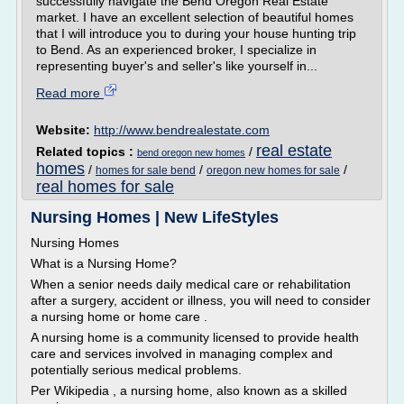
successfully navigate the Bend Oregon Real Estate
market. I have an excellent selection of beautiful homes
that I will introduce you to during your house hunting trip
to Bend. As an experienced broker, I specialize in
representing buyer's and seller's like yourself in...
Read more
Website:
http://www.bendrealestate.com
real estate
Related topics :
/
bend oregon new homes
homes
/
/
/
homes for sale bend
oregon new homes for sale
real homes for sale
Nursing Homes | New LifeStyles
Nursing Homes
What is a Nursing Home?
When a senior needs daily medical care or rehabilitation
after a surgery, accident or illness, you will need to consider
a nursing home or home care .
A nursing home is a community licensed to provide health
care and services involved in managing complex and
potentially serious medical problems.
Per Wikipedia , a nursing home, also known as a skilled