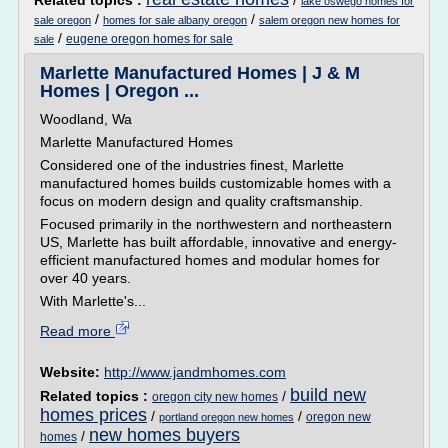
Related topics :
/
lake oswego homes for
/
/
sale oregon
homes for sale albany oregon
salem oregon new homes for
/
eugene oregon homes for sale
sale
Marlette Manufactured Homes | J & M
Homes | Oregon ...
Woodland, Wa
Marlette Manufactured Homes
Considered one of the industries finest, Marlette
manufactured homes builds customizable homes with a
focus on modern design and quality craftsmanship.
Focused primarily in the northwestern and northeastern
US, Marlette has built affordable, innovative and energy-
efficient manufactured homes and modular homes for
over 40 years.
With Marlette's...
Read more
Website:
http://www.jandmhomes.com
build new
Related topics :
/
oregon city new homes
homes prices
/
/
oregon new
portland oregon new homes
new homes buyers
/
homes