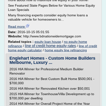
more about how to maximize the equity in your home!
See Featured State Pages Below for Various Home Equity
Loan Specials
Many financing experts consider equity home loans a
valuable vehicle for homeowners to...
Read more
Date:
2016-10-15 05:01:55
Website:
http://www.bdnationwidemortgage.com
Related topics :
equity loan house
/
no equity home
line of credit home equity rates
refinance
/
/
line of credit
home equity calculator
/
home equity line refinancing
Englehart Homes - Custom Home Builders
Melbourne, Luxury ...
2016 HIA Winner for Professional Medium Builder
Renovator
2016 HIA Winner for Best Custom Built Home $500,001 -
$700,000
2016 HIA Winner for Renovated Kitchen over $50,001
2015 HIA Winner for Townhouse/Villa Development up to
$700,000 per dwelling
2014 HIA Winner for Overall Project Home of the Year