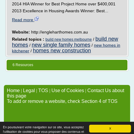
2014 HIA Winner for Best Project Home over $400,001
2013 Excellence in Housing Awards Winner: Best...
Read more
Website:
http://engleharthomes.com.au
build new
Related topics :
/
build new homes melbourne
homes
new single family homes
/
/
new homes in
homes new construction
kitchener
/
6 Resources
Home
|
Legal
|
TOS
|
Use of Cookies
|
Contact Us about
this page
To add or remove a website, check Section 4 of TOS
En poursuivant votre navigation sur ce site, vous acceptez
X
l'utilisation de cookies pour vous proposer des contenus et