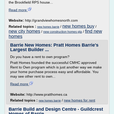
the Brookfield RPS house...
Read more
Website:
http://grandviewhomesnorth.com
new homes buy
Related topics :
/
/
new homes barrie
new city homes
find new
/
/
new construction homes gta
homes
Barrie New Homes: Pratt Homes Barrie's
Largest Builder ...
Do you have a rent to own program?
Pratt Homes founded the successful CMHC approved
Rent to Own program which is just another way we make
your home purchase process easy and affordable. You
may see other rent to own...
Read more
Website:
http://www.pratthomes.ca
Related topics :
/
new homes for rent
new homes barrie
Barrie Build and Design Centre - Guildcrest
Homes of Barrie