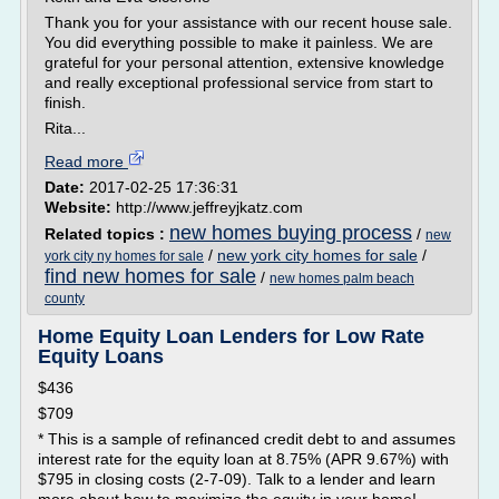
Thank you for your assistance with our recent house sale.
You did everything possible to make it painless. We are
grateful for your personal attention, extensive knowledge
and really exceptional professional service from start to
finish.
Rita...
Read more
Date:
2017-02-25 17:36:31
Website:
http://www.jeffreyjkatz.com
new homes buying process
Related topics :
/
new
/
new york city homes for sale
/
york city ny homes for sale
find new homes for sale
/
new homes palm beach
county
Home Equity Loan Lenders for Low Rate
Equity Loans
$436
$709
* This is a sample of refinanced credit debt to and assumes
interest rate for the equity loan at 8.75% (APR 9.67%) with
$795 in closing costs (2-7-09). Talk to a lender and learn