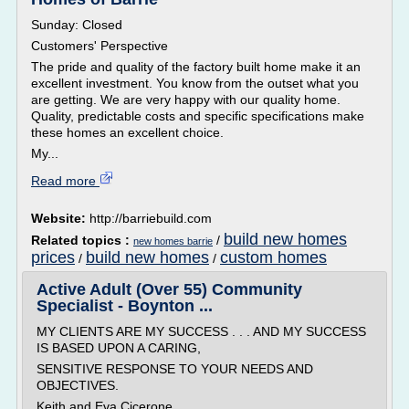
Sunday: Closed
Customers' Perspective
The pride and quality of the factory built home make it an
excellent investment. You know from the outset what you
are getting. We are very happy with our quality home.
Quality, predictable costs and specific specifications make
these homes an excellent choice.
My...
Read more
Website:
http://barriebuild.com
build new homes
Related topics :
/
new homes barrie
prices
build new homes
custom homes
/
/
Active Adult (Over 55) Community
Specialist - Boynton ...
MY CLIENTS ARE MY SUCCESS . . . AND MY SUCCESS
IS BASED UPON A CARING,
SENSITIVE RESPONSE TO YOUR NEEDS AND
OBJECTIVES.
Keith and Eva Cicerone