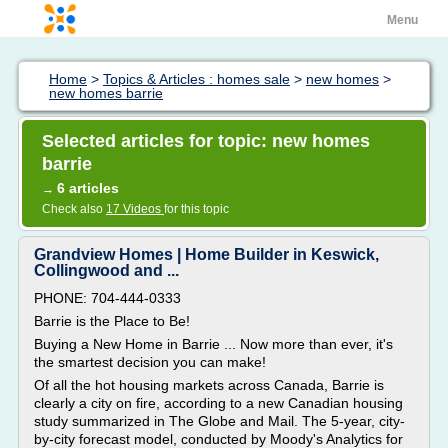
Menu
Home
>
Topics & Articles : homes sale
>
new homes
>
new homes barrie
Selected articles for topic: new homes
barrie
6 articles
→
Check also
17 Videos
for this topic
Grandview Homes | Home Builder in Keswick,
Collingwood and ...
PHONE: 704-444-0333
Barrie is the Place to Be!
Buying a New Home in Barrie ... Now more than ever, it's
the smartest decision you can make!
Of all the hot housing markets across Canada, Barrie is
clearly a city on fire, according to a new Canadian housing
study summarized in The Globe and Mail. The 5-year, city-
by-city forecast model, conducted by Moody's Analytics for