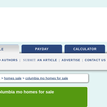
PAYDAY
CALCULATOR
LE
O AUTHORS
| SUBMIT:
AN ARTICLE
|
ADVERTISE
|
CONTACT US
e
>
homes sale
>
columbia mo homes for sale
 columbia mo homes for sale