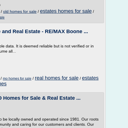
m
estates homes for sale
/
old homes for sale
/
/
ale
and Real Estate - RE/MAX Boone ...
e data. It is deemed reliable but is not verified or in
me all...
real homes for sale
estates
/
/
/
mo homes for sale
mes
 Homes for Sale & Real Estate ...
 to be locally owned and operated since 1981. Our roots
nity and caring for our customers and clients. Our