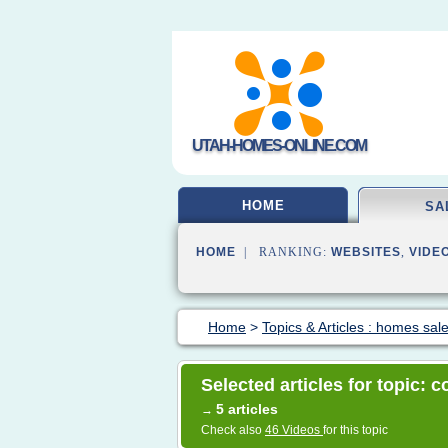
UTAH-HOMES-ONLINE.COM
HOME
SA
HOME
| RANKING:
WEBSITES
,
VIDE
Home
>
Topics & Articles : homes sal
Selected articles for topic:
5 articles
→
Check also
46 Videos
for this topic