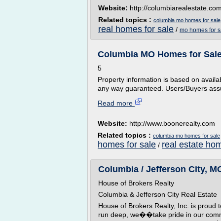
Website:
http://columbiarealestate.co
Related topics :
columbia mo homes for sale
real homes for sale
/
mo homes for s
Columbia MO Homes for Sale 
5
Property information is based on availabl
any way guaranteed. Users/Buyers assu
Read more
Website:
http://www.boonerealty.com
Related topics :
columbia mo homes for sale
homes for sale
real estate ho
/
Columbia / Jefferson City, MO
House of Brokers Realty
Columbia & Jefferson City Real Estate
House of Brokers Realty, Inc. is proud
run deep, we��take pride in our commu