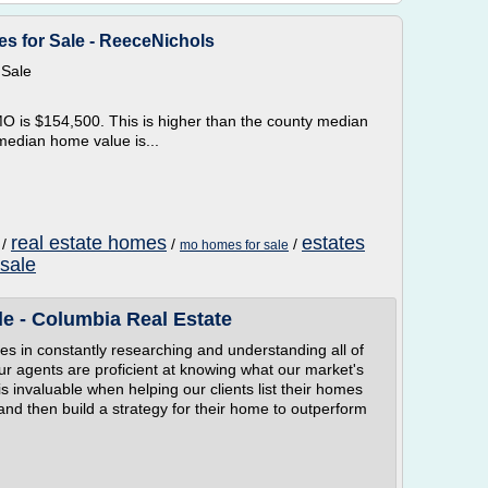
s for Sale - ReeceNichols
 Sale
 is $154,500. This is higher than the county median
median home value is...
real estate homes
estates
/
/
/
mo homes for sale
 sale
e - Columbia Real Estate
es in constantly researching and understanding all of
r agents are proficient at knowing what our market's
is invaluable when helping our clients list their homes
and then build a strategy for their home to outperform