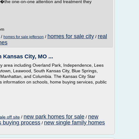
g��the one-on-one attention and treatment they
com
homes for sale city
real
/
/
/
homes for sale jefferson
mes
n Kansas City, MO ...
ty area including Overland Park, Independence, Lees
ytown, Leawood, South Kansas City, Blue Springs,
e, Manhattan, and Columbia. The Kansas City Star
 information on schools, home buying services, public
new park homes for sale
new
le off site
/
/
 buying process
new single family homes
/