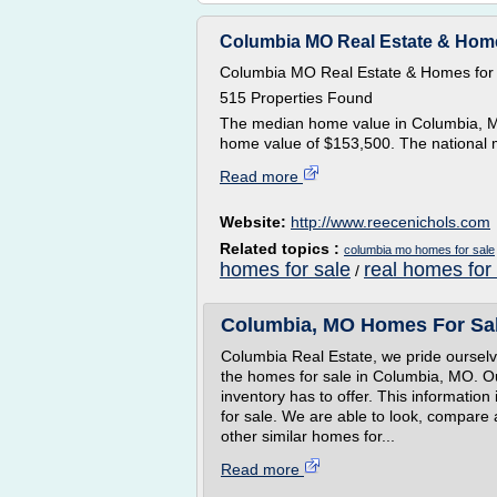
Columbia MO Real Estate & Home
Columbia MO Real Estate & Homes for
515 Properties Found
The median home value in Columbia, MO
home value of $153,500. The national 
Read more
Website:
http://www.reecenichols.com
Related topics :
columbia mo homes for sale
homes for sale
real homes for
/
Columbia, MO Homes For Sal
Columbia Real Estate, we pride ourselv
the homes for sale in Columbia, MO. Ou
inventory has to offer. This information 
for sale. We are able to look, compare 
other similar homes for...
Read more