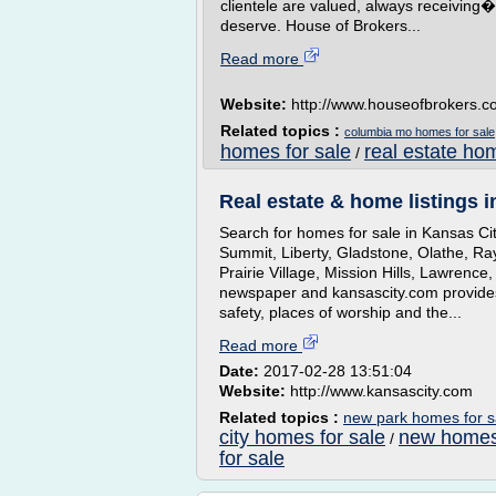
clientele are valued, always receivin
deserve. House of Brokers...
Read more
Website:
http://www.houseofbrokers.
Related topics :
columbia mo homes for sale
homes for sale
real estate ho
/
Real estate & home listings i
Search for homes for sale in Kansas Ci
Summit, Liberty, Gladstone, Olathe, Ra
Prairie Village, Mission Hills, Lawrenc
newspaper and kansascity.com provides
safety, places of worship and the...
Read more
Date:
2017-02-28 13:51:04
Website:
http://www.kansascity.com
Related topics :
new park homes for sa
city homes for sale
new homes
/
for sale