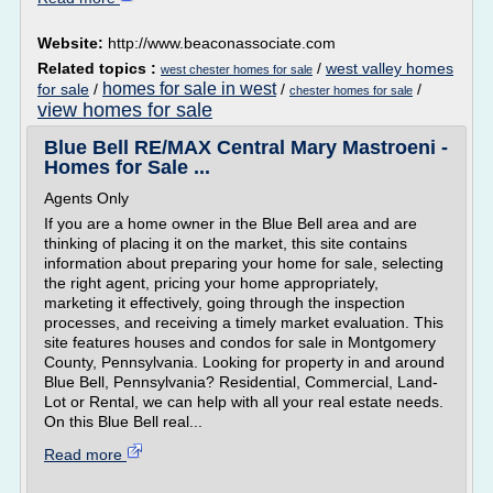
Website:
http://www.beaconassociate.com
Related topics :
/
west valley homes
west chester homes for sale
homes for sale in west
for sale
/
/
/
chester homes for sale
view homes for sale
Blue Bell RE/MAX Central Mary Mastroeni -
Homes for Sale ...
Agents Only
If you are a home owner in the Blue Bell area and are
thinking of placing it on the market, this site contains
information about preparing your home for sale, selecting
the right agent, pricing your home appropriately,
marketing it effectively, going through the inspection
processes, and receiving a timely market evaluation. This
site features houses and condos for sale in Montgomery
County, Pennsylvania. Looking for property in and around
Blue Bell, Pennsylvania? Residential, Commercial, Land-
Lot or Rental, we can help with all your real estate needs.
On this Blue Bell real...
Read more