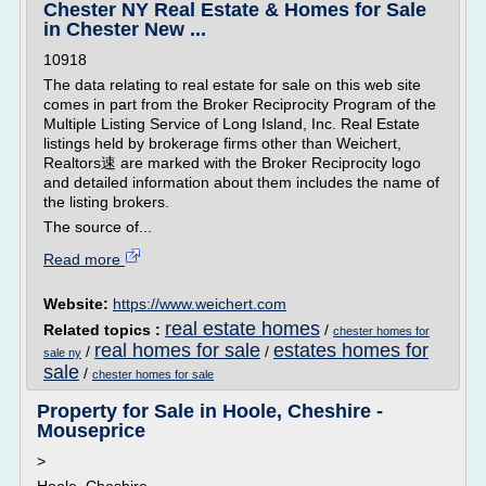
Chester NY Real Estate & Homes for Sale
in Chester New ...
10918
The data relating to real estate for sale on this web site
comes in part from the Broker Reciprocity Program of the
Multiple Listing Service of Long Island, Inc. Real Estate
listings held by brokerage firms other than Weichert,
Realtors速 are marked with the Broker Reciprocity logo
and detailed information about them includes the name of
the listing brokers.
The source of...
Read more
Website:
https://www.weichert.com
real estate homes
Related topics :
/
chester homes for
real homes for sale
estates homes for
/
/
sale ny
sale
/
chester homes for sale
Property for Sale in Hoole, Cheshire -
Mouseprice
>