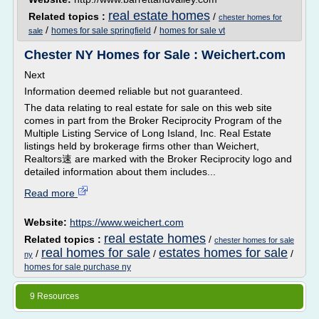
real estate homes
Related topics :
/
chester homes for
/
/
homes for sale springfield
homes for sale vt
sale
Chester NY Homes for Sale : Weichert.com
Next
Information deemed reliable but not guaranteed.
The data relating to real estate for sale on this web site
comes in part from the Broker Reciprocity Program of the
Multiple Listing Service of Long Island, Inc. Real Estate
listings held by brokerage firms other than Weichert,
Realtors速 are marked with the Broker Reciprocity logo and
detailed information about them includes...
Read more
Website:
https://www.weichert.com
real estate homes
Related topics :
/
chester homes for sale
real homes for sale
estates homes for sale
/
/
/
ny
homes for sale purchase ny
9 Resources