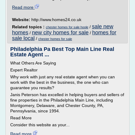
Read more
Website:
http://www.homes24.co.uk
sale new
Related topics :
/
chester homes for sale hoole
homes
new city homes for sale
homes for
/
/
sale local
/
chester homes for sale
Philadelphia Pa Best Top Main Line Real
Estate Agent ...
What Others Are Saying
Expert Realtor
Why work with just any real estate agent when you can
work with the best in the business, the one who can
guarantee you results?
Janis Peterson has excelled in helping buyers and sellers of
fine properties in the Philadelphia Main Line, including
Montgomery, Delaware, and Chester County, PA,
Pennsylvania, since 1994.
Read More
Consider this website as your...
Read more