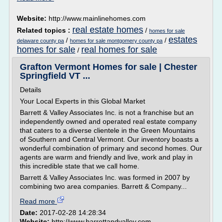
Website:
http://www.mainlinehomes.com
real estate homes
Related topics :
/
homes for sale
estates
/
/
delaware county pa
homes for sale montgomery county pa
homes for sale
real homes for sale
/
Grafton Vermont Homes for sale | Chester
Springfield VT ...
Details
Your Local Experts in this Global Market
Barrett & Valley Associates Inc. is not a franchise but an
independently owned and operated real estate company
that caters to a diverse clientele in the Green Mountains
of Southern and Central Vermont. Our inventory boasts a
wonderful combination of primary and second homes. Our
agents are warm and friendly and live, work and play in
this incredible state that we call home.
Barrett & Valley Associates Inc. was formed in 2007 by
combining two area companies. Barrett & Company...
Read more
Date:
2017-02-28 14:28:34
Website:
http://www.barrettandvalley.com