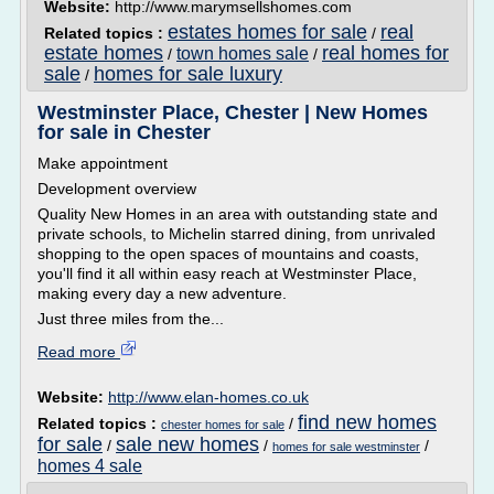
Website:
http://www.marymsellshomes.com
estates homes for sale
real
Related topics :
/
estate homes
real homes for
town homes sale
/
/
sale
homes for sale luxury
/
Westminster Place, Chester | New Homes
for sale in Chester
Make appointment
Development overview
Quality New Homes in an area with outstanding state and
private schools, to Michelin starred dining, from unrivaled
shopping to the open spaces of mountains and coasts,
you'll find it all within easy reach at Westminster Place,
making every day a new adventure.
Just three miles from the...
Read more
Website:
http://www.elan-homes.co.uk
find new homes
Related topics :
/
chester homes for sale
for sale
sale new homes
/
/
/
homes for sale westminster
homes 4 sale