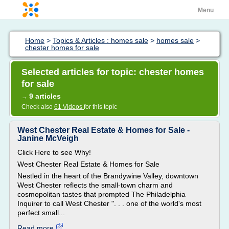
Menu
Home
>
Topics & Articles : homes sale
>
homes sale
>
chester homes for sale
Selected articles for topic: chester homes
for sale
9 articles
→
Check also
61 Videos
for this topic
West Chester Real Estate & Homes for Sale -
Janine McVeigh
Click Here to see Why!
West Chester Real Estate & Homes for Sale
Nestled in the heart of the Brandywine Valley, downtown
West Chester reflects the small-town charm and
cosmopolitan tastes that prompted The Philadelphia
Inquirer to call West Chester ". . . one of the world's most
perfect small...
Read more