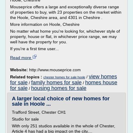
Hoole, Cheshire
Mouseprice offers a large and exceptionally diverse range
of properties to buy, with 23 properties on the market within
the Hoole, Cheshire area, and 4301 in Cheshire .
More information on Hoole, Cheshire
No matter what home you're looking for, whichever style of
property, house or flat, in whichever price range, we may
well have the property for you.
If you're a first time user...
Read more
Website:
http://www.mouseprice.com
view homes
Related topics :
/
chester homes for sale hoole
for sale
family homes for sale
homes house
/
/
for sale
housing homes for sale
/
A larger local choice of new homes for
sale in Hoole ...
Trafford Street, Chester CH1
Studio for sale
With only 251 studios available in the whole of Chester,
Article 4 has had a big impact on the city,...