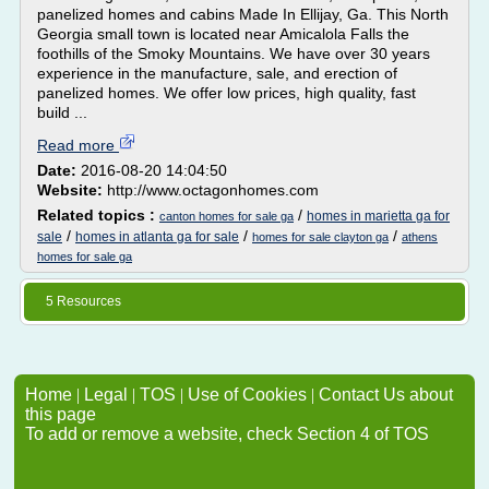
panelized homes and cabins Made In Ellijay, Ga. This North
Georgia small town is located near Amicalola Falls the
foothills of the Smoky Mountains. We have over 30 years
experience in the manufacture, sale, and erection of
panelized homes. We offer low prices, high quality, fast
build ...
Read more
Date:
2016-08-20 14:04:50
Website:
http://www.octagonhomes.com
Related topics :
/
homes in marietta ga for
canton homes for sale ga
/
/
/
sale
homes in atlanta ga for sale
homes for sale clayton ga
athens
homes for sale ga
5 Resources
Home
|
Legal
|
TOS
|
Use of Cookies
|
Contact Us about
this page
To add or remove a website, check Section 4 of TOS