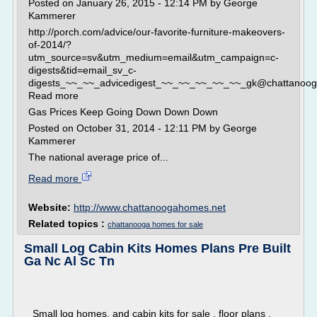
Posted on January 26, 2015 - 12:14 PM by George
Kammerer
http://porch.com/advice/our-favorite-furniture-makeovers-
of-2014/?
utm_source=sv&utm_medium=email&utm_campaign=c-
digests&tid=email_sv_c-
digests_~~_~~_advicedigest_~~_~~_~~_~~_~~_gk@chattanooga
Read more
Gas Prices Keep Going Down Down Down
Posted on October 31, 2014 - 12:11 PM by George
Kammerer
The national average price of...
Read more
Website:
http://www.chattanoogahomes.net
Related topics :
chattanooga homes for sale
Small Log Cabin Kits Homes Plans Pre Built
Ga Nc Al Sc Tn
Small log homes, and cabin kits for sale , floor plans ,