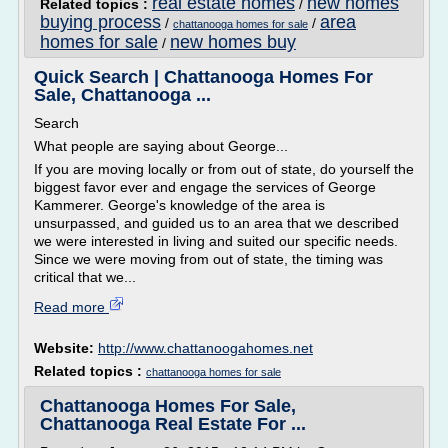
real estate homes
new homes
Related topics :
/
buying process
area
/
/
chattanooga homes for sale
homes for sale
new homes buy
/
Quick Search | Chattanooga Homes For
Sale, Chattanooga ...
Search
What people are saying about George...
If you are moving locally or from out of state, do yourself the
biggest favor ever and engage the services of George
Kammerer. George's knowledge of the area is
unsurpassed, and guided us to an area that we described
we were interested in living and suited our specific needs.
Since we were moving from out of state, the timing was
critical that we...
Read more
Website:
http://www.chattanoogahomes.net
Related topics :
chattanooga homes for sale
Chattanooga Homes For Sale,
Chattanooga Real Estate For ...