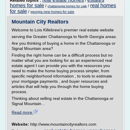
real estate homes
estates
Related topics :
/
homes for sale
real homes
/
/
chattanooga homes for sale
for sale
/
georgia new homes for sale
Mountain City Realtors
Welcome to Lois Killebrew's premier real estate website
serving the Greater Chattanooga to North Georgia areas.
Are you thinking of buying a home in the Chattanooga or
Signal Mountain area?
Finding the right home can be a difficult process but no
matter what you are looking for as an experienced real
estate agent I can provide you with the resources you
need to make the home buying process simpler, from
specific neighborhood information , to tools to estimate
your mortgage payments , and buyer resources and
articles that will help you through the home buying
process.
Thinking about selling real estate in the Chattanooga or
Signal Mountain...
Read more
Website:
http://www.mountaincityrealtors.com