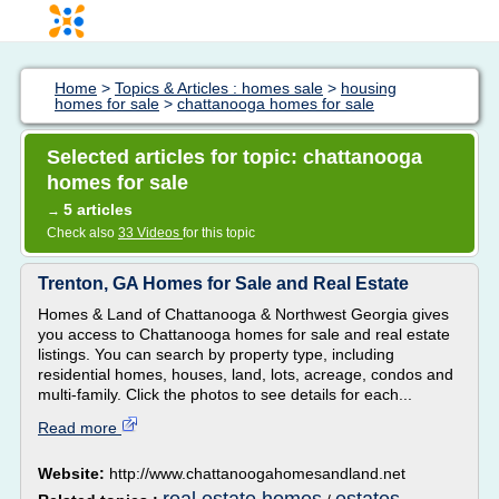
Home
>
Topics & Articles : homes sale
>
housing
homes for sale
>
chattanooga homes for sale
Selected articles for topic: chattanooga
homes for sale
5 articles
→
Check also
33 Videos
for this topic
Trenton, GA Homes for Sale and Real Estate
Homes & Land of Chattanooga & Northwest Georgia gives
you access to Chattanooga homes for sale and real estate
listings. You can search by property type, including
residential homes, houses, land, lots, acreage, condos and
multi-family. Click the photos to see details for each...
Read more
Website:
http://www.chattanoogahomesandland.net