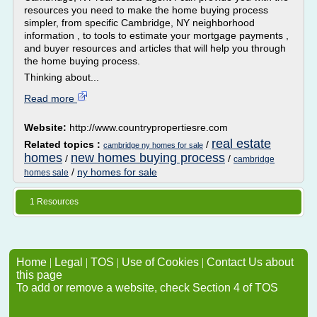
resources you need to make the home buying process
simpler, from specific Cambridge, NY neighborhood
information , to tools to estimate your mortgage payments ,
and buyer resources and articles that will help you through
the home buying process.
Thinking about...
Read more
Website:
http://www.countrypropertiesre.com
real estate
Related topics :
/
cambridge ny homes for sale
homes
new homes buying process
/
/
cambridge
/
ny homes for sale
homes sale
1 Resources
Home
|
Legal
|
TOS
|
Use of Cookies
|
Contact Us about
this page
To add or remove a website, check Section 4 of TOS