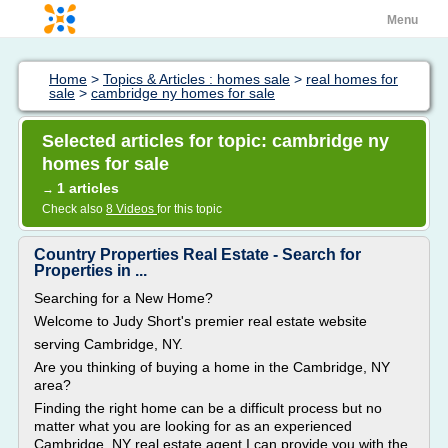
Menu
Home
>
Topics & Articles : homes sale
>
real homes for
sale
>
cambridge ny homes for sale
Selected articles for topic: cambridge ny
homes for sale
1 articles
→
Check also
8 Videos
for this topic
Country Properties Real Estate - Search for
Properties in ...
Searching for a New Home?
Welcome to Judy Short's premier real estate website
serving Cambridge, NY.
Are you thinking of buying a home in the Cambridge, NY
area?
Finding the right home can be a difficult process but no
matter what you are looking for as an experienced
Cambridge, NY real estate agent I can provide you with the