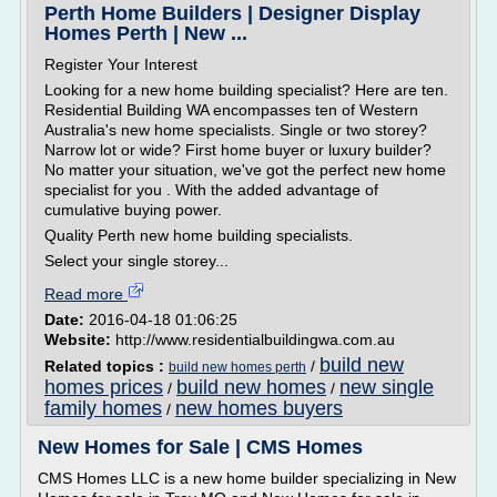
Perth Home Builders | Designer Display
Homes Perth | New ...
Register Your Interest
Looking for a new home building specialist? Here are ten.
Residential Building WA encompasses ten of Western
Australia's new home specialists. Single or two storey?
Narrow lot or wide? First home buyer or luxury builder?
No matter your situation, we've got the perfect new home
specialist for you . With the added advantage of
cumulative buying power.
Quality Perth new home building specialists.
Select your single storey...
Read more
Date:
2016-04-18 01:06:25
Website:
http://www.residentialbuildingwa.com.au
build new
Related topics :
/
build new homes perth
homes prices
build new homes
new single
/
/
family homes
new homes buyers
/
New Homes for Sale | CMS Homes
CMS Homes LLC is a new home builder specializing in New