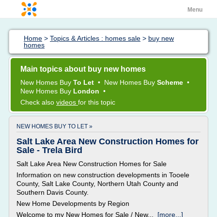
Menu
Home
>
Topics & Articles : homes sale
>
buy new
homes
Main topics about buy new homes
New Homes Buy
To Let
•
New Homes Buy
Scheme
•
New Homes Buy
London
•
Check also
videos
for this topic
NEW HOMES BUY TO LET »
Salt Lake Area New Construction Homes for
Sale - Trela Bird
Salt Lake Area New Construction Homes for Sale
Information on new construction developments in Tooele
County, Salt Lake County, Northern Utah County and
Southern Davis County.
New Home Developments by Region
Welcome to my New Homes for Sale / New...
[more...]