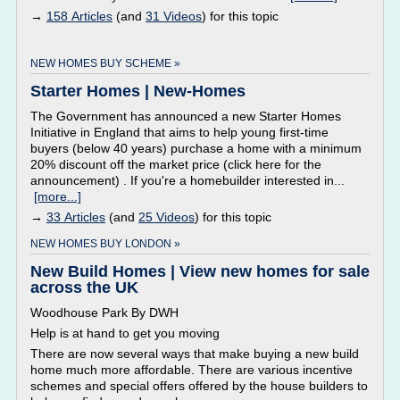
→
158 Articles
(and
31 Videos
) for this topic
NEW HOMES BUY SCHEME »
Starter Homes | New-Homes
The Government has announced a new Starter Homes
Initiative in England that aims to help young first-time
buyers (below 40 years) purchase a home with a minimum
20% discount off the market price (click here for the
announcement) . If you're a homebuilder interested in...
[more...]
→
33 Articles
(and
25 Videos
) for this topic
NEW HOMES BUY LONDON »
New Build Homes | View new homes for sale
across the UK
Woodhouse Park By DWH
Help is at hand to get you moving
There are now several ways that make buying a new build
home much more affordable. There are various incentive
schemes and special offers offered by the house builders to