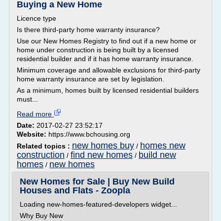
Buying a New Home
Licence type
Is there third-party home warranty insurance?
Use our New Homes Registry to find out if a new home or
home under construction is being built by a licensed
residential builder and if it has home warranty insurance.
Minimum coverage and allowable exclusions for third-party
home warranty insurance are set by legislation.
As a minimum, homes built by licensed residential builders
must...
Read more
Date:
2017-02-27 23:52:17
Website:
https://www.bchousing.org
new homes buy
homes new
Related topics :
/
construction
find new homes
build new
/
/
homes
new homes
/
New Homes for Sale | Buy New Build
Houses and Flats - Zoopla
Loading new-homes-featured-developers widget...
Why Buy New