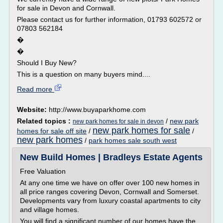
for sale in Devon and Cornwall.
Please contact us for further information, 01793 602572 or
07803 562184
�
�
Should I Buy New?
This is a question on many buyers mind....
Read more
Website:
http://www.buyaparkhome.com
Related topics :
/
new park
new park homes for sale in devon
new park homes for sale
homes for sale off site
/
/
new park homes
/
park homes sale south west
New Build Homes | Bradleys Estate Agents
Free Valuation
At any one time we have on offer over 100 new homes in
all price ranges covering Devon, Cornwall and Somerset.
Developments vary from luxury coastal apartments to city
and village homes.
You will find a significant number of our homes have the