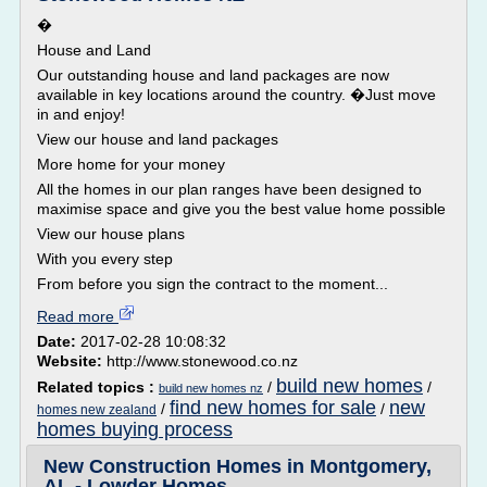
�
House and Land
Our outstanding house and land packages are now
available in key locations around the country. �Just move
in and enjoy!
View our house and land packages
More home for your money
All the homes in our plan ranges have been designed to
maximise space and give you the best value home possible
View our house plans
With you every step
From before you sign the contract to the moment...
Read more
Date:
2017-02-28 10:08:32
Website:
http://www.stonewood.co.nz
build new homes
Related topics :
/
/
build new homes nz
find new homes for sale
new
/
/
homes new zealand
homes buying process
New Construction Homes in Montgomery,
AL - Lowder Homes