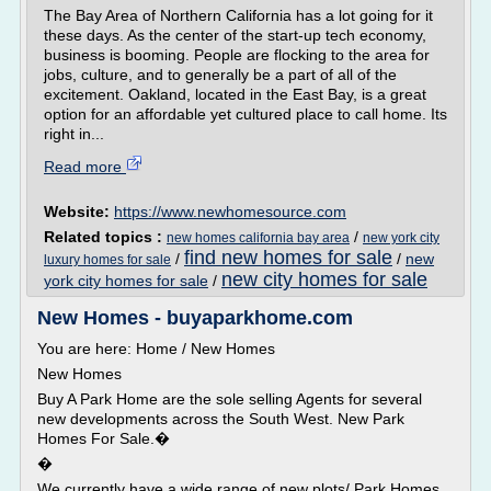
The Bay Area of Northern California has a lot going for it
these days. As the center of the start-up tech economy,
business is booming. People are flocking to the area for
jobs, culture, and to generally be a part of all of the
excitement. Oakland, located in the East Bay, is a great
option for an affordable yet cultured place to call home. Its
right in...
Read more
Website:
https://www.newhomesource.com
Related topics :
/
new homes california bay area
new york city
find new homes for sale
/
/
new
luxury homes for sale
new city homes for sale
york city homes for sale
/
New Homes - buyaparkhome.com
You are here: Home / New Homes
New Homes
Buy A Park Home are the sole selling Agents for several
new developments across the South West. New Park
Homes For Sale.�
�
We currently have a wide range of new plots/ Park Homes