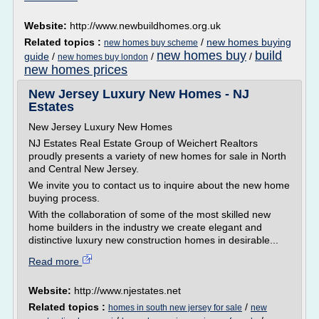
Website:
http://www.newbuildhomes.org.uk
Related topics :
/
new homes buying
new homes buy scheme
new homes buy
build
guide
/
/
/
new homes buy london
new homes prices
New Jersey Luxury New Homes - NJ
Estates
New Jersey Luxury New Homes
NJ Estates Real Estate Group of Weichert Realtors
proudly presents a variety of new homes for sale in North
and Central New Jersey.
We invite you to contact us to inquire about the new home
buying process.
With the collaboration of some of the most skilled new
home builders in the industry we create elegant and
distinctive luxury new construction homes in desirable...
Read more
Website:
http://www.njestates.net
Related topics :
/
homes in south new jersey for sale
new