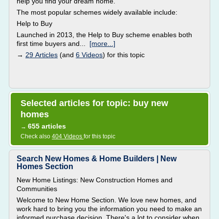
help you find your dream home.
The most popular schemes widely available include:
Help to Buy
Launched in 2013, the Help to Buy scheme enables both
first time buyers and...
[more...]
→
29 Articles
(and
6 Videos
) for this topic
Selected articles for topic: buy new
homes
655 articles
→
Check also
404 Videos
for this topic
Search New Homes & Home Builders | New
Homes Section
New Home Listings: New Construction Homes and
Communities
Welcome to New Home Section. We love new homes, and
work hard to bring you the information you need to make an
informed purchase decision. There's a lot to consider when