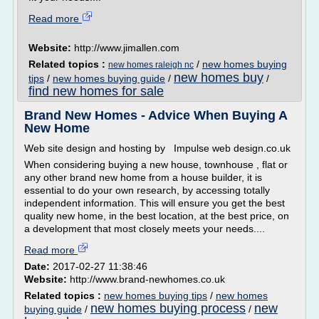
Read more
Website:
http://www.jimallen.com
Related topics :
/
new homes buying
new homes raleigh nc
new homes buy
tips
/
new homes buying guide
/
/
find new homes for sale
Brand New Homes - Advice When Buying A
New Home
Web site design and hosting by Impulse web design.co.uk
When considering buying a new house, townhouse , flat or
any other brand new home from a house builder, it is
essential to do your own research, by accessing totally
independent information. This will ensure you get the best
quality new home, in the best location, at the best price, on
a development that most closely meets your needs....
Read more
Date:
2017-02-27 11:38:46
Website:
http://www.brand-newhomes.co.uk
Related topics :
new homes buying tips
/
new homes
new homes buying process
new
buying guide
/
/