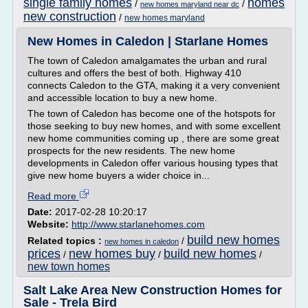
single family homes
homes
/
/
new homes maryland near dc
new construction
/
new homes maryland
New Homes in Caledon | Starlane Homes
The town of Caledon amalgamates the urban and rural
cultures and offers the best of both. Highway 410
connects Caledon to the GTA, making it a very convenient
and accessible location to buy a new home.
The town of Caledon has become one of the hotspots for
those seeking to buy new homes, and with some excellent
new home communities coming up , there are some great
prospects for the new residents. The new home
developments in Caledon offer various housing types that
give new home buyers a wider choice in...
Read more
Date:
2017-02-28 10:20:17
Website:
http://www.starlanehomes.com
build new homes
Related topics :
/
new homes in caledon
prices
new homes buy
build new homes
/
/
/
new town homes
Salt Lake Area New Construction Homes for
Sale - Trela Bird