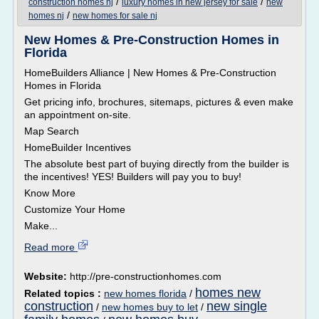
/
/
construction homes nj
luxury homes in new jersey for sale
new
/
homes nj
new homes for sale nj
New Homes & Pre-Construction Homes in
Florida
HomeBuilders Alliance | New Homes & Pre-Construction
Homes in Florida
Get pricing info, brochures, sitemaps, pictures & even make
an appointment on-site.
Map Search
HomeBuilder Incentives
The absolute best part of buying directly from the builder is
the incentives! YES! Builders will pay you to buy!
Know More
Customize Your Home
Make...
Read more
Website:
http://pre-constructionhomes.com
homes new
Related topics :
new homes florida
/
construction
new single
/
new homes buy to let
/