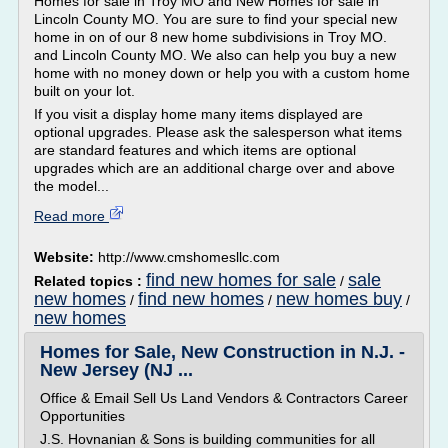
Homes for sale in Troy MO and New Homes for sale in
Lincoln County MO. You are sure to find your special new
home in on of our 8 new home subdivisions in Troy MO.
and Lincoln County MO. We also can help you buy a new
home with no money down or help you with a custom home
built on your lot.
If you visit a display home many items displayed are
optional upgrades. Please ask the salesperson what items
are standard features and which items are optional
upgrades which are an additional charge over and above
the model...
Read more
Website:
http://www.cmshomesllc.com
find new homes for sale
sale
Related topics :
/
new homes
find new homes
new homes buy
/
/
/
new homes
Homes for Sale, New Construction in N.J. -
New Jersey (NJ ...
Office & Email Sell Us Land Vendors & Contractors Career
Opportunities
J.S. Hovnanian & Sons is building communities for all