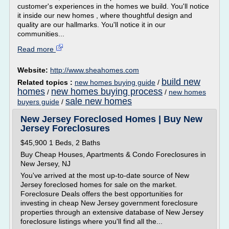
customer's experiences in the homes we build. You'll notice
it inside our new homes , where thoughtful design and
quality are our hallmarks. You'll notice it in our
communities...
Read more
Website:
http://www.sheahomes.com
build new
Related topics :
new homes buying guide
/
homes
new homes buying process
/
/
new homes
sale new homes
buyers guide
/
New Jersey Foreclosed Homes | Buy New
Jersey Foreclosures
$45,900 1 Beds, 2 Baths
Buy Cheap Houses, Apartments & Condo Foreclosures in
New Jersey, NJ
You've arrived at the most up-to-date source of New
Jersey foreclosed homes for sale on the market.
Foreclosure Deals offers the best opportunities for
investing in cheap New Jersey government foreclosure
properties through an extensive database of New Jersey
foreclosure listings where you'll find all the...