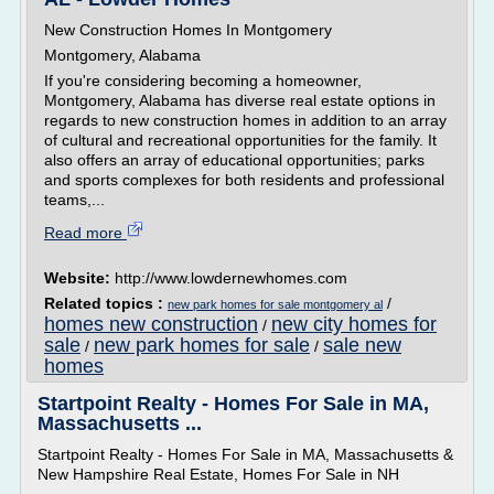
New Construction Homes In Montgomery
Montgomery, Alabama
If you're considering becoming a homeowner,
Montgomery, Alabama has diverse real estate options in
regards to new construction homes in addition to an array
of cultural and recreational opportunities for the family. It
also offers an array of educational opportunities; parks
and sports complexes for both residents and professional
teams,...
Read more
Website:
http://www.lowdernewhomes.com
Related topics :
/
new park homes for sale montgomery al
homes new construction
new city homes for
/
sale
new park homes for sale
sale new
/
/
homes
Startpoint Realty - Homes For Sale in MA,
Massachusetts ...
Startpoint Realty - Homes For Sale in MA, Massachusetts &
New Hampshire Real Estate, Homes For Sale in NH