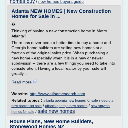
homes buy
/
new homes buyers guide
Atlanta NEW HOMES | New Construction
Homes for Sale in ...
�
Thinking of buying a new construction home in Metro
Atlanta?
There has never been a better time to buy a home and
Georgia home builders are selling new homes at a
fraction of the original sales price. When purchasing a
new home - especially when it is in a new or newer
subdivision -- there are a few things you need to take into
consideration. Having a local realtor by your side will
greatly...
Read more
Website:
http://www.atlhomesearch.com
Related topics :
/
atlanta georgia new homes for sale
georgia
/
/
new homes for sale
atlanta georgia new homes
new smyrna
sale new homes
/
homes for sale
House Plans, New Home Builders,
Stonewood Homes NZ