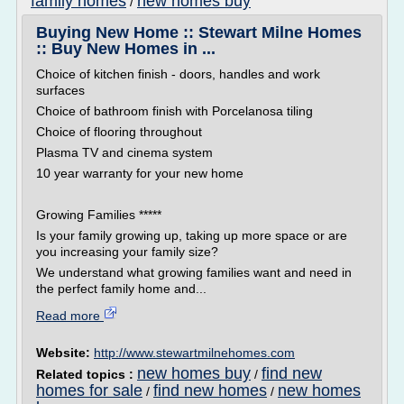
family homes
new homes buy
/
Buying New Home :: Stewart Milne Homes
:: Buy New Homes in ...
Choice of kitchen finish - doors, handles and work
surfaces
Choice of bathroom finish with Porcelanosa tiling
Choice of flooring throughout
Plasma TV and cinema system
10 year warranty for your new home
Growing Families *****
Is your family growing up, taking up more space or are
you increasing your family size?
We understand what growing families want and need in
the perfect family home and...
Read more
Website:
http://www.stewartmilnehomes.com
new homes buy
find new
Related topics :
/
homes for sale
find new homes
new homes
/
/