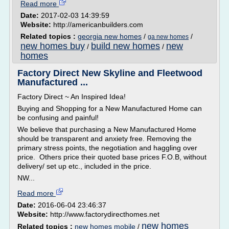
Read more
Date:
2017-02-03 14:39:59
Website:
http://americanbuilders.com
Related topics :
georgia new homes
/
/
ga new homes
new homes buy
build new homes
new
/
/
homes
Factory Direct New Skyline and Fleetwood
Manufactured ...
Factory Direct ~ An Inspired Idea!
Buying and Shopping for a New Manufactured Home can
be confusing and painful!
We believe that purchasing a New Manufactured Home
should be transparent and anxiety free. Removing the
primary stress points, the negotiation and haggling over
price. Others price their quoted base prices F.O.B, without
delivery/ set up etc., included in the price.
NW...
Read more
Date:
2016-06-04 23:46:37
Website:
http://www.factorydirecthomes.net
new homes
Related topics :
new homes mobile
/