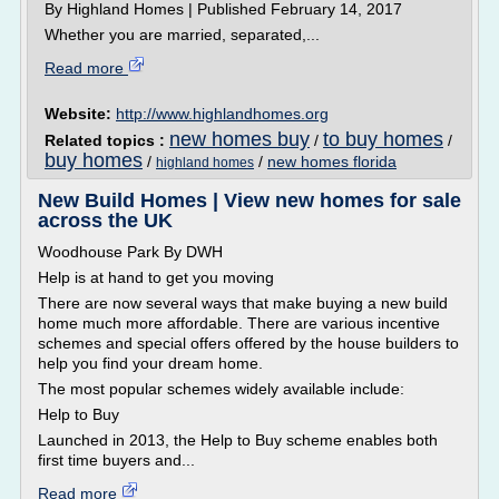
By Highland Homes | Published February 14, 2017
Whether you are married, separated,...
Read more
Website:
http://www.highlandhomes.org
new homes buy
to buy homes
Related topics :
/
/
buy homes
/
/
new homes florida
highland homes
New Build Homes | View new homes for sale
across the UK
Woodhouse Park By DWH
Help is at hand to get you moving
There are now several ways that make buying a new build
home much more affordable. There are various incentive
schemes and special offers offered by the house builders to
help you find your dream home.
The most popular schemes widely available include:
Help to Buy
Launched in 2013, the Help to Buy scheme enables both
first time buyers and...
Read more