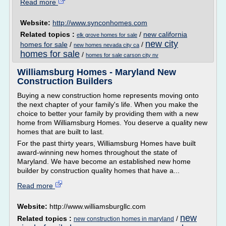
Read more
Website:
http://www.synconhomes.com
Related topics :
/
new california
elk grove homes for sale
new city
homes for sale
/
/
new homes nevada city ca
homes for sale
/
homes for sale carson city nv
Williamsburg Homes - Maryland New
Construction Builders
Buying a new construction home represents moving onto
the next chapter of your family's life. When you make the
choice to better your family by providing them with a new
home from Williamsburg Homes. You deserve a quality new
homes that are built to last.
For the past thirty years, Williamsburg Homes have built
award-winning new homes throughout the state of
Maryland. We have become an established new home
builder by construction quality homes that have a...
Read more
Website:
http://www.williamsburgllc.com
new
Related topics :
/
new construction homes in maryland