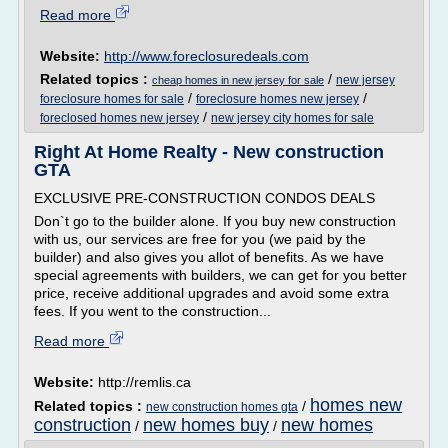
Read more
Website:
http://www.foreclosuredeals.com
Related topics :
/
new jersey
cheap homes in new jersey for sale
/
/
foreclosure homes for sale
foreclosure homes new jersey
/
foreclosed homes new jersey
new jersey city homes for sale
Right At Home Realty - New construction
GTA
EXCLUSIVE PRE-CONSTRUCTION CONDOS DEALS
Don`t go to the builder alone. If you buy new construction
with us, our services are free for you (we paid by the
builder) and also gives you allot of benefits. As we have
special agreements with builders, we can get for you better
price, receive additional upgrades and avoid some extra
fees. If you went to the construction...
Read more
Website:
http://remlis.ca
homes new
Related topics :
/
new construction homes gta
construction
new homes buy
new homes
/
/