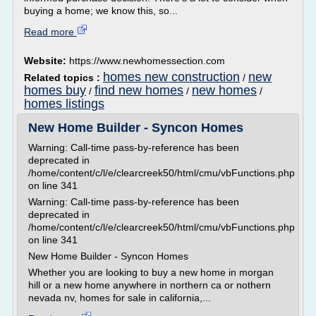
buying a home; we know this, so...
Read more
Website:
https://www.newhomessection.com
homes new construction
new
Related topics :
/
homes buy
find new homes
new homes
/
/
/
homes listings
New Home Builder - Syncon Homes
Warning: Call-time pass-by-reference has been
deprecated in
/home/content/c/l/e/clearcreek50/html/cmu/vbFunctions.php
on line 341
Warning: Call-time pass-by-reference has been
deprecated in
/home/content/c/l/e/clearcreek50/html/cmu/vbFunctions.php
on line 341
New Home Builder - Syncon Homes
Whether you are looking to buy a new home in morgan
hill or a new home anywhere in northern ca or nothern
nevada nv, homes for sale in california,...