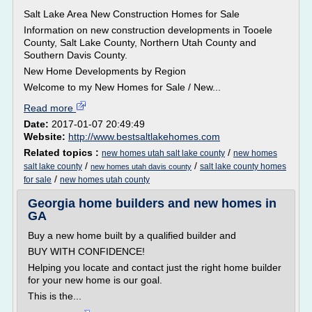
Salt Lake Area New Construction Homes for Sale
Information on new construction developments in Tooele
County, Salt Lake County, Northern Utah County and
Southern Davis County.
New Home Developments by Region
Welcome to my New Homes for Sale / New...
Read more
Date:
2017-01-07 20:49:49
Website:
http://www.bestsaltlakehomes.com
Related topics :
/
new homes utah salt lake county
new homes
/
/
salt lake county
salt lake county homes
new homes utah davis county
/
for sale
new homes utah county
Georgia home builders and new homes in
GA
Buy a new home built by a qualified builder and
BUY WITH CONFIDENCE!
Helping you locate and contact just the right home builder
for your new home is our goal.
This is the...