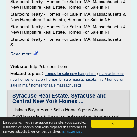
Startpoint Realty - Homes For Sale in MA, Massachusetts &
New Hampshire Real Estate, Homes For Sale in NH
Startpoint Realty - Homes For Sale in MA, Massachusetts &
New Hampshire Real Estate, Homes For Sale in NH
Startpoint Realty - Homes For Sale in MA, Massachusetts &
New Hampshire Real Estate, Homes For Sale in NH
Startpoint Realty - Homes For Sale in MA, Massachusetts
&...
Read more
Website:
http://startpoint.com
Related topics :
/
homes for sale new hampshire
massachusetts
/
/
new homes for sale
homes for sale massachusetts mls
homes for
/
sale in ma
homes for sale massachusetts
Syracuse Real Estate, Syracuse and
Central New York Homes ...
Listings Buy a Home Sell a Home Agents About
CNYHomes is a full-service, independent, boutique real
En poursuivant votre navigation sur ce site, vous acceptez
estate brokerage firm...
X
l'utilisation de cookies pour vous proposer des contenus et
services adaptés à vos centres d'intérêts.
Read more
En savoir plus