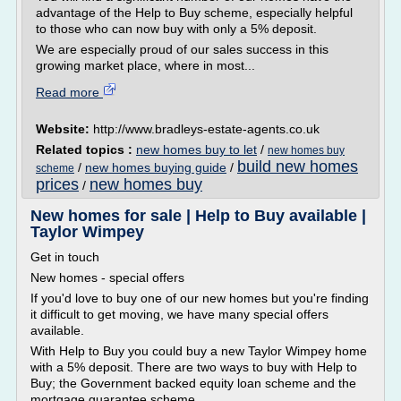
advantage of the Help to Buy scheme, especially helpful
to those who can now buy with only a 5% deposit.
We are especially proud of our sales success in this
growing market place, where in most...
Read more
Website:
http://www.bradleys-estate-agents.co.uk
Related topics :
new homes buy to let
/
new homes buy
build new homes
/
new homes buying guide
/
scheme
prices
new homes buy
/
New homes for sale | Help to Buy available |
Taylor Wimpey
Get in touch
New homes - special offers
If you'd love to buy one of our new homes but you're finding
it difficult to get moving, we have many special offers
available.
With Help to Buy you could buy a new Taylor Wimpey home
with a 5% deposit. There are two ways to buy with Help to
Buy; the Government backed equity loan scheme and the
mortgage guarantee scheme.