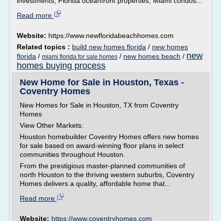
investments, Florida oceanfront properties, Miami condos...
Read more
Website:
https://www.newfloridabeachhomes.com
Related topics :
build new homes florida
/
new homes
new
florida
/
/
new homes beach
/
miami florida for sale homes
homes buying process
New Home for Sale in Houston, Texas -
Coventry Homes
New Homes for Sale in Houston, TX from Coventry
Homes
View Other Markets:
Houston homebuilder Coventry Homes offers new homes
for sale based on award-winning floor plans in select
communities throughout Houston.
From the prestigious master-planned communities of
north Houston to the thriving western suburbs, Coventry
Homes delivers a quality, affordable home that...
Read more
Website:
https://www.coventryhomes.com