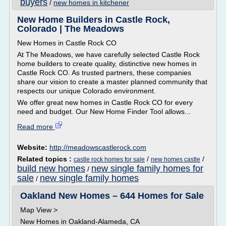
buyers
/
new homes in kitchener
New Home Builders in Castle Rock,
Colorado | The Meadows
New Homes in Castle Rock CO
At The Meadows, we have carefully selected Castle Rock
home builders to create quality, distinctive new homes in
Castle Rock CO. As trusted partners, these companies
share our vision to create a master planned community that
respects our unique Colorado environment.
We offer great new homes in Castle Rock CO for every
need and budget. Our New Home Finder Tool allows...
Read more
Website:
http://meadowscastlerock.com
Related topics :
/
/
castle rock homes for sale
new homes castle
build new homes
new single family homes for
/
sale
new single family homes
/
Oakland New Homes – 644 Homes for Sale
Map View >
New Homes in Oakland-Alameda, CA