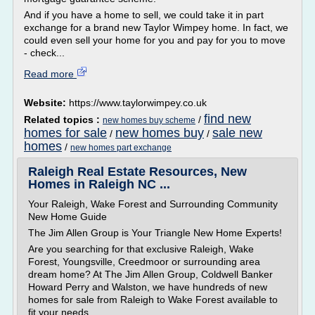
And if you have a home to sell, we could take it in part
exchange for a brand new Taylor Wimpey home. In fact, we
could even sell your home for you and pay for you to move
- check...
Read more
Website:
https://www.taylorwimpey.co.uk
find new
Related topics :
/
new homes buy scheme
homes for sale
new homes buy
sale new
/
/
homes
/
new homes part exchange
Raleigh Real Estate Resources, New
Homes in Raleigh NC ...
Your Raleigh, Wake Forest and Surrounding Community
New Home Guide
The Jim Allen Group is Your Triangle New Home Experts!
Are you searching for that exclusive Raleigh, Wake
Forest, Youngsville, Creedmoor or surrounding area
dream home? At The Jim Allen Group, Coldwell Banker
Howard Perry and Walston, we have hundreds of new
homes for sale from Raleigh to Wake Forest available to
fit your needs....