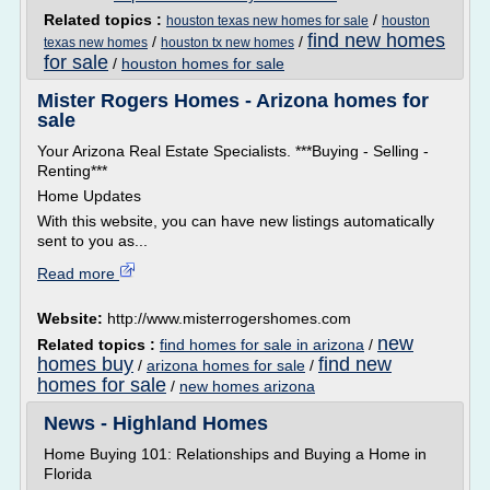
Related topics :
/
houston texas new homes for sale
houston
find new homes
/
/
texas new homes
houston tx new homes
for sale
/
houston homes for sale
Mister Rogers Homes - Arizona homes for
sale
Your Arizona Real Estate Specialists. ***Buying - Selling -
Renting***
Home Updates
With this website, you can have new listings automatically
sent to you as...
Read more
Website:
http://www.misterrogershomes.com
new
Related topics :
find homes for sale in arizona
/
homes buy
find new
/
arizona homes for sale
/
homes for sale
/
new homes arizona
News - Highland Homes
Home Buying 101: Relationships and Buying a Home in
Florida