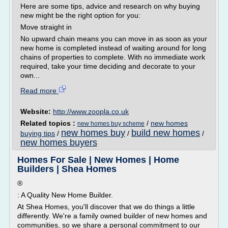
Here are some tips, advice and research on why buying
new might be the right option for you:
Move straight in
No upward chain means you can move in as soon as your
new home is completed instead of waiting around for long
chains of properties to complete. With no immediate work
required, take your time deciding and decorate to your
own...
Read more
Website:
http://www.zoopla.co.uk
Related topics :
/
new homes
new homes buy scheme
new homes buy
build new homes
buying tips
/
/
/
new homes buyers
Homes For Sale | New Homes | Home
Builders | Shea Homes
®
: A Quality New Home Builder.
At Shea Homes, you'll discover that we do things a little
differently. We're a family owned builder of new homes and
communities, so we share a personal commitment to our