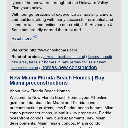
types of homeowners throughout the Delaware Valley.
Find yours below:
With four generations of experience as master planners
and builders, along with many successful residential and
commercial communities to our credit, J.S. Hovnanian &
Sons has proudly earned the trust and...
Read more
Website:
http://www.hovhomes.com
Related topics :
/
new construction homes nj
homes in south
/
homes in new jersey for sale
/
new jersey for sale
new
homes new construction
/
homes for sale nj
New Miami Florida Beach Homes | Buy
Miami preconstructions
About New Florida Beach Homes
Welcome to New Florida Beach Homes your #1 online
guide and database for Miami and Florida condo
preconstruction projects, new Florida beach homes, Miami
condo preconstructions, Miami luxury properties, Florida
oceanfront condos, new build apartments, new Miami
developments, Miami resale condos, Miami condo