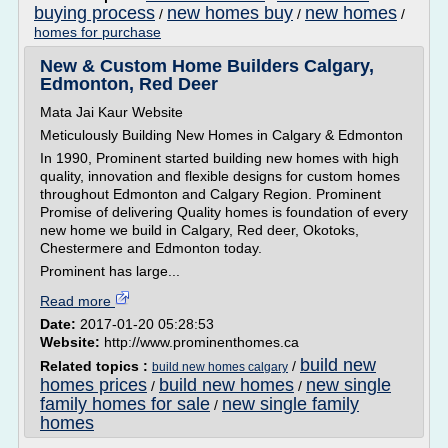
buying process
new homes buy
new homes
/
/
/
homes for purchase
New & Custom Home Builders Calgary,
Edmonton, Red Deer
Mata Jai Kaur Website
Meticulously Building New Homes in Calgary & Edmonton
In 1990, Prominent started building new homes with high
quality, innovation and flexible designs for custom homes
throughout Edmonton and Calgary Region. Prominent
Promise of delivering Quality homes is foundation of every
new home we build in Calgary, Red deer, Okotoks,
Chestermere and Edmonton today.
Prominent has large...
Read more
Date:
2017-01-20 05:28:53
Website:
http://www.prominenthomes.ca
build new
Related topics :
/
build new homes calgary
homes prices
build new homes
new single
/
/
family homes for sale
new single family
/
homes