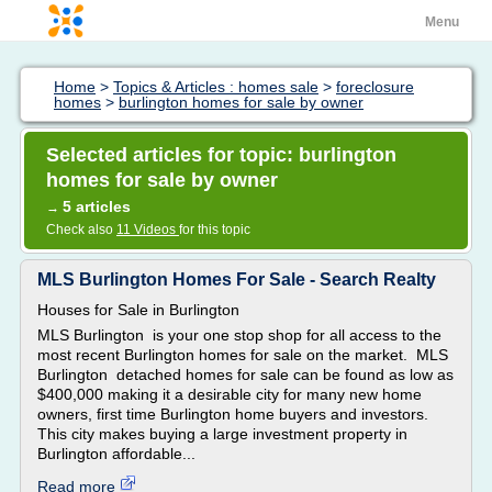
Menu
Home
>
Topics & Articles : homes sale
>
foreclosure
homes
>
burlington homes for sale by owner
Selected articles for topic: burlington
homes for sale by owner
5 articles
→
Check also
11 Videos
for this topic
MLS Burlington Homes For Sale - Search Realty
Houses for Sale in Burlington
MLS Burlington is your one stop shop for all access to the
most recent Burlington homes for sale on the market. MLS
Burlington detached homes for sale can be found as low as
$400,000 making it a desirable city for many new home
owners, first time Burlington home buyers and investors.
This city makes buying a large investment property in
Burlington affordable...
Read more