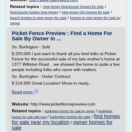
Related topics :
/
new jersey foreclosure homes for sale
/
/
foreclosure homes new jersey
new jersey city homes for sale
/
beach homes in new jersey for sale
homes in new jersey for sale by
owner
Picket Fence Preview : Find a Home For
Sale By Owner in ...
So. Burlington - Sold
$ 203,000 I just want to thank all you kind folks at Picket
Fence for the successful sale of my late mother's home at
1377 Williston Road... we showed the home to quite a few
people including folks who came with realtors.
So. Burlington - Under Contract
$ 214,900 Great Location! Move-in ready...
Read more
Website:
http://www.picketfencepreview.com
Related topics :
/
burlington homes for sale by owner
burlington
find homes
/
/
burlington homes for sale
homes for sale with pool
for sale near my location
owner homes for
/
sale