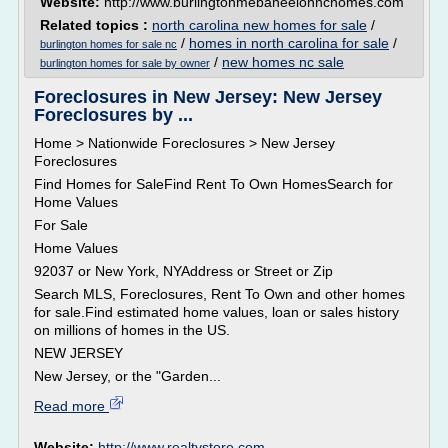
Website:
http://www.burlingtonmebaneelonnchomes.com
Related topics :
north carolina new homes for sale
/
/
homes in north carolina for sale
/
burlington homes for sale nc
/
new homes nc sale
burlington homes for sale by owner
Foreclosures in New Jersey: New Jersey
Foreclosures by ...
Home > Nationwide Foreclosures > New Jersey
Foreclosures
Find Homes for SaleFind Rent To Own HomesSearch for
Home Values
For Sale
Home Values
92037 or New York, NYAddress or Street or Zip
Search MLS, Foreclosures, Rent To Own and other homes
for sale.Find estimated home values, loan or sales history
on millions of homes in the US.
NEW JERSEY
New Jersey, or the "Garden...
Read more
Website:
http://www.realtystore.com