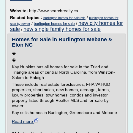
Website:
http://www.searchrealty.ca
Related topics :
/
burlington homes for sale mls
burlington homes for
new city homes for
/
/
burlington homes for sale
sale by owner
sale
new single family homes for sale
/
Homes for Sale in Burlington Mebane &
Elon NC
�
�
Kay Hunkins has all homes for sale in the Triad and
Triangle areas of central North Carolina, from Winston-
Salem to Raleigh.
These include real estate foreclosures, FHA VA HUD
properties, short sales, new homes, acreage, farms,
luxury properties, townhomes, condos and investor
property listed through Realtor MLS and for-sale-by-
owner.
Kay sells homes in Burlington, Greensboro and Mebane...
Read more