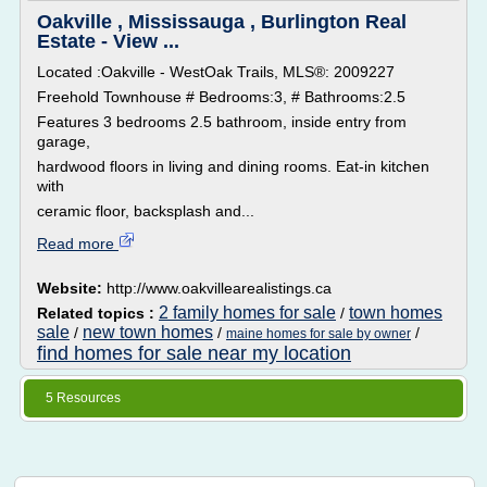
Oakville , Mississauga , Burlington Real
Estate - View ...
Located :Oakville - WestOak Trails, MLS®: 2009227
Freehold Townhouse # Bedrooms:3, # Bathrooms:2.5
Features 3 bedrooms 2.5 bathroom, inside entry from
garage,
hardwood floors in living and dining rooms. Eat-in kitchen
with
ceramic floor, backsplash and...
Read more
Website:
http://www.oakvillearealistings.ca
2 family homes for sale
town homes
Related topics :
/
sale
new town homes
/
/
/
maine homes for sale by owner
find homes for sale near my location
5 Resources