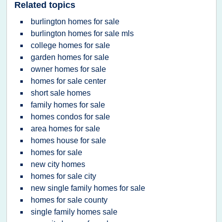
Related topics
burlington homes for sale
burlington homes for sale mls
college homes for sale
garden homes for sale
owner homes for sale
homes for sale center
short sale homes
family homes for sale
homes condos for sale
area homes for sale
homes house for sale
homes for sale
new city homes
homes for sale city
new single family homes for sale
homes for sale county
single family homes sale