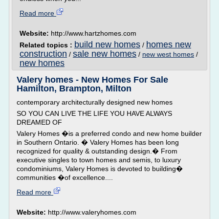
Read more
Website:
http://www.hartzhomes.com
build new homes
homes new
Related topics :
/
construction
sale new homes
/
/
new west homes
/
new homes
Valery homes - New Homes For Sale
Hamilton, Brampton, Milton
contemporary architecturally designed new homes
SO YOU CAN LIVE THE LIFE YOU HAVE ALWAYS
DREAMED OF
Valery Homes �is a preferred condo and new home builder
in Southern Ontario. � Valery Homes has been long
recognized for quality & outstanding design.� From
executive singles to town homes and semis, to luxury
condominiums, Valery Homes is devoted to building�
communities �of excellence....
Read more
Website:
http://www.valeryhomes.com