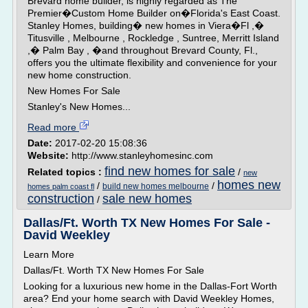
Brevard home builder, is highly regarded as The
Premier�Custom Home Builder on�Florida's East Coast.
Stanley Homes, building� new homes in Viera�Fl ,�
Titusville , Melbourne , Rockledge , Suntree, Merritt Island
,� Palm Bay , �and throughout Brevard County, Fl.,
offers you the ultimate flexibility and convenience for your
new home construction.
New Homes For Sale
Stanley's New Homes...
Read more
Date:
2017-02-20 15:08:36
Website:
http://www.stanleyhomesinc.com
find new homes for sale
Related topics :
/
new
homes new
/
/
build new homes melbourne
homes palm coast fl
construction
sale new homes
/
Dallas/Ft. Worth TX New Homes For Sale -
David Weekley
Learn More
Dallas/Ft. Worth TX New Homes For Sale
Looking for a luxurious new home in the Dallas-Fort Worth
area? End your home search with David Weekley Homes,