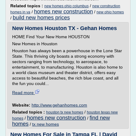
Related topics :
/
new homes ohio columbus
new construction
homes new construction
/
/
homes in va
new ohio homes
build new homes prices
/
New Homes Houston TX - Gehan Homes
HOME Find Your New Home HOUSTON
New Homes in Houston
Houston has always been a powerhouse in the Lone Star
State. This thriving city boasts a strong economy with
sectors ranging from technology, to aerospace, to
entertainment, to manufacturing. Houston is also home to
a world class museum and theater district, offers easy
access to beautiful beaches, the rich blue coast, and all
the fun you could...
Read more
Website:
http://www.gehanhomes.com
Related topics :
/
houston tx new homes
houston texas new
homes new construction
find new
/
/
homes
homes
/
tx new homes
New Homes For Sale in Tampa FL | David