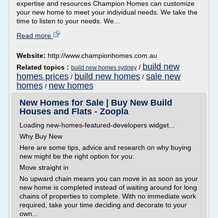
expertise and resources Champion Homes can customize
your new home to meet your individual needs. We take the
time to listen to your needs. We...
Read more
Website:
http://www.championhomes.com.au
build new
Related topics :
/
build new homes sydney
homes prices
build new homes
sale new
/
/
homes
new homes
/
New Homes for Sale | Buy New Build
Houses and Flats - Zoopla
Loading new-homes-featured-developers widget...
Why Buy New
Here are some tips, advice and research on why buying
new might be the right option for you:
Move straight in
No upward chain means you can move in as soon as your
new home is completed instead of waiting around for long
chains of properties to complete. With no immediate work
required, take your time deciding and decorate to your
own...