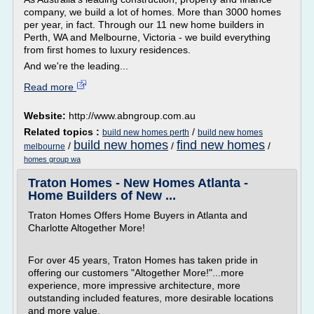
company, we build a lot of homes. More than 3000 homes
per year, in fact. Through our 11 new home builders in
Perth, WA and Melbourne, Victoria - we build everything
from first homes to luxury residences.
And we're the leading...
Read more
Website:
http://www.abngroup.com.au
Related topics :
/
build new homes perth
build new homes
build new homes
find new homes
/
/
/
melbourne
homes group wa
Traton Homes - New Homes Atlanta -
Home Builders of New ...
Traton Homes Offers Home Buyers in Atlanta and
Charlotte Altogether More!
For over 45 years, Traton Homes has taken pride in
offering our customers "Altogether More!"...more
experience, more impressive architecture, more
outstanding included features, more desirable locations
and more value.