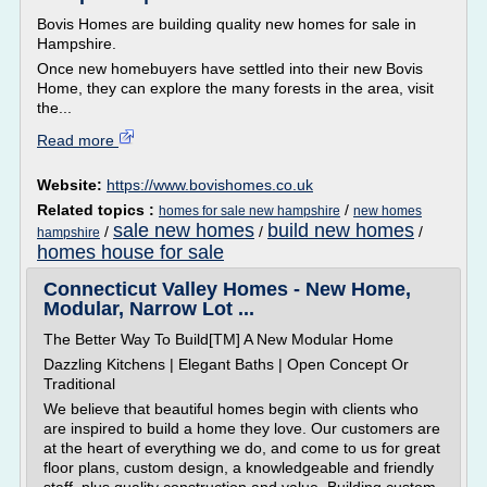
Bovis Homes are building quality new homes for sale in
Hampshire.
Once new homebuyers have settled into their new Bovis
Home, they can explore the many forests in the area, visit
the...
Read more
Website:
https://www.bovishomes.co.uk
Related topics :
/
homes for sale new hampshire
new homes
sale new homes
build new homes
/
/
/
hampshire
homes house for sale
Connecticut Valley Homes - New Home,
Modular, Narrow Lot ...
The Better Way To Build[TM] A New Modular Home
Dazzling Kitchens | Elegant Baths | Open Concept Or
Traditional
We believe that beautiful homes begin with clients who
are inspired to build a home they love. Our customers are
at the heart of everything we do, and come to us for great
floor plans, custom design, a knowledgeable and friendly