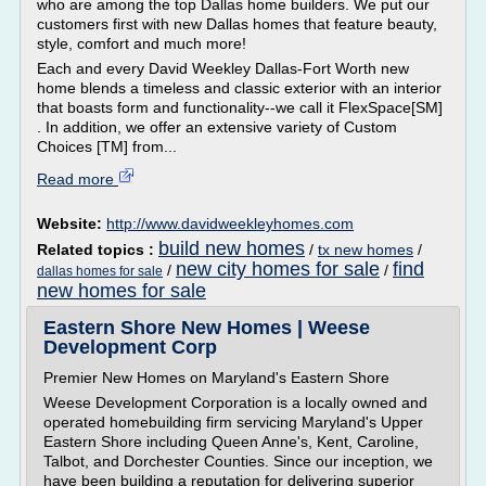
who are among the top Dallas home builders. We put our
customers first with new Dallas homes that feature beauty,
style, comfort and much more!
Each and every David Weekley Dallas-Fort Worth new
home blends a timeless and classic exterior with an interior
that boasts form and functionality--we call it FlexSpace[SM]
. In addition, we offer an extensive variety of Custom
Choices [TM] from...
Read more
Website:
http://www.davidweekleyhomes.com
build new homes
Related topics :
/
tx new homes
/
new city homes for sale
find
/
/
dallas homes for sale
new homes for sale
Eastern Shore New Homes | Weese
Development Corp
Premier New Homes on Maryland's Eastern Shore
Weese Development Corporation is a locally owned and
operated homebuilding firm servicing Maryland's Upper
Eastern Shore including Queen Anne's, Kent, Caroline,
Talbot, and Dorchester Counties. Since our inception, we
have been building a reputation for delivering superior