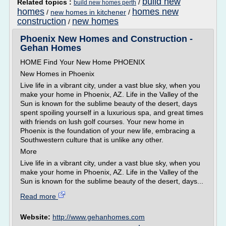
build new
Related topics :
/
build new homes perth
homes
homes new
/
new homes in kitchener
/
construction
new homes
/
Phoenix New Homes and Construction -
Gehan Homes
HOME Find Your New Home PHOENIX
New Homes in Phoenix
Live life in a vibrant city, under a vast blue sky, when you
make your home in Phoenix, AZ. Life in the Valley of the
Sun is known for the sublime beauty of the desert, days
spent spoiling yourself in a luxurious spa, and great times
with friends on lush golf courses. Your new home in
Phoenix is the foundation of your new life, embracing a
Southwestern culture that is unlike any other.
More
Live life in a vibrant city, under a vast blue sky, when you
make your home in Phoenix, AZ. Life in the Valley of the
Sun is known for the sublime beauty of the desert, days...
Read more
Website:
http://www.gehanhomes.com