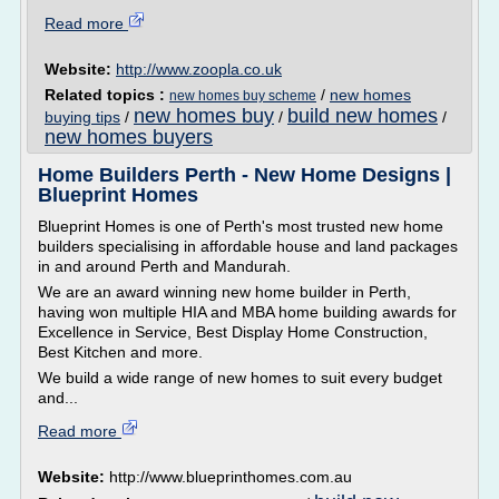
Read more
Website:
http://www.zoopla.co.uk
Related topics :
/
new homes
new homes buy scheme
new homes buy
build new homes
buying tips
/
/
/
new homes buyers
Home Builders Perth - New Home Designs |
Blueprint Homes
Blueprint Homes is one of Perth's most trusted new home
builders specialising in affordable house and land packages
in and around Perth and Mandurah.
We are an award winning new home builder in Perth,
having won multiple HIA and MBA home building awards for
Excellence in Service, Best Display Home Construction,
Best Kitchen and more.
We build a wide range of new homes to suit every budget
and...
Read more
Website:
http://www.blueprinthomes.com.au