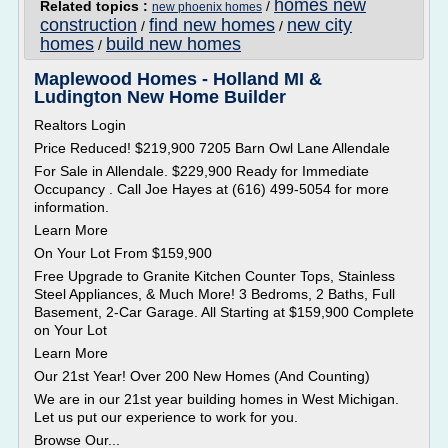
homes new
Related topics :
/
new phoenix homes
construction
find new homes
new city
/
/
homes
build new homes
/
Maplewood Homes - Holland MI &
Ludington New Home Builder
Realtors Login
Price Reduced! $219,900 7205 Barn Owl Lane Allendale
For Sale in Allendale. $229,900 Ready for Immediate
Occupancy . Call Joe Hayes at (616) 499-5054 for more
information.
Learn More
On Your Lot From $159,900
Free Upgrade to Granite Kitchen Counter Tops, Stainless
Steel Appliances, & Much More! 3 Bedroms, 2 Baths, Full
Basement, 2-Car Garage. All Starting at $159,900 Complete
on Your Lot
Learn More
Our 21st Year! Over 200 New Homes (And Counting)
We are in our 21st year building homes in West Michigan.
Let us put our experience to work for you.
Browse Our...