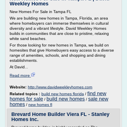
Weekley Homes
New Homes For Sale in Tampa FL
We are building new homes in Tampa, Florida, an area
where homebuyers can immerse themselves in cultural
diversity and a vibrant lifestyle. David Weekley Homes
builds in communities that are close to pristine, relaxing
white sand beaches.
For those looking for new homes in Tampa, we build on
homesites that give Homebuyers easy access to a diverse
range of amenities, schools, and shopping and dining
establishments.
At David...
Read more
Website:
http://www.davidweekleyhomes.com
find new
Related topics :
build new homes florida
/
homes for sale
build new homes
sale new
/
/
homes
/
new homes fl
Brevard Home Builder Viera FL - Stanley
Homes Inc.