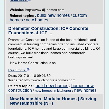
Website:
http://www.djkhomes.com
build new homes
custom
Related topics :
/
homes
new homes
/
Dreamstar Construction: ICF Concrete
Foundations & ICF ...
Dreamstar Construction is one of the best residential and
commercial building companies offering insulated concrete
foundations, ICF homes and large commercial buildings. Of
course, we build traditional homes and commercial
buildings as well.
New Home Construction is so...
Read more
Date:
2017-01-18 09:26:30
Website:
http://www.icfconcretehomes.com
build new homes
homes new
Related topics :
/
construction
new homes
/
new homes in kitchener
/
New Hampshire Modular Homes | Serving
New Hampshire (NH)