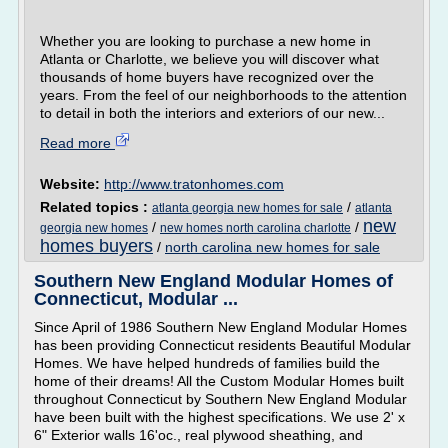
Whether you are looking to purchase a new home in
Atlanta or Charlotte, we believe you will discover what
thousands of home buyers have recognized over the
years. From the feel of our neighborhoods to the attention
to detail in both the interiors and exteriors of our new...
Read more
Website:
http://www.tratonhomes.com
Related topics :
/
atlanta georgia new homes for sale
atlanta
new
/
/
georgia new homes
new homes north carolina charlotte
homes buyers
/
north carolina new homes for sale
Southern New England Modular Homes of
Connecticut, Modular ...
Since April of 1986 Southern New England Modular Homes
has been providing Connecticut residents Beautiful Modular
Homes. We have helped hundreds of families build the
home of their dreams! All the Custom Modular Homes built
throughout Connecticut by Southern New England Modular
have been built with the highest specifications. We use 2' x
6" Exterior walls 16'oc., real plywood sheathing, and