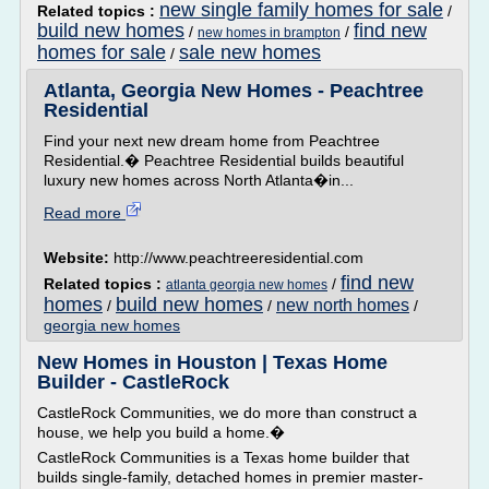
new single family homes for sale
Related topics :
/
build new homes
find new
/
/
new homes in brampton
homes for sale
sale new homes
/
Atlanta, Georgia New Homes - Peachtree
Residential
Find your next new dream home from Peachtree
Residential.� Peachtree Residential builds beautiful
luxury new homes across North Atlanta�in...
Read more
Website:
http://www.peachtreeresidential.com
find new
Related topics :
/
atlanta georgia new homes
homes
build new homes
new north homes
/
/
/
georgia new homes
New Homes in Houston | Texas Home
Builder - CastleRock
CastleRock Communities, we do more than construct a
house, we help you build a home.�
CastleRock Communities is a Texas home builder that
builds single-family, detached homes in premier master-