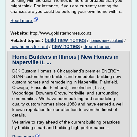
Building with GoldStar Homes is more affordable than you
might think. For instance, if you are currently renting the
chances are you could be building your own home within...
Read more
Website:
http://www.goldstarhomes.co.nz
build new homes
Related topics :
/
/
homes new zealand
new homes
new homes for rent
/
/
dream homes
Home Builders in Illinois | New Homes in
Naperville IL ...
DJK Custom Homes is Chicagoland's premier ENERGY
STAR custom home builder and remodeler, building new
custom homes and remodeling in Naperville, Plainfield,
Oswego, Hinsdale, Elmhurst, Lincolnshire, Lisle,
Woodridge, Downers Grove, Yorkville, and surrounding
communities. We have been building and remodeling
quality custom homes since 1988 and have earned a well
known reputation for our attention to even the finest of
details.
We strive to stay ahead of the current building practices
by building smart and building high performance...
Read more