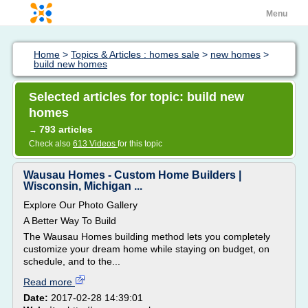
Menu
Home
>
Topics & Articles : homes sale
>
new homes
>
build new homes
Selected articles for topic: build new
homes
793 articles
→
Check also
613 Videos
for this topic
Wausau Homes - Custom Home Builders |
Wisconsin, Michigan ...
Explore Our Photo Gallery
A Better Way To Build
The Wausau Homes building method lets you completely
customize your dream home while staying on budget, on
schedule, and to the...
Read more
Date:
2017-02-28 14:39:01