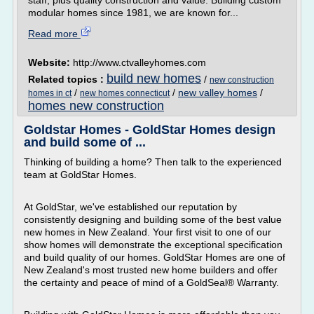
staff, plus quality construction and value. Building custom
modular homes since 1981, we are known for...
Read more
Website:
http://www.ctvalleyhomes.com
build new homes
Related topics :
/
new construction
/
/
new valley homes
/
homes in ct
new homes connecticut
homes new construction
Goldstar Homes - GoldStar Homes design
and build some of ...
Thinking of building a home? Then talk to the experienced
team at GoldStar Homes.
At GoldStar, we've established our reputation by
consistently designing and building some of the best value
new homes in New Zealand. Your first visit to one of our
show homes will demonstrate the exceptional specification
and build quality of our homes. GoldStar Homes are one of
New Zealand's most trusted new home builders and offer
the certainty and peace of mind of a GoldSeal® Warranty.