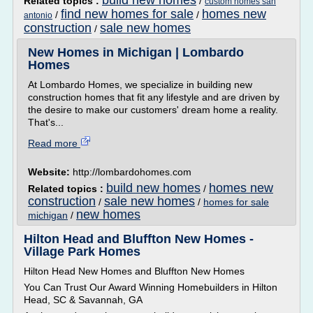
build new homes
Related topics :
/
custom homes san
find new homes for sale
homes new
/
/
antonio
construction
sale new homes
/
New Homes in Michigan | Lombardo
Homes
At Lombardo Homes, we specialize in building new
construction homes that fit any lifestyle and are driven by
the desire to make our customers' dream home a reality.
That's...
Read more
Website:
http://lombardohomes.com
build new homes
homes new
Related topics :
/
construction
sale new homes
/
/
homes for sale
new homes
michigan
/
Hilton Head and Bluffton New Homes -
Village Park Homes
Hilton Head New Homes and Bluffton New Homes
You Can Trust Our Award Winning Homebuilders in Hilton
Head, SC & Savannah, GA