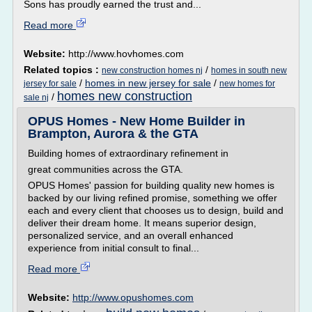
Sons has proudly earned the trust and...
Read more
Website:
http://www.hovhomes.com
Related topics :
/
new construction homes nj
homes in south new
/
homes in new jersey for sale
/
jersey for sale
new homes for
homes new construction
/
sale nj
OPUS Homes - New Home Builder in
Brampton, Aurora & the GTA
Building homes of extraordinary refinement in
great communities across the GTA.
OPUS Homes' passion for building quality new homes is
backed by our living refined promise, something we offer
each and every client that chooses us to design, build and
deliver their dream home. It means superior design,
personalized service, and an overall enhanced
experience from initial consult to final...
Read more
Website:
http://www.opushomes.com