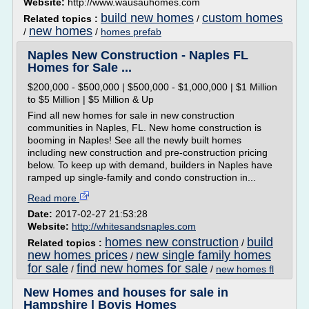
Website:
http://www.wausauhomes.com
build new homes
custom homes
Related topics :
/
new homes
/
/
homes prefab
Naples New Construction - Naples FL
Homes for Sale ...
$200,000 - $500,000 | $500,000 - $1,000,000 | $1 Million
to $5 Million | $5 Million & Up
Find all new homes for sale in new construction
communities in Naples, FL. New home construction is
booming in Naples! See all the newly built homes
including new construction and pre-construction pricing
below. To keep up with demand, builders in Naples have
ramped up single-family and condo construction in...
Read more
Date:
2017-02-27 21:53:28
Website:
http://whitesandsnaples.com
homes new construction
build
Related topics :
/
new homes prices
new single family homes
/
for sale
find new homes for sale
/
/
new homes fl
New Homes and houses for sale in
Hampshire | Bovis Homes