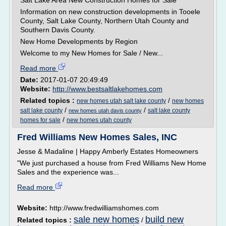
Salt Lake Area New Construction Homes for Sale
Information on new construction developments in Tooele
County, Salt Lake County, Northern Utah County and
Southern Davis County.
New Home Developments by Region
Welcome to my New Homes for Sale / New...
Read more
Date:
2017-01-07 20:49:49
Website:
http://www.bestsaltlakehomes.com
Related topics :
/
new homes utah salt lake county
new homes
/
/
salt lake county
salt lake county
new homes utah davis county
/
homes for sale
new homes utah county
Fred Williams New Homes Sales, INC
Jesse & Madaline | Happy Amberly Estates Homeowners
"We just purchased a house from Fred Williams New Home
Sales and the experience was...
Read more
Website:
http://www.fredwilliamshomes.com
sale new homes
build new
Related topics :
/