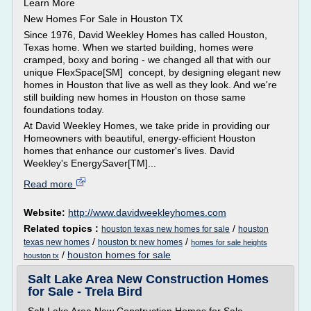
Learn More
New Homes For Sale in Houston TX
Since 1976, David Weekley Homes has called Houston,
Texas home. When we started building, homes were
cramped, boxy and boring - we changed all that with our
unique FlexSpace[SM] concept, by designing elegant new
homes in Houston that live as well as they look. And we're
still building new homes in Houston on those same
foundations today.
At David Weekley Homes, we take pride in providing our
Homeowners with beautiful, energy-efficient Houston
homes that enhance our customer's lives. David
Weekley's EnergySaver[TM]...
Read more
Website:
http://www.davidweekleyhomes.com
Related topics :
/
houston texas new homes for sale
houston
/
/
texas new homes
houston tx new homes
homes for sale heights
/
houston homes for sale
houston tx
Salt Lake Area New Construction Homes
for Sale - Trela Bird