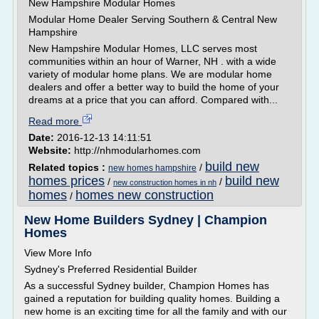
New Hampshire Modular Homes
Modular Home Dealer Serving Southern & Central New
Hampshire
New Hampshire Modular Homes, LLC serves most
communities within an hour of Warner, NH . with a wide
variety of modular home plans. We are modular home
dealers and offer a better way to build the home of your
dreams at a price that you can afford. Compared with...
Read more
Date:
2016-12-13 14:11:51
Website:
http://nhmodularhomes.com
build new
Related topics :
/
new homes hampshire
homes prices
build new
/
/
new construction homes in nh
homes
homes new construction
/
New Home Builders Sydney | Champion
Homes
View More Info
Sydney's Preferred Residential Builder
As a successful Sydney builder, Champion Homes has
gained a reputation for building quality homes. Building a
new home is an exciting time for all the family and with our