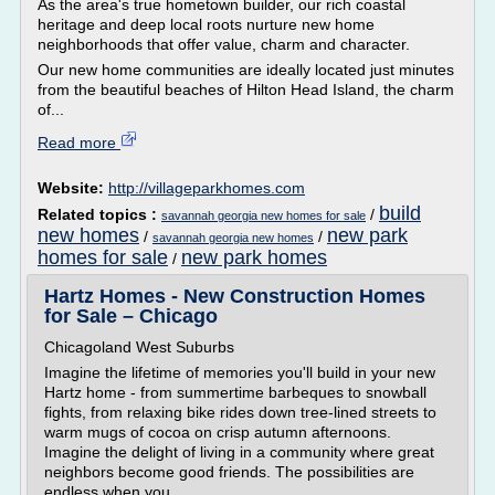
As the area's true hometown builder, our rich coastal
heritage and deep local roots nurture new home
neighborhoods that offer value, charm and character.
Our new home communities are ideally located just minutes
from the beautiful beaches of Hilton Head Island, the charm
of...
Read more
Website:
http://villageparkhomes.com
build
Related topics :
/
savannah georgia new homes for sale
new homes
new park
/
/
savannah georgia new homes
homes for sale
new park homes
/
Hartz Homes - New Construction Homes
for Sale – Chicago
Chicagoland West Suburbs
Imagine the lifetime of memories you'll build in your new
Hartz home - from summertime barbeques to snowball
fights, from relaxing bike rides down tree-lined streets to
warm mugs of cocoa on crisp autumn afternoons.
Imagine the delight of living in a community where great
neighbors become good friends. The possibilities are
endless when you...