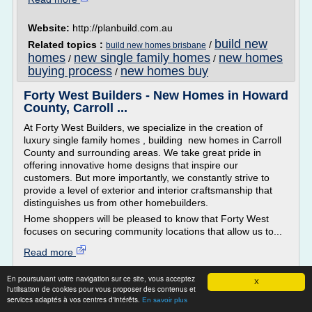
Website:
http://planbuild.com.au
build new
Related topics :
/
build new homes brisbane
homes
new single family homes
new homes
/
/
buying process
new homes buy
/
Forty West Builders - New Homes in Howard
County, Carroll ...
At Forty West Builders, we specialize in the creation of
luxury single family homes , building new homes in Carroll
County and surrounding areas. We take great pride in
offering innovative home designs that inspire our
customers. But more importantly, we constantly strive to
provide a level of exterior and interior craftsmanship that
distinguishes us from other homebuilders.
Home shoppers will be pleased to know that Forty West
focuses on securing community locations that allow us to...
Read more
En poursuivant votre navigation sur ce site, vous acceptez
Website:
http://www.fortywest.com
X
l'utilisation de cookies pour vous proposer des contenus et
build new homes
new single
Related topics :
/
services adaptés à vos centres d'intérêts.
En savoir plus
family homes
/
new west homes
/
/
washington new homes