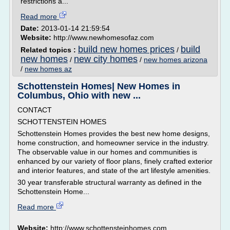
restrictions a...
Read more
Date:
2013-01-14 21:59:54
Website:
http://www.newhomesofaz.com
build new homes prices
build
Related topics :
/
new homes
new city homes
/
/
new homes arizona
/
new homes az
Schottenstein Homes| New Homes in
Columbus, Ohio with new ...
CONTACT
SCHOTTENSTEIN HOMES
Schottenstein Homes provides the best new home designs,
home construction, and homeowner service in the industry.
The observable value in our homes and communities is
enhanced by our variety of floor plans, finely crafted exterior
and interior features, and state of the art lifestyle amenities.
30 year transferable structural warranty as defined in the
Schottenstein Home...
Read more
Website:
http://www.schottensteinhomes.com