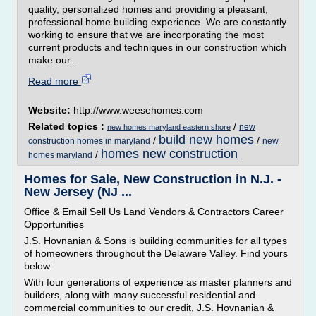
quality, personalized homes and providing a pleasant,
professional home building experience. We are constantly
working to ensure that we are incorporating the most
current products and techniques in our construction which
make our...
Read more
Website:
http://www.weesehomes.com
Related topics :
/
new
new homes maryland eastern shore
build new homes
/
/
construction homes in maryland
new
homes new construction
/
homes maryland
Homes for Sale, New Construction in N.J. -
New Jersey (NJ ...
Office & Email Sell Us Land Vendors & Contractors Career
Opportunities
J.S. Hovnanian & Sons is building communities for all types
of homeowners throughout the Delaware Valley. Find yours
below:
With four generations of experience as master planners and
builders, along with many successful residential and
commercial communities to our credit, J.S. Hovnanian &