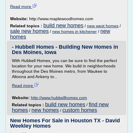
Read more
Website:
http://www.maplewoodhomes.com
build new homes
Related topics :
/
new west homes
/
sale new homes
new
/
new homes in kitchener
/
homes
- Hubbell Homes - Building New Homes in
Des Moines, Iowa
With Hubbell Homes, you can be sure to find the perfect
location for your new home. We build in neighborhoods
throughout the Des Moines metro, from Waukee to
Altoona and Ankeny to...
Read more
Website:
http://www.hubbellhomes.com
build new homes
find new
Related topics :
/
homes
new homes
custom homes
/
/
New Homes For Sale in Houston TX - David
Weekley Homes