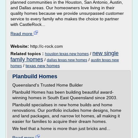
planned communities in the Houston, San Antonio, Austin,
and Dallas areas. Our homeowners love living in their
quality homes because we provide unsurpassed customer
service to every family who makes the choice to partner
with CastleRock...
Read more
Website:
http://c-rock.com
new single
Related topics :
/
houston texas new homes
family homes
/
/
dallas texas new homes
austin texas new
/
texas new homes
homes
Planbuild Homes
Queensland's Trusted Home Builder
Planbuild Homes has been building beautiful award-
winning homes in South East Queensland since 2003.
Planbuild specialises in new home builds and home
renovations. Our portfolio includes home designs, home
and land packages, and narrow lot homes, all making it
easier for families to acquire their dream homes.
We feel that a home is more than just bricks and...
Read more