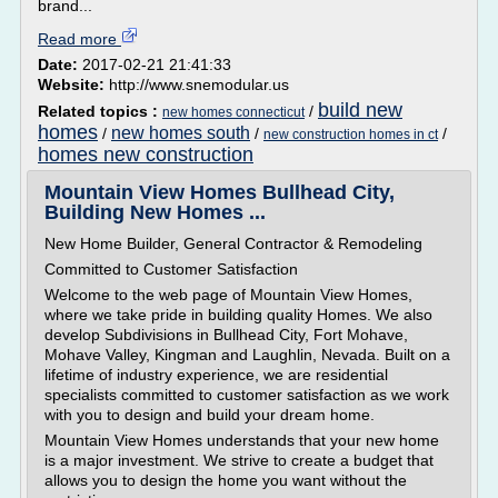
brand...
Read more
Date:
2017-02-21 21:41:33
Website:
http://www.snemodular.us
build new
Related topics :
/
new homes connecticut
homes
new homes south
/
/
/
new construction homes in ct
homes new construction
Mountain View Homes Bullhead City,
Building New Homes ...
New Home Builder, General Contractor & Remodeling
Committed to Customer Satisfaction
Welcome to the web page of Mountain View Homes,
where we take pride in building quality Homes. We also
develop Subdivisions in Bullhead City, Fort Mohave,
Mohave Valley, Kingman and Laughlin, Nevada. Built on a
lifetime of industry experience, we are residential
specialists committed to customer satisfaction as we work
with you to design and build your dream home.
Mountain View Homes understands that your new home
is a major investment. We strive to create a budget that
allows you to design the home you want without the