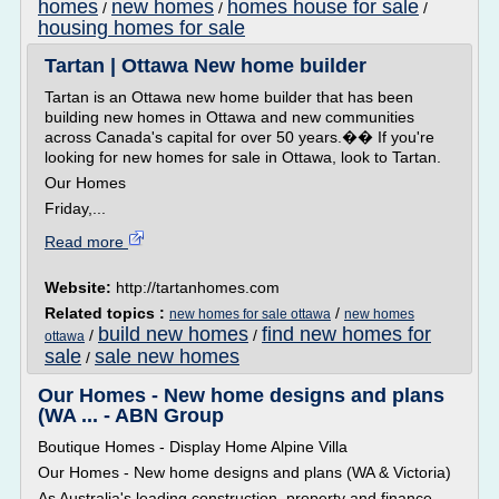
homes
new homes
homes house for sale
/
/
/
housing homes for sale
Tartan | Ottawa New home builder
Tartan is an Ottawa new home builder that has been
building new homes in Ottawa and new communities
across Canada's capital for over 50 years.�� If you're
looking for new homes for sale in Ottawa, look to Tartan.
Our Homes
Friday,...
Read more
Website:
http://tartanhomes.com
Related topics :
/
new homes for sale ottawa
new homes
build new homes
find new homes for
/
/
ottawa
sale
sale new homes
/
Our Homes - New home designs and plans
(WA ... - ABN Group
Boutique Homes - Display Home Alpine Villa
Our Homes - New home designs and plans (WA & Victoria)
As Australia's leading construction, property and finance