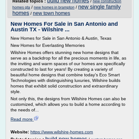
build new homes
Related topics :
/
new construction
new single family
/
/
homes gta
new homes in brampton
homes
new town homes
/
New Homes For Sale in San Antonio and
Austin TX - Wilshire ...
New Homes for Sale in San Antonio & Austin, Texas
New Homes for Everlasting Memories
Wilshire Homes offers stunning new home designs that
serve as a backdrop for all the precious moments in life, as
the inviting and warm spaces of our homes are specifically
constructed to last for years! By creating a variety of
beautiful home designs that combine today's Eco Smart
Technologies with distinguishing luxuries, Wilshire builds
homes that exhibit solid construction and extraordinary
style.
Not only this, the designs from Wilshire Homes can also be
customized, which allows you to build a home according to
the needs of...
Read more
Website:
https://www.wilshire-homes.com